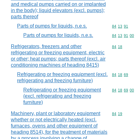
and medical pumps carried on or implanted
in the body); liquid elevators (excl. pumps);
parts thereof
Parts of pumps for liquids, n.e.s.
Commodity code
84
13
91
Parts of pumps for liquids, n.e.s.
Commodity code
84
13
91
00
Refrigerators, freezers and other
Commodity code
84
18
refrigerating or freezing equipment, electric
or other; heat pumps; parts thereof (excl. air
conditioning machines of heading 8415)
Refrigerating or freezing equipment (excl.
Commodity code
84
18
69
refrigerating and freezing furniture)
Refrigerating or freezing equipment
Commodity code
84
18
69
00
(excl. refrigerating and freezing
furniture)
Machinery, plant or laboratory equipment
Commodity code
84
19
whether or not electrically heated (excl.
furnaces, ovens and other equipment of
heading 8514), for the treatment of materials
by a process involving a change of