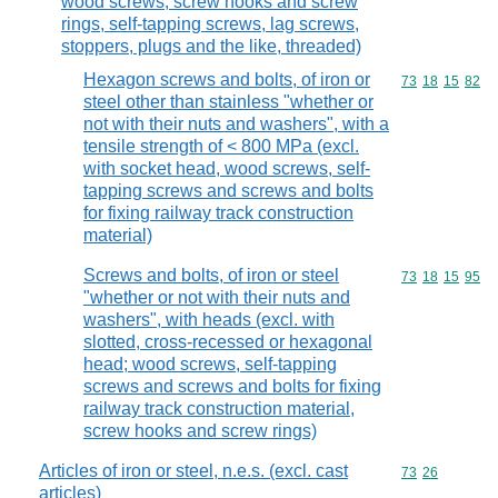
wood screws, screw hooks and screw
rings, self-tapping screws, lag screws,
stoppers, plugs and the like, threaded)
Hexagon screws and bolts, of iron or
Commodity code
73
18
15
82
steel other than stainless "whether or
not with their nuts and washers", with a
tensile strength of < 800 MPa (excl.
with socket head, wood screws, self-
tapping screws and screws and bolts
for fixing railway track construction
material)
Screws and bolts, of iron or steel
Commodity code
73
18
15
95
"whether or not with their nuts and
washers", with heads (excl. with
slotted, cross-recessed or hexagonal
head; wood screws, self-tapping
screws and screws and bolts for fixing
railway track construction material,
screw hooks and screw rings)
Articles of iron or steel, n.e.s. (excl. cast
Commodity code
73
26
articles)