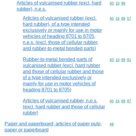
Articles of vulcanised rubber (excl. hard
Commodity code
40
16
99
rubber), n.e.s.
Articles of vulcanised rubber (excl.
Commodity code
40
16
99
57
hard rubber), of a type intended
exclusively or mainly for use in motor
vehicles of heading 8701 to 8705,
n.e.s. (excl. those of cellular rubber,
and rubber-to-metal bonded parts)
Rubber-to-metal bonded parts of
Commodity code
40
16
99
91
vulcanised rubber (excl. hard rubber
and those of cellular rubber and those
of a type intended exclusively or
mainly for use in motor vehicles of
heading 8701 to 8705)
Articles of vulcanised rubber, n.e.s.
Commodity code
40
16
99
97
(excl. hard rubber and those of cellular
rubber)
Paper and paperboard; articles of paper pulp,
Commodity cod
48
paper or paperboard