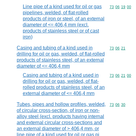
Line pipe of a kind used for oil or gas
Commodity code
73
06
19
00
pipelines, welded, of flat-rolled
products of iron or steel, of an external
diameter of <= 406,4 mm (excl.
products of stainless steel or of cast
iron)
Casing and tubing of a kind used in
Commodity code
73
06
21
drilling for oil or gas, welded, of flat-rolled
products of stainless steel, of an external
diameter of <= 406,4 mm
Casing and tubing of a kind used in
Commodity code
73
06
21
00
drilling for oil or gas, welded, of flat-
rolled products of stainless steel, of an
external diameter of <= 406,4 mm
Tubes, pipes and hollow profiles, welded,
Commodity code
73
06
30
of circular cross-section, of iron or non-
alloy steel (excl. products having internal
and external circular cross-sections and
an external diameter of > 406,4 mm, or
line pipe of a kind used for oil or gas pi