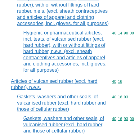
rubber), with or without fittings of hard
rubber, n.e.s. (excl. sheath contraceptives
and articles of apparel and clothing
accessories, incl. gloves, for all purposes)
Hygienic or pharmaceutical articles,
Commodity code
40
14
90
00
incl. teats, of vulcanised rubber (excl.
hard rubber), with or without fittings of
hard rubber, n.e.s. (excl. sheath
contraceptives and articles of apparel
and clothing accessories, incl. gloves,
for all purposes)
Articles of vulcanised rubber (excl. hard
Commodity code
40
16
rubber), n.e.s.
Gaskets, washers and other seals, of
Commodity code
40
16
93
vulcanised rubber (excl. hard rubber and
those of cellular rubber)
Gaskets, washers and other seals, of
Commodity code
40
16
93
00
vulcanised rubber (excl. hard rubber
and those of cellular rubber)