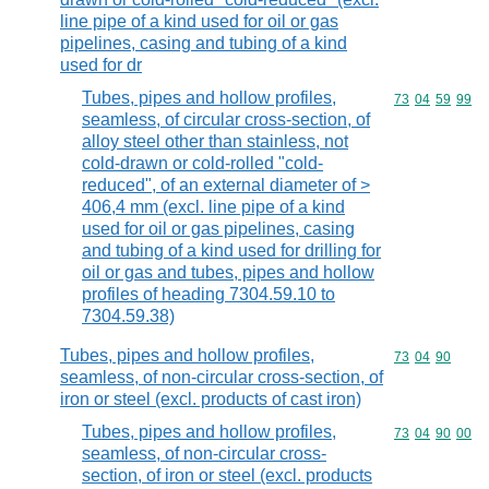
line pipe of a kind used for oil or gas
pipelines, casing and tubing of a kind
used for dr
Tubes, pipes and hollow profiles,
Commodity code
73
04
59
99
seamless, of circular cross-section, of
alloy steel other than stainless, not
cold-drawn or cold-rolled "cold-
reduced", of an external diameter of >
406,4 mm (excl. line pipe of a kind
used for oil or gas pipelines, casing
and tubing of a kind used for drilling for
oil or gas and tubes, pipes and hollow
profiles of heading 7304.59.10 to
7304.59.38)
Tubes, pipes and hollow profiles,
Commodity code
73
04
90
seamless, of non-circular cross-section, of
iron or steel (excl. products of cast iron)
Tubes, pipes and hollow profiles,
Commodity code
73
04
90
00
seamless, of non-circular cross-
section, of iron or steel (excl. products