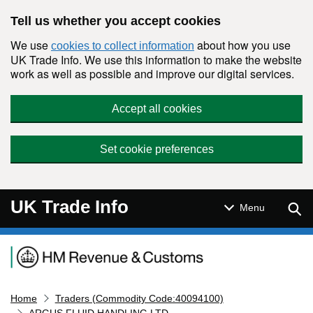
Skip to main content
Tell us whether you accept cookies
We use
about how you use
cookies to collect information
UK Trade Info. We use this information to make the website
work as well as possible and improve our digital services.
Accept all cookies
Set cookie preferences
UK Trade Info
Sear
Menu
Navigation menu
Home
Traders (Commodity Code:40094100)