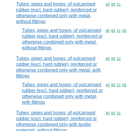
Tubes, pipes and hoses, of vulcanised
Commodity code
40
09
21
rubber (excl. hard rubber), reinforced or
otherwise combined only with metal,
without fittings
Tubes, pipes and hoses, of vulcanised
Commodity code
40
09
21
00
rubber (excl. hard rubber), reinforced or
otherwise combined only with metal,
without fittings
Tubes, pipes and hoses, of vulcanised
Commodity code
40
09
22
rubber (excl. hard rubber), reinforced or
otherwise combined only with metal, with
fittings
Tubes, pipes and hoses, of vulcanised
Commodity code
40
09
22
00
rubber (excl. hard rubber), reinforced or
otherwise combined only with metal,
with fittings
Tubes, pipes and hoses, of vulcanised
Commodity code
40
09
31
rubber (excl. hard rubber), reinforced or
otherwise combined only with textile
materials, without fittings