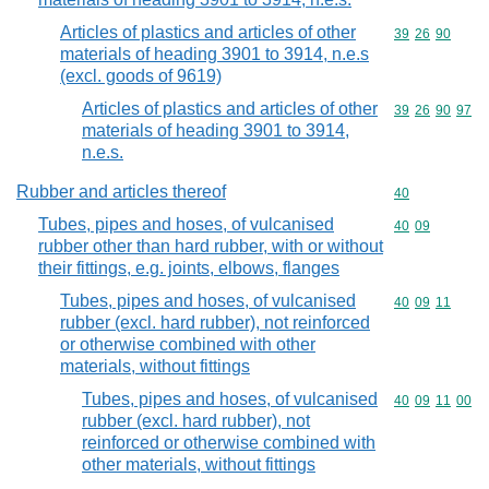
Articles of plastics and articles of other
Commodity code
39
26
90
materials of heading 3901 to 3914, n.e.s
(excl. goods of 9619)
Articles of plastics and articles of other
Commodity code
39
26
90
97
materials of heading 3901 to 3914,
n.e.s.
Rubber and articles thereof
Commodity cod
40
Tubes, pipes and hoses, of vulcanised
Commodity code
40
09
rubber other than hard rubber, with or without
their fittings, e.g. joints, elbows, flanges
Tubes, pipes and hoses, of vulcanised
Commodity code
40
09
11
rubber (excl. hard rubber), not reinforced
or otherwise combined with other
materials, without fittings
Tubes, pipes and hoses, of vulcanised
Commodity code
40
09
11
00
rubber (excl. hard rubber), not
reinforced or otherwise combined with
other materials, without fittings