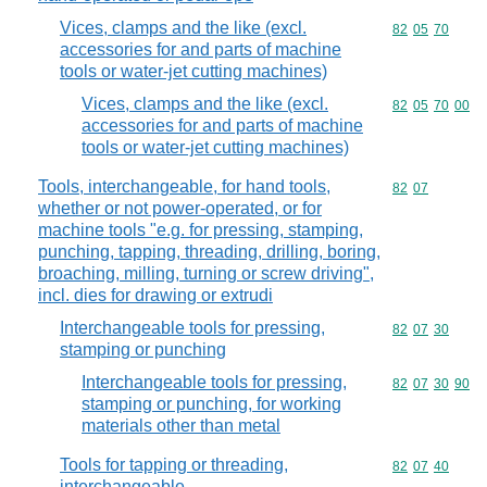
Vices, clamps and the like (excl.
Commodity code
82
05
70
accessories for and parts of machine
tools or water-jet cutting machines)
Vices, clamps and the like (excl.
Commodity code
82
05
70
00
accessories for and parts of machine
tools or water-jet cutting machines)
Tools, interchangeable, for hand tools,
Commodity code
82
07
whether or not power-operated, or for
machine tools "e.g. for pressing, stamping,
punching, tapping, threading, drilling, boring,
broaching, milling, turning or screw driving",
incl. dies for drawing or extrudi
Interchangeable tools for pressing,
Commodity code
82
07
30
stamping or punching
Interchangeable tools for pressing,
Commodity code
82
07
30
90
stamping or punching, for working
materials other than metal
Tools for tapping or threading,
Commodity code
82
07
40
interchangeable