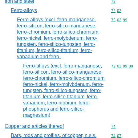
Iron and steel
Commodity cod
72
Ferro-alloys
Commodity code
72
02
Ferro-alloys (excl. ferro-manganese,
Commodity code
72
02
99
ferro-silicon, ferro-silico-manganese,
ferro-chromium, ferro-silico-chromium,
ferro-nickel, ferro-molybdenum, ferro-
tungsten, ferro-silico-tungsten, ferro-
titanium, ferro-silico-titanium, ferro-
vanadium and ferro-
Ferro-alloys (excl. ferro-manganese,
Commodity code
72
02
99
80
ferro-silicon, ferro-silico-manganese,
ferro-chromium, ferro-silico-chromium,
ferro-nickel, ferro-molybdenum, ferro-
tungsten, ferro-silico-tungsten, ferro-
titanium, ferro-silico-titanium, ferro-
vanadium, ferro-niobium, ferro-
phosphorus and ferro-silico-
magnesium)
Copper and articles thereof
Commodity cod
74
Bars, rods and profiles, of copper, n.e.s.
Commodity code
74
07