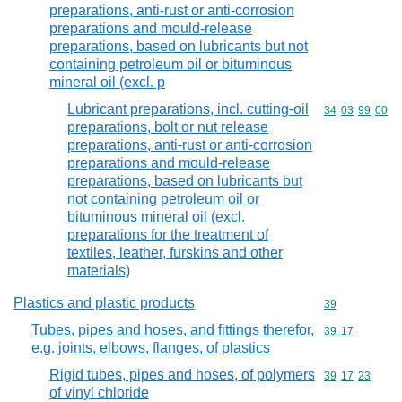
preparations, anti-rust or anti-corrosion
preparations and mould-release
preparations, based on lubricants but not
containing petroleum oil or bituminous
mineral oil (excl. p
Lubricant preparations, incl. cutting-oil
Commodity code
34
03
99
00
preparations, bolt or nut release
preparations, anti-rust or anti-corrosion
preparations and mould-release
preparations, based on lubricants but
not containing petroleum oil or
bituminous mineral oil (excl.
preparations for the treatment of
textiles, leather, furskins and other
materials)
Plastics and plastic products
Commodity cod
39
Tubes, pipes and hoses, and fittings therefor,
Commodity code
39
17
e.g. joints, elbows, flanges, of plastics
Rigid tubes, pipes and hoses, of polymers
Commodity code
39
17
23
of vinyl chloride