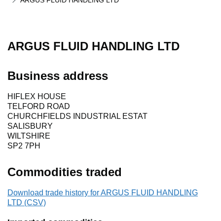
ARGUS FLUID HANDLING LTD
ARGUS FLUID HANDLING LTD
Business address
HIFLEX HOUSE
TELFORD ROAD
CHURCHFIELDS INDUSTRIAL ESTAT
SALISBURY
WILTSHIRE
SP2 7PH
Commodities traded
Download trade history for ARGUS FLUID HANDLING
LTD (CSV)