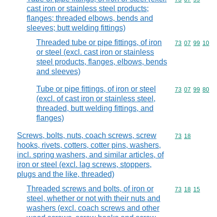
cast iron or stainless steel products;
flanges; threaded elbows, bends and
sleeves; butt welding fittings)
Threaded tube or pipe fittings, of iron
Commodity code
73
07
99
10
or steel (excl. cast iron or stainless
steel products, flanges, elbows, bends
and sleeves)
Tube or pipe fittings, of iron or steel
Commodity code
73
07
99
80
(excl. of cast iron or stainless steel,
threaded, butt welding fittings, and
flanges)
Screws, bolts, nuts, coach screws, screw
Commodity code
73
18
hooks, rivets, cotters, cotter pins, washers,
incl. spring washers, and similar articles, of
iron or steel (excl. lag screws, stoppers,
plugs and the like, threaded)
Threaded screws and bolts, of iron or
Commodity code
73
18
15
steel, whether or not with their nuts and
washers (excl. coach screws and other