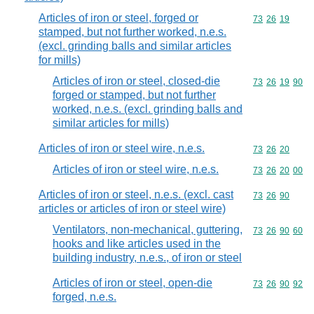
Articles of iron or steel, forged or
Commodity code
73
26
19
stamped, but not further worked, n.e.s.
(excl. grinding balls and similar articles
for mills)
Articles of iron or steel, closed-die
Commodity code
73
26
19
90
forged or stamped, but not further
worked, n.e.s. (excl. grinding balls and
similar articles for mills)
Articles of iron or steel wire, n.e.s.
Commodity code
73
26
20
Articles of iron or steel wire, n.e.s.
Commodity code
73
26
20
00
Articles of iron or steel, n.e.s. (excl. cast
Commodity code
73
26
90
articles or articles of iron or steel wire)
Ventilators, non-mechanical, guttering,
Commodity code
73
26
90
60
hooks and like articles used in the
building industry, n.e.s., of iron or steel
Articles of iron or steel, open-die
Commodity code
73
26
90
92
forged, n.e.s.