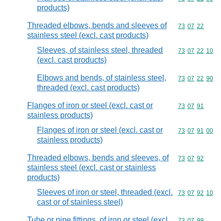
products)
Threaded elbows, bends and sleeves of
Commodity code
73
07
22
stainless steel (excl. cast products)
Sleeves, of stainless steel, threaded
Commodity code
73
07
22
10
(excl. cast products)
Elbows and bends, of stainless steel,
Commodity code
73
07
22
90
threaded (excl. cast products)
Flanges of iron or steel (excl. cast or
Commodity code
73
07
91
stainless products)
Flanges of iron or steel (excl. cast or
Commodity code
73
07
91
00
stainless products)
Threaded elbows, bends and sleeves, of
Commodity code
73
07
92
stainless steel (excl. cast or stainless
products)
Sleeves of iron or steel, threaded (excl.
Commodity code
73
07
92
10
cast or of stainless steel)
Tube or pipe fittings, of iron or steel (excl.
Commodity code
73
07
99