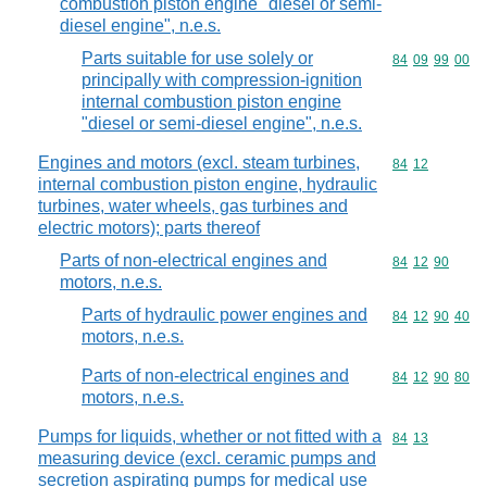
combustion piston engine "diesel or semi-
diesel engine", n.e.s.
Parts suitable for use solely or
Commodity code
84
09
99
00
principally with compression-ignition
internal combustion piston engine
"diesel or semi-diesel engine", n.e.s.
Engines and motors (excl. steam turbines,
Commodity code
84
12
internal combustion piston engine, hydraulic
turbines, water wheels, gas turbines and
electric motors); parts thereof
Parts of non-electrical engines and
Commodity code
84
12
90
motors, n.e.s.
Parts of hydraulic power engines and
Commodity code
84
12
90
40
motors, n.e.s.
Parts of non-electrical engines and
Commodity code
84
12
90
80
motors, n.e.s.
Pumps for liquids, whether or not fitted with a
Commodity code
84
13
measuring device (excl. ceramic pumps and
secretion aspirating pumps for medical use