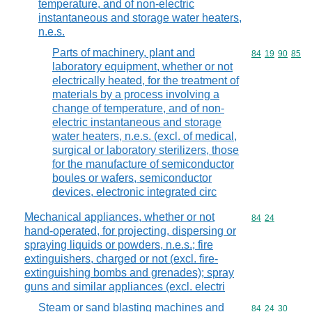
temperature, and of non-electric
instantaneous and storage water heaters,
n.e.s.
Parts of machinery, plant and
Commodity code
84
19
90
85
laboratory equipment, whether or not
electrically heated, for the treatment of
materials by a process involving a
change of temperature, and of non-
electric instantaneous and storage
water heaters, n.e.s. (excl. of medical,
surgical or laboratory sterilizers, those
for the manufacture of semiconductor
boules or wafers, semiconductor
devices, electronic integrated circ
Mechanical appliances, whether or not
Commodity code
84
24
hand-operated, for projecting, dispersing or
spraying liquids or powders, n.e.s.; fire
extinguishers, charged or not (excl. fire-
extinguishing bombs and grenades); spray
guns and similar appliances (excl. electri
Steam or sand blasting machines and
Commodity code
84
24
30