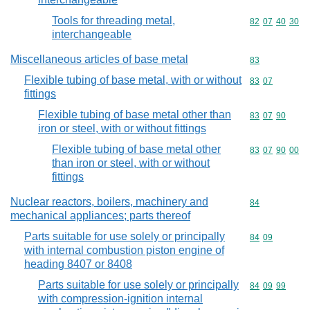
Tools for threading metal,
Commodity code
82
07
40
30
interchangeable
Miscellaneous articles of base metal
Commodity cod
83
Flexible tubing of base metal, with or without
Commodity code
83
07
fittings
Flexible tubing of base metal other than
Commodity code
83
07
90
iron or steel, with or without fittings
Flexible tubing of base metal other
Commodity code
83
07
90
00
than iron or steel, with or without
fittings
Nuclear reactors, boilers, machinery and
Commodity cod
84
mechanical appliances; parts thereof
Parts suitable for use solely or principally
Commodity code
84
09
with internal combustion piston engine of
heading 8407 or 8408
Parts suitable for use solely or principally
Commodity code
84
09
99
with compression-ignition internal