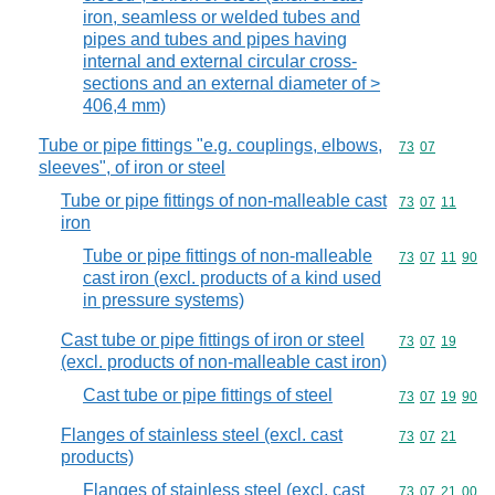
iron, seamless or welded tubes and
pipes and tubes and pipes having
internal and external circular cross-
sections and an external diameter of >
406,4 mm)
Tube or pipe fittings "e.g. couplings, elbows,
Commodity code
73
07
sleeves", of iron or steel
Tube or pipe fittings of non-malleable cast
Commodity code
73
07
11
iron
Tube or pipe fittings of non-malleable
Commodity code
73
07
11
90
cast iron (excl. products of a kind used
in pressure systems)
Cast tube or pipe fittings of iron or steel
Commodity code
73
07
19
(excl. products of non-malleable cast iron)
Cast tube or pipe fittings of steel
Commodity code
73
07
19
90
Flanges of stainless steel (excl. cast
Commodity code
73
07
21
products)
Flanges of stainless steel (excl. cast
Commodity code
73
07
21
00