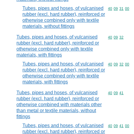
Tubes, pipes and hoses, of vulcanised
Commodity code
40
09
31
00
rubber (excl. hard rubber), reinforced or
otherwise combined only with textile
materials, without fittings
Tubes, pipes and hoses, of vulcanised
Commodity code
40
09
32
rubber (excl. hard rubber), reinforced or
otherwise combined only with textile
materials, with fittings
Tubes, pipes and hoses, of vulcanised
Commodity code
40
09
32
00
rubber (excl. hard rubber), reinforced or
otherwise combined only with textile
materials, with fittings
Tubes, pipes and hoses, of vulcanised
Commodity code
40
09
41
rubber (excl. hard rubber), reinforced or
otherwise combined with materials other
than metal or textile materials, without
fittings
Tubes, pipes and hoses, of vulcanised
Commodity code
40
09
41
00
rubber (excl. hard rubber), reinforced or