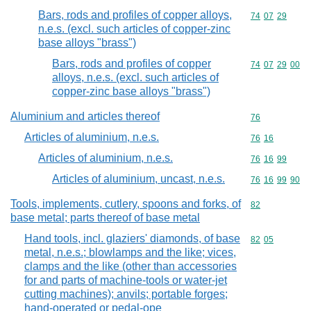
Bars, rods and profiles of copper alloys,
Commodity code
74
07
29
n.e.s. (excl. such articles of copper-zinc
base alloys "brass")
Bars, rods and profiles of copper
Commodity code
74
07
29
00
alloys, n.e.s. (excl. such articles of
copper-zinc base alloys "brass")
Aluminium and articles thereof
Commodity cod
76
Articles of aluminium, n.e.s.
Commodity code
76
16
Articles of aluminium, n.e.s.
Commodity code
76
16
99
Articles of aluminium, uncast, n.e.s.
Commodity code
76
16
99
90
Tools, implements, cutlery, spoons and forks, of
Commodity cod
82
base metal; parts thereof of base metal
Hand tools, incl. glaziers' diamonds, of base
Commodity code
82
05
metal, n.e.s.; blowlamps and the like; vices,
clamps and the like (other than accessories
for and parts of machine-tools or water-jet
cutting machines); anvils; portable forges;
hand-operated or pedal-ope