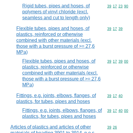
Rigid tubes, pipes and hoses, of
Commodity code
39
17
23
90
polymers of vinyl chloride (excl.
seamless and cut to length only)
Flexible tubes, pipes and hoses, of
Commodity code
39
17
39
plastics, reinforced or otherwise
combined with other materials (excl.
those with a burst pressure of >= 27,6
MPa)
Flexible tubes, pipes and hoses, of
Commodity code
39
17
39
00
plastics, reinforced or otherwise
combined with other materials (excl.
those with a burst pressure of >= 27,6
MPa)
Fittings, e.g. joints, elbows, flanges, of
Commodity code
39
17
40
plastics, for tubes, pipes and hoses
Fittings, e.g. joints, elbows, flanges, of
Commodity code
39
17
40
00
plastics, for tubes, pipes and hoses
Articles of plastics and articles of other
Commodity code
39
26
materials of heading 3901 to 3914, n.e.s.