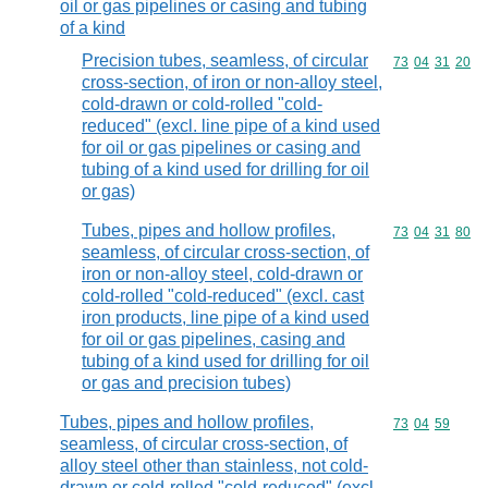
oil or gas pipelines or casing and tubing
of a kind
Precision tubes, seamless, of circular
Commodity code
73
04
31
20
cross-section, of iron or non-alloy steel,
cold-drawn or cold-rolled "cold-
reduced" (excl. line pipe of a kind used
for oil or gas pipelines or casing and
tubing of a kind used for drilling for oil
or gas)
Tubes, pipes and hollow profiles,
Commodity code
73
04
31
80
seamless, of circular cross-section, of
iron or non-alloy steel, cold-drawn or
cold-rolled "cold-reduced" (excl. cast
iron products, line pipe of a kind used
for oil or gas pipelines, casing and
tubing of a kind used for drilling for oil
or gas and precision tubes)
Tubes, pipes and hollow profiles,
Commodity code
73
04
59
seamless, of circular cross-section, of
alloy steel other than stainless, not cold-
drawn or cold-rolled "cold-reduced" (excl.