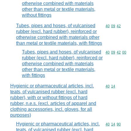
otherwise combined with materials
other than metal or textile materials,
without fittings
Tubes, pipes and hoses, of vulcanised
Commodity code
40
09
42
rubber (excl. hard rubber), reinforced or
otherwise combined with materials other
than metal or textile materials, with fittings
Tubes, pipes and hoses, of vulcanised
Commodity code
40
09
42
00
rubber (excl. hard rubber), reinforced or
otherwise combined with materials
other than metal or textile materials,
with fittings
Hygienic or pharmaceutical articles, incl.
Commodity code
40
14
teats, of vulcanised rubber (excl. hard
rubber), with or without fittings of hard
rubber, n.e.s. (excl. articles of apparel and
clothing accessories, incl. gloves, for all
purposes)
Hygienic or pharmaceutical articles, incl.
Commodity code
40
14
90
teats, of vulcanised rubber (excl. hard