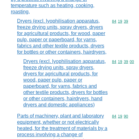
temperature such as heating, cooking,
roasting,
Dryers (excl. lyophilisation apparatus,
Commodity code
84
19
39
freeze drying units, spray dryers, dryers
for agricultural products, for wood, paper
pulp, paper or paperboard, for yarns,
fabrics and other textile products, dryers
for bottles or other containers, hairdryers,
Dryers (excl. lyophilisation apparatus,
Commodity code
84
19
39
00
freeze drying units, spray dryers,
dryers for agricultural products, for
wood, paper pulp, paper or
paperboard, for yarns, fabrics and
other textile products, dryers for bottles
or other containers, hairdryers, hand
dryers and domestic appliances)
Parts of machinery, plant and laboratory
Commodity code
84
19
90
equipment, whether or not electrically
heated, for the treatment of materials by a
process involving a change of