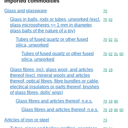
Imported commodities
Glass and glassware
Commodity cod
70
Glass in balls, rods or tubes, unworked (excl.
Commodity code
70
02
glass microspheres <= 1 mm in diameter,
glass balls of the nature of a toy)
Tubes of fused quartz or other fused
Commodity code
70
02
31
silica, unworked
Tubes of fused quartz or other fused
Commodity code
70
02
31
00
silica, unworked
Glass fibres, incl. glass wool, and articles
Commodity code
70
19
thereof (excl. mineral wools and articles
thereof, optical fibres, fibre bundles or cable,
electrical insulators or parts thereof, brushes
of glass fibres, dolls' wigs)
Glass fibres and articles thereof, n.e.s.
Commodity code
70
19
90
Glass fibres and articles thereof, n.e.s.
Commodity code
70
19
90
00
Articles of iron or steel
Commodity cod
73