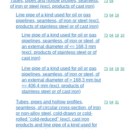
Tubes, pipes and hollow profiles, seamless,
Commodity code
73
04
of iron or steel (excl. products of cast iron)
Line pipe of a kind used for oil or gas
Commodity code
73
04
19
pipelines, seamless, of iron or steel (excl.
products of stainless steel or of cast iron)
Line pipe of a kind used for oil or gas
Commodity code
73
04
19
10
pipelines, seamless, of iron or steel, of
an external diameter of <= 168,3 mm
(excl. products of stainless steel or of
cast iron)
Line pipe of a kind used for oil or gas
Commodity code
73
04
19
30
pipelines, seamless, of iron or steel, of
an external diameter of > 168,3 mm but
<= 406,4 mm (excl. products of
stainless steel or of cast iron)
Tubes, pipes and hollow profiles,
Commodity code
73
04
31
seamless, of circular cross-section, of iron
or non-alloy steel, cold-drawn or cold-
rolled "cold-reduced" (excl. cast iron
products and line pipe of a kind used for