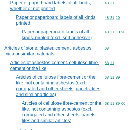
Paper or paperboard labels of all kinds,
Commodity code
48
21
whether or not printed
Paper or paperboard labels of all kinds,
Commodity code
48
21
10
printed
Paper or paperboard labels of all
Commodity code
48
21
10
90
kinds, printed (excl. self-adhesive)
Articles of stone, plaster, cement, asbestos,
Commodity cod
68
mica or similar materials
Articles of asbestos-cement, cellulose fibre-
Commodity code
68
11
cement or the like
Articles of cellulose fibre-cement or the
Commodity code
68
11
89
like, not containing asbestos (excl.
corrugated and other sheets, panels, tiles
and similar articles)
Articles of cellulose fibre-cement or the
Commodity code
68
11
89
00
like, not containing asbestos (excl.
corrugated and other sheets, panels,
tiles and similar articles)