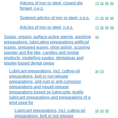
Articles of iron or steel, closed-die
Commodity code
73
26
90
94
forged, n.e.s.
Sintered articles of iron or steel, n.e.s.
Commodity code
73
26
90
96
Articles of iron or steel, n.e.s.
Commodity code
73
26
90
98
Soaps, organic surface-active agents, washing
Commodity cod
34
preparations, lubricating preparations,artificial
waxes, prepared waxes, shoe polish, scouring
powder and the like, candles and similar
products, modelling pastes, dentalwax and
plaster-based dental prepa
Lubricant preparations, incl. cutting-oil
Commodity code
34
03
preparations, bolt or nut release
preparations, anti-rust or anti-corrosion
preparations and mould-release
preparations based on lubricants; textile
lubricant preparations and preparations of a
kind used for
Lubricant preparations, incl. cutting-oil
Commodity code
34
03
99
preparations, bolt or nut release