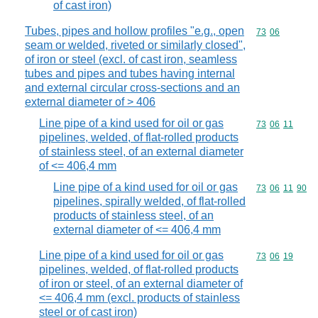
of cast iron)
Tubes, pipes and hollow profiles "e.g., open
Commodity code
73
06
seam or welded, riveted or similarly closed",
of iron or steel (excl. of cast iron, seamless
tubes and pipes and tubes having internal
and external circular cross-sections and an
external diameter of > 406
Line pipe of a kind used for oil or gas
Commodity code
73
06
11
pipelines, welded, of flat-rolled products
of stainless steel, of an external diameter
of <= 406,4 mm
Line pipe of a kind used for oil or gas
Commodity code
73
06
11
90
pipelines, spirally welded, of flat-rolled
products of stainless steel, of an
external diameter of <= 406,4 mm
Line pipe of a kind used for oil or gas
Commodity code
73
06
19
pipelines, welded, of flat-rolled products
of iron or steel, of an external diameter of
<= 406,4 mm (excl. products of stainless
steel or of cast iron)