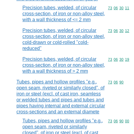
Precision tubes, welded, of circular
Commodity code
73
06
30
11
cross-section, of iron or non-alloy steel,
with a wall thickness of <= 2 mm
Precision tubes, welded, of circular
Commodity code
73
06
30
12
cross-section, of iron or non-alloy steel,
cold-drawn or cold-rolled "cold-
reduced"
Precision tubes, welded, of circular
Commodity code
73
06
30
19
cross-section, of iron or non-alloy steel,
with a wall thickness of > 2 mm
Tubes, pipes and hollow profiles "e.g.,
Commodity code
73
06
90
open seam, riveted or similarly closed", of
iron or steel (excl. of cast iron, seamless
or welded tubes and pipes and tubes and
pipes having internal and external circular
cross-sections and an external diamete
Tubes, pipes and hollow profiles "e.g.,
Commodity code
73
06
90
00
open seam, riveted or similarly
closed", of iron or steel (excl. of cast