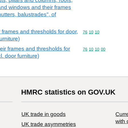
sts, pillars and columns, roofs,
and windows and their frames
utters, balustrades", of
 frames and thresholds for door,
Commodity code: 76 10 
76
10
10
urniture)
ir frames and thresholds for
Commodity code: 76 10 
76
10
10
00
. door furniture)
HMRC statistics on GOV.UK
UK trade in goods
Curre
with 
UK trade asymmetries