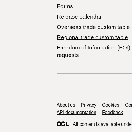
Forms
Release calendar
Overseas trade custom table
Regional trade custom table
Freedom of Information (FOI)
requests
Support links
About us
Privacy
Cookies
Con
API documentation
Feedback
All content is available unde