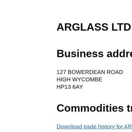
ARGLASS LTD
Business addr
127 BOWERDEAN ROAD
HIGH WYCOMBE
HP13 6AY
Commodities t
Download trade history for