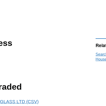
ess
Rela
Searc
House
raded
 ARGLASS LTD (CSV)