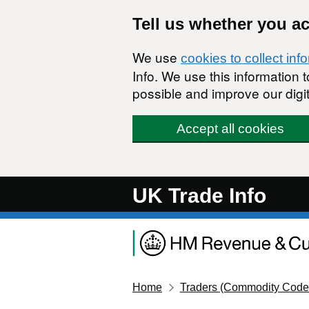
Skip to main content
Tell us whether you a
We use
cookies to collect inf
Info. We use this information
possible and improve our digit
Accept all cookies
UK Trade Info
Home
Traders (Commodity Code