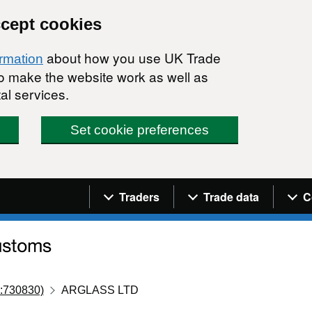
ccept cookies
about how you use UK Trade
ormation
 to make the website work as well as
al services.
Set cookie preferences
Navigation menu
Traders
Trade data
C
:730830)
ARGLASS LTD