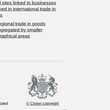
 sites linked to businesses
ved in international trade in
s
egional trade in goods
ggregated by smaller
raphical areas
tated
© Crown copyright