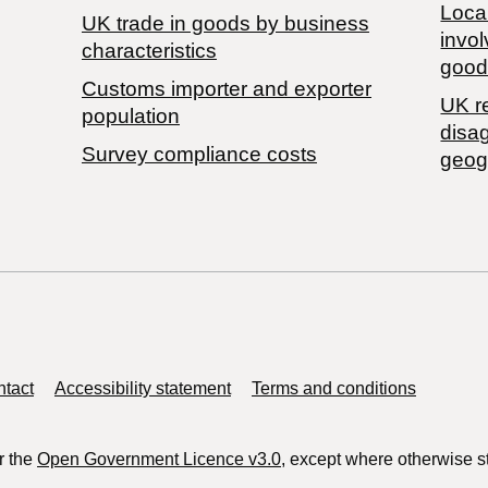
Local
​UK trade in goods by business
invol
characteristics
good
Customs importer and exporter
UK r
population
disa
Survey compliance costs
geog
tact
Accessibility statement
Terms and conditions
r the
Open Government Licence v3.0
, except where otherwise s