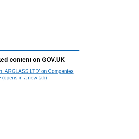
ted content on GOV.UK
h ‘ARGLASS LTD’ on Companies
 (opens in a new tab)