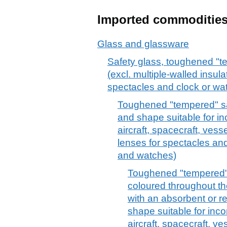
Imported commoditie
Glass and glassware
Safety glass, toughened "t
(excl. multiple-walled insula
spectacles and clock or wa
Toughened "tempered" saf
and shape suitable for in
aircraft, spacecraft, vess
lenses for spectacles and
and watches)
Toughened "tempered" 
coloured throughout th
with an absorbent or re
shape suitable for inco
aircraft, spacecraft, v