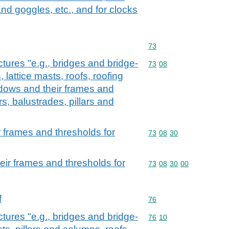
nd goggles, etc., and for clocks
Commodity code: 73
73
ctures "e.g., bridges and bridge-
Commodity code: 73 08
73
08
 lattice masts, roofs, roofing
dows and their frames and
rs, balustrades, pillars and
 frames and thresholds for
Commodity code: 73 08 
73
08
30
ir frames and thresholds for
Commodity code: 73 08 
73
08
30
00
f
Commodity code: 76
76
ctures "e.g., bridges and bridge-
Commodity code: 76 10
76
10