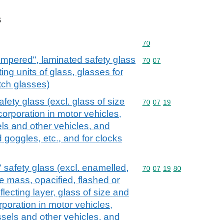
s
Commodity code: 70
70
empered", laminated safety glass
Commodity code: 70 07
70
07
ting units of glass, glasses for
tch glasses)
ety glass (excl. glass of size
Commodity code: 70 07 
70
07
19
corporation in motor vehicles,
els and other vehicles, and
 goggles, etc., and for clocks
safety glass (excl. enamelled,
Commodity code: 70 07 
70
07
19
80
e mass, opacified, flashed or
flecting layer, glass of size and
rporation in motor vehicles,
essels and other vehicles, and