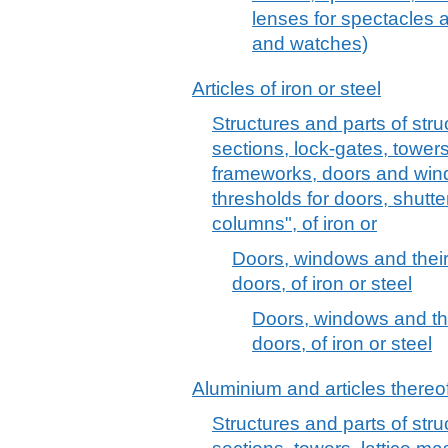
lenses for spectacles a
and watches)
Articles of iron or steel
Structures and parts of stru
sections, lock-gates, towers,
frameworks, doors and win
thresholds for doors, shutte
columns", of iron or
Doors, windows and their
doors, of iron or steel
Doors, windows and the
doors, of iron or steel
Aluminium and articles thereo
Structures and parts of stru