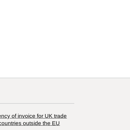
10
10 00
ncy of invoice for UK trade
countries outside the EU