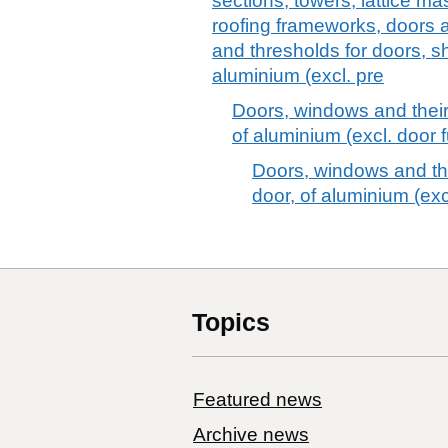
sections, towers, lattice ma
roofing frameworks, doors 
and thresholds for doors, sh
aluminium (excl. pre
Doors, windows and their
of aluminium (excl. door f
Doors, windows and the
door, of aluminium (excl
Topics
Featured news
Archive news