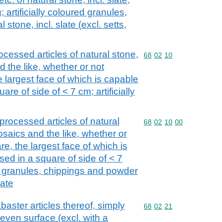
 artificially coloured granules,
 stone, incl. slate (excl. setts,
ocessed articles of natural stone,
Commodity code: 68 02 
68
02
10
nd the like, whether or not
e largest face of which is capable
re of side of < 7 cm; artificially
processed articles of natural
Commodity code: 68 02 
68
02
10
00
mosaics and the like, whether or
re, the largest face of which is
ed in a square of side of < 7
ed granules, chippings and powder
late
baster articles thereof, simply
Commodity code: 68 02 
68
02
21
r even surface (excl. with a