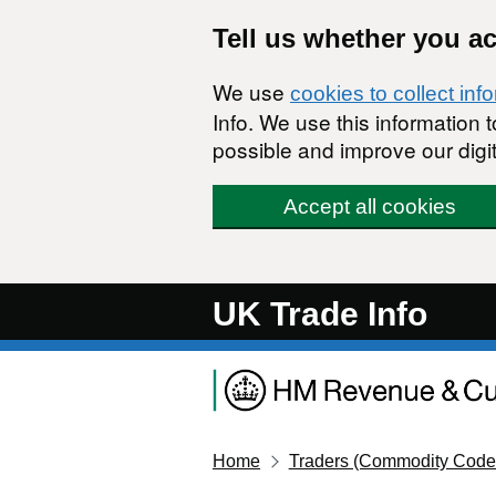
Skip to main content
Tell us whether you a
We use
cookies to collect inf
Info. We use this information
possible and improve our digit
Accept all cookies
UK Trade Info
Home
Traders (Commodity Code