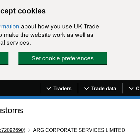
ccept cookies
about how you use UK Trade
ormation
 to make the website work as well as
al services.
Set cookie preferences
Navigation menu
Traders
Trade data
C
:72092690)
ARG CORPORATE SERVICES LIMITED