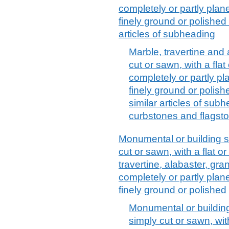
completely or partly plan
finely ground or polished 
articles of subheading
Marble, travertine and 
cut or sawn, with a flat
completely or partly p
finely ground or polish
similar articles of sub
curbstones and flagst
Monumental or building st
cut or sawn, with a flat o
travertine, alabaster, gra
completely or partly plan
finely ground or polished
Monumental or building
simply cut or sawn, with