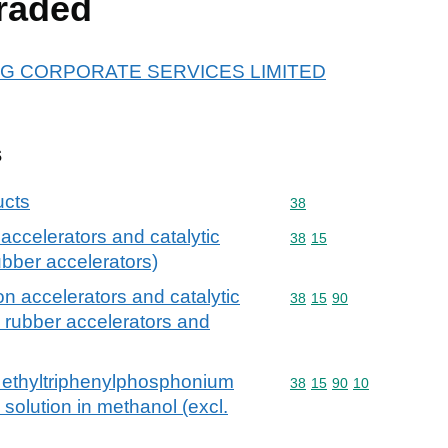
raded
r ARG CORPORATE SERVICES LIMITED
s
ucts
Commodity code: 38
38
n accelerators and catalytic
Commodity code: 38 15
38
15
rubber accelerators)
ion accelerators and catalytic
Commodity code: 38 15 
38
15
90
l. rubber accelerators and
f ethyltriphenylphosphonium
Commodity code: 38 15 
38
15
90
10
 solution in methanol (excl.