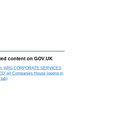
ted content on GOV.UK
ch ‘ARG CORPORATE SERVICES
ED’ on Companies House (opens in
 tab)