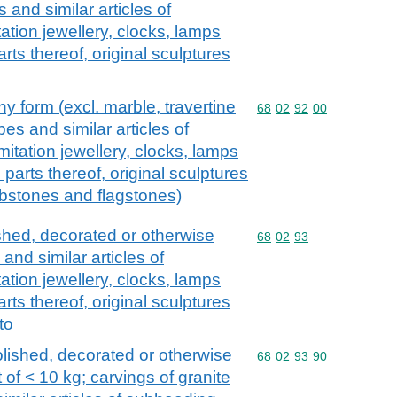
s and similar articles of
tion jewellery, clocks, lamps
arts thereof, original sculptures
y form (excl. marble, travertine
Commodity code: 68 02 
68
02
92
00
bes and similar articles of
itation jewellery, clocks, lamps
d parts thereof, original sculptures
urbstones and flagstones)
ished, decorated or otherwise
Commodity code: 68 02 
68
02
93
 and similar articles of
tion jewellery, clocks, lamps
arts thereof, original sculptures
to
olished, decorated or otherwise
Commodity code: 68 02 
68
02
93
90
 of < 10 kg; carvings of granite