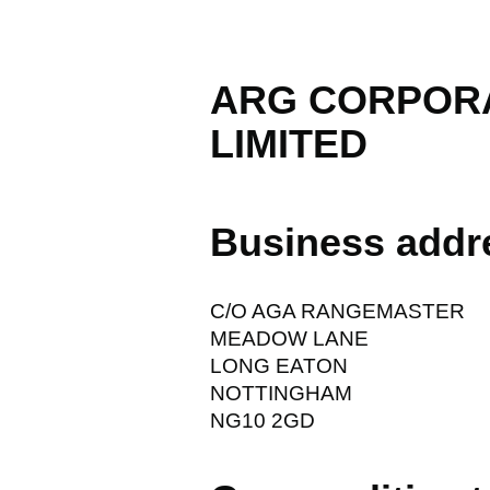
ARG CORPORA
LIMITED
Business addr
C/O AGA RANGEMASTER
MEADOW LANE
LONG EATON
NOTTINGHAM
NG10 2GD