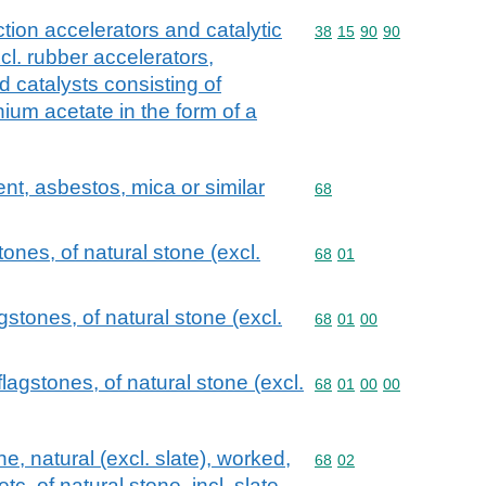
ction accelerators and catalytic
Commodity code: 38 15 
38
15
90
90
xcl. rubber accelerators,
 catalysts consisting of
ium acetate in the form of a
ent, asbestos, mica or similar
Commodity code: 68
68
ones, of natural stone (excl.
Commodity code: 68 01
68
01
gstones, of natural stone (excl.
Commodity code: 68 01 
68
01
00
lagstones, of natural stone (excl.
Commodity code: 68 01 
68
01
00
00
, natural (excl. slate), worked,
Commodity code: 68 02
68
02
c. of natural stone, incl. slate,