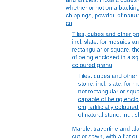
whether or not on a backing;
chippings, powder, of natural
cu
Tiles, cubes and other pr
incl. slate, for mosaics a
rectangular or square, th
of being enclosed in a squa
coloured granu
Tiles, cubes and other 
stone, incl. slate, for 
not rectangular or squa
capable of being enclos
cm; artificially colour
of natural stone, incl. s
Marble, travertine and ala
cut or sawn, with a flat o