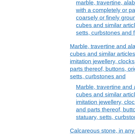
marble, travertine, alab
with a completely or p
coarsely or finely groun
cubes and similar arti
setts, curbstones and 
Marble, travertine and alab
cubes and similar articl
imitation jewellery, clocks
parts thereof, buttons, or
setts, curbstones and
Marble, travertine and a
cubes and similar arti
imitation jewellery, clo
and parts thereof, butt
statuary, setts, curbst
Calcareous stone, in any 