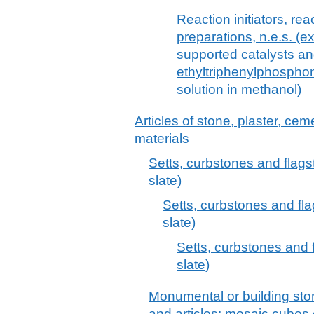
Reaction initiators, rea
preparations, n.e.s. (e
supported catalysts and
ethyltriphenylphosphon
solution in methanol)
Articles of stone, plaster, cem
materials
Setts, curbstones and flagst
slate)
Setts, curbstones and fla
slate)
Setts, curbstones and f
slate)
Monumental or building stone
and articles; mosaic cubes et