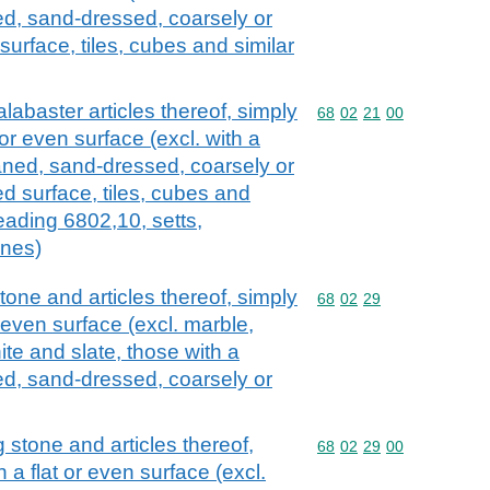
ed, sand-dressed, coarsely or
surface, tiles, cubes and similar
alabaster articles thereof, simply
Commodity code: 68 02 
68
02
21
00
 or even surface (excl. with a
laned, sand-dressed, coarsely or
ed surface, tiles, cubes and
heading 6802,10, setts,
ones)
one and articles thereof, simply
Commodity code: 68 02 
68
02
29
r even surface (excl. marble,
nite and slate, those with a
ed, sand-dressed, coarsely or
 stone and articles thereof,
Commodity code: 68 02 
68
02
29
00
 a flat or even surface (excl.