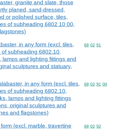
aster, granite and slate, those
artly planed, sand-dressed,
d or polished surface, tiles,
cles of subheading 6802 10 00,
flagstones)
aster, in any form (excl. tiles,
Commodity code: 68 02 
68
02
91
es of subheading 6802.10,
, lamps and lighting fittings and
iginal sculptures and statuary,
labaster, in any form (excl. tiles,
Commodity code: 68 02 
68
02
91
00
cles of subheading 6802.10,
cks, lamps and lighting fittings
ons, original sculptures and
ones and flagstones)
form (excl. marble, travertine
Commodity code: 68 02 
68
02
92