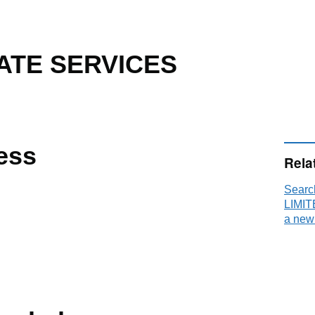
TE SERVICES
ess
Rela
Sear
LIMIT
a new