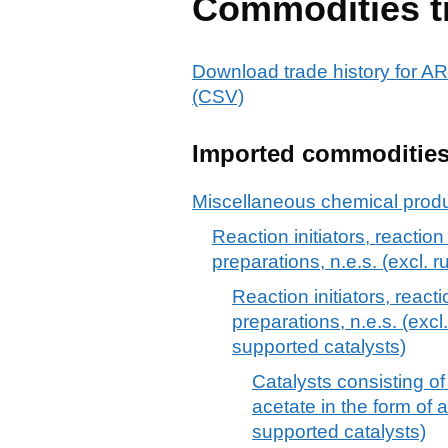
Commodities t
Download trade history fo
(CSV)
Imported commoditie
Miscellaneous chemical prod
Reaction initiators, reactio
preparations, n.e.s. (excl. 
Reaction initiators, react
preparations, n.e.s. (exc
supported catalysts)
Catalysts consisting o
acetate in the form of a
supported catalysts)