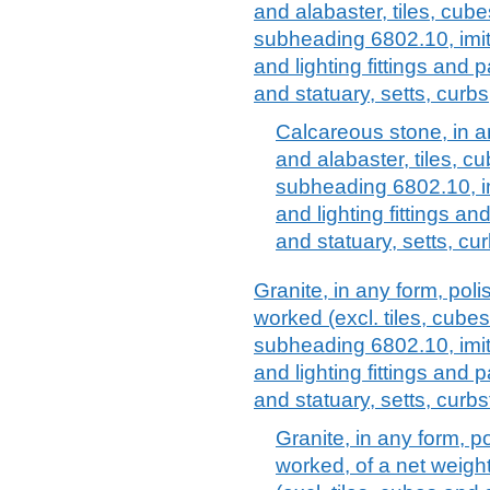
and alabaster, tiles, cube
subheading 6802.10, imita
and lighting fittings and p
and statuary, setts, curbs
Calcareous stone, in an
and alabaster, tiles, cu
subheading 6802.10, im
and lighting fittings an
and statuary, setts, c
Granite, in any form, pol
worked (excl. tiles, cubes
subheading 6802.10, imita
and lighting fittings and p
and statuary, setts, curbs
Granite, in any form, p
worked, of a net weight