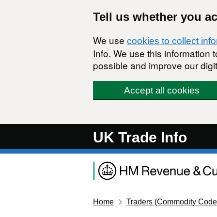
Skip to main content
Tell us whether you a
We use
cookies to collect inf
Info. We use this information
possible and improve our digit
Accept all cookies
UK Trade Info
Home
Traders (Commodity Code