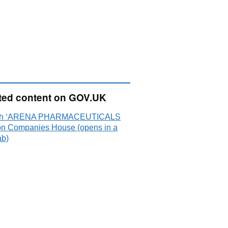
ted content on GOV.UK
ch ‘ARENA PHARMACEUTICALS
on Companies House (opens in a
ab)