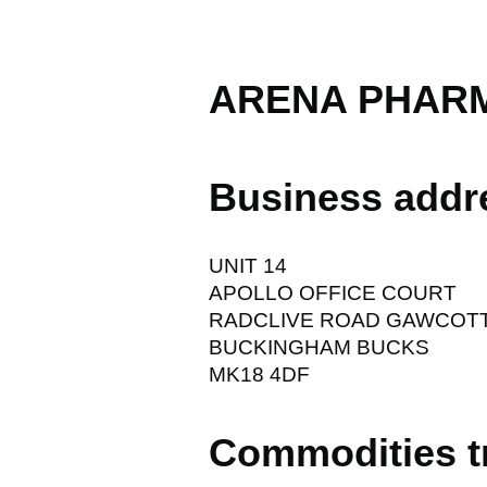
ARENA PHARM
Business addr
UNIT 14
APOLLO OFFICE COURT
RADCLIVE ROAD GAWCOT
BUCKINGHAM BUCKS
MK18 4DF
Commodities t