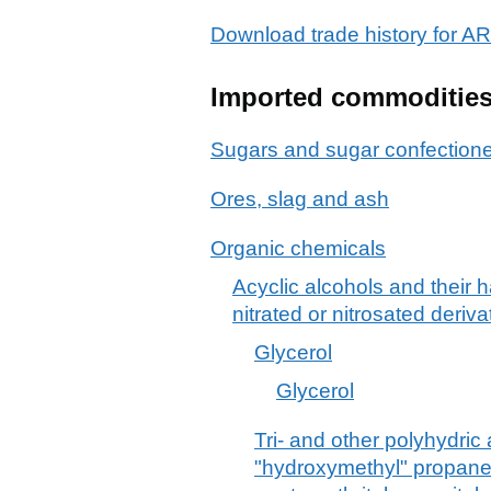
Download trade history fo
Imported commoditie
Sugars and sugar confection
Ores, slag and ash
Organic chemicals
Acyclic alcohols and their 
nitrated or nitrosated deriva
Glycerol
Glycerol
Tri- and other polyhydric 
"hydroxymethyl" propane-