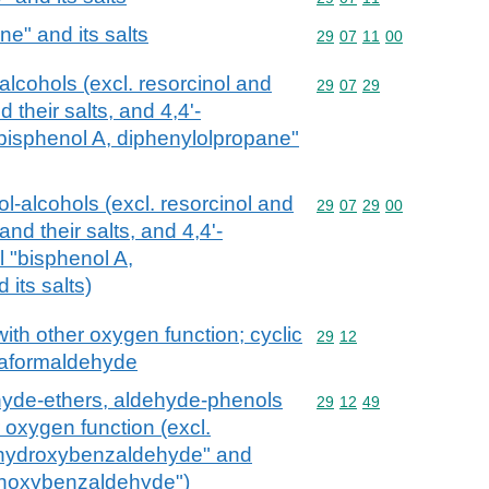
e" and its salts
Commodity code: 29 07 
29
07
11
00
lcohols (excl. resorcinol and
Commodity code: 29 07 
29
07
29
 their salts, and 4,4'-
bisphenol A, diphenylolpropane"
-alcohols (excl. resorcinol and
Commodity code: 29 07 
29
07
29
00
nd their salts, and 4,4'-
 "bisphenol A,
its salts)
ith other oxygen function; cyclic
Commodity code: 29 12
29
12
raformaldehyde
hyde-ethers, aldehyde-phenols
Commodity code: 29 12 
29
12
49
 oxygen function (excl.
4-hydroxybenzaldehyde" and
ethoxybenzaldehyde")