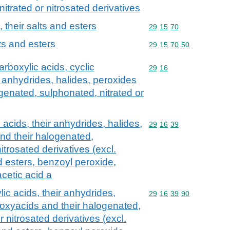
itrated or nitrosated derivatives
, their salts and esters
Commodity code: 29 15 
29
15
70
lts and esters
Commodity code: 29 15 
29
15
70
50
rboxylic acids, cyclic
Commodity code: 29 16
29
16
 anhydrides, halides, peroxides
genated, sulphonated, nitrated or
acids, their anhydrides, halides,
Commodity code: 29 16 
29
16
39
nd their halogenated,
itrosated derivatives (excl.
nd esters, benzoyl peroxide,
cetic acid a
c acids, their anhydrides,
Commodity code: 29 16 
29
16
39
90
roxyacids and their halogenated,
r nitrosated derivatives (excl.