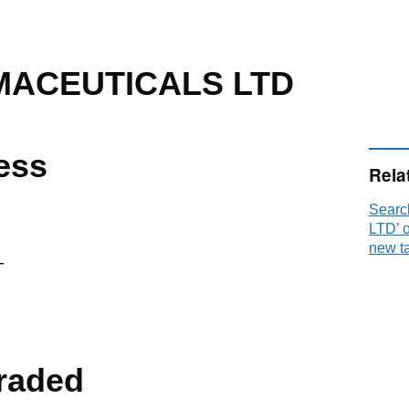
ACEUTICALS LTD
ess
Rela
Sear
LTD’ 
new t
T
raded