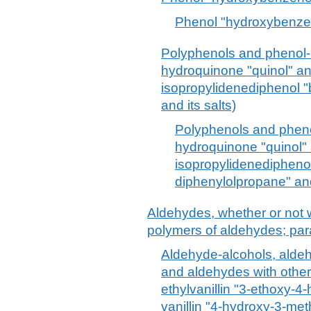
Phenol "hydroxybenzen
Polyphenols and phenol-a
hydroquinone "quinol" and
isopropylidenediphenol "
and its salts)
Polyphenols and phenol
hydroquinone "quinol" a
isopropylidenediphenol
diphenylolpropane" and 
Aldehydes, whether or not w
polymers of aldehydes; pa
Aldehyde-alcohols, alde
and aldehydes with other
ethylvanillin "3-ethoxy-
vanillin "4-hydroxy-3-m