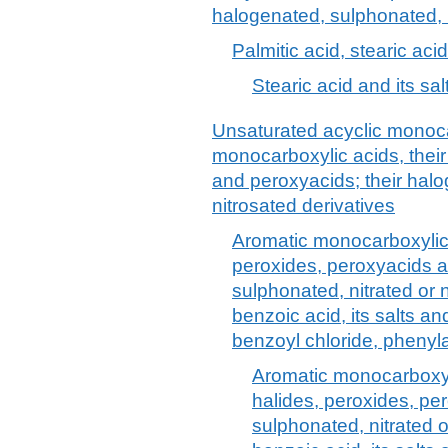
halogenated, sulphonated, n
Palmitic acid, stearic acid
Stearic acid and its sa
Unsaturated acyclic monoca
monocarboxylic acids, their
and peroxyacids; their halo
nitrosated derivatives
Aromatic monocarboxylic 
peroxides, peroxyacids a
sulphonated, nitrated or n
benzoic acid, its salts a
benzoyl chloride, phenyla
Aromatic monocarboxyli
halides, peroxides, pe
sulphonated, nitrated o