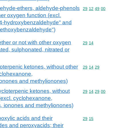
dehyde-ethers, aldehyde-phenols
Commodity code: 29 12 
29
12
49
00
er oxygen function (excl.
xy-4-hydroxybenzaldehyde" and
-methoxybenzaldehyde")
her or not with other oxygen
Commodity code: 29 14
29
14
ted, sulphonated, nitrated or
loterpenic ketones, without other
Commodity code: 29 14 
29
14
29
yclohexanone,
ionones and methylionones)
ycloterpenic ketones, without
Commodity code: 29 14 
29
14
29
00
(excl. cyclohexanone,
, ionones and methylionones)
oxylic acids and their
Commodity code: 29 15
29
15
des and peroxyacids; their