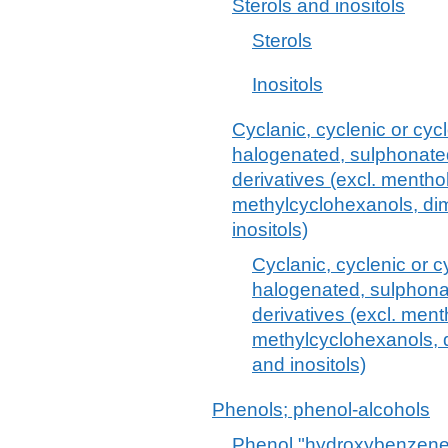
Sterols and inositols
Sterols
Inositols
Cyclanic, cyclenic or cyc
halogenated, sulphonated,
derivatives (excl. mentho
methylcyclohexanols, dim
inositols)
Cyclanic, cyclenic or c
halogenated, sulphonat
derivatives (excl. ment
methylcyclohexanols, d
and inositols)
Phenols; phenol-alcohols
Phenol "hydroxybenzene" 