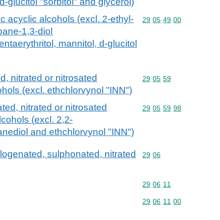
d-glucitol "sorbitol" and glycerol)
c acyclic alcohols (excl. 2-ethyl-
Commodity code: 29 05 
29
05
49
00
pane-1,3-diol
ntaerythritol, mannitol, d-glucitol
 nitrated or nitrosated
Commodity code: 29 05 
29
05
59
ohols (excl. ethchlorvynol "INN")
ed, nitrated or nitrosated
Commodity code: 29 05 
29
05
59
98
lcohols (excl. 2,2-
nediol and ethchlorvynol "INN")
alogenated, sulphonated, nitrated
Commodity code: 29 06
29
06
Commodity code: 29 06 
29
06
11
Commodity code: 29 06 
29
06
11
00