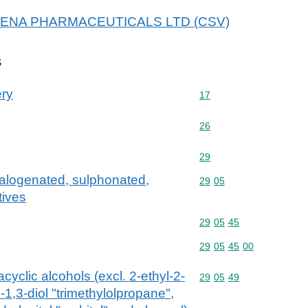
r ARENA PHARMACEUTICALS LTD (CSV)
s
ery
Commodity code: 17
17
Commodity code: 26
26
Commodity code: 29
29
halogenated, sulphonated,
Commodity code: 29 05
29
05
tives
Commodity code: 29 05 
29
05
45
Commodity code: 29 05 
29
05
45
00
acyclic alcohols (excl. 2-ethyl-2-
Commodity code: 29 05 
29
05
49
1,3-diol "trimethylolpropane",