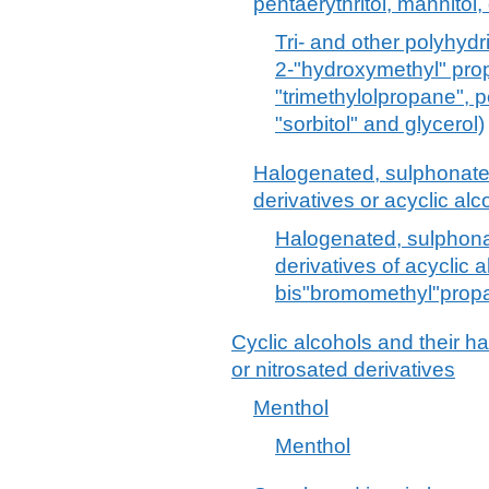
pentaerythritol, mannitol, 
Tri- and other polyhydri
2-"hydroxymethyl" pro
"trimethylolpropane", pe
"sorbitol" and glycerol)
Halogenated, sulphonated,
derivatives or acyclic alc
Halogenated, sulphonat
derivatives of acyclic a
bis"bromomethyl"propa
Cyclic alcohols and their h
or nitrosated derivatives
Menthol
Menthol