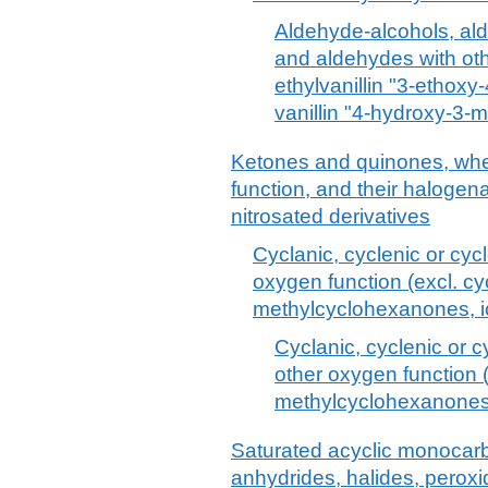
Aldehyde-alcohols, al
and aldehydes with oth
ethylvanillin "3-etho
vanillin "4-hydroxy-3
Ketones and quinones, whet
function, and their halogena
nitrosated derivatives
Cyclanic, cyclenic or cyc
oxygen function (excl. c
methylcyclohexanones, 
Cyclanic, cyclenic or c
other oxygen function 
methylcyclohexanones
Saturated acyclic monocarb
anhydrides, halides, peroxi