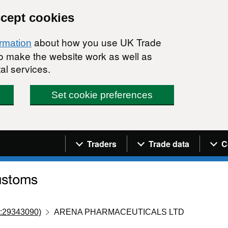
ccept cookies
about how you use UK Trade
ormation
 to make the website work as well as
al services.
Set cookie preferences
Navigation menu
Traders
Trade data
C
:29343090)
ARENA PHARMACEUTICALS LTD