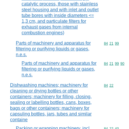
catalytic process, those with stainless
steel housing and with inlet and outlet
tube bores with inside diameters <=
1,3 cm, and particulate filters for
exhaust gases from internal
combustion engines)
Parts of machinery and apparatus for
Commodity code
84
21
99
filtering or purifying liquids or gases,
n.e.s.
Parts of machinery and apparatus for
Commodity code
84
21
99
90
filtering or purifying liquids or gases,
n.e.s.
Dishwashing machines; machinery for
Commodity code
84
22
cleaning or drying bottles or other
containers; machinery for filling, closing,
sealing or labelling bottles, cans, boxes,
bags or other containers; machinery for
capsuling bottles, jars, tubes and similar
containe
Packing or wrapping machinery, incl.
Commodity code
84
22
40