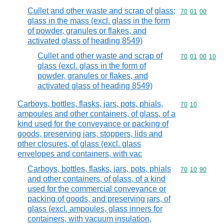
Cullet and other waste and scrap of glass;
Commodity code
70
01
00
glass in the mass (excl. glass in the form
of powder, granules or flakes, and
activated glass of heading 8549)
Cullet and other waste and scrap of
Commodity code
70
01
00
10
glass (excl. glass in the form of
powder, granules or flakes, and
activated glass of heading 8549)
Carboys, bottles, flasks, jars, pots, phials,
Commodity code
70
10
ampoules and other containers, of glass, of a
kind used for the conveyance or packing of
goods, preserving jars, stoppers, lids and
other closures, of glass (excl. glass
envelopes and containers, with vac
Carboys, bottles, flasks, jars, pots, phials
Commodity code
70
10
90
and other containers, of glass, of a kind
used for the commercial conveyance or
packing of goods, and preserving jars, of
glass (excl. ampoules, glass inners for
containers, with vacuum insulation,