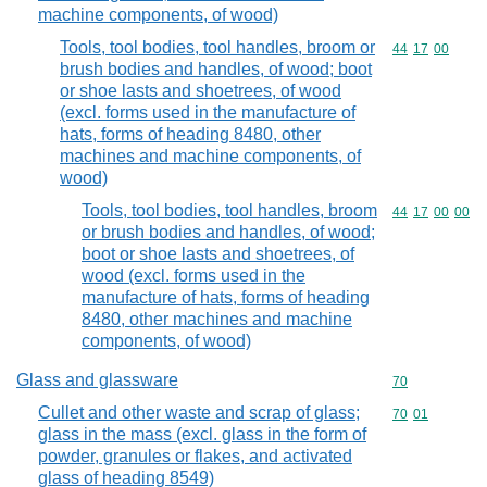
machine components, of wood)
Tools, tool bodies, tool handles, broom or
Commodity code
44
17
00
brush bodies and handles, of wood; boot
or shoe lasts and shoetrees, of wood
(excl. forms used in the manufacture of
hats, forms of heading 8480, other
machines and machine components, of
wood)
Tools, tool bodies, tool handles, broom
Commodity code
44
17
00
00
or brush bodies and handles, of wood;
boot or shoe lasts and shoetrees, of
wood (excl. forms used in the
manufacture of hats, forms of heading
8480, other machines and machine
components, of wood)
Glass and glassware
Commodity cod
70
Cullet and other waste and scrap of glass;
Commodity code
70
01
glass in the mass (excl. glass in the form of
powder, granules or flakes, and activated
glass of heading 8549)