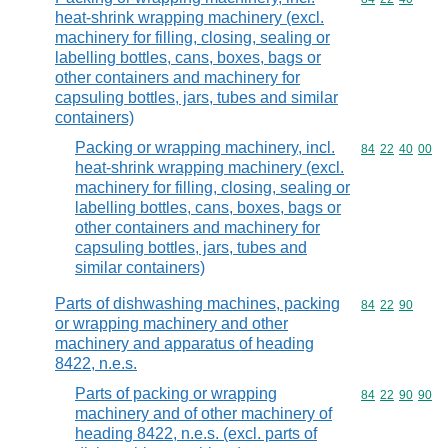
heat-shrink wrapping machinery (excl.
machinery for filling, closing, sealing or
labelling bottles, cans, boxes, bags or
other containers and machinery for
capsuling bottles, jars, tubes and similar
containers)
Packing or wrapping machinery, incl.
Commodity code
84
22
40
00
heat-shrink wrapping machinery (excl.
machinery for filling, closing, sealing or
labelling bottles, cans, boxes, bags or
other containers and machinery for
capsuling bottles, jars, tubes and
similar containers)
Parts of dishwashing machines, packing
Commodity code
84
22
90
or wrapping machinery and other
machinery and apparatus of heading
8422, n.e.s.
Parts of packing or wrapping
Commodity code
84
22
90
90
machinery and of other machinery of
heading 8422, n.e.s. (excl. parts of