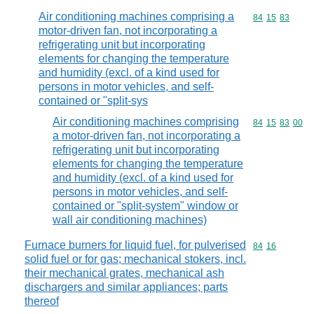
Air conditioning machines comprising a
Commodity code
84
15
83
motor-driven fan, not incorporating a
refrigerating unit but incorporating
elements for changing the temperature
and humidity (excl. of a kind used for
persons in motor vehicles, and self-
contained or "split-sys
Air conditioning machines comprising
Commodity code
84
15
83
00
a motor-driven fan, not incorporating a
refrigerating unit but incorporating
elements for changing the temperature
and humidity (excl. of a kind used for
persons in motor vehicles, and self-
contained or "split-system" window or
wall air conditioning machines)
Furnace burners for liquid fuel, for pulverised
Commodity code
84
16
solid fuel or for gas; mechanical stokers, incl.
their mechanical grates, mechanical ash
dischargers and similar appliances; parts
thereof