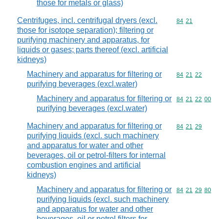
those for metals or glass)
Centrifuges, incl. centrifugal dryers (excl.
Commodity code
84
21
those for isotope separation); filtering or
purifying machinery and apparatus, for
liquids or gases; parts thereof (excl. artificial
kidneys)
Machinery and apparatus for filtering or
Commodity code
84
21
22
purifying beverages (excl.water)
Machinery and apparatus for filtering or
Commodity code
84
21
22
00
purifying beverages (excl.water)
Machinery and apparatus for filtering or
Commodity code
84
21
29
purifying liquids (excl. such machinery
and apparatus for water and other
beverages, oil or petrol-filters for internal
combustion engines and artificial
kidneys)
Machinery and apparatus for filtering or
Commodity code
84
21
29
80
purifying liquids (excl. such machinery
and apparatus for water and other
beverages, oil or petrol filters for