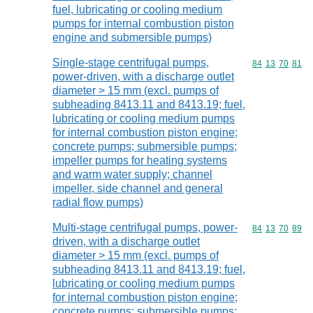
fuel, lubricating or cooling medium
pumps for internal combustion piston
engine and submersible pumps)
Single-stage centrifugal pumps,
Commodity code
84
13
70
81
power-driven, with a discharge outlet
diameter > 15 mm (excl. pumps of
subheading 8413.11 and 8413.19; fuel,
lubricating or cooling medium pumps
for internal combustion piston engine;
concrete pumps; submersible pumps;
impeller pumps for heating systems
and warm water supply; channel
impeller, side channel and general
radial flow pumps)
Multi-stage centrifugal pumps, power-
Commodity code
84
13
70
89
driven, with a discharge outlet
diameter > 15 mm (excl. pumps of
subheading 8413.11 and 8413.19; fuel,
lubricating or cooling medium pumps
for internal combustion piston engine;
concrete pumps; submersible pumps;