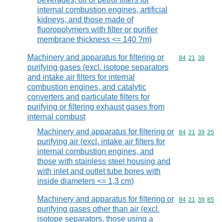
internal combustion engines, artificial
kidneys, and those made of
fluoropolymers with filter or purifier
membrane thickness <= 140 ?m)
Machinery and apparatus for filtering or
Commodity code
84
21
39
purifying gases (excl. isotope separators
and intake air filters for internal
combustion engines, and catalytic
converters and particulate filters for
purifying or filtering exhaust gases from
internal combust
Machinery and apparatus for filtering or
Commodity code
84
21
39
25
purifying air (excl. intake air filters for
internal combustion engines, and
those with stainless steel housing and
with inlet and outlet tube bores with
inside diameters <= 1,3 cm)
Machinery and apparatus for filtering or
Commodity code
84
21
39
85
purifying gases other than air (excl.
isotope separators, those using a