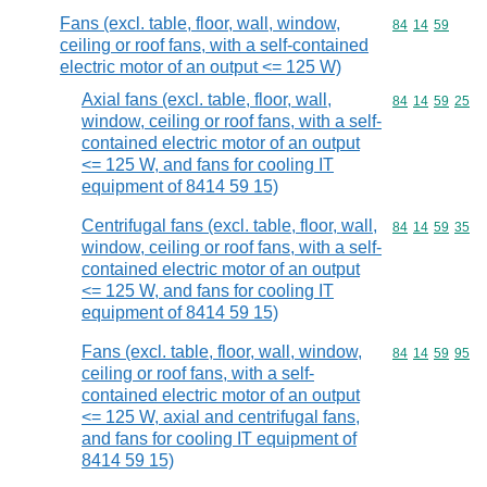
Fans (excl. table, floor, wall, window,
Commodity code
84
14
59
ceiling or roof fans, with a self-contained
electric motor of an output <= 125 W)
Axial fans (excl. table, floor, wall,
Commodity code
84
14
59
25
window, ceiling or roof fans, with a self-
contained electric motor of an output
<= 125 W, and fans for cooling IT
equipment of 8414 59 15)
Centrifugal fans (excl. table, floor, wall,
Commodity code
84
14
59
35
window, ceiling or roof fans, with a self-
contained electric motor of an output
<= 125 W, and fans for cooling IT
equipment of 8414 59 15)
Fans (excl. table, floor, wall, window,
Commodity code
84
14
59
95
ceiling or roof fans, with a self-
contained electric motor of an output
<= 125 W, axial and centrifugal fans,
and fans for cooling IT equipment of
8414 59 15)