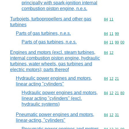
principally with spark-ignition internal
combustion piston engine, n.e.s.
Turbojets, turbopropellers and other gas
Commodity code
84
11
turbines
Parts of gas turbines, n.e.s.
Commodity code
84
11
99
Parts of gas turbines, n.e.s.
Commodity code
84
11
99
00
Engines and motors (excl. steam turbines,
Commodity code
84
12
internal combustion piston engine, hydraulic
turbines, water wheels, gas turbines and
electric motors); parts thereof
Hydraulic power engines and motors,
Commodity code
84
12
21
linear acting "cylinders"
Hydraulic power engines and motors,
Commodity code
84
12
21
80
linear acting "cylinders" (excl.
hydraulic systems)
Pneumatic power engines and motors,
Commodity code
84
12
31
linear-acting, "cylinders"
Pneumatic power engines and motors,