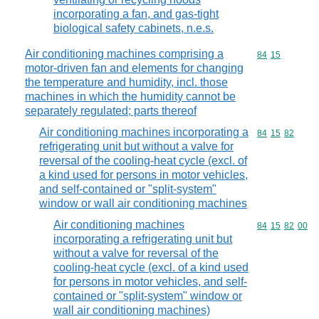
incorporating a fan, and gas-tight
biological safety cabinets, n.e.s.
Air conditioning machines comprising a
Commodity code
84
15
motor-driven fan and elements for changing
the temperature and humidity, incl. those
machines in which the humidity cannot be
separately regulated; parts thereof
Air conditioning machines incorporating a
Commodity code
84
15
82
refrigerating unit but without a valve for
reversal of the cooling-heat cycle (excl. of
a kind used for persons in motor vehicles,
and self-contained or "split-system"
window or wall air conditioning machines
Air conditioning machines
Commodity code
84
15
82
00
incorporating a refrigerating unit but
without a valve for reversal of the
cooling-heat cycle (excl. of a kind used
for persons in motor vehicles, and self-
contained or "split-system" window or
wall air conditioning machines)