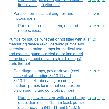
Commodity code
84
12
31
00
linear-acting, "cylinders"
Parts of non-electrical engines and
Commodity code
84
12
90
motors, n.e.s.
Parts of non-electrical engines and
Commodity code
84
12
90
80
motors, n.e.s.
Pumps for liquids, whether or not fitted with a
Commodity code
84
13
measuring device (excl. ceramic pumps and
secretion aspirating pumps for medical use
and medical pumps carried on or implanted
in the body); liquid elevators (excl. pumps);
parts thereof
Centrifugal pumps, power-driven (excl.
Commodity code
84
13
70
those of subheading 8413.11 and
8413.19, fuel, lubricating or cooling
medium pumps for internal combustion
piston engine and concrete pumps)
Pumps, power-driven, with a discharge
Commodity code
84
13
70
35
outlet diameter <= 15 mm (excl. pumps
of subheading 8413.11 and 8413.19,