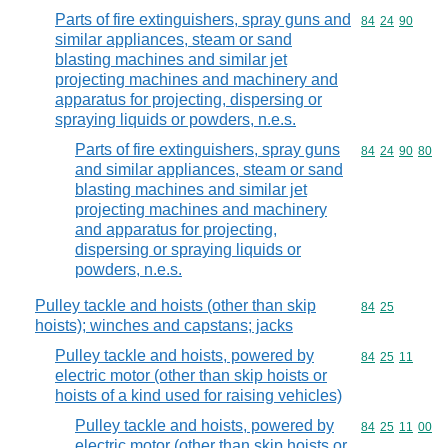
Parts of fire extinguishers, spray guns and
Commodity code
84
24
90
similar appliances, steam or sand
blasting machines and similar jet
projecting machines and machinery and
apparatus for projecting, dispersing or
spraying liquids or powders, n.e.s.
Parts of fire extinguishers, spray guns
Commodity code
84
24
90
80
and similar appliances, steam or sand
blasting machines and similar jet
projecting machines and machinery
and apparatus for projecting,
dispersing or spraying liquids or
powders, n.e.s.
Pulley tackle and hoists (other than skip
Commodity code
84
25
hoists); winches and capstans; jacks
Pulley tackle and hoists, powered by
Commodity code
84
25
11
electric motor (other than skip hoists or
hoists of a kind used for raising vehicles)
Pulley tackle and hoists, powered by
Commodity code
84
25
11
00
electric motor (other than skip hoists or