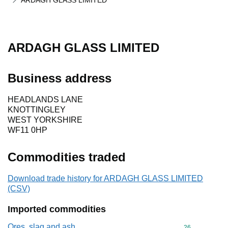
ARDAGH GLASS LIMITED
ARDAGH GLASS LIMITED
Business address
HEADLANDS LANE
KNOTTINGLEY
WEST YORKSHIRE
WF11 0HP
Commodities traded
Download trade history for ARDAGH GLASS LIMITED
(CSV)
Imported commodities
Ores, slag and ash
Commodity cod
26