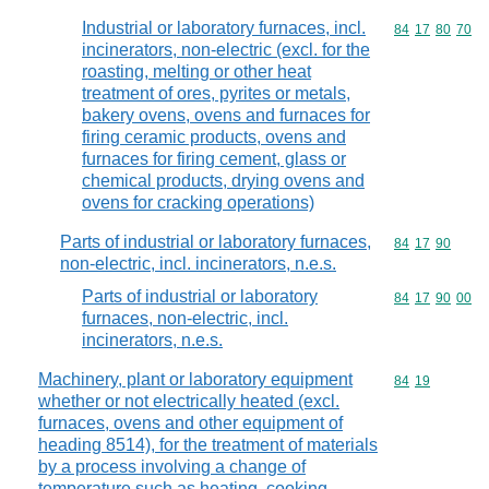
Industrial or laboratory furnaces, incl.
Commodity code
84
17
80
70
incinerators, non-electric (excl. for the
roasting, melting or other heat
treatment of ores, pyrites or metals,
bakery ovens, ovens and furnaces for
firing ceramic products, ovens and
furnaces for firing cement, glass or
chemical products, drying ovens and
ovens for cracking operations)
Parts of industrial or laboratory furnaces,
Commodity code
84
17
90
non-electric, incl. incinerators, n.e.s.
Parts of industrial or laboratory
Commodity code
84
17
90
00
furnaces, non-electric, incl.
incinerators, n.e.s.
Machinery, plant or laboratory equipment
Commodity code
84
19
whether or not electrically heated (excl.
furnaces, ovens and other equipment of
heading 8514), for the treatment of materials
by a process involving a change of
temperature such as heating, cooking,