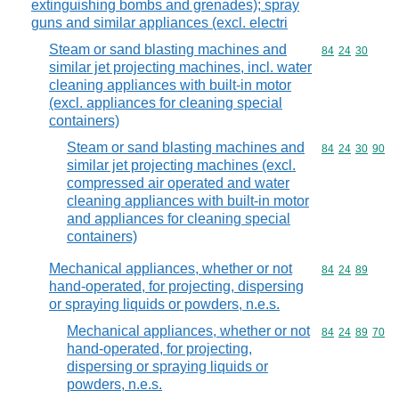
extinguishing bombs and grenades); spray
guns and similar appliances (excl. electri
Steam or sand blasting machines and
Commodity code
84
24
30
similar jet projecting machines, incl. water
cleaning appliances with built-in motor
(excl. appliances for cleaning special
containers)
Steam or sand blasting machines and
Commodity code
84
24
30
90
similar jet projecting machines (excl.
compressed air operated and water
cleaning appliances with built-in motor
and appliances for cleaning special
containers)
Mechanical appliances, whether or not
Commodity code
84
24
89
hand-operated, for projecting, dispersing
or spraying liquids or powders, n.e.s.
Mechanical appliances, whether or not
Commodity code
84
24
89
70
hand-operated, for projecting,
dispersing or spraying liquids or
powders, n.e.s.