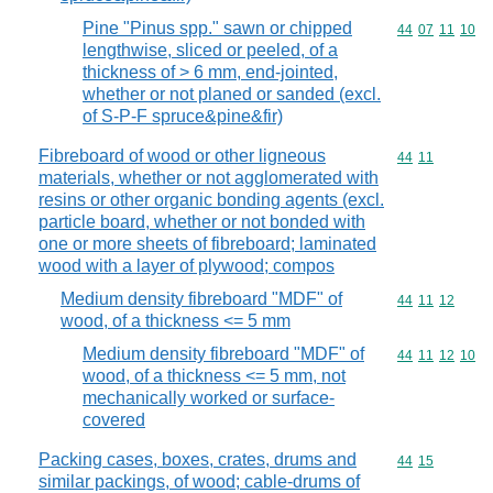
Pine "Pinus spp." sawn or chipped
Commodity code
44
07
11
10
lengthwise, sliced or peeled, of a
thickness of > 6 mm, end-jointed,
whether or not planed or sanded (excl.
of S-P-F spruce&pine&fir)
Fibreboard of wood or other ligneous
Commodity code
44
11
materials, whether or not agglomerated with
resins or other organic bonding agents (excl.
particle board, whether or not bonded with
one or more sheets of fibreboard; laminated
wood with a layer of plywood; compos
Medium density fibreboard "MDF" of
Commodity code
44
11
12
wood, of a thickness <= 5 mm
Medium density fibreboard "MDF" of
Commodity code
44
11
12
10
wood, of a thickness <= 5 mm, not
mechanically worked or surface-
covered
Packing cases, boxes, crates, drums and
Commodity code
44
15
similar packings, of wood; cable-drums of