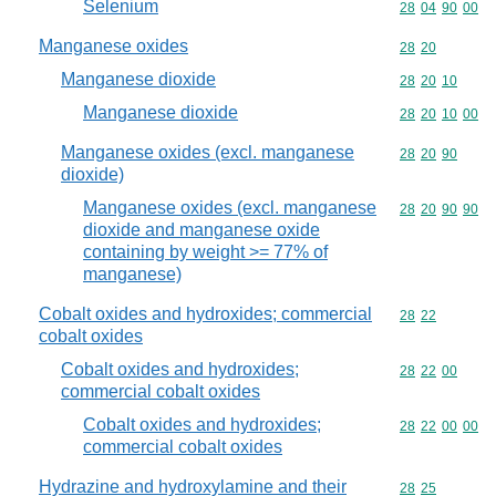
Selenium
Commodity code
28
04
90
00
Manganese oxides
Commodity code
28
20
Manganese dioxide
Commodity code
28
20
10
Manganese dioxide
Commodity code
28
20
10
00
Manganese oxides (excl. manganese
Commodity code
28
20
90
dioxide)
Manganese oxides (excl. manganese
Commodity code
28
20
90
90
dioxide and manganese oxide
containing by weight >= 77% of
manganese)
Cobalt oxides and hydroxides; commercial
Commodity code
28
22
cobalt oxides
Cobalt oxides and hydroxides;
Commodity code
28
22
00
commercial cobalt oxides
Cobalt oxides and hydroxides;
Commodity code
28
22
00
00
commercial cobalt oxides
Hydrazine and hydroxylamine and their
Commodity code
28
25