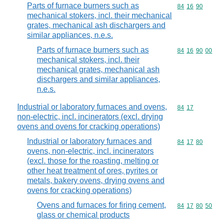
Parts of furnace burners such as
Commodity code
84
16
90
mechanical stokers, incl. their mechanical
grates, mechanical ash dischargers and
similar appliances, n.e.s.
Parts of furnace burners such as
Commodity code
84
16
90
00
mechanical stokers, incl. their
mechanical grates, mechanical ash
dischargers and similar appliances,
n.e.s.
Industrial or laboratory furnaces and ovens,
Commodity code
84
17
non-electric, incl. incinerators (excl. drying
ovens and ovens for cracking operations)
Industrial or laboratory furnaces and
Commodity code
84
17
80
ovens, non-electric, incl. incinerators
(excl. those for the roasting, melting or
other heat treatment of ores, pyrites or
metals, bakery ovens, drying ovens and
ovens for cracking operations)
Ovens and furnaces for firing cement,
Commodity code
84
17
80
50
glass or chemical products