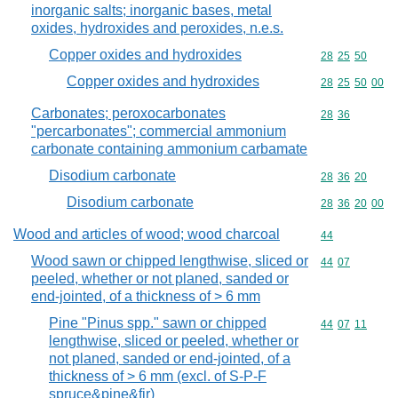
inorganic salts; inorganic bases, metal
oxides, hydroxides and peroxides, n.e.s.
Copper oxides and hydroxides
Commodity code
28
25
50
Copper oxides and hydroxides
Commodity code
28
25
50
00
Carbonates; peroxocarbonates
Commodity code
28
36
"percarbonates"; commercial ammonium
carbonate containing ammonium carbamate
Disodium carbonate
Commodity code
28
36
20
Disodium carbonate
Commodity code
28
36
20
00
Wood and articles of wood; wood charcoal
Commodity cod
44
Wood sawn or chipped lengthwise, sliced or
Commodity code
44
07
peeled, whether or not planed, sanded or
end-jointed, of a thickness of > 6 mm
Pine "Pinus spp." sawn or chipped
Commodity code
44
07
11
lengthwise, sliced or peeled, whether or
not planed, sanded or end-jointed, of a
thickness of > 6 mm (excl. of S-P-F
spruce&pine&fir)