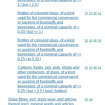
1 l but < 2,5 l
Bottles of coloured glass, of a kind
Commodity code
70
10
90
53
used for the commercial conveyance
or packing of foodstuffs and
beverages, of a nominal capacity of >
0,33 l but <= 1 l
Bottles of coloured glass, of a kind
Commodity code
70
10
90
55
used for the commercial conveyance
or packing of foodstuffs and
beverages, of a nominal capacity of >=
0,15 l to 0,33 l
Carboys, flasks, jars, pots, phials and
Commodity code
70
10
90
61
other containers, of glass, of a kind
used for the commercial conveyance
or packing of foodstuffs and
beverages, of a nominal capacity of >=
0,25 l but < 2,5 l (excl. bottles)
Glass fibres, incl. glass wool, and articles
Commodity code
70
19
thereof (excl. mineral wools and articles