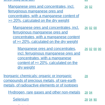
Manganese ores and concentrates, incl.
Commodity code
26
02
ferruginous manganese ores and
concentrates, with a manganese content of
>= 20%, calculated on the dry weight
Manganese ores and concentrates, incl.
Commodity code
26
02
00
ferruginous manganese ores and
concentrates, with a manganese content
of >= 20%, calculated on the dry weight
Manganese ores and concentrates,
Commodity code
26
02
00
00
incl. ferruginous manganese ores and
concentrates, with a manganese
content of >= 20%, calculated on the
dry weight
Inorganic chemicals: organic or inorganic
Commodity cod
28
compounds of precious metals, of rare-earth
metals, of radioactive elements or of isotopes
Hydrogen, rare gases and other non-metals
Commodity code
28
04
Selenium
Commodity code
28
04
90