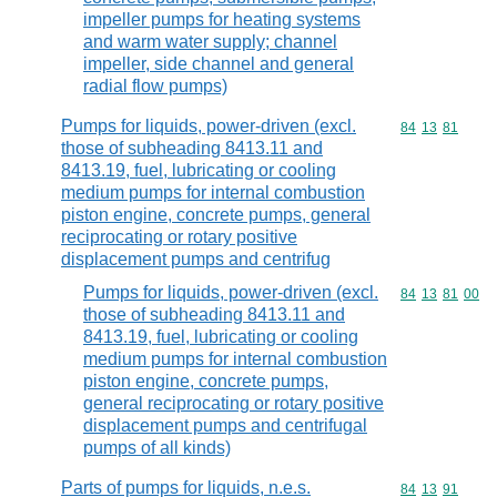
impeller pumps for heating systems
and warm water supply; channel
impeller, side channel and general
radial flow pumps)
Pumps for liquids, power-driven (excl.
Commodity code
84
13
81
those of subheading 8413.11 and
8413.19, fuel, lubricating or cooling
medium pumps for internal combustion
piston engine, concrete pumps, general
reciprocating or rotary positive
displacement pumps and centrifug
Pumps for liquids, power-driven (excl.
Commodity code
84
13
81
00
those of subheading 8413.11 and
8413.19, fuel, lubricating or cooling
medium pumps for internal combustion
piston engine, concrete pumps,
general reciprocating or rotary positive
displacement pumps and centrifugal
pumps of all kinds)
Parts of pumps for liquids, n.e.s.
Commodity code
84
13
91