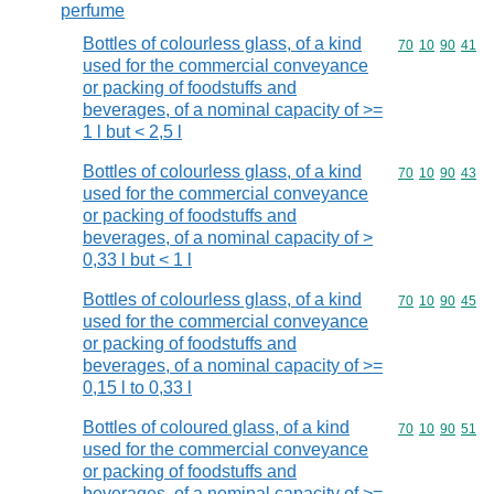
perfume
Bottles of colourless glass, of a kind
Commodity code
70
10
90
41
used for the commercial conveyance
or packing of foodstuffs and
beverages, of a nominal capacity of >=
1 l but < 2,5 l
Bottles of colourless glass, of a kind
Commodity code
70
10
90
43
used for the commercial conveyance
or packing of foodstuffs and
beverages, of a nominal capacity of >
0,33 l but < 1 l
Bottles of colourless glass, of a kind
Commodity code
70
10
90
45
used for the commercial conveyance
or packing of foodstuffs and
beverages, of a nominal capacity of >=
0,15 l to 0,33 l
Bottles of coloured glass, of a kind
Commodity code
70
10
90
51
used for the commercial conveyance
or packing of foodstuffs and
beverages, of a nominal capacity of >=