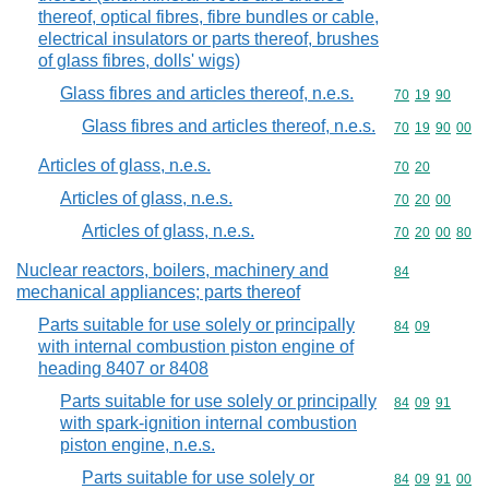
thereof, optical fibres, fibre bundles or cable,
electrical insulators or parts thereof, brushes
of glass fibres, dolls' wigs)
Glass fibres and articles thereof, n.e.s.
Commodity code
70
19
90
Glass fibres and articles thereof, n.e.s.
Commodity code
70
19
90
00
Articles of glass, n.e.s.
Commodity code
70
20
Articles of glass, n.e.s.
Commodity code
70
20
00
Articles of glass, n.e.s.
Commodity code
70
20
00
80
Nuclear reactors, boilers, machinery and
Commodity cod
84
mechanical appliances; parts thereof
Parts suitable for use solely or principally
Commodity code
84
09
with internal combustion piston engine of
heading 8407 or 8408
Parts suitable for use solely or principally
Commodity code
84
09
91
with spark-ignition internal combustion
piston engine, n.e.s.
Parts suitable for use solely or
Commodity code
84
09
91
00