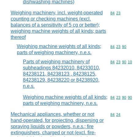
dishwashing machines)
Weighing machinery, incl. weight-operated
Commodity code
84
23
counting or checking machines (excl.
balances of a sensitivity of 5 cg or better);
weighing machine weights of all kinds; parts
thereof
Weighing machine weights of all kinds;
Commodity code
84
23
90
parts of weighing machinery, n.e.s.
Parts of weighing machinery of
Commodity code
84
23
90
10
subheadings 84232010, 84233010,
84238121, 84238123 , 84238125,
84238129, 84238220 or 84238920,
n.e.s.
Weighing machine weights of all kinds;
Commodity code
84
23
90
90
parts of weighing machinery, n.e.s.
Mechanical appliances, whether or not
Commodity code
84
24
hand-operated, for projecting, dispersing or
spraying liquids or powders, n.e.s.; fire
extinguishers, charged or not (excl. fire-