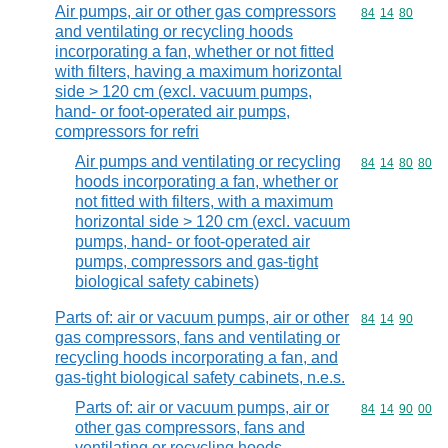
Air pumps, air or other gas compressors
Commodity code
84
14
80
and ventilating or recycling hoods
incorporating a fan, whether or not fitted
with filters, having a maximum horizontal
side > 120 cm (excl. vacuum pumps,
hand- or foot-operated air pumps,
compressors for refri
Air pumps and ventilating or recycling
Commodity code
84
14
80
80
hoods incorporating a fan, whether or
not fitted with filters, with a maximum
horizontal side > 120 cm (excl. vacuum
pumps, hand- or foot-operated air
pumps, compressors and gas-tight
biological safety cabinets)
Parts of: air or vacuum pumps, air or other
Commodity code
84
14
90
gas compressors, fans and ventilating or
recycling hoods incorporating a fan, and
gas-tight biological safety cabinets, n.e.s.
Parts of: air or vacuum pumps, air or
Commodity code
84
14
90
00
other gas compressors, fans and
ventilating or recycling hoods