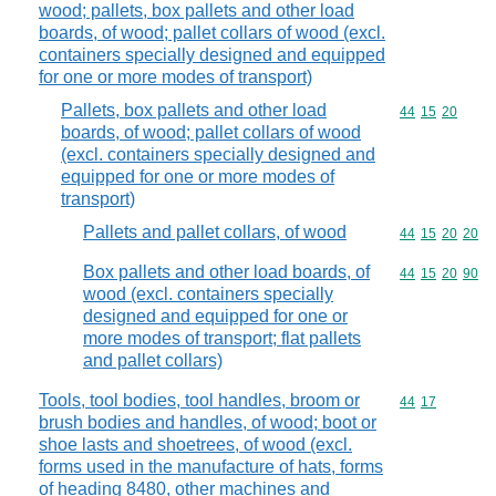
wood; pallets, box pallets and other load
boards, of wood; pallet collars of wood (excl.
containers specially designed and equipped
for one or more modes of transport)
Pallets, box pallets and other load
Commodity code
44
15
20
boards, of wood; pallet collars of wood
(excl. containers specially designed and
equipped for one or more modes of
transport)
Pallets and pallet collars, of wood
Commodity code
44
15
20
20
Box pallets and other load boards, of
Commodity code
44
15
20
90
wood (excl. containers specially
designed and equipped for one or
more modes of transport; flat pallets
and pallet collars)
Tools, tool bodies, tool handles, broom or
Commodity code
44
17
brush bodies and handles, of wood; boot or
shoe lasts and shoetrees, of wood (excl.
forms used in the manufacture of hats, forms
of heading 8480, other machines and