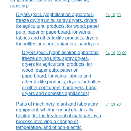
roasting,
Dryers (excl. lyophilisation apparatus,
Commodity code
84
19
39
freeze drying units, spray dryers, dryers
for agricultural products, for wood, paper
pulp, paper or paperboard, for yarns,
fabrics and other textile products, dryers
for bottles or other containers, hairdryers,
Dryers (excl. lyophilisation apparatus,
Commodity code
84
19
39
00
freeze drying units, spray dryers,
dryers for agricultural products, for
wood, paper pulp, paper or
paperboard, for yarns, fabrics and
other textile products, dryers for bottles
or other containers, hairdryers, hand
dryers and domestic appliances)
Parts of machinery, plant and laboratory
Commodity code
84
19
90
equipment, whether or not electrically
heated, for the treatment of materials by a
process involving a change of
temperature, and of non-electric