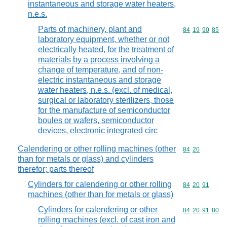
instantaneous and storage water heaters,
n.e.s.
Parts of machinery, plant and
Commodity code
84
19
90
85
laboratory equipment, whether or not
electrically heated, for the treatment of
materials by a process involving a
change of temperature, and of non-
electric instantaneous and storage
water heaters, n.e.s. (excl. of medical,
surgical or laboratory sterilizers, those
for the manufacture of semiconductor
boules or wafers, semiconductor
devices, electronic integrated circ
Calendering or other rolling machines (other
Commodity code
84
20
than for metals or glass) and cylinders
therefor; parts thereof
Cylinders for calendering or other rolling
Commodity code
84
20
91
machines (other than for metals or glass)
Cylinders for calendering or other
Commodity code
84
20
91
80
rolling machines (excl. of cast iron and