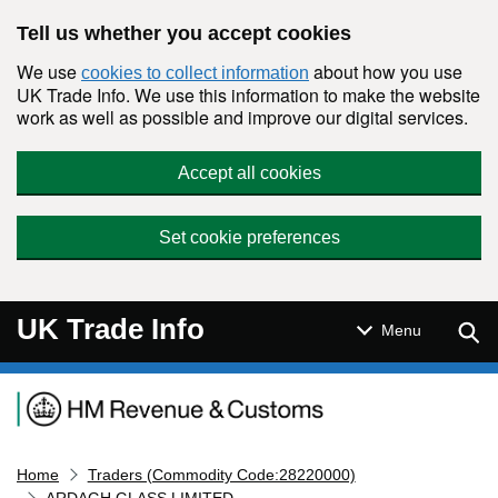
Skip to main content
Tell us whether you accept cookies
We use
about how you use
cookies to collect information
UK Trade Info. We use this information to make the website
work as well as possible and improve our digital services.
Accept all cookies
Set cookie preferences
UK Trade Info
Sear
Menu
Navigation menu
Home
Traders (Commodity Code:28220000)