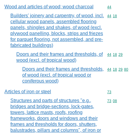
Wood and articles of wood; wood charcoal
Commodity cod
44
Builders' joinery and carpentry, of wood, incl.
Commodity code
44
18
cellular wood panels, assembled flooring
panels, shingles and shakes, of wood (excl.
plywood panelling, blocks, strips and friezes
for parquet flooring, not assembled, and pre-
fabricated buildings)
Doors and their frames and thresholds, of
Commodity code
44
18
29
wood (excl. of tropical wood)
Doors and their frames and thresholds,
Commodity code
44
18
29
80
of wood (excl. of tropical wood or
coniferous wood)
Articles of iron or steel
Commodity cod
73
Structures and parts of structures "e.g.,
Commodity code
73
08
bridges and bridge-sections, lock-gates,
towers, lattice masts, roofs, roofing
frameworks, doors and windows and their
frames and thresholds for doors, shutters,
balustrades, pillars and columns", of iron or