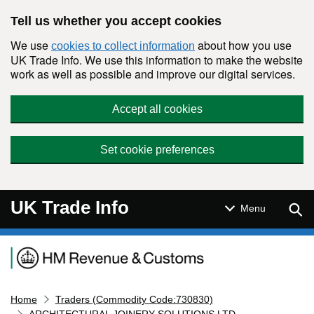
Skip to main content
Tell us whether you accept cookies
We use
about how you use
cookies to collect information
UK Trade Info. We use this information to make the website
work as well as possible and improve our digital services.
Accept all cookies
Set cookie preferences
UK Trade Info
Sear
Menu
Navigation menu
Home
Traders (Commodity Code:730830)