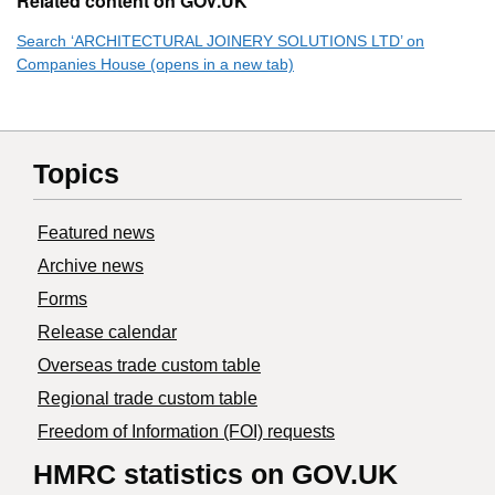
Related content on GOV.UK
Search ‘ARCHITECTURAL JOINERY SOLUTIONS LTD’ on
Companies House (opens in a new tab)
Topics
Featured news
Archive news
Forms
Release calendar
Overseas trade custom table
Regional trade custom table
Freedom of Information (FOI) requests
HMRC statistics on GOV.UK