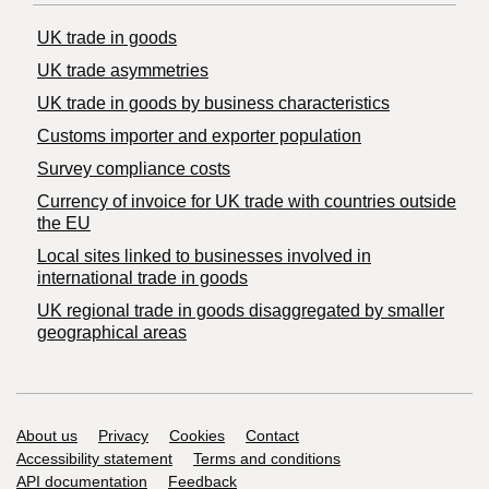
UK trade in goods
UK trade asymmetries
​UK trade in goods by business characteristics
Customs importer and exporter population
Survey compliance costs
Currency of invoice for UK trade with countries outside
the EU
Local sites linked to businesses involved in
international trade in goods
UK regional trade in goods disaggregated by smaller
geographical areas
Support links
About us
Privacy
Cookies
Contact
Accessibility statement
Terms and conditions
API documentation
Feedback