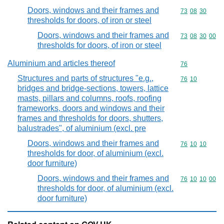
Doors, windows and their frames and
Commodity code
73
08
30
thresholds for doors, of iron or steel
Doors, windows and their frames and
Commodity code
73
08
30
00
thresholds for doors, of iron or steel
Aluminium and articles thereof
Commodity cod
76
Structures and parts of structures "e.g.,
Commodity code
76
10
bridges and bridge-sections, towers, lattice
masts, pillars and columns, roofs, roofing
frameworks, doors and windows and their
frames and thresholds for doors, shutters,
balustrades", of aluminium (excl. pre
Doors, windows and their frames and
Commodity code
76
10
10
thresholds for door, of aluminium (excl.
door furniture)
Doors, windows and their frames and
Commodity code
76
10
10
00
thresholds for door, of aluminium (excl.
door furniture)