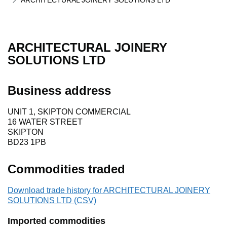
ARCHITECTURAL JOINERY SOLUTIONS LTD
ARCHITECTURAL JOINERY
SOLUTIONS LTD
Business address
UNIT 1, SKIPTON COMMERCIAL
16 WATER STREET
SKIPTON
BD23 1PB
Commodities traded
Download trade history for ARCHITECTURAL JOINERY
SOLUTIONS LTD (CSV)
Imported commodities