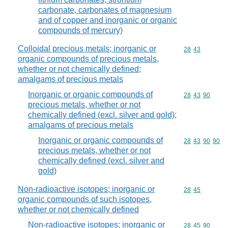
carbonate, carbonates of magnesium
and of copper and inorganic or organic
compounds of mercury)
Colloidal precious metals; inorganic or
Commodity code
28
43
organic compounds of precious metals,
whether or not chemically defined;
amalgams of precious metals
Inorganic or organic compounds of
Commodity code
28
43
90
precious metals, whether or not
chemically defined (excl. silver and gold);
amalgams of precious metals
Inorganic or organic compounds of
Commodity code
28
43
90
90
precious metals, whether or not
chemically defined (excl. silver and
gold)
Non-radioactive isotopes; inorganic or
Commodity code
28
45
organic compounds of such isotopes,
whether or not chemically defined
Non-radioactive isotopes; inorganic or
Commodity code
28
45
90