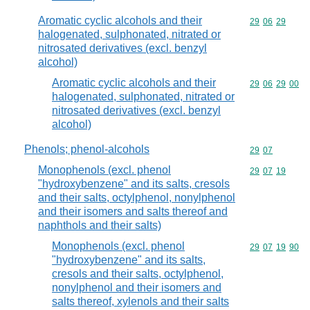
Aromatic cyclic alcohols and their
Commodity code
29
06
29
halogenated, sulphonated, nitrated or
nitrosated derivatives (excl. benzyl
alcohol)
Aromatic cyclic alcohols and their
Commodity code
29
06
29
00
halogenated, sulphonated, nitrated or
nitrosated derivatives (excl. benzyl
alcohol)
Phenols; phenol-alcohols
Commodity code
29
07
Monophenols (excl. phenol
Commodity code
29
07
19
"hydroxybenzene" and its salts, cresols
and their salts, octylphenol, nonylphenol
and their isomers and salts thereof and
naphthols and their salts)
Monophenols (excl. phenol
Commodity code
29
07
19
90
"hydroxybenzene" and its salts,
cresols and their salts, octylphenol,
nonylphenol and their isomers and
salts thereof, xylenols and their salts