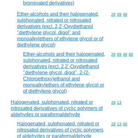
brominated derivatives)
Ether-alcohols and their halogenated,
Commodity code
29
09
49
sulphonated, nitrated or nitrosated
derivatives (excl. 2,2'-Oxydiethanol
"diethylene glycol, digol" and
monoalkylethers of ethylene glycol or of
diethylene glycol)
Ether-alcohols and their halogenated,
Commodity code
29
09
49
80
sulphonated, nitrated or nitrosated
derivatives (excl. 2,2'-Oxydiethanol
"diethylene glycol, digol", 2-(2-
Chloroethoxy)ethanol and
monoalkylethers of ethylene glycol or
of diethylene glycol)
Halogenated, sulphonated, nitrated or
Commodity code
29
13
nitrosated derivatives of cyclic polymers of
aldehydes or paraformaldehyde
Halogenated, sulphonated, nitrated or
Commodity code
29
13
00
nitrosated derivatives of cyclic polymers
of aldehydes or paraformaldehyde