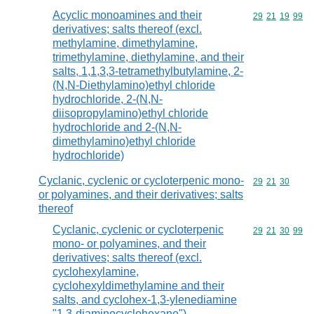
Acyclic monoamines and their
Commodity code
29
21
19
99
derivatives; salts thereof (excl.
methylamine, dimethylamine,
trimethylamine, diethylamine, and their
salts, 1,1,3,3-tetramethylbutylamine, 2-
(N,N-Diethylamino)ethyl chloride
hydrochloride, 2-(N,N-
diisopropylamino)ethyl chloride
hydrochloride and 2-(N,N-
dimethylamino)ethyl chloride
hydrochloride)
Cyclanic, cyclenic or cycloterpenic mono-
Commodity code
29
21
30
or polyamines, and their derivatives; salts
thereof
Cyclanic, cyclenic or cycloterpenic
Commodity code
29
21
30
99
mono- or polyamines, and their
derivatives; salts thereof (excl.
cyclohexylamine,
cyclohexyldimethylamine and their
salts, and cyclohex-1,3-ylenediamine
"1,3-diaminocyclohexane")