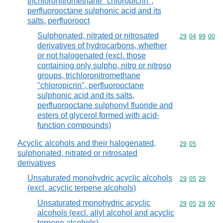
trichloronitromethane "chloropicrin",
perfluorooctane sulphonic acid and its
salts, perfluorooct
Sulphonated, nitrated or nitrosated
Commodity code
29
04
99
00
derivatives of hydrocarbons, whether
or not halogenated (excl. those
containing only sulpho, nitro or nitroso
groups, trichloronitromethane
"chloropicrin", perfluorooctane
sulphonic acid and its salts,
perfluorooctane sulphonyl fluoride and
esters of glycerol formed with acid-
function compounds)
Acyclic alcohols and their halogenated,
Commodity code
29
05
sulphonated, nitrated or nitrosated
derivatives
Unsaturated monohydric acyclic alcohols
Commodity code
29
05
29
(excl. acyclic terpene alcohols)
Unsaturated monohydric acyclic
Commodity code
29
05
29
90
alcohols (excl. allyl alcohol and acyclic
terpene alcohols)