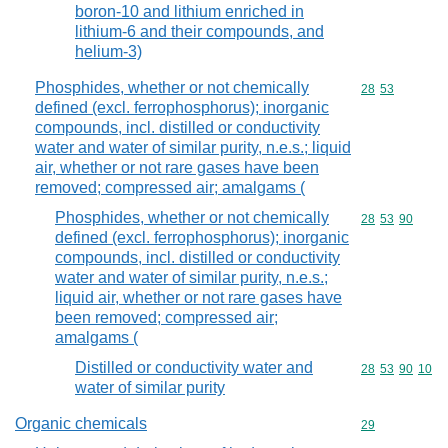
boron-10 and lithium enriched in
lithium-6 and their compounds, and
helium-3)
Phosphides, whether or not chemically
Commodity code
28
53
defined (excl. ferrophosphorus); inorganic
compounds, incl. distilled or conductivity
water and water of similar purity, n.e.s.; liquid
air, whether or not rare gases have been
removed; compressed air; amalgams (
Phosphides, whether or not chemically
Commodity code
28
53
90
defined (excl. ferrophosphorus); inorganic
compounds, incl. distilled or conductivity
water and water of similar purity, n.e.s.;
liquid air, whether or not rare gases have
been removed; compressed air;
amalgams (
Distilled or conductivity water and
Commodity code
28
53
90
10
water of similar purity
Organic chemicals
Commodity cod
29