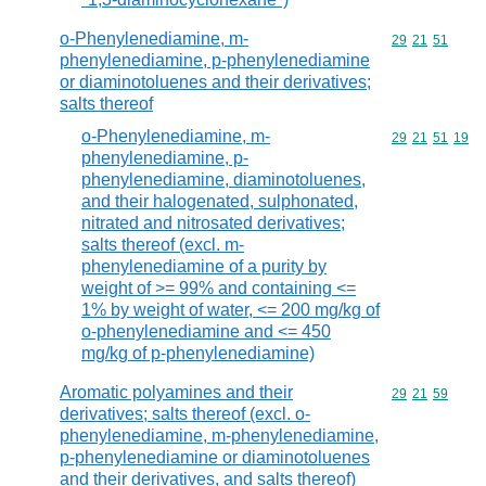
o-Phenylenediamine, m-
Commodity code
29
21
51
phenylenediamine, p-phenylenediamine
or diaminotoluenes and their derivatives;
salts thereof
o-Phenylenediamine, m-
Commodity code
29
21
51
19
phenylenediamine, p-
phenylenediamine, diaminotoluenes,
and their halogenated, sulphonated,
nitrated and nitrosated derivatives;
salts thereof (excl. m-
phenylenediamine of a purity by
weight of >= 99% and containing <=
1% by weight of water, <= 200 mg/kg of
o-phenylenediamine and <= 450
mg/kg of p-phenylenediamine)
Aromatic polyamines and their
Commodity code
29
21
59
derivatives; salts thereof (excl. o-
phenylenediamine, m-phenylenediamine,
p-phenylenediamine or diaminotoluenes
and their derivatives, and salts thereof)