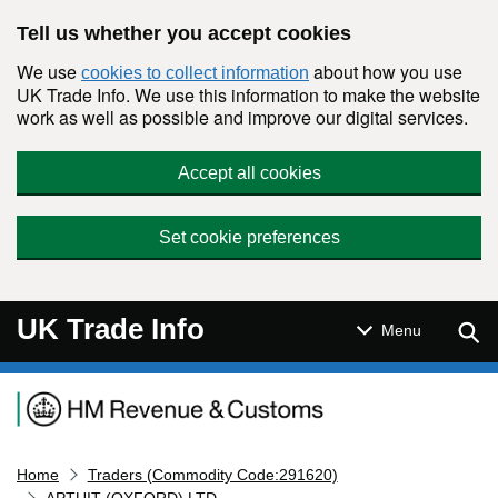
Skip to main content
Tell us whether you accept cookies
We use
about how you use
cookies to collect information
UK Trade Info. We use this information to make the website
work as well as possible and improve our digital services.
Accept all cookies
Set cookie preferences
UK Trade Info
Sear
Menu
Navigation menu
Home
Traders (Commodity Code:291620)