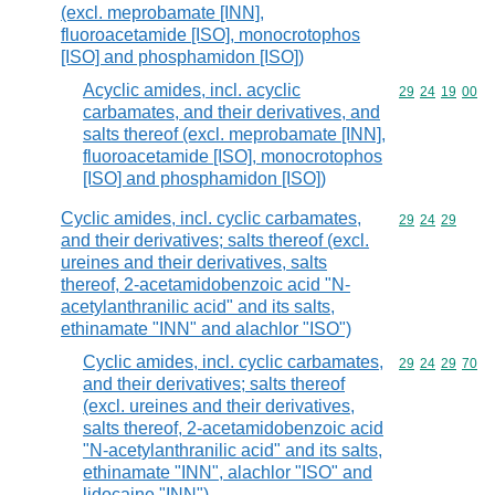
(excl. meprobamate [INN],
fluoroacetamide [ISO], monocrotophos
[ISO] and phosphamidon [ISO])
Acyclic amides, incl. acyclic
Commodity code
29
24
19
00
carbamates, and their derivatives, and
salts thereof (excl. meprobamate [INN],
fluoroacetamide [ISO], monocrotophos
[ISO] and phosphamidon [ISO])
Cyclic amides, incl. cyclic carbamates,
Commodity code
29
24
29
and their derivatives; salts thereof (excl.
ureines and their derivatives, salts
thereof, 2-acetamidobenzoic acid "N-
acetylanthranilic acid" and its salts,
ethinamate "INN" and alachlor "ISO")
Cyclic amides, incl. cyclic carbamates,
Commodity code
29
24
29
70
and their derivatives; salts thereof
(excl. ureines and their derivatives,
salts thereof, 2-acetamidobenzoic acid
"N-acetylanthranilic acid" and its salts,
ethinamate "INN", alachlor "ISO" and
lidocaine "INN")