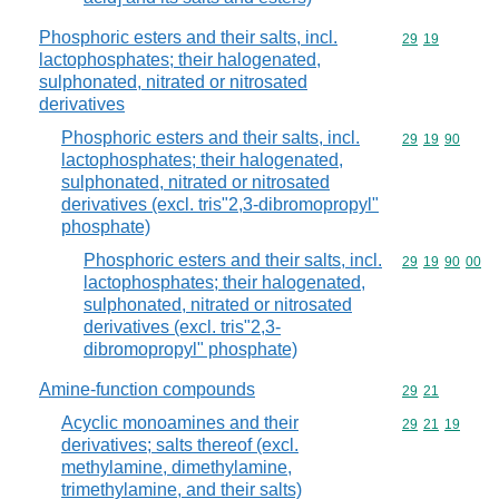
Phosphoric esters and their salts, incl.
Commodity code
29
19
lactophosphates; their halogenated,
sulphonated, nitrated or nitrosated
derivatives
Phosphoric esters and their salts, incl.
Commodity code
29
19
90
lactophosphates; their halogenated,
sulphonated, nitrated or nitrosated
derivatives (excl. tris"2,3-dibromopropyl"
phosphate)
Phosphoric esters and their salts, incl.
Commodity code
29
19
90
00
lactophosphates; their halogenated,
sulphonated, nitrated or nitrosated
derivatives (excl. tris"2,3-
dibromopropyl" phosphate)
Amine-function compounds
Commodity code
29
21
Acyclic monoamines and their
Commodity code
29
21
19
derivatives; salts thereof (excl.
methylamine, dimethylamine,
trimethylamine, and their salts)