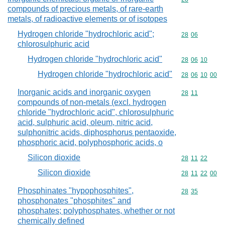
compounds of precious metals, of rare-earth
metals, of radioactive elements or of isotopes
Hydrogen chloride "hydrochloric acid";
Commodity code
28
06
chlorosulphuric acid
Hydrogen chloride "hydrochloric acid"
Commodity code
28
06
10
Hydrogen chloride "hydrochloric acid"
Commodity code
28
06
10
00
Inorganic acids and inorganic oxygen
Commodity code
28
11
compounds of non-metals (excl. hydrogen
chloride "hydrochloric acid", chlorosulphuric
acid, sulphuric acid, oleum, nitric acid,
sulphonitric acids, diphosphorus pentaoxide,
phosphoric acid, polyphosphoric acids, o
Silicon dioxide
Commodity code
28
11
22
Silicon dioxide
Commodity code
28
11
22
00
Phosphinates "hypophosphites",
Commodity code
28
35
phosphonates "phosphites" and
phosphates; polyphosphates, whether or not
chemically defined