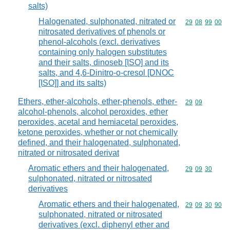
salts)
Halogenated, sulphonated, nitrated or
Commodity code
29
08
99
00
nitrosated derivatives of phenols or
phenol-alcohols (excl. derivatives
containing only halogen substitutes
and their salts, dinoseb [ISO] and its
salts, and 4,6-Dinitro-o-cresol [DNOC
[ISO]] and its salts)
Ethers, ether-alcohols, ether-phenols, ether-
Commodity code
29
09
alcohol-phenols, alcohol peroxides, ether
peroxides, acetal and hemiacetal peroxides,
ketone peroxides, whether or not chemically
defined, and their halogenated, sulphonated,
nitrated or nitrosated derivat
Aromatic ethers and their halogenated,
Commodity code
29
09
30
sulphonated, nitrated or nitrosated
derivatives
Aromatic ethers and their halogenated,
Commodity code
29
09
30
90
sulphonated, nitrated or nitrosated
derivatives (excl. diphenyl ether and