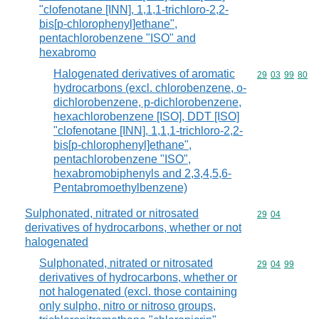
"clofenotane [INN], 1,1,1-trichloro-2,2-
bis[p-chlorophenyl]ethane",
pentachlorobenzene "ISO" and
hexabromo
Halogenated derivatives of aromatic
Commodity code
29
03
99
80
hydrocarbons (excl. chlorobenzene, o-
dichlorobenzene, p-dichlorobenzene,
hexachlorobenzene [ISO], DDT [ISO]
"clofenotane [INN], 1,1,1-trichloro-2,2-
bis[p-chlorophenyl]ethane",
pentachlorobenzene "ISO",
hexabromobiphenyls and 2,3,4,5,6-
Pentabromoethylbenzene)
Sulphonated, nitrated or nitrosated
Commodity code
29
04
derivatives of hydrocarbons, whether or not
halogenated
Sulphonated, nitrated or nitrosated
Commodity code
29
04
99
derivatives of hydrocarbons, whether or
not halogenated (excl. those containing
only sulpho, nitro or nitroso groups,