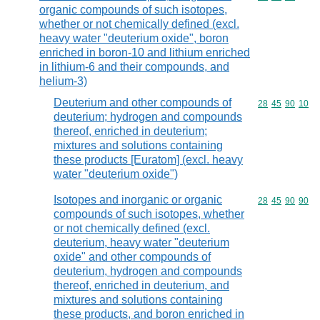
organic compounds of such isotopes,
whether or not chemically defined (excl.
heavy water "deuterium oxide", boron
enriched in boron-10 and lithium enriched
in lithium-6 and their compounds, and
helium-3)
Deuterium and other compounds of
Commodity code
28
45
90
10
deuterium; hydrogen and compounds
thereof, enriched in deuterium;
mixtures and solutions containing
these products [Euratom] (excl. heavy
water "deuterium oxide")
Isotopes and inorganic or organic
Commodity code
28
45
90
90
compounds of such isotopes, whether
or not chemically defined (excl.
deuterium, heavy water "deuterium
oxide" and other compounds of
deuterium, hydrogen and compounds
thereof, enriched in deuterium, and
mixtures and solutions containing
these products, and boron enriched in