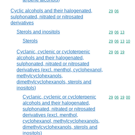
Cyclic alcohols and their halogenated,
Commodity code
29
06
sulphonated, nitrated or nitrosated
derivatives
Sterols and inositols
Commodity code
29
06
13
Sterols
Commodity code
29
06
13
10
Cyclanic, cyclenic or cycloterpenic
Commodity code
29
06
19
alcohols and their halogenated,
sulphonated, nitrated or nitrosated
derivatives (excl. menthol, cyclohexanol,
methylcyclohexanols,
dimethylcyclohexanols, sterols and
inositols)
Cyclanic, cyclenic or cycloterpenic
Commodity code
29
06
19
00
alcohols and their halogenated,
sulphonated, nitrated or nitrosated
derivatives (excl. menthol,
cyclohexanol, methylcyclohexanols,
dimethylcyclohexanols, sterols and
inositols)