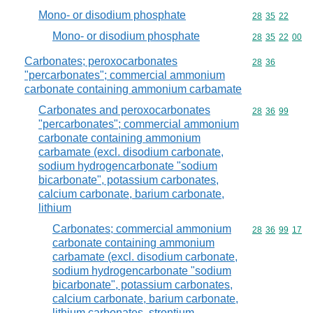
Mono- or disodium phosphate
Commodity code
28
35
22
Mono- or disodium phosphate
Commodity code
28
35
22
00
Carbonates; peroxocarbonates
Commodity code
28
36
"percarbonates"; commercial ammonium
carbonate containing ammonium carbamate
Carbonates and peroxocarbonates
Commodity code
28
36
99
"percarbonates"; commercial ammonium
carbonate containing ammonium
carbamate (excl. disodium carbonate,
sodium hydrogencarbonate "sodium
bicarbonate", potassium carbonates,
calcium carbonate, barium carbonate,
lithium
Carbonates; commercial ammonium
Commodity code
28
36
99
17
carbonate containing ammonium
carbamate (excl. disodium carbonate,
sodium hydrogencarbonate "sodium
bicarbonate", potassium carbonates,
calcium carbonate, barium carbonate,
lithium carbonates, strontium