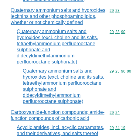
Quaternary ammonium salts and hydroxides;
Commodity code
29
23
lecithins and other phosphoaminolipids,
whether or not chemically defined
Quaternary ammonium salts and
Commodity code
29
23
90
hydroxides (excl. choline and its salts,
tetraethylammonium perfluorooctane
sulphonate and
didecyldimethylammonium
perfluorooctane sulphonate)
Quaternary ammonium salts and
Commodity code
29
23
90
00
hydroxides (excl. choline and its salts,
tetraethylammonium perfluorooctane
sulphonate and
didecyldimethylammonium
perfluorooctane sulphonate)
Carboxyamide-function compounds; amide-
Commodity code
29
24
function compounds of carbonic acid
Acyclic amides, incl. acyclic carbamates,
Commodity code
29
24
19
and their derivatives, and salts thereof