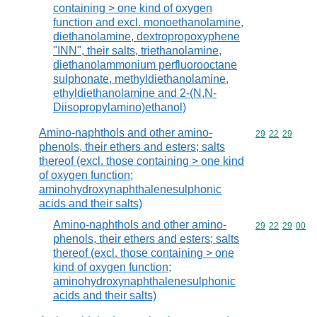
containing > one kind of oxygen
function and excl. monoethanolamine,
diethanolamine, dextropropoxyphene
"INN", their salts, triethanolamine,
diethanolammonium perfluorooctane
sulphonate, methyldiethanolamine,
ethyldiethanolamine and 2-(N,N-
Diisopropylamino)ethanol)
Amino-naphthols and other amino-
Commodity code
29
22
29
phenols, their ethers and esters; salts
thereof (excl. those containing > one kind
of oxygen function;
aminohydroxynaphthalenesulphonic
acids and their salts)
Amino-naphthols and other amino-
Commodity code
29
22
29
00
phenols, their ethers and esters; salts
thereof (excl. those containing > one
kind of oxygen function;
aminohydroxynaphthalenesulphonic
acids and their salts)