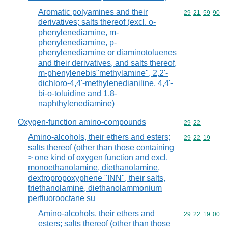
Aromatic polyamines and their
Commodity code
29
21
59
90
derivatives; salts thereof (excl. o-
phenylenediamine, m-
phenylenediamine, p-
phenylenediamine or diaminotoluenes
and their derivatives, and salts thereof,
m-phenylenebis"methylamine", 2,2'-
dichloro-4,4'-methylenedianiline, 4,4'-
bi-o-toluidine and 1,8-
naphthylenediamine)
Oxygen-function amino-compounds
Commodity code
29
22
Amino-alcohols, their ethers and esters;
Commodity code
29
22
19
salts thereof (other than those containing
> one kind of oxygen function and excl.
monoethanolamine, diethanolamine,
dextropropoxyphene "INN", their salts,
triethanolamine, diethanolammonium
perfluorooctane su
Amino-alcohols, their ethers and
Commodity code
29
22
19
00
esters; salts thereof (other than those