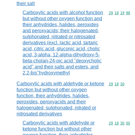
their salt
Carboxylic acids with alcohol function
Commodity code
29
18
19
98
but without other oxygen function and
their anhydrides, halides, peroxides
and peroxyacids; their halogenated,
sulphonated, nitrated or nitrosated
derivatives (excl. lactic acid, tartaric
acid, citric acid, gluconic acid, cholic
acid, 3-alpha, 12-alpha-dihydroxy-5-
beta-cholan-24-oic acid "deoxycholic
acid" and their salts and esters, and
2,2-bis"hydroxymethyl
Carboxylic acids with aldehyde or ketone
Commodity code
29
18
30
function but without other oxygen
function, their anhydrides, halides,
peroxides, peroxyacids and their
halogenated, sulphonated, nitrated or
nitrosated derivatives
Carboxylic acids with aldehyde or
Commodity code
29
18
30
00
ketone function but without other
oxygen function, their anhydrides,