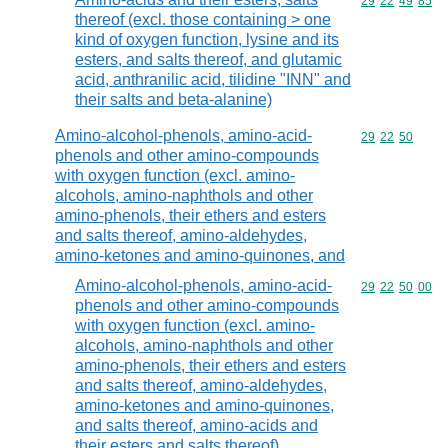
Commodity code
29
22
49
85
thereof (excl. those containing > one
kind of oxygen function, lysine and its
esters, and salts thereof, and glutamic
acid, anthranilic acid, tilidine "INN" and
their salts and beta-alanine)
Amino-alcohol-phenols, amino-acid-
Commodity code
29
22
50
phenols and other amino-compounds
with oxygen function (excl. amino-
alcohols, amino-naphthols and other
amino-phenols, their ethers and esters
and salts thereof, amino-aldehydes,
amino-ketones and amino-quinones, and
Amino-alcohol-phenols, amino-acid-
Commodity code
29
22
50
00
phenols and other amino-compounds
with oxygen function (excl. amino-
alcohols, amino-naphthols and other
amino-phenols, their ethers and esters
and salts thereof, amino-aldehydes,
amino-ketones and amino-quinones,
and salts thereof, amino-acids and
their esters and salts thereof)