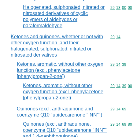
Halogenated, sulphonated, nitrated or
Commodity code
29
13
00
00
nitrosated derivatives of cyclic
polymers of aldehydes or
paraformaldehyde
Ketones and quinones, whether or not with
Commodity code
29
14
other oxygen function, and their
halogenated, sulphonated, nitrated or
nitrosated derivatives
Ketones, aromatic, without other oxygen
Commodity code
29
14
39
function (excl. phenylacetone
[phenylpropan-2-one])
Ketones, aromatic, without other
Commodity code
29
14
39
00
oxygen function (excl. phenylacetone
[phenylpropan-2-one])
Quinones (excl. anthraquinone and
Commodity code
29
14
69
coenzyme Q10 "ubidecarenone "INN"")
Quinones (excl. anthraquinone,
Commodity code
29
14
69
80
coenzyme Q10 "ubidecarenone "INN""
and 1,4-naphthoquinone)