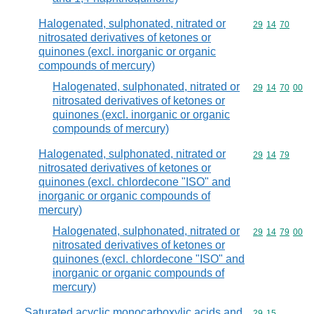
Halogenated, sulphonated, nitrated or
Commodity code
29
14
70
nitrosated derivatives of ketones or
quinones (excl. inorganic or organic
compounds of mercury)
Halogenated, sulphonated, nitrated or
Commodity code
29
14
70
00
nitrosated derivatives of ketones or
quinones (excl. inorganic or organic
compounds of mercury)
Halogenated, sulphonated, nitrated or
Commodity code
29
14
79
nitrosated derivatives of ketones or
quinones (excl. chlordecone "ISO" and
inorganic or organic compounds of
mercury)
Halogenated, sulphonated, nitrated or
Commodity code
29
14
79
00
nitrosated derivatives of ketones or
quinones (excl. chlordecone "ISO" and
inorganic or organic compounds of
mercury)
Saturated acyclic monocarboxylic acids and
Commodity code
29
15