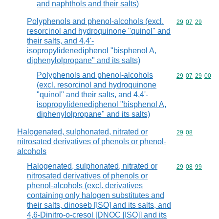
and naphthols and their salts)
Polyphenols and phenol-alcohols (excl.
Commodity code
29
07
29
resorcinol and hydroquinone "quinol" and
their salts, and 4,4'-
isopropylidenediphenol "bisphenol A,
diphenylolpropane" and its salts)
Polyphenols and phenol-alcohols
Commodity code
29
07
29
00
(excl. resorcinol and hydroquinone
"quinol" and their salts, and 4,4'-
isopropylidenediphenol "bisphenol A,
diphenylolpropane" and its salts)
Halogenated, sulphonated, nitrated or
Commodity code
29
08
nitrosated derivatives of phenols or phenol-
alcohols
Halogenated, sulphonated, nitrated or
Commodity code
29
08
99
nitrosated derivatives of phenols or
phenol-alcohols (excl. derivatives
containing only halogen substitutes and
their salts, dinoseb [ISO] and its salts, and
4,6-Dinitro-o-cresol [DNOC [ISO]] and its