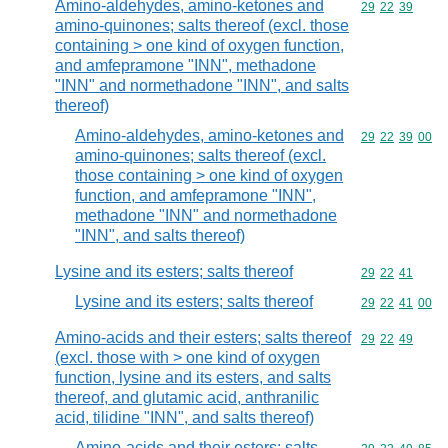
Amino-aldehydes, amino-ketones and
Commodity code
29
22
39
amino-quinones; salts thereof (excl. those
containing > one kind of oxygen function,
and amfepramone "INN", methadone
"INN" and normethadone "INN", and salts
thereof)
Amino-aldehydes, amino-ketones and
Commodity code
29
22
39
00
amino-quinones; salts thereof (excl.
those containing > one kind of oxygen
function, and amfepramone "INN",
methadone "INN" and normethadone
"INN", and salts thereof)
Lysine and its esters; salts thereof
Commodity code
29
22
41
Lysine and its esters; salts thereof
Commodity code
29
22
41
00
Amino-acids and their esters; salts thereof
Commodity code
29
22
49
(excl. those with > one kind of oxygen
function, lysine and its esters, and salts
thereof, and glutamic acid, anthranilic
acid, tilidine "INN", and salts thereof)
Amino-acids and their esters; salts