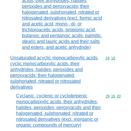
acids, their anhydrides, halides,
peroxides and peroxyacids; their
halogenated, sulphonated, nitrated or
nitrosated derivatives (excl. formic acid
and acetic acid, mono-, di- or
trichloroacetic acids, propionic acid,
butanoic and pentanoic acids, palmitic,
stearic and lauric acids and their salts
and esters, and acetic anhydride)
Unsaturated acyclic monocarboxylic acids,
Commodity code
29
16
cyclic monocarboxylic acids, their
anhydrides, halides, peroxides and
peroxyacids; their halogenated,
sulphonated, nitrated or nitrosated
derivatives
Cyclanic, cyclenic or cycloterpenic
Commodity code
29
16
20
monocarboxylic acids, their anhydrides,
halides, peroxides, peroxyacids and their
halogenated, sulphonated, nitrated or
nitrosated derivatives (excl. inorganic or
organic compounds of mercury)