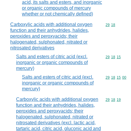
acid, its salts and esters, and inorganic
or organic compounds of mercury
whether or not chemically defined)
Carboxylic acids with additional oxygen
Commodity code
29
18
function and their anhydrides, halides,
peroxides and peroxyacids; their
halogenated, sulphonated, nitrated or
nitrosated derivatives
Salts and esters of citric acid (excl.
Commodity code
29
18
15
inorganic or organic compounds of
mercury)
Salts and esters of citric acid (excl.
Commodity code
29
18
15
00
inorganic or organic compounds of
mercury)
Carboxylic acids with additional oxygen
Commodity code
29
18
19
function and their anhydrides, halides,
peroxides and peroxyacids; their
halogenated, sulphonated, nitrated or
nitrosated derivatives (excl. lactic acid,
tartaric acid, citric acid, gluconic acid and