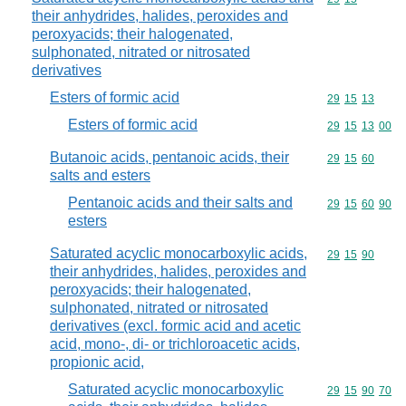
their anhydrides, halides, peroxides and
peroxyacids; their halogenated,
sulphonated, nitrated or nitrosated
derivatives
Esters of formic acid
Commodity code
29
15
13
Esters of formic acid
Commodity code
29
15
13
00
Butanoic acids, pentanoic acids, their
Commodity code
29
15
60
salts and esters
Pentanoic acids and their salts and
Commodity code
29
15
60
90
esters
Saturated acyclic monocarboxylic acids,
Commodity code
29
15
90
their anhydrides, halides, peroxides and
peroxyacids; their halogenated,
sulphonated, nitrated or nitrosated
derivatives (excl. formic acid and acetic
acid, mono-, di- or trichloroacetic acids,
propionic acid,
Saturated acyclic monocarboxylic
Commodity code
29
15
90
70