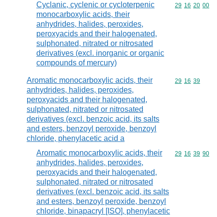
Cyclanic, cyclenic or cycloterpenic
Commodity code
29
16
20
00
monocarboxylic acids, their
anhydrides, halides, peroxides,
peroxyacids and their halogenated,
sulphonated, nitrated or nitrosated
derivatives (excl. inorganic or organic
compounds of mercury)
Aromatic monocarboxylic acids, their
Commodity code
29
16
39
anhydrides, halides, peroxides,
peroxyacids and their halogenated,
sulphonated, nitrated or nitrosated
derivatives (excl. benzoic acid, its salts
and esters, benzoyl peroxide, benzoyl
chloride, phenylacetic acid a
Aromatic monocarboxylic acids, their
Commodity code
29
16
39
90
anhydrides, halides, peroxides,
peroxyacids and their halogenated,
sulphonated, nitrated or nitrosated
derivatives (excl. benzoic acid, its salts
and esters, benzoyl peroxide, benzoyl
chloride, binapacryl [ISO], phenylacetic