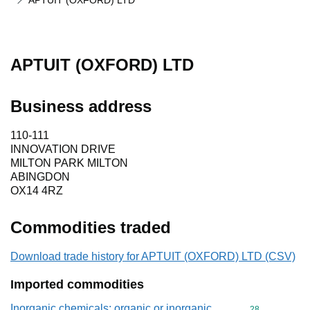
APTUIT (OXFORD) LTD
APTUIT (OXFORD) LTD
Business address
110-111
INNOVATION DRIVE
MILTON PARK MILTON
ABINGDON
OX14 4RZ
Commodities traded
Download trade history for APTUIT (OXFORD) LTD (CSV)
Imported commodities
Inorganic chemicals: organic or inorganic
Commodity cod
28