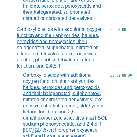
halides, peroxides, peroxyacids and
their halogenated, sulphonated,
nitrated or nitrosated derivatives
Carboxylic acids with additional oxygen
Commodity code
29
18
99
function and their anhydrides, halides,
peroxides and peroxyacids; their
halogenated, sulphonated, nitrated or
nitrosated derivatives (excl. only with
alcohol, phenol, aldehyde or ketone
function, and 2,4,5-T [
Carboxylic acids with additional
Commodity code
29
18
99
90
oxygen function, their anhydrides,
halides, peroxides and peroxyacids
and their halogenated, sulphonated,
nitrated or nitrosated derivatives (excl.
only with alcohol, phenol, aldehyde or
ketone function, and 2,6-
dimethoxybenzoic acid, dicamba [ISO],
sodium phenoxyacetate, and 2,4,5-T
[ISO] [2,4,5-trichlorophenoxyacetic
acid] and its salts and esters)