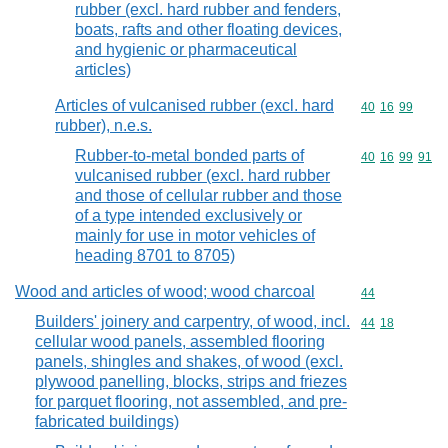
rubber (excl. hard rubber and fenders,
boats, rafts and other floating devices,
and hygienic or pharmaceutical
articles)
Articles of vulcanised rubber (excl. hard
Commodity code
40
16
99
rubber), n.e.s.
Rubber-to-metal bonded parts of
Commodity code
40
16
99
91
vulcanised rubber (excl. hard rubber
and those of cellular rubber and those
of a type intended exclusively or
mainly for use in motor vehicles of
heading 8701 to 8705)
Wood and articles of wood; wood charcoal
Commodity cod
44
Builders' joinery and carpentry, of wood, incl.
Commodity code
44
18
cellular wood panels, assembled flooring
panels, shingles and shakes, of wood (excl.
plywood panelling, blocks, strips and friezes
for parquet flooring, not assembled, and pre-
fabricated buildings)