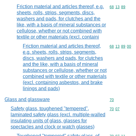
Friction material and articles thereof, e.g.
Commodity code
68
13
89
sheets, rolls, strips, segments, discs,
washers and pads, for clutches and the
like, with a basis of mineral substances or
cellulose, whether or not combined with
textile or other materials (excl. containi
Friction material and articles thereof,
Commodity code
68
13
89
00
e.g. sheets, rolls, strips, segments,
discs, washers and pads, for clutches
and the like, with a basis of mineral
substances or cellulose, whether or not
combined with textile or other materials
(excl. containing asbestos, and brake
linings and pads)
Glass and glassware
Commodity cod
70
Safety glass, toughened "tempered",
Commodity code
70
07
laminated safety glass (excl. multiple-walled
insulating units of glass, glasses for
spectacles and clock or watch glasses)
Toughened "tempered" safety glass, of