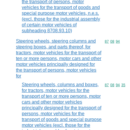
the transport of persons, motor
vehicles for the transport of goods and
special purpose motor vehicles, n.e.s.
(excl. those for the industrial assembly
of certain motor vehicles of
subheading 8708.93.10)
Steering wheels, steering columns and
Commodity code
87
08
94
steering boxes, and parts thereof, for
tractors, motor vehicles for the transport of
ten or more persons, motor cars and other
motor vehicles principally designed for
the transport of persons, motor vehicles
for
Steering wheels, columns and boxes,
Commodity code
87
08
94
35
for tractors, motor vehicles for the
transport of ten or more persons, motor
cars and other motor vehicles
principally designed for the transport of
persons, motor vehicles for the
transport of goods and special purpose
motor vehicles (excl. those for the