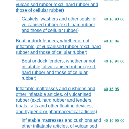
vulcanised rubber (excl. hard rubber and
those of cellular rubber)
Gaskets, washers and other seals, of
Commodity code
40
16
93
00
vulcanised rubber (excl. hard rubber
and those of cellular rubber)
Boat or dock fenders, whether or not
Commodity code
40
16
94
inflatable, of vulcanised rubber (excl. hard
rubber and those of cellular rubber)
Boat or dock fenders, whether or not
Commodity code
40
16
94
00
inflatable, of vulcanised rubber (excl.
hard rubber and those of cellular
rubber)
Inflatable mattresses and cushions and
Commodity code
40
16
95
other inflatable articles, of vulcanised
rubber (excl. hard rubber and fenders,
boats, rafts and other floating devices,
and hygienic or pharmaceutical articles)
Inflatable mattresses and cushions and
Commodity code
40
16
95
00
other inflatable articles, of vulcanised