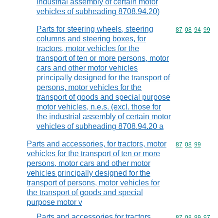
industrial assembly of certain motor
vehicles of subheading 8708.94.20)
Parts for steering wheels, steering
Commodity code
87
08
94
99
columns and steering boxes, for
tractors, motor vehicles for the
transport of ten or more persons, motor
cars and other motor vehicles
principally designed for the transport of
persons, motor vehicles for the
transport of goods and special purpose
motor vehicles, n.e.s. (excl. those for
the industrial assembly of certain motor
vehicles of subheading 8708.94.20 a
Parts and accessories, for tractors, motor
Commodity code
87
08
99
vehicles for the transport of ten or more
persons, motor cars and other motor
vehicles principally designed for the
transport of persons, motor vehicles for
the transport of goods and special
purpose motor v
Parts and accessories for tractors,
Commodity code
87
08
99
97