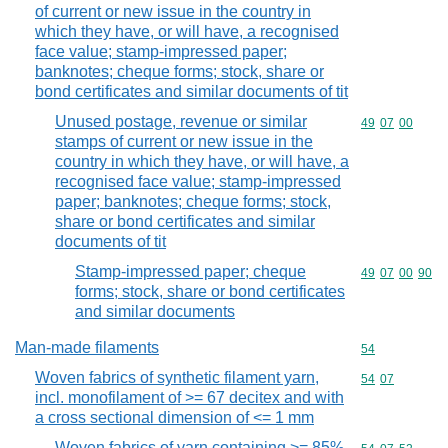
of current or new issue in the country in
which they have, or will have, a recognised
face value; stamp-impressed paper;
banknotes; cheque forms; stock, share or
bond certificates and similar documents of tit
Unused postage, revenue or similar
Commodity code
49
07
00
stamps of current or new issue in the
country in which they have, or will have, a
recognised face value; stamp-impressed
paper; banknotes; cheque forms; stock,
share or bond certificates and similar
documents of tit
Stamp-impressed paper; cheque
Commodity code
49
07
00
90
forms; stock, share or bond certificates
and similar documents
Man-made filaments
Commodity cod
54
Woven fabrics of synthetic filament yarn,
Commodity code
54
07
incl. monofilament of >= 67 decitex and with
a cross sectional dimension of <= 1 mm
Woven fabrics of yarn containing >= 85%