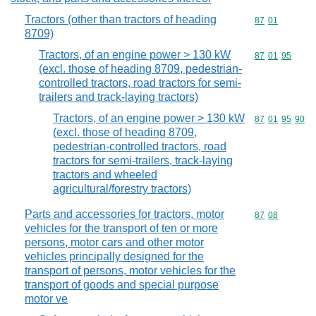
Tractors (other than tractors of heading
Commodity code
87
01
8709)
Tractors, of an engine power > 130 kW
Commodity code
87
01
95
(excl. those of heading 8709, pedestrian-
controlled tractors, road tractors for semi-
trailers and track-laying tractors)
Tractors, of an engine power > 130 kW
Commodity code
87
01
95
90
(excl. those of heading 8709,
pedestrian-controlled tractors, road
tractors for semi-trailers, track-laying
tractors and wheeled
agricultural/forestry tractors)
Parts and accessories for tractors, motor
Commodity code
87
08
vehicles for the transport of ten or more
persons, motor cars and other motor
vehicles principally designed for the
transport of persons, motor vehicles for the
transport of goods and special purpose
motor ve