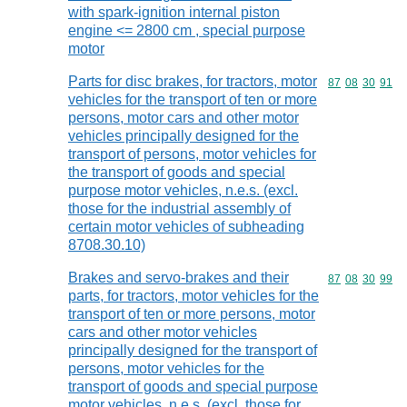
with spark-ignition internal piston
engine <= 2800 cm , special purpose
motor
Parts for disc brakes, for tractors, motor
Commodity code
87
08
30
91
vehicles for the transport of ten or more
persons, motor cars and other motor
vehicles principally designed for the
transport of persons, motor vehicles for
the transport of goods and special
purpose motor vehicles, n.e.s. (excl.
those for the industrial assembly of
certain motor vehicles of subheading
8708.30.10)
Brakes and servo-brakes and their
Commodity code
87
08
30
99
parts, for tractors, motor vehicles for the
transport of ten or more persons, motor
cars and other motor vehicles
principally designed for the transport of
persons, motor vehicles for the
transport of goods and special purpose
motor vehicles, n.e.s. (excl. those for