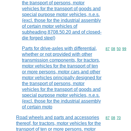
the transport of persons, motor
vehicles for the transport of goods and
special purpose motor vehicles, n.e.s.
(excl. those for the industrial assembly
of certain motor vehicles of
subheading 8708.50.20 and of closed-
die forged steel)
Parts for drive-axles with differential,
Commodity code
87
08
50
99
whether or not provided with other
transmission components, for tractors,
motor vehicles for the transport of ten
or more persons, motor cars and other
motor vehicles principally designed for
the transport of persons, motor
vehicles for the transport of goods and
special purpose motor vehicles, n.e.s.
(excl. those for the industrial assembly
of certain moto
Road wheels and parts and accessories
Commodity code
87
08
70
thereof, for tractors, motor vehicles for the
transport of ten or more persons, motor