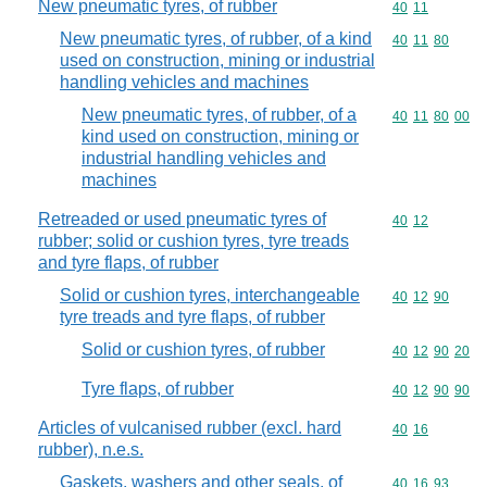
New pneumatic tyres, of rubber
Commodity code
40
11
New pneumatic tyres, of rubber, of a kind
Commodity code
40
11
80
used on construction, mining or industrial
handling vehicles and machines
New pneumatic tyres, of rubber, of a
Commodity code
40
11
80
00
kind used on construction, mining or
industrial handling vehicles and
machines
Retreaded or used pneumatic tyres of
Commodity code
40
12
rubber; solid or cushion tyres, tyre treads
and tyre flaps, of rubber
Solid or cushion tyres, interchangeable
Commodity code
40
12
90
tyre treads and tyre flaps, of rubber
Solid or cushion tyres, of rubber
Commodity code
40
12
90
20
Tyre flaps, of rubber
Commodity code
40
12
90
90
Articles of vulcanised rubber (excl. hard
Commodity code
40
16
rubber), n.e.s.
Gaskets, washers and other seals, of
Commodity code
40
16
93