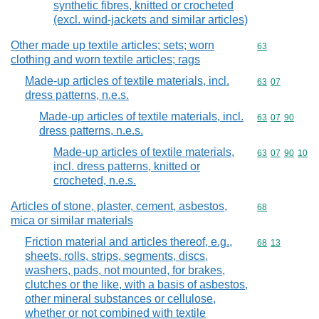
synthetic fibres, knitted or crocheted
(excl. wind-jackets and similar articles)
Other made up textile articles; sets; worn
Commodity cod
63
clothing and worn textile articles; rags
Made-up articles of textile materials, incl.
Commodity code
63
07
dress patterns, n.e.s.
Made-up articles of textile materials, incl.
Commodity code
63
07
90
dress patterns, n.e.s.
Made-up articles of textile materials,
Commodity code
63
07
90
10
incl. dress patterns, knitted or
crocheted, n.e.s.
Articles of stone, plaster, cement, asbestos,
Commodity cod
68
mica or similar materials
Friction material and articles thereof, e.g.,
Commodity code
68
13
sheets, rolls, strips, segments, discs,
washers, pads, not mounted, for brakes,
clutches or the like, with a basis of asbestos,
other mineral substances or cellulose,
whether or not combined with textile