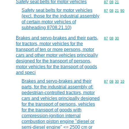
Safety seat belts for motor vehicles
Commodity code
87
08
21
Safety seat belts for motor vehicles
Commodity code
87
08
21
90
(excl. those for the industrial assembly
of certain motor vehicles of
subheading 8708.21.10)
Brakes and servo-brakes and their parts,
Commodity code
87
08
30
for tractors, motor vehicles for the
transport of ten or more persons, motor
cars and other motor vehicles principally
designed for the transport of persons,
motor vehicles for the transport of goods
and speci
Brakes and servo-brakes and their
Commodity code
87
08
30
10
parts, for the industrial assembly of:
pedestrian-controlled tractors, motor
cars and vehicles principally designed
for the transport of persons, vehicles
for the transport of goods with
compression-ignition internal
combustion piston engine "diesel or
semi-diesel engine" <= 2500 cm or