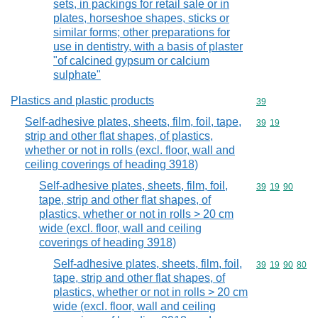
sets, in packings for retail sale or in
plates, horseshoe shapes, sticks or
similar forms; other preparations for
use in dentistry, with a basis of plaster
"of calcined gypsum or calcium
sulphate"
Plastics and plastic products
Commodity cod
39
Self-adhesive plates, sheets, film, foil, tape,
Commodity code
39
19
strip and other flat shapes, of plastics,
whether or not in rolls (excl. floor, wall and
ceiling coverings of heading 3918)
Self-adhesive plates, sheets, film, foil,
Commodity code
39
19
90
tape, strip and other flat shapes, of
plastics, whether or not in rolls > 20 cm
wide (excl. floor, wall and ceiling
coverings of heading 3918)
Self-adhesive plates, sheets, film, foil,
Commodity code
39
19
90
80
tape, strip and other flat shapes, of
plastics, whether or not in rolls > 20 cm
wide (excl. floor, wall and ceiling