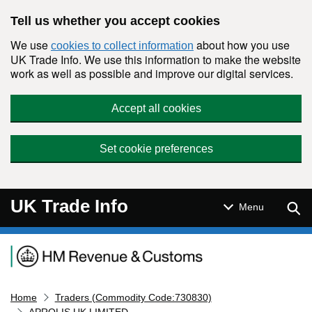
Skip to main content
Tell us whether you accept cookies
We use
about how you use
cookies to collect information
UK Trade Info. We use this information to make the website
work as well as possible and improve our digital services.
Accept all cookies
Set cookie preferences
UK Trade Info
Sear
Menu
Navigation menu
Home
Traders (Commodity Code:730830)