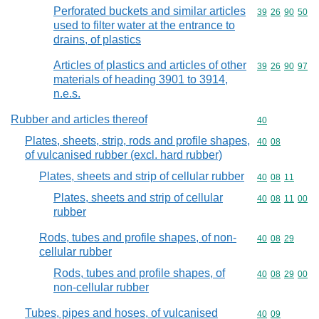
Perforated buckets and similar articles
Commodity code
39
26
90
50
used to filter water at the entrance to
drains, of plastics
Articles of plastics and articles of other
Commodity code
39
26
90
97
materials of heading 3901 to 3914,
n.e.s.
Rubber and articles thereof
Commodity cod
40
Plates, sheets, strip, rods and profile shapes,
Commodity code
40
08
of vulcanised rubber (excl. hard rubber)
Plates, sheets and strip of cellular rubber
Commodity code
40
08
11
Plates, sheets and strip of cellular
Commodity code
40
08
11
00
rubber
Rods, tubes and profile shapes, of non-
Commodity code
40
08
29
cellular rubber
Rods, tubes and profile shapes, of
Commodity code
40
08
29
00
non-cellular rubber
Tubes, pipes and hoses, of vulcanised
Commodity code
40
09