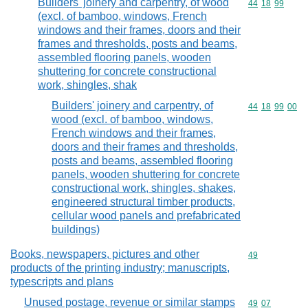
Builders' joinery and carpentry, of wood
Commodity code
44
18
99
(excl. of bamboo, windows, French
windows and their frames, doors and their
frames and thresholds, posts and beams,
assembled flooring panels, wooden
shuttering for concrete constructional
work, shingles, shak
Builders' joinery and carpentry, of
Commodity code
44
18
99
00
wood (excl. of bamboo, windows,
French windows and their frames,
doors and their frames and thresholds,
posts and beams, assembled flooring
panels, wooden shuttering for concrete
constructional work, shingles, shakes,
engineered structural timber products,
cellular wood panels and prefabricated
buildings)
Books, newspapers, pictures and other
Commodity cod
49
products of the printing industry; manuscripts,
typescripts and plans
Unused postage, revenue or similar stamps
Commodity code
49
07