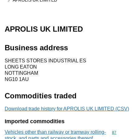
APROLIS UK LIMITED
APROLIS UK LIMITED
Business address
SHEETS STORES INDUSTRIAL ES
LONG EATON
NOTTINGHAM
NG10 1AU
Commodities traded
Download trade history for APROLIS UK LIMITED (CSV)
Imported commodities
Vehicles other than railway or tramway rolling-
Commodity cod
87
stock, and parts and accessories thereof