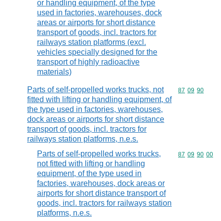
or handling equipment, of the type
used in factories, warehouses, dock
areas or airports for short distance
transport of goods, incl. tractors for
railways station platforms (excl.
vehicles specially designed for the
transport of highly radioactive
materials)
Parts of self-propelled works trucks, not
Commodity code
87
09
90
fitted with lifting or handling equipment, of
the type used in factories, warehouses,
dock areas or airports for short distance
transport of goods, incl. tractors for
railways station platforms, n.e.s.
Parts of self-propelled works trucks,
Commodity code
87
09
90
00
not fitted with lifting or handling
equipment, of the type used in
factories, warehouses, dock areas or
airports for short distance transport of
goods, incl. tractors for railways station
platforms, n.e.s.