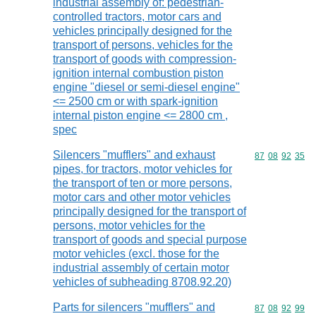
industrial assembly of: pedestrian-
controlled tractors, motor cars and
vehicles principally designed for the
transport of persons, vehicles for the
transport of goods with compression-
ignition internal combustion piston
engine "diesel or semi-diesel engine"
<= 2500 cm or with spark-ignition
internal piston engine <= 2800 cm ,
spec
Silencers "mufflers" and exhaust
Commodity code
87
08
92
35
pipes, for tractors, motor vehicles for
the transport of ten or more persons,
motor cars and other motor vehicles
principally designed for the transport of
persons, motor vehicles for the
transport of goods and special purpose
motor vehicles (excl. those for the
industrial assembly of certain motor
vehicles of subheading 8708.92.20)
Parts for silencers "mufflers" and
Commodity code
87
08
92
99