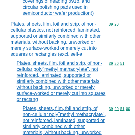
coverings of heading 3918, and
circular polishing pads used in
semiconductor wafer production))
Plates, sheets, film, foil and strip, of non-
Commodity code
39
20
cellular plastics, not reinforced, laminated,
supported or similarly combined with other
materials, without backing, unworked or
merely surface-worked or merely cut into
squares or rectangles (excl. self-a
Plates, sheets, film, foil and strip, of non-
Commodity code
39
20
51
cellular poly"methyl methacrylate", not
reinforced, laminated, supported or
similarly combined with other materials,
without backing, unworked or merely
surface-worked or merely cut into squares
or rectang
Plates, sheets, film, foil and strip, of
Commodity code
39
20
51
00
non-cellular poly"methyl methacrylate",
not reinforced, laminated, supported or
similarly combined with other
materials, without backing, unworked