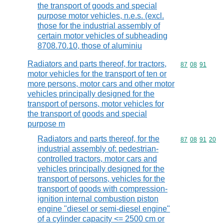
the transport of goods and special
purpose motor vehicles, n.e.s. (excl.
those for the industrial assembly of
certain motor vehicles of subheading
8708.70.10, those of aluminiu
Radiators and parts thereof, for tractors,
Commodity code
87
08
91
motor vehicles for the transport of ten or
more persons, motor cars and other motor
vehicles principally designed for the
transport of persons, motor vehicles for
the transport of goods and special
purpose m
Radiators and parts thereof, for the
Commodity code
87
08
91
20
industrial assembly of: pedestrian-
controlled tractors, motor cars and
vehicles principally designed for the
transport of persons, vehicles for the
transport of goods with compression-
ignition internal combustion piston
engine "diesel or semi-diesel engine"
of a cylinder capacity <= 2500 cm or