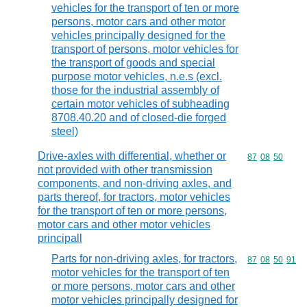
vehicles for the transport of ten or more
persons, motor cars and other motor
vehicles principally designed for the
transport of persons, motor vehicles for
the transport of goods and special
purpose motor vehicles, n.e.s (excl.
those for the industrial assembly of
certain motor vehicles of subheading
8708.40.20 and of closed-die forged
steel)
Drive-axles with differential, whether or
Commodity code
87
08
50
not provided with other transmission
components, and non-driving axles, and
parts thereof, for tractors, motor vehicles
for the transport of ten or more persons,
motor cars and other motor vehicles
principall
Parts for non-driving axles, for tractors,
Commodity code
87
08
50
91
motor vehicles for the transport of ten
or more persons, motor cars and other
motor vehicles principally designed for