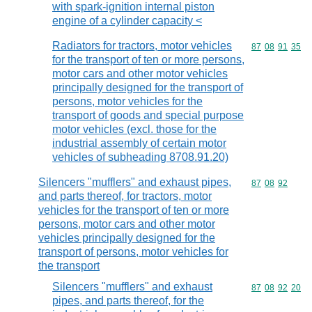
with spark-ignition internal piston
engine of a cylinder capacity <
Radiators for tractors, motor vehicles
Commodity code
87
08
91
35
for the transport of ten or more persons,
motor cars and other motor vehicles
principally designed for the transport of
persons, motor vehicles for the
transport of goods and special purpose
motor vehicles (excl. those for the
industrial assembly of certain motor
vehicles of subheading 8708.91.20)
Silencers "mufflers" and exhaust pipes,
Commodity code
87
08
92
and parts thereof, for tractors, motor
vehicles for the transport of ten or more
persons, motor cars and other motor
vehicles principally designed for the
transport of persons, motor vehicles for
the transport
Silencers "mufflers" and exhaust
Commodity code
87
08
92
20
pipes, and parts thereof, for the