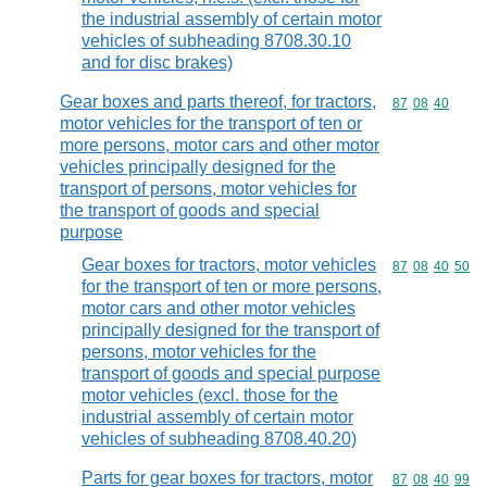
the industrial assembly of certain motor
vehicles of subheading 8708.30.10
and for disc brakes)
Gear boxes and parts thereof, for tractors,
Commodity code
87
08
40
motor vehicles for the transport of ten or
more persons, motor cars and other motor
vehicles principally designed for the
transport of persons, motor vehicles for
the transport of goods and special
purpose
Gear boxes for tractors, motor vehicles
Commodity code
87
08
40
50
for the transport of ten or more persons,
motor cars and other motor vehicles
principally designed for the transport of
persons, motor vehicles for the
transport of goods and special purpose
motor vehicles (excl. those for the
industrial assembly of certain motor
vehicles of subheading 8708.40.20)
Parts for gear boxes for tractors, motor
Commodity code
87
08
40
99