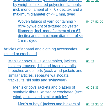
Commodity code
54
07
52
by weight of textured polyester filaments,
incl. monofilament of >= 67 decitex and a
maximum diameter of <= 1 mm, dyed
Woven fabrics of yarn containing >=
Commodity code
54
07
52
00
85% by weight of textured polyester
filaments, incl. monofilament of >= 67
decitex and a maximum diameter of <=
1 mm, dyed
Articles of apparel and clothing accessories,
Commodity cod
61
knitted or crocheted
Men's or boys' suits, ensembles, jackets,
Commodity code
61
03
blazers, trousers, bib and brace overalls,
breeches and shorts (excl. wind-jackets and
similar articles, separate waistcoats,
tracksuits, ski suits and swimwear)
Men's or boys' jackets and blazers of
Commodity code
61
03
33
synthetic fibres, knitted or crocheted (excl.
wind-jackets and similar articles)
Men's or boys' jackets and blazers of
Commodity code
61
03
33
00