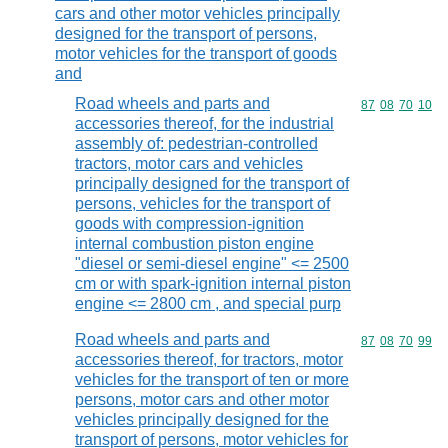
cars and other motor vehicles principally
designed for the transport of persons,
motor vehicles for the transport of goods
and
Road wheels and parts and
Commodity code
87
08
70
10
accessories thereof, for the industrial
assembly of: pedestrian-controlled
tractors, motor cars and vehicles
principally designed for the transport of
persons, vehicles for the transport of
goods with compression-ignition
internal combustion piston engine
"diesel or semi-diesel engine" <= 2500
cm or with spark-ignition internal piston
engine <= 2800 cm , and special purp
Road wheels and parts and
Commodity code
87
08
70
99
accessories thereof, for tractors, motor
vehicles for the transport of ten or more
persons, motor cars and other motor
vehicles principally designed for the
transport of persons, motor vehicles for