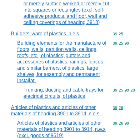
or merely surface-worked or merely cut
into squares or rectangles (excl. self-
adhesive products, and floor, wall and
ceiling coverings of heading 3918)
Builders' ware of plastics, n.e.s.
Commodity code
39
25
Building elements for the manufacture of
Commodity code
39
25
90
floors, walls, partition walls, ceilings,
roofs, etc., of plastics; gutters and
accessories of plastics; railings, fences
and similar barriers, of plastics; large
shelves, for assembly and permanent
installati
Trunking, ducting and cable trays for
Commodity code
39
25
90
20
electrical circuits, of plastics
Articles of plastics and articles of other
Commodity code
39
26
materials of heading 3901 to 3914, n.e.s.
Articles of plastics and articles of other
Commodity code
39
26
90
materials of heading 3901 to 3914, n.e.s
(excl. goods of 9619)