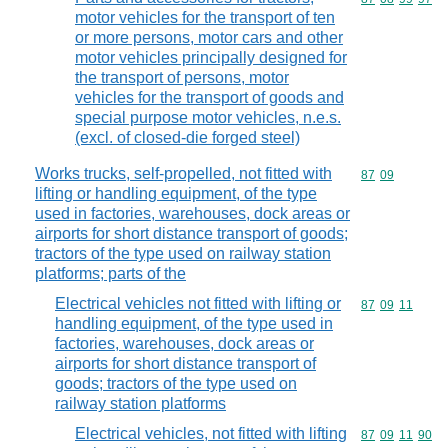
motor vehicles for the transport of ten
or more persons, motor cars and other
motor vehicles principally designed for
the transport of persons, motor
vehicles for the transport of goods and
special purpose motor vehicles, n.e.s.
(excl. of closed-die forged steel)
Works trucks, self-propelled, not fitted with
Commodity code
87
09
lifting or handling equipment, of the type
used in factories, warehouses, dock areas or
airports for short distance transport of goods;
tractors of the type used on railway station
platforms; parts of the
Electrical vehicles not fitted with lifting or
Commodity code
87
09
11
handling equipment, of the type used in
factories, warehouses, dock areas or
airports for short distance transport of
goods; tractors of the type used on
railway station platforms
Electrical vehicles, not fitted with lifting
Commodity code
87
09
11
90