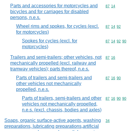
Parts and accessories for motorcycles and
Commodity code
87
14
bicycles and for carriages for disabled
persons, n.e.s.
Wheel rims and spokes, for cycles (excl.
Commodity code
87
14
92
for motorcycles)
Spokes for cycles (excl. for
Commodity code
87
14
92
90
motorcycles)
Trailers and semi-trailers; other vehicles, not
Commodity code
87
16
mechanically propelled (excl. railway and
tramway vehicles); parts thereof, n.e.s.
Parts of trailers and semi-trailers and
Commodity code
87
16
90
other vehicles not mechanically
propelled, n.e.s.
Parts of trailers, semi-trailers and other
Commodity code
87
16
90
90
vehicles not mechanically propelled,
n.e.s. (excl. chassis, bodies and axles)
Soaps, organic surface-active agents, washing
Commodity cod
34
preparations, lubricating preparations,artificial