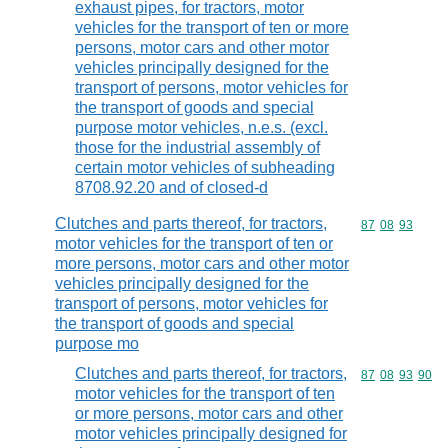
exhaust pipes, for tractors, motor
vehicles for the transport of ten or more
persons, motor cars and other motor
vehicles principally designed for the
transport of persons, motor vehicles for
the transport of goods and special
purpose motor vehicles, n.e.s. (excl.
those for the industrial assembly of
certain motor vehicles of subheading
8708.92.20 and of closed-d
Clutches and parts thereof, for tractors,
Commodity code
87
08
93
motor vehicles for the transport of ten or
more persons, motor cars and other motor
vehicles principally designed for the
transport of persons, motor vehicles for
the transport of goods and special
purpose mo
Clutches and parts thereof, for tractors,
Commodity code
87
08
93
90
motor vehicles for the transport of ten
or more persons, motor cars and other
motor vehicles principally designed for