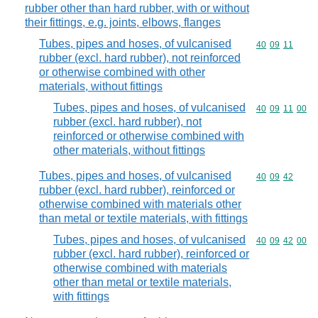
rubber other than hard rubber, with or without
their fittings, e.g. joints, elbows, flanges
Tubes, pipes and hoses, of vulcanised
Commodity code
40
09
11
rubber (excl. hard rubber), not reinforced
or otherwise combined with other
materials, without fittings
Tubes, pipes and hoses, of vulcanised
Commodity code
40
09
11
00
rubber (excl. hard rubber), not
reinforced or otherwise combined with
other materials, without fittings
Tubes, pipes and hoses, of vulcanised
Commodity code
40
09
42
rubber (excl. hard rubber), reinforced or
otherwise combined with materials other
than metal or textile materials, with fittings
Tubes, pipes and hoses, of vulcanised
Commodity code
40
09
42
00
rubber (excl. hard rubber), reinforced or
otherwise combined with materials
other than metal or textile materials,
with fittings