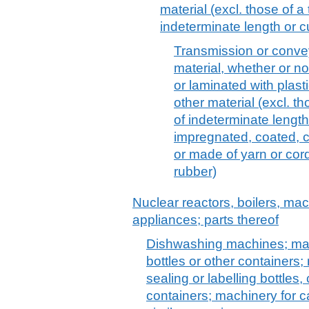
material (excl. those of 
indeterminate length or c
Transmission or conveyo
material, whether or n
or laminated with plasti
other material (excl. t
of indeterminate length
impregnated, coated, c
or made of yarn or cor
rubber)
Nuclear reactors, boilers, m
appliances; parts thereof
Dishwashing machines; mach
bottles or other containers; 
sealing or labelling bottles
containers; machinery for ca