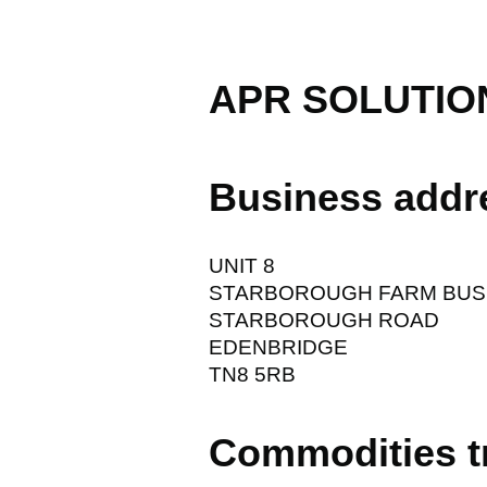
APR SOLUTIO
Business addr
UNIT 8
STARBOROUGH FARM BUS
STARBOROUGH ROAD
EDENBRIDGE
TN8 5RB
Commodities t