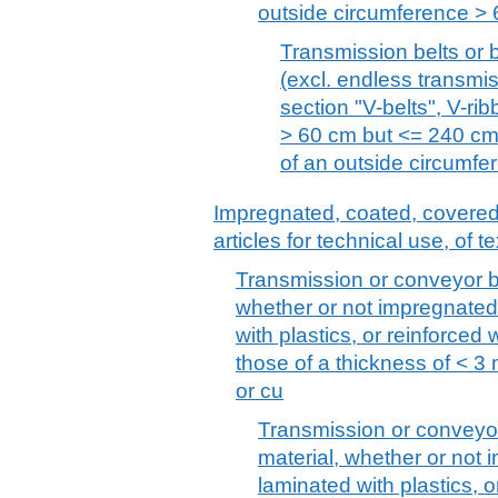
outside circumference > 
Transmission belts or b
(excl. endless transmis
section "V-belts", V-ri
> 60 cm but <= 240 cm
of an outside circumf
Impregnated, coated, covered o
articles for technical use, of te
Transmission or conveyor belt
whether or not impregnated
with plastics, or reinforced 
those of a thickness of < 3
or cu
Transmission or conveyor b
material, whether or not
laminated with plastics, o