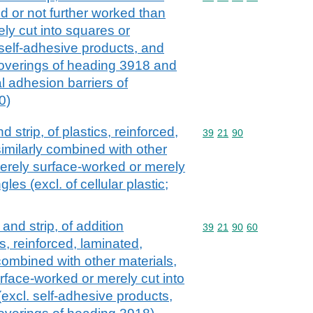
 or not further worked than
ly cut into squares or
 self-adhesive products, and
 coverings of heading 3918 and
al adhesion barriers of
0)
nd strip, of plastics, reinforced,
Commodity code: 39 21 
39
21
90
imilarly combined with other
erely surface-worked or merely
les (excl. of cellular plastic;
l and strip, of addition
Commodity code: 39 21 
39
21
90
60
, reinforced, laminated,
combined with other materials,
face-worked or merely cut into
excl. self-adhesive products,