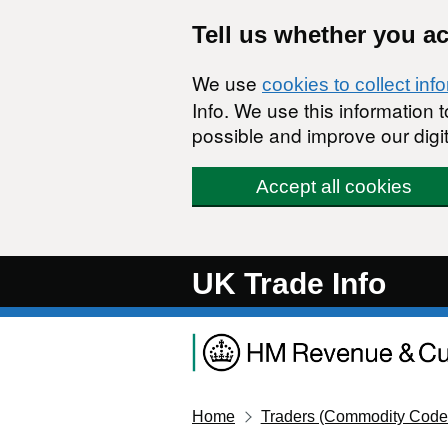
Skip to main content
Tell us whether you a
We use
cookies to collect inf
Info. We use this information
possible and improve our digit
Accept all cookies
UK Trade Info
Home
Traders (Commodity Code