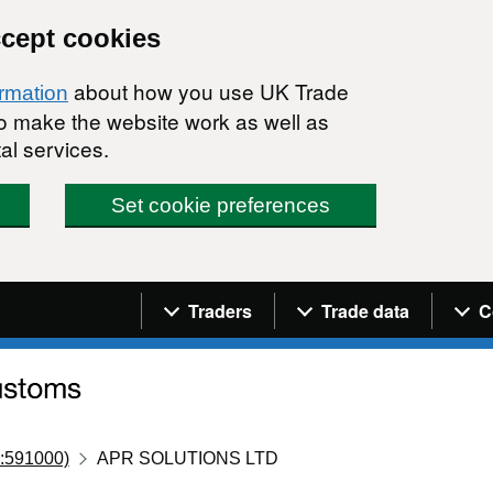
ccept cookies
about how you use UK Trade
ormation
 to make the website work as well as
al services.
Set cookie preferences
Navigation menu
Traders
Trade data
C
:591000)
APR SOLUTIONS LTD