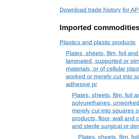
Download trade history for
Imported commoditie
Plastics and plastic products
Plates, sheets, film, foil and 
laminated, supported or sim
materials, or of cellular pl
worked or merely cut into sq
adhesive pr
Plates, sheets, film, foil a
polyurethanes, unworked
merely cut into squares o
products, floor, wall and
and sterile surgical or de
Plates, sheets, film, foil