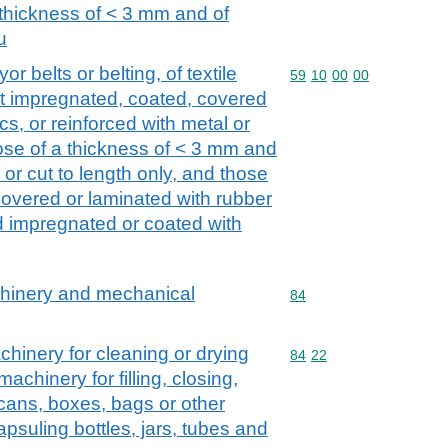
a thickness of < 3 mm and of
u
r belts or belting, of textile
Commodity code: 59 10 
59
10
00
00
ot impregnated, coated, covered
cs, or reinforced with metal or
hose of a thickness of < 3 mm and
 or cut to length only, and those
overed or laminated with rubber
d impregnated or coated with
achinery and mechanical
Commodity code: 84
84
inery for cleaning or drying
Commodity code: 84 22
84
22
machinery for filling, closing,
, cans, boxes, bags or other
psuling bottles, jars, tubes and