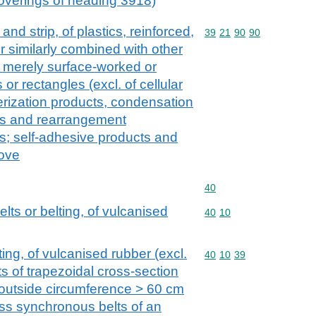
 coverings of heading 3918)
l and strip, of plastics, reinforced,
Commodity code: 39 21 
39
21
90
90
r similarly combined with other
 merely surface-worked or
or rectangles (excl. of cellular
merization products, condensation
ts and rearrangement
s; self-adhesive products and
cove
Commodity code: 40
40
lts or belting, of vulcanised
Commodity code: 40 10
40
10
ing, of vulcanised rubber (excl.
Commodity code: 40 10 
40
10
39
s of trapezoidal cross-section
n outside circumference > 60 cm
ss synchronous belts of an