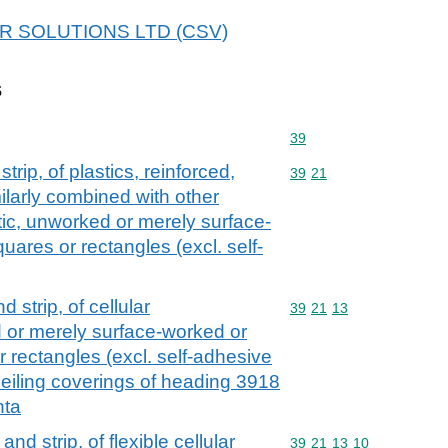
 APR SOLUTIONS LTD (CSV)
s
Commodity code: 39
39
strip, of plastics, reinforced,
Commodity code: 39 21
39
21
ilarly combined with other
astic, unworked or merely surface-
uares or rectangles (excl. self-
nd strip, of cellular
Commodity code: 39 21 
39
21
13
 or merely surface-worked or
r rectangles (excl. self-adhesive
 ceiling coverings of heading 3918
nta
 and strip, of flexible cellular
Commodity code: 39 21 
39
21
13
10