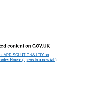
ted content on GOV.UK
h ‘APR SOLUTIONS LTD’ on
nies House (opens in a new tab)