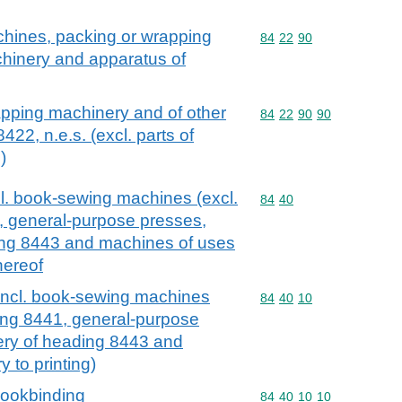
chines, packing or wrapping
Commodity code: 84 22 
84
22
90
hinery and apparatus of
apping machinery and of other
Commodity code: 84 22 
84
22
90
90
22, n.e.s. (excl. parts of
)
l. book-sewing machines (excl.
Commodity code: 84 40
84
40
, general-purpose presses,
ing 8443 and machines of uses
thereof
incl. book-sewing machines
Commodity code: 84 40 
84
40
10
ing 8441, general-purpose
ery of heading 8443 and
 to printing)
bookbinding
Commodity code: 84 40 
84
40
10
10