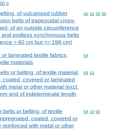
60 c
elting, of vulcanised rubber
Commodity code: 40 10 
40
10
39
00
sion belts of trapezoidal cross-
bbed, of an outside circumference
 and endless synchronous belts
erence > 60 cm but <= 198 cm)
r laminated textile fabrics;
Commodity code: 59
59
xtile materials
s or belting, of textile material,
Commodity code: 59 10
59
10
, coated, covered or laminated
with metal or other material (excl.
 mm and of indeterminate length
elts or belting, of textile
Commodity code: 59 10 
59
10
00
 impregnated, coated, covered or
r reinforced with metal or other