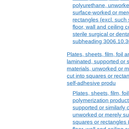
polyurethane, unworked
surface-worked or mere
rectangles (excl. such
floor, wall and ceiling
sterile surgical or dent
subheading 3006.10.3
Plates, sheets, film, foil a
laminated, supported or s
materials, unworked or m
cut into squares or rectang
self-adhesive produ
Plates, sheets, film, foi
polymerization products
supported or similarly 
unworked or merely sur
squares or rectangles (