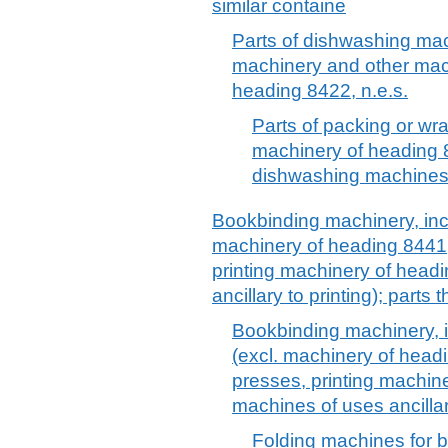
similar containe
Parts of dishwashing ma
machinery and other mac
heading 8422, n.e.s.
Parts of packing or wr
machinery of heading 84
dishwashing machines
Bookbinding machinery, inc
machinery of heading 8441
printing machinery of head
ancillary to printing); parts 
Bookbinding machinery, 
(excl. machinery of head
presses, printing machin
machines of uses ancillary
Folding machines for 