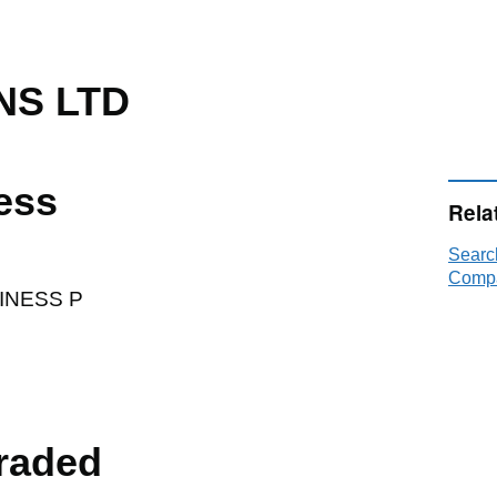
NS LTD
ess
Rela
Searc
Compa
INESS P
raded