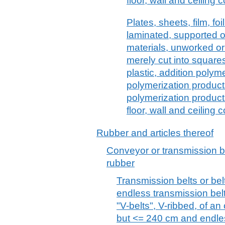
floor, wall and ceiling
Plates, sheets, film, foi
laminated, supported o
materials, unworked or
merely cut into squares 
plastic, addition poly
polymerization produc
polymerization product
floor, wall and ceiling 
Rubber and articles thereof
Conveyor or transmission be
rubber
Transmission belts or belt
endless transmission belt
"V-belts", V-ribbed, of a
but <= 240 cm and endle