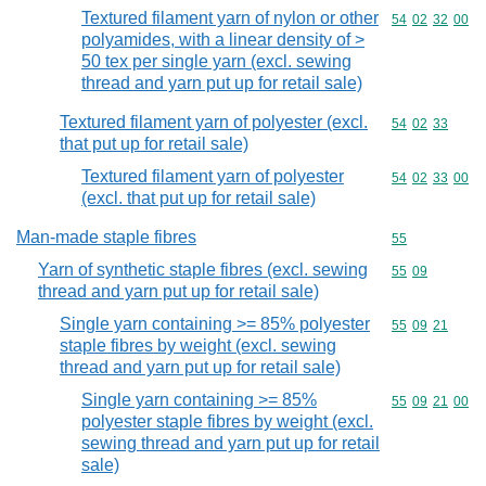
Textured filament yarn of nylon or other
Commodity code
54
02
32
00
polyamides, with a linear density of >
50 tex per single yarn (excl. sewing
thread and yarn put up for retail sale)
Textured filament yarn of polyester (excl.
Commodity code
54
02
33
that put up for retail sale)
Textured filament yarn of polyester
Commodity code
54
02
33
00
(excl. that put up for retail sale)
Man-made staple fibres
Commodity cod
55
Yarn of synthetic staple fibres (excl. sewing
Commodity code
55
09
thread and yarn put up for retail sale)
Single yarn containing >= 85% polyester
Commodity code
55
09
21
staple fibres by weight (excl. sewing
thread and yarn put up for retail sale)
Single yarn containing >= 85%
Commodity code
55
09
21
00
polyester staple fibres by weight (excl.
sewing thread and yarn put up for retail
sale)