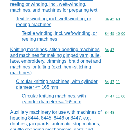
reeling or winding, incl. weft-winding,
machines, and machines for preparing text
Textile winding, incl. weft-winding, or
Commodity code
84
45
40
reeling machines
Textile winding, incl. weft-winding, or
Commodity code
84
45
40
00
reeling machines
Knitting machines, stitch-bonding machines
Commodity code
84
47
and machines for making gimped yarn, tulle,
lace, embroidery, trimmings, braid or net and
machines for tufting (excl. hem-stitching
machines)
Circular knitting machines, with cylinder
Commodity code
84
47
11
diameter <= 165 mm
Circular knitting machines, with
Commodity code
84
47
11
00
cylinder diameter <= 165 mm
Auxiliary machinery for use with machines of
Commodity code
84
48
heading 8444, 8445, 8446 or 8447, e.g.
dobbies, jacquards, automatic stop motions,
shuttle changing mechanisms; parts and