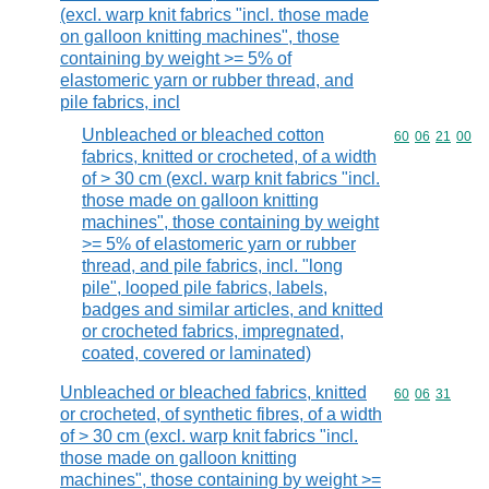
(excl. warp knit fabrics "incl. those made
on galloon knitting machines", those
containing by weight >= 5% of
elastomeric yarn or rubber thread, and
pile fabrics, incl
Unbleached or bleached cotton
Commodity code
60
06
21
00
fabrics, knitted or crocheted, of a width
of > 30 cm (excl. warp knit fabrics "incl.
those made on galloon knitting
machines", those containing by weight
>= 5% of elastomeric yarn or rubber
thread, and pile fabrics, incl. "long
pile", looped pile fabrics, labels,
badges and similar articles, and knitted
or crocheted fabrics, impregnated,
coated, covered or laminated)
Unbleached or bleached fabrics, knitted
Commodity code
60
06
31
or crocheted, of synthetic fibres, of a width
of > 30 cm (excl. warp knit fabrics "incl.
those made on galloon knitting
machines", those containing by weight >=