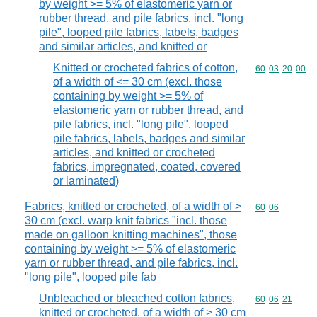
by weight >= 5% of elastomeric yarn or
rubber thread, and pile fabrics, incl. "long
pile", looped pile fabrics, labels, badges
and similar articles, and knitted or
Knitted or crocheted fabrics of cotton,
Commodity code
60
03
20
00
of a width of <= 30 cm (excl. those
containing by weight >= 5% of
elastomeric yarn or rubber thread, and
pile fabrics, incl. "long pile", looped
pile fabrics, labels, badges and similar
articles, and knitted or crocheted
fabrics, impregnated, coated, covered
or laminated)
Fabrics, knitted or crocheted, of a width of >
Commodity code
60
06
30 cm (excl. warp knit fabrics "incl. those
made on galloon knitting machines", those
containing by weight >= 5% of elastomeric
yarn or rubber thread, and pile fabrics, incl.
"long pile", looped pile fab
Unbleached or bleached cotton fabrics,
Commodity code
60
06
21
knitted or crocheted, of a width of > 30 cm