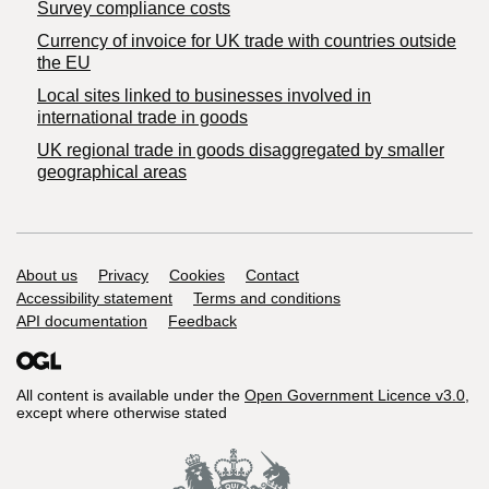
Survey compliance costs
Currency of invoice for UK trade with countries outside
the EU
Local sites linked to businesses involved in
international trade in goods
UK regional trade in goods disaggregated by smaller
geographical areas
Support links
About us
Privacy
Cookies
Contact
Accessibility statement
Terms and conditions
API documentation
Feedback
All content is available under the
Open Government Licence v3.0
,
except where otherwise stated