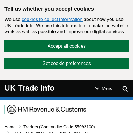
Skip to main content
Tell us whether you accept cookies
We use
about how you use
cookies to collect information
UK Trade Info. We use this information to make the website
work as well as possible and improve our digital services.
Accept all cookies
Set cookie preferences
UK Trade Info
Sear
Menu
Navigation menu
Home
Traders (Commodity Code:55092100)