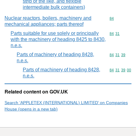
strip or the like, and flexible
intermediate bulk containers)
Nuclear reactors, boilers, machinery and
Commodity cod
84
mechanical appliances; parts thereof
Parts suitable for use solely or principally
Commodity code
84
31
with the machinery of heading 8425 to 8430,
n.e.s.
Parts of machinery of heading 8428,
Commodity code
84
31
39
n.e.s.
Parts of machinery of heading 8428,
Commodity code
84
31
39
00
n.e.s.
Related content on GOV.UK
Search ‘APPLETEX (INTERNATIONAL) LIMITED’ on Companies
House (opens in a new tab)