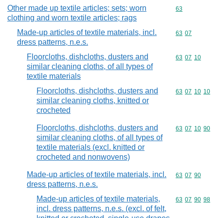
Other made up textile articles; sets; worn
Commodity cod
63
clothing and worn textile articles; rags
Made-up articles of textile materials, incl.
Commodity code
63
07
dress patterns, n.e.s.
Floorcloths, dishcloths, dusters and
Commodity code
63
07
10
similar cleaning cloths, of all types of
textile materials
Floorcloths, dishcloths, dusters and
Commodity code
63
07
10
10
similar cleaning cloths, knitted or
crocheted
Floorcloths, dishcloths, dusters and
Commodity code
63
07
10
90
similar cleaning cloths, of all types of
textile materials (excl. knitted or
crocheted and nonwovens)
Made-up articles of textile materials, incl.
Commodity code
63
07
90
dress patterns, n.e.s.
Made-up articles of textile materials,
Commodity code
63
07
90
98
incl. dress patterns, n.e.s. (excl. of felt,