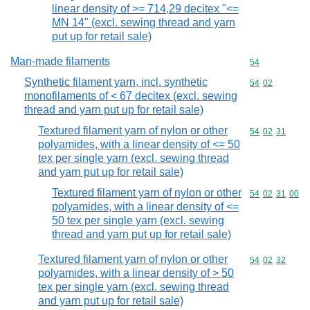
linear density of >= 714,29 decitex "<=
MN 14" (excl. sewing thread and yarn
put up for retail sale)
Man-made filaments
Commodity cod
54
Synthetic filament yarn, incl. synthetic
Commodity code
54
02
monofilaments of < 67 decitex (excl. sewing
thread and yarn put up for retail sale)
Textured filament yarn of nylon or other
Commodity code
54
02
31
polyamides, with a linear density of <= 50
tex per single yarn (excl. sewing thread
and yarn put up for retail sale)
Textured filament yarn of nylon or other
Commodity code
54
02
31
00
polyamides, with a linear density of <=
50 tex per single yarn (excl. sewing
thread and yarn put up for retail sale)
Textured filament yarn of nylon or other
Commodity code
54
02
32
polyamides, with a linear density of > 50
tex per single yarn (excl. sewing thread
and yarn put up for retail sale)