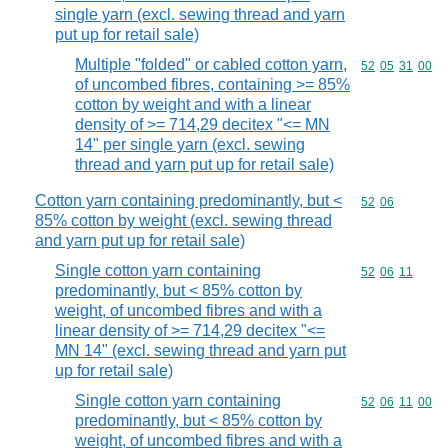
single yarn (excl. sewing thread and yarn
put up for retail sale)
Multiple "folded" or cabled cotton yarn,
Commodity code
52
05
31
00
of uncombed fibres, containing >= 85%
cotton by weight and with a linear
density of >= 714,29 decitex "<= MN
14" per single yarn (excl. sewing
thread and yarn put up for retail sale)
Cotton yarn containing predominantly, but <
Commodity code
52
06
85% cotton by weight (excl. sewing thread
and yarn put up for retail sale)
Single cotton yarn containing
Commodity code
52
06
11
predominantly, but < 85% cotton by
weight, of uncombed fibres and with a
linear density of >= 714,29 decitex "<=
MN 14" (excl. sewing thread and yarn put
up for retail sale)
Single cotton yarn containing
Commodity code
52
06
11
00
predominantly, but < 85% cotton by
weight, of uncombed fibres and with a