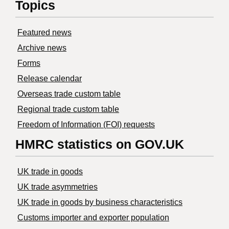
Topics
Featured news
Archive news
Forms
Release calendar
Overseas trade custom table
Regional trade custom table
Freedom of Information (FOI) requests
HMRC statistics on GOV.UK
UK trade in goods
UK trade asymmetries
​UK trade in goods by business characteristics
Customs importer and exporter population