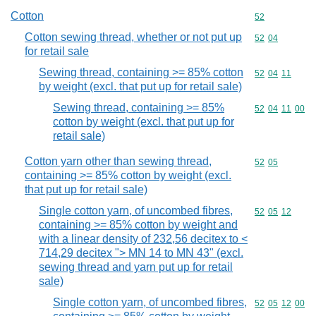
Cotton
Commodity cod
52
Cotton sewing thread, whether or not put up
Commodity code
52
04
for retail sale
Sewing thread, containing >= 85% cotton
Commodity code
52
04
11
by weight (excl. that put up for retail sale)
Sewing thread, containing >= 85%
Commodity code
52
04
11
00
cotton by weight (excl. that put up for
retail sale)
Cotton yarn other than sewing thread,
Commodity code
52
05
containing >= 85% cotton by weight (excl.
that put up for retail sale)
Single cotton yarn, of uncombed fibres,
Commodity code
52
05
12
containing >= 85% cotton by weight and
with a linear density of 232,56 decitex to <
714,29 decitex "> MN 14 to MN 43" (excl.
sewing thread and yarn put up for retail
sale)
Single cotton yarn, of uncombed fibres,
Commodity code
52
05
12
00