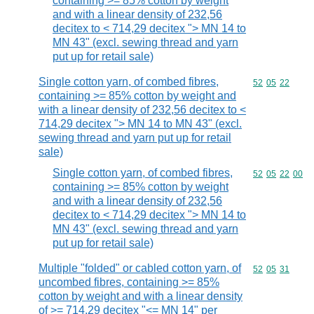
containing >= 85% cotton by weight
and with a linear density of 232,56
decitex to < 714,29 decitex "> MN 14 to
MN 43" (excl. sewing thread and yarn
put up for retail sale)
Single cotton yarn, of combed fibres,
Commodity code
52
05
22
containing >= 85% cotton by weight and
with a linear density of 232,56 decitex to <
714,29 decitex "> MN 14 to MN 43" (excl.
sewing thread and yarn put up for retail
sale)
Single cotton yarn, of combed fibres,
Commodity code
52
05
22
00
containing >= 85% cotton by weight
and with a linear density of 232,56
decitex to < 714,29 decitex "> MN 14 to
MN 43" (excl. sewing thread and yarn
put up for retail sale)
Multiple "folded" or cabled cotton yarn, of
Commodity code
52
05
31
uncombed fibres, containing >= 85%
cotton by weight and with a linear density
of >= 714,29 decitex "<= MN 14" per