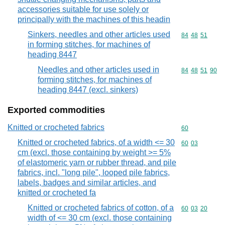
accessories suitable for use solely or
principally with the machines of this headin
Sinkers, needles and other articles used
Commodity code
84
48
51
in forming stitches, for machines of
heading 8447
Needles and other articles used in
Commodity code
84
48
51
90
forming stitches, for machines of
heading 8447 (excl. sinkers)
Exported commodities
Knitted or crocheted fabrics
Commodity cod
60
Knitted or crocheted fabrics, of a width <= 30
Commodity code
60
03
cm (excl. those containing by weight >= 5%
of elastomeric yarn or rubber thread, and pile
fabrics, incl. "long pile", looped pile fabrics,
labels, badges and similar articles, and
knitted or crocheted fa
Knitted or crocheted fabrics of cotton, of a
Commodity code
60
03
20
width of <= 30 cm (excl. those containing