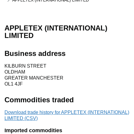
APPLETEX (INTERNATIONAL) LIMITED
APPLETEX (INTERNATIONAL)
LIMITED
Business address
KILBURN STREET
OLDHAM
GREATER MANCHESTER
OL1 4JF
Commodities traded
Download trade history for APPLETEX (INTERNATIONAL)
LIMITED (CSV)
Imported commodities