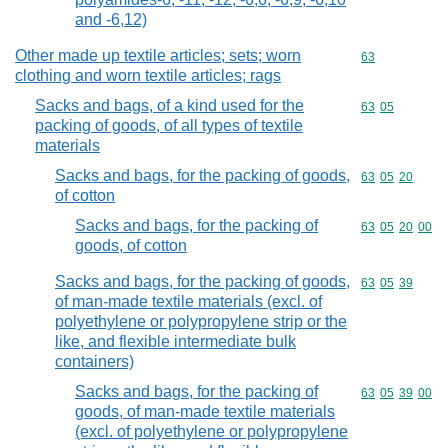
and -6,12)
Other made up textile articles; sets; worn
Commodity cod
63
clothing and worn textile articles; rags
Sacks and bags, of a kind used for the
Commodity code
63
05
packing of goods, of all types of textile
materials
Sacks and bags, for the packing of goods,
Commodity code
63
05
20
of cotton
Sacks and bags, for the packing of
Commodity code
63
05
20
00
goods, of cotton
Sacks and bags, for the packing of goods,
Commodity code
63
05
39
of man-made textile materials (excl. of
polyethylene or polypropylene strip or the
like, and flexible intermediate bulk
containers)
Sacks and bags, for the packing of
Commodity code
63
05
39
00
goods, of man-made textile materials
(excl. of polyethylene or polypropylene