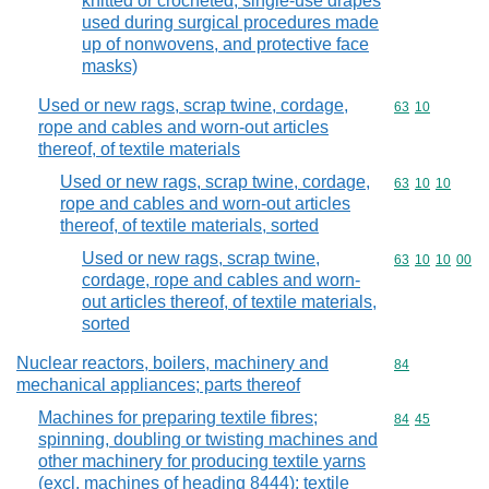
knitted or crocheted, single-use drapes
used during surgical procedures made
up of nonwovens, and protective face
masks)
Used or new rags, scrap twine, cordage,
Commodity code
63
10
rope and cables and worn-out articles
thereof, of textile materials
Used or new rags, scrap twine, cordage,
Commodity code
63
10
10
rope and cables and worn-out articles
thereof, of textile materials, sorted
Used or new rags, scrap twine,
Commodity code
63
10
10
00
cordage, rope and cables and worn-
out articles thereof, of textile materials,
sorted
Nuclear reactors, boilers, machinery and
Commodity cod
84
mechanical appliances; parts thereof
Machines for preparing textile fibres;
Commodity code
84
45
spinning, doubling or twisting machines and
other machinery for producing textile yarns
(excl. machines of heading 8444); textile