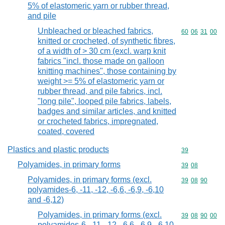
5% of elastomeric yarn or rubber thread,
and pile
Unbleached or bleached fabrics,
Commodity code
60
06
31
00
knitted or crocheted, of synthetic fibres,
of a width of > 30 cm (excl. warp knit
fabrics "incl. those made on galloon
knitting machines", those containing by
weight >= 5% of elastomeric yarn or
rubber thread, and pile fabrics, incl.
"long pile", looped pile fabrics, labels,
badges and similar articles, and knitted
or crocheted fabrics, impregnated,
coated, covered
Plastics and plastic products
Commodity cod
39
Polyamides, in primary forms
Commodity code
39
08
Polyamides, in primary forms (excl.
Commodity code
39
08
90
polyamides-6, -11, -12, -6,6, -6,9, -6,10
and -6,12)
Polyamides, in primary forms (excl.
Commodity code
39
08
90
00
polyamides-6, -11, -12, -6,6, -6,9, -6,10