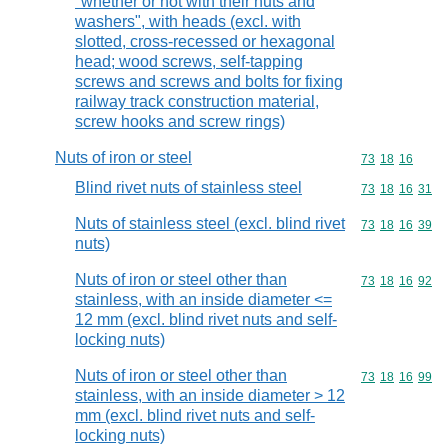
"whether or not with their nuts and
washers", with heads (excl. with
slotted, cross-recessed or hexagonal
head; wood screws, self-tapping
screws and screws and bolts for fixing
railway track construction material,
screw hooks and screw rings)
Nuts of iron or steel
Commodity code
73
18
16
Blind rivet nuts of stainless steel
Commodity code
73
18
16
31
Nuts of stainless steel (excl. blind rivet
Commodity code
73
18
16
39
nuts)
Nuts of iron or steel other than
Commodity code
73
18
16
92
stainless, with an inside diameter <=
12 mm (excl. blind rivet nuts and self-
locking nuts)
Nuts of iron or steel other than
Commodity code
73
18
16
99
stainless, with an inside diameter > 12
mm (excl. blind rivet nuts and self-
locking nuts)