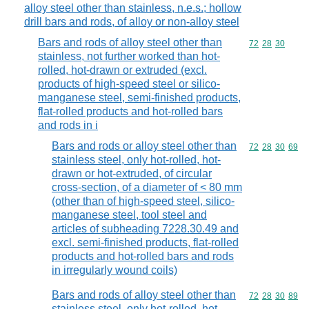
alloy steel other than stainless, n.e.s.; hollow
drill bars and rods, of alloy or non-alloy steel
Bars and rods of alloy steel other than
Commodity code
72
28
30
stainless, not further worked than hot-
rolled, hot-drawn or extruded (excl.
products of high-speed steel or silico-
manganese steel, semi-finished products,
flat-rolled products and hot-rolled bars
and rods in i
Bars and rods or alloy steel other than
Commodity code
72
28
30
69
stainless steel, only hot-rolled, hot-
drawn or hot-extruded, of circular
cross-section, of a diameter of < 80 mm
(other than of high-speed steel, silico-
manganese steel, tool steel and
articles of subheading 7228.30.49 and
excl. semi-finished products, flat-rolled
products and hot-rolled bars and rods
in irregularly wound coils)
Bars and rods of alloy steel other than
Commodity code
72
28
30
89
stainless steel, only hot-rolled, hot-