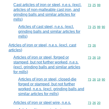
Cast articles of iron or steel, n.e.s. (excl.
Commodity code
73
25
99
articles of non-malleable cast iron, and
grinding balls and similar articles for
mills)
Articles of cast steel, n.e.s. (excl.
Commodity code
73
25
99
90
grinding balls and similar articles for
mills)
Articles of iron or steel, n.e.s. (excl. cast
Commodity code
73
26
articles)
Articles of iron or steel, forged or
Commodity code
73
26
19
stamped, but not further worked, n.e.s.
(excl. grinding balls and similar articles
for mills)
Articles of iron or steel, closed-die
Commodity code
73
26
19
90
forged or stamped, but not further
worked, n.e.s. (excl. grinding balls and
similar articles for mills)
Articles of iron or steel wire, n.e.s.
Commodity code
73
26
20