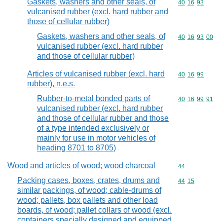
Gaskets, washers and other seals, of
Commodity code
40
16
93
vulcanised rubber (excl. hard rubber and
those of cellular rubber)
Gaskets, washers and other seals, of
Commodity code
40
16
93
00
vulcanised rubber (excl. hard rubber
and those of cellular rubber)
Articles of vulcanised rubber (excl. hard
Commodity code
40
16
99
rubber), n.e.s.
Rubber-to-metal bonded parts of
Commodity code
40
16
99
91
vulcanised rubber (excl. hard rubber
and those of cellular rubber and those
of a type intended exclusively or
mainly for use in motor vehicles of
heading 8701 to 8705)
Wood and articles of wood; wood charcoal
Commodity cod
44
Packing cases, boxes, crates, drums and
Commodity code
44
15
similar packings, of wood; cable-drums of
wood; pallets, box pallets and other load
boards, of wood; pallet collars of wood (excl.
containers specially designed and equipped