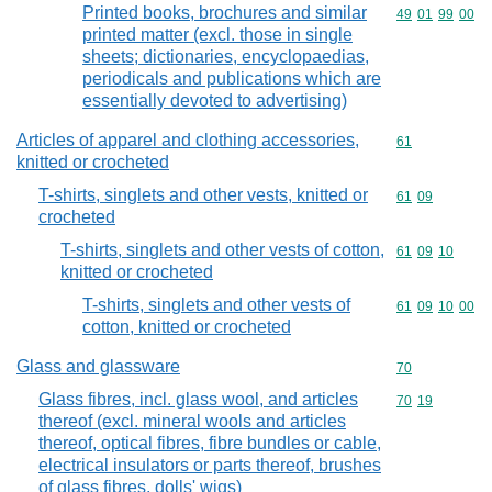
Printed books, brochures and similar
Commodity code
49
01
99
00
printed matter (excl. those in single
sheets; dictionaries, encyclopaedias,
periodicals and publications which are
essentially devoted to advertising)
Articles of apparel and clothing accessories,
Commodity cod
61
knitted or crocheted
T-shirts, singlets and other vests, knitted or
Commodity code
61
09
crocheted
T-shirts, singlets and other vests of cotton,
Commodity code
61
09
10
knitted or crocheted
T-shirts, singlets and other vests of
Commodity code
61
09
10
00
cotton, knitted or crocheted
Glass and glassware
Commodity cod
70
Glass fibres, incl. glass wool, and articles
Commodity code
70
19
thereof (excl. mineral wools and articles
thereof, optical fibres, fibre bundles or cable,
electrical insulators or parts thereof, brushes
of glass fibres, dolls' wigs)