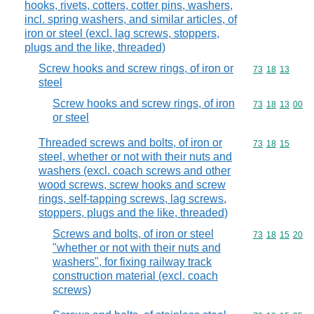
hooks, rivets, cotters, cotter pins, washers,
incl. spring washers, and similar articles, of
iron or steel (excl. lag screws, stoppers,
plugs and the like, threaded)
Screw hooks and screw rings, of iron or
Commodity code
73
18
13
steel
Screw hooks and screw rings, of iron
Commodity code
73
18
13
00
or steel
Threaded screws and bolts, of iron or
Commodity code
73
18
15
steel, whether or not with their nuts and
washers (excl. coach screws and other
wood screws, screw hooks and screw
rings, self-tapping screws, lag screws,
stoppers, plugs and the like, threaded)
Screws and bolts, of iron or steel
Commodity code
73
18
15
20
"whether or not with their nuts and
washers", for fixing railway track
construction material (excl. coach
screws)