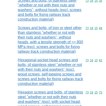
Screws and bolts, of stainless steel
Commodity code
73
18
15
35
"whether or not with their nuts and
washers", without heads (excl. screws
and bolts for fixing railway track
construction material)
Screws and bolts, of iron or steel other
Commodity code
73
18
15
48
than stainless "whether or not with
their nuts and washers", without
heads, with a tensile strength of >= 800
MPa (excl. screws and bolts for fixing
railway track construction material)
Hexagonal-socket head screws and
Commodity code
73
18
15
62
bolts, of stainless steel "whether or not
with their nuts and washers" (excl.
wood screws, self-tapping screws and
screws and bolts for fixing railway track
construction material)
Hexagon screws and bolts, of stainless
Commodity code
73
18
15
75
steel "whether or not with their nuts
and washers" (excl. with socket head,