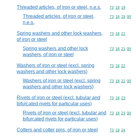
Threaded articles, of iron or steel, n.e.s.
Commodity code
73
18
19
Threaded articles, of iron or steel,
Commodity code
73
18
19
00
n.e.s.
Spring washers and other lock washers,
Commodity code
73
18
21
of iron or steel
Spring washers and other lock
Commodity code
73
18
21
00
washers, of iron or steel
Washers of iron or steel (excl. spring
Commodity code
73
18
22
washers and other lock washers)
Washers of iron or steel (excl. spring
Commodity code
73
18
22
00
washers and other lock washers)
Rivets of iron or steel (excl. tubular and
Commodity code
73
18
23
bifurcated rivets for particular uses)
Rivets of iron or steel (excl. tubular and
Commodity code
73
18
23
00
bifurcated rivets for particular uses)
Cotters and cotter pins, of iron or steel
Commodity code
73
18
24