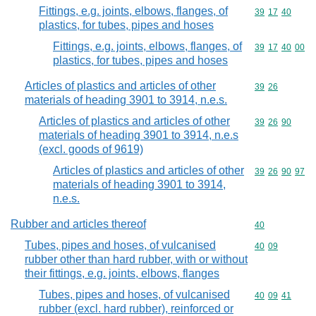
Fittings, e.g. joints, elbows, flanges, of
Commodity code
39
17
40
plastics, for tubes, pipes and hoses
Fittings, e.g. joints, elbows, flanges, of
Commodity code
39
17
40
00
plastics, for tubes, pipes and hoses
Articles of plastics and articles of other
Commodity code
39
26
materials of heading 3901 to 3914, n.e.s.
Articles of plastics and articles of other
Commodity code
39
26
90
materials of heading 3901 to 3914, n.e.s
(excl. goods of 9619)
Articles of plastics and articles of other
Commodity code
39
26
90
97
materials of heading 3901 to 3914,
n.e.s.
Rubber and articles thereof
Commodity cod
40
Tubes, pipes and hoses, of vulcanised
Commodity code
40
09
rubber other than hard rubber, with or without
their fittings, e.g. joints, elbows, flanges
Tubes, pipes and hoses, of vulcanised
Commodity code
40
09
41
rubber (excl. hard rubber), reinforced or