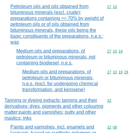
Petroleum oils and oils obtained from
Commodity code
27
10
bituminous minerals (excl. crude);
preparations containing >= 70% by weight of
petroleum oils or of oils obtained from
bituminous minerals, these oils being the
basic constituents of the preparations, n.e.s.;
was
Medium oils and preparations, of
Commodity code
27
10
19
petroleum or bituminous minerals, not
containing biodiesel, n.e.s.
Medium oils and preparations, of
Commodity code
27
10
19
29
petroleum or bituminous minerals,
n.e.s. (excl. for undergoing chemical
transformation, and kerosene)
Tanning or dyeing extracts; tannins and their
Commodity cod
32
derivatives; dyes, pigments and other colouring
matter;paints and varnishes; putty and other
mastics; inks
Paints and varnishes, incl. enamels and
Commodity code
32
08
lacquers, based on synthetic polymers or