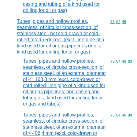
casing and tubing of a kind used for
drilling for oil or gas)
Tubes, pipes and hollow profiles,
Commodity code
73
04
49
seamless, of circular cross-section, of
stainless steel, not cold-drawn or cold-
rolled "cold-reduced" (excl. line pipe of a
kind used for oil or gas pipelines or of a
kind used for drilling for oil or gas)
Tubes, pipes and hollow profiles,
Commodity code
73
04
49
83
seamless, of circular cross-section, of
stainless steel, of an external diameter
of <= 168,3 mm (excl. cold-drawn or
cold-rolled, line pipe of a kind used for
oil or gas pipelines, and casing and
tubing of a kind used for drilling for oil
or gas and tubes)
Tubes, pipes and hollow profiles,
Commodity code
73
04
49
89
seamless, of circular cross-section, of
stainless steel, of an external diameter
of > 406,4 mm (excl. cold-drawn or