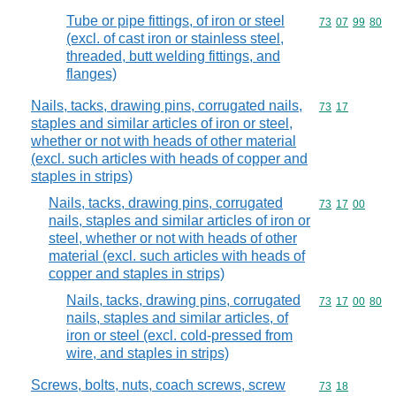
Tube or pipe fittings, of iron or steel
Commodity code
73
07
99
80
(excl. of cast iron or stainless steel,
threaded, butt welding fittings, and
flanges)
Nails, tacks, drawing pins, corrugated nails,
Commodity code
73
17
staples and similar articles of iron or steel,
whether or not with heads of other material
(excl. such articles with heads of copper and
staples in strips)
Nails, tacks, drawing pins, corrugated
Commodity code
73
17
00
nails, staples and similar articles of iron or
steel, whether or not with heads of other
material (excl. such articles with heads of
copper and staples in strips)
Nails, tacks, drawing pins, corrugated
Commodity code
73
17
00
80
nails, staples and similar articles, of
iron or steel (excl. cold-pressed from
wire, and staples in strips)
Screws, bolts, nuts, coach screws, screw
Commodity code
73
18