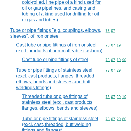
cold-rolled, line pipe of a kind used for
oil or gas pipelines, and casing and
tubing of a kind used for drilling for oil
or gas and tubes)
Tube or pipe fittings "e.g. couplings, elbows,
Commodity code
73
07
sleeves", of iron or steel
Cast tube or pipe fittings of iron or steel
Commodity code
73
07
19
(excl. products of non-malleable cast iron)
Cast tube or pipe fittings of steel
Commodity code
73
07
19
90
Tube or pipe fittings of stainless steel
Commodity code
73
07
29
(excl. cast products, flanges, threaded
elbows, bends and sleeves and butt
weldings fittings)
Threaded tube or pipe fittings of
Commodity code
73
07
29
10
stainless steel (excl. cast products,
flanges, elbows, bends and sleeves)
Tube or pipe fittings of stainless steel
Commodity code
73
07
29
80
(excl. cast, threaded, butt welding
fittings and flanges)