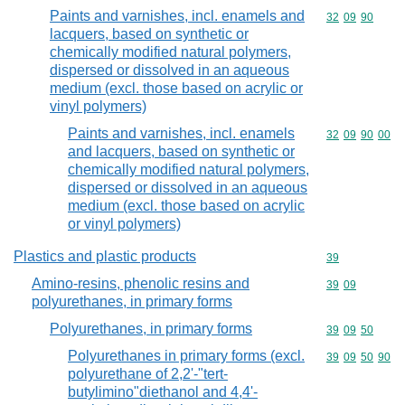
Paints and varnishes, incl. enamels and
Commodity code
32
09
90
lacquers, based on synthetic or
chemically modified natural polymers,
dispersed or dissolved in an aqueous
medium (excl. those based on acrylic or
vinyl polymers)
Paints and varnishes, incl. enamels
Commodity code
32
09
90
00
and lacquers, based on synthetic or
chemically modified natural polymers,
dispersed or dissolved in an aqueous
medium (excl. those based on acrylic
or vinyl polymers)
Plastics and plastic products
Commodity cod
39
Amino-resins, phenolic resins and
Commodity code
39
09
polyurethanes, in primary forms
Polyurethanes, in primary forms
Commodity code
39
09
50
Polyurethanes in primary forms (excl.
Commodity code
39
09
50
90
polyurethane of 2,2'-"tert-
butylimino"diethanol and 4,4'-