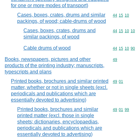
for one or more modes of transport)
Cases, boxes, crates, drums and similar
Commodity code
44
15
10
packings, of wood; cable-drums of wood
Cases, boxes, crates, drums and
Commodity code
44
15
10
10
similar packings, of wood
Cable drums of wood
Commodity code
44
15
10
90
Books, newspapers, pictures and other
Commodity cod
49
products of the printing industry; manuscripts,
typescripts and plans
Printed books, brochures and similar printed
Commodity code
49
01
matter, whether or not in single sheets (excl.
periodicals and publications which are
essentially devoted to advertising)
Printed books, brochures and similar
Commodity code
49
01
99
printed matter (excl. those in single
sheets; dictionaries, encyclopaedias,
periodicals and publications which are
essentially devoted to advertising)