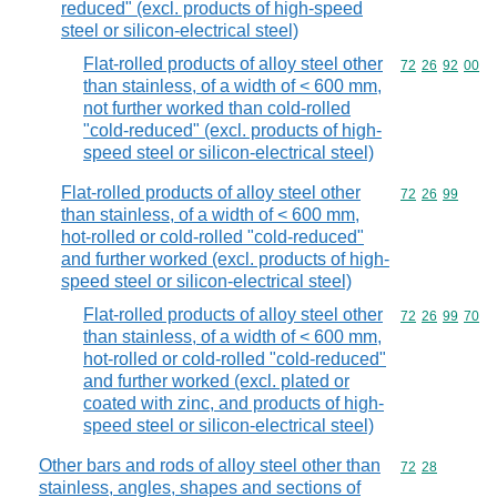
reduced" (excl. products of high-speed
steel or silicon-electrical steel)
Flat-rolled products of alloy steel other
Commodity code
72
26
92
00
than stainless, of a width of < 600 mm,
not further worked than cold-rolled
"cold-reduced" (excl. products of high-
speed steel or silicon-electrical steel)
Flat-rolled products of alloy steel other
Commodity code
72
26
99
than stainless, of a width of < 600 mm,
hot-rolled or cold-rolled "cold-reduced"
and further worked (excl. products of high-
speed steel or silicon-electrical steel)
Flat-rolled products of alloy steel other
Commodity code
72
26
99
70
than stainless, of a width of < 600 mm,
hot-rolled or cold-rolled "cold-reduced"
and further worked (excl. plated or
coated with zinc, and products of high-
speed steel or silicon-electrical steel)
Other bars and rods of alloy steel other than
Commodity code
72
28
stainless, angles, shapes and sections of