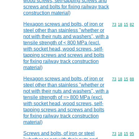
wood screws, self-tapping screws and
screws and bolts for fixing railway track
construction material)
Hexagon screws and bolts, of iron or
Commodity code
73
18
15
82
steel other than stainless "whether or
not with their nuts and washers", with a
tensile strength of < 800 MPa (excl.
with socket head, wood screws, self-
tapping screws and screws and bolts
for fixing railway track construction
material)
Hexagon screws and bolts, of iron or
Commodity code
73
18
15
88
steel other than stainless "whether or
not with their nuts and washers", with a
tensile strength of => 800 MPa (excl.
with socket head, wood screws, self-
tapping screws and screws and bolts
for fixing railway track construction
material)
Screws and bolts, of iron or steel
Commodity code
73
18
15
95