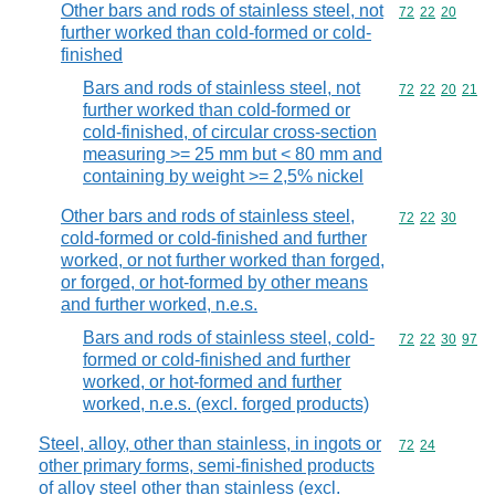
Other bars and rods of stainless steel, not
Commodity code
72
22
20
further worked than cold-formed or cold-
finished
Bars and rods of stainless steel, not
Commodity code
72
22
20
21
further worked than cold-formed or
cold-finished, of circular cross-section
measuring >= 25 mm but < 80 mm and
containing by weight >= 2,5% nickel
Other bars and rods of stainless steel,
Commodity code
72
22
30
cold-formed or cold-finished and further
worked, or not further worked than forged,
or forged, or hot-formed by other means
and further worked, n.e.s.
Bars and rods of stainless steel, cold-
Commodity code
72
22
30
97
formed or cold-finished and further
worked, or hot-formed and further
worked, n.e.s. (excl. forged products)
Steel, alloy, other than stainless, in ingots or
Commodity code
72
24
other primary forms, semi-finished products
of alloy steel other than stainless (excl.