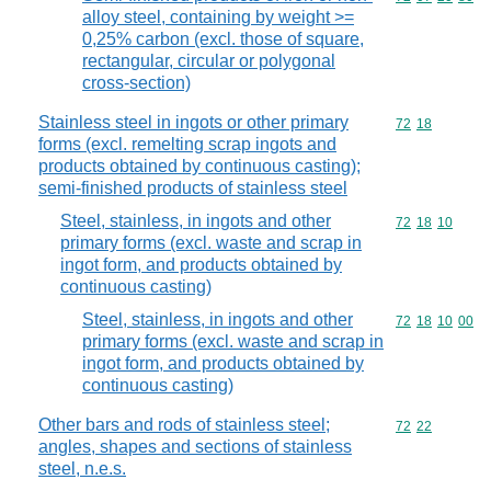
alloy steel, containing by weight >=
0,25% carbon (excl. those of square,
rectangular, circular or polygonal
cross-section)
Stainless steel in ingots or other primary
Commodity code
72
18
forms (excl. remelting scrap ingots and
products obtained by continuous casting);
semi-finished products of stainless steel
Steel, stainless, in ingots and other
Commodity code
72
18
10
primary forms (excl. waste and scrap in
ingot form, and products obtained by
continuous casting)
Steel, stainless, in ingots and other
Commodity code
72
18
10
00
primary forms (excl. waste and scrap in
ingot form, and products obtained by
continuous casting)
Other bars and rods of stainless steel;
Commodity code
72
22
angles, shapes and sections of stainless
steel, n.e.s.