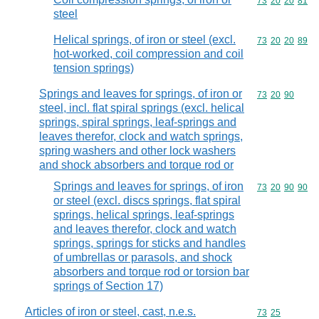
Commodity code
73
20
20
81
steel
Helical springs, of iron or steel (excl.
Commodity code
73
20
20
89
hot-worked, coil compression and coil
tension springs)
Springs and leaves for springs, of iron or
Commodity code
73
20
90
steel, incl. flat spiral springs (excl. helical
springs, spiral springs, leaf-springs and
leaves therefor, clock and watch springs,
spring washers and other lock washers
and shock absorbers and torque rod or
Springs and leaves for springs, of iron
Commodity code
73
20
90
90
or steel (excl. discs springs, flat spiral
springs, helical springs, leaf-springs
and leaves therefor, clock and watch
springs, springs for sticks and handles
of umbrellas or parasols, and shock
absorbers and torque rod or torsion bar
springs of Section 17)
Articles of iron or steel, cast, n.e.s.
Commodity code
73
25