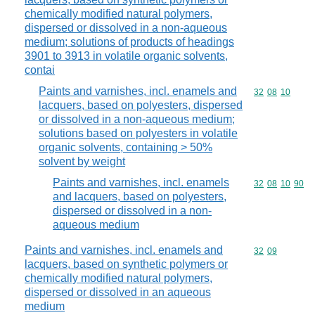
chemically modified natural polymers,
dispersed or dissolved in a non-aqueous
medium; solutions of products of headings
3901 to 3913 in volatile organic solvents,
contai
Paints and varnishes, incl. enamels and
Commodity code
32
08
10
lacquers, based on polyesters, dispersed
or dissolved in a non-aqueous medium;
solutions based on polyesters in volatile
organic solvents, containing > 50%
solvent by weight
Paints and varnishes, incl. enamels
Commodity code
32
08
10
90
and lacquers, based on polyesters,
dispersed or dissolved in a non-
aqueous medium
Paints and varnishes, incl. enamels and
Commodity code
32
09
lacquers, based on synthetic polymers or
chemically modified natural polymers,
dispersed or dissolved in an aqueous
medium