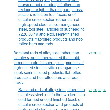
drawn or hot-extruded, of other than
rectangular [other than square] cross-
section, rolled on four faces, or of
circular cross-section (other than of
high-speed steel, silico-manganese
steel, tool steel, articles of subheading
7228.30.49 and excl. semi-finished
products, flat-rolled products and hot-
rolled bars and rods
Bars and rods of alloy steel other than
Commodity code
72
28
50
stainless, not further worked than cold-
formed or cold-finished (excl. products of
high-speed steel or silico-manganese
steel, semi-finished products, flat-rolled
products and hot-rolled bars and rods in
irregu
Bars and rods of alloy steel, other than
Commodity code
72
28
50
80
stainless steel, not further worked than
cold-formed or cold-finished (excl. of
circular cross-section and products of
high-speed steel, silico-manganese