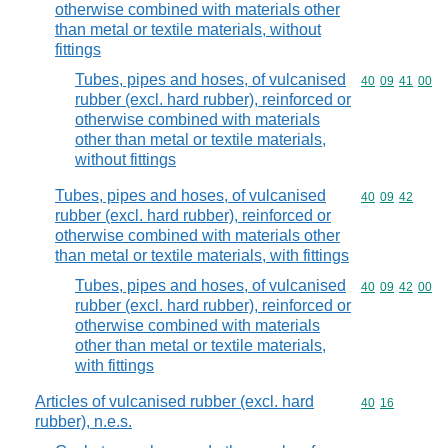
otherwise combined with materials other
than metal or textile materials, without
fittings
Tubes, pipes and hoses, of vulcanised
Commodity code
40
09
41
00
rubber (excl. hard rubber), reinforced or
otherwise combined with materials
other than metal or textile materials,
without fittings
Tubes, pipes and hoses, of vulcanised
Commodity code
40
09
42
rubber (excl. hard rubber), reinforced or
otherwise combined with materials other
than metal or textile materials, with fittings
Tubes, pipes and hoses, of vulcanised
Commodity code
40
09
42
00
rubber (excl. hard rubber), reinforced or
otherwise combined with materials
other than metal or textile materials,
with fittings
Articles of vulcanised rubber (excl. hard
Commodity code
40
16
rubber), n.e.s.