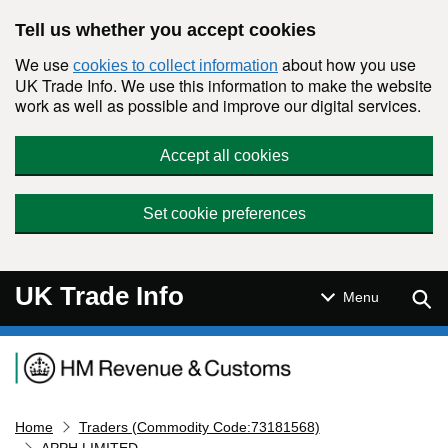
Skip to main content
Tell us whether you accept cookies
We use
about how you use
cookies to collect information
UK Trade Info. We use this information to make the website
work as well as possible and improve our digital services.
Accept all cookies
Set cookie preferences
UK Trade Info
Sear
Menu
Navigation menu
Home
Traders (Commodity Code:73181568)