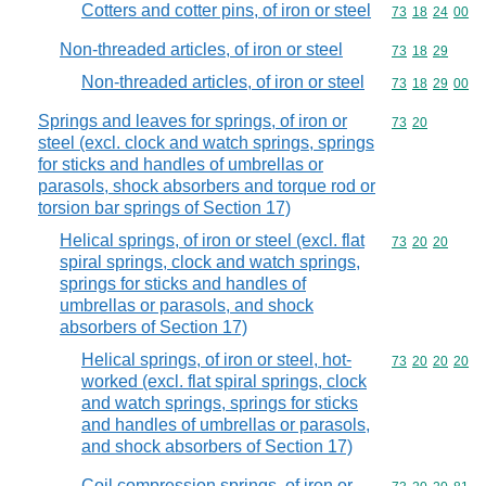
Cotters and cotter pins, of iron or steel
Commodity code
73
18
24
00
Non-threaded articles, of iron or steel
Commodity code
73
18
29
Non-threaded articles, of iron or steel
Commodity code
73
18
29
00
Springs and leaves for springs, of iron or
Commodity code
73
20
steel (excl. clock and watch springs, springs
for sticks and handles of umbrellas or
parasols, shock absorbers and torque rod or
torsion bar springs of Section 17)
Helical springs, of iron or steel (excl. flat
Commodity code
73
20
20
spiral springs, clock and watch springs,
springs for sticks and handles of
umbrellas or parasols, and shock
absorbers of Section 17)
Helical springs, of iron or steel, hot-
Commodity code
73
20
20
20
worked (excl. flat spiral springs, clock
and watch springs, springs for sticks
and handles of umbrellas or parasols,
and shock absorbers of Section 17)
Coil compression springs, of iron or