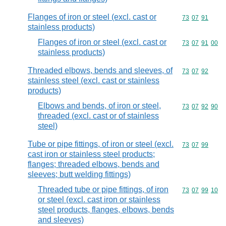
Flanges of iron or steel (excl. cast or
Commodity code
73
07
91
stainless products)
Flanges of iron or steel (excl. cast or
Commodity code
73
07
91
00
stainless products)
Threaded elbows, bends and sleeves, of
Commodity code
73
07
92
stainless steel (excl. cast or stainless
products)
Elbows and bends, of iron or steel,
Commodity code
73
07
92
90
threaded (excl. cast or of stainless
steel)
Tube or pipe fittings, of iron or steel (excl.
Commodity code
73
07
99
cast iron or stainless steel products;
flanges; threaded elbows, bends and
sleeves; butt welding fittings)
Threaded tube or pipe fittings, of iron
Commodity code
73
07
99
10
or steel (excl. cast iron or stainless
steel products, flanges, elbows, bends
and sleeves)