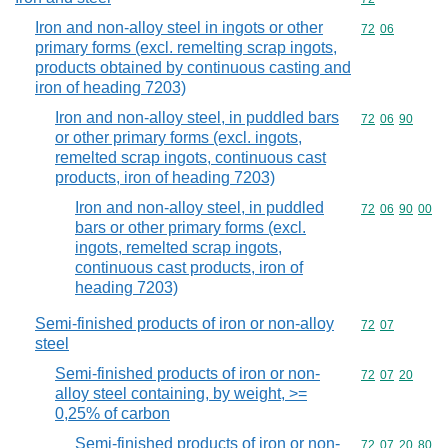
Iron and non-alloy steel in ingots or other
Commodity code
72
06
primary forms (excl. remelting scrap ingots,
products obtained by continuous casting and
iron of heading 7203)
Iron and non-alloy steel, in puddled bars
Commodity code
72
06
90
or other primary forms (excl. ingots,
remelted scrap ingots, continuous cast
products, iron of heading 7203)
Iron and non-alloy steel, in puddled
Commodity code
72
06
90
00
bars or other primary forms (excl.
ingots, remelted scrap ingots,
continuous cast products, iron of
heading 7203)
Semi-finished products of iron or non-alloy
Commodity code
72
07
steel
Semi-finished products of iron or non-
Commodity code
72
07
20
alloy steel containing, by weight, >=
0,25% of carbon
Semi-finished products of iron or non-
Commodity code
72
07
20
80