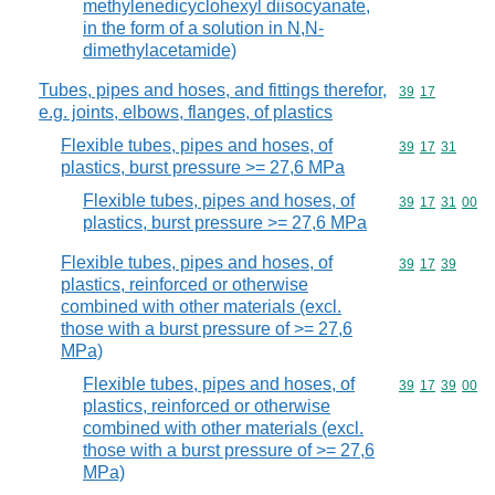
methylenedicyclohexyl diisocyanate,
in the form of a solution in N,N-
dimethylacetamide)
Tubes, pipes and hoses, and fittings therefor,
Commodity code
39
17
e.g. joints, elbows, flanges, of plastics
Flexible tubes, pipes and hoses, of
Commodity code
39
17
31
plastics, burst pressure >= 27,6 MPa
Flexible tubes, pipes and hoses, of
Commodity code
39
17
31
00
plastics, burst pressure >= 27,6 MPa
Flexible tubes, pipes and hoses, of
Commodity code
39
17
39
plastics, reinforced or otherwise
combined with other materials (excl.
those with a burst pressure of >= 27,6
MPa)
Flexible tubes, pipes and hoses, of
Commodity code
39
17
39
00
plastics, reinforced or otherwise
combined with other materials (excl.
those with a burst pressure of >= 27,6
MPa)