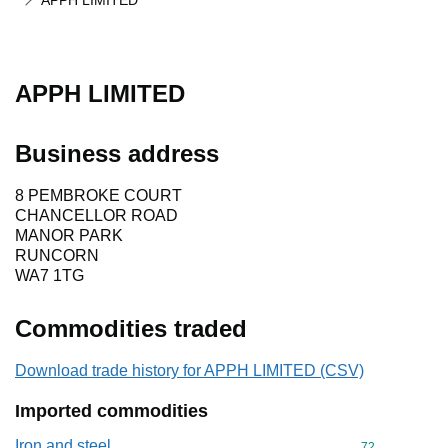
APPH LIMITED
APPH LIMITED
Business address
8 PEMBROKE COURT
CHANCELLOR ROAD
MANOR PARK
RUNCORN
WA7 1TG
Commodities traded
Download trade history for APPH LIMITED (CSV)
Imported commodities
Iron and steel
Commodity cod
72