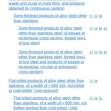
waste and scrap in ingot form, and products
obtained by continuous casting)
Semi-finished products of alloy steel other
Commodity code
72
24
90
than stainless
Semi-finished products of alloy steel
Commodity code
72
24
90
18
other than stainless steel, of square or
rectangular cross-section, forged (excl.
of tool steel)
Semi-finished products of alloy steel,
Commodity code
72
24
90
90
other than stainless steel, forged (excl.
of tool steel and products of square or
rectangular, circular or polygamol
cross-section)
Flat-rolled products of alloy steel other than
Commodity code
72
26
stainless, of a width of < 600 mm, hot-rolled
or cold-rolled "cold-reduced"
Flat-rolled products of alloy steel other
Commodity code
72
26
92
than stainless, of a width of < 600 mm, not
further worked than cold-rolled "cold-