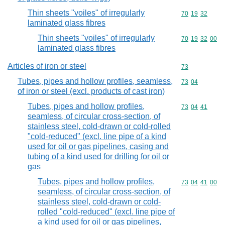
Thin sheets "voiles" of irregularly
Commodity code
70
19
32
laminated glass fibres
Thin sheets "voiles" of irregularly
Commodity code
70
19
32
00
laminated glass fibres
Articles of iron or steel
Commodity cod
73
Tubes, pipes and hollow profiles, seamless,
Commodity code
73
04
of iron or steel (excl. products of cast iron)
Tubes, pipes and hollow profiles,
Commodity code
73
04
41
seamless, of circular cross-section, of
stainless steel, cold-drawn or cold-rolled
"cold-reduced" (excl. line pipe of a kind
used for oil or gas pipelines, casing and
tubing of a kind used for drilling for oil or
gas
Tubes, pipes and hollow profiles,
Commodity code
73
04
41
00
seamless, of circular cross-section, of
stainless steel, cold-drawn or cold-
rolled "cold-reduced" (excl. line pipe of
a kind used for oil or gas pipelines,