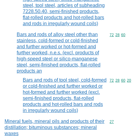
steel, tool steel, articles of subheading
7228.50.40, semi-finished products,
flat-rolled products and hot-rolled bars
and rods in irregularly wound coils)
Bars and rods of alloy steel other than
Commodity code
72
28
60
stainless, cold-formed or cold-finished
and further worked or hot-formed and
further worked, n.e.s. (excl. products of
high-speed steel or silico-manganese
steel, semi-finished products, flat-rolled
products an
Bars and rods of tool steel, cold-formed
Commodity code
72
28
60
20
or cold-finished and further worked or
hot-formed and further worked (excl.
semi-finished products, flat-rolled
products and hot-rolled bars and rods
in irregularly wound coils)
Mineral fuels, mineral oils and products of their
Commodity cod
27
distillation; bituminous substances; mineral
waxes