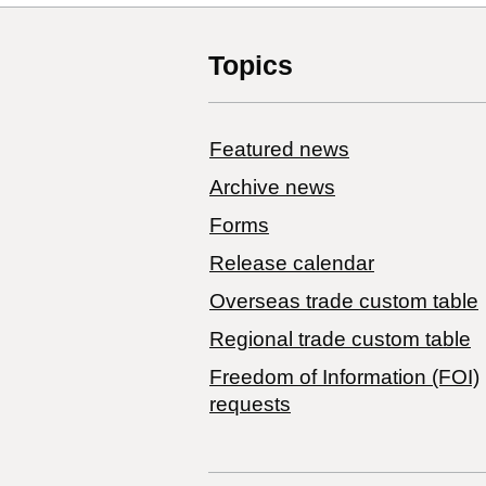
Topics
Featured news
Archive news
Forms
Release calendar
Overseas trade custom table
Regional trade custom table
Freedom of Information (FOI)
requests