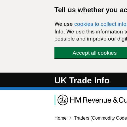
Skip to main content
Tell us whether you a
We use
cookies to collect inf
Info. We use this information
possible and improve our digit
Accept all cookies
UK Trade Info
Home
Traders (Commodity Code