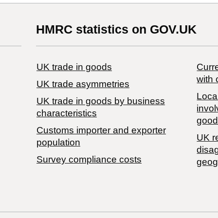
HMRC statistics on GOV.UK
UK trade in goods
Curre
with 
UK trade asymmetries
Local
​UK trade in goods by business
invol
characteristics
good
Customs importer and exporter
UK r
population
disa
Survey compliance costs
geog