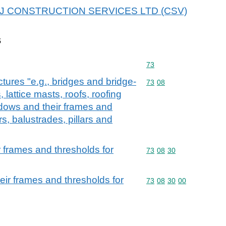
r APJ CONSTRUCTION SERVICES LTD (CSV)
s
Commodity code: 73
73
ctures "e.g., bridges and bridge-
Commodity code: 73 08
73
08
 lattice masts, roofs, roofing
dows and their frames and
rs, balustrades, pillars and
 frames and thresholds for
Commodity code: 73 08 
73
08
30
ir frames and thresholds for
Commodity code: 73 08 
73
08
30
00