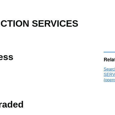
CTION SERVICES
ess
Rela
Sear
SERVI
(opens
raded