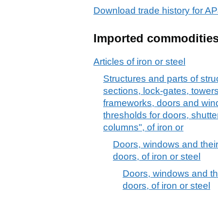
Download trade history fo
Imported commoditie
Articles of iron or steel
Structures and parts of stru
sections, lock-gates, towers,
frameworks, doors and win
thresholds for doors, shutte
columns", of iron or
Doors, windows and their
doors, of iron or steel
Doors, windows and the
doors, of iron or steel