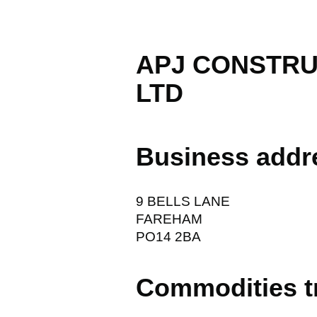
APJ CONSTRU
LTD
Business addr
9 BELLS LANE
FAREHAM
PO14 2BA
Commodities t