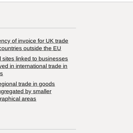
ncy of invoice for UK trade
countries outside the EU
 sites linked to businesses
ved in international trade in
s
egional trade in goods
ggregated by smaller
raphical areas