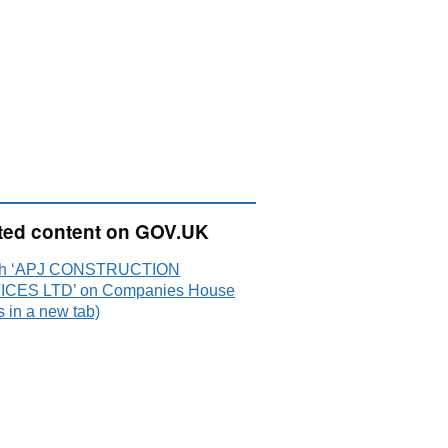
ted content on GOV.UK
ch ‘APJ CONSTRUCTION
CES LTD’ on Companies House
 in a new tab)