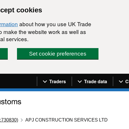
ccept cookies
about how you use UK Trade
ormation
 to make the website work as well as
al services.
Set cookie preferences
Navigation menu
Traders
Trade data
C
:730830)
APJ CONSTRUCTION SERVICES LTD