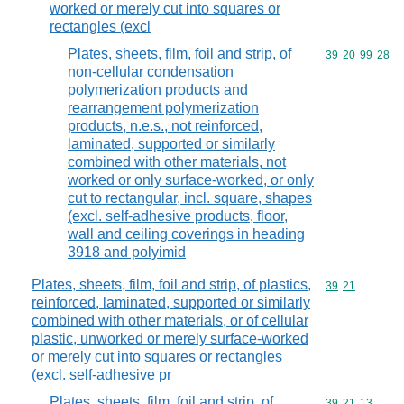
worked or merely cut into squares or
rectangles (excl
Plates, sheets, film, foil and strip, of
Commodity code
39
20
99
28
non-cellular condensation
polymerization products and
rearrangement polymerization
products, n.e.s., not reinforced,
laminated, supported or similarly
combined with other materials, not
worked or only surface-worked, or only
cut to rectangular, incl. square, shapes
(excl. self-adhesive products, floor,
wall and ceiling coverings in heading
3918 and polyimid
Plates, sheets, film, foil and strip, of plastics,
Commodity code
39
21
reinforced, laminated, supported or similarly
combined with other materials, or of cellular
plastic, unworked or merely surface-worked
or merely cut into squares or rectangles
(excl. self-adhesive pr
Plates, sheets, film, foil and strip, of
Commodity code
39
21
13