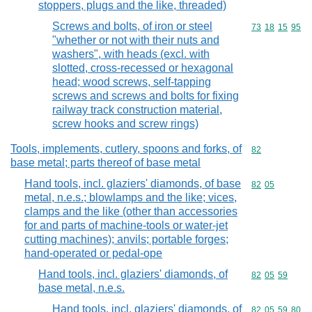
stoppers, plugs and the like, threaded)
Screws and bolts, of iron or steel
Commodity code
73
18
15
95
"whether or not with their nuts and
washers", with heads (excl. with
slotted, cross-recessed or hexagonal
head; wood screws, self-tapping
screws and screws and bolts for fixing
railway track construction material,
screw hooks and screw rings)
Tools, implements, cutlery, spoons and forks, of
Commodity cod
82
base metal; parts thereof of base metal
Hand tools, incl. glaziers' diamonds, of base
Commodity code
82
05
metal, n.e.s.; blowlamps and the like; vices,
clamps and the like (other than accessories
for and parts of machine-tools or water-jet
cutting machines); anvils; portable forges;
hand-operated or pedal-ope
Hand tools, incl. glaziers' diamonds, of
Commodity code
82
05
59
base metal, n.e.s.
Hand tools, incl. glaziers' diamonds, of
Commodity code
82
05
59
80