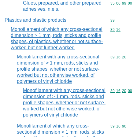
Glues, prepared, and other prepared
Commodity code
35
06
99
00
adhesives, n.e.s.
Plastics and plastic products
Commodity cod
39
Monofilament of which any cross-sectional
Commodity code
39
16
dimension > 1 mm, rods, sticks and profile
shapes, of plastics, whether or not surface-
worked but not further worked
Monofilament with any cross-sectional
Commodity code
39
16
20
dimension of > 1 mm, rods, sticks and
profile shapes, whether or not surface-
worked but not otherwise worked, of
polymers of vinyl chloride
Monofilament with any cross-sectional
Commodity code
39
16
20
00
dimension of > 1 mm, rods, sticks and
profile shapes, whether or not surface-
worked but not otherwise worked, of
polymers of vinyl chloride
Monofilament of which any cross-
Commodity code
39
16
90
sectional dimension > 1 mm, rods, sticks