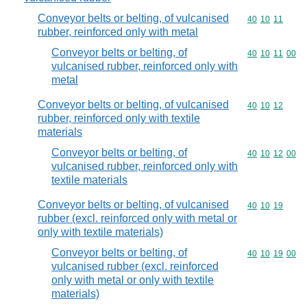
Conveyor belts or belting, of vulcanised
Commodity code
40
10
11
rubber, reinforced only with metal
Conveyor belts or belting, of
Commodity code
40
10
11
00
vulcanised rubber, reinforced only with
metal
Conveyor belts or belting, of vulcanised
Commodity code
40
10
12
rubber, reinforced only with textile
materials
Conveyor belts or belting, of
Commodity code
40
10
12
00
vulcanised rubber, reinforced only with
textile materials
Conveyor belts or belting, of vulcanised
Commodity code
40
10
19
rubber (excl. reinforced only with metal or
only with textile materials)
Conveyor belts or belting, of
Commodity code
40
10
19
00
vulcanised rubber (excl. reinforced
only with metal or only with textile
materials)