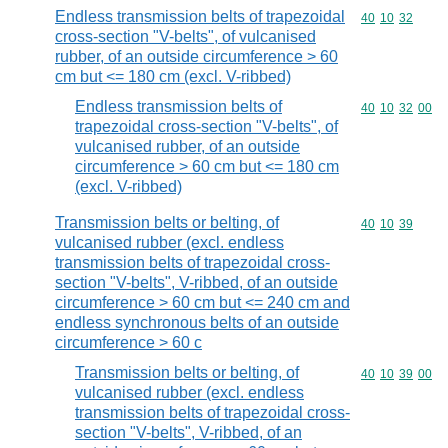
Endless transmission belts of trapezoidal
Commodity code
40
10
32
cross-section "V-belts", of vulcanised
rubber, of an outside circumference > 60
cm but <= 180 cm (excl. V-ribbed)
Endless transmission belts of
Commodity code
40
10
32
00
trapezoidal cross-section "V-belts", of
vulcanised rubber, of an outside
circumference > 60 cm but <= 180 cm
(excl. V-ribbed)
Transmission belts or belting, of
Commodity code
40
10
39
vulcanised rubber (excl. endless
transmission belts of trapezoidal cross-
section "V-belts", V-ribbed, of an outside
circumference > 60 cm but <= 240 cm and
endless synchronous belts of an outside
circumference > 60 c
Transmission belts or belting, of
Commodity code
40
10
39
00
vulcanised rubber (excl. endless
transmission belts of trapezoidal cross-
section "V-belts", V-ribbed, of an