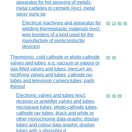
apparatus for hot spraying of metals,
metal carbides or cermets (excl. metal
spray guns sp
Electrical machines and apparatus for
Commodity code
85
15
80
90
welding thermoplastic materials (excl.
wire bonders of a kind used for the
manufacture of semiconductor
devices)
Thermionic, cold cathode or photo-cathode
Commodity code
85
40
valves and tubes, e.g. vacuum or vapour or
gas filled valves and tubes, mercury arc
rectifying valves and tubes, cathode ray
tubes and television camera tubes; parts
thereof
Electronic valves and tubes (excl.
Commodity code
85
40
89
receiver or amplifier valves and tubes,
microwave tubes, photo-cathode tubes,
cathode ray tubes, black and white or
other monochrome data-graphic display
tubes and colour data-graphic display
tubes with a phosphor d