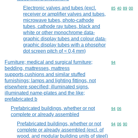
Electronic valves and tubes (excl.
Commodity code
85
40
89
00
receiver or amplifier valves and tubes,
microwave tubes, photo-cathode
tubes, cathode ray tubes, black and
white or other monochrome data-
graphic display tubes and colour data-
graphic display tubes with a phosphor
dot screen pitch of < 0,4 mm)
Furniture; medical and surgical furniture;
Commodity cod
94
bedding, mattresses, mattress
supports,cushions and similar stuffed
furnishings; lamps and lighting fittings, not
elsewhere specified; illuminated signs,
illuminated name-plates and the like;
prefabricated b
Prefabricated buildings, whether or not
Commodity code
94
06
complete or already assembled
Prefabricated buildings, whether or not
Commodity code
94
06
90
complete or already assembled (excl. of
wood, and modular building units of steel)