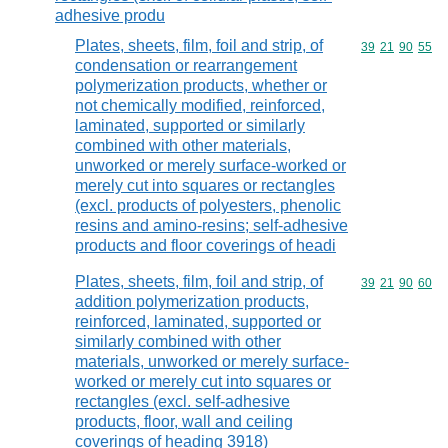
adhesive produ
Plates, sheets, film, foil and strip, of
Commodity code
39
21
90
55
condensation or rearrangement
polymerization products, whether or
not chemically modified, reinforced,
laminated, supported or similarly
combined with other materials,
unworked or merely surface-worked or
merely cut into squares or rectangles
(excl. products of polyesters, phenolic
resins and amino-resins; self-adhesive
products and floor coverings of headi
Plates, sheets, film, foil and strip, of
Commodity code
39
21
90
60
addition polymerization products,
reinforced, laminated, supported or
similarly combined with other
materials, unworked or merely surface-
worked or merely cut into squares or
rectangles (excl. self-adhesive
products, floor, wall and ceiling
coverings of heading 3918)