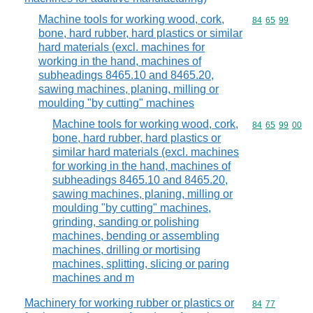
Machine tools for working wood, cork,
Commodity code
84
65
99
bone, hard rubber, hard plastics or similar
hard materials (excl. machines for
working in the hand, machines of
subheadings 8465.10 and 8465.20,
sawing machines, planing, milling or
moulding "by cutting" machines
Machine tools for working wood, cork,
Commodity code
84
65
99
00
bone, hard rubber, hard plastics or
similar hard materials (excl. machines
for working in the hand, machines of
subheadings 8465.10 and 8465.20,
sawing machines, planing, milling or
moulding "by cutting" machines,
grinding, sanding or polishing
machines, bending or assembling
machines, drilling or mortising
machines, splitting, slicing or paring
machines and m
Machinery for working rubber or plastics or
Commodity code
84
77