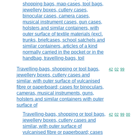
shopping bags, map-cases, tool bags,
jewellery boxes, cutlery cases,
binocular cases, camera cases,
musical instrument cases, gun cases,
holsters and similar containers, with
outer surface of textile materials (excl.
trunks, briefcases, school satchels and
similar containers, articles of a kind
normally carried in the pocket or in the
handbag, travelling-bags, toil
Travelling-bags, shopping or tool bags,
Commodity code
42
02
99
jewellery boxes, cutlery cases and
similar, with outer surface of vulcanised
fibre or paperboard; cases for binoculars,
cameras, musical instruments, guns,
holsters and similar containers with outer
surface of
Travelling-bags, shopping or tool bags,
Commodity code
42
02
99
00
jewellery boxes, cutlery cases and
similar, with outer surface of
vulcanised fibre or paperboard; cases