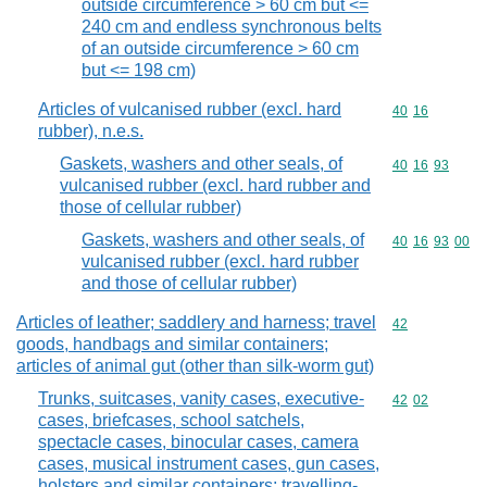
outside circumference > 60 cm but <=
240 cm and endless synchronous belts
of an outside circumference > 60 cm
but <= 198 cm)
Articles of vulcanised rubber (excl. hard
Commodity code
40
16
rubber), n.e.s.
Gaskets, washers and other seals, of
Commodity code
40
16
93
vulcanised rubber (excl. hard rubber and
those of cellular rubber)
Gaskets, washers and other seals, of
Commodity code
40
16
93
00
vulcanised rubber (excl. hard rubber
and those of cellular rubber)
Articles of leather; saddlery and harness; travel
Commodity cod
42
goods, handbags and similar containers;
articles of animal gut (other than silk-worm gut)
Trunks, suitcases, vanity cases, executive-
Commodity code
42
02
cases, briefcases, school satchels,
spectacle cases, binocular cases, camera
cases, musical instrument cases, gun cases,
holsters and similar containers; travelling-