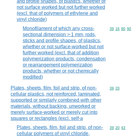
and profile shapes, of plastics, whether or
not surface worked but not further worked
(excl. that of polymers of ethylene and
vinyl chloride)
Monofilament of which any cross-
Commodity code
39
16
90
90
sectional dimension > 1 mm, rods,
sticks and profile shapes, of plastics,
whether or not surface-worked but not
further worked (excl. that of addition
polymerization products, condensation
or rearrangement polymerization
products, whether or not chemically
modified)
Plates, sheets, film, foil and strip, of non-
Commodity code
39
20
cellular plastics, not reinforced, laminated,
supported or similarly combined with other
materials, without backing, unworked or
merely surface-worked or merely cut into
squares or rectangles (excl. self-a
Plates, sheets, film, foil and strip, of non-
Commodity code
39
20
43
cellular polymers of vinyl chloride,