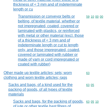
thickness of < 3 mm and of indeterminate
length or cu
Transmission or conveyor belts or
Commodity code
59
10
00
00
belting, of textile material, whether or
not impregnated, coated, covered or
laminated with plastics, or reinforced
with metal or other material (excl. those
of a thickness of < 3 mm and of
indeterminate length or cut to length
only, and those impregnated, coated,
covered or laminated with rubber or
made of yarn or cord impregnated or
coated with rubber)
Other made up textile articles; sets; worn
Commodity cod
63
clothing and worn textile articles; rags
Sacks and bags, of a kind used for the
Commodity code
63
05
packing of goods, of all types of textile
materials
Sacks and bags, for the packing of goods,
Commodity code
63
05
10
of jute or other textile bast fibres of