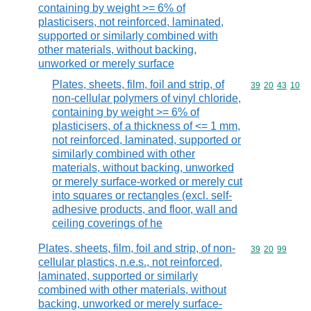
containing by weight >= 6% of
plasticisers, not reinforced, laminated,
supported or similarly combined with
other materials, without backing,
unworked or merely surface
Plates, sheets, film, foil and strip, of
Commodity code
39
20
43
10
non-cellular polymers of vinyl chloride,
containing by weight >= 6% of
plasticisers, of a thickness of <= 1 mm,
not reinforced, laminated, supported or
similarly combined with other
materials, without backing, unworked
or merely surface-worked or merely cut
into squares or rectangles (excl. self-
adhesive products, and floor, wall and
ceiling coverings of he
Plates, sheets, film, foil and strip, of non-
Commodity code
39
20
99
cellular plastics, n.e.s., not reinforced,
laminated, supported or similarly
combined with other materials, without
backing, unworked or merely surface-