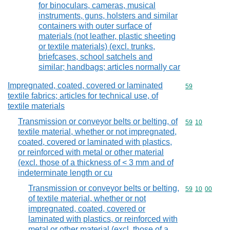
for binoculars, cameras, musical
instruments, guns, holsters and similar
containers with outer surface of
materials (not leather, plastic sheeting
or textile materials) (excl. trunks,
briefcases, school satchels and
similar; handbags; articles normally car
Impregnated, coated, covered or laminated
Commodity cod
59
textile fabrics; articles for technical use, of
textile materials
Transmission or conveyor belts or belting, of
Commodity code
59
10
textile material, whether or not impregnated,
coated, covered or laminated with plastics,
or reinforced with metal or other material
(excl. those of a thickness of < 3 mm and of
indeterminate length or cu
Transmission or conveyor belts or belting,
Commodity code
59
10
00
of textile material, whether or not
impregnated, coated, covered or
laminated with plastics, or reinforced with
metal or other material (excl. those of a