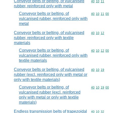
Conveyor belts or belting, of vulcanised
Commodity code
40
10
11
rubber, reinforced only with metal
Conveyor belts or belting, of
Commodity code
40
10
11
00
vulcanised rubber, reinforced only with
metal
Conveyor belts or belting, of vulcanised
Commodity code
40
10
12
rubber, reinforced only with textile
materials
Conveyor belts or belting, of
Commodity code
40
10
12
00
vulcanised rubber, reinforced only with
textile materials
Conveyor belts or belting, of vulcanised
Commodity code
40
10
19
rubber (excl. reinforced only with metal or
only with textile materials)
Conveyor belts or belting, of
Commodity code
40
10
19
00
vulcanised rubber (excl. reinforced
only with metal or only with textile
materials)
Endless transmission belts of trapezoidal
Commodity code
40
10
32