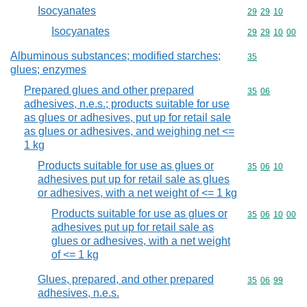
Isocyanates
Commodity code
29
29
10
Isocyanates
Commodity code
29
29
10
00
Albuminous substances; modified starches;
Commodity cod
35
glues; enzymes
Prepared glues and other prepared
Commodity code
35
06
adhesives, n.e.s.; products suitable for use
as glues or adhesives, put up for retail sale
as glues or adhesives, and weighing net <=
1 kg
Products suitable for use as glues or
Commodity code
35
06
10
adhesives put up for retail sale as glues
or adhesives, with a net weight of <= 1 kg
Products suitable for use as glues or
Commodity code
35
06
10
00
adhesives put up for retail sale as
glues or adhesives, with a net weight
of <= 1 kg
Glues, prepared, and other prepared
Commodity code
35
06
99
adhesives, n.e.s.