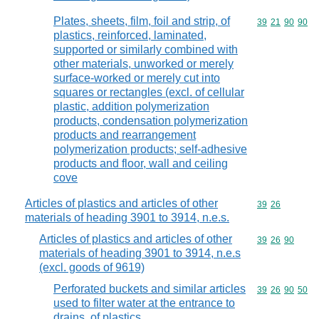
Plates, sheets, film, foil and strip, of
Commodity code
39
21
90
90
plastics, reinforced, laminated,
supported or similarly combined with
other materials, unworked or merely
surface-worked or merely cut into
squares or rectangles (excl. of cellular
plastic, addition polymerization
products, condensation polymerization
products and rearrangement
polymerization products; self-adhesive
products and floor, wall and ceiling
cove
Articles of plastics and articles of other
Commodity code
39
26
materials of heading 3901 to 3914, n.e.s.
Articles of plastics and articles of other
Commodity code
39
26
90
materials of heading 3901 to 3914, n.e.s
(excl. goods of 9619)
Perforated buckets and similar articles
Commodity code
39
26
90
50
used to filter water at the entrance to
drains, of plastics