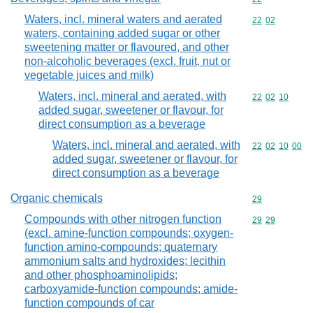
Waters, incl. mineral waters and aerated
Commodity code
22
02
waters, containing added sugar or other
sweetening matter or flavoured, and other
non-alcoholic beverages (excl. fruit, nut or
vegetable juices and milk)
Waters, incl. mineral and aerated, with
Commodity code
22
02
10
added sugar, sweetener or flavour, for
direct consumption as a beverage
Waters, incl. mineral and aerated, with
Commodity code
22
02
10
00
added sugar, sweetener or flavour, for
direct consumption as a beverage
Organic chemicals
Commodity cod
29
Compounds with other nitrogen function
Commodity code
29
29
(excl. amine-function compounds; oxygen-
function amino-compounds; quaternary
ammonium salts and hydroxides; lecithin
and other phosphoaminolipids;
carboxyamide-function compounds; amide-
function compounds of car