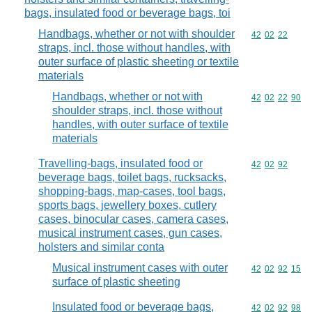
bags, insulated food or beverage bags, toi
Handbags, whether or not with shoulder
Commodity code
42
02
22
straps, incl. those without handles, with
outer surface of plastic sheeting or textile
materials
Handbags, whether or not with
Commodity code
42
02
22
90
shoulder straps, incl. those without
handles, with outer surface of textile
materials
Travelling-bags, insulated food or
Commodity code
42
02
92
beverage bags, toilet bags, rucksacks,
shopping-bags, map-cases, tool bags,
sports bags, jewellery boxes, cutlery
cases, binocular cases, camera cases,
musical instrument cases, gun cases,
holsters and similar conta
Musical instrument cases with outer
Commodity code
42
02
92
15
surface of plastic sheeting
Insulated food or beverage bags,
Commodity code
42
02
92
98