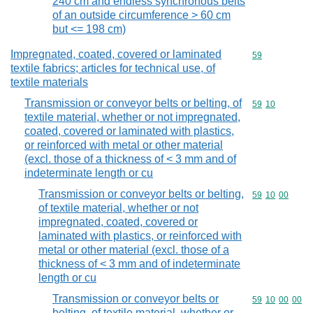
240 cm and endless synchronous belts
of an outside circumference > 60 cm
but <= 198 cm)
Impregnated, coated, covered or laminated
Commodity cod
59
textile fabrics; articles for technical use, of
textile materials
Transmission or conveyor belts or belting, of
Commodity code
59
10
textile material, whether or not impregnated,
coated, covered or laminated with plastics,
or reinforced with metal or other material
(excl. those of a thickness of < 3 mm and of
indeterminate length or cu
Transmission or conveyor belts or belting,
Commodity code
59
10
00
of textile material, whether or not
impregnated, coated, covered or
laminated with plastics, or reinforced with
metal or other material (excl. those of a
thickness of < 3 mm and of indeterminate
length or cu
Transmission or conveyor belts or
Commodity code
59
10
00
00
belting, of textile material, whether or