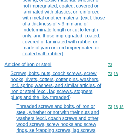
not impregnated, coated, covered or
laminated with plastics, or reinforced
with metal or other material (excl. those
of a thickness of < 3 mm and of
indeterminate length or cut to length
only, and those impregnated, coated,
covered or laminated with rubber or
made of yarn or cord impregnated or
coated with rubber)
Articles of iron or steel
Commodity cod
73
Screws, bolts, nuts, coach screws, screw
Commodity code
73
18
hooks, rivets, cotters, cotter pins, washers,
incl. spring washers, and similar articles, of
iron or steel (excl. lag screws, stoppers,
plugs and the like, threaded)
Threaded screws and bolts, of iron or
Commodity code
73
18
15
steel, whether or not with their nuts and
washers (excl. coach screws and other
wood screws, screw hooks and screw
rings, self-tapping screws, lag screws,