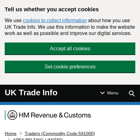
Skip to main content
Tell us whether you accept cookies
We use
about how you use
cookies to collect information
UK Trade Info. We use this information to make the website
work as well as possible and improve our digital services.
Accept all cookies
Set cookie preferences
UK Trade Info
Sear
Menu
Navigation menu
Home
Traders (Commodity Code:591000)