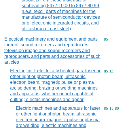
subheading 8477.10.00 to 8477.80.99,
n.e.s. (excl. parts of machines for the
manufacture of semiconductor devices
or of electronic integrated circuits, and
of cast iron or cast steel)
Electrical machinery and equipment and parts
Commodity cod
85
thereof; sound recorders and reproducers,
television image and sound recorders and
reproducers, and parts and accessories of such
articles
Electric, incl. electrically heated gas, laser or
Commodity code
85
15
other light or photon beam, ultrasonic,
electron beam, magnetic pulse or plasma
arc soldering, brazing or welding machines
and apparatus, whether or not capable of
cutting; electric machines and appar
Electric machines and apparatus for laser
Commodity code
85
15
80
or other light or photon beam, ultrasonic,
electron beam, magnetic pulse or plasma
arc welding; electric machines and