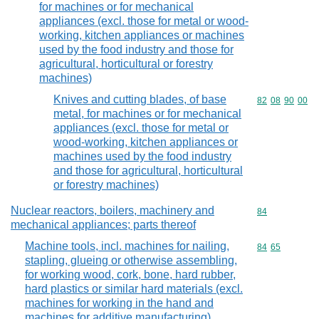
for machines or for mechanical
appliances (excl. those for metal or wood-
working, kitchen appliances or machines
used by the food industry and those for
agricultural, horticultural or forestry
machines)
Knives and cutting blades, of base
Commodity code
82
08
90
00
metal, for machines or for mechanical
appliances (excl. those for metal or
wood-working, kitchen appliances or
machines used by the food industry
and those for agricultural, horticultural
or forestry machines)
Nuclear reactors, boilers, machinery and
Commodity cod
84
mechanical appliances; parts thereof
Machine tools, incl. machines for nailing,
Commodity code
84
65
stapling, glueing or otherwise assembling,
for working wood, cork, bone, hard rubber,
hard plastics or similar hard materials (excl.
machines for working in the hand and
machines for additive manufacturing)