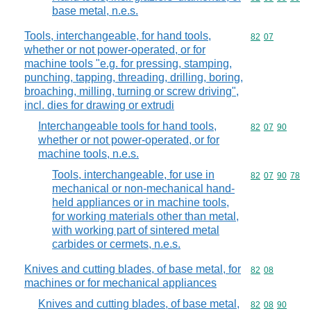
base metal, n.e.s.
Tools, interchangeable, for hand tools,
Commodity code
82
07
whether or not power-operated, or for
machine tools "e.g. for pressing, stamping,
punching, tapping, threading, drilling, boring,
broaching, milling, turning or screw driving",
incl. dies for drawing or extrudi
Interchangeable tools for hand tools,
Commodity code
82
07
90
whether or not power-operated, or for
machine tools, n.e.s.
Tools, interchangeable, for use in
Commodity code
82
07
90
78
mechanical or non-mechanical hand-
held appliances or in machine tools,
for working materials other than metal,
with working part of sintered metal
carbides or cermets, n.e.s.
Knives and cutting blades, of base metal, for
Commodity code
82
08
machines or for mechanical appliances
Knives and cutting blades, of base metal,
Commodity code
82
08
90