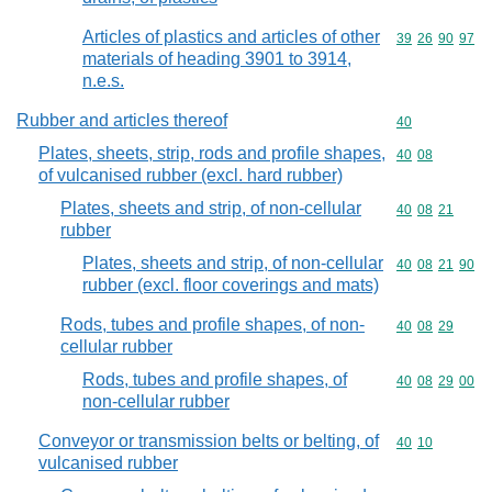
Articles of plastics and articles of other
Commodity code
39
26
90
97
materials of heading 3901 to 3914,
n.e.s.
Rubber and articles thereof
Commodity cod
40
Plates, sheets, strip, rods and profile shapes,
Commodity code
40
08
of vulcanised rubber (excl. hard rubber)
Plates, sheets and strip, of non-cellular
Commodity code
40
08
21
rubber
Plates, sheets and strip, of non-cellular
Commodity code
40
08
21
90
rubber (excl. floor coverings and mats)
Rods, tubes and profile shapes, of non-
Commodity code
40
08
29
cellular rubber
Rods, tubes and profile shapes, of
Commodity code
40
08
29
00
non-cellular rubber
Conveyor or transmission belts or belting, of
Commodity code
40
10
vulcanised rubber