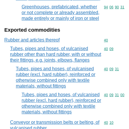
Greenhouses, prefabricated, whether
Commodity code
94
06
90
31
or not complete or already assembled,
made entirely or mainly of iron or steel
Exported commodities
Rubber and articles thereof
Commodity cod
40
Tubes, pipes and hoses, of vulcanised
Commodity code
40
09
rubber other than hard rubber, with or without
their fittings, e.g. joints, elbows, flanges
Tubes, pipes and hoses, of vulcanised
Commodity code
40
09
31
rubber (excl. hard rubber), reinforced or
otherwise combined only with textile
materials, without fittings
Tubes, pipes and hoses, of vulcanised
Commodity code
40
09
31
00
rubber (excl. hard rubber), reinforced or
otherwise combined only with textile
materials, without fittings
Conveyor or transmission belts or belting, of
Commodity code
40
10
vulcanised rubber