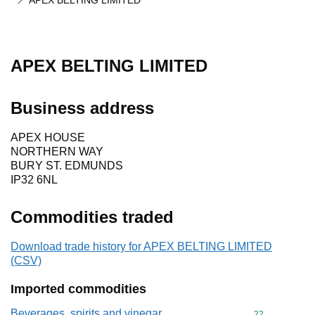
APEX BELTING LIMITED
APEX BELTING LIMITED
Business address
APEX HOUSE
NORTHERN WAY
BURY ST. EDMUNDS
IP32 6NL
Commodities traded
Download trade history for APEX BELTING LIMITED
(CSV)
Imported commodities
Beverages, spirits and vinegar
Commodity cod
22