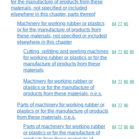
for the manufacture of products from these
materials, not specified or included
elsewhere in this chapter, parts thereof
Machinery for working rubber or plastics
Commodity code
84
77
80
or for the manufacture of products from
these materials, not specified or included
elsewhere in this chapter
Cutting, splitting and peeling machines
Commodity code
84
77
80
95
for working rubber or plastics or for the
manufacture of products from these
materials
Machinery for working rubber or
Commodity code
84
77
80
99
plastics or for the manufacture of
products from these materials, n.e.s.
Parts of machinery for working rubber or
Commodity code
84
77
90
plastics or for the manufacture of products
from these materials, n.e.s.
Parts of machinery for working rubber
Commodity code
84
77
90
80
or plastics or for the manufacture of
products from these materials of