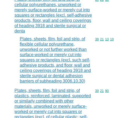
cellular polyurethanes, unworked or
merely surface-worked or merely cut into
squares or rectangles (excl. self-adhesive
products, floor, wall and ceiling coverings
of heading 3918 and sterile surgical or
denta
Plates, sheets, film, foil and strip, of
Commodity code
39
21
13
10
flexible cellular polyurethane,
unworked or not further worked than
surface-worked or merely cut into
squares or rectangles (excl. such self-
adhesive products, and floor, wall and
ceiling coverings of heading 3918 and
sterile surgical or dental adhesion
barriers of subheading 3006.10.30)
Plates, sheets, film, foil and strip, of
Commodity code
39
21
90
plastics, reinforced, laminated, supported
or similarly combined with other
materials, unworked or merely surface-
worked or merely cut into squares or
rectangles (excl. of cellular plastic; self-