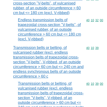
cross-section "V-belts", of vulcanised
rubber, of an outside circumference > 60
cm but <= 180 cm (excl. V-ribbed)
Endless transmission belts of
Commodity code
40
10
32
00
trapezoidal cross-section "V-belts", of
vulcanised rubber, of an outside
circumference > 60 cm but <= 180 cm
(excl. V-ribbed)
Transmission belts or belting, of
Commodity code
40
10
39
vulcanised rubber (excl. endless
transmission belts of trapezoidal cross-
section "V-belts", V-ribbed, of an outside
circumference > 60 cm but <= 240 cm and
endless synchronous belts of an outside
circumference > 60 c
Transmission belts or belting, of
Commodity code
40
10
39
00
vulcanised rubber (excl. endless
transmission belts of trapezoidal cross-
section "V-belts", V-ribbed, of an
outside circumference > 60 cm but <=