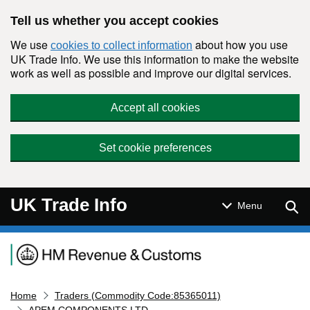
Skip to main content
Tell us whether you accept cookies
We use
about how you use
cookies to collect information
UK Trade Info. We use this information to make the website
work as well as possible and improve our digital services.
Accept all cookies
Set cookie preferences
UK Trade Info
Sear
Menu
Navigation menu
Home
Traders (Commodity Code:85365011)