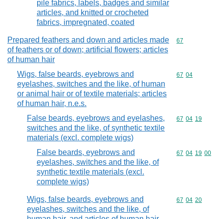
pile fabrics, labels, badges and similar
articles, and knitted or crocheted
fabrics, impregnated, coated
Prepared feathers and down and articles made
Commodity cod
67
of feathers or of down; artificial flowers; articles
of human hair
Wigs, false beards, eyebrows and
Commodity code
67
04
eyelashes, switches and the like, of human
or animal hair or of textile materials; articles
of human hair, n.e.s.
False beards, eyebrows and eyelashes,
Commodity code
67
04
19
switches and the like, of synthetic textile
materials (excl. complete wigs)
False beards, eyebrows and
Commodity code
67
04
19
00
eyelashes, switches and the like, of
synthetic textile materials (excl.
complete wigs)
Wigs, false beards, eyebrows and
Commodity code
67
04
20
eyelashes, switches and the like, of
human hair, and articles of human hair,