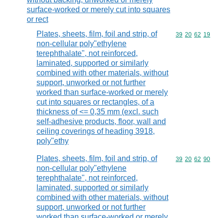
surface-worked or merely cut into squares
or rect
Plates, sheets, film, foil and strip, of
Commodity code
39
20
62
19
non-cellular poly"ethylene
terephthalate", not reinforced,
laminated, supported or similarly
combined with other materials, without
support, unworked or not further
worked than surface-worked or merely
cut into squares or rectangles, of a
thickness of <= 0,35 mm (excl. such
self-adhesive products, floor, wall and
ceiling coverings of heading 3918,
poly"ethy
Plates, sheets, film, foil and strip, of
Commodity code
39
20
62
90
non-cellular poly"ethylene
terephthalate", not reinforced,
laminated, supported or similarly
combined with other materials, without
support, unworked or not further
worked than surface-worked or merely