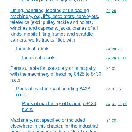
Commodity code
84
13
91
00
Lifting, handling, loading or unloading
Commodity code
84
28
machinery, e.g. lifts, escalators, conveyors,
teleferics (excl. pulley tackle and hoists,
winches and capstans, jacks, cranes of all
kinds, mobile lifting frames and straddle
carriers, works trucks fitted with
Industrial robots
Commodity code
84
28
70
Industrial robots
Commodity code
84
28
70
00
Parts suitable for use solely or principally
Commodity code
84
31
with the machinery of heading 8425 to 8430,
n.e.s.
Parts of machinery of heading 8428,
Commodity code
84
31
39
n.e.s.
Parts of machinery of heading 8428,
Commodity code
84
31
39
00
n.e.s.
Machinery, not specified or included
Commodity code
84
38
elsewhere in this chapter, for the industrial
preparation or manufacture of food or drink