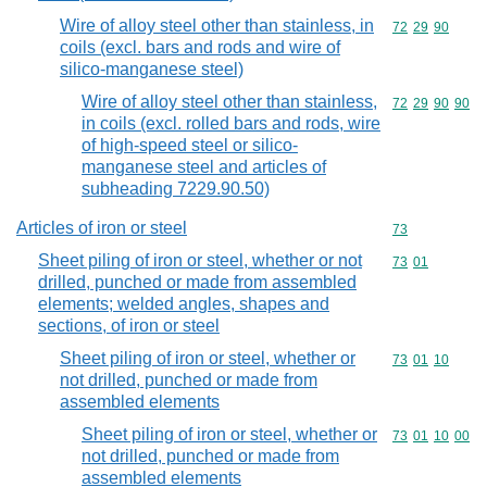
Wire of alloy steel other than stainless, in
Commodity code
72
29
90
coils (excl. bars and rods and wire of
silico-manganese steel)
Wire of alloy steel other than stainless,
Commodity code
72
29
90
90
in coils (excl. rolled bars and rods, wire
of high-speed steel or silico-
manganese steel and articles of
subheading 7229.90.50)
Articles of iron or steel
Commodity cod
73
Sheet piling of iron or steel, whether or not
Commodity code
73
01
drilled, punched or made from assembled
elements; welded angles, shapes and
sections, of iron or steel
Sheet piling of iron or steel, whether or
Commodity code
73
01
10
not drilled, punched or made from
assembled elements
Sheet piling of iron or steel, whether or
Commodity code
73
01
10
00
not drilled, punched or made from
assembled elements