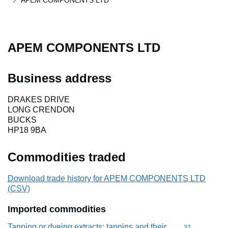
APEM COMPONENTS LTD
APEM COMPONENTS LTD
Business address
DRAKES DRIVE
LONG CRENDON
BUCKS
HP18 9BA
Commodities traded
Download trade history for APEM COMPONENTS LTD
(CSV)
Imported commodities
Tanning or dyeing extracts; tannins and their
Commodity cod
32