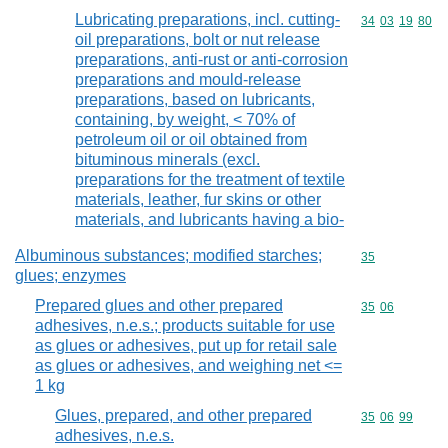
Lubricating preparations, incl. cutting-
Commodity code
34
03
19
80
oil preparations, bolt or nut release
preparations, anti-rust or anti-corrosion
preparations and mould-release
preparations, based on lubricants,
containing, by weight, < 70% of
petroleum oil or oil obtained from
bituminous minerals (excl.
preparations for the treatment of textile
materials, leather, fur skins or other
materials, and lubricants having a bio-
Albuminous substances; modified starches;
Commodity cod
35
glues; enzymes
Prepared glues and other prepared
Commodity code
35
06
adhesives, n.e.s.; products suitable for use
as glues or adhesives, put up for retail sale
as glues or adhesives, and weighing net <=
1 kg
Glues, prepared, and other prepared
Commodity code
35
06
99
adhesives, n.e.s.