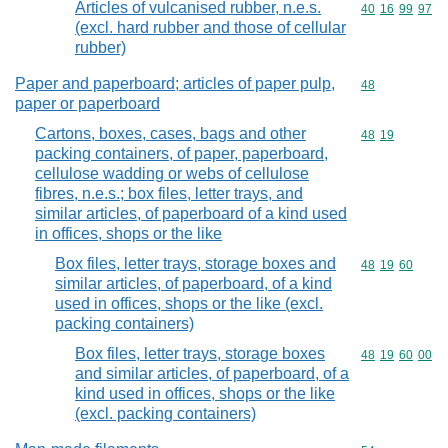
Articles of vulcanised rubber, n.e.s.
Commodity code
40
16
99
97
(excl. hard rubber and those of cellular
rubber)
Paper and paperboard; articles of paper pulp,
Commodity cod
48
paper or paperboard
Cartons, boxes, cases, bags and other
Commodity code
48
19
packing containers, of paper, paperboard,
cellulose wadding or webs of cellulose
fibres, n.e.s.; box files, letter trays, and
similar articles, of paperboard of a kind used
in offices, shops or the like
Box files, letter trays, storage boxes and
Commodity code
48
19
60
similar articles, of paperboard, of a kind
used in offices, shops or the like (excl.
packing containers)
Box files, letter trays, storage boxes
Commodity code
48
19
60
00
and similar articles, of paperboard, of a
kind used in offices, shops or the like
(excl. packing containers)