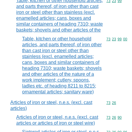
Table, kitchen or other household articles,
Commodity code
73
23
99
and parts thereof, of iron other than cast
iron or steel other than stainless (excl.
enamelled articles; cans, boxes and
similar containers of heading 7310; waste
baskets; shovels and other articles of the
Table, kitchen or other household
Commodity code
73
23
99
00
articles, and parts thereof, of iron other
than cast iron or steel other than
stainless (excl. enamelled articles;
cans, boxes and similar containers of
heading 7310; waste baskets; shovels
and other articles of the nature of a
work implement; cutlery, spoons,
ladles etc. of heading 8211 to 8215;
ornamental articles; sanitary ware)
Articles of iron or steel, n.e.s. (excl. cast
Commodity code
73
26
articles)
Articles of iron or steel, n.e.s. (excl. cast
Commodity code
73
26
90
articles or articles of iron or steel wire)
Sintered articles of iron or steel, n.e.s.