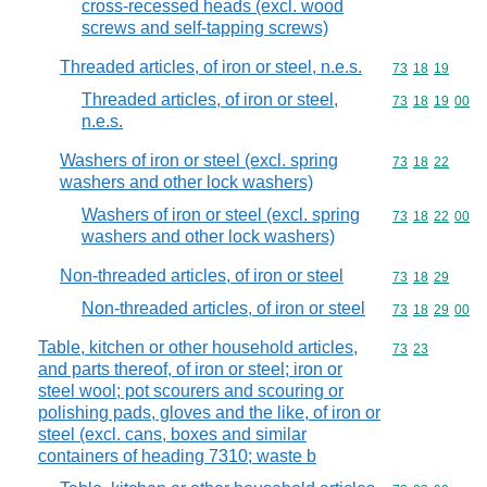
cross-recessed heads (excl. wood
screws and self-tapping screws)
Threaded articles, of iron or steel, n.e.s.
Commodity code
73
18
19
Threaded articles, of iron or steel,
Commodity code
73
18
19
00
n.e.s.
Washers of iron or steel (excl. spring
Commodity code
73
18
22
washers and other lock washers)
Washers of iron or steel (excl. spring
Commodity code
73
18
22
00
washers and other lock washers)
Non-threaded articles, of iron or steel
Commodity code
73
18
29
Non-threaded articles, of iron or steel
Commodity code
73
18
29
00
Table, kitchen or other household articles,
Commodity code
73
23
and parts thereof, of iron or steel; iron or
steel wool; pot scourers and scouring or
polishing pads, gloves and the like, of iron or
steel (excl. cans, boxes and similar
containers of heading 7310; waste b