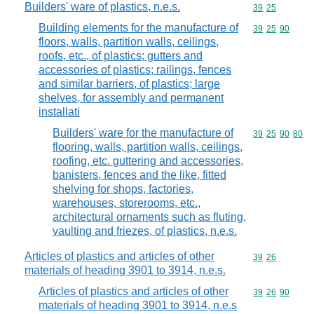
Builders' ware of plastics, n.e.s.
Commodity code
39
25
Building elements for the manufacture of
Commodity code
39
25
90
floors, walls, partition walls, ceilings,
roofs, etc., of plastics; gutters and
accessories of plastics; railings, fences
and similar barriers, of plastics; large
shelves, for assembly and permanent
installati
Builders' ware for the manufacture of
Commodity code
39
25
90
80
flooring, walls, partition walls, ceilings,
roofing, etc. guttering and accessories,
banisters, fences and the like, fitted
shelving for shops, factories,
warehouses, storerooms, etc.,
architectural ornaments such as fluting,
vaulting and friezes, of plastics, n.e.s.
Articles of plastics and articles of other
Commodity code
39
26
materials of heading 3901 to 3914, n.e.s.
Articles of plastics and articles of other
Commodity code
39
26
90
materials of heading 3901 to 3914, n.e.s