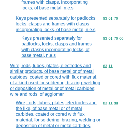
frames with clasps, incorporating
locks, of base metal, n.e.s.
Keys presented separately for padlocks,
Commodity code
83
01
70
locks, clasps and frames with clasps
incorporating locks, of base metal, n.e.s
Keys presented separately for
Commodity code
83
01
70
00
padlocks, locks, clasps and frames
with clasps incorporating locks, of
base metal, n.e.s
Wire, rods, tubes, plates, electrodes and
Commodity code
83
11
similar products, of base metal or of metal
carbides, coated or cored with flux material,
of a kind used for soldering, brazing, welding
or deposition of metal or of metal carbides;
wire and rods, of agglomer
Wire, rods, tubes, plates, electrodes and
Commodity code
83
11
90
the like, of base metal or of metal
carbides, coated or cored with flux
material, for soldering, brazing, welding or
deposition of metal or metal carbides,