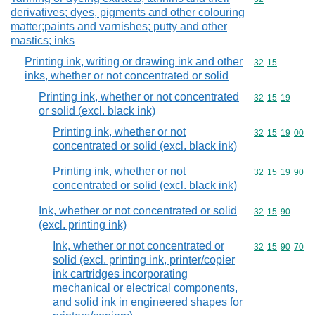
derivatives; dyes, pigments and other colouring
matter;paints and varnishes; putty and other
mastics; inks
Printing ink, writing or drawing ink and other
Commodity code
32
15
inks, whether or not concentrated or solid
Printing ink, whether or not concentrated
Commodity code
32
15
19
or solid (excl. black ink)
Printing ink, whether or not
Commodity code
32
15
19
00
concentrated or solid (excl. black ink)
Printing ink, whether or not
Commodity code
32
15
19
90
concentrated or solid (excl. black ink)
Ink, whether or not concentrated or solid
Commodity code
32
15
90
(excl. printing ink)
Ink, whether or not concentrated or
Commodity code
32
15
90
70
solid (excl. printing ink, printer/copier
ink cartridges incorporating
mechanical or electrical components,
and solid ink in engineered shapes for