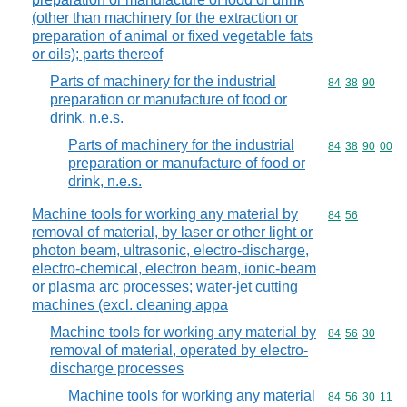
(other than machinery for the extraction or
preparation of animal or fixed vegetable fats
or oils); parts thereof
Parts of machinery for the industrial
Commodity code
84
38
90
preparation or manufacture of food or
drink, n.e.s.
Parts of machinery for the industrial
Commodity code
84
38
90
00
preparation or manufacture of food or
drink, n.e.s.
Machine tools for working any material by
Commodity code
84
56
removal of material, by laser or other light or
photon beam, ultrasonic, electro-discharge,
electro-chemical, electron beam, ionic-beam
or plasma arc processes; water-jet cutting
machines (excl. cleaning appa
Machine tools for working any material by
Commodity code
84
56
30
removal of material, operated by electro-
discharge processes
Machine tools for working any material
Commodity code
84
56
30
11