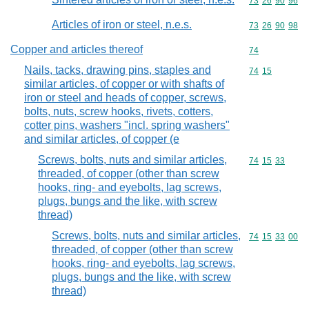
Commodity code
73
26
90
96
Articles of iron or steel, n.e.s.
Commodity code
73
26
90
98
Copper and articles thereof
Commodity cod
74
Nails, tacks, drawing pins, staples and
Commodity code
74
15
similar articles, of copper or with shafts of
iron or steel and heads of copper, screws,
bolts, nuts, screw hooks, rivets, cotters,
cotter pins, washers "incl. spring washers"
and similar articles, of copper (e
Screws, bolts, nuts and similar articles,
Commodity code
74
15
33
threaded, of copper (other than screw
hooks, ring- and eyebolts, lag screws,
plugs, bungs and the like, with screw
thread)
Screws, bolts, nuts and similar articles,
Commodity code
74
15
33
00
threaded, of copper (other than screw
hooks, ring- and eyebolts, lag screws,
plugs, bungs and the like, with screw
thread)