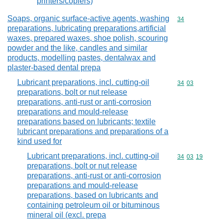
printers/copiers)
Soaps, organic surface-active agents, washing
Commodity cod
34
preparations, lubricating preparations,artificial
waxes, prepared waxes, shoe polish, scouring
powder and the like, candles and similar
products, modelling pastes, dentalwax and
plaster-based dental prepa
Lubricant preparations, incl. cutting-oil
Commodity code
34
03
preparations, bolt or nut release
preparations, anti-rust or anti-corrosion
preparations and mould-release
preparations based on lubricants; textile
lubricant preparations and preparations of a
kind used for
Lubricant preparations, incl. cutting-oil
Commodity code
34
03
19
preparations, bolt or nut release
preparations, anti-rust or anti-corrosion
preparations and mould-release
preparations, based on lubricants and
containing petroleum oil or bituminous
mineral oil (excl. prepa