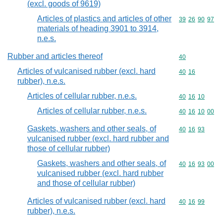
(excl. goods of 9619)
Articles of plastics and articles of other
Commodity code
39
26
90
97
materials of heading 3901 to 3914,
n.e.s.
Rubber and articles thereof
Commodity cod
40
Articles of vulcanised rubber (excl. hard
Commodity code
40
16
rubber), n.e.s.
Articles of cellular rubber, n.e.s.
Commodity code
40
16
10
Articles of cellular rubber, n.e.s.
Commodity code
40
16
10
00
Gaskets, washers and other seals, of
Commodity code
40
16
93
vulcanised rubber (excl. hard rubber and
those of cellular rubber)
Gaskets, washers and other seals, of
Commodity code
40
16
93
00
vulcanised rubber (excl. hard rubber
and those of cellular rubber)
Articles of vulcanised rubber (excl. hard
Commodity code
40
16
99
rubber), n.e.s.