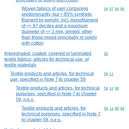
Woven fabrics of yarn containing
Commodity code
54
07
94
00
predominantly, but < 85% synthetic
filament by weight, incl. monofilament
of >= 67 decitex and a maximum
diameter of <= 1 mm, printed, other
than those mixed principally or solely
with cotton
Impregnated, coated, covered or laminated
Commodity cod
59
textile fabrics; articles for technical use, of
textile materials
Textile products and articles, for technical
Commodity code
59
11
use, specified in Note 7 to chapter 59
Textile products and articles, for technical
Commodity code
59
11
90
purposes, specified in Note 7 to chapter
59, n.e.s.
Textile products and articles, for
Commodity code
59
11
90
99
technical purposes, specified in Note 7
to chapter 59, n.e.s.