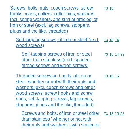
Screws, bolts, nuts, coach screws, screw
Commodity code
73
18
hooks, rivets, cotters, cotter pins, washers,
incl. spring washers, and similar articles, of
iron or steel (excl. lag screws, stoppers,
plugs and the like, threaded)
Self-tapping screws, of iron or steel (excl.
Commodity code
73
18
14
wood screws)
Self-tapping screws of iron or steel
Commodity code
73
18
14
99
other than stainless (excl. spaced-
thread screws and wood screws)
Threaded screws and bolts, of iron or
Commodity code
73
18
15
steel, whether or not with their nuts and
washers (excl. coach screws and other
wood screws, screw hooks and screw
rings, self-tapping screws, lag screws,
stoppers, plugs and the like, threaded)
Screws and bolts, of iron or steel other
Commodity code
73
18
15
58
than stainless "whether or not with
their nuts and washers", with slotted or