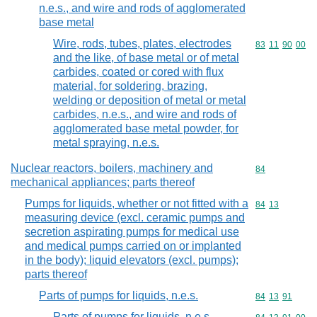
n.e.s., and wire and rods of agglomerated
base metal
Wire, rods, tubes, plates, electrodes
Commodity code
83
11
90
00
and the like, of base metal or of metal
carbides, coated or cored with flux
material, for soldering, brazing,
welding or deposition of metal or metal
carbides, n.e.s., and wire and rods of
agglomerated base metal powder, for
metal spraying, n.e.s.
Nuclear reactors, boilers, machinery and
Commodity cod
84
mechanical appliances; parts thereof
Pumps for liquids, whether or not fitted with a
Commodity code
84
13
measuring device (excl. ceramic pumps and
secretion aspirating pumps for medical use
and medical pumps carried on or implanted
in the body); liquid elevators (excl. pumps);
parts thereof
Parts of pumps for liquids, n.e.s.
Commodity code
84
13
91
Parts of pumps for liquids, n.e.s.