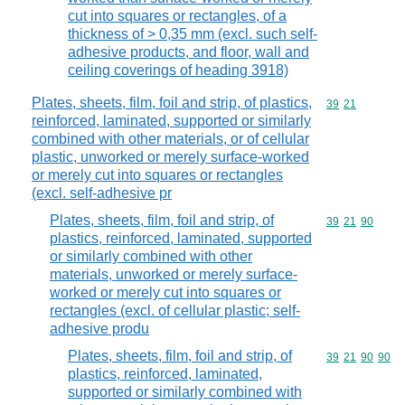
cut into squares or rectangles, of a
thickness of > 0,35 mm (excl. such self-
adhesive products, and floor, wall and
ceiling coverings of heading 3918)
Plates, sheets, film, foil and strip, of plastics,
Commodity code
39
21
reinforced, laminated, supported or similarly
combined with other materials, or of cellular
plastic, unworked or merely surface-worked
or merely cut into squares or rectangles
(excl. self-adhesive pr
Plates, sheets, film, foil and strip, of
Commodity code
39
21
90
plastics, reinforced, laminated, supported
or similarly combined with other
materials, unworked or merely surface-
worked or merely cut into squares or
rectangles (excl. of cellular plastic; self-
adhesive produ
Plates, sheets, film, foil and strip, of
Commodity code
39
21
90
90
plastics, reinforced, laminated,
supported or similarly combined with