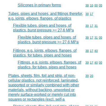
Silicones in primary forms
Commodity code
39
10
00
00
Tubes, pipes and hoses, and fittings therefor,
Commodity code
39
17
e.g. joints, elbows, flanges, of plastics
Flexible tubes, pipes and hoses, of
Commodity code
39
17
31
plastics, burst pressure >= 27,6 MPa
Flexible tubes, pipes and hoses, of
Commodity code
39
17
31
00
plastics, burst pressure >= 27,6 MPa
Fittings, e.g. joints, elbows, flanges, of
Commodity code
39
17
40
plastics, for tubes, pipes and hoses
Fittings, e.g. joints, elbows, flanges, of
Commodity code
39
17
40
00
plastics, for tubes, pipes and hoses
Plates, sheets, film, foil and strip, of non-
Commodity code
39
20
cellular plastics, not reinforced, laminated,
supported or similarly combined with other
materials, without backing, unworked or
merely surface-worked or merely cut into
squares or rectangles (excl. self-a