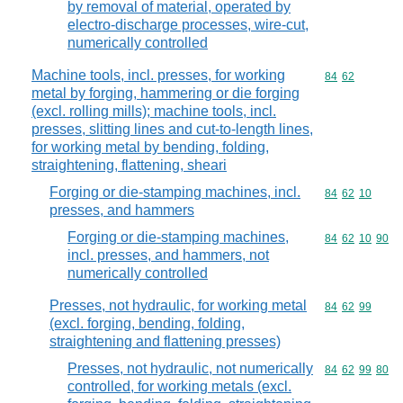
by removal of material, operated by
electro-discharge processes, wire-cut,
numerically controlled
Machine tools, incl. presses, for working
Commodity code
84
62
metal by forging, hammering or die forging
(excl. rolling mills); machine tools, incl.
presses, slitting lines and cut-to-length lines,
for working metal by bending, folding,
straightening, flattening, sheari
Forging or die-stamping machines, incl.
Commodity code
84
62
10
presses, and hammers
Forging or die-stamping machines,
Commodity code
84
62
10
90
incl. presses, and hammers, not
numerically controlled
Presses, not hydraulic, for working metal
Commodity code
84
62
99
(excl. forging, bending, folding,
straightening and flattening presses)
Presses, not hydraulic, not numerically
Commodity code
84
62
99
80
controlled, for working metals (excl.