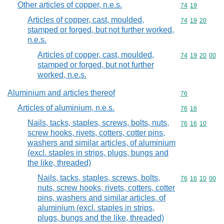
Other articles of copper, n.e.s.
Commodity code
74
19
Articles of copper, cast, moulded,
Commodity code
74
19
20
stamped or forged, but not further worked,
n.e.s.
Articles of copper, cast, moulded,
Commodity code
74
19
20
00
stamped or forged, but not further
worked, n.e.s.
Aluminium and articles thereof
Commodity cod
76
Articles of aluminium, n.e.s.
Commodity code
76
16
Nails, tacks, staples, screws, bolts, nuts,
Commodity code
76
16
10
screw hooks, rivets, cotters, cotter pins,
washers and similar articles, of aluminium
(excl. staples in strips, plugs, bungs and
the like, threaded)
Nails, tacks, staples, screws, bolts,
Commodity code
76
16
10
00
nuts, screw hooks, rivets, cotters, cotter
pins, washers and similar articles, of
aluminium (excl. staples in strips,
plugs, bungs and the like, threaded)