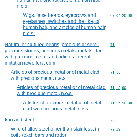
n.e.s.
Wigs, false beards, eyebrows and
Commodity code
67
04
20
00
eyelashes, switches and the like, of
human hair, and articles of human hair,
n.e.s.
Natural or cultured pearls, precious or semi-
Commodity cod
71
precious stones, precious metals, metals clad
with precious metal, and articles thereof;
imitation jewellery; coin
Articles of precious metal or of metal clad
Commodity code
71
15
with precious metal, n.e.s.
Articles of precious metal or of metal clad
Commodity code
71
15
90
with precious metal, n.e.s.
Articles of precious metal or of metal
Commodity code
71
15
90
00
clad with precious metal, n.e.s.
Iron and steel
Commodity cod
72
Wire of alloy steel other than stainless, in
Commodity code
72
29
coils (excl. bars and rods)