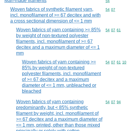
Man-made filaments
Commodity cod
54
Woven fabrics of synthetic filament yarn,
Commodity code
54
07
incl. monofilament of >= 67 decitex and with
a cross sectional dimension of <= 1 mm
Woven fabrics of yarn containing >= 85%
Commodity code
54
07
61
by weight of non-textured polyester
filaments, incl. monofilament of >= 67
decitex and a maximum diameter of <= 1
mm
Woven fabrics of yarn containing >=
Commodity code
54
07
61
10
85% by weight of non-textured
polyester filaments, incl. monofilament
of >= 67 decitex and a maximum
diameter of <= 1 mm, unbleached or
bleached
Woven fabrics of yarn containing
Commodity code
54
07
94
predominantly, but < 85% synthetic
filament by weight, incl. monofilament of
>= 67 decitex and a maximum diameter of
<= 1 mm, printed, other than those mixed
principally or solely with cotton