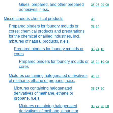
Glues, prepared, and other prepared
Commodity code
35
06
99
00
adhesives, n.e.s.
Miscellaneous chemical products
Commodity cod
38
Prepared binders for foundry moulds or
Commodity code
38
24
cores; chemical products and preparations
for the chemical or allied industries, incl.
mixtures of natural products, n.e.s.
Prepared binders for foundry moulds or
Commodity code
38
24
10
cores
Prepared binders for foundry moulds or
Commodity code
38
24
10
00
cores
Mixtures containing halogenated derivatives
Commodity code
38
27
of methane, ethane or propane, n.e.s.
Mixtures containing halogenated
Commodity code
38
27
90
derivatives of methane, ethane or
propane, n.e.s.
Mixtures containing halogenated
Commodity code
38
27
90
00
derivatives of methane, ethane or