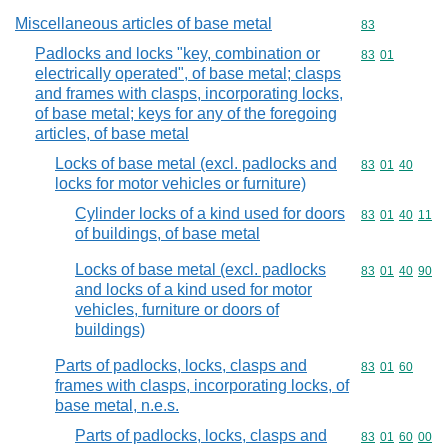
Miscellaneous articles of base metal
Commodity cod
83
Padlocks and locks "key, combination or
Commodity code
83
01
electrically operated", of base metal; clasps
and frames with clasps, incorporating locks,
of base metal; keys for any of the foregoing
articles, of base metal
Locks of base metal (excl. padlocks and
Commodity code
83
01
40
locks for motor vehicles or furniture)
Cylinder locks of a kind used for doors
Commodity code
83
01
40
11
of buildings, of base metal
Locks of base metal (excl. padlocks
Commodity code
83
01
40
90
and locks of a kind used for motor
vehicles, furniture or doors of
buildings)
Parts of padlocks, locks, clasps and
Commodity code
83
01
60
frames with clasps, incorporating locks, of
base metal, n.e.s.
Parts of padlocks, locks, clasps and
Commodity code
83
01
60
00