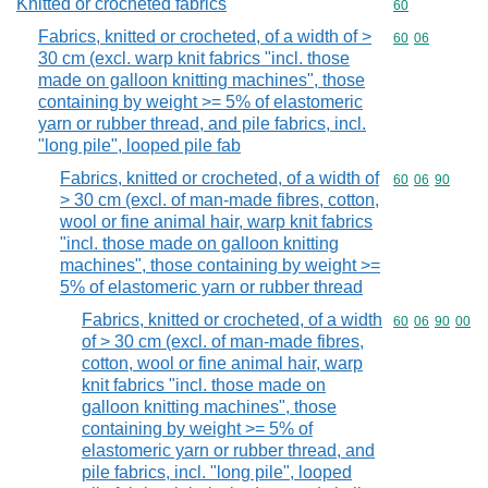
Knitted or crocheted fabrics
Commodity cod
60
Fabrics, knitted or crocheted, of a width of >
Commodity code
60
06
30 cm (excl. warp knit fabrics "incl. those
made on galloon knitting machines", those
containing by weight >= 5% of elastomeric
yarn or rubber thread, and pile fabrics, incl.
"long pile", looped pile fab
Fabrics, knitted or crocheted, of a width of
Commodity code
60
06
90
> 30 cm (excl. of man-made fibres, cotton,
wool or fine animal hair, warp knit fabrics
"incl. those made on galloon knitting
machines", those containing by weight >=
5% of elastomeric yarn or rubber thread
Fabrics, knitted or crocheted, of a width
Commodity code
60
06
90
00
of > 30 cm (excl. of man-made fibres,
cotton, wool or fine animal hair, warp
knit fabrics "incl. those made on
galloon knitting machines", those
containing by weight >= 5% of
elastomeric yarn or rubber thread, and
pile fabrics, incl. "long pile", looped