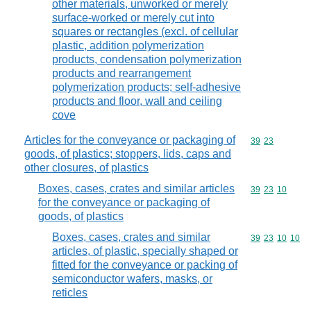
other materials, unworked or merely
surface-worked or merely cut into
squares or rectangles (excl. of cellular
plastic, addition polymerization
products, condensation polymerization
products and rearrangement
polymerization products; self-adhesive
products and floor, wall and ceiling
cove
Articles for the conveyance or packaging of
Commodity code
39
23
goods, of plastics; stoppers, lids, caps and
other closures, of plastics
Boxes, cases, crates and similar articles
Commodity code
39
23
10
for the conveyance or packaging of
goods, of plastics
Boxes, cases, crates and similar
Commodity code
39
23
10
10
articles, of plastic, specially shaped or
fitted for the conveyance or packing of
semiconductor wafers, masks, or
reticles