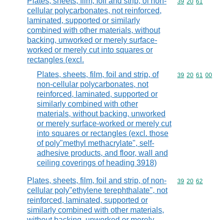
Plates, sheets, film, foil and strip, of non-
Commodity code
39
20
61
cellular polycarbonates, not reinforced,
laminated, supported or similarly
combined with other materials, without
backing, unworked or merely surface-
worked or merely cut into squares or
rectangles (excl.
Plates, sheets, film, foil and strip, of
Commodity code
39
20
61
00
non-cellular polycarbonates, not
reinforced, laminated, supported or
similarly combined with other
materials, without backing, unworked
or merely surface-worked or merely cut
into squares or rectangles (excl. those
of poly"methyl methacrylate", self-
adhesive products, and floor, wall and
ceiling coverings of heading 3918)
Plates, sheets, film, foil and strip, of non-
Commodity code
39
20
62
cellular poly"ethylene terephthalate", not
reinforced, laminated, supported or
similarly combined with other materials,
without backing, unworked or merely