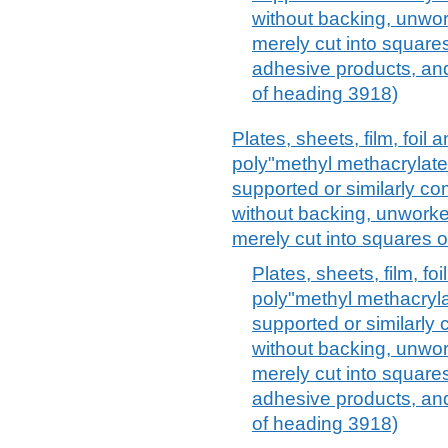
without backing, unwo
merely cut into squares
adhesive products, and 
of heading 3918)
Plates, sheets, film, foil a
poly"methyl methacrylate"
supported or similarly co
without backing, unworke
merely cut into squares o
Plates, sheets, film, foi
poly"methyl methacrylat
supported or similarly 
without backing, unwo
merely cut into squares
adhesive products, and 
of heading 3918)