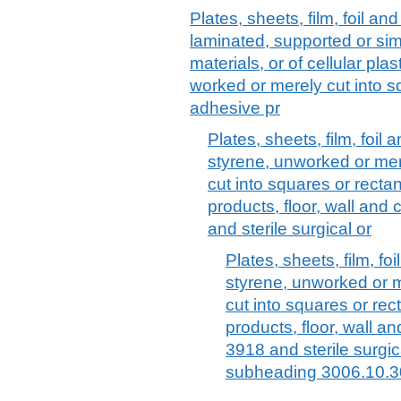
Plates, sheets, film, foil and 
laminated, supported or sim
materials, or of cellular pl
worked or merely cut into sq
adhesive pr
Plates, sheets, film, foil 
styrene, unworked or mer
cut into squares or recta
products, floor, wall and
and sterile surgical or
Plates, sheets, film, foi
styrene, unworked or 
cut into squares or rec
products, floor, wall a
3918 and sterile surgic
subheading 3006.10.3