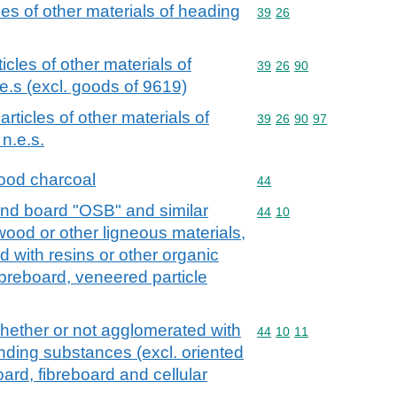
cles of other materials of heading
Commodity code: 39 26
39
26
ticles of other materials of
Commodity code: 39 26 
39
26
90
e.s (excl. goods of 9619)
 articles of other materials of
Commodity code: 39 26 
39
26
90
97
n.e.s.
ood charcoal
Commodity code: 44
44
rand board "OSB" and similar
Commodity code: 44 10
44
10
wood or other ligneous materials,
 with resins or other organic
ibreboard, veneered particle
whether or not agglomerated with
Commodity code: 44 10 
44
10
11
inding substances (excl. oriented
ard, fibreboard and cellular