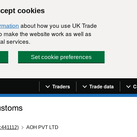
ccept cookies
about how you use UK Trade
ormation
 to make the website work as well as
al services.
Set cookie preferences
Navigation menu
Traders
Trade data
C
:441112)
AOH PVT LTD