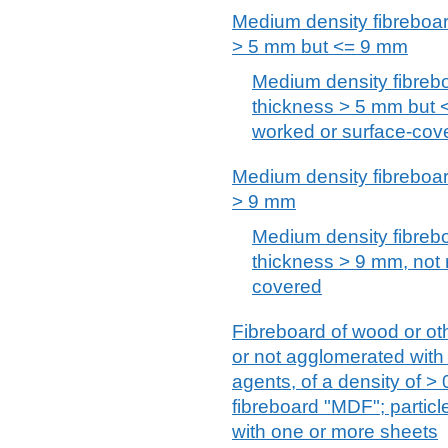
Medium density fibreboar
> 5 mm but <= 9 mm
Medium density fibreb
thickness > 5 mm but 
worked or surface-cov
Medium density fibreboar
> 9 mm
Medium density fibreb
thickness > 9 mm, not 
covered
Fibreboard of wood or ot
or not agglomerated with
agents, of a density of >
fibreboard "MDF"; partic
with one or more sheets