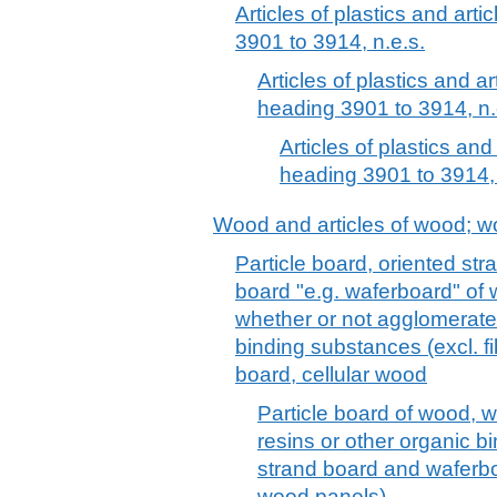
Articles of plastics and arti
3901 to 3914, n.e.s.
Articles of plastics and ar
heading 3901 to 3914, n.
Articles of plastics and
heading 3901 to 3914, 
Wood and articles of wood; w
Particle board, oriented st
board "e.g. waferboard" of 
whether or not agglomerated
binding substances (excl. f
board, cellular wood
Particle board of wood, 
resins or other organic b
strand board and waferbo
wood panels)