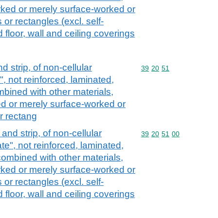
rked or merely surface-worked or
 or rectangles (excl. self-
floor, wall and ceiling coverings
nd strip, of non-cellular
Commodity code: 39 20 
39
20
51
, not reinforced, laminated,
mbined with other materials,
d or merely surface-worked or
r rectang
l and strip, of non-cellular
Commodity code: 39 20 
39
20
51
00
e", not reinforced, laminated,
combined with other materials,
rked or merely surface-worked or
 or rectangles (excl. self-
floor, wall and ceiling coverings