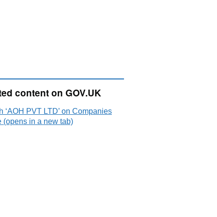
ted content on GOV.UK
h ‘AOH PVT LTD’ on Companies
 (opens in a new tab)