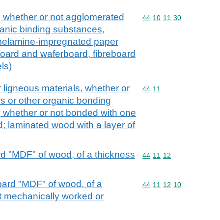
, whether or not agglomerated
Commodity code: 44 10 
44
10
11
30
ganic binding substances,
melamine-impregnated paper
 board and waferboard, fibreboard
ls)
 ligneous materials, whether or
Commodity code: 44 11
44
11
s or other organic bonding
d, whether or not bonded with one
d; laminated wood with a layer of
d "MDF" of wood, of a thickness
Commodity code: 44 11 
44
11
12
oard "MDF" of wood, of a
Commodity code: 44 11 
44
11
12
10
t mechanically worked or