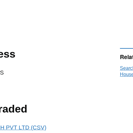
ess
Rela
Searc
DS
House
raded
AOH PVT LTD (CSV)