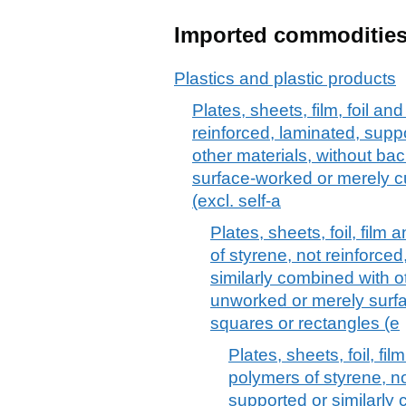
Imported commoditie
Plastics and plastic products
Plates, sheets, film, foil and
reinforced, laminated, supp
other materials, without ba
surface-worked or merely cu
(excl. self-a
Plates, sheets, foil, film 
of styrene, not reinforce
similarly combined with o
unworked or merely surfa
squares or rectangles (e
Plates, sheets, foil, fil
polymers of styrene, no
supported or similarly 