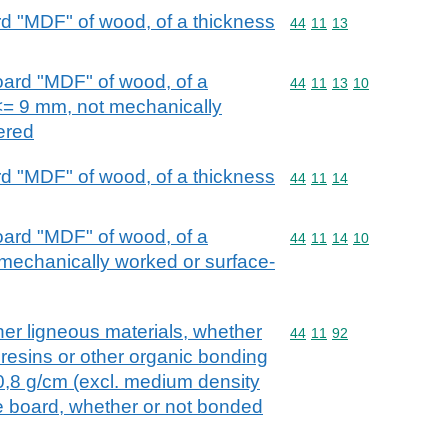
d "MDF" of wood, of a thickness
Commodity code: 44 11 
44
11
13
oard "MDF" of wood, of a
Commodity code: 44 11 
44
11
13
10
<= 9 mm, not mechanically
ered
d "MDF" of wood, of a thickness
Commodity code: 44 11 
44
11
14
oard "MDF" of wood, of a
Commodity code: 44 11 
44
11
14
10
mechanically worked or surface-
her ligneous materials, whether
Commodity code: 44 11 
44
11
92
 resins or other organic bonding
 0,8 g/cm (excl. medium density
le board, whether or not bonded