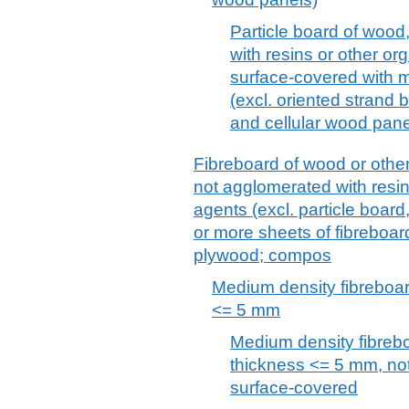
Particle board of wood
with resins or other or
surface-covered with 
(excl. oriented strand
and cellular wood pane
Fibreboard of wood or other
not agglomerated with resin
agents (excl. particle boar
or more sheets of fibreboar
plywood; compos
Medium density fibreboar
<= 5 mm
Medium density fibreb
thickness <= 5 mm, no
surface-covered