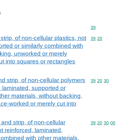
s
Commodity code: 39
39
 strip, of non-cellular plastics, not
Commodity code: 39 20
39
20
orted or similarly combined with
cking, unworked or merely
t into squares or rectangles
and strip, of non-cellular polymers
Commodity code: 39 20 
39
20
30
d, laminated, supported or
ther materials, without backing,
ce-worked or merely cut into
m and strip, of non-cellular
Commodity code: 39 20 
39
20
30
00
t reinforced, laminated,
combined with other materials,