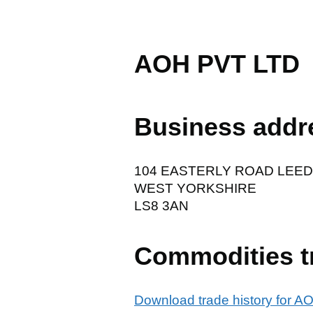
AOH PVT LTD
Business addr
104 EASTERLY ROAD LEE
WEST YORKSHIRE
LS8 3AN
Commodities t
Download trade history for 