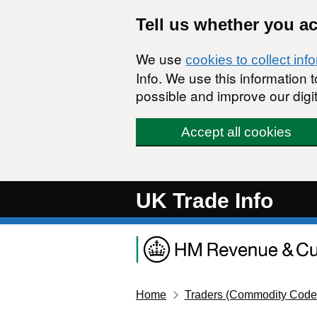
Skip to main content
Tell us whether you a
We use
cookies to collect inf
Info. We use this information
possible and improve our digit
Accept all cookies
UK Trade Info
Home
Traders (Commodity Code