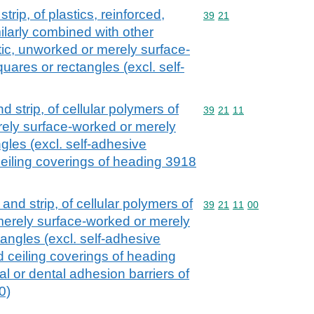
strip, of plastics, reinforced,
Commodity code: 39 21
39
21
ilarly combined with other
astic, unworked or merely surface-
uares or rectangles (excl. self-
and strip, of cellular polymers of
Commodity code: 39 21 
39
21
11
ely surface-worked or merely
ngles (excl. self-adhesive
 ceiling coverings of heading 3918
l and strip, of cellular polymers of
Commodity code: 39 21 
39
21
11
00
merely surface-worked or merely
tangles (excl. self-adhesive
nd ceiling coverings of heading
al or dental adhesion barriers of
0)