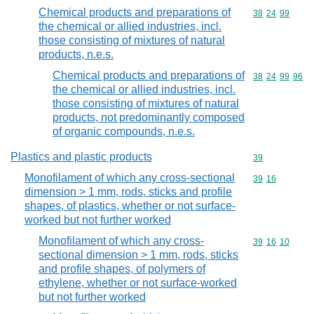
Chemical products and preparations of
Commodity code
38
24
99
the chemical or allied industries, incl.
those consisting of mixtures of natural
products, n.e.s.
Chemical products and preparations of
Commodity code
38
24
99
96
the chemical or allied industries, incl.
those consisting of mixtures of natural
products, not predominantly composed
of organic compounds, n.e.s.
Plastics and plastic products
Commodity cod
39
Monofilament of which any cross-sectional
Commodity code
39
16
dimension > 1 mm, rods, sticks and profile
shapes, of plastics, whether or not surface-
worked but not further worked
Monofilament of which any cross-
Commodity code
39
16
10
sectional dimension > 1 mm, rods, sticks
and profile shapes, of polymers of
ethylene, whether or not surface-worked
but not further worked