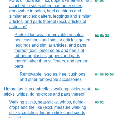
Parts of footwear, incl. uppers whether or not
Commodity code
64
06
attached to soles other than outer soles;
removable in-soles, heel cushions and
similar articles; gaiters, leggings and similar
articles, and parts thereof (excl. articles of
asbestos)
Parts of footwear; removable in-soles,
Commodity code
64
06
90
heel cushions and similar articles; gaiters,
leggings and similar articles, and parts
thereof (excl. outer soles and heels of
rubber or plastics, uppers and parts
thereof other than stiffeners, and general
parts
Removable in-soles, heel cushions
Commodity code
64
06
90
50
and other removable accessories
Umbrellas, sun umbrellas, walking-sticks, seat-
Commodity cod
66
sticks, whips, riding-crops and parts thereof
Walking sticks, seat-sticks, whips, riding-
Commodity code
66
02
crops and the like (excl. measure walking
sticks, crutches, firearm-sticks and sports
sticks)