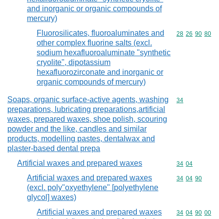
and inorganic or organic compounds of
mercury)
Fluorosilicates, fluoroaluminates and
Commodity code
28
26
90
80
other complex fluorine salts (excl.
sodium hexafluoroaluminate "synthetic
cryolite", dipotassium
hexafluorozirconate and inorganic or
organic compounds of mercury)
Soaps, organic surface-active agents, washing
Commodity cod
34
preparations, lubricating preparations,artificial
waxes, prepared waxes, shoe polish, scouring
powder and the like, candles and similar
products, modelling pastes, dentalwax and
plaster-based dental prepa
Artificial waxes and prepared waxes
Commodity code
34
04
Artificial waxes and prepared waxes
Commodity code
34
04
90
(excl. poly"oxyethylene" [polyethylene
glycol] waxes)
Artificial waxes and prepared waxes
Commodity code
34
04
90
00