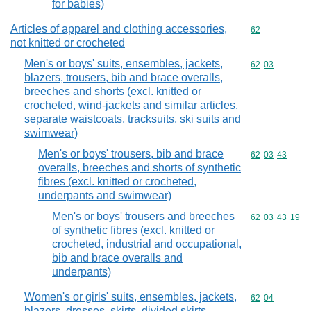
for babies)
Articles of apparel and clothing accessories,
Commodity cod
62
not knitted or crocheted
Men's or boys' suits, ensembles, jackets,
Commodity code
62
03
blazers, trousers, bib and brace overalls,
breeches and shorts (excl. knitted or
crocheted, wind-jackets and similar articles,
separate waistcoats, tracksuits, ski suits and
swimwear)
Men's or boys' trousers, bib and brace
Commodity code
62
03
43
overalls, breeches and shorts of synthetic
fibres (excl. knitted or crocheted,
underpants and swimwear)
Men's or boys' trousers and breeches
Commodity code
62
03
43
19
of synthetic fibres (excl. knitted or
crocheted, industrial and occupational,
bib and brace overalls and
underpants)
Women's or girls' suits, ensembles, jackets,
Commodity code
62
04
blazers, dresses, skirts, divided skirts,