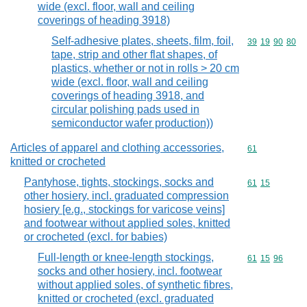
wide (excl. floor, wall and ceiling
coverings of heading 3918)
Self-adhesive plates, sheets, film, foil,
Commodity code
39
19
90
80
tape, strip and other flat shapes, of
plastics, whether or not in rolls > 20 cm
wide (excl. floor, wall and ceiling
coverings of heading 3918, and
circular polishing pads used in
semiconductor wafer production))
Articles of apparel and clothing accessories,
Commodity cod
61
knitted or crocheted
Pantyhose, tights, stockings, socks and
Commodity code
61
15
other hosiery, incl. graduated compression
hosiery [e.g., stockings for varicose veins]
and footwear without applied soles, knitted
or crocheted (excl. for babies)
Full-length or knee-length stockings,
Commodity code
61
15
96
socks and other hosiery, incl. footwear
without applied soles, of synthetic fibres,
knitted or crocheted (excl. graduated