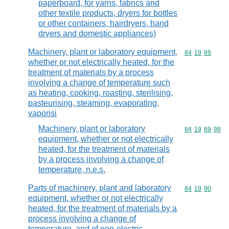
paperboard, for yarns, fabrics and
other textile products, dryers for bottles
or other containers, hairdryers, hand
dryers and domestic appliances)
Machinery, plant or laboratory equipment,
Commodity code
84
19
89
whether or not electrically heated, for the
treatment of materials by a process
involving a change of temperature such
as heating, cooking, roasting, sterilising,
pasteurising, steaming, evaporating,
vaporisi
Machinery, plant or laboratory
Commodity code
84
19
89
98
equipment, whether or not electrically
heated, for the treatment of materials
by a process involving a change of
temperature, n.e.s.
Parts of machinery, plant and laboratory
Commodity code
84
19
90
equipment, whether or not electrically
heated, for the treatment of materials by a
process involving a change of
temperature, and of non-electric