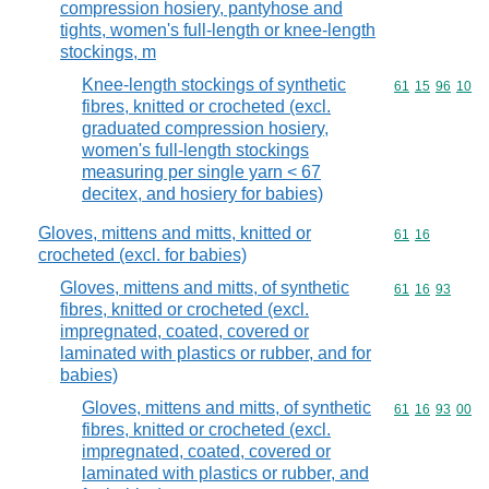
compression hosiery, pantyhose and
tights, women's full-length or knee-length
stockings, m
Knee-length stockings of synthetic
Commodity code
61
15
96
10
fibres, knitted or crocheted (excl.
graduated compression hosiery,
women's full-length stockings
measuring per single yarn < 67
decitex, and hosiery for babies)
Gloves, mittens and mitts, knitted or
Commodity code
61
16
crocheted (excl. for babies)
Gloves, mittens and mitts, of synthetic
Commodity code
61
16
93
fibres, knitted or crocheted (excl.
impregnated, coated, covered or
laminated with plastics or rubber, and for
babies)
Gloves, mittens and mitts, of synthetic
Commodity code
61
16
93
00
fibres, knitted or crocheted (excl.
impregnated, coated, covered or
laminated with plastics or rubber, and