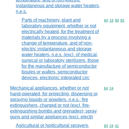
instantaneous and storage water heaters,
n.e.s.
Parts of machinery, plant and
Commodity code
84
19
90
85
laboratory equipment, whether or not
electrically heated, for the treatment of
materials by a process involving a
change of temperature, and of non-
electric instantaneous and storage
water heaters, n.e.s. (excl. of medical,
surgical or laboratory sterilizers, those
for the manufacture of semiconductor
boules or wafers, semiconductor
devices, electronic integrated circ
Mechanical appliances, whether or not
Commodity code
84
24
hand-operated, for projecting, dispersing or
spraying liquids or powders, n.e.s.; fire
extinguishers, charged or not (excl. fire-
extinguishing bombs and grenades); spray
guns and similar appliances (excl. electri
Agricultural or horticultural sprayers,
Commodity code
84
24
41