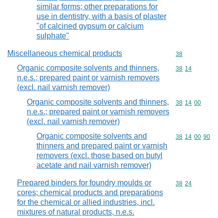
similar forms; other preparations for
use in dentistry, with a basis of plaster
"of calcined gypsum or calcium
sulphate"
Miscellaneous chemical products
Commodity cod
38
Organic composite solvents and thinners,
Commodity code
38
14
n.e.s.; prepared paint or varnish removers
(excl. nail varnish remover)
Organic composite solvents and thinners,
Commodity code
38
14
00
n.e.s.; prepared paint or varnish removers
(excl. nail varnish remover)
Organic composite solvents and
Commodity code
38
14
00
90
thinners and prepared paint or varnish
removers (excl. those based on butyl
acetate and nail varnish remover)
Prepared binders for foundry moulds or
Commodity code
38
24
cores; chemical products and preparations
for the chemical or allied industries, incl.
mixtures of natural products, n.e.s.