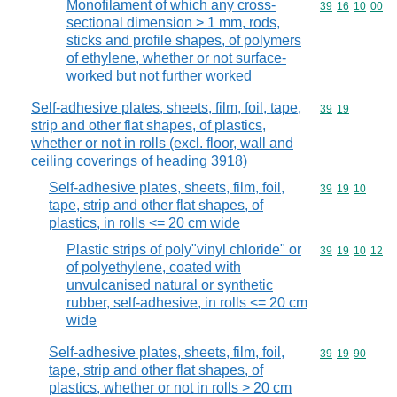
Monofilament of which any cross-
Commodity code
39
16
10
00
sectional dimension > 1 mm, rods,
sticks and profile shapes, of polymers
of ethylene, whether or not surface-
worked but not further worked
Self-adhesive plates, sheets, film, foil, tape,
Commodity code
39
19
strip and other flat shapes, of plastics,
whether or not in rolls (excl. floor, wall and
ceiling coverings of heading 3918)
Self-adhesive plates, sheets, film, foil,
Commodity code
39
19
10
tape, strip and other flat shapes, of
plastics, in rolls <= 20 cm wide
Plastic strips of poly"vinyl chloride" or
Commodity code
39
19
10
12
of polyethylene, coated with
unvulcanised natural or synthetic
rubber, self-adhesive, in rolls <= 20 cm
wide
Self-adhesive plates, sheets, film, foil,
Commodity code
39
19
90
tape, strip and other flat shapes, of
plastics, whether or not in rolls > 20 cm