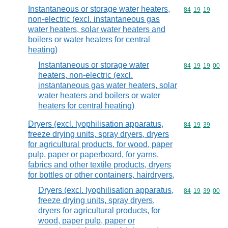
Instantaneous or storage water heaters,
Commodity code
84
19
19
non-electric (excl. instantaneous gas
water heaters, solar water heaters and
boilers or water heaters for central
heating)
Instantaneous or storage water
Commodity code
84
19
19
00
heaters, non-electric (excl.
instantaneous gas water heaters, solar
water heaters and boilers or water
heaters for central heating)
Dryers (excl. lyophilisation apparatus,
Commodity code
84
19
39
freeze drying units, spray dryers, dryers
for agricultural products, for wood, paper
pulp, paper or paperboard, for yarns,
fabrics and other textile products, dryers
for bottles or other containers, hairdryers,
Dryers (excl. lyophilisation apparatus,
Commodity code
84
19
39
00
freeze drying units, spray dryers,
dryers for agricultural products, for
wood, paper pulp, paper or