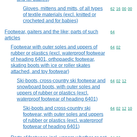
Gloves, mittens and mitts, of all types
Commodity code
62
16
00
00
of textile materials (excl. knitted or
crocheted and for babies)
Footwear, gaiters and the like; parts of such
Commodity cod
64
articles
Footwear with outer soles and uppers of
Commodity code
64
02
rubber or plastics (excl. waterproof footwear
of heading 6401, orthopaedic footwear,
skating boots with ice or roller skates
attached, and toy footwear)
Ski-boots, cross-country ski footwear and
Commodity code
64
02
12
snowboard boots, with outer soles and
uppers of rubber or plastics (excl.
waterproof footwear of heading 6401)
Ski-boots and cross-country ski
Commodity code
64
02
12
10
footwear, with outer soles and uppers
of rubber or plastics (excl. waterproof
footwear of heading 6401)