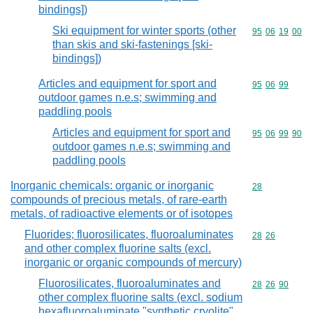
bindings])
Ski equipment for winter sports (other
Commodity code
95
06
19
00
than skis and ski-fastenings [ski-
bindings])
Articles and equipment for sport and
Commodity code
95
06
99
outdoor games n.e.s; swimming and
paddling pools
Articles and equipment for sport and
Commodity code
95
06
99
90
outdoor games n.e.s; swimming and
paddling pools
Inorganic chemicals: organic or inorganic
Commodity cod
28
compounds of precious metals, of rare-earth
metals, of radioactive elements or of isotopes
Fluorides; fluorosilicates, fluoroaluminates
Commodity code
28
26
and other complex fluorine salts (excl.
inorganic or organic compounds of mercury)
Fluorosilicates, fluoroaluminates and
Commodity code
28
26
90
other complex fluorine salts (excl. sodium
hexafluoroaluminate "synthetic cryolite"