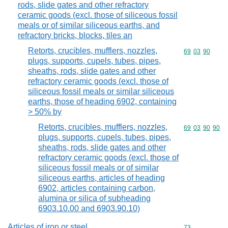
rods, slide gates and other refractory
ceramic goods (excl. those of siliceous fossil
meals or of similar siliceous earths, and
refractory bricks, blocks, tiles an
Retorts, crucibles, mufflers, nozzles,
Commodity code
69
03
90
plugs, supports, cupels, tubes, pipes,
sheaths, rods, slide gates and other
refractory ceramic goods (excl. those of
siliceous fossil meals or similar siliceous
earths, those of heading 6902, containing
> 50% by
Retorts, crucibles, mufflers, nozzles,
Commodity code
69
03
90
90
plugs, supports, cupels, tubes, pipes,
sheaths, rods, slide gates and other
refractory ceramic goods (excl. those of
siliceous fossil meals or of similar
siliceous earths, articles of heading
6902, articles containing carbon,
alumina or silica of subheading
6903.10.00 and 6903.90.10)
Articles of iron or steel
Commodity cod
73