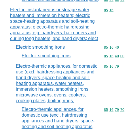
Electric instantaneous or storage water
Commodity code
85
16
heaters and immersion heaters; electric
space-heating apparatus and soil-heating
apparatus; electro-thermic hairdressing
apparatus, e.g. hairdryers, hair curlers and
curling tong heaters, and hand dryers; elect
Electric smoothing irons
Commodity code
85
16
40
Electric smoothing irons
Commodity code
85
16
40
00
Electro-thermic appliances, for domestic
Commodity code
85
16
79
use (excl. hairdressing appliances and
hand dryers, space-heating and soil-
heating apparatus, water heaters,
immersion heaters, smoothing irons,
microwave ovens, ovens, cookers,
cooking plates, boiling rings,
Electro-thermic appliances, for
Commodity code
85
16
79
70
domestic use (excl. hairdressing
appliances and hand dryers, space-
heating and soil-heating apparatus,