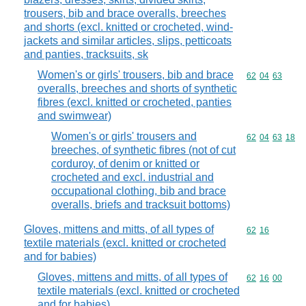
trousers, bib and brace overalls, breeches
and shorts (excl. knitted or crocheted, wind-
jackets and similar articles, slips, petticoats
and panties, tracksuits, sk
Women's or girls' trousers, bib and brace
Commodity code
62
04
63
overalls, breeches and shorts of synthetic
fibres (excl. knitted or crocheted, panties
and swimwear)
Women's or girls' trousers and
Commodity code
62
04
63
18
breeches, of synthetic fibres (not of cut
corduroy, of denim or knitted or
crocheted and excl. industrial and
occupational clothing, bib and brace
overalls, briefs and tracksuit bottoms)
Gloves, mittens and mitts, of all types of
Commodity code
62
16
textile materials (excl. knitted or crocheted
and for babies)
Gloves, mittens and mitts, of all types of
Commodity code
62
16
00
textile materials (excl. knitted or crocheted
and for babies)