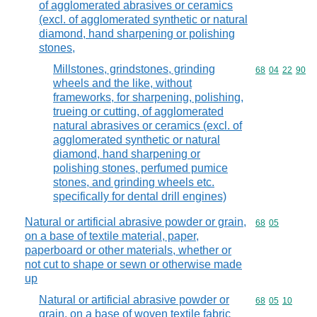
of agglomerated abrasives or ceramics
(excl. of agglomerated synthetic or natural
diamond, hand sharpening or polishing
stones,
Millstones, grindstones, grinding
Commodity code
68
04
22
90
wheels and the like, without
frameworks, for sharpening, polishing,
trueing or cutting, of agglomerated
natural abrasives or ceramics (excl. of
agglomerated synthetic or natural
diamond, hand sharpening or
polishing stones, perfumed pumice
stones, and grinding wheels etc.
specifically for dental drill engines)
Natural or artificial abrasive powder or grain,
Commodity code
68
05
on a base of textile material, paper,
paperboard or other materials, whether or
not cut to shape or sewn or otherwise made
up
Natural or artificial abrasive powder or
Commodity code
68
05
10
grain, on a base of woven textile fabric