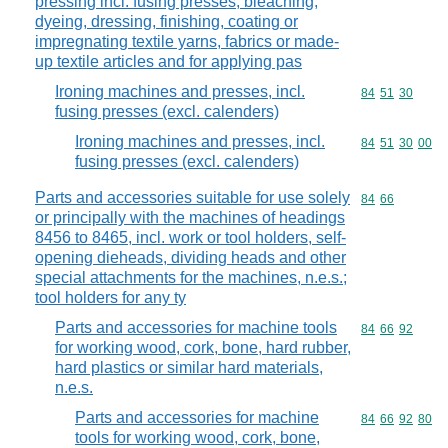
pressing incl. fusing presses, bleaching,
dyeing, dressing, finishing, coating or
impregnating textile yarns, fabrics or made-
up textile articles and for applying pas
Ironing machines and presses, incl.
Commodity code
84
51
30
fusing presses (excl. calenders)
Ironing machines and presses, incl.
Commodity code
84
51
30
00
fusing presses (excl. calenders)
Parts and accessories suitable for use solely
Commodity code
84
66
or principally with the machines of headings
8456 to 8465, incl. work or tool holders, self-
opening dieheads, dividing heads and other
special attachments for the machines, n.e.s.;
tool holders for any ty
Parts and accessories for machine tools
Commodity code
84
66
92
for working wood, cork, bone, hard rubber,
hard plastics or similar hard materials,
n.e.s.
Parts and accessories for machine
Commodity code
84
66
92
80
tools for working wood, cork, bone,