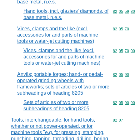
base metal, n.e.s.
Hand tools, incl. glaziers' diamonds, of
Commodity code
82
05
59
80
base metal, n.e.s.
Vices, clamps and the like (excl.
Commodity code
82
05
70
accessories for and parts of machine
tools or water-jet cutting machines)
Vices, clamps and the like (excl.
Commodity code
82
05
70
00
accessories for and parts of machine
tools or water-jet cutting machines)
Anvils; portable forges; hand- or pedal-
Commodity code
82
05
90
operated grinding wheels with
frameworks; sets of articles of two or more
subheadings of heading 8205
Sets of articles of two or more
Commodity code
82
05
90
90
subheadings of heading 8205
Tools, interchangeable, for hand tools,
Commodity code
82
07
whether or not power-operated, or for
machine tools "e.g. for pressing, stamping,
punching, tapping, threading, drilling, boring,