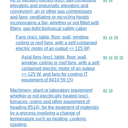
Commodity code
84
14
elevators and pneumatic elevators and
conveyors); air or other gas compressors
and fans; ventilating or recycling hoods
incorporating a fan, whether or not fitted with
filters; gas-tight biological safety cabin
Fans (excl. table, floor, wall, window,
Commodity code
84
14
59
ceiling or roof fans, with a self-contained
electric motor of an output <= 125 W)
Axial fans (excl. table, floor, wall,
Commodity code
84
14
59
25
window, ceiling or roof fans, with a self-
contained electric motor of an output
<= 125 W, and fans for cooling IT
equipment of 8414 59 15)
Machinery, plant or laboratory equipment
Commodity code
84
19
whether or not electrically heated (excl.
furnaces, ovens and other equipment of
heading 8514), for the treatment of materials
by a process involving a change of
temperature such as heating, cooking,
roasting,