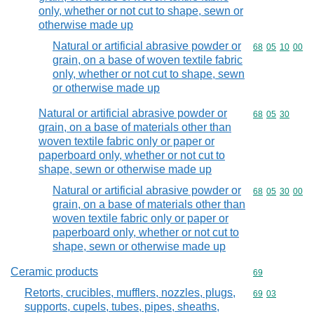
only, whether or not cut to shape, sewn or
otherwise made up
Natural or artificial abrasive powder or
Commodity code
68
05
10
00
grain, on a base of woven textile fabric
only, whether or not cut to shape, sewn
or otherwise made up
Natural or artificial abrasive powder or
Commodity code
68
05
30
grain, on a base of materials other than
woven textile fabric only or paper or
paperboard only, whether or not cut to
shape, sewn or otherwise made up
Natural or artificial abrasive powder or
Commodity code
68
05
30
00
grain, on a base of materials other than
woven textile fabric only or paper or
paperboard only, whether or not cut to
shape, sewn or otherwise made up
Ceramic products
Commodity cod
69
Retorts, crucibles, mufflers, nozzles, plugs,
Commodity code
69
03
supports, cupels, tubes, pipes, sheaths,