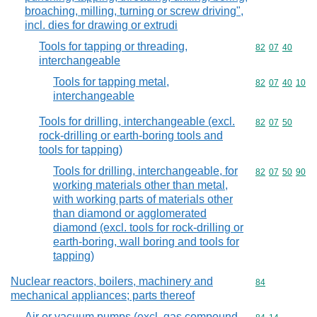
broaching, milling, turning or screw driving",
incl. dies for drawing or extrudi
Tools for tapping or threading,
Commodity code
82
07
40
interchangeable
Tools for tapping metal,
Commodity code
82
07
40
10
interchangeable
Tools for drilling, interchangeable (excl.
Commodity code
82
07
50
rock-drilling or earth-boring tools and
tools for tapping)
Tools for drilling, interchangeable, for
Commodity code
82
07
50
90
working materials other than metal,
with working parts of materials other
than diamond or agglomerated
diamond (excl. tools for rock-drilling or
earth-boring, wall boring and tools for
tapping)
Nuclear reactors, boilers, machinery and
Commodity cod
84
mechanical appliances; parts thereof
Air or vacuum pumps (excl. gas compound