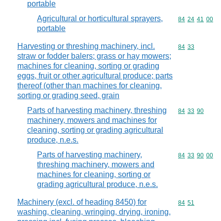
portable
Agricultural or horticultural sprayers,
Commodity code
84
24
41
00
portable
Harvesting or threshing machinery, incl.
Commodity code
84
33
straw or fodder balers; grass or hay mowers;
machines for cleaning, sorting or grading
eggs, fruit or other agricultural produce; parts
thereof (other than machines for cleaning,
sorting or grading seed, grain
Parts of harvesting machinery, threshing
Commodity code
84
33
90
machinery, mowers and machines for
cleaning, sorting or grading agricultural
produce, n.e.s.
Parts of harvesting machinery,
Commodity code
84
33
90
00
threshing machinery, mowers and
machines for cleaning, sorting or
grading agricultural produce, n.e.s.
Machinery (excl. of heading 8450) for
Commodity code
84
51
washing, cleaning, wringing, drying, ironing,