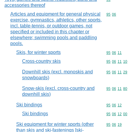
accessories thereof
Articles and equipment for general physical
Commodity code
95
06
exercise, gymnastics, athletics, other sports,
incl. table-tennis, or outdoor games, not
specified or included in this chapter or
elsewhere; swimming pools and paddling
pools.
Skis, for winter sports
Commodity code
95
06
11
Cross-country skis
Commodity code
95
06
11
10
Downhill skis (excl. monoskis and
Commodity code
95
06
11
29
snowboards)
Snow-skis (excl. cross-country and
Commodity code
95
06
11
80
downhill skis)
Ski bindings
Commodity code
95
06
12
Ski bindings
Commodity code
95
06
12
00
Ski equipment for winter sports (other
Commodity code
95
06
19
than skis and ski-fastenings [ski-