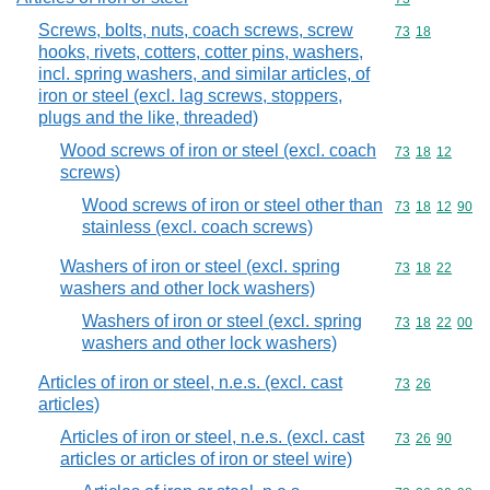
Screws, bolts, nuts, coach screws, screw
Commodity code
73
18
hooks, rivets, cotters, cotter pins, washers,
incl. spring washers, and similar articles, of
iron or steel (excl. lag screws, stoppers,
plugs and the like, threaded)
Wood screws of iron or steel (excl. coach
Commodity code
73
18
12
screws)
Wood screws of iron or steel other than
Commodity code
73
18
12
90
stainless (excl. coach screws)
Washers of iron or steel (excl. spring
Commodity code
73
18
22
washers and other lock washers)
Washers of iron or steel (excl. spring
Commodity code
73
18
22
00
washers and other lock washers)
Articles of iron or steel, n.e.s. (excl. cast
Commodity code
73
26
articles)
Articles of iron or steel, n.e.s. (excl. cast
Commodity code
73
26
90
articles or articles of iron or steel wire)