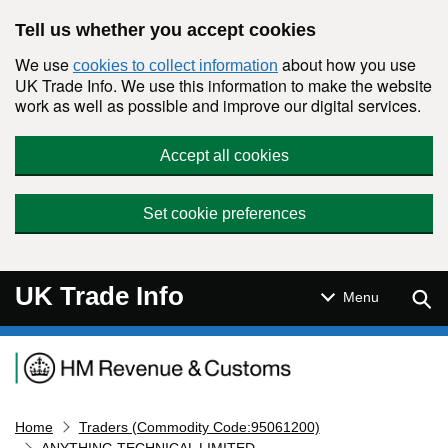
Skip to main content
Tell us whether you accept cookies
We use
about how you use
cookies to collect information
UK Trade Info. We use this information to make the website
work as well as possible and improve our digital services.
Accept all cookies
Set cookie preferences
UK Trade Info
Sear
Menu
Navigation menu
Home
Traders (Commodity Code:95061200)