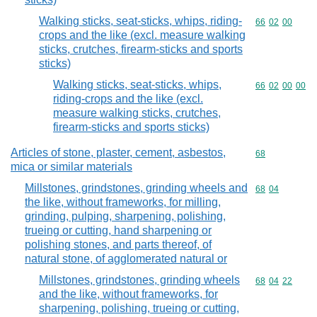
Walking sticks, seat-sticks, whips, riding-
Commodity code
66
02
00
crops and the like (excl. measure walking
sticks, crutches, firearm-sticks and sports
sticks)
Walking sticks, seat-sticks, whips,
Commodity code
66
02
00
00
riding-crops and the like (excl.
measure walking sticks, crutches,
firearm-sticks and sports sticks)
Articles of stone, plaster, cement, asbestos,
Commodity cod
68
mica or similar materials
Millstones, grindstones, grinding wheels and
Commodity code
68
04
the like, without frameworks, for milling,
grinding, pulping, sharpening, polishing,
trueing or cutting, hand sharpening or
polishing stones, and parts thereof, of
natural stone, of agglomerated natural or
Millstones, grindstones, grinding wheels
Commodity code
68
04
22
and the like, without frameworks, for
sharpening, polishing, trueing or cutting,