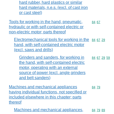
hard rubber, hard plastics or similar
hard materials, n.e.s. (excl. of cast iron
or cast steel)
Tools for working in the hand, pneumatic,
Commodity code
84
67
hydraulic or with self-contained electric or
non-electric motor; parts thereof
Electromechanical tools for working in the
Commodity code
84
67
29
hand, with self-contained electric motor
(excl. saws and drills)
Grinders and sanders, for working in
Commodity code
84
67
29
59
the hand, with self-contained electric
motor, operating with an external
source of power (excl. angle grinders
and belt sanders)
Machines and mechanical appliances
Commodity code
84
79
having individual functions, not specified or
included elsewhere in this chapter; parts
thereof
Machines and mechanical appliances,
Commodity code
84
79
89