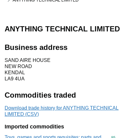
ANYTHING TECHNICAL LIMITED
ANYTHING TECHNICAL LIMITED
Business address
SAND AIRE HOUSE
NEW ROAD
KENDAL
LA9 4UA
Commodities traded
Download trade history for ANYTHING TECHNICAL
LIMITED (CSV)
Imported commodities
Toys, games and sports requisites; parts and
Commodity cod
95