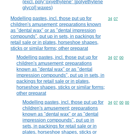
(excl. poly"oxyethylene" [polyethylene
glycol] waxes)
Modelling pastes, incl. those put up for
Commodity code
34
07
children's amusement; preparations known
as "dental wax" or as "dental impression
compounds", put up in sets, in packings for
retail sale or in plates, horseshoe shapes,
sticks or similar forms; other preparat
Modelling pastes, incl. those put up for
Commodity code
34
07
00
children's amusement; preparations
known as "dental wax" or as "dental
impression compounds", put up in sets, in
packings for retail sale or in plates,
horseshoe shapes, sticks or similar forms;
other preparat
Modelling pastes, incl. those put up for
Commodity code
34
07
00
00
children's amusement; preparations
known as "dental wax" or as "dental
impression compounds", put up in
sets, in packings for retail sale or in
plates, horseshoe shapes, sticks or