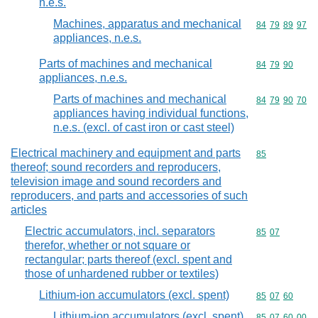
n.e.s.
Machines, apparatus and mechanical
Commodity code
84
79
89
97
appliances, n.e.s.
Parts of machines and mechanical
Commodity code
84
79
90
appliances, n.e.s.
Parts of machines and mechanical
Commodity code
84
79
90
70
appliances having individual functions,
n.e.s. (excl. of cast iron or cast steel)
Electrical machinery and equipment and parts
Commodity cod
85
thereof; sound recorders and reproducers,
television image and sound recorders and
reproducers, and parts and accessories of such
articles
Electric accumulators, incl. separators
Commodity code
85
07
therefor, whether or not square or
rectangular; parts thereof (excl. spent and
those of unhardened rubber or textiles)
Lithium-ion accumulators (excl. spent)
Commodity code
85
07
60
Lithium-ion accumulators (excl. spent)
Commodity code
85
07
60
00