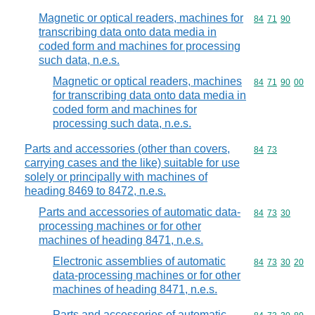
Magnetic or optical readers, machines for
Commodity code
84
71
90
transcribing data onto data media in
coded form and machines for processing
such data, n.e.s.
Magnetic or optical readers, machines
Commodity code
84
71
90
00
for transcribing data onto data media in
coded form and machines for
processing such data, n.e.s.
Parts and accessories (other than covers,
Commodity code
84
73
carrying cases and the like) suitable for use
solely or principally with machines of
heading 8469 to 8472, n.e.s.
Parts and accessories of automatic data-
Commodity code
84
73
30
processing machines or for other
machines of heading 8471, n.e.s.
Electronic assemblies of automatic
Commodity code
84
73
30
20
data-processing machines or for other
machines of heading 8471, n.e.s.
Parts and accessories of automatic