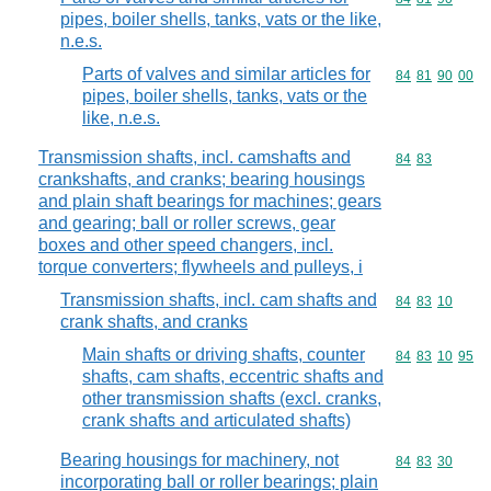
pipes, boiler shells, tanks, vats or the like,
n.e.s.
Parts of valves and similar articles for
Commodity code
84
81
90
00
pipes, boiler shells, tanks, vats or the
like, n.e.s.
Transmission shafts, incl. camshafts and
Commodity code
84
83
crankshafts, and cranks; bearing housings
and plain shaft bearings for machines; gears
and gearing; ball or roller screws, gear
boxes and other speed changers, incl.
torque converters; flywheels and pulleys, i
Transmission shafts, incl. cam shafts and
Commodity code
84
83
10
crank shafts, and cranks
Main shafts or driving shafts, counter
Commodity code
84
83
10
95
shafts, cam shafts, eccentric shafts and
other transmission shafts (excl. cranks,
crank shafts and articulated shafts)
Bearing housings for machinery, not
Commodity code
84
83
30
incorporating ball or roller bearings; plain