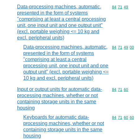
Data-processing machines, automatic,
Commodity code
84
71
49
presented in the form of systems
"comprising at least a central processing
unit, one input unit and one output unit"
(excl. portable weighing <= 10 kg and
excl. peripheral units)
Data-processing machines, automatic,
Commodity code
84
71
49
00
presented in the form of systems
"comprising at least a central
processing unit, one input unit and one
output unit" (excl. portable weighing <=
10 kg and excl. peripheral units)
Input or output units for automatic data-
Commodity code
84
71
60
processing machines, whether or not
containing storage units in the same
housing
Keyboards for automatic data-
Commodity code
84
71
60
60
processing machines, whether or not
containing storage units in the same
housing