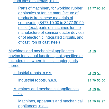
from these materials, n.e.s.
Parts of machinery for working rubber
Commodity code
84
77
90
80
or plastics or for the manufacture of
products from these materials of
subheading 8477.10.00 to 8477.80.99,
n.e.s. (excl. parts of machines for the
manufacture of semiconductor devices
or of electronic integrated circuits, and
of cast iron or cast steel)
Machines and mechanical appliances
Commodity code
84
79
having individual functions, not specified or
included elsewhere in this chapter; parts
thereof
Industrial robots, n.e.s.
Commodity code
84
79
50
Industrial robots, n.e.s.
Commodity code
84
79
50
00
Machines and mechanical appliances,
Commodity code
84
79
89
n.e.s.
Machines, apparatus and mechanical
Commodity code
84
79
89
97
appliances, n.e.s.