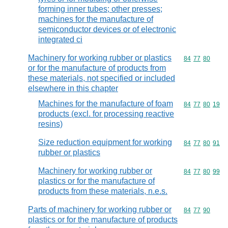
forming inner tubes; other presses;
machines for the manufacture of
semiconductor devices or of electronic
integrated ci
Machinery for working rubber or plastics
Commodity code
84
77
80
or for the manufacture of products from
these materials, not specified or included
elsewhere in this chapter
Machines for the manufacture of foam
Commodity code
84
77
80
19
products (excl. for processing reactive
resins)
Size reduction equipment for working
Commodity code
84
77
80
91
rubber or plastics
Machinery for working rubber or
Commodity code
84
77
80
99
plastics or for the manufacture of
products from these materials, n.e.s.
Parts of machinery for working rubber or
Commodity code
84
77
90
plastics or for the manufacture of products