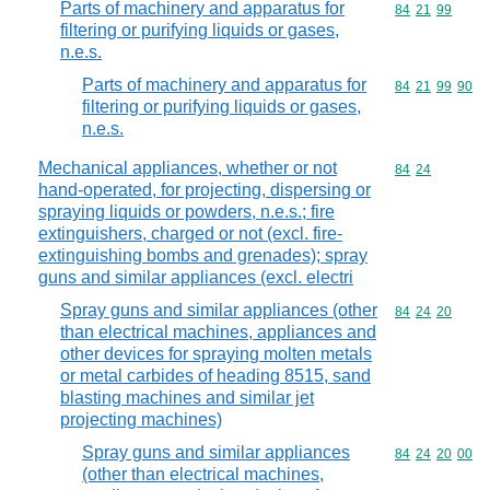
Parts of machinery and apparatus for
Commodity code
84
21
99
filtering or purifying liquids or gases,
n.e.s.
Parts of machinery and apparatus for
Commodity code
84
21
99
90
filtering or purifying liquids or gases,
n.e.s.
Mechanical appliances, whether or not
Commodity code
84
24
hand-operated, for projecting, dispersing or
spraying liquids or powders, n.e.s.; fire
extinguishers, charged or not (excl. fire-
extinguishing bombs and grenades); spray
guns and similar appliances (excl. electri
Spray guns and similar appliances (other
Commodity code
84
24
20
than electrical machines, appliances and
other devices for spraying molten metals
or metal carbides of heading 8515, sand
blasting machines and similar jet
projecting machines)
Spray guns and similar appliances
Commodity code
84
24
20
00
(other than electrical machines,