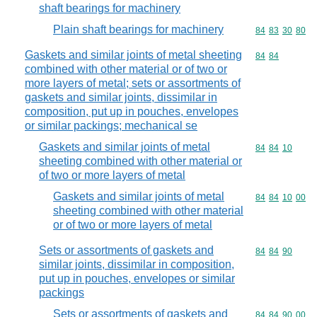
shaft bearings for machinery
Plain shaft bearings for machinery
Commodity code
84
83
30
80
Gaskets and similar joints of metal sheeting
Commodity code
84
84
combined with other material or of two or
more layers of metal; sets or assortments of
gaskets and similar joints, dissimilar in
composition, put up in pouches, envelopes
or similar packings; mechanical se
Gaskets and similar joints of metal
Commodity code
84
84
10
sheeting combined with other material or
of two or more layers of metal
Gaskets and similar joints of metal
Commodity code
84
84
10
00
sheeting combined with other material
or of two or more layers of metal
Sets or assortments of gaskets and
Commodity code
84
84
90
similar joints, dissimilar in composition,
put up in pouches, envelopes or similar
packings
Sets or assortments of gaskets and
Commodity code
84
84
90
00