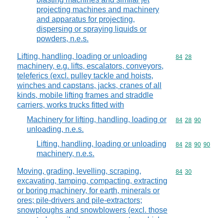
projecting machines and machinery
and apparatus for projecting,
dispersing or spraying liquids or
powders, n.e.s.
Lifting, handling, loading or unloading
Commodity code
84
28
machinery, e.g. lifts, escalators, conveyors,
teleferics (excl. pulley tackle and hoists,
winches and capstans, jacks, cranes of all
kinds, mobile lifting frames and straddle
carriers, works trucks fitted with
Machinery for lifting, handling, loading or
Commodity code
84
28
90
unloading, n.e.s.
Lifting, handling, loading or unloading
Commodity code
84
28
90
90
machinery, n.e.s.
Moving, grading, levelling, scraping,
Commodity code
84
30
excavating, tamping, compacting, extracting
or boring machinery, for earth, minerals or
ores; pile-drivers and pile-extractors;
snowploughs and snowblowers (excl. those