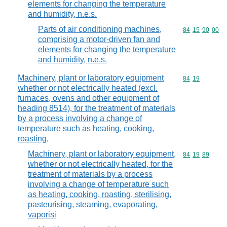
elements for changing the temperature
and humidity, n.e.s.
Parts of air conditioning machines,
Commodity code
84
15
90
00
comprising a motor-driven fan and
elements for changing the temperature
and humidity, n.e.s.
Machinery, plant or laboratory equipment
Commodity code
84
19
whether or not electrically heated (excl.
furnaces, ovens and other equipment of
heading 8514), for the treatment of materials
by a process involving a change of
temperature such as heating, cooking,
roasting,
Machinery, plant or laboratory equipment,
Commodity code
84
19
89
whether or not electrically heated, for the
treatment of materials by a process
involving a change of temperature such
as heating, cooking, roasting, sterilising,
pasteurising, steaming, evaporating,
vaporisi