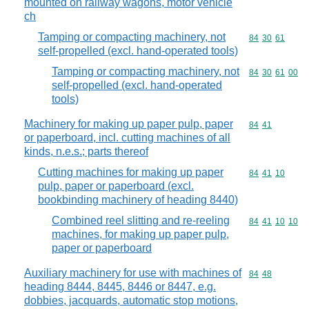
mounted on railway wagons, motor vehicle
ch
Tamping or compacting machinery, not
Commodity code
84
30
61
self-propelled (excl. hand-operated tools)
Tamping or compacting machinery, not
Commodity code
84
30
61
00
self-propelled (excl. hand-operated
tools)
Machinery for making up paper pulp, paper
Commodity code
84
41
or paperboard, incl. cutting machines of all
kinds, n.e.s.; parts thereof
Cutting machines for making up paper
Commodity code
84
41
10
pulp, paper or paperboard (excl.
bookbinding machinery of heading 8440)
Combined reel slitting and re-reeling
Commodity code
84
41
10
10
machines, for making up paper pulp,
paper or paperboard
Auxiliary machinery for use with machines of
Commodity code
84
48
heading 8444, 8445, 8446 or 8447, e.g.
dobbies, jacquards, automatic stop motions,