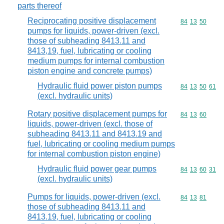
parts thereof
Reciprocating positive displacement
Commodity code
84
13
50
pumps for liquids, power-driven (excl.
those of subheading 8413.11 and
8413,19, fuel, lubricating or cooling
medium pumps for internal combustion
piston engine and concrete pumps)
Hydraulic fluid power piston pumps
Commodity code
84
13
50
61
(excl. hydraulic units)
Rotary positive displacement pumps for
Commodity code
84
13
60
liquids, power-driven (excl. those of
subheading 8413.11 and 8413.19 and
fuel, lubricating or cooling medium pumps
for internal combustion piston engine)
Hydraulic fluid power gear pumps
Commodity code
84
13
60
31
(excl. hydraulic units)
Pumps for liquids, power-driven (excl.
Commodity code
84
13
81
those of subheading 8413.11 and
8413.19, fuel, lubricating or cooling