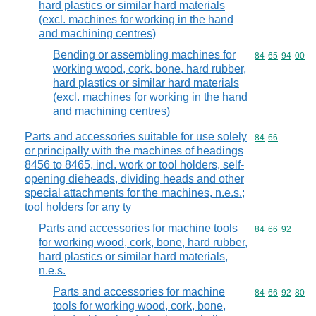
hard plastics or similar hard materials
(excl. machines for working in the hand
and machining centres)
Bending or assembling machines for
Commodity code
84
65
94
00
working wood, cork, bone, hard rubber,
hard plastics or similar hard materials
(excl. machines for working in the hand
and machining centres)
Parts and accessories suitable for use solely
Commodity code
84
66
or principally with the machines of headings
8456 to 8465, incl. work or tool holders, self-
opening dieheads, dividing heads and other
special attachments for the machines, n.e.s.;
tool holders for any ty
Parts and accessories for machine tools
Commodity code
84
66
92
for working wood, cork, bone, hard rubber,
hard plastics or similar hard materials,
n.e.s.
Parts and accessories for machine
Commodity code
84
66
92
80
tools for working wood, cork, bone,