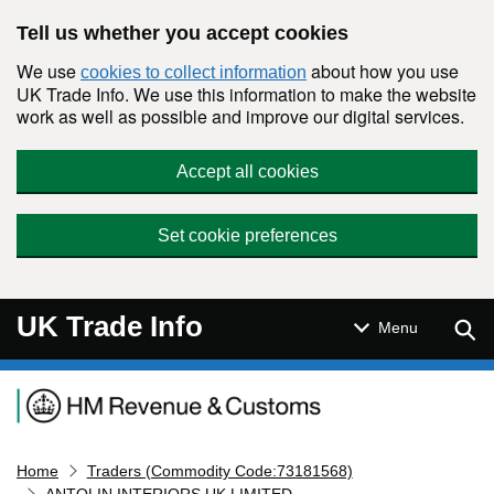
Skip to main content
Tell us whether you accept cookies
We use
about how you use
cookies to collect information
UK Trade Info. We use this information to make the website
work as well as possible and improve our digital services.
Accept all cookies
Set cookie preferences
UK Trade Info
Sear
Menu
Navigation menu
Home
Traders (Commodity Code:73181568)