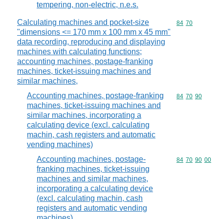
tempering, non-electric, n.e.s.
Calculating machines and pocket-size
Commodity code
84
70
"dimensions <= 170 mm x 100 mm x 45 mm"
data recording, reproducing and displaying
machines with calculating functions;
accounting machines, postage-franking
machines, ticket-issuing machines and
similar machines,
Accounting machines, postage-franking
Commodity code
84
70
90
machines, ticket-issuing machines and
similar machines, incorporating a
calculating device (excl. calculating
machin, cash registers and automatic
vending machines)
Accounting machines, postage-
Commodity code
84
70
90
00
franking machines, ticket-issuing
machines and similar machines,
incorporating a calculating device
(excl. calculating machin, cash
registers and automatic vending
machines)