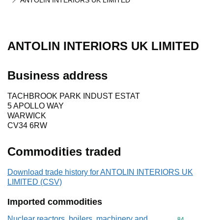
ANTOLIN INTERIORS UK LIMITED
ANTOLIN INTERIORS UK LIMITED
Business address
TACHBROOK PARK INDUST ESTAT
5 APOLLO WAY
WARWICK
CV34 6RW
Commodities traded
Download trade history for ANTOLIN INTERIORS UK
LIMITED (CSV)
Imported commodities
Nuclear reactors, boilers, machinery and
Commodity cod
84