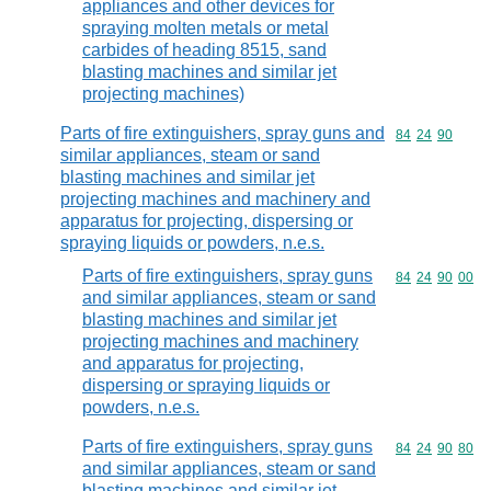
appliances and other devices for
spraying molten metals or metal
carbides of heading 8515, sand
blasting machines and similar jet
projecting machines)
Parts of fire extinguishers, spray guns and
Commodity code
84
24
90
similar appliances, steam or sand
blasting machines and similar jet
projecting machines and machinery and
apparatus for projecting, dispersing or
spraying liquids or powders, n.e.s.
Parts of fire extinguishers, spray guns
Commodity code
84
24
90
00
and similar appliances, steam or sand
blasting machines and similar jet
projecting machines and machinery
and apparatus for projecting,
dispersing or spraying liquids or
powders, n.e.s.
Parts of fire extinguishers, spray guns
Commodity code
84
24
90
80
and similar appliances, steam or sand
blasting machines and similar jet