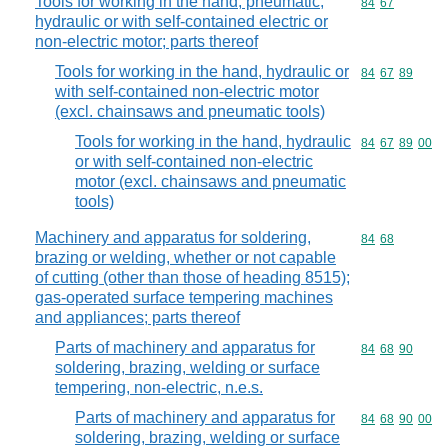
Tools for working in the hand, pneumatic,
Commodity code
84
67
hydraulic or with self-contained electric or
non-electric motor; parts thereof
Tools for working in the hand, hydraulic or
Commodity code
84
67
89
with self-contained non-electric motor
(excl. chainsaws and pneumatic tools)
Tools for working in the hand, hydraulic
Commodity code
84
67
89
00
or with self-contained non-electric
motor (excl. chainsaws and pneumatic
tools)
Machinery and apparatus for soldering,
Commodity code
84
68
brazing or welding, whether or not capable
of cutting (other than those of heading 8515);
gas-operated surface tempering machines
and appliances; parts thereof
Parts of machinery and apparatus for
Commodity code
84
68
90
soldering, brazing, welding or surface
tempering, non-electric, n.e.s.
Parts of machinery and apparatus for
Commodity code
84
68
90
00
soldering, brazing, welding or surface