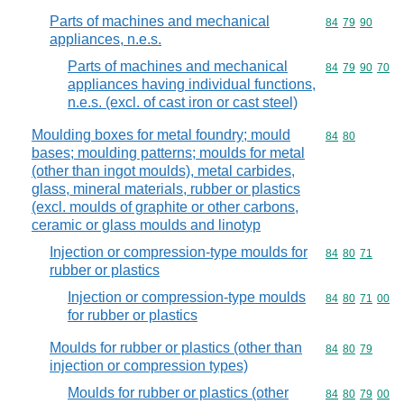
Parts of machines and mechanical
Commodity code
84
79
90
appliances, n.e.s.
Parts of machines and mechanical
Commodity code
84
79
90
70
appliances having individual functions,
n.e.s. (excl. of cast iron or cast steel)
Moulding boxes for metal foundry; mould
Commodity code
84
80
bases; moulding patterns; moulds for metal
(other than ingot moulds), metal carbides,
glass, mineral materials, rubber or plastics
(excl. moulds of graphite or other carbons,
ceramic or glass moulds and linotyp
Injection or compression-type moulds for
Commodity code
84
80
71
rubber or plastics
Injection or compression-type moulds
Commodity code
84
80
71
00
for rubber or plastics
Moulds for rubber or plastics (other than
Commodity code
84
80
79
injection or compression types)
Moulds for rubber or plastics (other
Commodity code
84
80
79
00