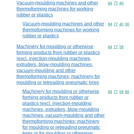
Vacuum-moulding machines and other
Commodity code
84
77
40
thermoforming machines for working
rubber or plastics
Vacuum-moulding machines and other
Commodity code
84
77
40
00
thermoforming machines for working
rubber or plastics
Machinery for moulding or otherwise
Commodity code
84
77
59
forming products from rubber or plastics
(excl. injection-moulding machines,
extruders, blow-moulding machines,
vacuum-moulding and other
thermoforming machines; machinery for
moulding or retreading pneumatic tyres
Machinery for moulding or otherwise
Commodity code
84
77
59
80
forming products from rubber or
plastics (excl. injection-moulding
machines, extruders, blow-moulding
machines, vacuum-moulding and other
thermoforming machines; machinery
for moulding or retreading pneumatic
tyres or for moulding or otherwise