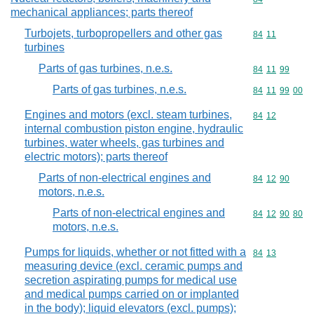
mechanical appliances; parts thereof
Turbojets, turbopropellers and other gas
Commodity code
84
11
turbines
Parts of gas turbines, n.e.s.
Commodity code
84
11
99
Parts of gas turbines, n.e.s.
Commodity code
84
11
99
00
Engines and motors (excl. steam turbines,
Commodity code
84
12
internal combustion piston engine, hydraulic
turbines, water wheels, gas turbines and
electric motors); parts thereof
Parts of non-electrical engines and
Commodity code
84
12
90
motors, n.e.s.
Parts of non-electrical engines and
Commodity code
84
12
90
80
motors, n.e.s.
Pumps for liquids, whether or not fitted with a
Commodity code
84
13
measuring device (excl. ceramic pumps and
secretion aspirating pumps for medical use
and medical pumps carried on or implanted
in the body); liquid elevators (excl. pumps);