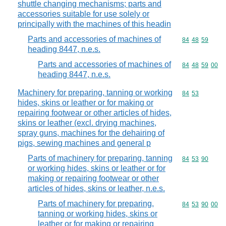
shuttle changing mechanisms; parts and
accessories suitable for use solely or
principally with the machines of this headin
Parts and accessories of machines of
Commodity code
84
48
59
heading 8447, n.e.s.
Parts and accessories of machines of
Commodity code
84
48
59
00
heading 8447, n.e.s.
Machinery for preparing, tanning or working
Commodity code
84
53
hides, skins or leather or for making or
repairing footwear or other articles of hides,
skins or leather (excl. drying machines,
spray guns, machines for the dehairing of
pigs, sewing machines and general p
Parts of machinery for preparing, tanning
Commodity code
84
53
90
or working hides, skins or leather or for
making or repairing footwear or other
articles of hides, skins or leather, n.e.s.
Parts of machinery for preparing,
Commodity code
84
53
90
00
tanning or working hides, skins or
leather or for making or repairing