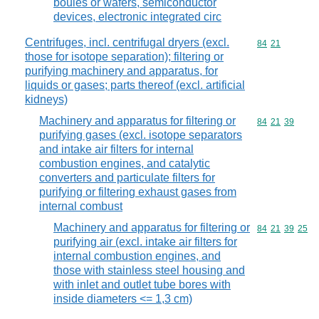
boules or wafers, semiconductor
devices, electronic integrated circ
Centrifuges, incl. centrifugal dryers (excl.
Commodity code
84
21
those for isotope separation); filtering or
purifying machinery and apparatus, for
liquids or gases; parts thereof (excl. artificial
kidneys)
Machinery and apparatus for filtering or
Commodity code
84
21
39
purifying gases (excl. isotope separators
and intake air filters for internal
combustion engines, and catalytic
converters and particulate filters for
purifying or filtering exhaust gases from
internal combust
Machinery and apparatus for filtering or
Commodity code
84
21
39
25
purifying air (excl. intake air filters for
internal combustion engines, and
those with stainless steel housing and
with inlet and outlet tube bores with
inside diameters <= 1,3 cm)