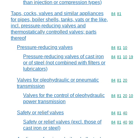
than injection or compression types)
Taps, cocks, valves and similar appliances
Commodity code
84
81
for pipes, boiler shells, tanks, vats or the like,
incl. pressure-reducing valves and
thermostatically controlled valves; parts
thereof
Pressure-reducing valves
Commodity code
84
81
10
Pressure-reducing valves of cast iron
Commodity code
84
81
10
19
or of steel (not combined with filters or
lubricators)
Valves for oleohydraulic or pneumatic
Commodity code
84
81
20
transmission
Valves for the control of oleohydraulic
Commodity code
84
81
20
10
power transmission
Safety or relief valves
Commodity code
84
81
40
Safety or relief valves (excl. those of
Commodity code
84
81
40
90
cast iron or steel)