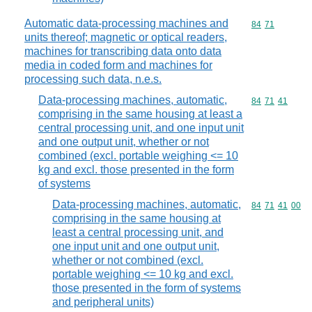
Automatic data-processing machines and
Commodity code
84
71
units thereof; magnetic or optical readers,
machines for transcribing data onto data
media in coded form and machines for
processing such data, n.e.s.
Data-processing machines, automatic,
Commodity code
84
71
41
comprising in the same housing at least a
central processing unit, and one input unit
and one output unit, whether or not
combined (excl. portable weighing <= 10
kg and excl. those presented in the form
of systems
Data-processing machines, automatic,
Commodity code
84
71
41
00
comprising in the same housing at
least a central processing unit, and
one input unit and one output unit,
whether or not combined (excl.
portable weighing <= 10 kg and excl.
those presented in the form of systems
and peripheral units)