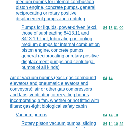
medium pumps for internal combustion
piston engine, concrete pumps, general
reciprocating or rotary positive
displacement pumps and centrifug
Pumps for liquids, power-driven (excl.
Commodity code
84
13
81
00
those of subheading 8413.11 and
8413.19, fuel, lubricating or cooling
medium pumps for internal combustion
piston engine, concrete pumps,
general reciprocating or rotary positive
displacement pumps and centrifugal
pumps of all kinds)
Air or vacuum pumps (excl. gas compound
Commodity code
84
14
elevators and pneumatic elevators and
conveyors); air or other gas compressors
and fans; ventilating or recycling hoods
incorporating a fan, whether or not fitted with
filters; gas-tight biological safety cabin
Vacuum pumps
Commodity code
84
14
10
Rotary piston vacuum pumps, sliding
Commodity code
84
14
10
25