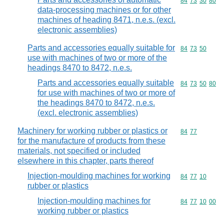
Commodity code
84
73
30
80
data-processing machines or for other
machines of heading 8471, n.e.s. (excl.
electronic assemblies)
Parts and accessories equally suitable for
Commodity code
84
73
50
use with machines of two or more of the
headings 8470 to 8472, n.e.s.
Parts and accessories equally suitable
Commodity code
84
73
50
80
for use with machines of two or more of
the headings 8470 to 8472, n.e.s.
(excl. electronic assemblies)
Machinery for working rubber or plastics or
Commodity code
84
77
for the manufacture of products from these
materials, not specified or included
elsewhere in this chapter, parts thereof
Injection-moulding machines for working
Commodity code
84
77
10
rubber or plastics
Injection-moulding machines for
Commodity code
84
77
10
00
working rubber or plastics