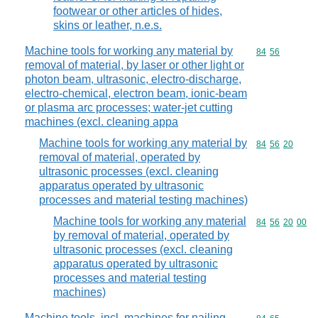
footwear or other articles of hides,
skins or leather, n.e.s.
Machine tools for working any material by
Commodity code
84
56
removal of material, by laser or other light or
photon beam, ultrasonic, electro-discharge,
electro-chemical, electron beam, ionic-beam
or plasma arc processes; water-jet cutting
machines (excl. cleaning appa
Machine tools for working any material by
Commodity code
84
56
20
removal of material, operated by
ultrasonic processes (excl. cleaning
apparatus operated by ultrasonic
processes and material testing machines)
Machine tools for working any material
Commodity code
84
56
20
00
by removal of material, operated by
ultrasonic processes (excl. cleaning
apparatus operated by ultrasonic
processes and material testing
machines)
Machine tools, incl. machines for nailing,