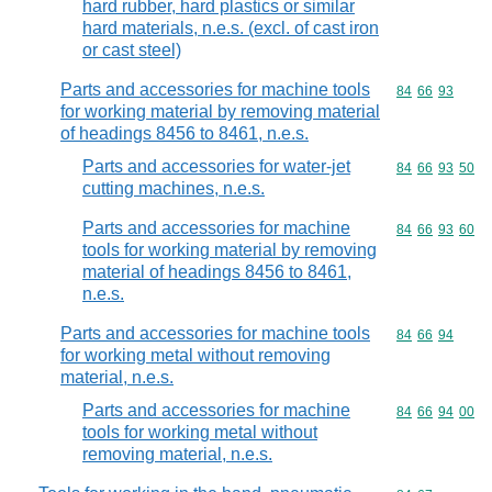
hard rubber, hard plastics or similar
hard materials, n.e.s. (excl. of cast iron
or cast steel)
Parts and accessories for machine tools
Commodity code
84
66
93
for working material by removing material
of headings 8456 to 8461, n.e.s.
Parts and accessories for water-jet
Commodity code
84
66
93
50
cutting machines, n.e.s.
Parts and accessories for machine
Commodity code
84
66
93
60
tools for working material by removing
material of headings 8456 to 8461,
n.e.s.
Parts and accessories for machine tools
Commodity code
84
66
94
for working metal without removing
material, n.e.s.
Parts and accessories for machine
Commodity code
84
66
94
00
tools for working metal without
removing material, n.e.s.