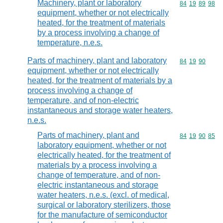
Machinery, plant or laboratory
Commodity code
84
19
89
98
equipment, whether or not electrically
heated, for the treatment of materials
by a process involving a change of
temperature, n.e.s.
Parts of machinery, plant and laboratory
Commodity code
84
19
90
equipment, whether or not electrically
heated, for the treatment of materials by a
process involving a change of
temperature, and of non-electric
instantaneous and storage water heaters,
n.e.s.
Parts of machinery, plant and
Commodity code
84
19
90
85
laboratory equipment, whether or not
electrically heated, for the treatment of
materials by a process involving a
change of temperature, and of non-
electric instantaneous and storage
water heaters, n.e.s. (excl. of medical,
surgical or laboratory sterilizers, those
for the manufacture of semiconductor