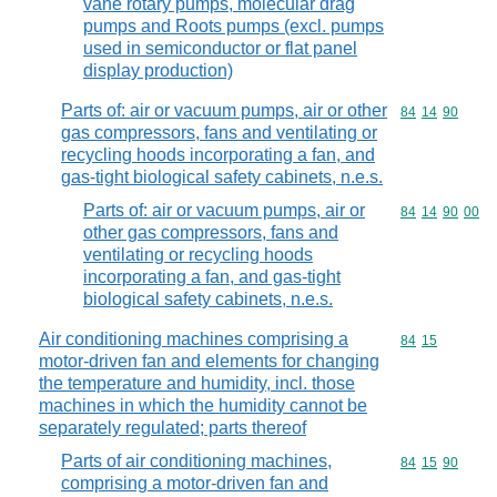
vane rotary pumps, molecular drag
pumps and Roots pumps (excl. pumps
used in semiconductor or flat panel
display production)
Parts of: air or vacuum pumps, air or other
Commodity code
84
14
90
gas compressors, fans and ventilating or
recycling hoods incorporating a fan, and
gas-tight biological safety cabinets, n.e.s.
Parts of: air or vacuum pumps, air or
Commodity code
84
14
90
00
other gas compressors, fans and
ventilating or recycling hoods
incorporating a fan, and gas-tight
biological safety cabinets, n.e.s.
Air conditioning machines comprising a
Commodity code
84
15
motor-driven fan and elements for changing
the temperature and humidity, incl. those
machines in which the humidity cannot be
separately regulated; parts thereof
Parts of air conditioning machines,
Commodity code
84
15
90
comprising a motor-driven fan and