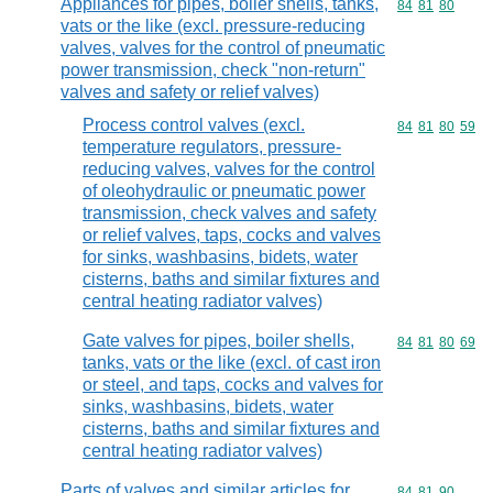
Appliances for pipes, boiler shells, tanks,
Commodity code
84
81
80
vats or the like (excl. pressure-reducing
valves, valves for the control of pneumatic
power transmission, check "non-return"
valves and safety or relief valves)
Process control valves (excl.
Commodity code
84
81
80
59
temperature regulators, pressure-
reducing valves, valves for the control
of oleohydraulic or pneumatic power
transmission, check valves and safety
or relief valves, taps, cocks and valves
for sinks, washbasins, bidets, water
cisterns, baths and similar fixtures and
central heating radiator valves)
Gate valves for pipes, boiler shells,
Commodity code
84
81
80
69
tanks, vats or the like (excl. of cast iron
or steel, and taps, cocks and valves for
sinks, washbasins, bidets, water
cisterns, baths and similar fixtures and
central heating radiator valves)
Parts of valves and similar articles for
Commodity code
84
81
90