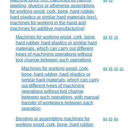
Commodity code
84
65
stapling, glueing or otherwise assembling,
for working wood, cork, bone, hard rubber,
hard plastics or similar hard materials (excl.
machines for working in the hand and
machines for additive manufacturing)
Machines for working wood, cork, bone,
Commodity code
84
65
10
hard rubber, hard plastics or similar hard
materials, which can carry out different
types of machining operations without
tool change between such operations
Machines for working wood, cork,
Commodity code
84
65
10
10
bone, hard rubber, hard plastics or
similar hard materials, which can carry
out different types of machining
operations without tool change
between such operations, with manual
transfer of workpiece between each
operation
Bending or assembling machines for
Commodity code
84
65
94
working wood, cork, bone, hard rubber,