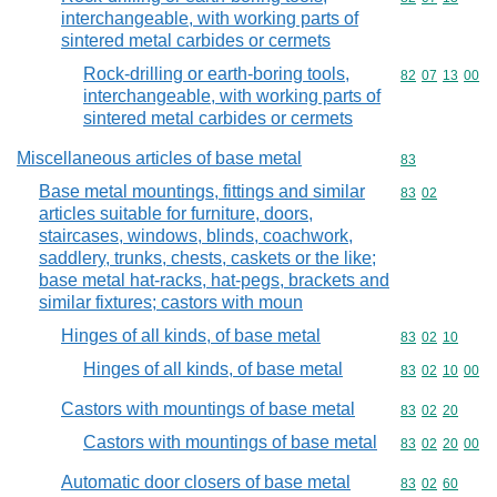
interchangeable, with working parts of
sintered metal carbides or cermets
Rock-drilling or earth-boring tools,
Commodity code
82
07
13
00
interchangeable, with working parts of
sintered metal carbides or cermets
Miscellaneous articles of base metal
Commodity cod
83
Base metal mountings, fittings and similar
Commodity code
83
02
articles suitable for furniture, doors,
staircases, windows, blinds, coachwork,
saddlery, trunks, chests, caskets or the like;
base metal hat-racks, hat-pegs, brackets and
similar fixtures; castors with moun
Hinges of all kinds, of base metal
Commodity code
83
02
10
Hinges of all kinds, of base metal
Commodity code
83
02
10
00
Castors with mountings of base metal
Commodity code
83
02
20
Castors with mountings of base metal
Commodity code
83
02
20
00
Automatic door closers of base metal
Commodity code
83
02
60