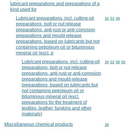
lubricant preparations and preparations of a
kind used for
Lubricant preparations, incl. cutting-oil
Commodity code
34
03
99
preparations, bolt or nut release
preparations, anti-rust or anti-corrosion
preparations and mould-release
preparations, based on lubricants but not
containing petroleum oil or bituminous
mineral oil (excl. p
Lubricant preparations, incl. cutting-oil
Commodity code
34
03
99
00
preparations, bolt or nut release
preparations, anti-rust or anti-corrosion
preparations and mould-release
preparations, based on lubricants but
not containing petroleum oil or
bituminous mineral oil (excl.
preparations for the treatment of
textiles, leather, furskins and other
materials)
Miscellaneous chemical products
Commodity cod
38