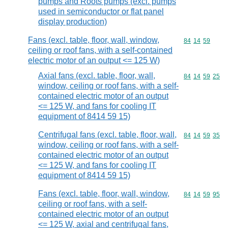
pumps and Roots pumps (excl. pumps
used in semiconductor or flat panel
display production)
Fans (excl. table, floor, wall, window,
Commodity code
84
14
59
ceiling or roof fans, with a self-contained
electric motor of an output <= 125 W)
Axial fans (excl. table, floor, wall,
Commodity code
84
14
59
25
window, ceiling or roof fans, with a self-
contained electric motor of an output
<= 125 W, and fans for cooling IT
equipment of 8414 59 15)
Centrifugal fans (excl. table, floor, wall,
Commodity code
84
14
59
35
window, ceiling or roof fans, with a self-
contained electric motor of an output
<= 125 W, and fans for cooling IT
equipment of 8414 59 15)
Fans (excl. table, floor, wall, window,
Commodity code
84
14
59
95
ceiling or roof fans, with a self-
contained electric motor of an output
<= 125 W, axial and centrifugal fans,