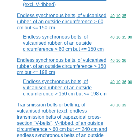
(excl. V-ribbed)
Endless synchronous belts, of vulcanised
Commodity code
40
10
35
rubber, of an outside circumference > 60
cm but <= 150 cm
Endless synchronous belts, of
Commodity code
40
10
35
00
vulcanised rubber, of an outside
circumference > 60 cm but <= 150 cm
Endless synchronous belts, of vulcanised
Commodity code
40
10
36
rubber, of an outside circumference > 150
cm but <= 198 cm
Endless synchronous belts, of
Commodity code
40
10
36
00
vulcanised rubber, of an outside
circumference > 150 cm but <= 198 cm
Transmission belts or belting, of
Commodity code
40
10
39
vulcanised rubber (excl. endless
transmission belts of trapezoidal cross-
section "V-belts", V-ribbed, of an outside
circumference > 60 cm but <= 240 cm and
endless synchronous belts of an outside