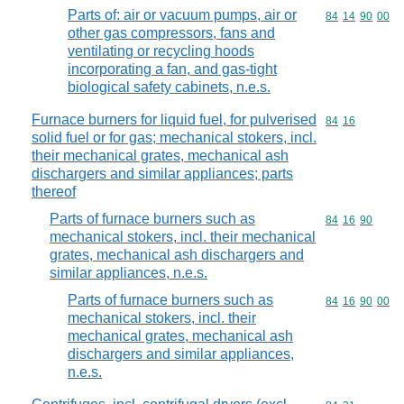
Parts of: air or vacuum pumps, air or
Commodity code
84
14
90
00
other gas compressors, fans and
ventilating or recycling hoods
incorporating a fan, and gas-tight
biological safety cabinets, n.e.s.
Furnace burners for liquid fuel, for pulverised
Commodity code
84
16
solid fuel or for gas; mechanical stokers, incl.
their mechanical grates, mechanical ash
dischargers and similar appliances; parts
thereof
Parts of furnace burners such as
Commodity code
84
16
90
mechanical stokers, incl. their mechanical
grates, mechanical ash dischargers and
similar appliances, n.e.s.
Parts of furnace burners such as
Commodity code
84
16
90
00
mechanical stokers, incl. their
mechanical grates, mechanical ash
dischargers and similar appliances,
n.e.s.