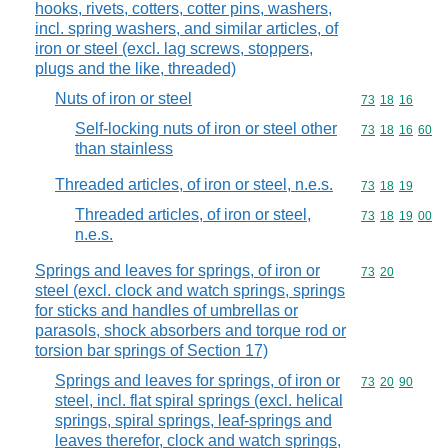
hooks, rivets, cotters, cotter pins, washers,
incl. spring washers, and similar articles, of
iron or steel (excl. lag screws, stoppers,
plugs and the like, threaded)
Nuts of iron or steel
Commodity code
73
18
16
Self-locking nuts of iron or steel other
Commodity code
73
18
16
60
than stainless
Threaded articles, of iron or steel, n.e.s.
Commodity code
73
18
19
Threaded articles, of iron or steel,
Commodity code
73
18
19
00
n.e.s.
Springs and leaves for springs, of iron or
Commodity code
73
20
steel (excl. clock and watch springs, springs
for sticks and handles of umbrellas or
parasols, shock absorbers and torque rod or
torsion bar springs of Section 17)
Springs and leaves for springs, of iron or
Commodity code
73
20
90
steel, incl. flat spiral springs (excl. helical
springs, spiral springs, leaf-springs and
leaves therefor, clock and watch springs,