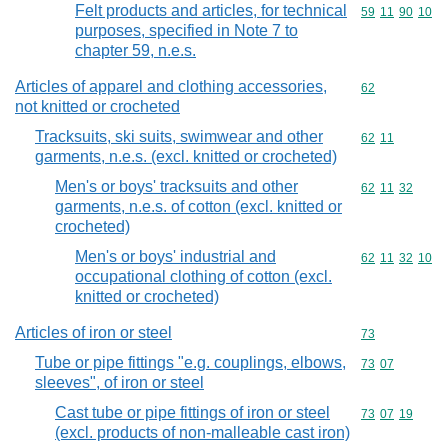
Felt products and articles, for technical
Commodity code
59
11
90
10
purposes, specified in Note 7 to
chapter 59, n.e.s.
Articles of apparel and clothing accessories,
Commodity cod
62
not knitted or crocheted
Tracksuits, ski suits, swimwear and other
Commodity code
62
11
garments, n.e.s. (excl. knitted or crocheted)
Men's or boys' tracksuits and other
Commodity code
62
11
32
garments, n.e.s. of cotton (excl. knitted or
crocheted)
Men's or boys' industrial and
Commodity code
62
11
32
10
occupational clothing of cotton (excl.
knitted or crocheted)
Articles of iron or steel
Commodity cod
73
Tube or pipe fittings "e.g. couplings, elbows,
Commodity code
73
07
sleeves", of iron or steel
Cast tube or pipe fittings of iron or steel
Commodity code
73
07
19
(excl. products of non-malleable cast iron)