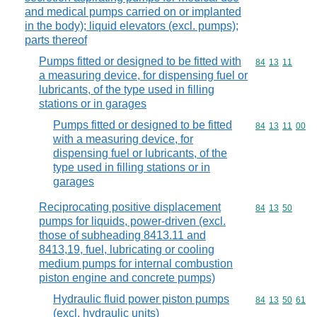
and medical pumps carried on or implanted
in the body); liquid elevators (excl. pumps);
parts thereof
Pumps fitted or designed to be fitted with
Commodity code
84
13
11
a measuring device, for dispensing fuel or
lubricants, of the type used in filling
stations or in garages
Pumps fitted or designed to be fitted
Commodity code
84
13
11
00
with a measuring device, for
dispensing fuel or lubricants, of the
type used in filling stations or in
garages
Reciprocating positive displacement
Commodity code
84
13
50
pumps for liquids, power-driven (excl.
those of subheading 8413.11 and
8413,19, fuel, lubricating or cooling
medium pumps for internal combustion
piston engine and concrete pumps)
Hydraulic fluid power piston pumps
Commodity code
84
13
50
61
(excl. hydraulic units)