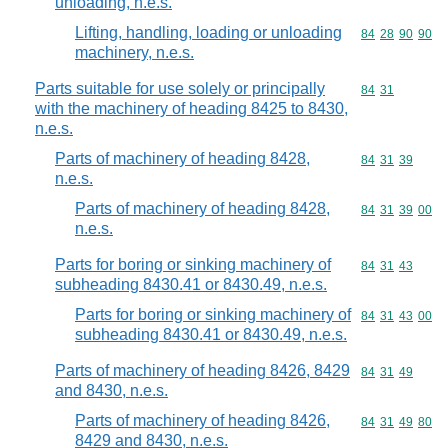
unloading, n.e.s.
Lifting, handling, loading or unloading
Commodity code
84
28
90
90
machinery, n.e.s.
Parts suitable for use solely or principally
Commodity code
84
31
with the machinery of heading 8425 to 8430,
n.e.s.
Parts of machinery of heading 8428,
Commodity code
84
31
39
n.e.s.
Parts of machinery of heading 8428,
Commodity code
84
31
39
00
n.e.s.
Parts for boring or sinking machinery of
Commodity code
84
31
43
subheading 8430.41 or 8430.49, n.e.s.
Parts for boring or sinking machinery of
Commodity code
84
31
43
00
subheading 8430.41 or 8430.49, n.e.s.
Parts of machinery of heading 8426, 8429
Commodity code
84
31
49
and 8430, n.e.s.
Parts of machinery of heading 8426,
Commodity code
84
31
49
80
8429 and 8430, n.e.s.