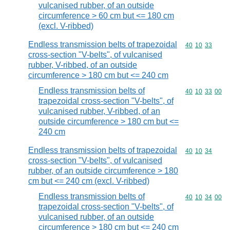
vulcanised rubber, of an outside
circumference > 60 cm but <= 180 cm
(excl. V-ribbed)
Endless transmission belts of trapezoidal
Commodity code
40
10
33
cross-section "V-belts", of vulcanised
rubber, V-ribbed, of an outside
circumference > 180 cm but <= 240 cm
Endless transmission belts of
Commodity code
40
10
33
00
trapezoidal cross-section "V-belts", of
vulcanised rubber, V-ribbed, of an
outside circumference > 180 cm but <=
240 cm
Endless transmission belts of trapezoidal
Commodity code
40
10
34
cross-section "V-belts", of vulcanised
rubber, of an outside circumference > 180
cm but <= 240 cm (excl. V-ribbed)
Endless transmission belts of
Commodity code
40
10
34
00
trapezoidal cross-section "V-belts", of
vulcanised rubber, of an outside
circumference > 180 cm but <= 240 cm