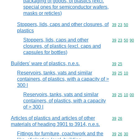
packaging of goods, of plastics (excl.
special ones for semiconductor wafers,
masks or reticles)
Stoppers, lids, caps and other closures, of
Commodity code
39
23
50
plastics
Stoppers, lids, caps and other
Commodity code
39
23
50
90
closures, of plastics (excl. caps and
capsules for bottles)
Builders' ware of plastics, n.e.s.
Commodity code
39
25
Reservoirs, tanks, vats and similar
Commodity code
39
25
10
containers, of plastics, with a capacity of >
300 l
Reservoirs, tanks, vats and similar
Commodity code
39
25
10
00
containers, of plastics, with a capacity
of > 300 l
Articles of plastics and articles of other
Commodity code
39
26
materials of heading 3901 to 3914, n.e.s.
Fittings for furniture, coachwork and the
Commodity code
39
26
30