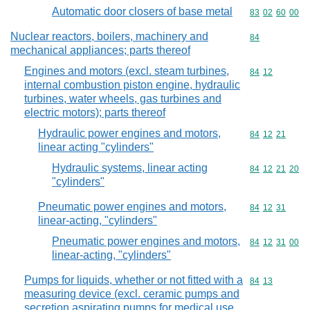
Automatic door closers of base metal
Commodity code
83
02
60
00
Nuclear reactors, boilers, machinery and
Commodity cod
84
mechanical appliances; parts thereof
Engines and motors (excl. steam turbines,
Commodity code
84
12
internal combustion piston engine, hydraulic
turbines, water wheels, gas turbines and
electric motors); parts thereof
Hydraulic power engines and motors,
Commodity code
84
12
21
linear acting "cylinders"
Hydraulic systems, linear acting
Commodity code
84
12
21
20
"cylinders"
Pneumatic power engines and motors,
Commodity code
84
12
31
linear-acting, "cylinders"
Pneumatic power engines and motors,
Commodity code
84
12
31
00
linear-acting, "cylinders"
Pumps for liquids, whether or not fitted with a
Commodity code
84
13
measuring device (excl. ceramic pumps and
secretion aspirating pumps for medical use