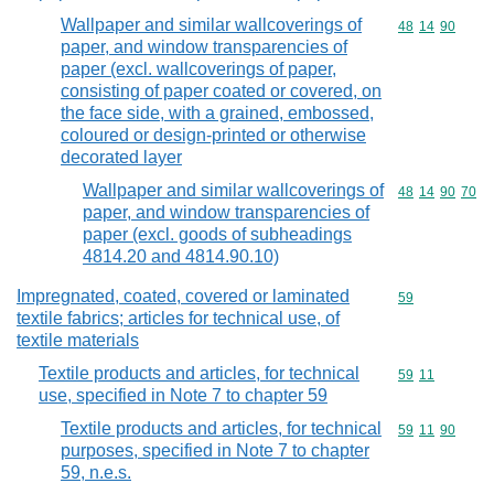
Wallpaper and similar wallcoverings of
Commodity code
48
14
90
paper, and window transparencies of
paper (excl. wallcoverings of paper,
consisting of paper coated or covered, on
the face side, with a grained, embossed,
coloured or design-printed or otherwise
decorated layer
Wallpaper and similar wallcoverings of
Commodity code
48
14
90
70
paper, and window transparencies of
paper (excl. goods of subheadings
4814.20 and 4814.90.10)
Impregnated, coated, covered or laminated
Commodity cod
59
textile fabrics; articles for technical use, of
textile materials
Textile products and articles, for technical
Commodity code
59
11
use, specified in Note 7 to chapter 59
Textile products and articles, for technical
Commodity code
59
11
90
purposes, specified in Note 7 to chapter
59, n.e.s.