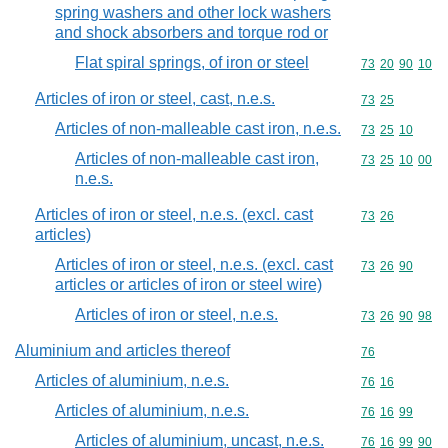
spring washers and other lock washers
and shock absorbers and torque rod or
Flat spiral springs, of iron or steel
Commodity code
73
20
90
10
Articles of iron or steel, cast, n.e.s.
Commodity code
73
25
Articles of non-malleable cast iron, n.e.s.
Commodity code
73
25
10
Articles of non-malleable cast iron,
Commodity code
73
25
10
00
n.e.s.
Articles of iron or steel, n.e.s. (excl. cast
Commodity code
73
26
articles)
Articles of iron or steel, n.e.s. (excl. cast
Commodity code
73
26
90
articles or articles of iron or steel wire)
Articles of iron or steel, n.e.s.
Commodity code
73
26
90
98
Aluminium and articles thereof
Commodity cod
76
Articles of aluminium, n.e.s.
Commodity code
76
16
Articles of aluminium, n.e.s.
Commodity code
76
16
99
Articles of aluminium, uncast, n.e.s.
Commodity code
76
16
99
90