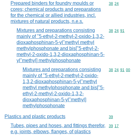
Prepared binders for foundry moulds or
Commodity code
38
24
cores; chemical products and preparations
for the chemical or allied industries, incl.
mixtures of natural products, n.e.s.
Mixtures and preparations consisting
Commodity code
38
24
91
mainly of "5-ethyl-2-methyl-2-oxido-1,3,2-
dioxaphosphinan-5-yl"methyl methyl
methylphosphonate and bis["5-ethyl-2-
methyl-2-oxido-1,3,2-dioxaphosphinan-5-
yl"methyl] methylphosphonate
Mixtures and preparations consisting
Commodity code
38
24
91
00
mainly of "5-ethyl-2-methyl-2-oxido-
1,3,2-dioxaphosphinan-5-yl"methyl
methyl methylphosphonate and bis["5-
ethyl-2-methyl-2-oxido-1,3,2-
dioxaphosphinan-5-yl"methyl]
methylphosphonate
Plastics and plastic products
Commodity cod
39
Tubes, pipes and hoses, and fittings therefor,
Commodity code
39
17
e.g. joints, elbows, flanges, of plastics