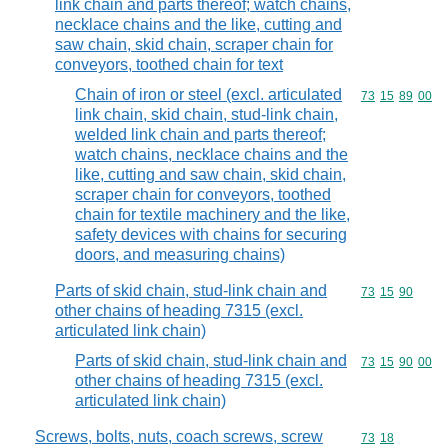
link chain and parts thereof; watch chains,
necklace chains and the like, cutting and
saw chain, skid chain, scraper chain for
conveyors, toothed chain for text
Chain of iron or steel (excl. articulated
Commodity code
73
15
89
00
link chain, skid chain, stud-link chain,
welded link chain and parts thereof;
watch chains, necklace chains and the
like, cutting and saw chain, skid chain,
scraper chain for conveyors, toothed
chain for textile machinery and the like,
safety devices with chains for securing
doors, and measuring chains)
Parts of skid chain, stud-link chain and
Commodity code
73
15
90
other chains of heading 7315 (excl.
articulated link chain)
Parts of skid chain, stud-link chain and
Commodity code
73
15
90
00
other chains of heading 7315 (excl.
articulated link chain)
Screws, bolts, nuts, coach screws, screw
Commodity code
73
18