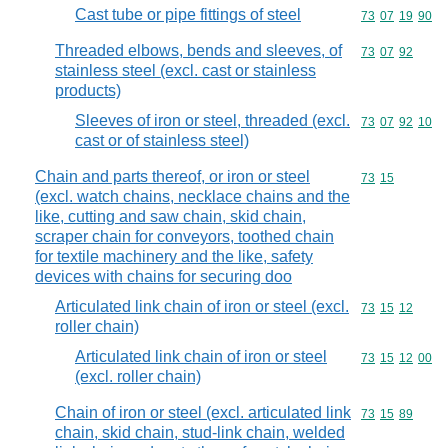
Cast tube or pipe fittings of steel
Commodity code
73
07
19
90
Threaded elbows, bends and sleeves, of
Commodity code
73
07
92
stainless steel (excl. cast or stainless
products)
Sleeves of iron or steel, threaded (excl.
Commodity code
73
07
92
10
cast or of stainless steel)
Chain and parts thereof, or iron or steel
Commodity code
73
15
(excl. watch chains, necklace chains and the
like, cutting and saw chain, skid chain,
scraper chain for conveyors, toothed chain
for textile machinery and the like, safety
devices with chains for securing doo
Articulated link chain of iron or steel (excl.
Commodity code
73
15
12
roller chain)
Articulated link chain of iron or steel
Commodity code
73
15
12
00
(excl. roller chain)
Chain of iron or steel (excl. articulated link
Commodity code
73
15
89
chain, skid chain, stud-link chain, welded