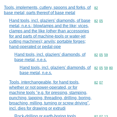
Tools, implements, cutlery, spoons and forks, of
Commodity cod
82
base metal; parts thereof of base metal
Hand tools, incl. glaziers' diamonds, of base
Commodity code
82
05
metal, n.e.s.; blowlamps and the like; vices,
clamps and the like (other than accessories
for and parts of machine-tools or water-jet
cutting machines); anvils; portable forges;
hand-operated or pedal-ope
Hand tools, incl. glaziers' diamonds, of
Commodity code
82
05
59
base metal, n.e.s.
Hand tools, incl. glaziers' diamonds, of
Commodity code
82
05
59
80
base metal, n.e.s.
Tools, interchangeable, for hand tools,
Commodity code
82
07
whether or not power-operated, or for
machine tools "e.g. for pressing, stamping,
punching, tapping, threading, drilling, boring,
broaching, milling, turning or screw driving",
incl. dies for drawing or extrudi
Rock-drilling or earth-boring tools,
Commodity code
82
07
13