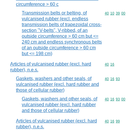
circumference > 60 c
Transmission belts or belting, of
Commodity code
40
10
39
00
vulcanised rubber (excl. endless
transmission belts of trapezoidal cross-
section "V-belts", V-ribbed, of an
outside circumference > 60 cm but <=
240 cm and endless synchronous belts
of an outside circumference > 60 cm
but <= 198 cm)
Articles of vulcanised rubber (excl. hard
Commodity code
40
16
rubber), n.e.s.
Gaskets, washers and other seals, of
Commodity code
40
16
93
vulcanised rubber (excl. hard rubber and
those of cellular rubber)
Gaskets, washers and other seals, of
Commodity code
40
16
93
00
vulcanised rubber (excl. hard rubber
and those of cellular rubber)
Articles of vulcanised rubber (excl. hard
Commodity code
40
16
99
rubber), n.e.s.