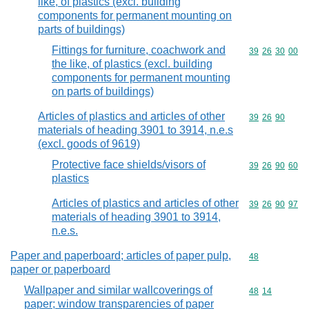
like, of plastics (excl. building
components for permanent mounting on
parts of buildings)
Fittings for furniture, coachwork and
Commodity code
39
26
30
00
the like, of plastics (excl. building
components for permanent mounting
on parts of buildings)
Articles of plastics and articles of other
Commodity code
39
26
90
materials of heading 3901 to 3914, n.e.s
(excl. goods of 9619)
Protective face shields/visors of
Commodity code
39
26
90
60
plastics
Articles of plastics and articles of other
Commodity code
39
26
90
97
materials of heading 3901 to 3914,
n.e.s.
Paper and paperboard; articles of paper pulp,
Commodity cod
48
paper or paperboard
Wallpaper and similar wallcoverings of
Commodity code
48
14
paper; window transparencies of paper