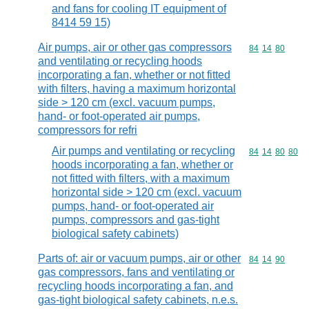
and fans for cooling IT equipment of
8414 59 15)
Air pumps, air or other gas compressors
Commodity code
84
14
80
and ventilating or recycling hoods
incorporating a fan, whether or not fitted
with filters, having a maximum horizontal
side > 120 cm (excl. vacuum pumps,
hand- or foot-operated air pumps,
compressors for refri
Air pumps and ventilating or recycling
Commodity code
84
14
80
80
hoods incorporating a fan, whether or
not fitted with filters, with a maximum
horizontal side > 120 cm (excl. vacuum
pumps, hand- or foot-operated air
pumps, compressors and gas-tight
biological safety cabinets)
Parts of: air or vacuum pumps, air or other
Commodity code
84
14
90
gas compressors, fans and ventilating or
recycling hoods incorporating a fan, and
gas-tight biological safety cabinets, n.e.s.