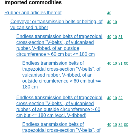
Imported commodities
Rubber and articles thereof
Commodity cod
40
Conveyor or transmission belts or belting, of
Commodity code
40
10
vulcanised rubber
Endless transmission belts of trapezoidal
Commodity code
40
10
31
cross-section "V-belts", of vulcanised
rubber, V-ribbed, of an outside
circumference > 60 cm but <= 180 cm
Endless transmission belts of
Commodity code
40
10
31
00
trapezoidal cross-section "V-belts", of
vulcanised rubber, V-ribbed, of an
outside circumference > 60 cm but <=
180 cm
Endless transmission belts of trapezoidal
Commodity code
40
10
32
cross-section "V-belts", of vulcanised
rubber, of an outside circumference > 60
cm but <= 180 cm (excl. V-ribbed)
Endless transmission belts of
Commodity code
40
10
32
00
trapezoidal cross-section "V-belts", of