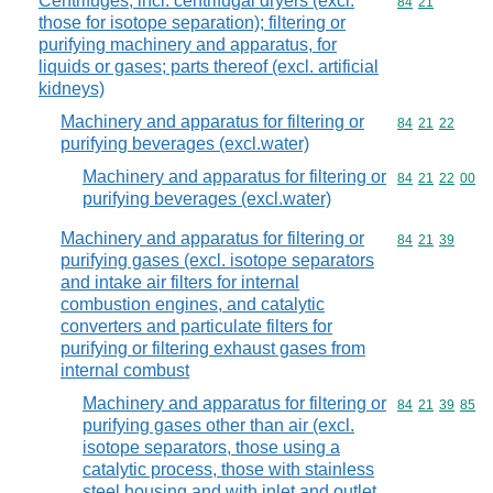
Centrifuges, incl. centrifugal dryers (excl.
Commodity code
84
21
those for isotope separation); filtering or
purifying machinery and apparatus, for
liquids or gases; parts thereof (excl. artificial
kidneys)
Machinery and apparatus for filtering or
Commodity code
84
21
22
purifying beverages (excl.water)
Machinery and apparatus for filtering or
Commodity code
84
21
22
00
purifying beverages (excl.water)
Machinery and apparatus for filtering or
Commodity code
84
21
39
purifying gases (excl. isotope separators
and intake air filters for internal
combustion engines, and catalytic
converters and particulate filters for
purifying or filtering exhaust gases from
internal combust
Machinery and apparatus for filtering or
Commodity code
84
21
39
85
purifying gases other than air (excl.
isotope separators, those using a
catalytic process, those with stainless
steel housing and with inlet and outlet