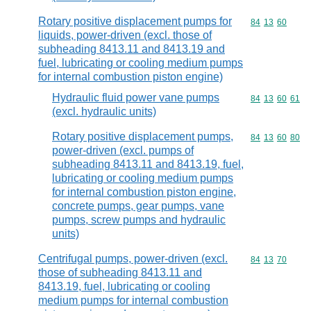
Rotary positive displacement pumps for
Commodity code
84
13
60
liquids, power-driven (excl. those of
subheading 8413.11 and 8413.19 and
fuel, lubricating or cooling medium pumps
for internal combustion piston engine)
Hydraulic fluid power vane pumps
Commodity code
84
13
60
61
(excl. hydraulic units)
Rotary positive displacement pumps,
Commodity code
84
13
60
80
power-driven (excl. pumps of
subheading 8413.11 and 8413.19, fuel,
lubricating or cooling medium pumps
for internal combustion piston engine,
concrete pumps, gear pumps, vane
pumps, screw pumps and hydraulic
units)
Centrifugal pumps, power-driven (excl.
Commodity code
84
13
70
those of subheading 8413.11 and
8413.19, fuel, lubricating or cooling
medium pumps for internal combustion