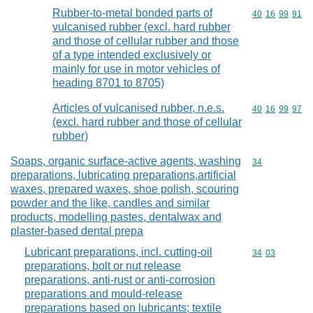
Rubber-to-metal bonded parts of
Commodity code
40
16
99
91
vulcanised rubber (excl. hard rubber
and those of cellular rubber and those
of a type intended exclusively or
mainly for use in motor vehicles of
heading 8701 to 8705)
Articles of vulcanised rubber, n.e.s.
Commodity code
40
16
99
97
(excl. hard rubber and those of cellular
rubber)
Soaps, organic surface-active agents, washing
Commodity cod
34
preparations, lubricating preparations,artificial
waxes, prepared waxes, shoe polish, scouring
powder and the like, candles and similar
products, modelling pastes, dentalwax and
plaster-based dental prepa
Lubricant preparations, incl. cutting-oil
Commodity code
34
03
preparations, bolt or nut release
preparations, anti-rust or anti-corrosion
preparations and mould-release
preparations based on lubricants; textile