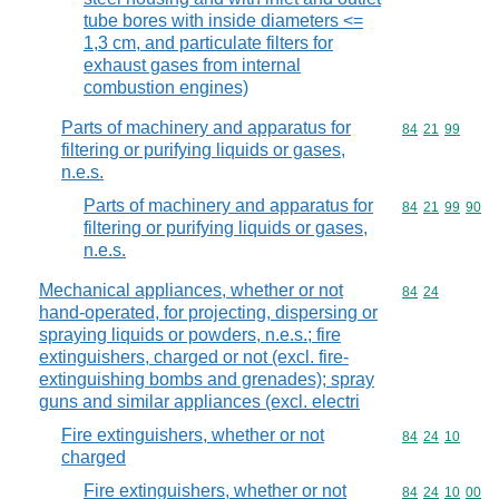
tube bores with inside diameters <=
1,3 cm, and particulate filters for
exhaust gases from internal
combustion engines)
Parts of machinery and apparatus for
Commodity code
84
21
99
filtering or purifying liquids or gases,
n.e.s.
Parts of machinery and apparatus for
Commodity code
84
21
99
90
filtering or purifying liquids or gases,
n.e.s.
Mechanical appliances, whether or not
Commodity code
84
24
hand-operated, for projecting, dispersing or
spraying liquids or powders, n.e.s.; fire
extinguishers, charged or not (excl. fire-
extinguishing bombs and grenades); spray
guns and similar appliances (excl. electri
Fire extinguishers, whether or not
Commodity code
84
24
10
charged
Fire extinguishers, whether or not
Commodity code
84
24
10
00