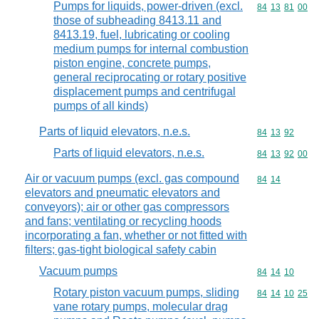
Pumps for liquids, power-driven (excl.
Commodity code
84
13
81
00
those of subheading 8413.11 and
8413.19, fuel, lubricating or cooling
medium pumps for internal combustion
piston engine, concrete pumps,
general reciprocating or rotary positive
displacement pumps and centrifugal
pumps of all kinds)
Parts of liquid elevators, n.e.s.
Commodity code
84
13
92
Parts of liquid elevators, n.e.s.
Commodity code
84
13
92
00
Air or vacuum pumps (excl. gas compound
Commodity code
84
14
elevators and pneumatic elevators and
conveyors); air or other gas compressors
and fans; ventilating or recycling hoods
incorporating a fan, whether or not fitted with
filters; gas-tight biological safety cabin
Vacuum pumps
Commodity code
84
14
10
Rotary piston vacuum pumps, sliding
Commodity code
84
14
10
25
vane rotary pumps, molecular drag