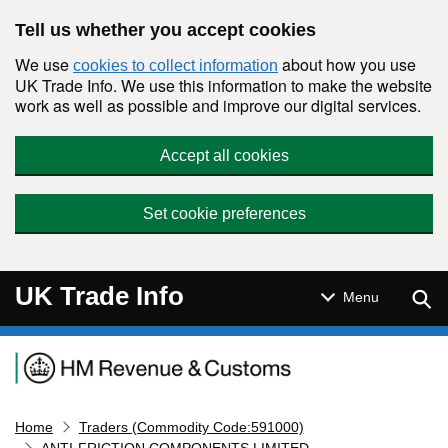
Skip to main content
Tell us whether you accept cookies
We use
about how you use
cookies to collect information
UK Trade Info. We use this information to make the website
work as well as possible and improve our digital services.
Accept all cookies
Set cookie preferences
UK Trade Info
Sear
Menu
Navigation menu
Home
Traders (Commodity Code:591000)