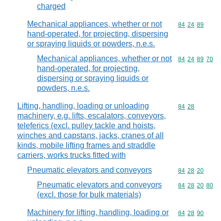
charged
Mechanical appliances, whether or not
Commodity code
84
24
89
hand-operated, for projecting, dispersing
or spraying liquids or powders, n.e.s.
Mechanical appliances, whether or not
Commodity code
84
24
89
70
hand-operated, for projecting,
dispersing or spraying liquids or
powders, n.e.s.
Lifting, handling, loading or unloading
Commodity code
84
28
machinery, e.g. lifts, escalators, conveyors,
teleferics (excl. pulley tackle and hoists,
winches and capstans, jacks, cranes of all
kinds, mobile lifting frames and straddle
carriers, works trucks fitted with
Pneumatic elevators and conveyors
Commodity code
84
28
20
Pneumatic elevators and conveyors
Commodity code
84
28
20
80
(excl. those for bulk materials)
Machinery for lifting, handling, loading or
Commodity code
84
28
90