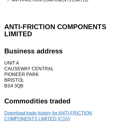
ANTI-FRICTION COMPONENTS LIMITED
ANTI-FRICTION COMPONENTS
LIMITED
Business address
UNIT A
CAUSEWAY CENTRAL
PIONEER PARK
BRISTOL
BS4 3QB
Commodities traded
Download trade history for ANTI-FRICTION
COMPONENTS LIMITED (CSV)