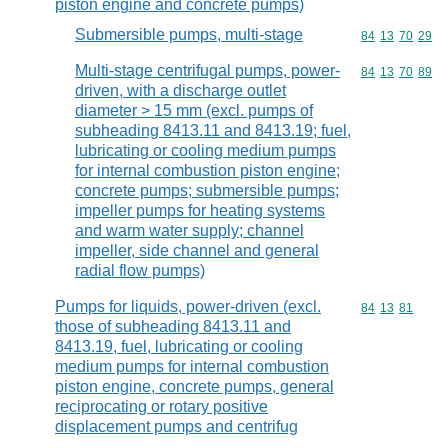
piston engine and concrete pumps)
Submersible pumps, multi-stage
Commodity code
84
13
70
29
Multi-stage centrifugal pumps, power-
Commodity code
84
13
70
89
driven, with a discharge outlet
diameter > 15 mm (excl. pumps of
subheading 8413.11 and 8413.19; fuel,
lubricating or cooling medium pumps
for internal combustion piston engine;
concrete pumps; submersible pumps;
impeller pumps for heating systems
and warm water supply; channel
impeller, side channel and general
radial flow pumps)
Pumps for liquids, power-driven (excl.
Commodity code
84
13
81
those of subheading 8413.11 and
8413.19, fuel, lubricating or cooling
medium pumps for internal combustion
piston engine, concrete pumps, general
reciprocating or rotary positive
displacement pumps and centrifug