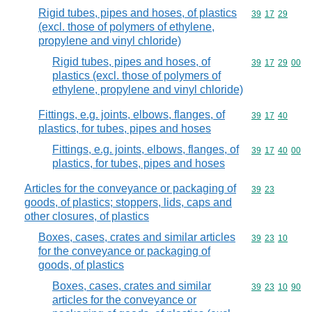
Rigid tubes, pipes and hoses, of plastics
Commodity code
39
17
29
(excl. those of polymers of ethylene,
propylene and vinyl chloride)
Rigid tubes, pipes and hoses, of
Commodity code
39
17
29
00
plastics (excl. those of polymers of
ethylene, propylene and vinyl chloride)
Fittings, e.g. joints, elbows, flanges, of
Commodity code
39
17
40
plastics, for tubes, pipes and hoses
Fittings, e.g. joints, elbows, flanges, of
Commodity code
39
17
40
00
plastics, for tubes, pipes and hoses
Articles for the conveyance or packaging of
Commodity code
39
23
goods, of plastics; stoppers, lids, caps and
other closures, of plastics
Boxes, cases, crates and similar articles
Commodity code
39
23
10
for the conveyance or packaging of
goods, of plastics
Boxes, cases, crates and similar
Commodity code
39
23
10
90
articles for the conveyance or