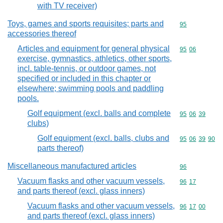
with TV receiver)
Toys, games and sports requisites; parts and
Commodity cod
95
accessories thereof
Articles and equipment for general physical
Commodity code
95
06
exercise, gymnastics, athletics, other sports,
incl. table-tennis, or outdoor games, not
specified or included in this chapter or
elsewhere; swimming pools and paddling
pools.
Golf equipment (excl. balls and complete
Commodity code
95
06
39
clubs)
Golf equipment (excl. balls, clubs and
Commodity code
95
06
39
90
parts thereof)
Miscellaneous manufactured articles
Commodity cod
96
Vacuum flasks and other vacuum vessels,
Commodity code
96
17
and parts thereof (excl. glass inners)
Vacuum flasks and other vacuum vessels,
Commodity code
96
17
00
and parts thereof (excl. glass inners)