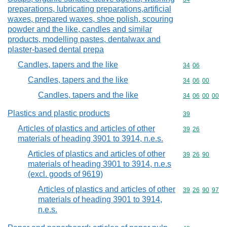
preparations, lubricating preparations,artificial
waxes, prepared waxes, shoe polish, scouring
powder and the like, candles and similar
products, modelling pastes, dentalwax and
plaster-based dental prepa
Candles, tapers and the like
Commodity code
34
06
Candles, tapers and the like
Commodity code
34
06
00
Candles, tapers and the like
Commodity code
34
06
00
00
Plastics and plastic products
Commodity cod
39
Articles of plastics and articles of other
Commodity code
39
26
materials of heading 3901 to 3914, n.e.s.
Articles of plastics and articles of other
Commodity code
39
26
90
materials of heading 3901 to 3914, n.e.s
(excl. goods of 9619)
Articles of plastics and articles of other
Commodity code
39
26
90
97
materials of heading 3901 to 3914,
n.e.s.