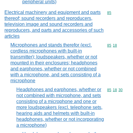
peripheral units)
Electrical machinery and equipment and parts
Commodity cod
85
thereof; sound recorders and reproducers,
television image and sound recorders and
reproducers, and parts and accessories of such
articles
Microphones and stands therefor (excl.
Commodity code
85
18
cordless microphones with built-in
transmitter); loudspeakers, whether or not
mounted in their enclosures; headphones
and earphones, whether or not combined
with a microphone, and sets consisting of a
microphone
Headphones and earphones, whether or
Commodity code
85
18
30
not combined with microphone, and sets
consisting of a microphone and one or
more loudspeakers (excl. telephone sets,
hearing aids and helmets with built-in
headphones, whether or not incorporating
a microphone)