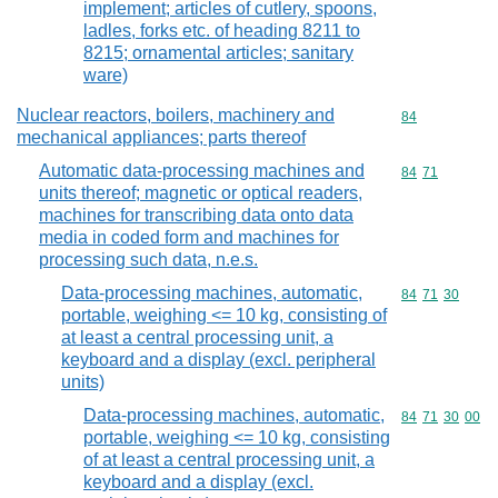
implement; articles of cutlery, spoons,
ladles, forks etc. of heading 8211 to
8215; ornamental articles; sanitary
ware)
Nuclear reactors, boilers, machinery and
Commodity cod
84
mechanical appliances; parts thereof
Automatic data-processing machines and
Commodity code
84
71
units thereof; magnetic or optical readers,
machines for transcribing data onto data
media in coded form and machines for
processing such data, n.e.s.
Data-processing machines, automatic,
Commodity code
84
71
30
portable, weighing <= 10 kg, consisting of
at least a central processing unit, a
keyboard and a display (excl. peripheral
units)
Data-processing machines, automatic,
Commodity code
84
71
30
00
portable, weighing <= 10 kg, consisting
of at least a central processing unit, a
keyboard and a display (excl.