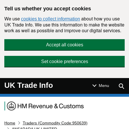
Skip to main content
Tell us whether you accept cookies
We use
about how you use
cookies to collect information
UK Trade Info. We use this information to make the website
work as well as possible and improve our digital services.
Accept all cookies
Set cookie preferences
UK Trade Info
Sear
Menu
Navigation menu
Home
Traders (Commodity Code:950639)