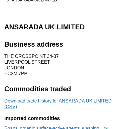
ANSARADA UK LIMITED
ANSARADA UK LIMITED
Business address
THE CROSSPOINT 34-37
LIVERPOOL STREET
LONDON
EC2M 7PP
Commodities traded
Download trade history for ANSARADA UK LIMITED
(CSV)
Imported commodities
Soaps, organic surface-active agents, washing
Commodity cod
34