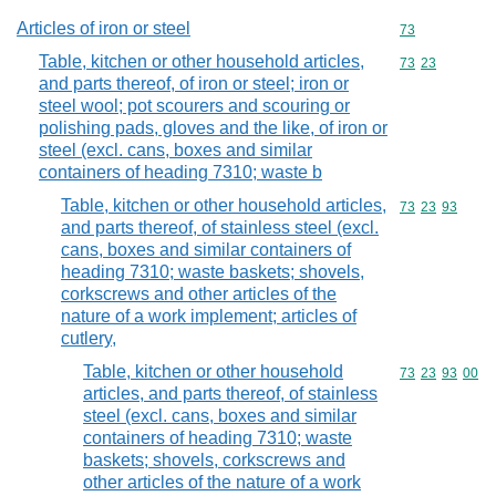
Articles of iron or steel
Commodity cod
73
Table, kitchen or other household articles,
Commodity code
73
23
and parts thereof, of iron or steel; iron or
steel wool; pot scourers and scouring or
polishing pads, gloves and the like, of iron or
steel (excl. cans, boxes and similar
containers of heading 7310; waste b
Table, kitchen or other household articles,
Commodity code
73
23
93
and parts thereof, of stainless steel (excl.
cans, boxes and similar containers of
heading 7310; waste baskets; shovels,
corkscrews and other articles of the
nature of a work implement; articles of
cutlery,
Table, kitchen or other household
Commodity code
73
23
93
00
articles, and parts thereof, of stainless
steel (excl. cans, boxes and similar
containers of heading 7310; waste
baskets; shovels, corkscrews and
other articles of the nature of a work