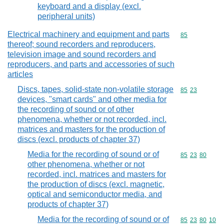
keyboard and a display (excl.
peripheral units)
Electrical machinery and equipment and parts
Commodity cod
85
thereof; sound recorders and reproducers,
television image and sound recorders and
reproducers, and parts and accessories of such
articles
Discs, tapes, solid-state non-volatile storage
Commodity code
85
23
devices, "smart cards" and other media for
the recording of sound or of other
phenomena, whether or not recorded, incl.
matrices and masters for the production of
discs (excl. products of chapter 37)
Media for the recording of sound or of
Commodity code
85
23
80
other phenomena, whether or not
recorded, incl. matrices and masters for
the production of discs (excl. magnetic,
optical and semiconductor media, and
products of chapter 37)
Media for the recording of sound or of
Commodity code
85
23
80
10