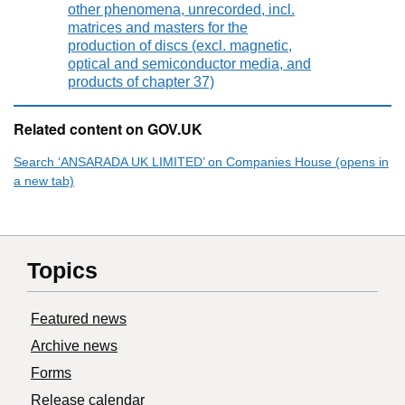
other phenomena, unrecorded, incl.
matrices and masters for the
production of discs (excl. magnetic,
optical and semiconductor media, and
products of chapter 37)
Related content on GOV.UK
Search ‘ANSARADA UK LIMITED’ on Companies House (opens in
a new tab)
Topics
Featured news
Archive news
Forms
Release calendar