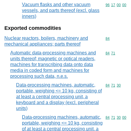
Vacuum flasks and other vacuum
Commodity code
96
17
00
00
vessels, and parts thereof (excl. glass
inners)
Exported commodities
Nuclear reactors, boilers, machinery and
Commodity cod
84
mechanical appliances; parts thereof
Automatic data-processing machines and
Commodity code
84
71
units thereof; magnetic or optical readers,
machines for transcribing data onto data
media in coded form and machines for
processing such data, n.e.s.
Data-processing machines, automatic,
Commodity code
84
71
30
portable, weighing <= 10 kg, consisting of
at least a central processing unit, a
keyboard and a display (excl. peripheral
units)
Data-processing machines, automatic,
Commodity code
84
71
30
00
portable, weighing <= 10 kg, consisting
of at least a central processing unit, a