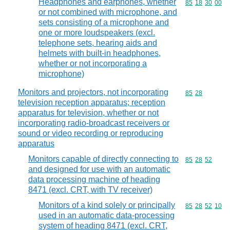
Headphones and earphones, whether
Commodity code
85
18
30
00
or not combined with microphone, and
sets consisting of a microphone and
one or more loudspeakers (excl.
telephone sets, hearing aids and
helmets with built-in headphones,
whether or not incorporating a
microphone)
Monitors and projectors, not incorporating
Commodity code
85
28
television reception apparatus; reception
apparatus for television, whether or not
incorporating radio-broadcast receivers or
sound or video recording or reproducing
apparatus
Monitors capable of directly connecting to
Commodity code
85
28
52
and designed for use with an automatic
data processing machine of heading
8471 (excl. CRT, with TV receiver)
Monitors of a kind solely or principally
Commodity code
85
28
52
10
used in an automatic data-processing
system of heading 8471 (excl. CRT,