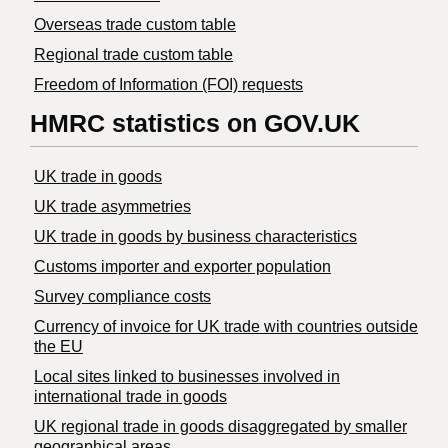
Overseas trade custom table
Regional trade custom table
Freedom of Information (FOI) requests
HMRC statistics on GOV.UK
UK trade in goods
UK trade asymmetries
​UK trade in goods by business characteristics
Customs importer and exporter population
Survey compliance costs
Currency of invoice for UK trade with countries outside
the EU
Local sites linked to businesses involved in
international trade in goods
UK regional trade in goods disaggregated by smaller
geographical areas