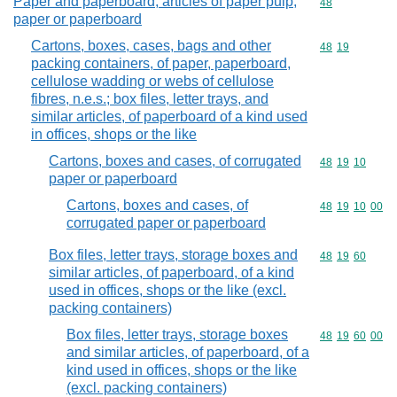
Paper and paperboard; articles of paper pulp,
Commodity cod
48
paper or paperboard
Cartons, boxes, cases, bags and other
Commodity code
48
19
packing containers, of paper, paperboard,
cellulose wadding or webs of cellulose
fibres, n.e.s.; box files, letter trays, and
similar articles, of paperboard of a kind used
in offices, shops or the like
Cartons, boxes and cases, of corrugated
Commodity code
48
19
10
paper or paperboard
Cartons, boxes and cases, of
Commodity code
48
19
10
00
corrugated paper or paperboard
Box files, letter trays, storage boxes and
Commodity code
48
19
60
similar articles, of paperboard, of a kind
used in offices, shops or the like (excl.
packing containers)
Box files, letter trays, storage boxes
Commodity code
48
19
60
00
and similar articles, of paperboard, of a
kind used in offices, shops or the like
(excl. packing containers)