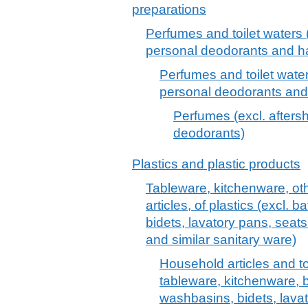
preparations
Perfumes and toilet waters (
personal deodorants and hai
Perfumes and toilet water
personal deodorants and 
Perfumes (excl. afters
deodorants)
Plastics and plastic products
Tableware, kitchenware, oth
articles, of plastics (excl.
bidets, lavatory pans, seats
and similar sanitary ware)
Household articles and toil
tableware, kitchenware, 
washbasins, bidets, lava