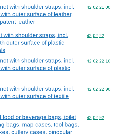
ot with shoulder straps, incl.
Commodity code: 42 02 
42
02
21
00
with outer surface of leather,
patent leather
with shoulder straps, incl.
Commodity code: 42 02 
42
02
22
h outer surface of plastic
als
ot with shoulder straps, incl.
Commodity code: 42 02 
42
02
22
10
with outer surface of plastic
ot with shoulder straps, incl.
Commodity code: 42 02 
42
02
22
90
with outer surface of textile
d food or beverage bags, toilet
Commodity code: 42 02 
42
02
92
ng-bags, map-cases, tool bags,
xes, cutlery cases, binocular