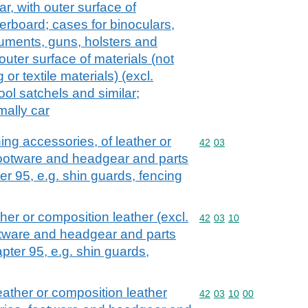
ar, with outer surface of
erboard; cases for binoculars,
uments, guns, holsters and
outer surface of materials (not
 or textile materials) (excl.
ool satchels and similar;
mally car
hing accessories, of leather or
Commodity code: 42 03
42
03
 footware and headgear and parts
er 95, e.g. shin guards, fencing
ather or composition leather (excl.
Commodity code: 42 03 
42
03
10
otware and headgear and parts
pter 95, e.g. shin guards,
leather or composition leather
Commodity code: 42 03 
42
03
10
00