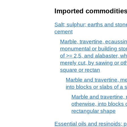
Imported commoditie
Salt; sulphur; earths and stone
cement
Marble, travertine, ecaussi
monumental or building ston
of >= 2,5, and alabaster, w
merely cut, by sawing or oth
square or rectan
Marble and travertine, me
into blocks or slabs of a
Marble and travertine, 
otherwise, into blocks 
rectangular shape
Essential oils and resinoids; p