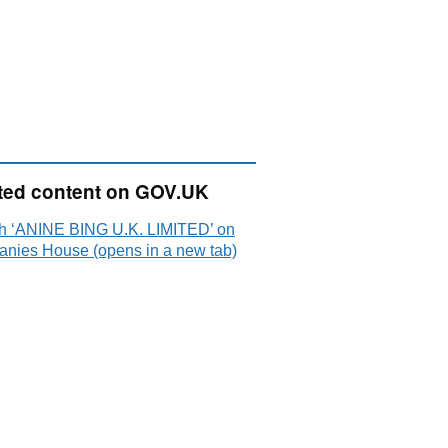
ted content on GOV.UK
h ‘ANINE BING U.K. LIMITED’ on
nies House (opens in a new tab)