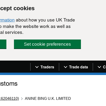
ccept cookies
about how you use UK Trade
ormation
 to make the website work as well as
al services.
Set cookie preferences
Navigation menu
Traders
Trade data
C
:62046110)
ANINE BING U.K. LIMITED