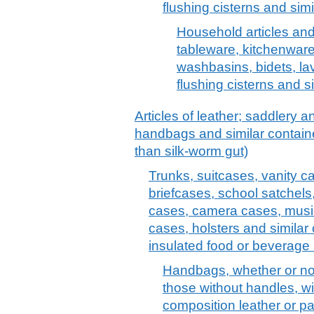
flushing cisterns and simi
Household articles and t
tableware, kitchenware
washbasins, bidets, la
flushing cisterns and s
Articles of leather; saddlery 
handbags and similar container
than silk-worm gut)
Trunks, suitcases, vanity c
briefcases, school satchels
cases, camera cases, musi
cases, holsters and similar 
insulated food or beverage 
Handbags, whether or not 
those without handles, wit
composition leather or pa