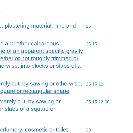
s
; plastering material, lime and
Commodity code: 25
25
ne and other calcareous
Commodity code: 25 15
25
15
e of an apparent specific gravity
hether or not roughly trimmed or
erwise, into blocks or slabs of a
rely cut, by sawing or otherwise,
Commodity code: 25 15 
25
15
12
 square or rectangular shape
merely cut, by sawing or
Commodity code: 25 15 
25
15
12
00
or slabs of a square or
erfumery, cosmetic or toilet
Commodity code: 33
33