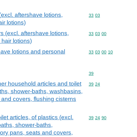
excl. aftershave lotions,
Commodity code: 33 03
33
03
r lotions)
s (excl. aftershave lotions,
Commodity code: 33 03 
33
03
00
hair lotions)
have lotions and personal
Commodity code: 33 03 
33
03
00
10
Commodity code: 39
39
er household articles and toilet
Commodity code: 39 24
39
24
 baths, shower-baths, washbasins,
 and covers, flushing cisterns
et articles, of plastics (excl.
Commodity code: 39 24 
39
24
90
baths, shower-baths,
tory pans, seats and covers,