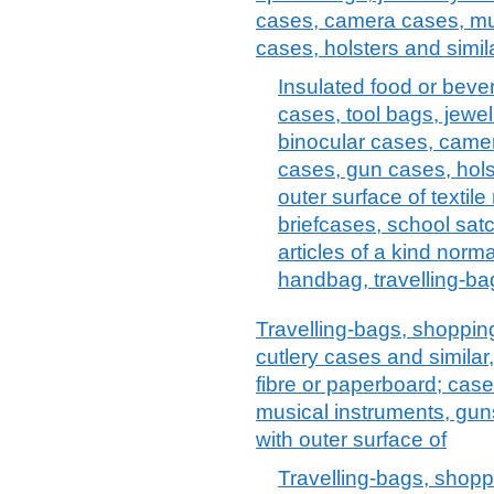
cases, camera cases, mu
cases, holsters and simil
Insulated food or bev
cases, tool bags, jewel
binocular cases, came
cases, gun cases, holst
outer surface of textile
briefcases, school satc
articles of a kind norma
handbag, travelling-bag
Travelling-bags, shopping
cutlery cases and similar
fibre or paperboard; case
musical instruments, guns
with outer surface of
Travelling-bags, shoppi