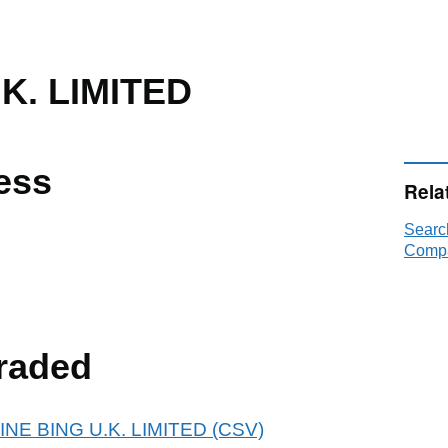
K. LIMITED
ess
Rela
Searc
Compa
raded
ANINE BING U.K. LIMITED (CSV)