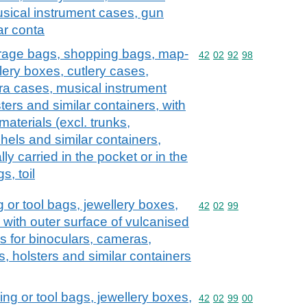
sical instrument cases, gun
ar conta
erage bags, shopping bags, map-
Commodity code: 42 02 
42
02
92
98
lery boxes, cutlery cases,
ra cases, musical instrument
ers and similar containers, with
 materials (excl. trunks,
hels and similar containers,
lly carried in the pocket or in the
s, toil
 or tool bags, jewellery boxes,
Commodity code: 42 02 
42
02
99
, with outer surface of vulcanised
s for binoculars, cameras,
, holsters and similar containers
ng or tool bags, jewellery boxes,
Commodity code: 42 02 
42
02
99
00