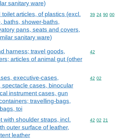
lar sanitary ware)
oilet articles, of plastics (excl.
Commodity code: 39 24 
39
24
90
00
, baths, shower-baths,
vatory pans, seats and covers,
imilar sanitary ware)
and harness; travel goods,
Commodity code: 42
42
s; articles of animal gut (other
ases, executive-cases,
Commodity code: 42 02
42
02
, spectacle cases, binocular
cal instrument cases, gun
containers; travelling-bags,
bags, toi
with shoulder straps, incl.
Commodity code: 42 02 
42
02
21
h outer surface of leather,
tent leather