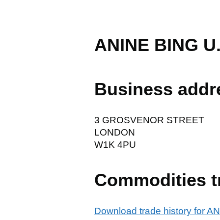
ANINE BING U.
Business addr
3 GROSVENOR STREET
LONDON
W1K 4PU
Commodities t
Download trade history for 