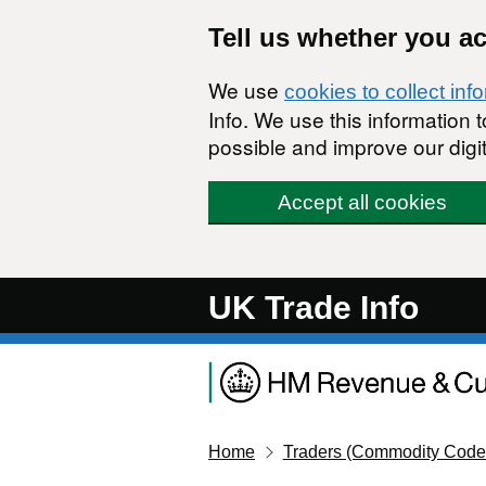
Skip to main content
Tell us whether you a
We use
cookies to collect inf
Info. We use this information
possible and improve our digit
Accept all cookies
UK Trade Info
Home
Traders (Commodity Code