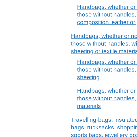
Handbags, whether or n
those without handles, 
composition leather or 
Handbags, whether or not 
those without handles, wit
sheeting or textile materi
Handbags, whether or n
those without handles, 
sheeting
Handbags, whether or n
those without handles, 
materials
Travelling-bags, insulate
bags, rucksacks, shoppi
sports bags, jewellery bo