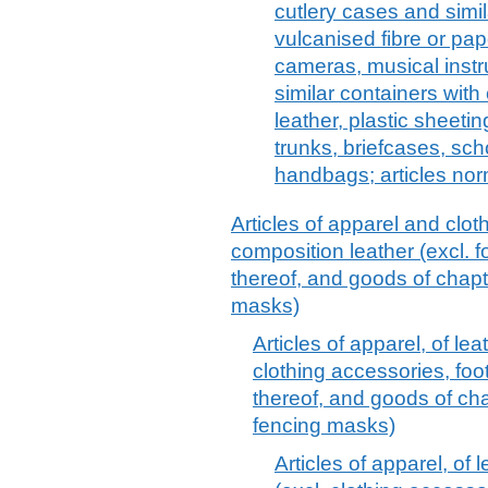
cutlery cases and simil
vulcanised fibre or pap
cameras, musical instr
similar containers with 
leather, plastic sheeting
trunks, briefcases, sch
handbags; articles nor
Articles of apparel and clot
composition leather (excl.
thereof, and goods of chapt
masks)
Articles of apparel, of le
clothing accessories, fo
thereof, and goods of cha
fencing masks)
Articles of apparel, of 