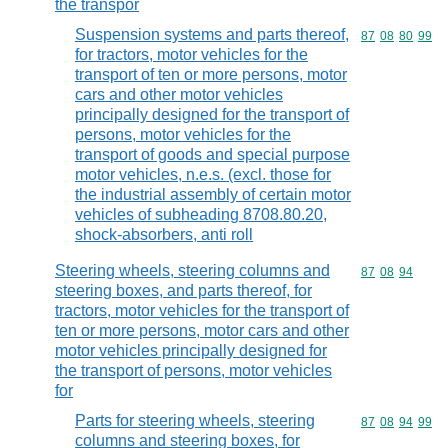
the transpor
Suspension systems and parts thereof,
Commodity code
87
08
80
99
for tractors, motor vehicles for the
transport of ten or more persons, motor
cars and other motor vehicles
principally designed for the transport of
persons, motor vehicles for the
transport of goods and special purpose
motor vehicles, n.e.s. (excl. those for
the industrial assembly of certain motor
vehicles of subheading 8708.80.20,
shock-absorbers, anti roll
Steering wheels, steering columns and
Commodity code
87
08
94
steering boxes, and parts thereof, for
tractors, motor vehicles for the transport of
ten or more persons, motor cars and other
motor vehicles principally designed for
the transport of persons, motor vehicles
for
Parts for steering wheels, steering
Commodity code
87
08
94
99
columns and steering boxes, for