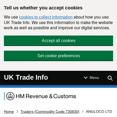
Skip to main content
Tell us whether you accept cookies
We use
about how you use
cookies to collect information
UK Trade Info. We use this information to make the website
work as well as possible and improve our digital services.
Accept all cookies
Set cookie preferences
UK Trade Info
Sear
Menu
Navigation menu
Home
Traders (Commodity Code:730830)
ANGLOCO LTD