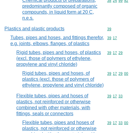
Chemical products or preparations,
Commodity code
38
24
99
92
predominantly composed of organic
compounds, in liquid form at 20 C,
n.e.s.
Plastics and plastic products
Commodity cod
39
Tubes, pipes and hoses, and fittings therefor,
Commodity code
39
17
e.g. joints, elbows, flanges, of plastics
Rigid tubes, pipes and hoses, of plastics
Commodity code
39
17
29
(excl. those of polymers of ethylene,
propylene and vinyl chloride)
Rigid tubes, pipes and hoses, of
Commodity code
39
17
29
00
plastics (excl. those of polymers of
ethylene, propylene and vinyl chloride)
Flexible tubes, pipes and hoses of
Commodity code
39
17
33
plastics, not reinforced or otherwise
combined with other materials, with
fittings, seals or connectors
Flexible tubes, pipes and hoses of
Commodity code
39
17
33
00
plastics, not reinforced or otherwise