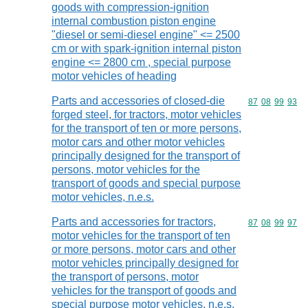
goods with compression-ignition
internal combustion piston engine
"diesel or semi-diesel engine" <= 2500
cm or with spark-ignition internal piston
engine <= 2800 cm , special purpose
motor vehicles of heading
Parts and accessories of closed-die
Commodity code
87
08
99
93
forged steel, for tractors, motor vehicles
for the transport of ten or more persons,
motor cars and other motor vehicles
principally designed for the transport of
persons, motor vehicles for the
transport of goods and special purpose
motor vehicles, n.e.s.
Parts and accessories for tractors,
Commodity code
87
08
99
97
motor vehicles for the transport of ten
or more persons, motor cars and other
motor vehicles principally designed for
the transport of persons, motor
vehicles for the transport of goods and
special purpose motor vehicles, n.e.s.