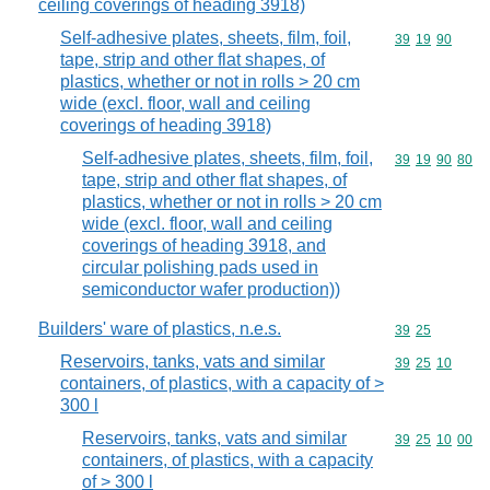
ceiling coverings of heading 3918)
Self-adhesive plates, sheets, film, foil,
Commodity code
39
19
90
tape, strip and other flat shapes, of
plastics, whether or not in rolls > 20 cm
wide (excl. floor, wall and ceiling
coverings of heading 3918)
Self-adhesive plates, sheets, film, foil,
Commodity code
39
19
90
80
tape, strip and other flat shapes, of
plastics, whether or not in rolls > 20 cm
wide (excl. floor, wall and ceiling
coverings of heading 3918, and
circular polishing pads used in
semiconductor wafer production))
Builders' ware of plastics, n.e.s.
Commodity code
39
25
Reservoirs, tanks, vats and similar
Commodity code
39
25
10
containers, of plastics, with a capacity of >
300 l
Reservoirs, tanks, vats and similar
Commodity code
39
25
10
00
containers, of plastics, with a capacity
of > 300 l