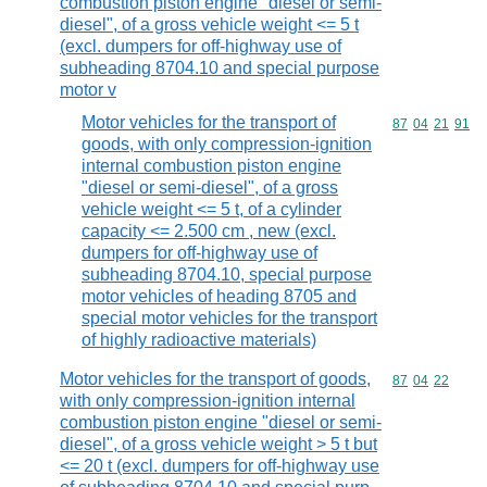
combustion piston engine "diesel or semi-
diesel", of a gross vehicle weight <= 5 t
(excl. dumpers for off-highway use of
subheading 8704.10 and special purpose
motor v
Motor vehicles for the transport of
Commodity code
87
04
21
91
goods, with only compression-ignition
internal combustion piston engine
"diesel or semi-diesel", of a gross
vehicle weight <= 5 t, of a cylinder
capacity <= 2.500 cm , new (excl.
dumpers for off-highway use of
subheading 8704.10, special purpose
motor vehicles of heading 8705 and
special motor vehicles for the transport
of highly radioactive materials)
Motor vehicles for the transport of goods,
Commodity code
87
04
22
with only compression-ignition internal
combustion piston engine "diesel or semi-
diesel", of a gross vehicle weight > 5 t but
<= 20 t (excl. dumpers for off-highway use