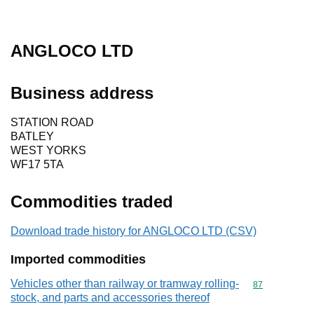
ANGLOCO LTD
Business address
STATION ROAD
BATLEY
WEST YORKS
WF17 5TA
Commodities traded
Download trade history for ANGLOCO LTD (CSV)
Imported commodities
Vehicles other than railway or tramway rolling-
Commodity cod
87
stock, and parts and accessories thereof