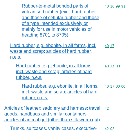
Rubber-to-metal bonded parts of
Commodity code
40
16
99
91
vulcanised rubber (excl. hard rubber
and those of cellular rubber and those
of a type intended exclusively or
mainly for use in motor vehicles of
heading 8701 to 8705)
Hard rubber, e.g. ebonite, in all forms, incl.
Commodity code
40
17
waste and scrap; articles of hard rubber,
n.e.s.
Hard rubber, e.g. ebonite, in all forms,
Commodity code
40
17
00
incl. waste and scrap; articles of hard
rubber, n.e.s.
Hard rubber, e.g. ebonite, in all forms,
Commodity code
40
17
00
00
incl. waste and scrap; articles of hard
rubber, n.e.s.
Articles of leather; saddlery and harness; travel
Commodity cod
42
goods, handbags and similar containers;
articles of animal gut (other than silk-worm gut)
Trunks, suitcases, vanity cases, executive-
Commodity code
42
02