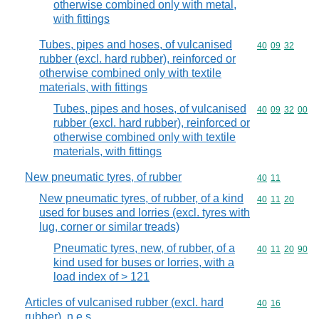
otherwise combined only with metal,
with fittings
Tubes, pipes and hoses, of vulcanised
Commodity code
40
09
32
rubber (excl. hard rubber), reinforced or
otherwise combined only with textile
materials, with fittings
Tubes, pipes and hoses, of vulcanised
Commodity code
40
09
32
00
rubber (excl. hard rubber), reinforced or
otherwise combined only with textile
materials, with fittings
New pneumatic tyres, of rubber
Commodity code
40
11
New pneumatic tyres, of rubber, of a kind
Commodity code
40
11
20
used for buses and lorries (excl. tyres with
lug, corner or similar treads)
Pneumatic tyres, new, of rubber, of a
Commodity code
40
11
20
90
kind used for buses or lorries, with a
load index of > 121
Articles of vulcanised rubber (excl. hard
Commodity code
40
16
rubber), n.e.s.