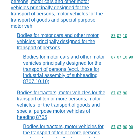
persons, motor cars and other motor
vehicles principally designed for the
transport of persons, motor vehicles for the
transport of goods and special purpose
motor vehi
Bodies for motor cars and other motor
Commodity code
87
07
10
vehicles principally designed for the
transport of persons
Bodies for motor cars and other motor
Commodity code
87
07
10
90
vehicles principally designed for the
transport of persons (excl. those for
industrial assembly of subheading
8707.10.10)
Bodies for tractors, motor vehicles for the
Commodity code
87
07
90
transport of ten or more persons, motor
vehicles for the transport of goods and
special purpose motor vehicles of
heading 8705
Bodies for tractors, motor vehicles for
Commodity code
87
07
90
90
the transport of ten or more persons,