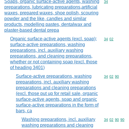
Soaps, organic surface-active agents, washing
Commodity cod
34
preparations, lubricating preparations,artificial
waxes, prepared waxes, shoe polish, scouring
powder and the like, candles and similar
products, modelling pastes, dentalwax and
plaster-based dental prepa
Organic surface-active agents (excl. soap);
Commodity code
34
02
surface-active preparations, washing
preparations, incl. auxiliary washing
preparations, and cleaning preparations,
whether or not containing soap (excl. those
of heading 3401)
Surface-active preparations, washing
Commodity code
34
02
90
preparations, incl. auxiliary washing
preparations and cleaning preparations
(excl. those put up for retail sale, organic
surface-active agents, soap and organic
surface-active preparations in the form of
bars, ca
Washing preparations, incl. auxiliary
Commodity code
34
02
90
90
washing preparations and cleaning