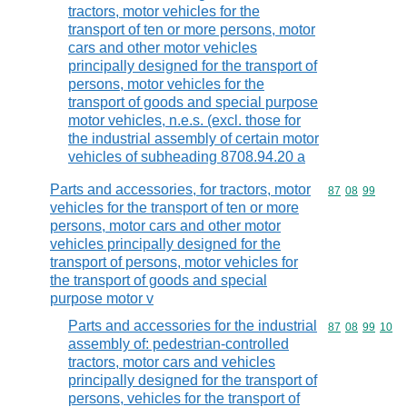
tractors, motor vehicles for the
transport of ten or more persons, motor
cars and other motor vehicles
principally designed for the transport of
persons, motor vehicles for the
transport of goods and special purpose
motor vehicles, n.e.s. (excl. those for
the industrial assembly of certain motor
vehicles of subheading 8708.94.20 a
Parts and accessories, for tractors, motor
Commodity code
87
08
99
vehicles for the transport of ten or more
persons, motor cars and other motor
vehicles principally designed for the
transport of persons, motor vehicles for
the transport of goods and special
purpose motor v
Parts and accessories for the industrial
Commodity code
87
08
99
10
assembly of: pedestrian-controlled
tractors, motor cars and vehicles
principally designed for the transport of
persons, vehicles for the transport of