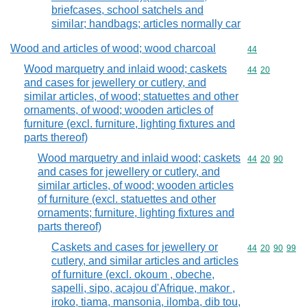
briefcases, school satchels and
similar; handbags; articles normally car
Wood and articles of wood; wood charcoal
Commodity cod
44
Wood marquetry and inlaid wood; caskets
Commodity code
44
20
and cases for jewellery or cutlery, and
similar articles, of wood; statuettes and other
ornaments, of wood; wooden articles of
furniture (excl. furniture, lighting fixtures and
parts thereof)
Wood marquetry and inlaid wood; caskets
Commodity code
44
20
90
and cases for jewellery or cutlery, and
similar articles, of wood; wooden articles
of furniture (excl. statuettes and other
ornaments; furniture, lighting fixtures and
parts thereof)
Caskets and cases for jewellery or
Commodity code
44
20
90
99
cutlery, and similar articles and articles
of furniture (excl. okoum , obeche,
sapelli, sipo, acajou d'Afrique, makor ,
iroko, tiama, mansonia, ilomba, dib tou,