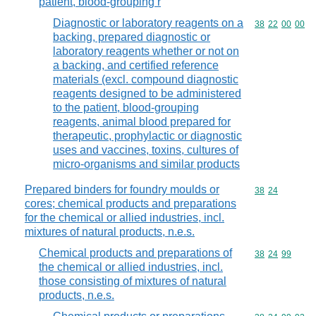
patient, blood-grouping r
Diagnostic or laboratory reagents on a
Commodity code
38
22
00
00
backing, prepared diagnostic or
laboratory reagents whether or not on
a backing, and certified reference
materials (excl. compound diagnostic
reagents designed to be administered
to the patient, blood-grouping
reagents, animal blood prepared for
therapeutic, prophylactic or diagnostic
uses and vaccines, toxins, cultures of
micro-organisms and similar products
Prepared binders for foundry moulds or
Commodity code
38
24
cores; chemical products and preparations
for the chemical or allied industries, incl.
mixtures of natural products, n.e.s.
Chemical products and preparations of
Commodity code
38
24
99
the chemical or allied industries, incl.
those consisting of mixtures of natural
products, n.e.s.