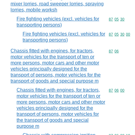
mixer lorries, road sweeper lorries, spraying
lorries, mobile worksh
Fire fighting vehicles (excl. vehicles for
Commodity code
87
05
30
transporting persons)
Fire fighting vehicles (excl. vehicles for
Commodity code
87
05
30
00
transporting persons)
Chassis fitted with engines, for tractors,
Commodity code
87
06
motor vehicles for the transport of ten or
more persons, motor cars and other motor
vehicles principally designed for the
transport of persons, motor vehicles for the
transport of goods and special purpose m
Chassis fitted with engines, for tractors,
Commodity code
87
06
00
motor vehicles for the transport of ten or
more persons, motor cars and other motor
vehicles principally designed for the
transport of persons, motor vehicles for
the transport of goods and special
purpose m