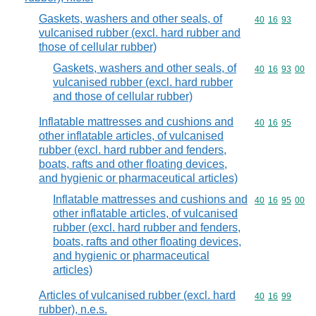
Gaskets, washers and other seals, of
Commodity code
40
16
93
vulcanised rubber (excl. hard rubber and
those of cellular rubber)
Gaskets, washers and other seals, of
Commodity code
40
16
93
00
vulcanised rubber (excl. hard rubber
and those of cellular rubber)
Inflatable mattresses and cushions and
Commodity code
40
16
95
other inflatable articles, of vulcanised
rubber (excl. hard rubber and fenders,
boats, rafts and other floating devices,
and hygienic or pharmaceutical articles)
Inflatable mattresses and cushions and
Commodity code
40
16
95
00
other inflatable articles, of vulcanised
rubber (excl. hard rubber and fenders,
boats, rafts and other floating devices,
and hygienic or pharmaceutical
articles)
Articles of vulcanised rubber (excl. hard
Commodity code
40
16
99
rubber), n.e.s.