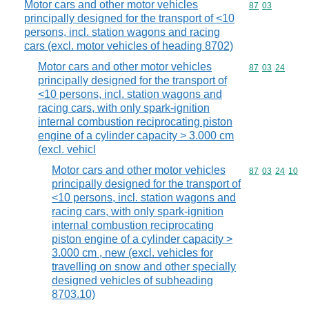
Motor cars and other motor vehicles
Commodity code
87
03
principally designed for the transport of <10
persons, incl. station wagons and racing
cars (excl. motor vehicles of heading 8702)
Motor cars and other motor vehicles
Commodity code
87
03
24
principally designed for the transport of
<10 persons, incl. station wagons and
racing cars, with only spark-ignition
internal combustion reciprocating piston
engine of a cylinder capacity > 3.000 cm
(excl. vehicl
Motor cars and other motor vehicles
Commodity code
87
03
24
10
principally designed for the transport of
<10 persons, incl. station wagons and
racing cars, with only spark-ignition
internal combustion reciprocating
piston engine of a cylinder capacity >
3.000 cm , new (excl. vehicles for
travelling on snow and other specially
designed vehicles of subheading
8703.10)