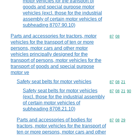
motor vehicles for the transport of
goods and special purpose motor
vehicles (excl. those for the industrial
assembly of certain motor vehicles of
subheading 8707.90.10)
Parts and accessories for tractors, motor
Commodity code
87
08
vehicles for the transport of ten or more
persons, motor cars and other motor
vehicles principally designed for the
transport of persons, motor vehicles for the
transport of goods and special purpose
motor ve
Safety seat belts for motor vehicles
Commodity code
87
08
21
Safety seat belts for motor vehicles
Commodity code
87
08
21
90
(excl. those for the industrial assembly
of certain motor vehicles of
subheading 8708.21.10)
Parts and accessories of bodies for
Commodity code
87
08
29
tractors, motor vehicles for the transport of
ten or more persons, motor cars and other