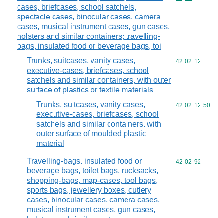
cases, briefcases, school satchels,
spectacle cases, binocular cases, camera
cases, musical instrument cases, gun cases,
holsters and similar containers; travelling-
bags, insulated food or beverage bags, toi
Trunks, suitcases, vanity cases,
Commodity code
42
02
12
executive-cases, briefcases, school
satchels and similar containers, with outer
surface of plastics or textile materials
Trunks, suitcases, vanity cases,
Commodity code
42
02
12
50
executive-cases, briefcases, school
satchels and similar containers, with
outer surface of moulded plastic
material
Travelling-bags, insulated food or
Commodity code
42
02
92
beverage bags, toilet bags, rucksacks,
shopping-bags, map-cases, tool bags,
sports bags, jewellery boxes, cutlery
cases, binocular cases, camera cases,
musical instrument cases, gun cases,