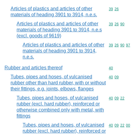
Articles of plastics and articles of other
Commodity code
39
26
materials of heading 3901 to 3914, n.e.s.
Articles of plastics and articles of other
Commodity code
39
26
90
materials of heading 3901 to 3914, n.e.s
(excl. goods of 9619)
Articles of plastics and articles of other
Commodity code
39
26
90
97
materials of heading 3901 to 3914,
n.e.s.
Rubber and articles thereof
Commodity cod
40
Tubes, pipes and hoses, of vulcanised
Commodity code
40
09
rubber other than hard rubber, with or without
their fittings, e.g. joints, elbows, flanges
Tubes, pipes and hoses, of vulcanised
Commodity code
40
09
22
rubber (excl. hard rubber), reinforced or
otherwise combined only with metal, with
fittings
Tubes, pipes and hoses, of vulcanised
Commodity code
40
09
22
00
rubber (excl. hard rubber), reinforced or