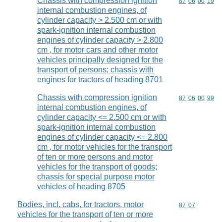
Chassis with compression ignition
Commodity code
87
06
00
19
internal combustion engines, of
cylinder capacity > 2.500 cm or with
spark-ignition internal combustion
engines of cylinder capacity > 2.800
cm , for motor cars and other motor
vehicles principally designed for the
transport of persons; chassis with
engines for tractors of heading 8701
Chassis with compression ignition
Commodity code
87
06
00
99
internal combustion engines, of
cylinder capacity <= 2.500 cm or with
spark-ignition internal combustion
engines of cylinder capacity <= 2.800
cm , for motor vehicles for the transport
of ten or more persons and motor
vehicles for the transport of goods;
chassis for special purpose motor
vehicles of heading 8705
Bodies, incl. cabs, for tractors, motor
Commodity code
87
07
vehicles for the transport of ten or more