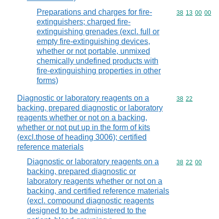
Preparations and charges for fire-
Commodity code
38
13
00
00
extinguishers; charged fire-
extinguishing grenades (excl. full or
empty fire-extinguishing devices,
whether or not portable, unmixed
chemically undefined products with
fire-extinguishing properties in other
forms)
Diagnostic or laboratory reagents on a
Commodity code
38
22
backing, prepared diagnostic or laboratory
reagents whether or not on a backing,
whether or not put up in the form of kits
(excl.those of heading 3006); certified
reference materials
Diagnostic or laboratory reagents on a
Commodity code
38
22
00
backing, prepared diagnostic or
laboratory reagents whether or not on a
backing, and certified reference materials
(excl. compound diagnostic reagents
designed to be administered to the