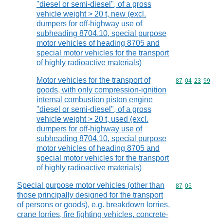
"diesel or semi-diesel", of a gross
vehicle weight > 20 t, new (excl.
dumpers for off-highway use of
subheading 8704.10, special purpose
motor vehicles of heading 8705 and
special motor vehicles for the transport
of highly radioactive materials)
Motor vehicles for the transport of
Commodity code
87
04
23
99
goods, with only compression-ignition
internal combustion piston engine
"diesel or semi-diesel", of a gross
vehicle weight > 20 t, used (excl.
dumpers for off-highway use of
subheading 8704.10, special purpose
motor vehicles of heading 8705 and
special motor vehicles for the transport
of highly radioactive materials)
Special purpose motor vehicles (other than
Commodity code
87
05
those principally designed for the transport
of persons or goods), e.g. breakdown lorries,
crane lorries, fire fighting vehicles, concrete-