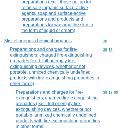
preparations (excl. those put up for
retail sale, organic surface-active
agents, soap and surface-active
preparations and products and
preparations for washing the skin in
the form of liquid or cream)
Miscellaneous chemical products
Commodity cod
38
Preparations and charges for fire-
Commodity code
38
13
extinguishers; charged fire-extinguishing
grenades (excl. full or empty fire-
extinguishing devices, whether or not
portable, unmixed chemically undefined
products with fire-extinguishing properties in
other forms)
Preparations and charges for fire-
Commodity code
38
13
00
extinguishers; charged fire-extinguishing
grenades (excl. full or empty fire-
extinguishing devices, whether or not
portable, unmixed chemically undefined
products with fire-extinguishing properties
in other forms)