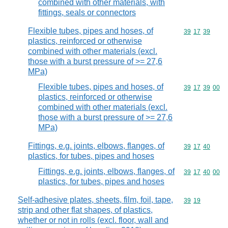
combined with other materials, with
fittings, seals or connectors
Flexible tubes, pipes and hoses, of
Commodity code
39
17
39
plastics, reinforced or otherwise
combined with other materials (excl.
those with a burst pressure of >= 27,6
MPa)
Flexible tubes, pipes and hoses, of
Commodity code
39
17
39
00
plastics, reinforced or otherwise
combined with other materials (excl.
those with a burst pressure of >= 27,6
MPa)
Fittings, e.g. joints, elbows, flanges, of
Commodity code
39
17
40
plastics, for tubes, pipes and hoses
Fittings, e.g. joints, elbows, flanges, of
Commodity code
39
17
40
00
plastics, for tubes, pipes and hoses
Self-adhesive plates, sheets, film, foil, tape,
Commodity code
39
19
strip and other flat shapes, of plastics,
whether or not in rolls (excl. floor, wall and