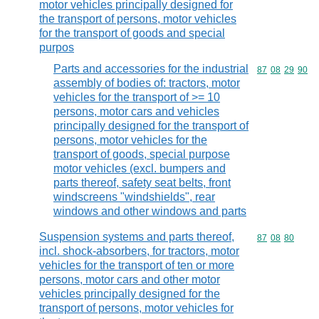
motor vehicles principally designed for
the transport of persons, motor vehicles
for the transport of goods and special
purpos
Parts and accessories for the industrial
Commodity code
87
08
29
90
assembly of bodies of: tractors, motor
vehicles for the transport of >= 10
persons, motor cars and vehicles
principally designed for the transport of
persons, motor vehicles for the
transport of goods, special purpose
motor vehicles (excl. bumpers and
parts thereof, safety seat belts, front
windscreens "windshields", rear
windows and other windows and parts
Suspension systems and parts thereof,
Commodity code
87
08
80
incl. shock-absorbers, for tractors, motor
vehicles for the transport of ten or more
persons, motor cars and other motor
vehicles principally designed for the
transport of persons, motor vehicles for