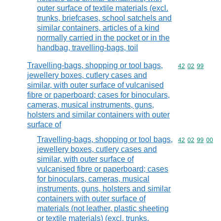
outer surface of textile materials (excl.
trunks, briefcases, school satchels and
similar containers, articles of a kind
normally carried in the pocket or in the
handbag, travelling-bags, toil
Travelling-bags, shopping or tool bags,
Commodity code
42
02
99
jewellery boxes, cutlery cases and
similar, with outer surface of vulcanised
fibre or paperboard; cases for binoculars,
cameras, musical instruments, guns,
holsters and similar containers with outer
surface of
Travelling-bags, shopping or tool bags,
Commodity code
42
02
99
00
jewellery boxes, cutlery cases and
similar, with outer surface of
vulcanised fibre or paperboard; cases
for binoculars, cameras, musical
instruments, guns, holsters and similar
containers with outer surface of
materials (not leather, plastic sheeting
or textile materials) (excl. trunks,