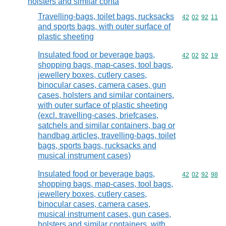
holsters and similar conta
Travelling-bags, toilet bags, rucksacks
Commodity code
42
02
92
11
and sports bags, with outer surface of
plastic sheeting
Insulated food or beverage bags,
Commodity code
42
02
92
19
shopping bags, map-cases, tool bags,
jewellery boxes, cutlery cases,
binocular cases, camera cases, gun
cases, holsters and similar containers,
with outer surface of plastic sheeting
(excl. travelling-cases, briefcases,
satchels and similar containers, bag or
handbag articles, travelling-bags, toilet
bags, sports bags, rucksacks and
musical instrument cases)
Insulated food or beverage bags,
Commodity code
42
02
92
98
shopping bags, map-cases, tool bags,
jewellery boxes, cutlery cases,
binocular cases, camera cases,
musical instrument cases, gun cases,
holsters and similar containers, with