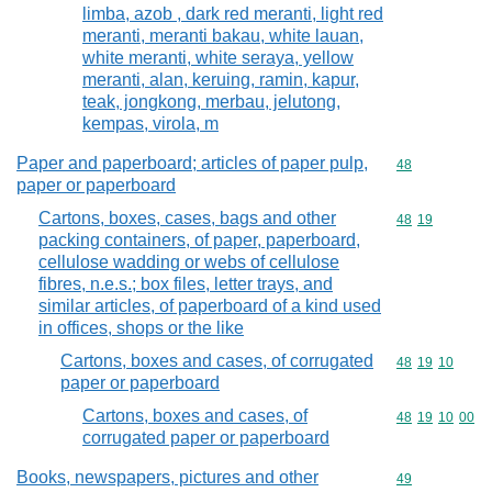
limba, azob , dark red meranti, light red
meranti, meranti bakau, white lauan,
white meranti, white seraya, yellow
meranti, alan, keruing, ramin, kapur,
teak, jongkong, merbau, jelutong,
kempas, virola, m
Paper and paperboard; articles of paper pulp,
Commodity cod
48
paper or paperboard
Cartons, boxes, cases, bags and other
Commodity code
48
19
packing containers, of paper, paperboard,
cellulose wadding or webs of cellulose
fibres, n.e.s.; box files, letter trays, and
similar articles, of paperboard of a kind used
in offices, shops or the like
Cartons, boxes and cases, of corrugated
Commodity code
48
19
10
paper or paperboard
Cartons, boxes and cases, of
Commodity code
48
19
10
00
corrugated paper or paperboard
Books, newspapers, pictures and other
Commodity cod
49