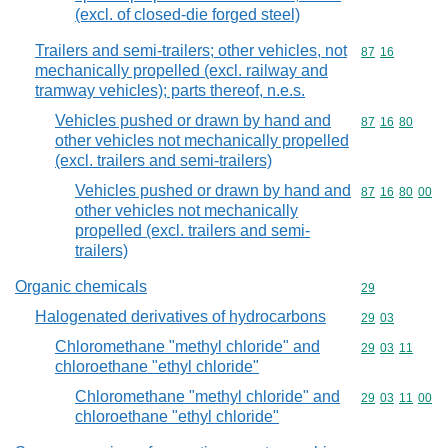
(excl. of closed-die forged steel)
Trailers and semi-trailers; other vehicles, not
Commodity code
87
16
mechanically propelled (excl. railway and
tramway vehicles); parts thereof, n.e.s.
Vehicles pushed or drawn by hand and
Commodity code
87
16
80
other vehicles not mechanically propelled
(excl. trailers and semi-trailers)
Vehicles pushed or drawn by hand and
Commodity code
87
16
80
00
other vehicles not mechanically
propelled (excl. trailers and semi-
trailers)
Organic chemicals
Commodity cod
29
Halogenated derivatives of hydrocarbons
Commodity code
29
03
Chloromethane "methyl chloride" and
Commodity code
29
03
11
chloroethane "ethyl chloride"
Chloromethane "methyl chloride" and
Commodity code
29
03
11
00
chloroethane "ethyl chloride"