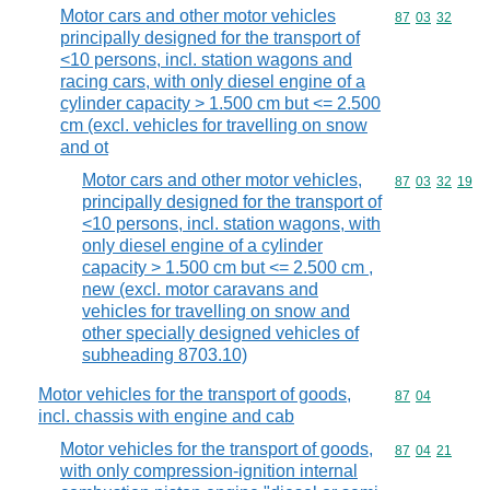
Motor cars and other motor vehicles
Commodity code
87
03
32
principally designed for the transport of
<10 persons, incl. station wagons and
racing cars, with only diesel engine of a
cylinder capacity > 1.500 cm but <= 2.500
cm (excl. vehicles for travelling on snow
and ot
Motor cars and other motor vehicles,
Commodity code
87
03
32
19
principally designed for the transport of
<10 persons, incl. station wagons, with
only diesel engine of a cylinder
capacity > 1.500 cm but <= 2.500 cm ,
new (excl. motor caravans and
vehicles for travelling on snow and
other specially designed vehicles of
subheading 8703.10)
Motor vehicles for the transport of goods,
Commodity code
87
04
incl. chassis with engine and cab
Motor vehicles for the transport of goods,
Commodity code
87
04
21
with only compression-ignition internal