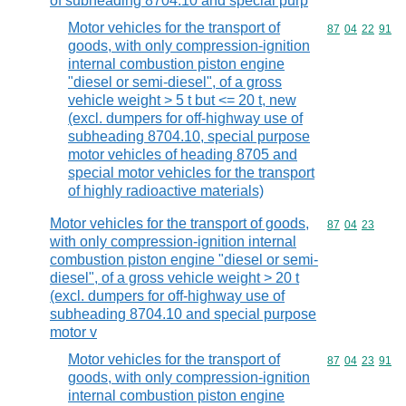
of subheading 8704.10 and special purp
Motor vehicles for the transport of
Commodity code
87
04
22
91
goods, with only compression-ignition
internal combustion piston engine
"diesel or semi-diesel", of a gross
vehicle weight > 5 t but <= 20 t, new
(excl. dumpers for off-highway use of
subheading 8704.10, special purpose
motor vehicles of heading 8705 and
special motor vehicles for the transport
of highly radioactive materials)
Motor vehicles for the transport of goods,
Commodity code
87
04
23
with only compression-ignition internal
combustion piston engine "diesel or semi-
diesel", of a gross vehicle weight > 20 t
(excl. dumpers for off-highway use of
subheading 8704.10 and special purpose
motor v
Motor vehicles for the transport of
Commodity code
87
04
23
91
goods, with only compression-ignition
internal combustion piston engine