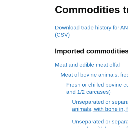
Commodities t
Download trade history f
(CSV)
Imported commoditie
Meat and edible meat offal
Meat of bovine animals, fres
Fresh or chilled bovine c
and 1/2 carcases)
Unseparated or separa
animals, with bone in, f
Unseparated or separa