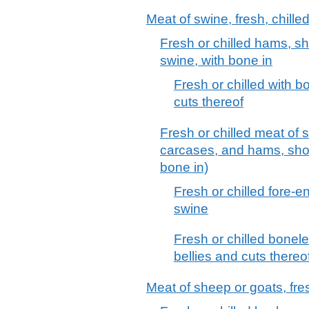
Meat of swine, fresh, chille
Fresh or chilled hams, sh
swine, with bone in
Fresh or chilled with 
cuts thereof
Fresh or chilled meat of 
carcases, and hams, shou
bone in)
Fresh or chilled fore-e
swine
Fresh or chilled bonel
bellies and cuts thereo
Meat of sheep or goats, fres