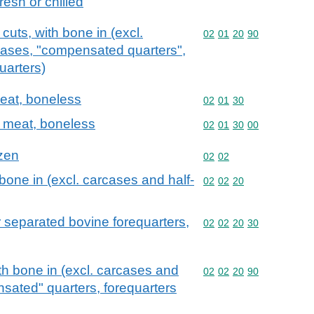
resh or chilled
cuts, with bone in (excl.
Commodity code: 02 01 
02
01
20
90
cases, "compensated quarters",
uarters)
meat, boneless
Commodity code: 02 01 
02
01
30
e meat, boneless
Commodity code: 02 01 
02
01
30
00
ozen
Commodity code: 02 02
02
02
bone in (excl. carcases and half-
Commodity code: 02 02 
02
02
20
 separated bovine forequarters,
Commodity code: 02 02 
02
02
20
30
th bone in (excl. carcases and
Commodity code: 02 02 
02
02
20
90
sated" quarters, forequarters