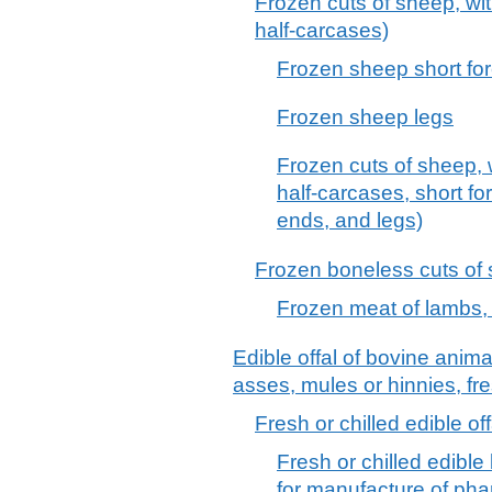
Frozen cuts of sheep, wi
half-carcases)
Frozen sheep short fo
Frozen sheep legs
Frozen cuts of sheep, 
half-carcases, short fo
ends, and legs)
Frozen boneless cuts of
Frozen meat of lambs,
Edible offal of bovine anim
asses, mules or hinnies, fre
Fresh or chilled edible of
Fresh or chilled edible 
for manufacture of pha