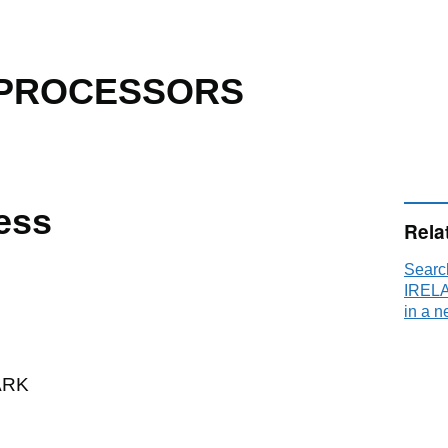
 PROCESSORS
ess
Rela
Sear
IRELA
in a n
ARK