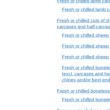
Fresh or chilled lamb ca
Fresh or chilled lamb 
Fresh or chilled cuts of s
carcases and half-carca
Fresh or chilled sheep 
Fresh or chilled sheep
Fresh or chilled sheep
Fresh or chilled bonele
(excl. carcases and hal
chines and/or best end
Fresh or chilled boneles
Fresh or chilled bonel