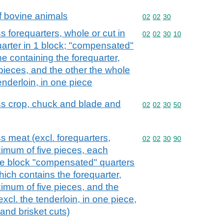
f bovine animals
Commodity code: 02 02 
02
02
30
 forequarters, whole or cut in
Commodity code: 02 02 
02
02
30
10
arter in 1 block; "compensated"
ne containing the forequarter,
 pieces, and the other the whole
tenderloin, in one piece
s crop, chuck and blade and
Commodity code: 02 02 
02
02
30
50
 meat (excl. forequarters,
Commodity code: 02 02 
02
02
30
90
ximum of five pieces, each
gle block "compensated" quarters
hich contains the forequarter,
ximum of five pieces, and the
excl. the tenderloin, in one piece,
and brisket cuts)