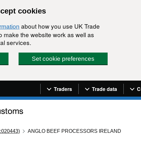
ccept cookies
about how you use UK Trade
ormation
 to make the website work as well as
al services.
Set cookie preferences
Navigation menu
Traders
Trade data
C
:020443)
ANGLO BEEF PROCESSORS IRELAND