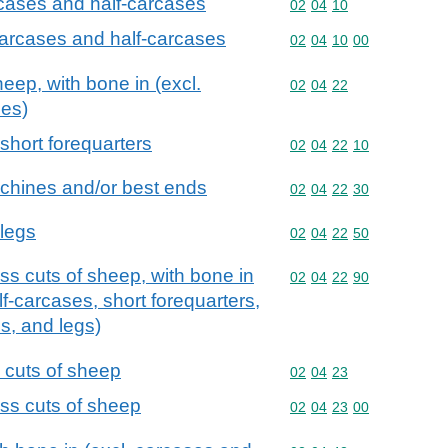
rcases and half-carcases
Commodity code: 02 04 
02
04
10
carcases and half-carcases
Commodity code: 02 04 
02
04
10
00
heep, with bone in (excl.
Commodity code: 02 04 
02
04
22
ses)
short forequarters
Commodity code: 02 04 
02
04
22
10
 chines and/or best ends
Commodity code: 02 04 
02
04
22
30
 legs
Commodity code: 02 04 
02
04
22
50
ss cuts of sheep, with bone in
Commodity code: 02 04 
02
04
22
90
f-carcases, short forequarters,
s, and legs)
s cuts of sheep
Commodity code: 02 04 
02
04
23
ess cuts of sheep
Commodity code: 02 04 
02
04
23
00