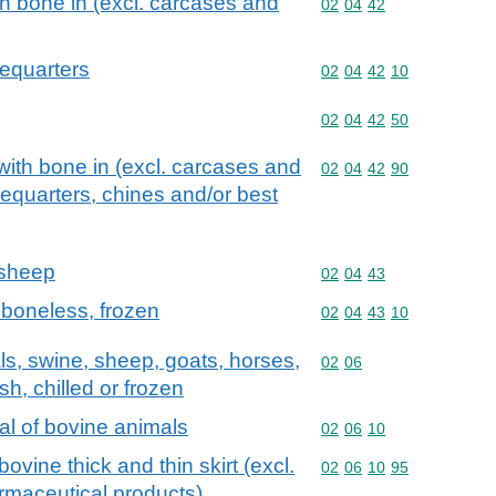
th bone in (excl. carcases and
Commodity code: 02 04 
02
04
42
requarters
Commodity code: 02 04 
02
04
42
10
Commodity code: 02 04 
02
04
42
50
with bone in (excl. carcases and
Commodity code: 02 04 
02
04
42
90
requarters, chines and/or best
 sheep
Commodity code: 02 04 
02
04
43
 boneless, frozen
Commodity code: 02 04 
02
04
43
10
als, swine, sheep, goats, horses,
Commodity code: 02 06
02
06
sh, chilled or frozen
fal of bovine animals
Commodity code: 02 06 
02
06
10
bovine thick and thin skirt (excl.
Commodity code: 02 06 
02
06
10
95
rmaceutical products)