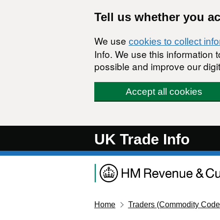
Skip to main content
Tell us whether you a
We use
cookies to collect inf
Info. We use this information
possible and improve our digit
Accept all cookies
UK Trade Info
Home
Traders (Commodity Code