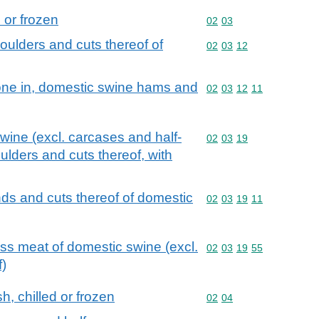
d or frozen
Commodity code: 02 03
02
03
oulders and cuts thereof of
Commodity code: 02 03 
02
03
12
bone in, domestic swine hams and
Commodity code: 02 03 
02
03
12
11
swine (excl. carcases and half-
Commodity code: 02 03 
02
03
19
lders and cuts thereof, with
nds and cuts thereof of domestic
Commodity code: 02 03 
02
03
19
11
ess meat of domestic swine (excl.
Commodity code: 02 03 
02
03
19
55
f)
h, chilled or frozen
Commodity code: 02 04
02
04