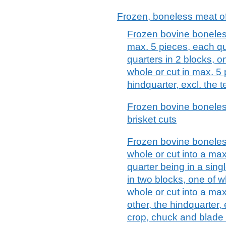
Frozen, boneless meat o
Frozen bovine boneless
max. 5 pieces, each qu
quarters in 2 blocks, o
whole or cut in max. 5
hindquarter, excl. the 
Frozen bovine boneles
brisket cuts
Frozen bovine boneless
whole or cut into a ma
quarter being in a sin
in two blocks, one of w
whole or cut into a ma
other, the hindquarter, 
crop, chuck and blade 