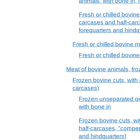
animals, with bone in, f
Fresh or chilled bovine 
carcases and half-car
forequarters and hindq
Fresh or chilled bovine 
Fresh or chilled bovin
Meat of bovine animals, fr
Frozen bovine cuts, with 
carcases)
Frozen unseparated or
with bone in
Frozen bovine cuts, wi
half-carcases, "compen
and hindquarters)