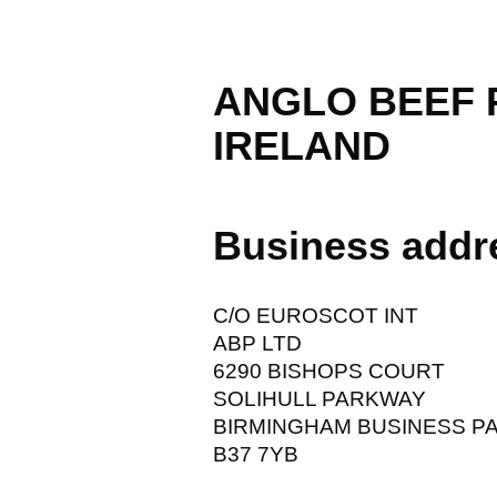
ANGLO BEEF
IRELAND
Business addr
C/O EUROSCOT INT
ABP LTD
6290 BISHOPS COURT
SOLIHULL PARKWAY
BIRMINGHAM BUSINESS P
B37 7YB