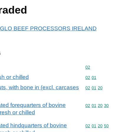
raded
or ANGLO BEEF PROCESSORS IRELAND
s
Commodity code: 02
02
h or chilled
Commodity code: 02 01
02
01
uts, with bone in (excl. carcases
Commodity code: 02 01 
02
01
20
ted forequarters of bovine
Commodity code: 02 01 
02
01
20
30
resh or chilled
ted hindquarters of bovine
Commodity code: 02 01 
02
01
20
50