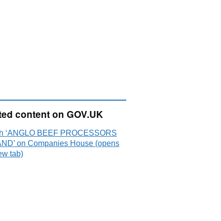
ted content on GOV.UK
ch ‘ANGLO BEEF PROCESSORS
ND’ on Companies House (opens
ew tab)