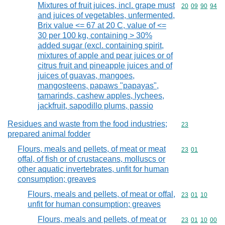
Mixtures of fruit juices, incl. grape must
Commodity code
20
09
90
94
and juices of vegetables, unfermented,
Brix value <= 67 at 20 C, value of <=
30 per 100 kg, containing > 30%
added sugar (excl. containing spirit,
mixtures of apple and pear juices or of
citrus fruit and pineapple juices and of
juices of guavas, mangoes,
mangosteens, papaws "papayas",
tamarinds, cashew apples, lychees,
jackfruit, sapodillo plums, passio
Residues and waste from the food industries;
Commodity cod
23
prepared animal fodder
Flours, meals and pellets, of meat or meat
Commodity code
23
01
offal, of fish or of crustaceans, molluscs or
other aquatic invertebrates, unfit for human
consumption; greaves
Flours, meals and pellets, of meat or offal,
Commodity code
23
01
10
unfit for human consumption; greaves
Flours, meals and pellets, of meat or
Commodity code
23
01
10
00