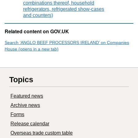
combinations thereof, household
refrigerators, refrigerated show-cases
and counters)
Related content on GOV.UK
Search ‘ANGLO BEEF PROCESSORS IRELAND’ on Companies
House (opens in a new tab)
Topics
Featured news
Archive news
Forms
Release calendar
Overseas trade custom table