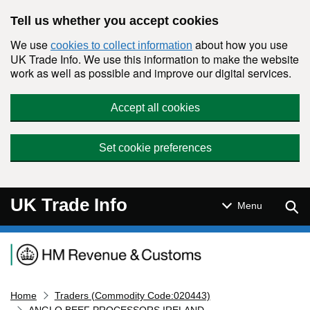
Skip to main content
Tell us whether you accept cookies
We use
about how you use
cookies to collect information
UK Trade Info. We use this information to make the website
work as well as possible and improve our digital services.
Accept all cookies
Set cookie preferences
UK Trade Info
Sear
Menu
Navigation menu
Home
Traders (Commodity Code:020443)