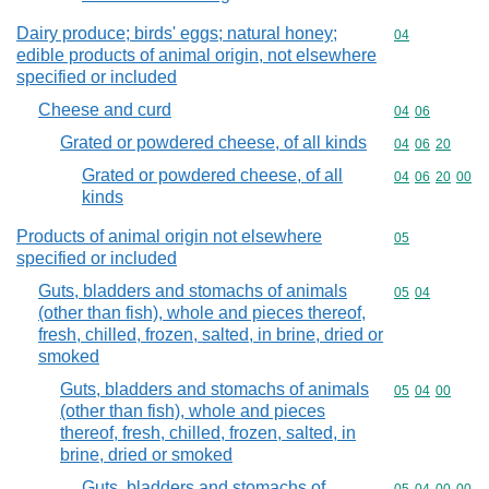
Dairy produce; birds' eggs; natural honey;
Commodity cod
04
edible products of animal origin, not elsewhere
specified or included
Cheese and curd
Commodity code
04
06
Grated or powdered cheese, of all kinds
Commodity code
04
06
20
Grated or powdered cheese, of all
Commodity code
04
06
20
00
kinds
Products of animal origin not elsewhere
Commodity cod
05
specified or included
Guts, bladders and stomachs of animals
Commodity code
05
04
(other than fish), whole and pieces thereof,
fresh, chilled, frozen, salted, in brine, dried or
smoked
Guts, bladders and stomachs of animals
Commodity code
05
04
00
(other than fish), whole and pieces
thereof, fresh, chilled, frozen, salted, in
brine, dried or smoked
Guts, bladders and stomachs of