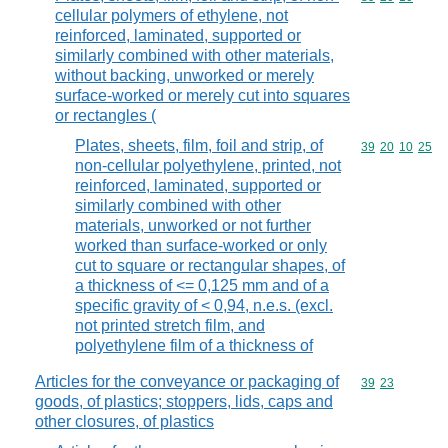
cellular polymers of ethylene, not
reinforced, laminated, supported or
similarly combined with other materials,
without backing, unworked or merely
surface-worked or merely cut into squares
or rectangles (
Plates, sheets, film, foil and strip, of
Commodity code
39
20
10
25
non-cellular polyethylene, printed, not
reinforced, laminated, supported or
similarly combined with other
materials, unworked or not further
worked than surface-worked or only
cut to square or rectangular shapes, of
a thickness of <= 0,125 mm and of a
specific gravity of < 0,94, n.e.s. (excl.
not printed stretch film, and
polyethylene film of a thickness of
Articles for the conveyance or packaging of
Commodity code
39
23
goods, of plastics; stoppers, lids, caps and
other closures, of plastics