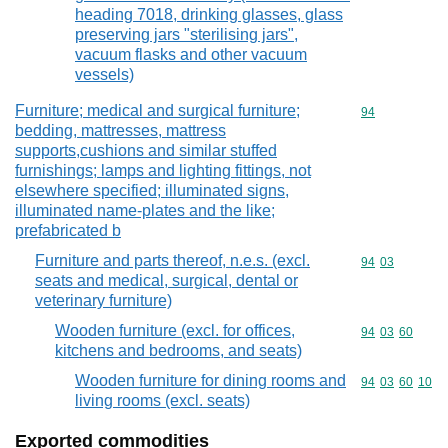
heading 7018, drinking glasses, glass
preserving jars "sterilising jars",
vacuum flasks and other vacuum
vessels)
Furniture; medical and surgical furniture;
Commodity cod
94
bedding, mattresses, mattress
supports,cushions and similar stuffed
furnishings; lamps and lighting fittings, not
elsewhere specified; illuminated signs,
illuminated name-plates and the like;
prefabricated b
Furniture and parts thereof, n.e.s. (excl.
Commodity code
94
03
seats and medical, surgical, dental or
veterinary furniture)
Wooden furniture (excl. for offices,
Commodity code
94
03
60
kitchens and bedrooms, and seats)
Wooden furniture for dining rooms and
Commodity code
94
03
60
10
living rooms (excl. seats)
Exported commodities