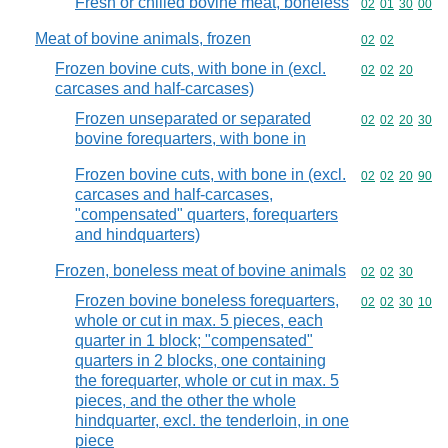
Fresh or chilled bovine meat, boneless
Commodity code
02
01
30
00
Meat of bovine animals, frozen
Commodity code
02
02
Frozen bovine cuts, with bone in (excl.
Commodity code
02
02
20
carcases and half-carcases)
Frozen unseparated or separated
Commodity code
02
02
20
30
bovine forequarters, with bone in
Frozen bovine cuts, with bone in (excl.
Commodity code
02
02
20
90
carcases and half-carcases,
"compensated" quarters, forequarters
and hindquarters)
Frozen, boneless meat of bovine animals
Commodity code
02
02
30
Frozen bovine boneless forequarters,
Commodity code
02
02
30
10
whole or cut in max. 5 pieces, each
quarter in 1 block; "compensated"
quarters in 2 blocks, one containing
the forequarter, whole or cut in max. 5
pieces, and the other the whole
hindquarter, excl. the tenderloin, in one
piece