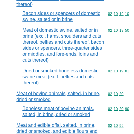
thereof)
Bacon sides or spencers of domestic
Commodity code
02
10
19
10
swine, salted or in brine
Meat of domestic swine, salted or in
Commodity code
02
10
19
50
brine (excl. hams, shoulders and cuts
thereof, bellies and cuts thereof, bacon
sides or spencers, three-quarter sides
or middles, and fore-ends, loins and
cuts thereof)
Dried or smoked boneless domestic
Commodity code
02
10
19
81
swine meat (excl. bellies and cuts
thereof)
Meat of bovine animals, salted, in brine,
Commodity code
02
10
20
dried or smoked
Boneless meat of bovine animals,
Commodity code
02
10
20
90
salted, in brine, dried or smoked
Meat and edible offal, salted, in brine,
Commodity code
02
10
99
dried or smoked, and edible flours and