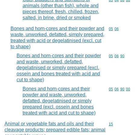
Commodity code
05
04
00
00
animals (other than fish), whole and
pieces thereof, fresh, chilled, frozen,
salted, in brine, dried or smoked
Bones and horn-cores and their powder and
Commodity code
05
06
waste, unworked, defatted, simply prepared,
treated with acid or degelatinised (excl. cut
to shape)
Bones and horn-cores and their powder
Commodity code
05
06
90
and waste, unworked, defatted,
degelatinised or simply prepared (excl.
ossein and bones treated with acid and
cut to shape)
Bones and horn-cores and their
Commodity code
05
06
90
00
powder and waste, unworked,
defatted, degelatinised or simply
prepared (excl. ossein and bones
treated with acid and cut to shape)
Animal or vegetable fats and oils and their
Commodity cod
15
cleavage products; prepared edible fats; animal