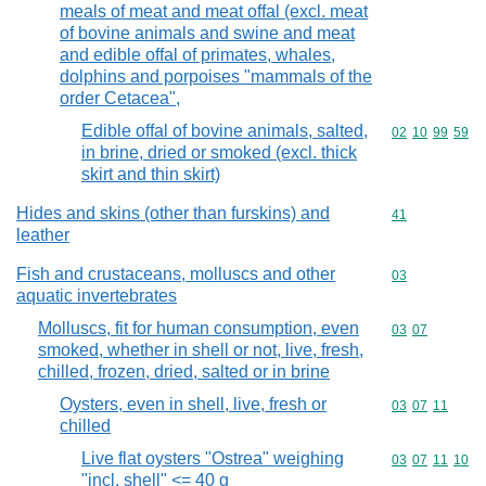
meals of meat and meat offal (excl. meat
of bovine animals and swine and meat
and edible offal of primates, whales,
dolphins and porpoises "mammals of the
order Cetacea",
Edible offal of bovine animals, salted,
Commodity code
02
10
99
59
in brine, dried or smoked (excl. thick
skirt and thin skirt)
Hides and skins (other than furskins) and
Commodity cod
41
leather
Fish and crustaceans, molluscs and other
Commodity cod
03
aquatic invertebrates
Molluscs, fit for human consumption, even
Commodity code
03
07
smoked, whether in shell or not, live, fresh,
chilled, frozen, dried, salted or in brine
Oysters, even in shell, live, fresh or
Commodity code
03
07
11
chilled
Live flat oysters "Ostrea" weighing
Commodity code
03
07
11
10
"incl. shell" <= 40 g