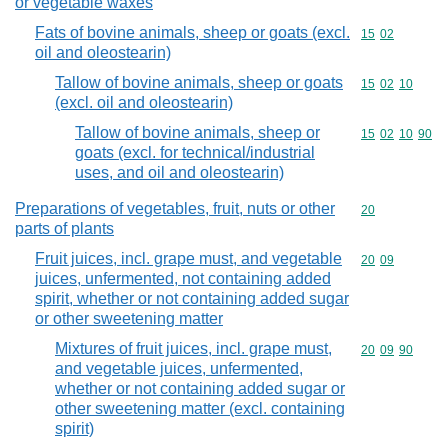
or vegetable waxes
Fats of bovine animals, sheep or goats (excl.
Commodity code
15
02
oil and oleostearin)
Tallow of bovine animals, sheep or goats
Commodity code
15
02
10
(excl. oil and oleostearin)
Tallow of bovine animals, sheep or
Commodity code
15
02
10
90
goats (excl. for technical/industrial
uses, and oil and oleostearin)
Preparations of vegetables, fruit, nuts or other
Commodity cod
20
parts of plants
Fruit juices, incl. grape must, and vegetable
Commodity code
20
09
juices, unfermented, not containing added
spirit, whether or not containing added sugar
or other sweetening matter
Mixtures of fruit juices, incl. grape must,
Commodity code
20
09
90
and vegetable juices, unfermented,
whether or not containing added sugar or
other sweetening matter (excl. containing
spirit)