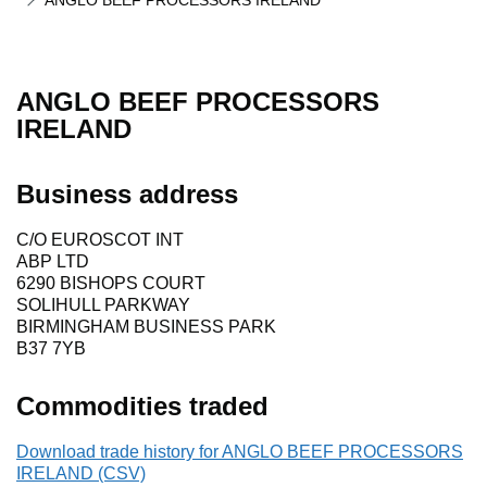
ANGLO BEEF PROCESSORS IRELAND
ANGLO BEEF PROCESSORS
IRELAND
Business address
C/O EUROSCOT INT
ABP LTD
6290 BISHOPS COURT
SOLIHULL PARKWAY
BIRMINGHAM BUSINESS PARK
B37 7YB
Commodities traded
Download trade history for ANGLO BEEF PROCESSORS
IRELAND (CSV)