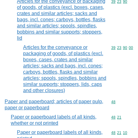
Articles for the conveyance or packaging
Commodity code
39
23
90
of goods, of plastics (excl. boxes, cases,
crates and similar articles; sacks and
bags, incl. cones; carboys, bottles, flasks
and similar articles; spools, spindles,
bobbins and similar supports; stoppers,
lid
Articles for the conveyance or
Commodity code
39
23
90
00
packaging of goods, of plastics (excl.
boxes, cases, crates and similar
articles; sacks and bags, incl. cones;
carboys, bottles, flasks and similar
articles; spools, spindles, bobbins and
similar supports; stoppers, lids, caps
and other closures)
Paper and paperboard; articles of paper pulp,
Commodity cod
48
paper or paperboard
Paper or paperboard labels of all kinds,
Commodity code
48
21
whether or not printed
Paper or paperboard labels of all kinds,
Commodity code
48
21
10