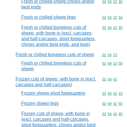
Fresh or chilled sheep chines and/or
Commodity code
02
04
22
30
best ends
Fresh or chilled sheep legs
Commodity code
02
04
22
50
Fresh or chilled boneless cuts of
Commodity code
02
04
22
90
sheep, with bone in (excl. carcases
and half-carcases, short forequarters,
chines and/or best ends, and legs)
Fresh or chilled boneless cuts of sheep
Commodity code
02
04
23
Fresh or chilled boneless cuts of
Commodity code
02
04
23
00
sheep
Frozen cuts of sheep, with bone in (excl.
Commodity code
02
04
42
carcases and half-carcases)
Frozen sheep short forequarters
Commodity code
02
04
42
10
Frozen sheep legs
Commodity code
02
04
42
50
Frozen cuts of sheep, with bone in
Commodity code
02
04
42
90
(excl. carcases and half-carcases,
short forequarters, chines and/or best