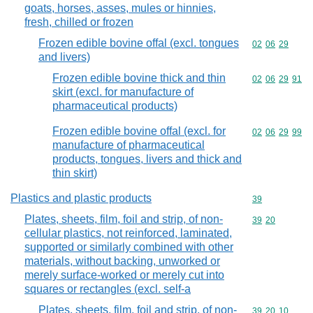
goats, horses, asses, mules or hinnies,
fresh, chilled or frozen
Frozen edible bovine offal (excl. tongues
Commodity code
02
06
29
and livers)
Frozen edible bovine thick and thin
Commodity code
02
06
29
91
skirt (excl. for manufacture of
pharmaceutical products)
Frozen edible bovine offal (excl. for
Commodity code
02
06
29
99
manufacture of pharmaceutical
products, tongues, livers and thick and
thin skirt)
Plastics and plastic products
Commodity cod
39
Plates, sheets, film, foil and strip, of non-
Commodity code
39
20
cellular plastics, not reinforced, laminated,
supported or similarly combined with other
materials, without backing, unworked or
merely surface-worked or merely cut into
squares or rectangles (excl. self-a
Plates, sheets, film, foil and strip, of non-
Commodity code
39
20
10