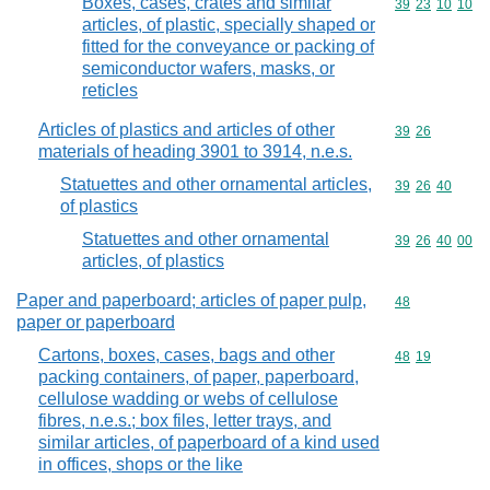
Boxes, cases, crates and similar
Commodity code
39
23
10
10
articles, of plastic, specially shaped or
fitted for the conveyance or packing of
semiconductor wafers, masks, or
reticles
Articles of plastics and articles of other
Commodity code
39
26
materials of heading 3901 to 3914, n.e.s.
Statuettes and other ornamental articles,
Commodity code
39
26
40
of plastics
Statuettes and other ornamental
Commodity code
39
26
40
00
articles, of plastics
Paper and paperboard; articles of paper pulp,
Commodity cod
48
paper or paperboard
Cartons, boxes, cases, bags and other
Commodity code
48
19
packing containers, of paper, paperboard,
cellulose wadding or webs of cellulose
fibres, n.e.s.; box files, letter trays, and
similar articles, of paperboard of a kind used
in offices, shops or the like