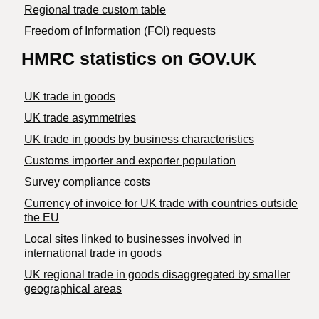
Regional trade custom table
Freedom of Information (FOI) requests
HMRC statistics on GOV.UK
UK trade in goods
UK trade asymmetries
​UK trade in goods by business characteristics
Customs importer and exporter population
Survey compliance costs
Currency of invoice for UK trade with countries outside
the EU
Local sites linked to businesses involved in
international trade in goods
UK regional trade in goods disaggregated by smaller
geographical areas