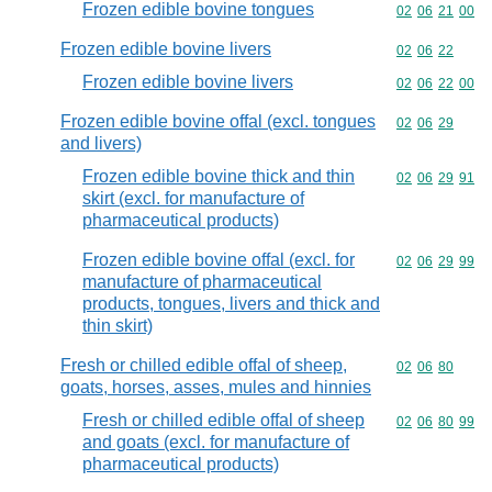
Frozen edible bovine tongues
Commodity code
02
06
21
00
Frozen edible bovine livers
Commodity code
02
06
22
Frozen edible bovine livers
Commodity code
02
06
22
00
Frozen edible bovine offal (excl. tongues
Commodity code
02
06
29
and livers)
Frozen edible bovine thick and thin
Commodity code
02
06
29
91
skirt (excl. for manufacture of
pharmaceutical products)
Frozen edible bovine offal (excl. for
Commodity code
02
06
29
99
manufacture of pharmaceutical
products, tongues, livers and thick and
thin skirt)
Fresh or chilled edible offal of sheep,
Commodity code
02
06
80
goats, horses, asses, mules and hinnies
Fresh or chilled edible offal of sheep
Commodity code
02
06
80
99
and goats (excl. for manufacture of
pharmaceutical products)