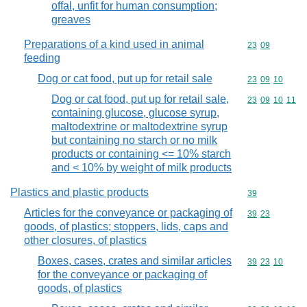
offal, unfit for human consumption;
greaves
Preparations of a kind used in animal
Commodity code
23
09
feeding
Dog or cat food, put up for retail sale
Commodity code
23
09
10
Dog or cat food, put up for retail sale,
Commodity code
23
09
10
11
containing glucose, glucose syrup,
maltodextrine or maltodextrine syrup
but containing no starch or no milk
products or containing <= 10% starch
and < 10% by weight of milk products
Plastics and plastic products
Commodity cod
39
Articles for the conveyance or packaging of
Commodity code
39
23
goods, of plastics; stoppers, lids, caps and
other closures, of plastics
Boxes, cases, crates and similar articles
Commodity code
39
23
10
for the conveyance or packaging of
goods, of plastics