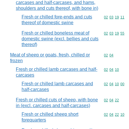
carcases and half-carcases, and hams,
shoulders and cuts thereof, with bone in)
Fresh or chilled fore-ends and cuts
Commodity code
02
03
19
11
thereof of domestic swine
Fresh or chilled boneless meat of
Commodity code
02
03
19
55
domestic swine (excl. bellies and cuts
thereof)
Meat of sheep or goats, fresh, chilled or
Commodity code
02
04
frozen
Fresh or chilled lamb carcases and half-
Commodity code
02
04
10
carcases
Fresh or chilled lamb carcases and
Commodity code
02
04
10
00
half-carcases
Fresh or chilled cuts of sheep, with bone
Commodity code
02
04
22
in (excl. carcases and half-carcases)
Fresh or chilled sheep short
Commodity code
02
04
22
10
forequarters