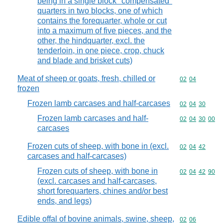
being in a single block "compensated"
quarters in two blocks, one of which
contains the forequarter, whole or cut
into a maximum of five pieces, and the
other, the hindquarter, excl. the
tenderloin, in one piece, crop, chuck
and blade and brisket cuts)
Meat of sheep or goats, fresh, chilled or
Commodity code
02
04
frozen
Frozen lamb carcases and half-carcases
Commodity code
02
04
30
Frozen lamb carcases and half-
Commodity code
02
04
30
00
carcases
Frozen cuts of sheep, with bone in (excl.
Commodity code
02
04
42
carcases and half-carcases)
Frozen cuts of sheep, with bone in
Commodity code
02
04
42
90
(excl. carcases and half-carcases,
short forequarters, chines and/or best
ends, and legs)
Edible offal of bovine animals, swine, sheep,
Commodity code
02
06