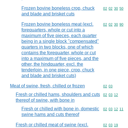
Frozen bovine boneless crop, chuck
Commodity code
02
02
30
50
and blade and brisket cuts
Frozen bovine boneless meat (excl.
Commodity code
02
02
30
90
forequarters, whole or cut into a
maximum of five pieces, each quarter
being in a single block "compensated"
quarters in two blocks, one of which
contains the forequarter, whole or cut
into a maximum of five pieces, and the
other, the hindquarter, excl. the
tenderloin, in one piece, crop, chuck
and blade and brisket cuts)
Meat of swine, fresh, chilled or frozen
Commodity code
02
03
Fresh or chilled hams, shoulders and cuts
Commodity code
02
03
12
thereof of swine, with bone in
Fresh or chilled with bone in, domestic
Commodity code
02
03
12
11
swine hams and cuts thereof
Fresh or chilled meat of swine (excl.
Commodity code
02
03
19