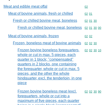
Meat and edible meat offal
Commodity cod
02
Meat of bovine animals, fresh or chilled
Commodity code
02
01
Fresh or chilled bovine meat, boneless
Commodity code
02
01
30
Fresh or chilled bovine meat, boneless
Commodity code
02
01
30
00
Meat of bovine animals, frozen
Commodity code
02
02
Frozen, boneless meat of bovine animals
Commodity code
02
02
30
Frozen bovine boneless forequarters,
Commodity code
02
02
30
10
whole or cut in max. 5 pieces, each
quarter in 1 block; "compensated"
quarters in 2 blocks, one containing
the forequarter, whole or cut in max. 5
pieces, and the other the whole
hindquarter, excl. the tenderloin, in one
piece
Frozen bovine boneless meat (excl.
Commodity code
02
02
30
90
forequarters, whole or cut into a
maximum of five pieces, each quarter