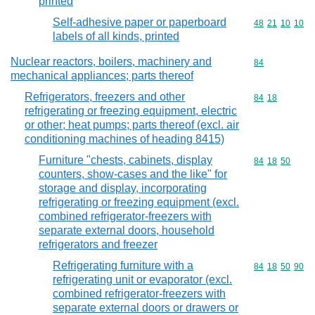
printed
Self-adhesive paper or paperboard
Commodity code
48
21
10
10
labels of all kinds, printed
Nuclear reactors, boilers, machinery and
Commodity cod
84
mechanical appliances; parts thereof
Refrigerators, freezers and other
Commodity code
84
18
refrigerating or freezing equipment, electric
or other; heat pumps; parts thereof (excl. air
conditioning machines of heading 8415)
Furniture "chests, cabinets, display
Commodity code
84
18
50
counters, show-cases and the like" for
storage and display, incorporating
refrigerating or freezing equipment (excl.
combined refrigerator-freezers with
separate external doors, household
refrigerators and freezer
Refrigerating furniture with a
Commodity code
84
18
50
90
refrigerating unit or evaporator (excl.
combined refrigerator-freezers with
separate external doors or drawers or