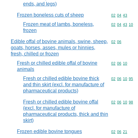
ends, and legs)
Frozen boneless cuts of sheep
Commodity code
02
04
43
Frozen meat of lambs, boneless,
Commodity code
02
04
43
10
frozen
Edible offal of bovine animals, swine, sheep,
Commodity code
02
06
goats, horses, asses, mules or hinnies,
fresh, chilled or frozen
Fresh or chilled edible offal of bovine
Commodity code
02
06
10
animals
Fresh or chilled edible bovine thick
Commodity code
02
06
10
95
and thin skirt (excl. for manufacture of
pharmaceutical products)
Fresh or chilled edible bovine offal
Commodity code
02
06
10
98
(excl. for manufacture of
pharmaceutical products, thick and thin
skirt)
Frozen edible bovine tongues
Commodity code
02
06
21