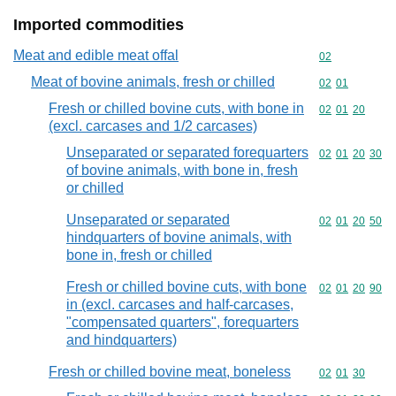
Imported commodities
Meat and edible meat offal
Commodity cod
02
Meat of bovine animals, fresh or chilled
Commodity code
02
01
Fresh or chilled bovine cuts, with bone in
Commodity code
02
01
20
(excl. carcases and 1/2 carcases)
Unseparated or separated forequarters
Commodity code
02
01
20
30
of bovine animals, with bone in, fresh
or chilled
Unseparated or separated
Commodity code
02
01
20
50
hindquarters of bovine animals, with
bone in, fresh or chilled
Fresh or chilled bovine cuts, with bone
Commodity code
02
01
20
90
in (excl. carcases and half-carcases,
"compensated quarters", forequarters
and hindquarters)
Fresh or chilled bovine meat, boneless
Commodity code
02
01
30