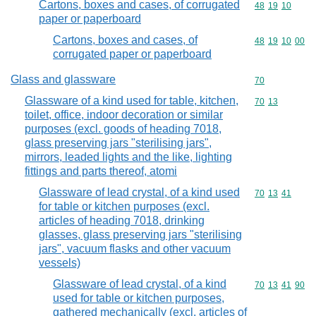
Cartons, boxes and cases, of corrugated
Commodity code
48
19
10
paper or paperboard
Cartons, boxes and cases, of
Commodity code
48
19
10
00
corrugated paper or paperboard
Glass and glassware
Commodity cod
70
Glassware of a kind used for table, kitchen,
Commodity code
70
13
toilet, office, indoor decoration or similar
purposes (excl. goods of heading 7018,
glass preserving jars "sterilising jars",
mirrors, leaded lights and the like, lighting
fittings and parts thereof, atomi
Glassware of lead crystal, of a kind used
Commodity code
70
13
41
for table or kitchen purposes (excl.
articles of heading 7018, drinking
glasses, glass preserving jars "sterilising
jars", vacuum flasks and other vacuum
vessels)
Glassware of lead crystal, of a kind
Commodity code
70
13
41
90
used for table or kitchen purposes,
gathered mechanically (excl. articles of