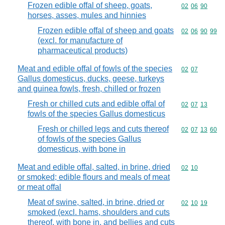
Frozen edible offal of sheep, goats,
Commodity code
02
06
90
horses, asses, mules and hinnies
Frozen edible offal of sheep and goats
Commodity code
02
06
90
99
(excl. for manufacture of
pharmaceutical products)
Meat and edible offal of fowls of the species
Commodity code
02
07
Gallus domesticus, ducks, geese, turkeys
and guinea fowls, fresh, chilled or frozen
Fresh or chilled cuts and edible offal of
Commodity code
02
07
13
fowls of the species Gallus domesticus
Fresh or chilled legs and cuts thereof
Commodity code
02
07
13
60
of fowls of the species Gallus
domesticus, with bone in
Meat and edible offal, salted, in brine, dried
Commodity code
02
10
or smoked; edible flours and meals of meat
or meat offal
Meat of swine, salted, in brine, dried or
Commodity code
02
10
19
smoked (excl. hams, shoulders and cuts
thereof, with bone in, and bellies and cuts