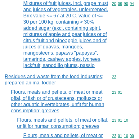
Mixtures of fruit juices, incl. grape must
Commodity code
20
09
90
94
and juices of vegetables, unfermented,
Brix value <= 67 at 20 C, value of <=
30 per 100 kg, containing > 30%
added sugar (excl. containing spirit,
mixtures of apple and pear juices or of
citrus fruit and pineapple juices and of
juices of guavas, mangoes,
mangosteens, papaws "papayas",
tamarinds, cashew apples, lychees,
jackfruit, sapodillo plums, passio
Residues and waste from the food industries;
Commodity cod
23
prepared animal fodder
Flours, meals and pellets, of meat or meat
Commodity code
23
01
offal, of fish or of crustaceans, molluscs or
other aquatic invertebrates, unfit for human
consumption; greaves
Flours, meals and pellets, of meat or offal,
Commodity code
23
01
10
unfit for human consumption; greaves
Flours, meals and pellets, of meat or
Commodity code
23
01
10
00