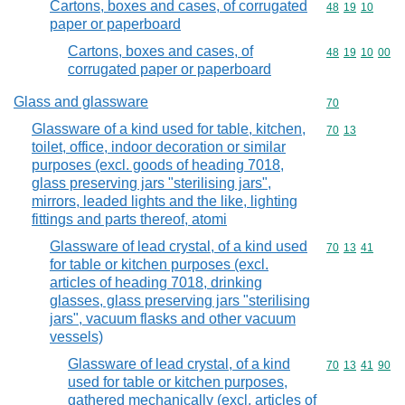
Cartons, boxes and cases, of corrugated
Commodity code
48
19
10
paper or paperboard
Cartons, boxes and cases, of
Commodity code
48
19
10
00
corrugated paper or paperboard
Glass and glassware
Commodity cod
70
Glassware of a kind used for table, kitchen,
Commodity code
70
13
toilet, office, indoor decoration or similar
purposes (excl. goods of heading 7018,
glass preserving jars "sterilising jars",
mirrors, leaded lights and the like, lighting
fittings and parts thereof, atomi
Glassware of lead crystal, of a kind used
Commodity code
70
13
41
for table or kitchen purposes (excl.
articles of heading 7018, drinking
glasses, glass preserving jars "sterilising
jars", vacuum flasks and other vacuum
vessels)
Glassware of lead crystal, of a kind
Commodity code
70
13
41
90
used for table or kitchen purposes,
gathered mechanically (excl. articles of