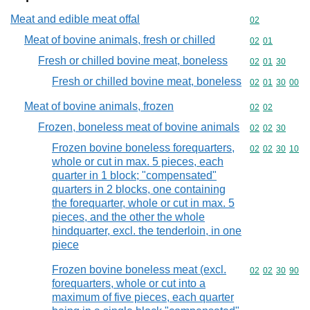
Meat and edible meat offal
Commodity cod
02
Meat of bovine animals, fresh or chilled
Commodity code
02
01
Fresh or chilled bovine meat, boneless
Commodity code
02
01
30
Fresh or chilled bovine meat, boneless
Commodity code
02
01
30
00
Meat of bovine animals, frozen
Commodity code
02
02
Frozen, boneless meat of bovine animals
Commodity code
02
02
30
Frozen bovine boneless forequarters,
Commodity code
02
02
30
10
whole or cut in max. 5 pieces, each
quarter in 1 block; "compensated"
quarters in 2 blocks, one containing
the forequarter, whole or cut in max. 5
pieces, and the other the whole
hindquarter, excl. the tenderloin, in one
piece
Frozen bovine boneless meat (excl.
Commodity code
02
02
30
90
forequarters, whole or cut into a
maximum of five pieces, each quarter