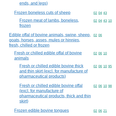
ends, and legs)
Frozen boneless cuts of sheep
Commodity code
02
04
43
Frozen meat of lambs, boneless,
Commodity code
02
04
43
10
frozen
Edible offal of bovine animals, swine, sheep,
Commodity code
02
06
goats, horses, asses, mules or hinnies,
fresh, chilled or frozen
Fresh or chilled edible offal of bovine
Commodity code
02
06
10
animals
Fresh or chilled edible bovine thick
Commodity code
02
06
10
95
and thin skirt (excl. for manufacture of
pharmaceutical products)
Fresh or chilled edible bovine offal
Commodity code
02
06
10
98
(excl. for manufacture of
pharmaceutical products, thick and thin
skirt)
Frozen edible bovine tongues
Commodity code
02
06
21