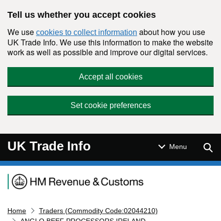
Skip to main content
Tell us whether you accept cookies
We use
about how you use
cookies to collect information
UK Trade Info. We use this information to make the website
work as well as possible and improve our digital services.
Accept all cookies
Set cookie preferences
UK Trade Info
Sear
Menu
Navigation menu
Home
Traders (Commodity Code:02044210)