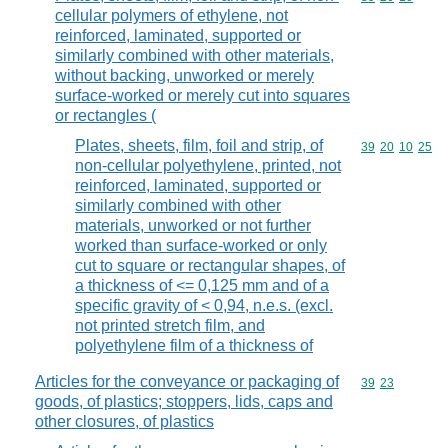
cellular polymers of ethylene, not
reinforced, laminated, supported or
similarly combined with other materials,
without backing, unworked or merely
surface-worked or merely cut into squares
or rectangles (
Plates, sheets, film, foil and strip, of
Commodity code
39
20
10
25
non-cellular polyethylene, printed, not
reinforced, laminated, supported or
similarly combined with other
materials, unworked or not further
worked than surface-worked or only
cut to square or rectangular shapes, of
a thickness of <= 0,125 mm and of a
specific gravity of < 0,94, n.e.s. (excl.
not printed stretch film, and
polyethylene film of a thickness of
Articles for the conveyance or packaging of
Commodity code
39
23
goods, of plastics; stoppers, lids, caps and
other closures, of plastics