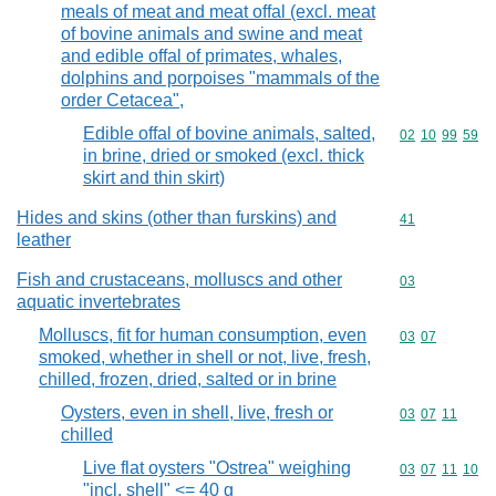
meals of meat and meat offal (excl. meat
of bovine animals and swine and meat
and edible offal of primates, whales,
dolphins and porpoises "mammals of the
order Cetacea",
Edible offal of bovine animals, salted,
Commodity code
02
10
99
59
in brine, dried or smoked (excl. thick
skirt and thin skirt)
Hides and skins (other than furskins) and
Commodity cod
41
leather
Fish and crustaceans, molluscs and other
Commodity cod
03
aquatic invertebrates
Molluscs, fit for human consumption, even
Commodity code
03
07
smoked, whether in shell or not, live, fresh,
chilled, frozen, dried, salted or in brine
Oysters, even in shell, live, fresh or
Commodity code
03
07
11
chilled
Live flat oysters "Ostrea" weighing
Commodity code
03
07
11
10
"incl. shell" <= 40 g