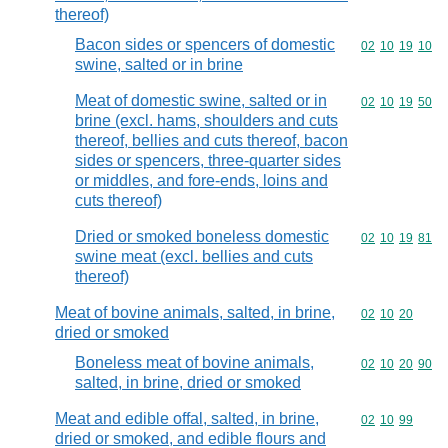
thereof)
Bacon sides or spencers of domestic
Commodity code
02
10
19
10
swine, salted or in brine
Meat of domestic swine, salted or in
Commodity code
02
10
19
50
brine (excl. hams, shoulders and cuts
thereof, bellies and cuts thereof, bacon
sides or spencers, three-quarter sides
or middles, and fore-ends, loins and
cuts thereof)
Dried or smoked boneless domestic
Commodity code
02
10
19
81
swine meat (excl. bellies and cuts
thereof)
Meat of bovine animals, salted, in brine,
Commodity code
02
10
20
dried or smoked
Boneless meat of bovine animals,
Commodity code
02
10
20
90
salted, in brine, dried or smoked
Meat and edible offal, salted, in brine,
Commodity code
02
10
99
dried or smoked, and edible flours and