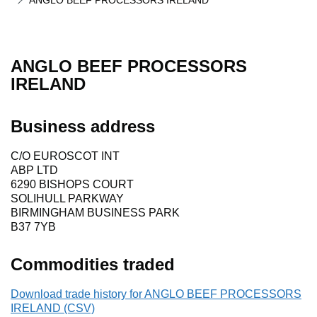
ANGLO BEEF PROCESSORS IRELAND
ANGLO BEEF PROCESSORS
IRELAND
Business address
C/O EUROSCOT INT
ABP LTD
6290 BISHOPS COURT
SOLIHULL PARKWAY
BIRMINGHAM BUSINESS PARK
B37 7YB
Commodities traded
Download trade history for ANGLO BEEF PROCESSORS
IRELAND (CSV)