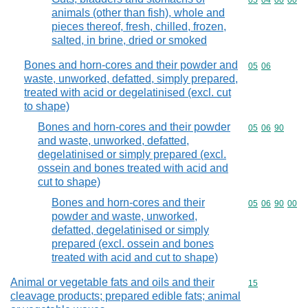
Commodity code
05
04
00
00
animals (other than fish), whole and
pieces thereof, fresh, chilled, frozen,
salted, in brine, dried or smoked
Bones and horn-cores and their powder and
Commodity code
05
06
waste, unworked, defatted, simply prepared,
treated with acid or degelatinised (excl. cut
to shape)
Bones and horn-cores and their powder
Commodity code
05
06
90
and waste, unworked, defatted,
degelatinised or simply prepared (excl.
ossein and bones treated with acid and
cut to shape)
Bones and horn-cores and their
Commodity code
05
06
90
00
powder and waste, unworked,
defatted, degelatinised or simply
prepared (excl. ossein and bones
treated with acid and cut to shape)
Animal or vegetable fats and oils and their
Commodity cod
15
cleavage products; prepared edible fats; animal