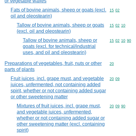
or vegetable waxes
Fats of bovine animals, sheep or goats (excl.
Commodity code
15
02
oil and oleostearin)
Tallow of bovine animals, sheep or goats
Commodity code
15
02
10
(excl. oil and oleostearin)
Tallow of bovine animals, sheep or
Commodity code
15
02
10
90
goats (excl. for technical/industrial
uses, and oil and oleostearin)
Preparations of vegetables, fruit, nuts or other
Commodity cod
20
parts of plants
Fruit juices, incl. grape must, and vegetable
Commodity code
20
09
juices, unfermented, not containing added
spirit, whether or not containing added sugar
or other sweetening matter
Mixtures of fruit juices, incl. grape must,
Commodity code
20
09
90
and vegetable juices, unfermented,
whether or not containing added sugar or
other sweetening matter (excl. containing
spirit)