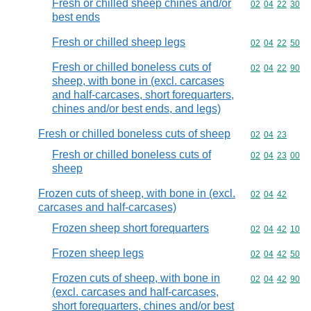
Fresh or chilled sheep chines and/or
Commodity code
02
04
22
30
best ends
Fresh or chilled sheep legs
Commodity code
02
04
22
50
Fresh or chilled boneless cuts of
Commodity code
02
04
22
90
sheep, with bone in (excl. carcases
and half-carcases, short forequarters,
chines and/or best ends, and legs)
Fresh or chilled boneless cuts of sheep
Commodity code
02
04
23
Fresh or chilled boneless cuts of
Commodity code
02
04
23
00
sheep
Frozen cuts of sheep, with bone in (excl.
Commodity code
02
04
42
carcases and half-carcases)
Frozen sheep short forequarters
Commodity code
02
04
42
10
Frozen sheep legs
Commodity code
02
04
42
50
Frozen cuts of sheep, with bone in
Commodity code
02
04
42
90
(excl. carcases and half-carcases,
short forequarters, chines and/or best