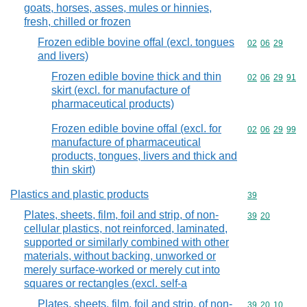
goats, horses, asses, mules or hinnies,
fresh, chilled or frozen
Frozen edible bovine offal (excl. tongues
Commodity code
02
06
29
and livers)
Frozen edible bovine thick and thin
Commodity code
02
06
29
91
skirt (excl. for manufacture of
pharmaceutical products)
Frozen edible bovine offal (excl. for
Commodity code
02
06
29
99
manufacture of pharmaceutical
products, tongues, livers and thick and
thin skirt)
Plastics and plastic products
Commodity cod
39
Plates, sheets, film, foil and strip, of non-
Commodity code
39
20
cellular plastics, not reinforced, laminated,
supported or similarly combined with other
materials, without backing, unworked or
merely surface-worked or merely cut into
squares or rectangles (excl. self-a
Plates, sheets, film, foil and strip, of non-
Commodity code
39
20
10