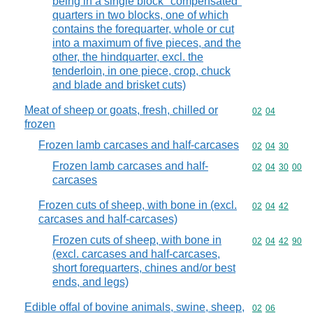
being in a single block "compensated"
quarters in two blocks, one of which
contains the forequarter, whole or cut
into a maximum of five pieces, and the
other, the hindquarter, excl. the
tenderloin, in one piece, crop, chuck
and blade and brisket cuts)
Meat of sheep or goats, fresh, chilled or
Commodity code
02
04
frozen
Frozen lamb carcases and half-carcases
Commodity code
02
04
30
Frozen lamb carcases and half-
Commodity code
02
04
30
00
carcases
Frozen cuts of sheep, with bone in (excl.
Commodity code
02
04
42
carcases and half-carcases)
Frozen cuts of sheep, with bone in
Commodity code
02
04
42
90
(excl. carcases and half-carcases,
short forequarters, chines and/or best
ends, and legs)
Edible offal of bovine animals, swine, sheep,
Commodity code
02
06