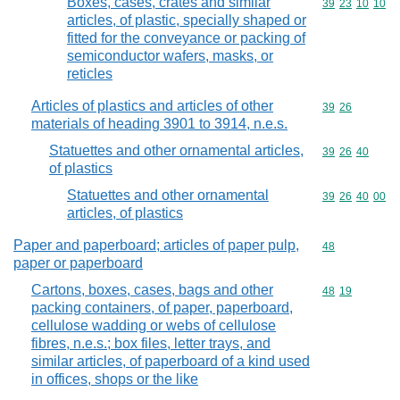
Boxes, cases, crates and similar
Commodity code
39
23
10
10
articles, of plastic, specially shaped or
fitted for the conveyance or packing of
semiconductor wafers, masks, or
reticles
Articles of plastics and articles of other
Commodity code
39
26
materials of heading 3901 to 3914, n.e.s.
Statuettes and other ornamental articles,
Commodity code
39
26
40
of plastics
Statuettes and other ornamental
Commodity code
39
26
40
00
articles, of plastics
Paper and paperboard; articles of paper pulp,
Commodity cod
48
paper or paperboard
Cartons, boxes, cases, bags and other
Commodity code
48
19
packing containers, of paper, paperboard,
cellulose wadding or webs of cellulose
fibres, n.e.s.; box files, letter trays, and
similar articles, of paperboard of a kind used
in offices, shops or the like