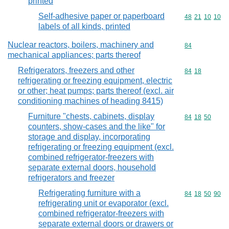
printed
Self-adhesive paper or paperboard
Commodity code
48
21
10
10
labels of all kinds, printed
Nuclear reactors, boilers, machinery and
Commodity cod
84
mechanical appliances; parts thereof
Refrigerators, freezers and other
Commodity code
84
18
refrigerating or freezing equipment, electric
or other; heat pumps; parts thereof (excl. air
conditioning machines of heading 8415)
Furniture "chests, cabinets, display
Commodity code
84
18
50
counters, show-cases and the like" for
storage and display, incorporating
refrigerating or freezing equipment (excl.
combined refrigerator-freezers with
separate external doors, household
refrigerators and freezer
Refrigerating furniture with a
Commodity code
84
18
50
90
refrigerating unit or evaporator (excl.
combined refrigerator-freezers with
separate external doors or drawers or