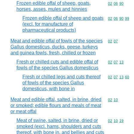
Frozen edible offal of sheep, goats,
Commodity code
02
06
90
horses, asses, mules and hinnies
Frozen edible offal of sheep and goats
Commodity code
02
06
90
99
(excl. for manufacture of
pharmaceutical products)
Meat and edible offal of fowls of the species
Commodity code
02
07
Gallus domesticus, ducks, geese, turkeys
and guinea fowls, fresh, chilled or frozen
Fresh or chilled cuts and edible offal of
Commodity code
02
07
13
fowls of the species Gallus domesticus
Fresh or chilled legs and cuts thereof
Commodity code
02
07
13
60
of fowls of the species Gallus
domesticus, with bone in
Meat and edible offal, salted, in brine, dried
Commodity code
02
10
or smoked; edible flours and meals of meat
or meat offal
Meat of swine, salted, in brine, dried or
Commodity code
02
10
19
smoked (excl. hams, shoulders and cuts
thereof, with bone in, and bellies and cuts