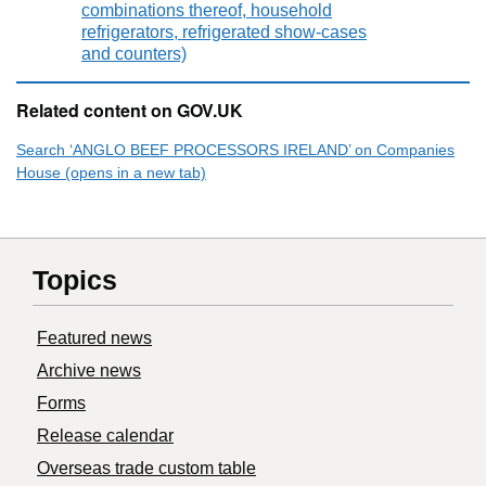
combinations thereof, household
refrigerators, refrigerated show-cases
and counters)
Related content on GOV.UK
Search ‘ANGLO BEEF PROCESSORS IRELAND’ on Companies
House (opens in a new tab)
Topics
Featured news
Archive news
Forms
Release calendar
Overseas trade custom table