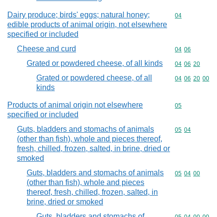
Dairy produce; birds' eggs; natural honey;
Commodity cod
04
edible products of animal origin, not elsewhere
specified or included
Cheese and curd
Commodity code
04
06
Grated or powdered cheese, of all kinds
Commodity code
04
06
20
Grated or powdered cheese, of all
Commodity code
04
06
20
00
kinds
Products of animal origin not elsewhere
Commodity cod
05
specified or included
Guts, bladders and stomachs of animals
Commodity code
05
04
(other than fish), whole and pieces thereof,
fresh, chilled, frozen, salted, in brine, dried or
smoked
Guts, bladders and stomachs of animals
Commodity code
05
04
00
(other than fish), whole and pieces
thereof, fresh, chilled, frozen, salted, in
brine, dried or smoked
Guts, bladders and stomachs of