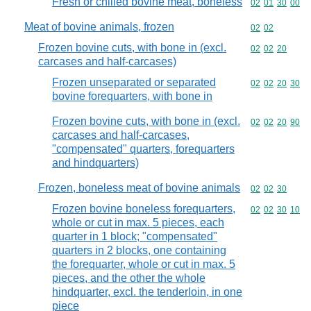
Fresh or chilled bovine meat, boneless
Commodity code
02
01
30
00
Meat of bovine animals, frozen
Commodity code
02
02
Frozen bovine cuts, with bone in (excl.
Commodity code
02
02
20
carcases and half-carcases)
Frozen unseparated or separated
Commodity code
02
02
20
30
bovine forequarters, with bone in
Frozen bovine cuts, with bone in (excl.
Commodity code
02
02
20
90
carcases and half-carcases,
"compensated" quarters, forequarters
and hindquarters)
Frozen, boneless meat of bovine animals
Commodity code
02
02
30
Frozen bovine boneless forequarters,
Commodity code
02
02
30
10
whole or cut in max. 5 pieces, each
quarter in 1 block; "compensated"
quarters in 2 blocks, one containing
the forequarter, whole or cut in max. 5
pieces, and the other the whole
hindquarter, excl. the tenderloin, in one
piece