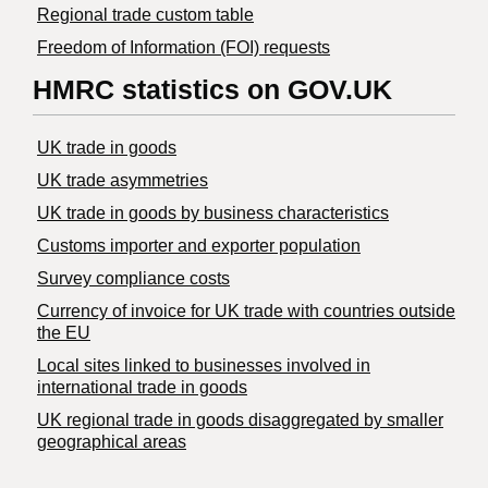
Regional trade custom table
Freedom of Information (FOI) requests
HMRC statistics on GOV.UK
UK trade in goods
UK trade asymmetries
​UK trade in goods by business characteristics
Customs importer and exporter population
Survey compliance costs
Currency of invoice for UK trade with countries outside
the EU
Local sites linked to businesses involved in
international trade in goods
UK regional trade in goods disaggregated by smaller
geographical areas