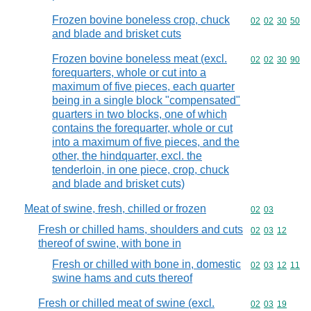
Frozen bovine boneless crop, chuck
Commodity code
02
02
30
50
and blade and brisket cuts
Frozen bovine boneless meat (excl.
Commodity code
02
02
30
90
forequarters, whole or cut into a
maximum of five pieces, each quarter
being in a single block "compensated"
quarters in two blocks, one of which
contains the forequarter, whole or cut
into a maximum of five pieces, and the
other, the hindquarter, excl. the
tenderloin, in one piece, crop, chuck
and blade and brisket cuts)
Meat of swine, fresh, chilled or frozen
Commodity code
02
03
Fresh or chilled hams, shoulders and cuts
Commodity code
02
03
12
thereof of swine, with bone in
Fresh or chilled with bone in, domestic
Commodity code
02
03
12
11
swine hams and cuts thereof
Fresh or chilled meat of swine (excl.
Commodity code
02
03
19