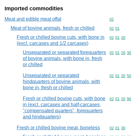
Imported commodities
Meat and edible meat offal
Commodity cod
02
Meat of bovine animals, fresh or chilled
Commodity code
02
01
Fresh or chilled bovine cuts, with bone in
Commodity code
02
01
20
(excl. carcases and 1/2 carcases)
Unseparated or separated forequarters
Commodity code
02
01
20
30
of bovine animals, with bone in, fresh
or chilled
Unseparated or separated
Commodity code
02
01
20
50
hindquarters of bovine animals, with
bone in, fresh or chilled
Fresh or chilled bovine cuts, with bone
Commodity code
02
01
20
90
in (excl. carcases and half-carcases,
"compensated quarters", forequarters
and hindquarters)
Fresh or chilled bovine meat, boneless
Commodity code
02
01
30