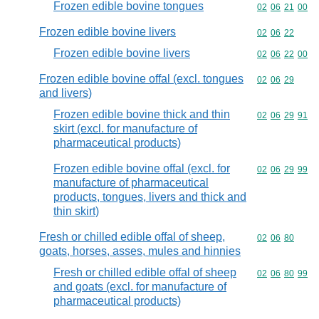
Frozen edible bovine tongues
Commodity code
02
06
21
00
Frozen edible bovine livers
Commodity code
02
06
22
Frozen edible bovine livers
Commodity code
02
06
22
00
Frozen edible bovine offal (excl. tongues
Commodity code
02
06
29
and livers)
Frozen edible bovine thick and thin
Commodity code
02
06
29
91
skirt (excl. for manufacture of
pharmaceutical products)
Frozen edible bovine offal (excl. for
Commodity code
02
06
29
99
manufacture of pharmaceutical
products, tongues, livers and thick and
thin skirt)
Fresh or chilled edible offal of sheep,
Commodity code
02
06
80
goats, horses, asses, mules and hinnies
Fresh or chilled edible offal of sheep
Commodity code
02
06
80
99
and goats (excl. for manufacture of
pharmaceutical products)