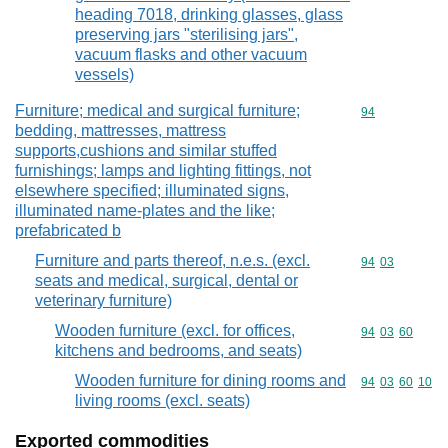
heading 7018, drinking glasses, glass
preserving jars "sterilising jars",
vacuum flasks and other vacuum
vessels)
Furniture; medical and surgical furniture;
Commodity cod
94
bedding, mattresses, mattress
supports,cushions and similar stuffed
furnishings; lamps and lighting fittings, not
elsewhere specified; illuminated signs,
illuminated name-plates and the like;
prefabricated b
Furniture and parts thereof, n.e.s. (excl.
Commodity code
94
03
seats and medical, surgical, dental or
veterinary furniture)
Wooden furniture (excl. for offices,
Commodity code
94
03
60
kitchens and bedrooms, and seats)
Wooden furniture for dining rooms and
Commodity code
94
03
60
10
living rooms (excl. seats)
Exported commodities