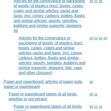
Articles for the conveyance or packaging
Commodity code
39
23
90
of goods, of plastics (excl. boxes, cases,
crates and similar articles; sacks and
bags, incl. cones; carboys, bottles, flasks
and similar articles; spools, spindles,
bobbins and similar supports; stoppers,
lid
Articles for the conveyance or
Commodity code
39
23
90
00
packaging of goods, of plastics (excl.
boxes, cases, crates and similar
articles; sacks and bags, incl. cones;
carboys, bottles, flasks and similar
articles; spools, spindles, bobbins and
similar supports; stoppers, lids, caps
and other closures)
Paper and paperboard; articles of paper pulp,
Commodity cod
48
paper or paperboard
Paper or paperboard labels of all kinds,
Commodity code
48
21
whether or not printed
Paper or paperboard labels of all kinds,
Commodity code
48
21
10