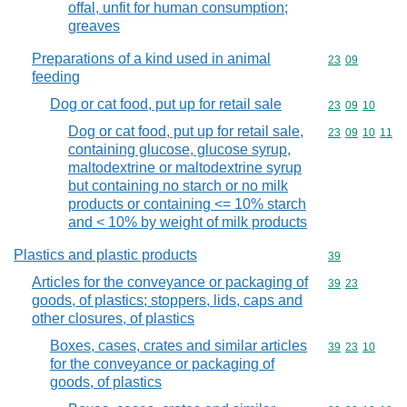
offal, unfit for human consumption;
greaves
Preparations of a kind used in animal
Commodity code
23
09
feeding
Dog or cat food, put up for retail sale
Commodity code
23
09
10
Dog or cat food, put up for retail sale,
Commodity code
23
09
10
11
containing glucose, glucose syrup,
maltodextrine or maltodextrine syrup
but containing no starch or no milk
products or containing <= 10% starch
and < 10% by weight of milk products
Plastics and plastic products
Commodity cod
39
Articles for the conveyance or packaging of
Commodity code
39
23
goods, of plastics; stoppers, lids, caps and
other closures, of plastics
Boxes, cases, crates and similar articles
Commodity code
39
23
10
for the conveyance or packaging of
goods, of plastics