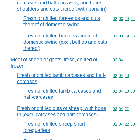
carcases and half-carcases, and hams,
shoulders and cuts thereof, with bone in)
Fresh or chilled fore-ends and cuts
Commodity code
02
03
19
11
thereof of domestic swine
Fresh or chilled boneless meat of
Commodity code
02
03
19
55
domestic swine (excl. bellies and cuts
thereof)
Meat of sheep or goats, fresh, chilled or
Commodity code
02
04
frozen
Fresh or chilled lamb carcases and half-
Commodity code
02
04
10
carcases
Fresh or chilled lamb carcases and
Commodity code
02
04
10
00
half-carcases
Fresh or chilled cuts of sheep, with bone
Commodity code
02
04
22
in (excl. carcases and half-carcases)
Fresh or chilled sheep short
Commodity code
02
04
22
10
forequarters