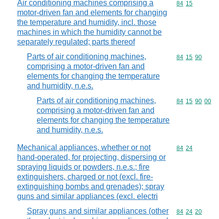
Air conditioning machines comprising a
Commodity code
84
15
motor-driven fan and elements for changing
the temperature and humidity, incl. those
machines in which the humidity cannot be
separately regulated; parts thereof
Parts of air conditioning machines,
Commodity code
84
15
90
comprising a motor-driven fan and
elements for changing the temperature
and humidity, n.e.s.
Parts of air conditioning machines,
Commodity code
84
15
90
00
comprising a motor-driven fan and
elements for changing the temperature
and humidity, n.e.s.
Mechanical appliances, whether or not
Commodity code
84
24
hand-operated, for projecting, dispersing or
spraying liquids or powders, n.e.s.; fire
extinguishers, charged or not (excl. fire-
extinguishing bombs and grenades); spray
guns and similar appliances (excl. electri
Spray guns and similar appliances (other
Commodity code
84
24
20