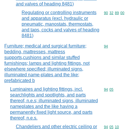
and valves of heading 8481)
Regulating or controlling instruments
Commodity code
90
32
89
00
and apparatus (excl. hydraulic or
pneumatic, manostats, thermostats,
and taps, cocks and valves of heading
8481)
Furniture; medical and surgical furniture;
Commodity cod
94
bedding, mattresses, mattress
supports,cushions and similar stuffed
furnishings; lamps and lighting fittings, not
elsewhere specified; illuminated signs,
illuminated name-plates and the like;
prefabricated b
Luminaires and lighting fittings, incl.
Commodity code
94
05
searchlights and spotlights, and parts
thereof, n.e.s; illuminated signs, illuminated
nameplates and the like having a
permanently fixed light source, and parts
thereof, n.e.s.
Chandeliers and other electric ceiling or
Commodity code
94
05
10