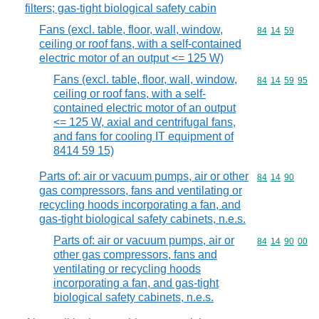
filters; gas-tight biological safety cabin
Fans (excl. table, floor, wall, window,
Commodity code
84
14
59
ceiling or roof fans, with a self-contained
electric motor of an output <= 125 W)
Fans (excl. table, floor, wall, window,
Commodity code
84
14
59
95
ceiling or roof fans, with a self-
contained electric motor of an output
<= 125 W, axial and centrifugal fans,
and fans for cooling IT equipment of
8414 59 15)
Parts of: air or vacuum pumps, air or other
Commodity code
84
14
90
gas compressors, fans and ventilating or
recycling hoods incorporating a fan, and
gas-tight biological safety cabinets, n.e.s.
Parts of: air or vacuum pumps, air or
Commodity code
84
14
90
00
other gas compressors, fans and
ventilating or recycling hoods
incorporating a fan, and gas-tight
biological safety cabinets, n.e.s.