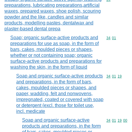
preparations, lubricating preparations,artificial
waxes, prepared waxes, shoe polish, scouring
powder and the like, candles and similar
products, modelling pastes, dentalwax and
plaster-based dental prepa
Soap; organic surface-active products and
Commodity code
34
01
preparations for use as soap, in the form of
bars, cakes, moulded pieces or shapes,
whether or not containing soap; organic
surface-active products and preparations for
washing the skin, in the form of liquid
Soap and organic surface-active products
Commodity code
34
01
19
and preparations, in the form of bars,
cakes, moulded pieces or shapes, and
paper, wadding, felt and nonwovens,
impregnated, coated or covered with soap
or detergent (excl. those for toilet use,
incl. medicate
Soap and organic surface-active
Commodity code
34
01
19
00
products and preparations, in the form
of bars, cakes, moulded pieces or