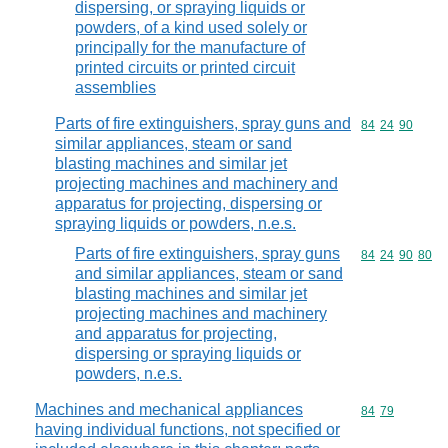
dispersing, or spraying liquids or
powders, of a kind used solely or
principally for the manufacture of
printed circuits or printed circuit
assemblies
Parts of fire extinguishers, spray guns and
Commodity code
84
24
90
similar appliances, steam or sand
blasting machines and similar jet
projecting machines and machinery and
apparatus for projecting, dispersing or
spraying liquids or powders, n.e.s.
Parts of fire extinguishers, spray guns
Commodity code
84
24
90
80
and similar appliances, steam or sand
blasting machines and similar jet
projecting machines and machinery
and apparatus for projecting,
dispersing or spraying liquids or
powders, n.e.s.
Machines and mechanical appliances
Commodity code
84
79
having individual functions, not specified or