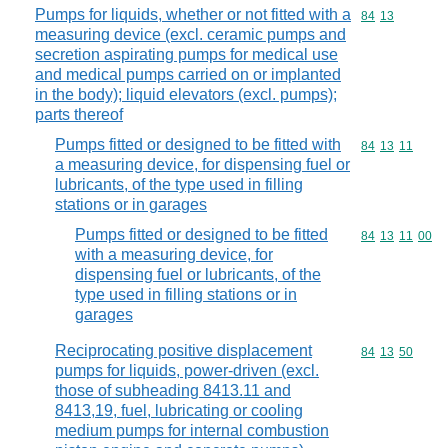
Pumps for liquids, whether or not fitted with a
Commodity code
84
13
measuring device (excl. ceramic pumps and
secretion aspirating pumps for medical use
and medical pumps carried on or implanted
in the body); liquid elevators (excl. pumps);
parts thereof
Pumps fitted or designed to be fitted with
Commodity code
84
13
11
a measuring device, for dispensing fuel or
lubricants, of the type used in filling
stations or in garages
Pumps fitted or designed to be fitted
Commodity code
84
13
11
00
with a measuring device, for
dispensing fuel or lubricants, of the
type used in filling stations or in
garages
Reciprocating positive displacement
Commodity code
84
13
50
pumps for liquids, power-driven (excl.
those of subheading 8413.11 and
8413,19, fuel, lubricating or cooling
medium pumps for internal combustion