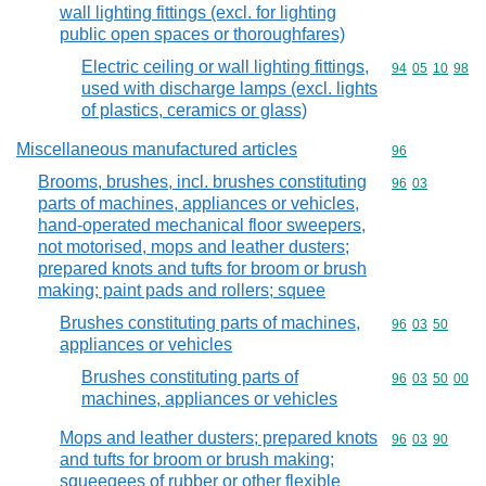
wall lighting fittings (excl. for lighting
public open spaces or thoroughfares)
Electric ceiling or wall lighting fittings,
Commodity code
94
05
10
98
used with discharge lamps (excl. lights
of plastics, ceramics or glass)
Miscellaneous manufactured articles
Commodity cod
96
Brooms, brushes, incl. brushes constituting
Commodity code
96
03
parts of machines, appliances or vehicles,
hand-operated mechanical floor sweepers,
not motorised, mops and leather dusters;
prepared knots and tufts for broom or brush
making; paint pads and rollers; squee
Brushes constituting parts of machines,
Commodity code
96
03
50
appliances or vehicles
Brushes constituting parts of
Commodity code
96
03
50
00
machines, appliances or vehicles
Mops and leather dusters; prepared knots
Commodity code
96
03
90
and tufts for broom or brush making;
squeegees of rubber or other flexible