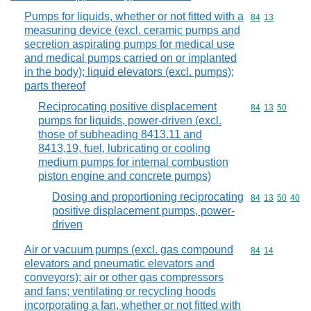
Pumps for liquids, whether or not fitted with a
Commodity code
84
13
measuring device (excl. ceramic pumps and
secretion aspirating pumps for medical use
and medical pumps carried on or implanted
in the body); liquid elevators (excl. pumps);
parts thereof
Reciprocating positive displacement
Commodity code
84
13
50
pumps for liquids, power-driven (excl.
those of subheading 8413.11 and
8413,19, fuel, lubricating or cooling
medium pumps for internal combustion
piston engine and concrete pumps)
Dosing and proportioning reciprocating
Commodity code
84
13
50
40
positive displacement pumps, power-
driven
Air or vacuum pumps (excl. gas compound
Commodity code
84
14
elevators and pneumatic elevators and
conveyors); air or other gas compressors
and fans; ventilating or recycling hoods
incorporating a fan, whether or not fitted with