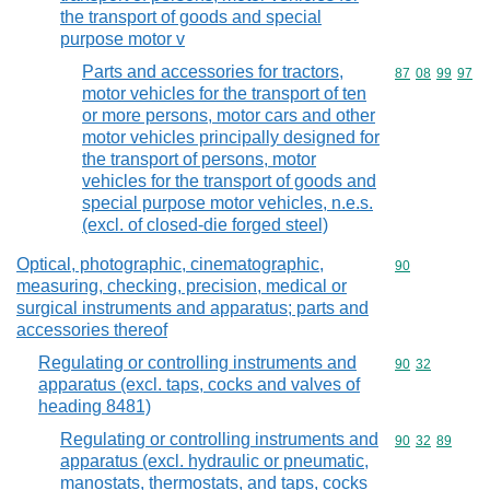
the transport of goods and special
purpose motor v
Parts and accessories for tractors,
Commodity code
87
08
99
97
motor vehicles for the transport of ten
or more persons, motor cars and other
motor vehicles principally designed for
the transport of persons, motor
vehicles for the transport of goods and
special purpose motor vehicles, n.e.s.
(excl. of closed-die forged steel)
Optical, photographic, cinematographic,
Commodity cod
90
measuring, checking, precision, medical or
surgical instruments and apparatus; parts and
accessories thereof
Regulating or controlling instruments and
Commodity code
90
32
apparatus (excl. taps, cocks and valves of
heading 8481)
Regulating or controlling instruments and
Commodity code
90
32
89
apparatus (excl. hydraulic or pneumatic,
manostats, thermostats, and taps, cocks