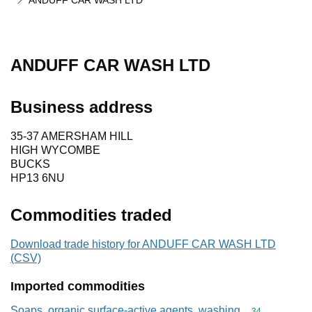
ANDUFF CAR WASH LTD
ANDUFF CAR WASH LTD
Business address
35-37 AMERSHAM HILL
HIGH WYCOMBE
BUCKS
HP13 6NU
Commodities traded
Download trade history for ANDUFF CAR WASH LTD
(CSV)
Imported commodities
Soaps, organic surface-active agents, washing
Commodity cod
34