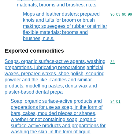
materials; brooms and brushes, n.e.s.
Mops and leather dusters; prepared
Commodity code
96
03
90
99
knots and tufts for broom or brush
making; squeegees of rubber or similar
flexible materials; brooms and
brushes, n.e.s.
Exported commodities
Soaps, organic surface-active agents, washing
Commodity cod
34
preparations, lubricating preparations,artificial
waxes, prepared waxes, shoe polish, scouring
powder and the like, candles and similar
products, modelling pastes, dentalwax and
plaster-based dental prepa
Soap; organic surface-active products and
Commodity code
34
01
preparations for use as soap, in the form of
bars, cakes, moulded pieces or shapes,
whether or not containing soap; organic
surface-active products and preparations for
washing the skin, in the form of liquid