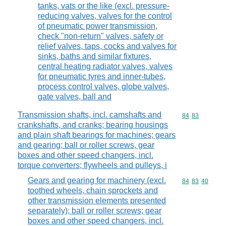
tanks, vats or the like (excl. pressure-
reducing valves, valves for the control
of pneumatic power transmission,
check "non-return" valves, safety or
relief valves, taps, cocks and valves for
sinks, baths and similar fixtures,
central heating radiator valves, valves
for pneumatic tyres and inner-tubes,
process control valves, globe valves,
gate valves, ball and
Transmission shafts, incl. camshafts and
Commodity code
84
83
crankshafts, and cranks; bearing housings
and plain shaft bearings for machines; gears
and gearing; ball or roller screws, gear
boxes and other speed changers, incl.
torque converters; flywheels and pulleys, i
Gears and gearing for machinery (excl.
Commodity code
84
83
40
toothed wheels, chain sprockets and
other transmission elements presented
separately); ball or roller screws; gear
boxes and other speed changers, incl.