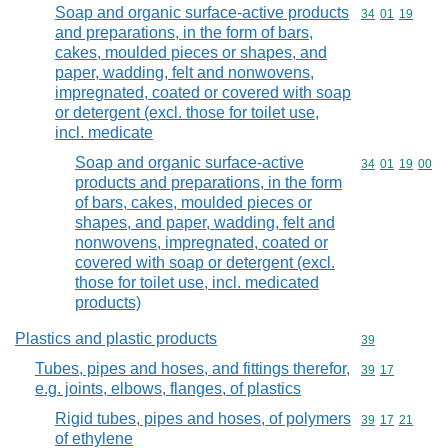
Soap and organic surface-active products
Commodity code
34
01
19
and preparations, in the form of bars,
cakes, moulded pieces or shapes, and
paper, wadding, felt and nonwovens,
impregnated, coated or covered with soap
or detergent (excl. those for toilet use,
incl. medicate
Soap and organic surface-active
Commodity code
34
01
19
00
products and preparations, in the form
of bars, cakes, moulded pieces or
shapes, and paper, wadding, felt and
nonwovens, impregnated, coated or
covered with soap or detergent (excl.
those for toilet use, incl. medicated
products)
Plastics and plastic products
Commodity cod
39
Tubes, pipes and hoses, and fittings therefor,
Commodity code
39
17
e.g. joints, elbows, flanges, of plastics
Rigid tubes, pipes and hoses, of polymers
Commodity code
39
17
21
of ethylene