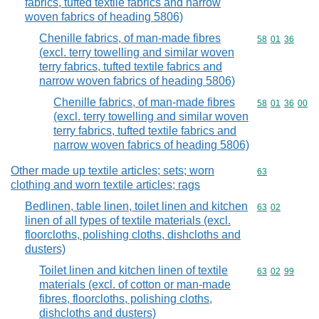
fabrics, tufted textile fabrics and narrow
woven fabrics of heading 5806)
Chenille fabrics, of man-made fibres
Commodity code
58
01
36
(excl. terry towelling and similar woven
terry fabrics, tufted textile fabrics and
narrow woven fabrics of heading 5806)
Chenille fabrics, of man-made fibres
Commodity code
58
01
36
00
(excl. terry towelling and similar woven
terry fabrics, tufted textile fabrics and
narrow woven fabrics of heading 5806)
Other made up textile articles; sets; worn
Commodity cod
63
clothing and worn textile articles; rags
Bedlinen, table linen, toilet linen and kitchen
Commodity code
63
02
linen of all types of textile materials (excl.
floorcloths, polishing cloths, dishcloths and
dusters)
Toilet linen and kitchen linen of textile
Commodity code
63
02
99
materials (excl. of cotton or man-made
fibres, floorcloths, polishing cloths,
dishcloths and dusters)