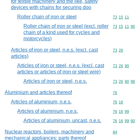
for textile machinery and the like, safety
devices with chains for securing doo
Roller chain of iron or steel
Commodity code
73
15
11
Roller chain of iron or steel (excl. roller
Commodity code
73
15
11
90
chain of a kind used for cycles and
motorcycles)
Articles of iron or steel, n.e.s. (excl. cast
Commodity code
73
26
articles)
Articles of iron or steel, n.e.s. (excl. cast
Commodity code
73
26
90
articles or articles of iron or steel wire)
Articles of iron or steel, n.e.s.
Commodity code
73
26
90
98
Aluminium and articles thereof
Commodity cod
76
Articles of aluminium, n.e.s.
Commodity code
76
16
Articles of aluminium, n.e.s.
Commodity code
76
16
99
Articles of aluminium, uncast, n.e.s.
Commodity code
76
16
99
90
Nuclear reactors, boilers, machinery and
Commodity cod
84
mechanical appliances; parts thereof