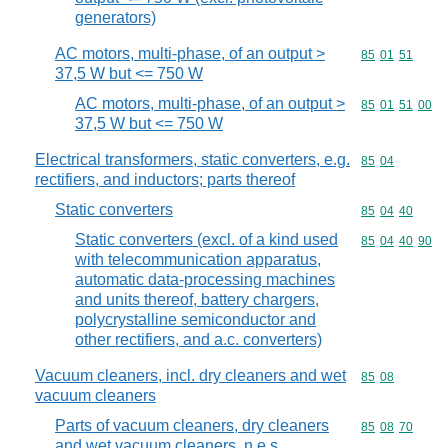
generators)
AC motors, multi-phase, of an output >
Commodity code
85
01
51
37,5 W but <= 750 W
AC motors, multi-phase, of an output >
Commodity code
85
01
51
00
37,5 W but <= 750 W
Electrical transformers, static converters, e.g.
Commodity code
85
04
rectifiers, and inductors; parts thereof
Static converters
Commodity code
85
04
40
Static converters (excl. of a kind used
Commodity code
85
04
40
90
with telecommunication apparatus,
automatic data-processing machines
and units thereof, battery chargers,
polycrystalline semiconductor and
other rectifiers, and a.c. converters)
Vacuum cleaners, incl. dry cleaners and wet
Commodity code
85
08
vacuum cleaners
Parts of vacuum cleaners, dry cleaners
Commodity code
85
08
70
and wet vacuum cleaners, n.e.s.