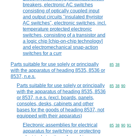
breakers, electronic AC switches
consisting of optically coupled input
and output circuits "insulated thyristor
AC switches", electronic switches, incl.
temperature protected electronic
switches, consisting of a transistor and
a logic chip [chip-on-chip technology]
and electromechanical snap-action
switches for a curr
Parts suitable for use solely or principally
Commodity code
85
38
with the apparatus of heading 8535, 8536 or
8537, n.e.s.
Parts suitable for use solely or principally
Commodity code
85
38
90
with the apparatus of heading 8535, 8536
or 8537, n.e.s. (excl. boards, panels,
consoles, desks, cabinets and other
bases for the goods of heading 8537, not
equipped with their apparatus)
Electronic assemblies for electrical
Commodity code
85
38
90
91
apparatus for switching or protecting