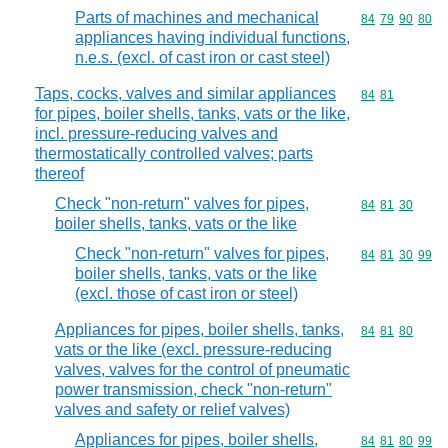
Parts of machines and mechanical
Commodity code
84
79
90
80
appliances having individual functions,
n.e.s. (excl. of cast iron or cast steel)
Taps, cocks, valves and similar appliances
Commodity code
84
81
for pipes, boiler shells, tanks, vats or the like,
incl. pressure-reducing valves and
thermostatically controlled valves; parts
thereof
Check "non-return" valves for pipes,
Commodity code
84
81
30
boiler shells, tanks, vats or the like
Check "non-return" valves for pipes,
Commodity code
84
81
30
99
boiler shells, tanks, vats or the like
(excl. those of cast iron or steel)
Appliances for pipes, boiler shells, tanks,
Commodity code
84
81
80
vats or the like (excl. pressure-reducing
valves, valves for the control of pneumatic
power transmission, check "non-return"
valves and safety or relief valves)
Appliances for pipes, boiler shells,
Commodity code
84
81
80
99