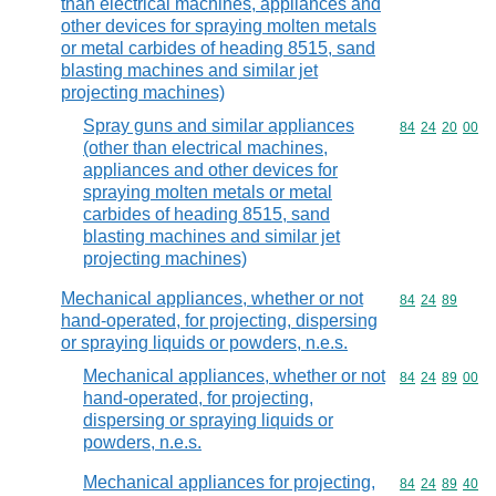
than electrical machines, appliances and
other devices for spraying molten metals
or metal carbides of heading 8515, sand
blasting machines and similar jet
projecting machines)
Spray guns and similar appliances
Commodity code
84
24
20
00
(other than electrical machines,
appliances and other devices for
spraying molten metals or metal
carbides of heading 8515, sand
blasting machines and similar jet
projecting machines)
Mechanical appliances, whether or not
Commodity code
84
24
89
hand-operated, for projecting, dispersing
or spraying liquids or powders, n.e.s.
Mechanical appliances, whether or not
Commodity code
84
24
89
00
hand-operated, for projecting,
dispersing or spraying liquids or
powders, n.e.s.
Mechanical appliances for projecting,
Commodity code
84
24
89
40