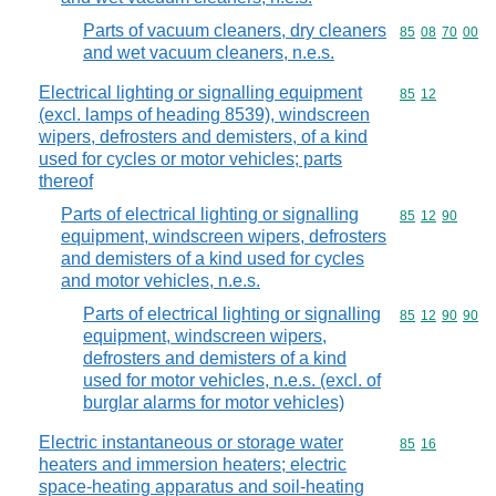
Parts of vacuum cleaners, dry cleaners
Commodity code
85
08
70
00
and wet vacuum cleaners, n.e.s.
Electrical lighting or signalling equipment
Commodity code
85
12
(excl. lamps of heading 8539), windscreen
wipers, defrosters and demisters, of a kind
used for cycles or motor vehicles; parts
thereof
Parts of electrical lighting or signalling
Commodity code
85
12
90
equipment, windscreen wipers, defrosters
and demisters of a kind used for cycles
and motor vehicles, n.e.s.
Parts of electrical lighting or signalling
Commodity code
85
12
90
90
equipment, windscreen wipers,
defrosters and demisters of a kind
used for motor vehicles, n.e.s. (excl. of
burglar alarms for motor vehicles)
Electric instantaneous or storage water
Commodity code
85
16
heaters and immersion heaters; electric
space-heating apparatus and soil-heating