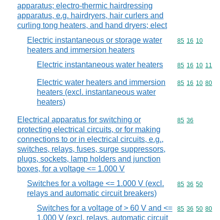
apparatus; electro-thermic hairdressing
apparatus, e.g. hairdryers, hair curlers and
curling tong heaters, and hand dryers; elect
Electric instantaneous or storage water
Commodity code
85
16
10
heaters and immersion heaters
Electric instantaneous water heaters
Commodity code
85
16
10
11
Electric water heaters and immersion
Commodity code
85
16
10
80
heaters (excl. instantaneous water
heaters)
Electrical apparatus for switching or
Commodity code
85
36
protecting electrical circuits, or for making
connections to or in electrical circuits, e.g.,
switches, relays, fuses, surge suppressors,
plugs, sockets, lamp holders and junction
boxes, for a voltage <= 1.000 V
Switches for a voltage <= 1.000 V (excl.
Commodity code
85
36
50
relays and automatic circuit breakers)
Switches for a voltage of > 60 V and <=
Commodity code
85
36
50
80
1.000 V (excl. relays, automatic circuit