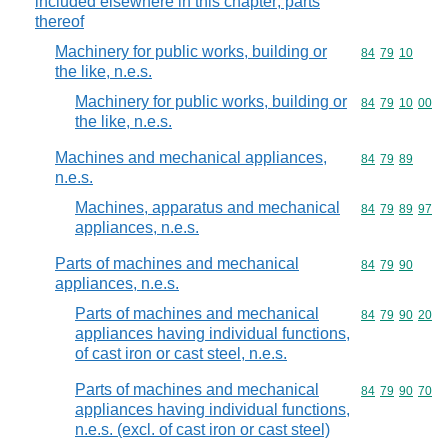
included elsewhere in this chapter; parts
thereof
Machinery for public works, building or
Commodity code
84
79
10
the like, n.e.s.
Machinery for public works, building or
Commodity code
84
79
10
00
the like, n.e.s.
Machines and mechanical appliances,
Commodity code
84
79
89
n.e.s.
Machines, apparatus and mechanical
Commodity code
84
79
89
97
appliances, n.e.s.
Parts of machines and mechanical
Commodity code
84
79
90
appliances, n.e.s.
Parts of machines and mechanical
Commodity code
84
79
90
20
appliances having individual functions,
of cast iron or cast steel, n.e.s.
Parts of machines and mechanical
Commodity code
84
79
90
70
appliances having individual functions,
n.e.s. (excl. of cast iron or cast steel)