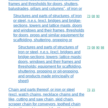
frames and thresholds for doors, shutters,
balustrades, pillars and columns", of iron or
Structures and parts of structures, of iron
Commodity code
73
08
90
or steel, n.e.s. (excl. bridges and bridge-
sections, towers and lattice masts, doors
and windows and their frames, thresholds
for doors, props and similar equipment for
scaffolding, shuttering, propping or
Structures and parts of structures of
Commodity code
73
08
90
98
iron or steel, n.e.s. (excl. bridges and
bridge-sections; towers; lattice masts;
doors, windows and their frames and
thresholds; equipment for scaffolding,
shuttering, propping or pit-propping,
and products made principally of
sheet)
Chain and parts thereof, or iron or steel
Commodity code
73
15
(excl. watch chains, necklace chains and the
like, cutting and saw chain, skid chain,
scraper chain for conveyors, toothed chain