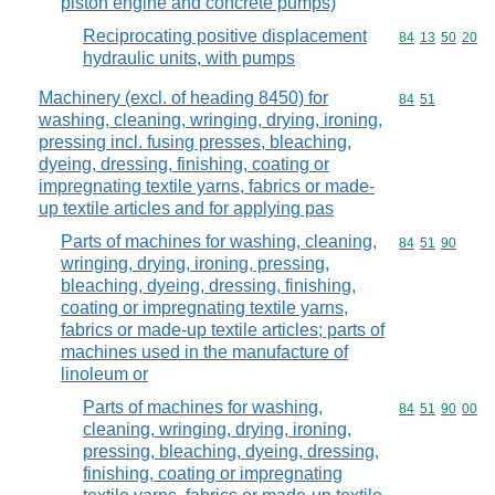
piston engine and concrete pumps)
Reciprocating positive displacement
Commodity code
84
13
50
20
hydraulic units, with pumps
Machinery (excl. of heading 8450) for
Commodity code
84
51
washing, cleaning, wringing, drying, ironing,
pressing incl. fusing presses, bleaching,
dyeing, dressing, finishing, coating or
impregnating textile yarns, fabrics or made-
up textile articles and for applying pas
Parts of machines for washing, cleaning,
Commodity code
84
51
90
wringing, drying, ironing, pressing,
bleaching, dyeing, dressing, finishing,
coating or impregnating textile yarns,
fabrics or made-up textile articles; parts of
machines used in the manufacture of
linoleum or
Parts of machines for washing,
Commodity code
84
51
90
00
cleaning, wringing, drying, ironing,
pressing, bleaching, dyeing, dressing,
finishing, coating or impregnating