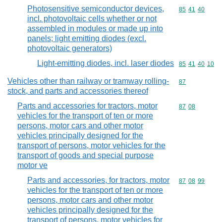
Photosensitive semiconductor devices,
Commodity code
85
41
40
incl. photovoltaic cells whether or not
assembled in modules or made up into
panels; light emitting diodes (excl.
photovoltaic generators)
Light-emitting diodes, incl. laser diodes
Commodity code
85
41
40
10
Vehicles other than railway or tramway rolling-
Commodity cod
87
stock, and parts and accessories thereof
Parts and accessories for tractors, motor
Commodity code
87
08
vehicles for the transport of ten or more
persons, motor cars and other motor
vehicles principally designed for the
transport of persons, motor vehicles for the
transport of goods and special purpose
motor ve
Parts and accessories, for tractors, motor
Commodity code
87
08
99
vehicles for the transport of ten or more
persons, motor cars and other motor
vehicles principally designed for the
transport of persons, motor vehicles for