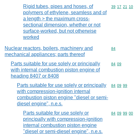
Rigid tubes, pipes and hoses, of
Commodity code
39
17
21
10
polymers of ethylene, seamless and of
a length > the maximum cross-
sectional dimension, whether or not
surface-worked, but not otherwise
worked
Nuclear reactors, boilers, machinery and
Commodity cod
84
mechanical appliances; parts thereof
Parts suitable for use solely or principally
Commodity code
84
09
with internal combustion piston engine of
heading 8407 or 8408
Parts suitable for use solely or principally
Commodity code
84
09
99
with compression-ignition internal
combustion piston engine "diesel or semi-
diesel engine", n.e.s.
Parts suitable for use solely or
Commodity code
84
09
99
00
principally with compression-ignition
internal combustion piston engine
"diesel or semi-diesel engine", n.e.s.