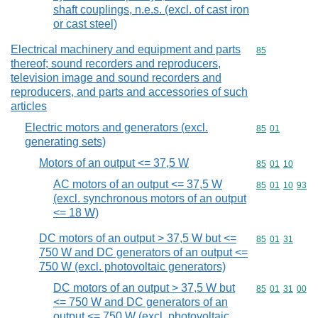
shaft couplings, n.e.s. (excl. of cast iron
or cast steel)
Electrical machinery and equipment and parts
Commodity cod
85
thereof; sound recorders and reproducers,
television image and sound recorders and
reproducers, and parts and accessories of such
articles
Electric motors and generators (excl.
Commodity code
85
01
generating sets)
Motors of an output <= 37,5 W
Commodity code
85
01
10
AC motors of an output <= 37,5 W
Commodity code
85
01
10
93
(excl. synchronous motors of an output
<= 18 W)
DC motors of an output > 37,5 W but <=
Commodity code
85
01
31
750 W and DC generators of an output <=
750 W (excl. photovoltaic generators)
DC motors of an output > 37,5 W but
Commodity code
85
01
31
00
<= 750 W and DC generators of an
output <= 750 W (excl. photovoltaic