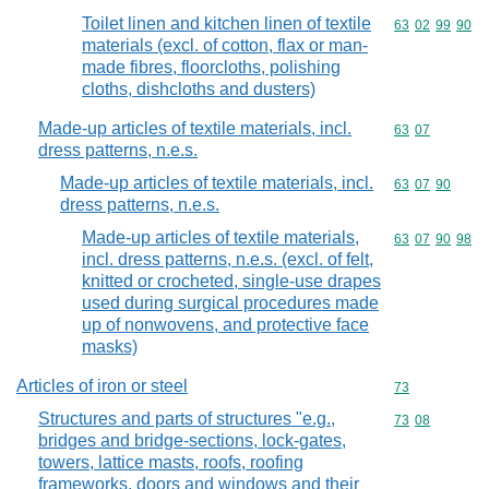
Toilet linen and kitchen linen of textile
Commodity code
63
02
99
90
materials (excl. of cotton, flax or man-
made fibres, floorcloths, polishing
cloths, dishcloths and dusters)
Made-up articles of textile materials, incl.
Commodity code
63
07
dress patterns, n.e.s.
Made-up articles of textile materials, incl.
Commodity code
63
07
90
dress patterns, n.e.s.
Made-up articles of textile materials,
Commodity code
63
07
90
98
incl. dress patterns, n.e.s. (excl. of felt,
knitted or crocheted, single-use drapes
used during surgical procedures made
up of nonwovens, and protective face
masks)
Articles of iron or steel
Commodity cod
73
Structures and parts of structures "e.g.,
Commodity code
73
08
bridges and bridge-sections, lock-gates,
towers, lattice masts, roofs, roofing
frameworks, doors and windows and their