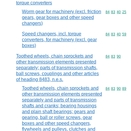
torque converters
Worm gear for machinery (excl. friction
Commodity code
84
83
40
25
gears, gear boxes and other speed
changers)
Speed changers, incl. torque
Commodity code
84
83
40
59
converters, for machinery (excl. gear
boxes)
Toothed wheels, chain sprockets and
Commodity code
84
83
90
other transmission elements presented
separately; parts of transmission shafts,
ball screws, couplings and other articles
of heading 8483, n.e.s.
Toothed wheels, chain sprockets and
Commodity code
84
83
90
89
other transmission elements presented
separately and parts of transmission
shafts and cranks; bearing housings
and plain shaft bearings; gears and
gearing, ball or roller screws, gear
boxes and other speed changers,
flywheels and pulleys, clutches and