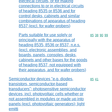
electrical circuits, or for making
connections to or in electrical circuits
of heading 8535 or 8536 and for
control desks, cabinets and similar
combinations of apparatus of heading
8537 (excl. for wafer probers)
Parts suitable for use solely or
Commodity code
85
38
90
99
principally with the apparatus of
heading 8535, 8536 or 8537, n.e.s.
(excl. electronic assemblies, and
boards, panels, consoles, desks,
cabinets and other bases for the goods
of heading 8537, not equipped with
their apparatus, and for wafer probers)
Semiconductor devices "e.g. diodes,
Commodity code
85
41
transistors, semiconductor-based
transducers"; photosensitive semiconductor
devices, incl. photovoltaic cells whether or
not assembled in modules or made up into
panels (excl. photovoltaic generators); light
emitti