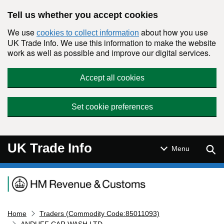
Skip to main content
Tell us whether you accept cookies
We use
about how you use
cookies to collect information
UK Trade Info. We use this information to make the website
work as well as possible and improve our digital services.
Accept all cookies
Set cookie preferences
UK Trade Info
Sear
Menu
Navigation menu
Home
Traders (Commodity Code:85011093)