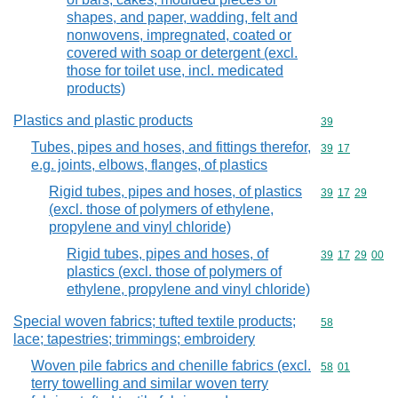
shapes, and paper, wadding, felt and
nonwovens, impregnated, coated or
covered with soap or detergent (excl.
those for toilet use, incl. medicated
products)
Plastics and plastic products
Commodity cod
39
Tubes, pipes and hoses, and fittings therefor,
Commodity code
39
17
e.g. joints, elbows, flanges, of plastics
Rigid tubes, pipes and hoses, of plastics
Commodity code
39
17
29
(excl. those of polymers of ethylene,
propylene and vinyl chloride)
Rigid tubes, pipes and hoses, of
Commodity code
39
17
29
00
plastics (excl. those of polymers of
ethylene, propylene and vinyl chloride)
Special woven fabrics; tufted textile products;
Commodity cod
58
lace; tapestries; trimmings; embroidery
Woven pile fabrics and chenille fabrics (excl.
Commodity code
58
01
terry towelling and similar woven terry