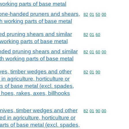
 working parts of base metal
 one-handed pruners and shears,
Commodity code: 82 01 
82
01
50
00
ith working parts of base metal
d pruning shears and similar
Commodity code: 82 01 
82
01
60
working parts of base metal
ded pruning shears and similar
Commodity code: 82 01 
82
01
60
00
h working parts of base metal
ives, timber wedges and other
Commodity code: 82 01 
82
01
90
in agriculture, horticulture or
ts of base metal (excl. spades,
 hoes, rakes, axes, billhooks
knives, timber wedges and other
Commodity code: 82 01 
82
01
90
00
d in agriculture, horticulture or
parts of base metal (excl. spades,