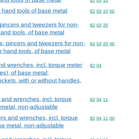
Commodity code: 82 03 
82
03
10
r hand tools of base metal
Commodity code: 82 03 
82
03
10
00
s, pincers and tweezers for non-
Commodity code: 82 03 
82
03
20
and tools, of base metal
iers, pincers and tweezers for non-
Commodity code: 82 03 
82
03
20
00
r hand tools, of base metal
d wrenches, incl. torque meter
Commodity code: 82 04
82
04
s), of base metal;
kets, with or without handles,
and wrenches, incl. torque
Commodity code: 82 04 
82
04
11
metal, non-adjustable
s and wrenches, incl. torque
Commodity code: 82 04 
82
04
11
00
se metal, non-adjustable