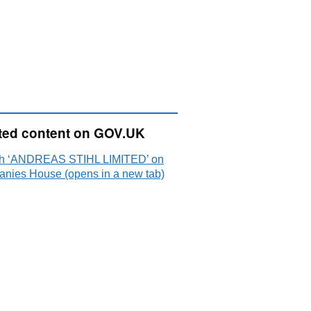
ted content on GOV.UK
h ‘ANDREAS STIHL LIMITED’ on
nies House (opens in a new tab)