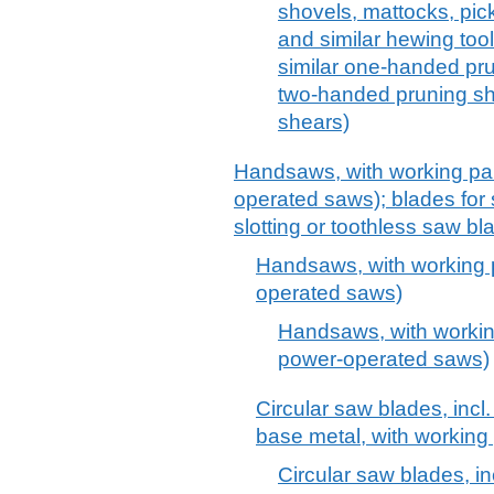
shovels, mattocks, pick
and similar hewing too
similar one-handed pr
two-handed pruning sh
shears)
Handsaws, with working par
operated saws); blades for sa
slotting or toothless saw bl
Handsaws, with working p
operated saws)
Handsaws, with working
power-operated saws)
Circular saw blades, incl. 
base metal, with working 
Circular saw blades, inc