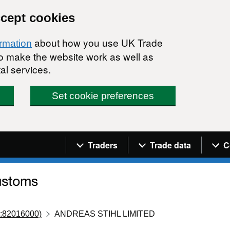
ccept cookies
about how you use UK Trade
ormation
 to make the website work as well as
al services.
Set cookie preferences
Navigation menu
Traders
Trade data
C
:82016000)
ANDREAS STIHL LIMITED