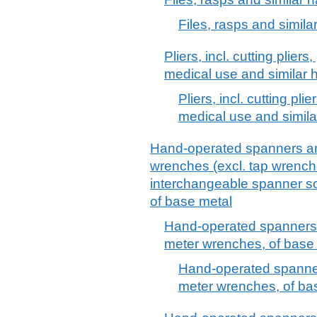
Files, rasps and simila
Pliers, incl. cutting plier
medical use and similar h
Pliers, incl. cutting pl
medical use and simila
Hand-operated spanners an
wrenches (excl. tap wrenche
interchangeable spanner soc
of base metal
Hand-operated spanners 
meter wrenches, of base 
Hand-operated spanner
meter wrenches, of ba