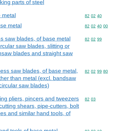
king parts of steel
 metal
Commodity code: 82 02 
82
02
40
se metal
Commodity code: 82 02 
82
02
40
00
ss saw blades, of base metal
Commodity code: 82 02 
82
02
99
cular saw blades, slitting or
insaw blades and straight saw
hless saw blades, of base metal,
Commodity code: 82 02 
82
02
99
80
other than metal (excl. bandsaw
ircular saw blades)
utting pliers, pincers and tweezers
Commodity code: 82 03
82
03
utting shears, pipe-cutters, bolt
es and similar hand tools, of
hand tools of base metal