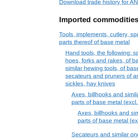
Download trade history for
Imported commoditie
Tools, implements, cutlery, sp
parts thereof of base metal
Hand tools, the following: 
hoes, forks and rakes, of b
similar hewing tools, of bas
secateurs and pruners of an
sickles, hay knives
Axes, billhooks and simil
parts of base metal (excl.
Axes, billhooks and sim
parts of base metal (ex
Secateurs and similar o