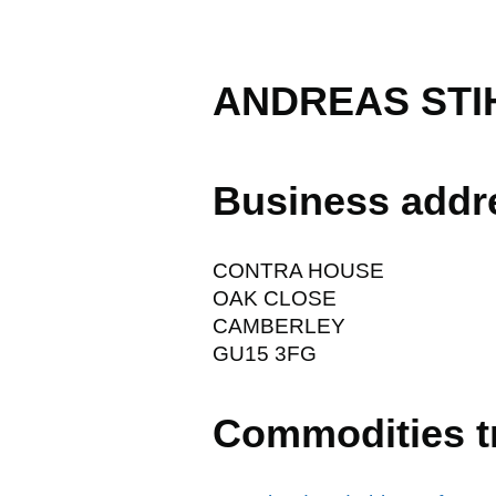
ANDREAS STIH
Business addr
CONTRA HOUSE
OAK CLOSE
CAMBERLEY
GU15 3FG
Commodities t