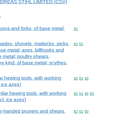
 ANDREAS STIHL LIMITED (CSV)
s
oons and forks, of base metal;
Commodity code: 82
82
spades, shovels, mattocks, picks,
Commodity code: 82 01
82
01
ase metal; axes, billhooks and
e metal; poultry shears,
y kind, of base metal; scythes,
ar hewing tools, with working
Commodity code: 82 01 
82
01
40
 ice axes)
ilar hewing tools, with working
Commodity code: 82 01 
82
01
40
00
cl. ice axes)
ne-handed pruners and shears,
Commodity code: 82 01 
82
01
50