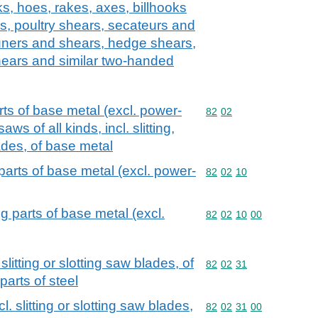
s, hoes, rakes, axes, billhooks
ls, poultry shears, secateurs and
uners and shears, hedge shears,
ears and similar two-handed
ts of base metal (excl. power-
Commodity code: 82 02
82
02
ws of all kinds, incl. slitting,
ades, of base metal
arts of base metal (excl. power-
Commodity code: 82 02 
82
02
10
 parts of base metal (excl.
Commodity code: 82 02 
82
02
10
00
slitting or slotting saw blades, of
Commodity code: 82 02 
82
02
31
parts of steel
l. slitting or slotting saw blades,
Commodity code: 82 02 
82
02
31
00