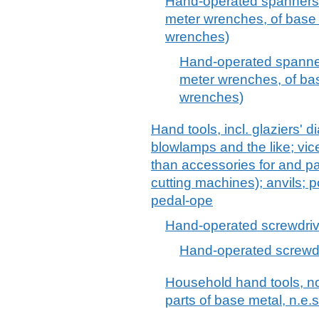
Hand-operated spanners 
meter wrenches, of base m
wrenches)
Hand-operated spanner
meter wrenches, of bas
wrenches)
Hand tools, incl. glaziers' 
blowlamps and the like; vic
than accessories for and pa
cutting machines); anvils; 
pedal-ope
Hand-operated screwdriv
Hand-operated screwd
Household hand tools, n
parts of base metal, n.e.s