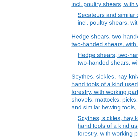
incl. poultry shears, with
Secateurs and similar
incl. poultry shears, w
Hedge shears, two-hande
two-handed shears, with 
Hedge shears, two-han
two-handed shears, wit
Scythes, sickles, hay kn
hand tools of a kind used 
forestry, with working par
shovels, mattocks, picks,
and similar hewing tools,
Scythes, sickles, hay 
hand tools of a kind use
forestry, with working 