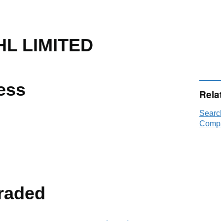
L LIMITED
ess
Rela
Searc
Compa
raded