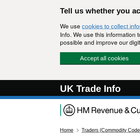
Skip to main content
Tell us whether you a
We use
cookies to collect inf
Info. We use this information
possible and improve our digit
Accept all cookies
UK Trade Info
Home
Traders (Commodity Code