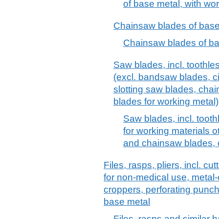
of base metal, with wor
Chainsaw blades of base
Chainsaw blades of ba
Saw blades, incl. toothle
(excl. bandsaw blades, cir
slotting saw blades, cha
blades for working metal)
Saw blades, incl. toot
for working materials 
and chainsaw blades, c
Files, rasps, pliers, incl. c
for non-medical use, metal-c
croppers, perforating punch
base metal
Files, rasps and similar 