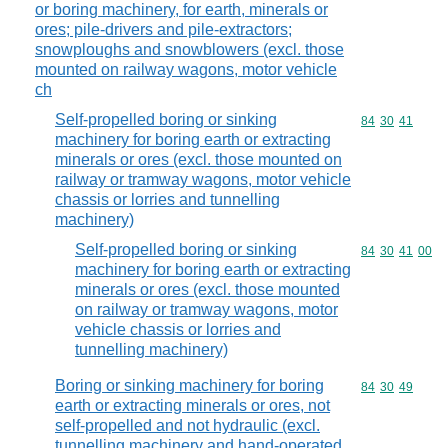
or boring machinery, for earth, minerals or
ores; pile-drivers and pile-extractors;
snowploughs and snowblowers (excl. those
mounted on railway wagons, motor vehicle
ch
Self-propelled boring or sinking
Commodity code
84
30
41
machinery for boring earth or extracting
minerals or ores (excl. those mounted on
railway or tramway wagons, motor vehicle
chassis or lorries and tunnelling
machinery)
Self-propelled boring or sinking
Commodity code
84
30
41
00
machinery for boring earth or extracting
minerals or ores (excl. those mounted
on railway or tramway wagons, motor
vehicle chassis or lorries and
tunnelling machinery)
Boring or sinking machinery for boring
Commodity code
84
30
49
earth or extracting minerals or ores, not
self-propelled and not hydraulic (excl.
tunnelling machinery and hand-operated