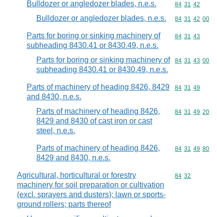
Bulldozer or angledozer blades, n.e.s.
Commodity code
84
31
42
Bulldozer or angledozer blades, n.e.s.
Commodity code
84
31
42
00
Parts for boring or sinking machinery of
Commodity code
84
31
43
subheading 8430.41 or 8430.49, n.e.s.
Parts for boring or sinking machinery of
Commodity code
84
31
43
00
subheading 8430.41 or 8430.49, n.e.s.
Parts of machinery of heading 8426, 8429
Commodity code
84
31
49
and 8430, n.e.s.
Parts of machinery of heading 8426,
Commodity code
84
31
49
20
8429 and 8430 of cast iron or cast
steel, n.e.s.
Parts of machinery of heading 8426,
Commodity code
84
31
49
80
8429 and 8430, n.e.s.
Agricultural, horticultural or forestry
Commodity code
84
32
machinery for soil preparation or cultivation
(excl. sprayers and dusters); lawn or sports-
ground rollers; parts thereof