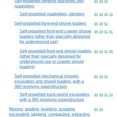
Self-propelled tamping machines and
Commodity code
84
29
40
roadrollers
Self-propelled roadrollers, vibratory
Commodity code
84
29
40
10
Self-propelled front-end shovel loaders
Commodity code
84
29
51
Self-propelled front-end crawler shovel
Commodity code
84
29
51
91
loaders (other than specially designed
for underground use)
Self-propelled front-end shovel loaders
Commodity code
84
29
51
99
(other than specially designed for
underground use or crawler shovel
loaders)
Self-propelled mechanical shovels,
Commodity code
84
29
52
excavators and shovel loaders, with a
360 revolving superstructure
Self-propelled track-laying excavators,
Commodity code
84
29
52
10
with a 360 revolving superstructure
Moving, grading, levelling, scraping,
Commodity code
84
30
excavating, tamping, compacting, extracting