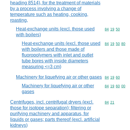
heading 8514), for the treatment of materials
by a process involving a change of
temperature such as heating, cooking,
roasting,
Heat-exchange units (excl. those used
Commodity code
84
19
50
with boilers)
Heat-exchange units (excl. those used
Commodity code
84
19
50
80
with boilers and those made of
fluoropolymers with inlet and outlet
tube bores with inside diameters
measuring <=3 cm)
Machinery for liquefying air or other gases
Commodity code
84
19
60
Machinery for liquefying air or other
Commodity code
84
19
60
00
gases
Centrifuges, incl. centrifugal dryers (excl.
Commodity code
84
21
those for isotope separation); filtering or
purifying machinery and apparatus, for
liquids or gases; parts thereof (excl. artificial
kidneys)