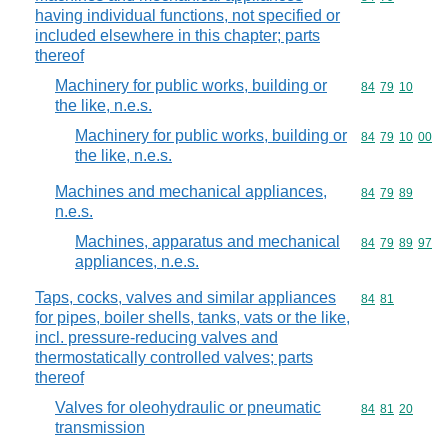
having individual functions, not specified or
included elsewhere in this chapter; parts
thereof
Machinery for public works, building or
Commodity code
84
79
10
the like, n.e.s.
Machinery for public works, building or
Commodity code
84
79
10
00
the like, n.e.s.
Machines and mechanical appliances,
Commodity code
84
79
89
n.e.s.
Machines, apparatus and mechanical
Commodity code
84
79
89
97
appliances, n.e.s.
Taps, cocks, valves and similar appliances
Commodity code
84
81
for pipes, boiler shells, tanks, vats or the like,
incl. pressure-reducing valves and
thermostatically controlled valves; parts
thereof
Valves for oleohydraulic or pneumatic
Commodity code
84
81
20
transmission