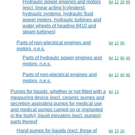
Hydraulic power engines and motors
Commodity code
84
12
29
89
(excl. linear acting [cylinders],
hydraulic systems, hydraulic fluid
power motors, hydraulic turbines and
water wheels of heading 8410 and
steam turbines)
Parts of non-electrical engines and
Commodity code
84
12
90
motors, n.e.s.
Parts of hydraulic power engines and
Commodity code
84
12
90
40
motors, n.e.s.
Parts of non-electrical engines and
Commodity code
84
12
90
80
motors, n.e.s.
Pumps for liquids, whether or not fitted with a
Commodity code
84
13
measuring device (excl. ceramic pumps and
secretion aspirating pumps for medical use
and medical pumps carried on or implanted
in the body); liquid elevators (excl. pumps);
parts thereof
Hand pumps for liquids (excl. those of
Commodity code
84
13
20