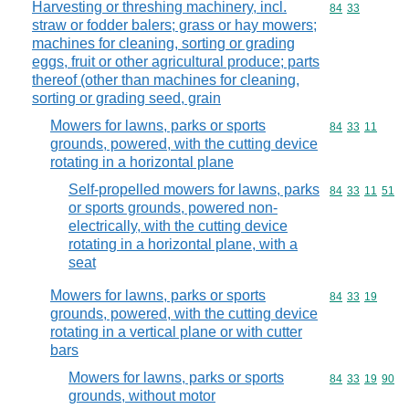
Harvesting or threshing machinery, incl.
Commodity code
84
33
straw or fodder balers; grass or hay mowers;
machines for cleaning, sorting or grading
eggs, fruit or other agricultural produce; parts
thereof (other than machines for cleaning,
sorting or grading seed, grain
Mowers for lawns, parks or sports
Commodity code
84
33
11
grounds, powered, with the cutting device
rotating in a horizontal plane
Self-propelled mowers for lawns, parks
Commodity code
84
33
11
51
or sports grounds, powered non-
electrically, with the cutting device
rotating in a horizontal plane, with a
seat
Mowers for lawns, parks or sports
Commodity code
84
33
19
grounds, powered, with the cutting device
rotating in a vertical plane or with cutter
bars
Mowers for lawns, parks or sports
Commodity code
84
33
19
90
grounds, without motor