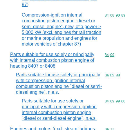
87)
Compression-ignition internal
Commodity code
84
08
90
89
combustion piston engine "diesel or
semi-diesel engine", new, of a power >
5.000 kW (excl. engines for rail traction
or marine propulsion and engines for
motor vehicles of chapter 87)
Parts suitable for use solely or principally
Commodity code
84
09
with internal combustion piston engine of
heading 8407 or 8408
Parts suitable for use solely or principally
Commodity code
84
09
99
with compression-ignition internal
combustion piston engine "diesel or semi-
diesel engine", n.e.s.
Parts suitable for use solely or
Commodity code
84
09
99
00
principally with compression-ignition
internal combustion piston engine
"diesel or semi-diesel engine", n.e.s.
Engines and motors (excl. steam turbines,
Commodity code
84
12