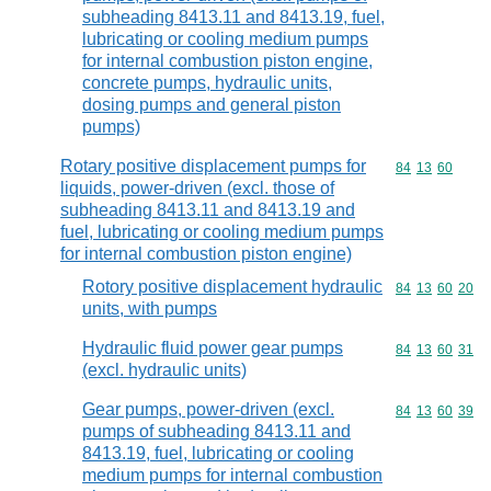
subheading 8413.11 and 8413.19, fuel,
lubricating or cooling medium pumps
for internal combustion piston engine,
concrete pumps, hydraulic units,
dosing pumps and general piston
pumps)
Rotary positive displacement pumps for
Commodity code
84
13
60
liquids, power-driven (excl. those of
subheading 8413.11 and 8413.19 and
fuel, lubricating or cooling medium pumps
for internal combustion piston engine)
Rotory positive displacement hydraulic
Commodity code
84
13
60
20
units, with pumps
Hydraulic fluid power gear pumps
Commodity code
84
13
60
31
(excl. hydraulic units)
Gear pumps, power-driven (excl.
Commodity code
84
13
60
39
pumps of subheading 8413.11 and
8413.19, fuel, lubricating or cooling
medium pumps for internal combustion