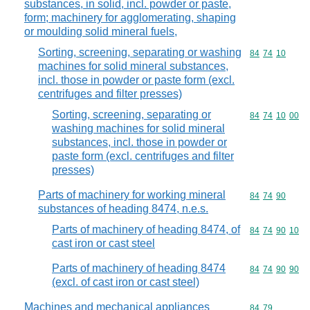
substances, in solid, incl. powder or paste,
form; machinery for agglomerating, shaping
or moulding solid mineral fuels,
Sorting, screening, separating or washing
Commodity code
84
74
10
machines for solid mineral substances,
incl. those in powder or paste form (excl.
centrifuges and filter presses)
Sorting, screening, separating or
Commodity code
84
74
10
00
washing machines for solid mineral
substances, incl. those in powder or
paste form (excl. centrifuges and filter
presses)
Parts of machinery for working mineral
Commodity code
84
74
90
substances of heading 8474, n.e.s.
Parts of machinery of heading 8474, of
Commodity code
84
74
90
10
cast iron or cast steel
Parts of machinery of heading 8474
Commodity code
84
74
90
90
(excl. of cast iron or cast steel)
Machines and mechanical appliances
Commodity code
84
79