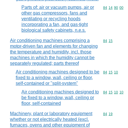
Parts of: air or vacuum pumps, air or
Commodity code
84
14
90
00
other gas compressors, fans and
ventilating or recycling hoods
incorporating a fan, and gas-tight
biological safety cabinets, n.e.s.
Air conditioning machines comprising a
Commodity code
84
15
motor-driven fan and elements for changing
the temperature and humidity, incl. those
machines in which the humidity cannot be
separately regulated; parts thereof
Air conditioning machines designed to be
Commodity code
84
15
10
fixed to a window, wall, ceiling or floor,
self-contained or "split-system"
Air conditioning machines designed to
Commodity code
84
15
10
10
be fixed to a window, wall, ceiling or
floor, self-contained
Machinery, plant or laboratory equipment
Commodity code
84
19
whether or not electrically heated (excl.
furnaces, ovens and other equipment of