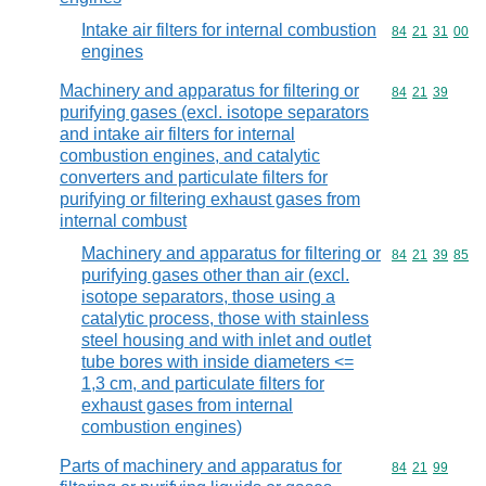
Intake air filters for internal combustion
Commodity code
84
21
31
00
engines
Machinery and apparatus for filtering or
Commodity code
84
21
39
purifying gases (excl. isotope separators
and intake air filters for internal
combustion engines, and catalytic
converters and particulate filters for
purifying or filtering exhaust gases from
internal combust
Machinery and apparatus for filtering or
Commodity code
84
21
39
85
purifying gases other than air (excl.
isotope separators, those using a
catalytic process, those with stainless
steel housing and with inlet and outlet
tube bores with inside diameters <=
1,3 cm, and particulate filters for
exhaust gases from internal
combustion engines)
Parts of machinery and apparatus for
Commodity code
84
21
99