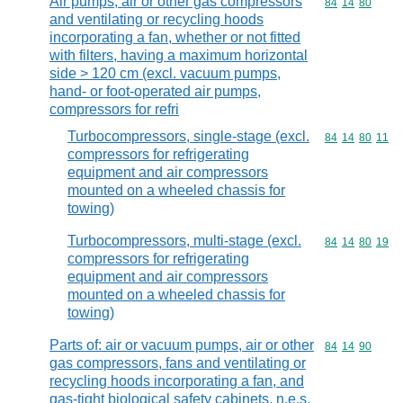
Air pumps, air or other gas compressors
Commodity code
84
14
80
and ventilating or recycling hoods
incorporating a fan, whether or not fitted
with filters, having a maximum horizontal
side > 120 cm (excl. vacuum pumps,
hand- or foot-operated air pumps,
compressors for refri
Turbocompressors, single-stage (excl.
Commodity code
84
14
80
11
compressors for refrigerating
equipment and air compressors
mounted on a wheeled chassis for
towing)
Turbocompressors, multi-stage (excl.
Commodity code
84
14
80
19
compressors for refrigerating
equipment and air compressors
mounted on a wheeled chassis for
towing)
Parts of: air or vacuum pumps, air or other
Commodity code
84
14
90
gas compressors, fans and ventilating or
recycling hoods incorporating a fan, and
gas-tight biological safety cabinets, n.e.s.