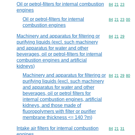
Oil or petrol-filters for internal combustion
Commodity code
84
21
23
engines
Oil or petrol-filters for internal
Commodity code
84
21
23
00
combustion engines
Machinery and apparatus for filtering or
Commodity code
84
21
29
purifying liquids (excl. such machinery
and apparatus for water and other
beverages, oil or petrol-filters for internal
combustion engines and artificial
kidneys)
Machinery and apparatus for filtering or
Commodity code
84
21
29
80
purifying liquids (excl. such machinery
and apparatus for water and other
beverages, oil or petrol filters for
internal combustion engines, artificial
kidneys, and those made of
fluoropolymers with filter or purifier
membrane thickness <= 140 ?m)
Intake air filters for internal combustion
Commodity code
84
21
31
engines