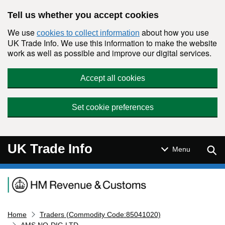
Skip to main content
Tell us whether you accept cookies
We use
about how you use
cookies to collect information
UK Trade Info. We use this information to make the website
work as well as possible and improve our digital services.
Accept all cookies
Set cookie preferences
UK Trade Info
Sear
Menu
Navigation menu
Home
Traders (Commodity Code:85041020)