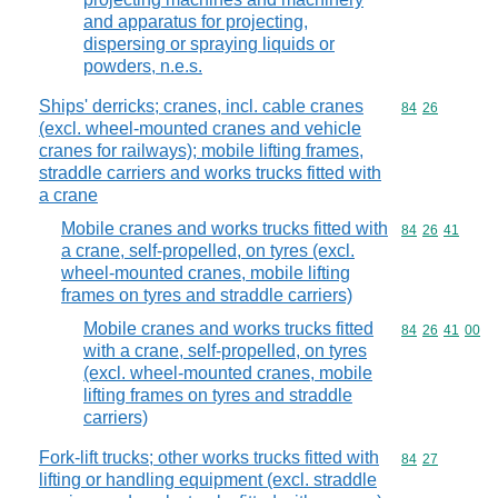
and apparatus for projecting,
dispersing or spraying liquids or
powders, n.e.s.
Ships' derricks; cranes, incl. cable cranes
Commodity code
84
26
(excl. wheel-mounted cranes and vehicle
cranes for railways); mobile lifting frames,
straddle carriers and works trucks fitted with
a crane
Mobile cranes and works trucks fitted with
Commodity code
84
26
41
a crane, self-propelled, on tyres (excl.
wheel-mounted cranes, mobile lifting
frames on tyres and straddle carriers)
Mobile cranes and works trucks fitted
Commodity code
84
26
41
00
with a crane, self-propelled, on tyres
(excl. wheel-mounted cranes, mobile
lifting frames on tyres and straddle
carriers)
Fork-lift trucks; other works trucks fitted with
Commodity code
84
27
lifting or handling equipment (excl. straddle