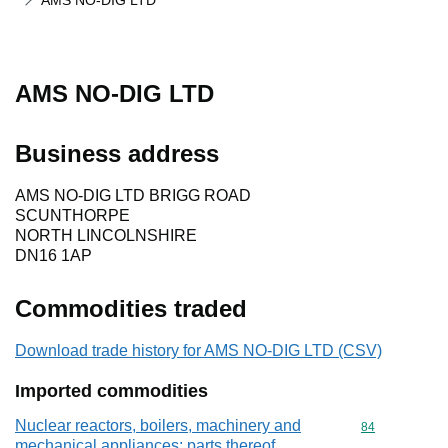
AMS NO-DIG LTD
AMS NO-DIG LTD
Business address
AMS NO-DIG LTD BRIGG ROAD
SCUNTHORPE
NORTH LINCOLNSHIRE
DN16 1AP
Commodities traded
Download trade history for AMS NO-DIG LTD (CSV)
Imported commodities
Nuclear reactors, boilers, machinery and
Commodity cod
84
mechanical appliances; parts thereof