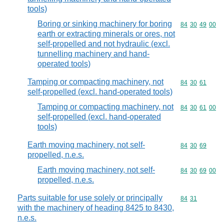
tools)
Boring or sinking machinery for boring
Commodity code
84
30
49
00
earth or extracting minerals or ores, not
self-propelled and not hydraulic (excl.
tunnelling machinery and hand-
operated tools)
Tamping or compacting machinery, not
Commodity code
84
30
61
self-propelled (excl. hand-operated tools)
Tamping or compacting machinery, not
Commodity code
84
30
61
00
self-propelled (excl. hand-operated
tools)
Earth moving machinery, not self-
Commodity code
84
30
69
propelled, n.e.s.
Earth moving machinery, not self-
Commodity code
84
30
69
00
propelled, n.e.s.
Parts suitable for use solely or principally
Commodity code
84
31
with the machinery of heading 8425 to 8430,
n.e.s.