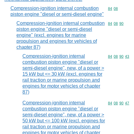
Compression-ignition internal combustion
Commodity code
84
08
piston engine "diesel or semi-diesel engine"
Compression-ignition internal combustion
Commodity code
84
08
90
piston engine "diesel or semi-diesel
engine" (excl. engines for marine
propulsion and engines for vehicles of
chapter 87)
Compression-ignition internal
Commodity code
84
08
90
43
combustion piston engine "diesel or
semi-diesel engine", new, of a power >
15 kW but <= 30 kW (excl. engines for
rail traction or marine propulsion and
engines for motor vehicles of chapter
87)
Compression-ignition internal
Commodity code
84
08
90
47
combustion piston engine "diesel or
semi-diesel engine", new, of a power >
50 kW but <= 100 kW (excl. engines for
rail traction or marine propulsion and
engines for motor vehicles of chapter