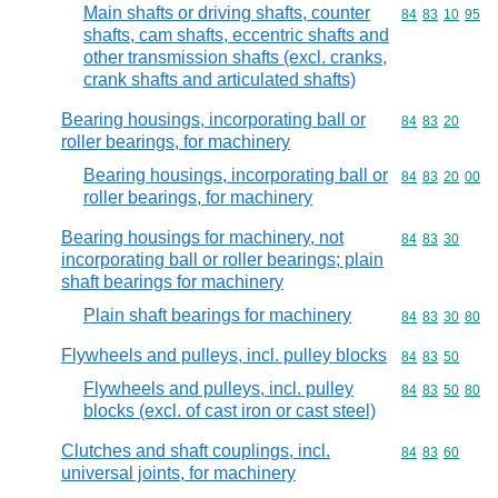
Main shafts or driving shafts, counter
Commodity code
84
83
10
95
shafts, cam shafts, eccentric shafts and
other transmission shafts (excl. cranks,
crank shafts and articulated shafts)
Bearing housings, incorporating ball or
Commodity code
84
83
20
roller bearings, for machinery
Bearing housings, incorporating ball or
Commodity code
84
83
20
00
roller bearings, for machinery
Bearing housings for machinery, not
Commodity code
84
83
30
incorporating ball or roller bearings; plain
shaft bearings for machinery
Plain shaft bearings for machinery
Commodity code
84
83
30
80
Flywheels and pulleys, incl. pulley blocks
Commodity code
84
83
50
Flywheels and pulleys, incl. pulley
Commodity code
84
83
50
80
blocks (excl. of cast iron or cast steel)
Clutches and shaft couplings, incl.
Commodity code
84
83
60
universal joints, for machinery