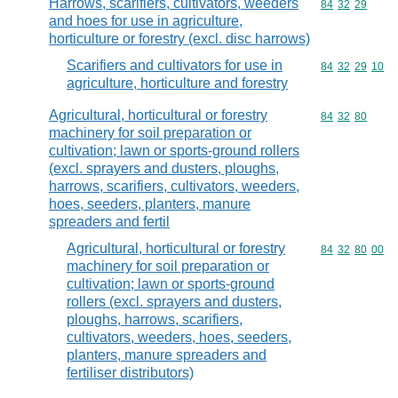
Harrows, scarifiers, cultivators, weeders
Commodity code
84
32
29
and hoes for use in agriculture,
horticulture or forestry (excl. disc harrows)
Scarifiers and cultivators for use in
Commodity code
84
32
29
10
agriculture, horticulture and forestry
Agricultural, horticultural or forestry
Commodity code
84
32
80
machinery for soil preparation or
cultivation; lawn or sports-ground rollers
(excl. sprayers and dusters, ploughs,
harrows, scarifiers, cultivators, weeders,
hoes, seeders, planters, manure
spreaders and fertil
Agricultural, horticultural or forestry
Commodity code
84
32
80
00
machinery for soil preparation or
cultivation; lawn or sports-ground
rollers (excl. sprayers and dusters,
ploughs, harrows, scarifiers,
cultivators, weeders, hoes, seeders,
planters, manure spreaders and
fertiliser distributors)