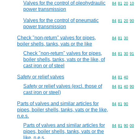
Valves for the control of oleohydraulic
Commodity code
84
81
20
10
power transmission
Valves for the control of pneumatic
Commodity code
84
81
20
90
power transmission
Check "non-return" valves for pipes,
Commodity code
84
81
30
boiler shells, tanks, vats or the like
Check "non-return" valves for pipes,
Commodity code
84
81
30
91
boiler shells, tanks, vats or the like, of
cast iron or of steel
Safety or relief valves
Commodity code
84
81
40
Safety or relief valves (excl. those of
Commodity code
84
81
40
90
cast iron or steel)
Parts of valves and similar articles for
Commodity code
84
81
90
pipes, boiler shells, tanks, vats or the like,
n.e.s.
Parts of valves and similar articles for
Commodity code
84
81
90
00
pipes, boiler shells, tanks, vats or the
like, n.e.s.