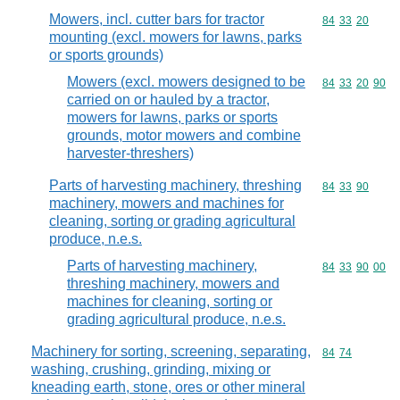
Mowers, incl. cutter bars for tractor
Commodity code
84
33
20
mounting (excl. mowers for lawns, parks
or sports grounds)
Mowers (excl. mowers designed to be
Commodity code
84
33
20
90
carried on or hauled by a tractor,
mowers for lawns, parks or sports
grounds, motor mowers and combine
harvester-threshers)
Parts of harvesting machinery, threshing
Commodity code
84
33
90
machinery, mowers and machines for
cleaning, sorting or grading agricultural
produce, n.e.s.
Parts of harvesting machinery,
Commodity code
84
33
90
00
threshing machinery, mowers and
machines for cleaning, sorting or
grading agricultural produce, n.e.s.
Machinery for sorting, screening, separating,
Commodity code
84
74
washing, crushing, grinding, mixing or
kneading earth, stone, ores or other mineral