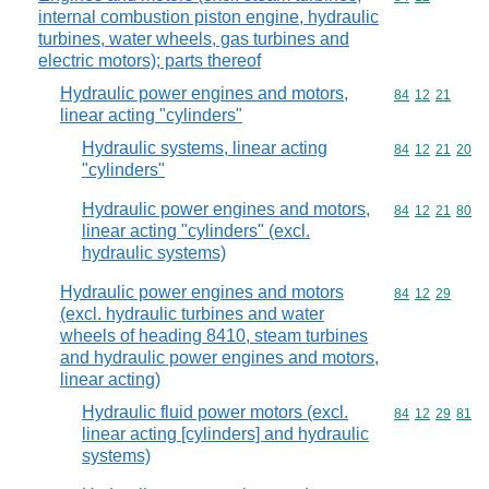
internal combustion piston engine, hydraulic
turbines, water wheels, gas turbines and
electric motors); parts thereof
Hydraulic power engines and motors,
Commodity code
84
12
21
linear acting "cylinders"
Hydraulic systems, linear acting
Commodity code
84
12
21
20
"cylinders"
Hydraulic power engines and motors,
Commodity code
84
12
21
80
linear acting "cylinders" (excl.
hydraulic systems)
Hydraulic power engines and motors
Commodity code
84
12
29
(excl. hydraulic turbines and water
wheels of heading 8410, steam turbines
and hydraulic power engines and motors,
linear acting)
Hydraulic fluid power motors (excl.
Commodity code
84
12
29
81
linear acting [cylinders] and hydraulic
systems)