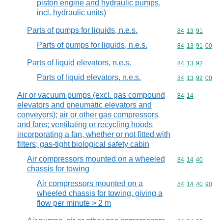
piston engine and hydraulic pumps,
incl. hydraulic units)
Parts of pumps for liquids, n.e.s.
Commodity code
84
13
91
Parts of pumps for liquids, n.e.s.
Commodity code
84
13
91
00
Parts of liquid elevators, n.e.s.
Commodity code
84
13
92
Parts of liquid elevators, n.e.s.
Commodity code
84
13
92
00
Air or vacuum pumps (excl. gas compound
Commodity code
84
14
elevators and pneumatic elevators and
conveyors); air or other gas compressors
and fans; ventilating or recycling hoods
incorporating a fan, whether or not fitted with
filters; gas-tight biological safety cabin
Air compressors mounted on a wheeled
Commodity code
84
14
40
chassis for towing
Air compressors mounted on a
Commodity code
84
14
40
90
wheeled chassis for towing, giving a
flow per minute > 2 m