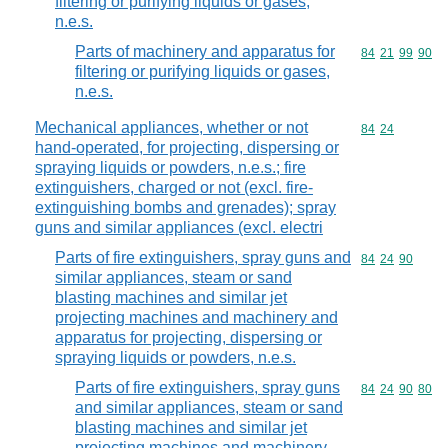
filtering or purifying liquids or gases,
n.e.s.
Parts of machinery and apparatus for
Commodity code
84
21
99
90
filtering or purifying liquids or gases,
n.e.s.
Mechanical appliances, whether or not
Commodity code
84
24
hand-operated, for projecting, dispersing or
spraying liquids or powders, n.e.s.; fire
extinguishers, charged or not (excl. fire-
extinguishing bombs and grenades); spray
guns and similar appliances (excl. electri
Parts of fire extinguishers, spray guns and
Commodity code
84
24
90
similar appliances, steam or sand
blasting machines and similar jet
projecting machines and machinery and
apparatus for projecting, dispersing or
spraying liquids or powders, n.e.s.
Parts of fire extinguishers, spray guns
Commodity code
84
24
90
80
and similar appliances, steam or sand
blasting machines and similar jet
projecting machines and machinery