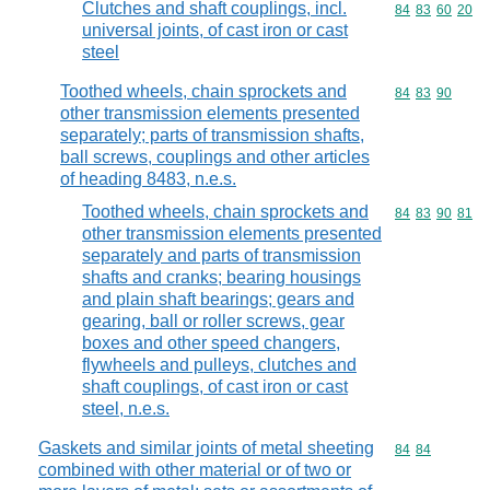
Clutches and shaft couplings, incl.
Commodity code
84
83
60
20
universal joints, of cast iron or cast
steel
Toothed wheels, chain sprockets and
Commodity code
84
83
90
other transmission elements presented
separately; parts of transmission shafts,
ball screws, couplings and other articles
of heading 8483, n.e.s.
Toothed wheels, chain sprockets and
Commodity code
84
83
90
81
other transmission elements presented
separately and parts of transmission
shafts and cranks; bearing housings
and plain shaft bearings; gears and
gearing, ball or roller screws, gear
boxes and other speed changers,
flywheels and pulleys, clutches and
shaft couplings, of cast iron or cast
steel, n.e.s.
Gaskets and similar joints of metal sheeting
Commodity code
84
84
combined with other material or of two or