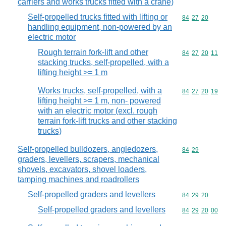
carriers and works trucks fitted with a crane)
Self-propelled trucks fitted with lifting or
Commodity code
84
27
20
handling equipment, non-powered by an
electric motor
Rough terrain fork-lift and other
Commodity code
84
27
20
11
stacking trucks, self-propelled, with a
lifting height >= 1 m
Works trucks, self-propelled, with a
Commodity code
84
27
20
19
lifting height >= 1 m, non- powered
with an electric motor (excl. rough
terrain fork-lift trucks and other stacking
trucks)
Self-propelled bulldozers, angledozers,
Commodity code
84
29
graders, levellers, scrapers, mechanical
shovels, excavators, shovel loaders,
tamping machines and roadrollers
Self-propelled graders and levellers
Commodity code
84
29
20
Self-propelled graders and levellers
Commodity code
84
29
20
00