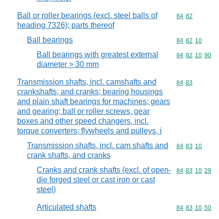
Ball or roller bearings (excl. steel balls of
Commodity code
84
82
heading 7326); parts thereof
Ball bearings
Commodity code
84
82
10
Ball bearings with greatest external
Commodity code
84
82
10
90
diameter > 30 mm
Transmission shafts, incl. camshafts and
Commodity code
84
83
crankshafts, and cranks; bearing housings
and plain shaft bearings for machines; gears
and gearing; ball or roller screws, gear
boxes and other speed changers, incl.
torque converters; flywheels and pulleys, i
Transmission shafts, incl. cam shafts and
Commodity code
84
83
10
crank shafts, and cranks
Cranks and crank shafts (excl. of open-
Commodity code
84
83
10
29
die forged steel or cast iron or cast
steel)
Articulated shafts
Commodity code
84
83
10
50