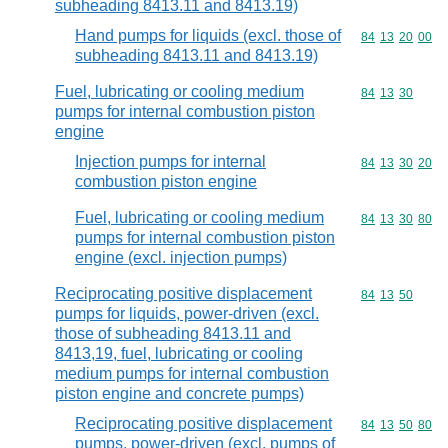
subheading 8413.11 and 8413.19)
Hand pumps for liquids (excl. those of
Commodity code
84
13
20
00
subheading 8413.11 and 8413.19)
Fuel, lubricating or cooling medium
Commodity code
84
13
30
pumps for internal combustion piston
engine
Injection pumps for internal
Commodity code
84
13
30
20
combustion piston engine
Fuel, lubricating or cooling medium
Commodity code
84
13
30
80
pumps for internal combustion piston
engine (excl. injection pumps)
Reciprocating positive displacement
Commodity code
84
13
50
pumps for liquids, power-driven (excl.
those of subheading 8413.11 and
8413,19, fuel, lubricating or cooling
medium pumps for internal combustion
piston engine and concrete pumps)
Reciprocating positive displacement
Commodity code
84
13
50
80
pumps, power-driven (excl. pumps of