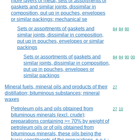
more layers of metal; sets or assortments of
gaskets and similar joints, dissimilar in
composition, put up in pouches, envelopes
or similar packings; mechanical se
Sets or assortments of gaskets and
Commodity code
84
84
90
similar joints, dissimilar in composition,
put up in pouches, envelopes or similar
packings
Sets or assortments of gaskets and
Commodity code
84
84
90
00
similar joints, dissimilar in composition,
put up in pouches, envelopes or
similar packings
Mineral fuels, mineral oils and products of their
Commodity cod
27
distillation; bituminous substances; mineral
waxes
Petroleum oils and oils obtained from
Commodity code
27
10
bituminous minerals (excl. crude);
preparations containing >= 70% by weight of
petroleum oils or of oils obtained from
bituminous minerals, these oils being the
basic constituents of the preparations, n.e.s.;