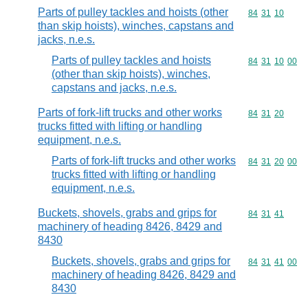
Parts of pulley tackles and hoists (other
Commodity code
84
31
10
than skip hoists), winches, capstans and
jacks, n.e.s.
Parts of pulley tackles and hoists
Commodity code
84
31
10
00
(other than skip hoists), winches,
capstans and jacks, n.e.s.
Parts of fork-lift trucks and other works
Commodity code
84
31
20
trucks fitted with lifting or handling
equipment, n.e.s.
Parts of fork-lift trucks and other works
Commodity code
84
31
20
00
trucks fitted with lifting or handling
equipment, n.e.s.
Buckets, shovels, grabs and grips for
Commodity code
84
31
41
machinery of heading 8426, 8429 and
8430
Buckets, shovels, grabs and grips for
Commodity code
84
31
41
00
machinery of heading 8426, 8429 and
8430