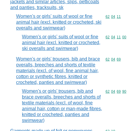
jackets and similar articles, slips, petticoats
and panties, tracksuits, sk
Women's or girls' suits of wool or fine
Commodity code
62
04
11
animal hair (excl. knitted or crocheted, ski
overalls and swimwear)
Women's or girls' suits of wool or fine
Commodity code
62
04
11
00
animal hair (excl. knitted or crocheted,
ski overalls and swimwear)
Women's or girls' trousers, bib and brace
Commodity code
62
04
69
overalls, breeches and shorts of textile
materials (excl. of wool, fine animal hair,
cotton or synthetic fibres, knitted or
crocheted, panties and swimwear)
Women's or girls' trousers, bib and
Commodity code
62
04
69
90
brace overalls, breeches and shorts of
textile materials (excl. of wool, fine
animal hair, cotton or man-made fibres,
knitted or crocheted, panties and
swimwear)
Garments made up of felt or nonwovens,