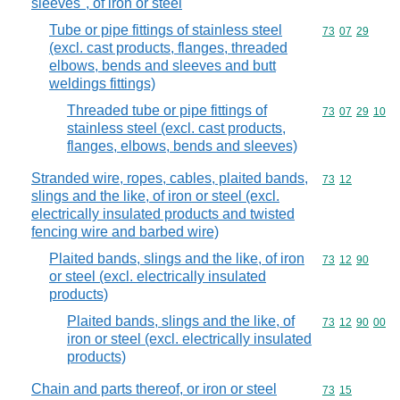
sleeves", of iron or steel
Tube or pipe fittings of stainless steel
Commodity code
73
07
29
(excl. cast products, flanges, threaded
elbows, bends and sleeves and butt
weldings fittings)
Threaded tube or pipe fittings of
Commodity code
73
07
29
10
stainless steel (excl. cast products,
flanges, elbows, bends and sleeves)
Stranded wire, ropes, cables, plaited bands,
Commodity code
73
12
slings and the like, of iron or steel (excl.
electrically insulated products and twisted
fencing wire and barbed wire)
Plaited bands, slings and the like, of iron
Commodity code
73
12
90
or steel (excl. electrically insulated
products)
Plaited bands, slings and the like, of
Commodity code
73
12
90
00
iron or steel (excl. electrically insulated
products)
Chain and parts thereof, or iron or steel
Commodity code
73
15