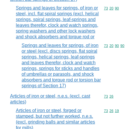
Springs and leaves for springs, of iron or
Commodity code
73
20
90
steel, incl. flat spiral springs (excl. helical
springs, spiral springs, leaf-springs and
leaves therefor, clock and watch springs,
spring washers and other lock washers
and shock absorbers and torque rod or
Springs and leaves for springs, of iron
Commodity code
73
20
90
90
or steel (excl. discs springs, flat spiral
springs, helical springs, leaf-springs
and leaves therefor, clock and watch
springs, springs for sticks and handles
of umbrellas or parasols, and shock
absorbers and torque rod or torsion bar
springs of Section 17)
Articles of iron or steel, n.e.s. (excl. cast
Commodity code
73
26
articles)
Articles of iron or steel, forged or
Commodity code
73
26
19
stamped, but not further worked, n.e.s.
(excl. grinding balls and similar articles
for mills)