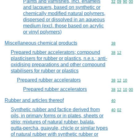
Paints and varnishes, incl. enamels
Commodity code
32
09
90
00
and lacquers, based on synthetic or
chemically modified natural polymers,
dispersed or dissolved in an aqueous
medium (excl. those based on acrylic
or vinyl polymers)
Miscellaneous chemical products
Commodity cod
38
Prepared rubber accelerators; compound
Commodity code
38
12
plasticisers for rubber or plastics, n.e.s.; anti-
oxidising preparations and other compound
stabilisers for rubber or plastics
Prepared rubber accelerators
Commodity code
38
12
10
Prepared rubber accelerators
Commodity code
38
12
10
00
Rubber and articles thereof
Commodity cod
40
Synthetic rubber and factice derived from
Commodity code
40
02
oils, in primary forms or in plates, sheets or
strip; mixtures of natural rubber, balata,
gutta-percha, guayule, chicle or similar types
of natural rubber with synthetic rubber or