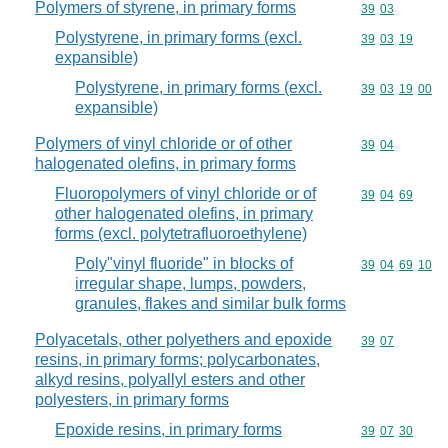
Polymers of styrene, in primary forms
Commodity code
39
03
Polystyrene, in primary forms (excl.
Commodity code
39
03
19
expansible)
Polystyrene, in primary forms (excl.
Commodity code
39
03
19
00
expansible)
Polymers of vinyl chloride or of other
Commodity code
39
04
halogenated olefins, in primary forms
Fluoropolymers of vinyl chloride or of
Commodity code
39
04
69
other halogenated olefins, in primary
forms (excl. polytetrafluoroethylene)
Poly"vinyl fluoride" in blocks of
Commodity code
39
04
69
10
irregular shape, lumps, powders,
granules, flakes and similar bulk forms
Polyacetals, other polyethers and epoxide
Commodity code
39
07
resins, in primary forms; polycarbonates,
alkyd resins, polyallyl esters and other
polyesters, in primary forms
Epoxide resins, in primary forms
Commodity code
39
07
30