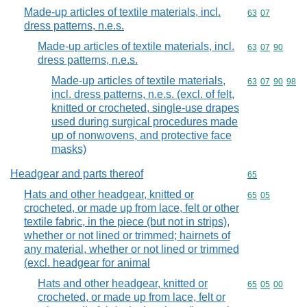
Made-up articles of textile materials, incl.
Commodity code
63
07
dress patterns, n.e.s.
Made-up articles of textile materials, incl.
Commodity code
63
07
90
dress patterns, n.e.s.
Made-up articles of textile materials,
Commodity code
63
07
90
98
incl. dress patterns, n.e.s. (excl. of felt,
knitted or crocheted, single-use drapes
used during surgical procedures made
up of nonwovens, and protective face
masks)
Headgear and parts thereof
Commodity cod
65
Hats and other headgear, knitted or
Commodity code
65
05
crocheted, or made up from lace, felt or other
textile fabric, in the piece (but not in strips),
whether or not lined or trimmed; hairnets of
any material, whether or not lined or trimmed
(excl. headgear for animal
Hats and other headgear, knitted or
Commodity code
65
05
00
crocheted, or made up from lace, felt or