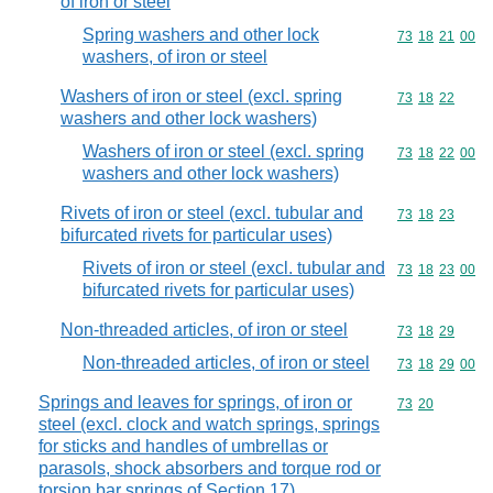
of iron or steel
Spring washers and other lock
Commodity code
73
18
21
00
washers, of iron or steel
Washers of iron or steel (excl. spring
Commodity code
73
18
22
washers and other lock washers)
Washers of iron or steel (excl. spring
Commodity code
73
18
22
00
washers and other lock washers)
Rivets of iron or steel (excl. tubular and
Commodity code
73
18
23
bifurcated rivets for particular uses)
Rivets of iron or steel (excl. tubular and
Commodity code
73
18
23
00
bifurcated rivets for particular uses)
Non-threaded articles, of iron or steel
Commodity code
73
18
29
Non-threaded articles, of iron or steel
Commodity code
73
18
29
00
Springs and leaves for springs, of iron or
Commodity code
73
20
steel (excl. clock and watch springs, springs
for sticks and handles of umbrellas or
parasols, shock absorbers and torque rod or
torsion bar springs of Section 17)