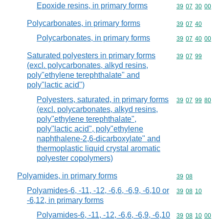
Epoxide resins, in primary forms
Commodity code
39
07
30
00
Polycarbonates, in primary forms
Commodity code
39
07
40
Polycarbonates, in primary forms
Commodity code
39
07
40
00
Saturated polyesters in primary forms
Commodity code
39
07
99
(excl. polycarbonates, alkyd resins,
poly"ethylene terephthalate" and
poly"lactic acid")
Polyesters, saturated, in primary forms
Commodity code
39
07
99
80
(excl. polycarbonates, alkyd resins,
poly"ethylene terephthalate",
poly"lactic acid", poly"ethylene
naphthalene-2,6-dicarboxylate" and
thermoplastic liquid crystal aromatic
polyester copolymers)
Polyamides, in primary forms
Commodity code
39
08
Polyamides-6, -11, -12, -6,6, -6,9, -6,10 or
Commodity code
39
08
10
-6,12, in primary forms
Polyamides-6, -11, -12, -6,6, -6,9, -6,10
Commodity code
39
08
10
00