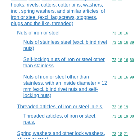
hooks, rivets, cotters, cotter pins, washers,
incl. spring washers, and similar articles, of
iron or steel (excl. lag screws, stoppers,
plugs and the like, threaded)
Nuts of iron or steel
Commodity code
73
18
16
Nuts of stainless steel (excl. blind rivet
Commodity code
73
18
16
39
nuts)
Self-locking nuts of iron or steel other
Commodity code
73
18
16
60
than stainless
Nuts of iron or steel other than
Commodity code
73
18
16
99
stainless, with an inside diameter > 12
mm (excl. blind rivet nuts and self-
locking nuts)
Threaded articles, of iron or steel, n.e.s.
Commodity code
73
18
19
Threaded articles, of iron or steel,
Commodity code
73
18
19
00
n.e.s.
Spring washers and other lock washers,
Commodity code
73
18
21