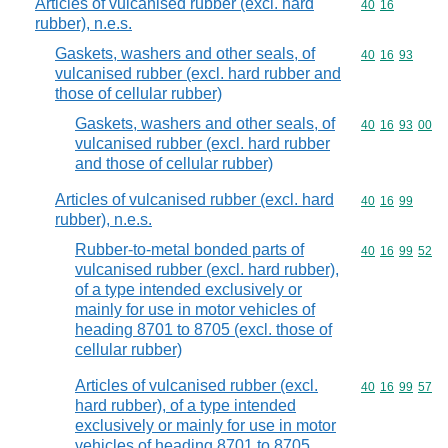
Articles of vulcanised rubber (excl. hard
Commodity code
40
16
rubber), n.e.s.
Gaskets, washers and other seals, of
Commodity code
40
16
93
vulcanised rubber (excl. hard rubber and
those of cellular rubber)
Gaskets, washers and other seals, of
Commodity code
40
16
93
00
vulcanised rubber (excl. hard rubber
and those of cellular rubber)
Articles of vulcanised rubber (excl. hard
Commodity code
40
16
99
rubber), n.e.s.
Rubber-to-metal bonded parts of
Commodity code
40
16
99
52
vulcanised rubber (excl. hard rubber),
of a type intended exclusively or
mainly for use in motor vehicles of
heading 8701 to 8705 (excl. those of
cellular rubber)
Articles of vulcanised rubber (excl.
Commodity code
40
16
99
57
hard rubber), of a type intended
exclusively or mainly for use in motor
vehicles of heading 8701 to 8705,