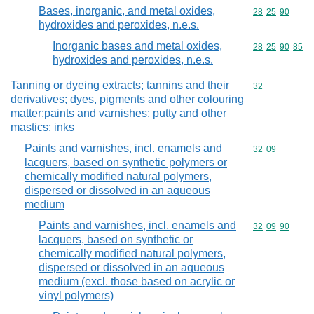
Bases, inorganic, and metal oxides,
Commodity code
28
25
90
hydroxides and peroxides, n.e.s.
Inorganic bases and metal oxides,
Commodity code
28
25
90
85
hydroxides and peroxides, n.e.s.
Tanning or dyeing extracts; tannins and their
Commodity cod
32
derivatives; dyes, pigments and other colouring
matter;paints and varnishes; putty and other
mastics; inks
Paints and varnishes, incl. enamels and
Commodity code
32
09
lacquers, based on synthetic polymers or
chemically modified natural polymers,
dispersed or dissolved in an aqueous
medium
Paints and varnishes, incl. enamels and
Commodity code
32
09
90
lacquers, based on synthetic or
chemically modified natural polymers,
dispersed or dissolved in an aqueous
medium (excl. those based on acrylic or
vinyl polymers)