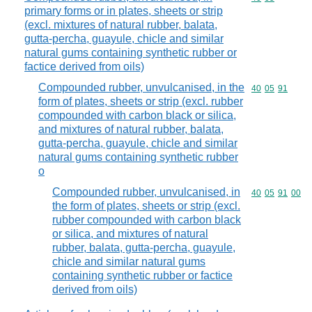
primary forms or in plates, sheets or strip
(excl. mixtures of natural rubber, balata,
gutta-percha, guayule, chicle and similar
natural gums containing synthetic rubber or
factice derived from oils)
Compounded rubber, unvulcanised, in the
Commodity code
40
05
91
form of plates, sheets or strip (excl. rubber
compounded with carbon black or silica,
and mixtures of natural rubber, balata,
gutta-percha, guayule, chicle and similar
natural gums containing synthetic rubber
o
Compounded rubber, unvulcanised, in
Commodity code
40
05
91
00
the form of plates, sheets or strip (excl.
rubber compounded with carbon black
or silica, and mixtures of natural
rubber, balata, gutta-percha, guayule,
chicle and similar natural gums
containing synthetic rubber or factice
derived from oils)