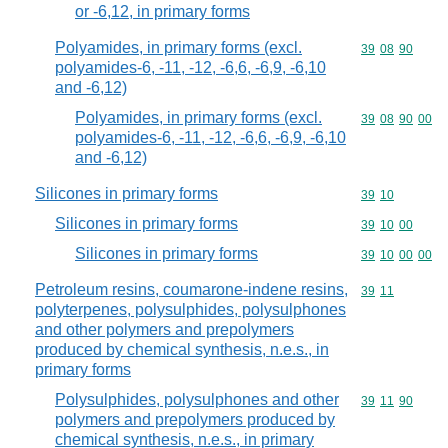
or -6,12, in primary forms
Polyamides, in primary forms (excl.
Commodity code
39
08
90
polyamides-6, -11, -12, -6,6, -6,9, -6,10
and -6,12)
Polyamides, in primary forms (excl.
Commodity code
39
08
90
00
polyamides-6, -11, -12, -6,6, -6,9, -6,10
and -6,12)
Silicones in primary forms
Commodity code
39
10
Silicones in primary forms
Commodity code
39
10
00
Silicones in primary forms
Commodity code
39
10
00
00
Petroleum resins, coumarone-indene resins,
Commodity code
39
11
polyterpenes, polysulphides, polysulphones
and other polymers and prepolymers
produced by chemical synthesis, n.e.s., in
primary forms
Polysulphides, polysulphones and other
Commodity code
39
11
90
polymers and prepolymers produced by
chemical synthesis, n.e.s., in primary