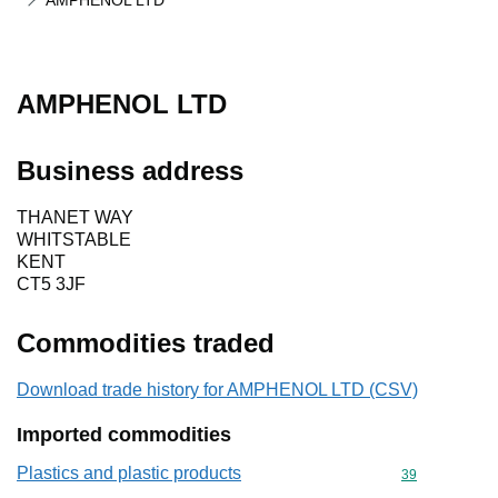
AMPHENOL LTD
AMPHENOL LTD
Business address
THANET WAY
WHITSTABLE
KENT
CT5 3JF
Commodities traded
Download trade history for AMPHENOL LTD (CSV)
Imported commodities
Plastics and plastic products
Commodity cod
39