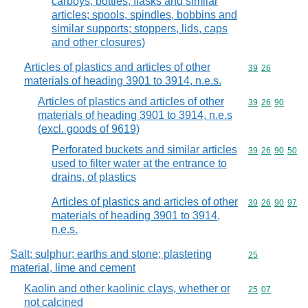
carboys, bottles, flasks and similar
articles; spools, spindles, bobbins and
similar supports; stoppers, lids, caps
and other closures)
Articles of plastics and articles of other
Commodity code
39
26
materials of heading 3901 to 3914, n.e.s.
Articles of plastics and articles of other
Commodity code
39
26
90
materials of heading 3901 to 3914, n.e.s
(excl. goods of 9619)
Perforated buckets and similar articles
Commodity code
39
26
90
50
used to filter water at the entrance to
drains, of plastics
Articles of plastics and articles of other
Commodity code
39
26
90
97
materials of heading 3901 to 3914,
n.e.s.
Salt; sulphur; earths and stone; plastering
Commodity cod
25
material, lime and cement
Kaolin and other kaolinic clays, whether or
Commodity code
25
07
not calcined