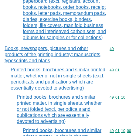
paperboard (excl. registers, account
books, notebooks, order books, receipt
books, letter pads, memorandum pads,
diaries, exercise books, binders,
folders, file covers, manifold business
forms and interleaved carbon sets, and
albums for samples or for collections)
Books, newspapers, pictures and other
Commodity cod
49
products of the printing industry; manuscripts,
typescripts and plans
Printed books, brochures and similar printed
Commodity code
49
01
matter, whether or not in single sheets (excl.
periodicals and publications which are
essentially devoted to advertising)
Printed books, brochures and similar
Commodity code
49
01
10
printed matter, in single sheets, whether
or not folded (excl. periodicals and
publications which are essentially
devoted to advertising)
Printed books, brochures and similar
Commodity code
49
01
10
00