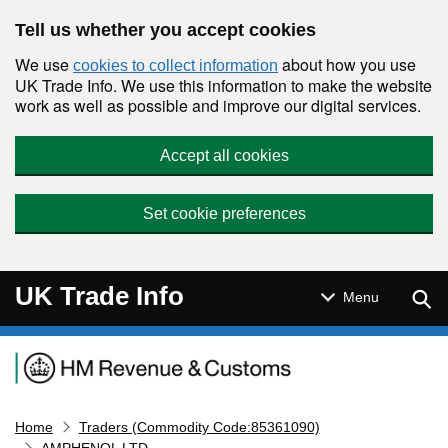
Skip to main content
Tell us whether you accept cookies
We use
about how you use
cookies to collect information
UK Trade Info. We use this information to make the website
work as well as possible and improve our digital services.
Accept all cookies
Set cookie preferences
UK Trade Info
Sear
Menu
Navigation menu
Home
Traders (Commodity Code:85361090)