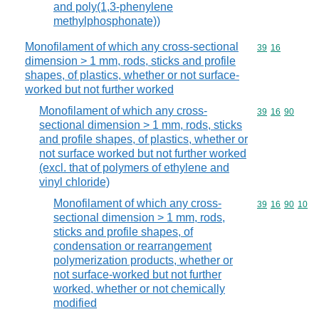
and poly(1,3-phenylene
methylphosphonate))
Monofilament of which any cross-sectional
Commodity code
39
16
dimension > 1 mm, rods, sticks and profile
shapes, of plastics, whether or not surface-
worked but not further worked
Monofilament of which any cross-
Commodity code
39
16
90
sectional dimension > 1 mm, rods, sticks
and profile shapes, of plastics, whether or
not surface worked but not further worked
(excl. that of polymers of ethylene and
vinyl chloride)
Monofilament of which any cross-
Commodity code
39
16
90
10
sectional dimension > 1 mm, rods,
sticks and profile shapes, of
condensation or rearrangement
polymerization products, whether or
not surface-worked but not further
worked, whether or not chemically
modified