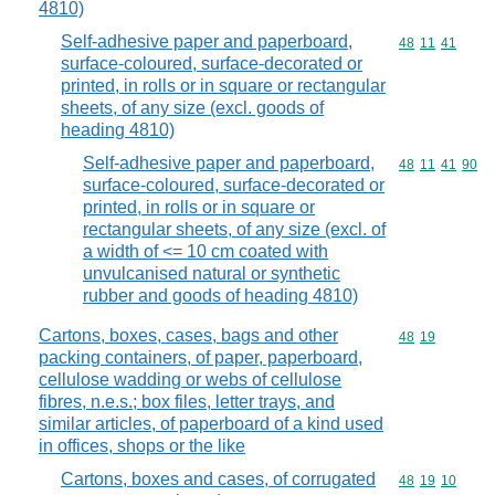
4810)
Self-adhesive paper and paperboard,
Commodity code
48
11
41
surface-coloured, surface-decorated or
printed, in rolls or in square or rectangular
sheets, of any size (excl. goods of
heading 4810)
Self-adhesive paper and paperboard,
Commodity code
48
11
41
90
surface-coloured, surface-decorated or
printed, in rolls or in square or
rectangular sheets, of any size (excl. of
a width of <= 10 cm coated with
unvulcanised natural or synthetic
rubber and goods of heading 4810)
Cartons, boxes, cases, bags and other
Commodity code
48
19
packing containers, of paper, paperboard,
cellulose wadding or webs of cellulose
fibres, n.e.s.; box files, letter trays, and
similar articles, of paperboard of a kind used
in offices, shops or the like
Cartons, boxes and cases, of corrugated
Commodity code
48
19
10