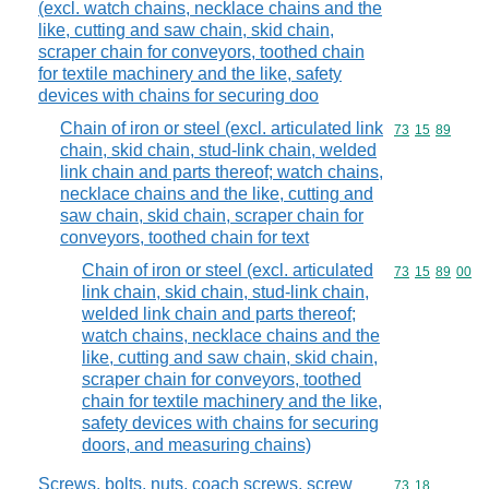
(excl. watch chains, necklace chains and the
like, cutting and saw chain, skid chain,
scraper chain for conveyors, toothed chain
for textile machinery and the like, safety
devices with chains for securing doo
Chain of iron or steel (excl. articulated link
Commodity code
73
15
89
chain, skid chain, stud-link chain, welded
link chain and parts thereof; watch chains,
necklace chains and the like, cutting and
saw chain, skid chain, scraper chain for
conveyors, toothed chain for text
Chain of iron or steel (excl. articulated
Commodity code
73
15
89
00
link chain, skid chain, stud-link chain,
welded link chain and parts thereof;
watch chains, necklace chains and the
like, cutting and saw chain, skid chain,
scraper chain for conveyors, toothed
chain for textile machinery and the like,
safety devices with chains for securing
doors, and measuring chains)
Screws, bolts, nuts, coach screws, screw
Commodity code
73
18