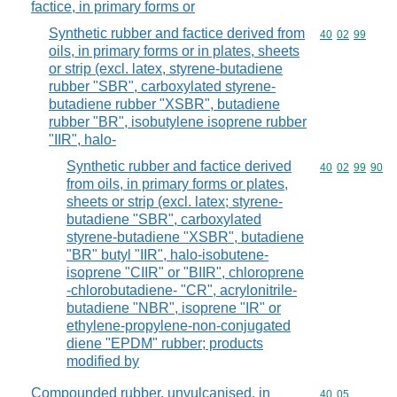
factice, in primary forms or
Synthetic rubber and factice derived from
Commodity code
40
02
99
oils, in primary forms or in plates, sheets
or strip (excl. latex, styrene-butadiene
rubber "SBR", carboxylated styrene-
butadiene rubber "XSBR", butadiene
rubber "BR", isobutylene isoprene rubber
"IIR", halo-
Synthetic rubber and factice derived
Commodity code
40
02
99
90
from oils, in primary forms or plates,
sheets or strip (excl. latex; styrene-
butadiene "SBR", carboxylated
styrene-butadiene "XSBR", butadiene
"BR" butyl "IIR", halo-isobutene-
isoprene "CIIR" or "BIIR", chloroprene
-chlorobutadiene- "CR", acrylonitrile-
butadiene "NBR", isoprene "IR" or
ethylene-propylene-non-conjugated
diene "EPDM" rubber; products
modified by
Compounded rubber, unvulcanised, in
Commodity code
40
05