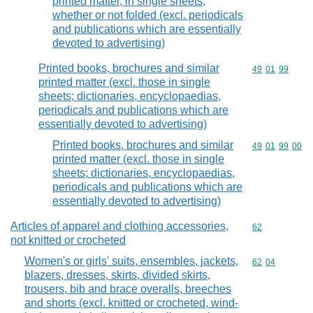
printed matter, in single sheets,
whether or not folded (excl. periodicals
and publications which are essentially
devoted to advertising)
Printed books, brochures and similar
Commodity code
49
01
99
printed matter (excl. those in single
sheets; dictionaries, encyclopaedias,
periodicals and publications which are
essentially devoted to advertising)
Printed books, brochures and similar
Commodity code
49
01
99
00
printed matter (excl. those in single
sheets; dictionaries, encyclopaedias,
periodicals and publications which are
essentially devoted to advertising)
Articles of apparel and clothing accessories,
Commodity cod
62
not knitted or crocheted
Women's or girls' suits, ensembles, jackets,
Commodity code
62
04
blazers, dresses, skirts, divided skirts,
trousers, bib and brace overalls, breeches
and shorts (excl. knitted or crocheted, wind-