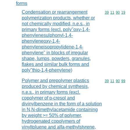
forms
Condensation or rearrangement
Commodity code
39
11
90
19
polymerization products, whether or
not chemically modified, n.e.s., in
primary forms (excl. poly"oxy-1,4-
phenylenesulphonyl-1,4-
phenyleneoxy-1,4-
phenyleneisopropylidene-1,4-
phenylene" in blocks of irregular
shape, lumps, powders, granules,
flakes and similar bulk forms and
poly"thio-1,4-phenylene)
Polymer and prepolymer plastics
Commodity code
39
11
90
99
produced by chemical synthesis,
n.e.s., in primary forms (excl.
copolymer of p-cresol and
divinylbenzene in the form of a solution
in N,N-dimethylacetamide containing
by weight >= 50% of polymer,
hydrogenated copolymers of
vinyltoluene and alfa-methylstyrene,