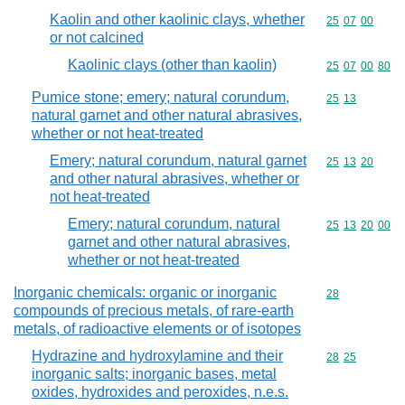
Kaolin and other kaolinic clays, whether
Commodity code
25
07
00
or not calcined
Kaolinic clays (other than kaolin)
Commodity code
25
07
00
80
Pumice stone; emery; natural corundum,
Commodity code
25
13
natural garnet and other natural abrasives,
whether or not heat-treated
Emery; natural corundum, natural garnet
Commodity code
25
13
20
and other natural abrasives, whether or
not heat-treated
Emery; natural corundum, natural
Commodity code
25
13
20
00
garnet and other natural abrasives,
whether or not heat-treated
Inorganic chemicals: organic or inorganic
Commodity cod
28
compounds of precious metals, of rare-earth
metals, of radioactive elements or of isotopes
Hydrazine and hydroxylamine and their
Commodity code
28
25
inorganic salts; inorganic bases, metal
oxides, hydroxides and peroxides, n.e.s.