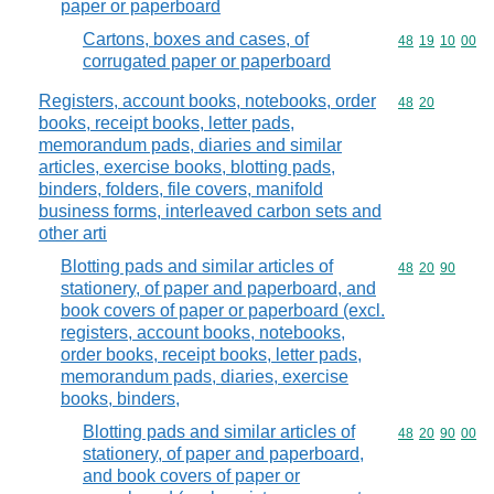
paper or paperboard
Cartons, boxes and cases, of
Commodity code
48
19
10
00
corrugated paper or paperboard
Registers, account books, notebooks, order
Commodity code
48
20
books, receipt books, letter pads,
memorandum pads, diaries and similar
articles, exercise books, blotting pads,
binders, folders, file covers, manifold
business forms, interleaved carbon sets and
other arti
Blotting pads and similar articles of
Commodity code
48
20
90
stationery, of paper and paperboard, and
book covers of paper or paperboard (excl.
registers, account books, notebooks,
order books, receipt books, letter pads,
memorandum pads, diaries, exercise
books, binders,
Blotting pads and similar articles of
Commodity code
48
20
90
00
stationery, of paper and paperboard,
and book covers of paper or