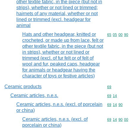
other textile fabric, in the piece (but not in
strips), whether or not lined or trimmed;
hairnets of any material, whether or not
lined or trimmed (excl. headgear for
animal
Hats and other headgear, knitted or
Commodity code
65
05
00
90
crocheted, or made up from lace, felt or
other textile fabric, in the piece (but not
in strips), whether or not lined or
trimmed (excl. of fur felt or of felt of
wool and fur, peaked caps, headgear
for animals or headgear having the
character of toys or festive articles)
Ceramic products
Commodity cod
69
Ceramic articles, n.e.s.
Commodity code
69
14
Ceramic articles, n.e.s. (excl. of porcelain
Commodity code
69
14
90
or china)
Ceramic articles, n.e.s. (excl. of
Commodity code
69
14
90
00
porcelain or china)