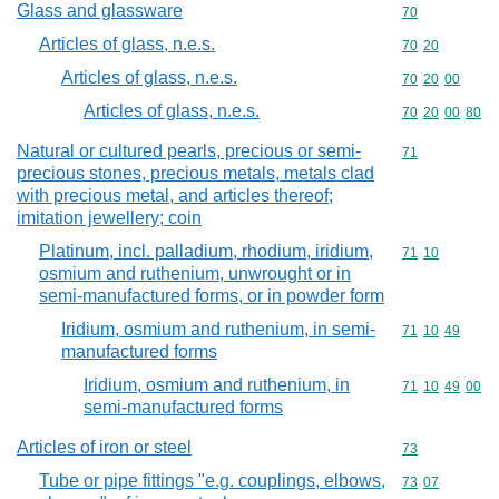
Glass and glassware
Commodity cod
70
Articles of glass, n.e.s.
Commodity code
70
20
Articles of glass, n.e.s.
Commodity code
70
20
00
Articles of glass, n.e.s.
Commodity code
70
20
00
80
Natural or cultured pearls, precious or semi-
Commodity cod
71
precious stones, precious metals, metals clad
with precious metal, and articles thereof;
imitation jewellery; coin
Platinum, incl. palladium, rhodium, iridium,
Commodity code
71
10
osmium and ruthenium, unwrought or in
semi-manufactured forms, or in powder form
Iridium, osmium and ruthenium, in semi-
Commodity code
71
10
49
manufactured forms
Iridium, osmium and ruthenium, in
Commodity code
71
10
49
00
semi-manufactured forms
Articles of iron or steel
Commodity cod
73
Tube or pipe fittings "e.g. couplings, elbows,
Commodity code
73
07