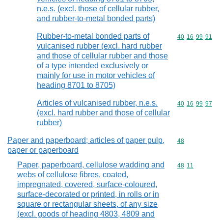
n.e.s. (excl. those of cellular rubber,
and rubber-to-metal bonded parts)
Rubber-to-metal bonded parts of
Commodity code
40
16
99
91
vulcanised rubber (excl. hard rubber
and those of cellular rubber and those
of a type intended exclusively or
mainly for use in motor vehicles of
heading 8701 to 8705)
Articles of vulcanised rubber, n.e.s.
Commodity code
40
16
99
97
(excl. hard rubber and those of cellular
rubber)
Paper and paperboard; articles of paper pulp,
Commodity cod
48
paper or paperboard
Paper, paperboard, cellulose wadding and
Commodity code
48
11
webs of cellulose fibres, coated,
impregnated, covered, surface-coloured,
surface-decorated or printed, in rolls or in
square or rectangular sheets, of any size
(excl. goods of heading 4803, 4809 and