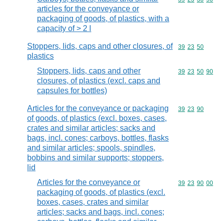
articles for the conveyance or
packaging of goods, of plastics, with a
capacity of > 2 l
Stoppers, lids, caps and other closures, of
Commodity code
39
23
50
plastics
Stoppers, lids, caps and other
Commodity code
39
23
50
90
closures, of plastics (excl. caps and
capsules for bottles)
Articles for the conveyance or packaging
Commodity code
39
23
90
of goods, of plastics (excl. boxes, cases,
crates and similar articles; sacks and
bags, incl. cones; carboys, bottles, flasks
and similar articles; spools, spindles,
bobbins and similar supports; stoppers,
lid
Articles for the conveyance or
Commodity code
39
23
90
00
packaging of goods, of plastics (excl.
boxes, cases, crates and similar
articles; sacks and bags, incl. cones;