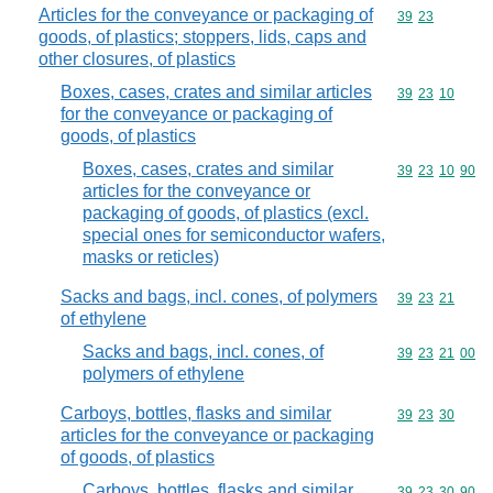
Articles for the conveyance or packaging of
Commodity code
39
23
goods, of plastics; stoppers, lids, caps and
other closures, of plastics
Boxes, cases, crates and similar articles
Commodity code
39
23
10
for the conveyance or packaging of
goods, of plastics
Boxes, cases, crates and similar
Commodity code
39
23
10
90
articles for the conveyance or
packaging of goods, of plastics (excl.
special ones for semiconductor wafers,
masks or reticles)
Sacks and bags, incl. cones, of polymers
Commodity code
39
23
21
of ethylene
Sacks and bags, incl. cones, of
Commodity code
39
23
21
00
polymers of ethylene
Carboys, bottles, flasks and similar
Commodity code
39
23
30
articles for the conveyance or packaging
of goods, of plastics
Carboys, bottles, flasks and similar
Commodity code
39
23
30
90