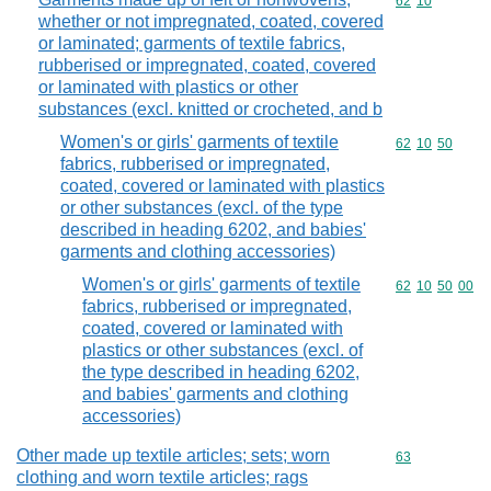
Commodity code
62
10
whether or not impregnated, coated, covered
or laminated; garments of textile fabrics,
rubberised or impregnated, coated, covered
or laminated with plastics or other
substances (excl. knitted or crocheted, and b
Women's or girls' garments of textile
Commodity code
62
10
50
fabrics, rubberised or impregnated,
coated, covered or laminated with plastics
or other substances (excl. of the type
described in heading 6202, and babies'
garments and clothing accessories)
Women's or girls' garments of textile
Commodity code
62
10
50
00
fabrics, rubberised or impregnated,
coated, covered or laminated with
plastics or other substances (excl. of
the type described in heading 6202,
and babies' garments and clothing
accessories)
Other made up textile articles; sets; worn
Commodity cod
63
clothing and worn textile articles; rags