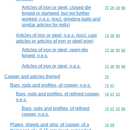
Articles of iron or steel, closed-die
Commodity code
73
26
19
90
forged or stamped, but not further
worked, n.e.s. (excl. grinding balls and
similar articles for mills)
Articles of iron or steel, n.e.s. (excl. cast
Commodity code
73
26
90
articles or articles of iron or steel wire)
Articles of iron or steel, open-die
Commodity code
73
26
90
92
forged, n.e.s.
Articles of iron or steel, n.e.s.
Commodity code
73
26
90
98
Copper and articles thereof
Commodity cod
74
Bars, rods and profiles, of copper, n.e.s.
Commodity code
74
07
Bars, rods and profiles, of refined copper,
Commodity code
74
07
10
n.e.s.
Bars, rods and profiles, of refined
Commodity code
74
07
10
00
copper, n.e.s.
Plates, sheets and strip, of copper, of a
Commodity code
74
09