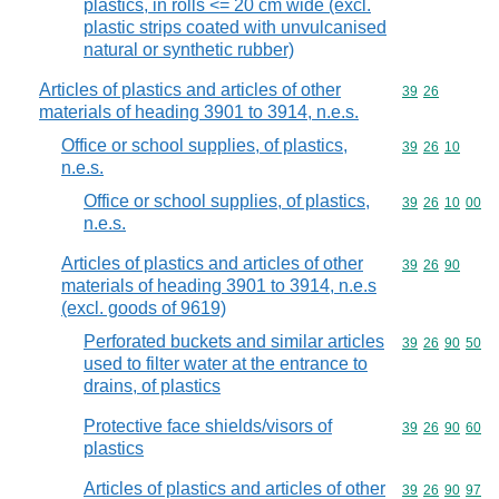
plastics, in rolls <= 20 cm wide (excl.
plastic strips coated with unvulcanised
natural or synthetic rubber)
Articles of plastics and articles of other
Commodity code
39
26
materials of heading 3901 to 3914, n.e.s.
Office or school supplies, of plastics,
Commodity code
39
26
10
n.e.s.
Office or school supplies, of plastics,
Commodity code
39
26
10
00
n.e.s.
Articles of plastics and articles of other
Commodity code
39
26
90
materials of heading 3901 to 3914, n.e.s
(excl. goods of 9619)
Perforated buckets and similar articles
Commodity code
39
26
90
50
used to filter water at the entrance to
drains, of plastics
Protective face shields/visors of
Commodity code
39
26
90
60
plastics
Articles of plastics and articles of other
Commodity code
39
26
90
97