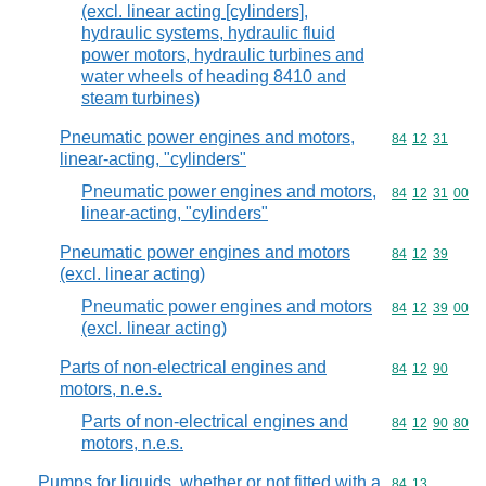
(excl. linear acting [cylinders],
hydraulic systems, hydraulic fluid
power motors, hydraulic turbines and
water wheels of heading 8410 and
steam turbines)
Pneumatic power engines and motors,
Commodity code
84
12
31
linear-acting, "cylinders"
Pneumatic power engines and motors,
Commodity code
84
12
31
00
linear-acting, "cylinders"
Pneumatic power engines and motors
Commodity code
84
12
39
(excl. linear acting)
Pneumatic power engines and motors
Commodity code
84
12
39
00
(excl. linear acting)
Parts of non-electrical engines and
Commodity code
84
12
90
motors, n.e.s.
Parts of non-electrical engines and
Commodity code
84
12
90
80
motors, n.e.s.
Pumps for liquids, whether or not fitted with a
Commodity code
84
13