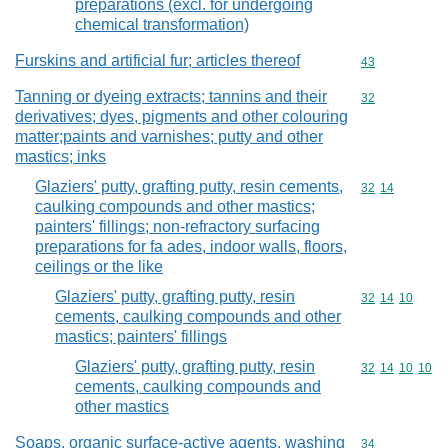
preparations (excl. for undergoing
chemical transformation)
Furskins and artificial fur; articles thereof
Commodity cod
43
Tanning or dyeing extracts; tannins and their
Commodity cod
32
derivatives; dyes, pigments and other colouring
matter;paints and varnishes; putty and other
mastics; inks
Glaziers' putty, grafting putty, resin cements,
Commodity code
32
14
caulking compounds and other mastics;
painters' fillings; non-refractory surfacing
preparations for fa ades, indoor walls, floors,
ceilings or the like
Glaziers' putty, grafting putty, resin
Commodity code
32
14
10
cements, caulking compounds and other
mastics; painters' fillings
Glaziers' putty, grafting putty, resin
Commodity code
32
14
10
10
cements, caulking compounds and
other mastics
Soaps, organic surface-active agents, washing
Commodity cod
34