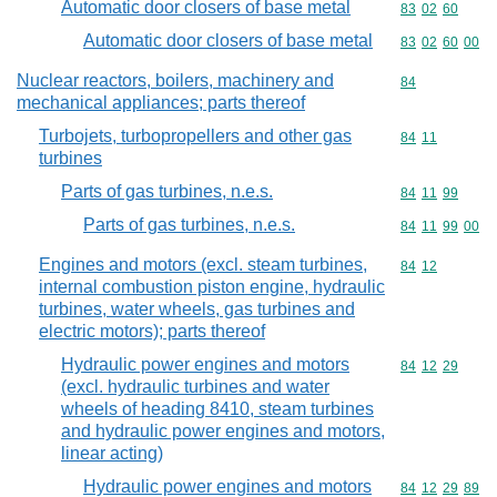
Automatic door closers of base metal
Commodity code
83
02
60
Automatic door closers of base metal
Commodity code
83
02
60
00
Nuclear reactors, boilers, machinery and
Commodity cod
84
mechanical appliances; parts thereof
Turbojets, turbopropellers and other gas
Commodity code
84
11
turbines
Parts of gas turbines, n.e.s.
Commodity code
84
11
99
Parts of gas turbines, n.e.s.
Commodity code
84
11
99
00
Engines and motors (excl. steam turbines,
Commodity code
84
12
internal combustion piston engine, hydraulic
turbines, water wheels, gas turbines and
electric motors); parts thereof
Hydraulic power engines and motors
Commodity code
84
12
29
(excl. hydraulic turbines and water
wheels of heading 8410, steam turbines
and hydraulic power engines and motors,
linear acting)
Hydraulic power engines and motors
Commodity code
84
12
29
89