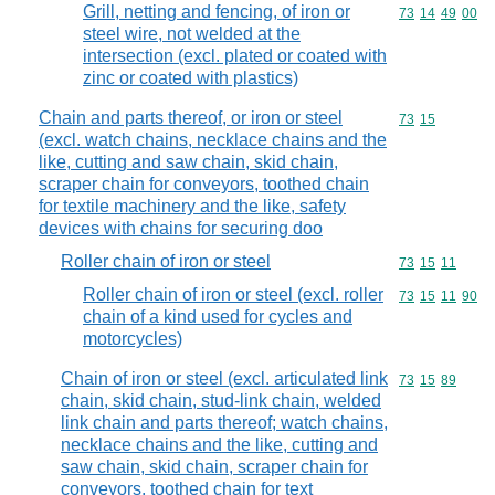
Grill, netting and fencing, of iron or
Commodity code
73
14
49
00
steel wire, not welded at the
intersection (excl. plated or coated with
zinc or coated with plastics)
Chain and parts thereof, or iron or steel
Commodity code
73
15
(excl. watch chains, necklace chains and the
like, cutting and saw chain, skid chain,
scraper chain for conveyors, toothed chain
for textile machinery and the like, safety
devices with chains for securing doo
Roller chain of iron or steel
Commodity code
73
15
11
Roller chain of iron or steel (excl. roller
Commodity code
73
15
11
90
chain of a kind used for cycles and
motorcycles)
Chain of iron or steel (excl. articulated link
Commodity code
73
15
89
chain, skid chain, stud-link chain, welded
link chain and parts thereof; watch chains,
necklace chains and the like, cutting and
saw chain, skid chain, scraper chain for
conveyors, toothed chain for text