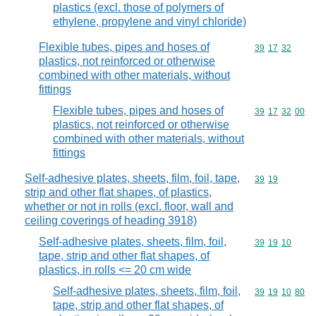
plastics (excl. those of polymers of
ethylene, propylene and vinyl chloride)
Flexible tubes, pipes and hoses of
Commodity code
39
17
32
plastics, not reinforced or otherwise
combined with other materials, without
fittings
Flexible tubes, pipes and hoses of
Commodity code
39
17
32
00
plastics, not reinforced or otherwise
combined with other materials, without
fittings
Self-adhesive plates, sheets, film, foil, tape,
Commodity code
39
19
strip and other flat shapes, of plastics,
whether or not in rolls (excl. floor, wall and
ceiling coverings of heading 3918)
Self-adhesive plates, sheets, film, foil,
Commodity code
39
19
10
tape, strip and other flat shapes, of
plastics, in rolls <= 20 cm wide
Self-adhesive plates, sheets, film, foil,
Commodity code
39
19
10
80
tape, strip and other flat shapes, of