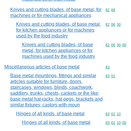
Knives and cutting blades, of base metal, for
Commodity code
82
08
machines or for mechanical appliances
Knives and cutting blades, of base metal,
Commodity code
82
08
30
for kitchen appliances or for machines
used by the food industry
Knives and cutting blades, of base
Commodity code
82
08
30
00
metal, for kitchen appliances or for
machines used by the food industry
Miscellaneous articles of base metal
Commodity cod
83
Base metal mountings, fittings and similar
Commodity code
83
02
articles suitable for furniture, doors,
staircases, windows, blinds, coachwork,
saddlery, trunks, chests, caskets or the like;
base metal hat-racks, hat-pegs, brackets and
similar fixtures; castors with moun
Hinges of all kinds, of base metal
Commodity code
83
02
10
Hinges of all kinds, of base metal
Commodity code
83
02
10
00