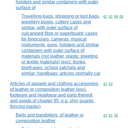
holsters and similar containers with outer
surface of
Travelling-bags, shopping or tool bags,
Commodity code
42
02
99
00
jewellery boxes, cutlery cases and
similar, with outer surface of
vulcanised fibre or paperboard; cases
for binoculars, cameras, musical
instruments, guns, holsters and similar
containers with outer surface of
materials (not leather, plastic sheeting
or textile materials) (excl. trunks,
briefcases, school satchels and
similar; handbags; articles normally car
Articles of apparel and clothing accessories,
Commodity code
42
03
of leather or composition leather (excl.
footware and headgear and parts thereof,
and goods of chapter 95, e.g. shin guards,
fencing masks)
Belts and bandoliers, of leather or
Commodity code
42
03
30
composition leather