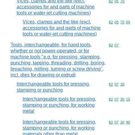
Vices, clamps and the like (excl.
Commodity code
82
05
70
accessories for and parts of machine
tools or water-jet cutting machines)
Vices, clamps and the like (excl.
Commodity code
82
05
70
00
accessories for and parts of machine
tools or water-jet cutting machines)
Tools, interchangeable, for hand tools,
Commodity code
82
07
whether or not power-operated, or for
machine tools "e.g. for pressing, stamping,
punching, tapping, threading, drilling, boring,
broaching, milling, turning or screw driving",
incl. dies for drawing or extrudi
Interchangeable tools for pressing,
Commodity code
82
07
30
stamping or punching
Interchangeable tools for pressing,
Commodity code
82
07
30
10
stamping or punching, for working
metal
Interchangeable tools for pressing,
Commodity code
82
07
30
90
stamping or punching, for working
materials other than metal