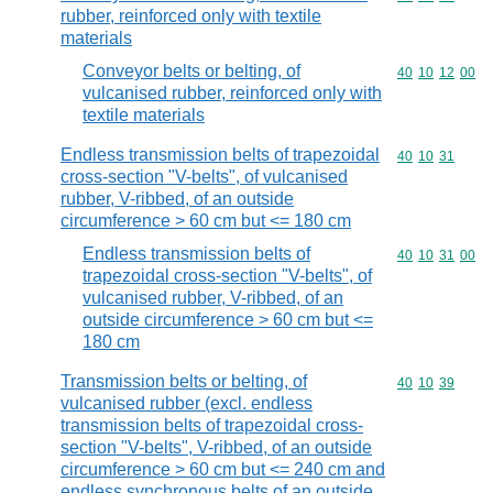
rubber, reinforced only with textile
materials
Conveyor belts or belting, of
Commodity code
40
10
12
00
vulcanised rubber, reinforced only with
textile materials
Endless transmission belts of trapezoidal
Commodity code
40
10
31
cross-section "V-belts", of vulcanised
rubber, V-ribbed, of an outside
circumference > 60 cm but <= 180 cm
Endless transmission belts of
Commodity code
40
10
31
00
trapezoidal cross-section "V-belts", of
vulcanised rubber, V-ribbed, of an
outside circumference > 60 cm but <=
180 cm
Transmission belts or belting, of
Commodity code
40
10
39
vulcanised rubber (excl. endless
transmission belts of trapezoidal cross-
section "V-belts", V-ribbed, of an outside
circumference > 60 cm but <= 240 cm and
endless synchronous belts of an outside