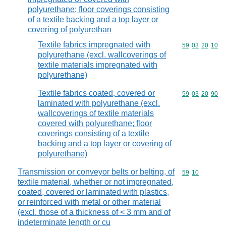
polyurethane; floor coverings consisting
of a textile backing and a top layer or
covering of polyurethan
Textile fabrics impregnated with
Commodity code
59
03
20
10
polyurethane (excl. wallcoverings of
textile materials impregnated with
polyurethane)
Textile fabrics coated, covered or
Commodity code
59
03
20
90
laminated with polyurethane (excl.
wallcoverings of textile materials
covered with polyurethane; floor
coverings consisting of a textile
backing and a top layer or covering of
polyurethane)
Transmission or conveyor belts or belting, of
Commodity code
59
10
textile material, whether or not impregnated,
coated, covered or laminated with plastics,
or reinforced with metal or other material
(excl. those of a thickness of < 3 mm and of
indeterminate length or cu