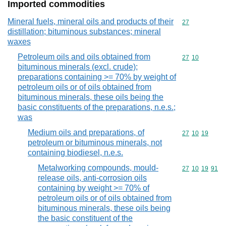
Imported commodities
Mineral fuels, mineral oils and products of their
Commodity cod
27
distillation; bituminous substances; mineral
waxes
Petroleum oils and oils obtained from
Commodity code
27
10
bituminous minerals (excl. crude);
preparations containing >= 70% by weight of
petroleum oils or of oils obtained from
bituminous minerals, these oils being the
basic constituents of the preparations, n.e.s.;
was
Medium oils and preparations, of
Commodity code
27
10
19
petroleum or bituminous minerals, not
containing biodiesel, n.e.s.
Metalworking compounds, mould-
Commodity code
27
10
19
91
release oils, anti-corrosion oils
containing by weight >= 70% of
petroleum oils or of oils obtained from
bituminous minerals, these oils being
the basic constituent of the