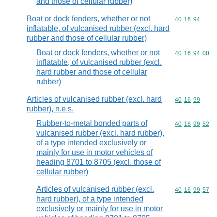
and those of cellular rubber)
Boat or dock fenders, whether or not
Commodity code
40
16
94
inflatable, of vulcanised rubber (excl. hard
rubber and those of cellular rubber)
Boat or dock fenders, whether or not
Commodity code
40
16
94
00
inflatable, of vulcanised rubber (excl.
hard rubber and those of cellular
rubber)
Articles of vulcanised rubber (excl. hard
Commodity code
40
16
99
rubber), n.e.s.
Rubber-to-metal bonded parts of
Commodity code
40
16
99
52
vulcanised rubber (excl. hard rubber),
of a type intended exclusively or
mainly for use in motor vehicles of
heading 8701 to 8705 (excl. those of
cellular rubber)
Articles of vulcanised rubber (excl.
Commodity code
40
16
99
57
hard rubber), of a type intended
exclusively or mainly for use in motor