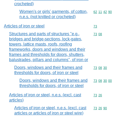
crocheted)
Women's or girls' garments, of cotton,
Commodity code
62
11
42
90
n.e.s. (not knitted or crocheted)
Articles of iron or steel
Commodity cod
73
Structures and parts of structures "e.g.,
Commodity code
73
08
bridges and bridge-sections, lock-gates,
towers, lattice masts, roofs, roofing
frameworks, doors and windows and their
frames and thresholds for doors, shutters,
balustrades, pillars and columns", of iron or
Doors, windows and their frames and
Commodity code
73
08
30
thresholds for doors, of iron or steel
Doors, windows and their frames and
Commodity code
73
08
30
00
thresholds for doors, of iron or steel
Articles of iron or steel, n.e.s. (excl. cast
Commodity code
73
26
articles)
Articles of iron or steel, n.e.s. (excl. cast
Commodity code
73
26
90
articles or articles of iron or steel wire)