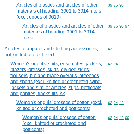
Articles of plastics and articles of other
Commodity code
39
26
90
materials of heading 3901 to 3914, n.e.s
(excl. goods of 9619)
Articles of plastics and articles of other
Commodity code
39
26
90
97
materials of heading 3901 to 3914,
n.e.s.
Articles of apparel and clothing accessories,
Commodity cod
62
not knitted or crocheted
Women's or girls' suits, ensembles, jackets,
Commodity code
62
04
blazers, dresses, skirts, divided skirts,
trousers, bib and brace overalls, breeches
and shorts (excl. knitted or crocheted, wind-
jackets and similar articles, slips, petticoats
and panties, tracksuits, sk
Women's or girls' dresses of cotton (excl.
Commodity code
62
04
42
knitted or crocheted and petticoats)
Women's or girls' dresses of cotton
Commodity code
62
04
42
00
(excl. knitted or crocheted and
petticoats)