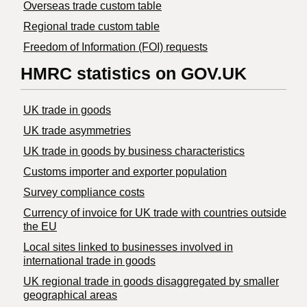
Overseas trade custom table
Regional trade custom table
Freedom of Information (FOI) requests
HMRC statistics on GOV.UK
UK trade in goods
UK trade asymmetries
​UK trade in goods by business characteristics
Customs importer and exporter population
Survey compliance costs
Currency of invoice for UK trade with countries outside
the EU
Local sites linked to businesses involved in
international trade in goods
UK regional trade in goods disaggregated by smaller
geographical areas