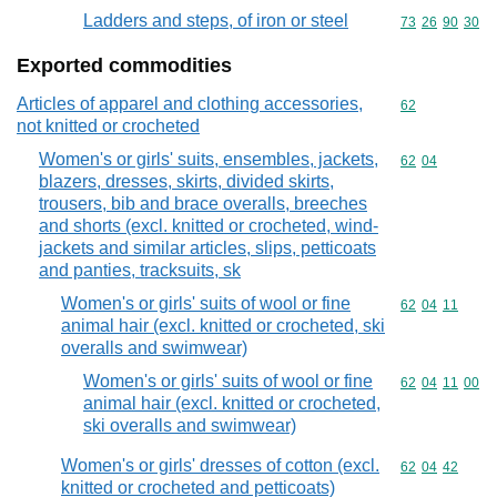
Ladders and steps, of iron or steel
Commodity code
73
26
90
30
Exported commodities
Articles of apparel and clothing accessories,
Commodity cod
62
not knitted or crocheted
Women's or girls' suits, ensembles, jackets,
Commodity code
62
04
blazers, dresses, skirts, divided skirts,
trousers, bib and brace overalls, breeches
and shorts (excl. knitted or crocheted, wind-
jackets and similar articles, slips, petticoats
and panties, tracksuits, sk
Women's or girls' suits of wool or fine
Commodity code
62
04
11
animal hair (excl. knitted or crocheted, ski
overalls and swimwear)
Women's or girls' suits of wool or fine
Commodity code
62
04
11
00
animal hair (excl. knitted or crocheted,
ski overalls and swimwear)
Women's or girls' dresses of cotton (excl.
Commodity code
62
04
42
knitted or crocheted and petticoats)