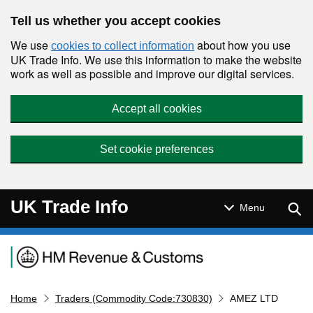
Skip to main content
Tell us whether you accept cookies
We use
about how you use
cookies to collect information
UK Trade Info. We use this information to make the website
work as well as possible and improve our digital services.
Accept all cookies
Set cookie preferences
UK Trade Info
Sear
Menu
Navigation menu
Home
Traders (Commodity Code:730830)
AMEZ LTD