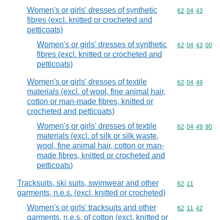
Women's or girls' dresses of synthetic
Commodity code
62
04
43
fibres (excl. knitted or crocheted and
petticoats)
Women's or girls' dresses of synthetic
Commodity code
62
04
43
00
fibres (excl. knitted or crocheted and
petticoats)
Women's or girls' dresses of textile
Commodity code
62
04
49
materials (excl. of wool, fine animal hair,
cotton or man-made fibres, knitted or
crocheted and petticoats)
Women's or girls' dresses of textile
Commodity code
62
04
49
90
materials (excl. of silk or silk waste,
wool, fine animal hair, cotton or man-
made fibres, knitted or crocheted and
petticoats)
Tracksuits, ski suits, swimwear and other
Commodity code
62
11
garments, n.e.s. (excl. knitted or crocheted)
Women's or girls' tracksuits and other
Commodity code
62
11
42
garments, n.e.s. of cotton (excl. knitted or