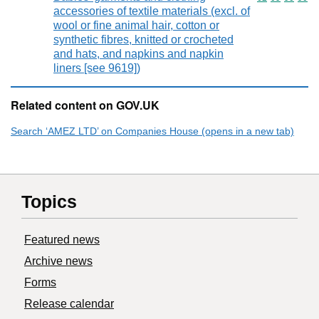
accessories of textile materials (excl. of
wool or fine animal hair, cotton or
synthetic fibres, knitted or crocheted
and hats, and napkins and napkin
liners [see 9619])
Related content on GOV.UK
Search ‘AMEZ LTD’ on Companies House (opens in a new tab)
Topics
Featured news
Archive news
Forms
Release calendar