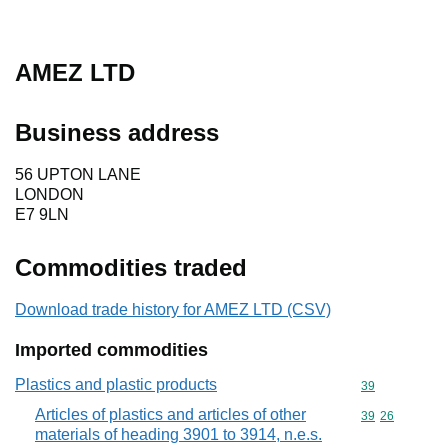
AMEZ LTD
Business address
56 UPTON LANE
LONDON
E7 9LN
Commodities traded
Download trade history for AMEZ LTD (CSV)
Imported commodities
Plastics and plastic products
Commodity cod
39
Articles of plastics and articles of other
Commodity code
39
26
materials of heading 3901 to 3914, n.e.s.