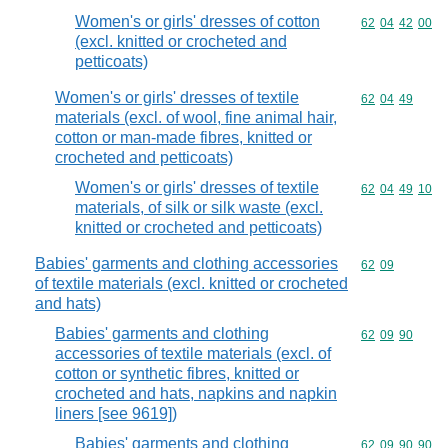
Women's or girls' dresses of cotton
Commodity code
62
04
42
00
(excl. knitted or crocheted and
petticoats)
Women's or girls' dresses of textile
Commodity code
62
04
49
materials (excl. of wool, fine animal hair,
cotton or man-made fibres, knitted or
crocheted and petticoats)
Women's or girls' dresses of textile
Commodity code
62
04
49
10
materials, of silk or silk waste (excl.
knitted or crocheted and petticoats)
Babies' garments and clothing accessories
Commodity code
62
09
of textile materials (excl. knitted or crocheted
and hats)
Babies' garments and clothing
Commodity code
62
09
90
accessories of textile materials (excl. of
cotton or synthetic fibres, knitted or
crocheted and hats, napkins and napkin
liners [see 9619])
Babies' garments and clothing
Commodity code
62
09
90
90