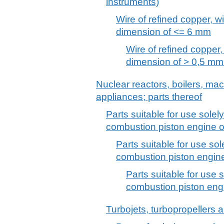
instruments)
Wire of refined copper, 
dimension of <= 6 mm
Wire of refined copper
dimension of > 0,5 mm
Nuclear reactors, boilers, m
appliances; parts thereof
Parts suitable for use solely 
combustion piston engine 
Parts suitable for use sole
combustion piston engine f
Parts suitable for use s
combustion piston engin
Turbojets, turbopropellers 