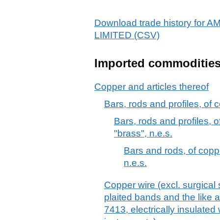
Download trade history f
LIMITED (CSV)
Imported commoditie
Copper and articles thereof
Bars, rods and profiles, of c
Bars, rods and profiles, 
"brass", n.e.s.
Bars and rods, of copp
n.e.s.
Copper wire (excl. surgical 
plaited bands and the like a
7413, electrically insulated