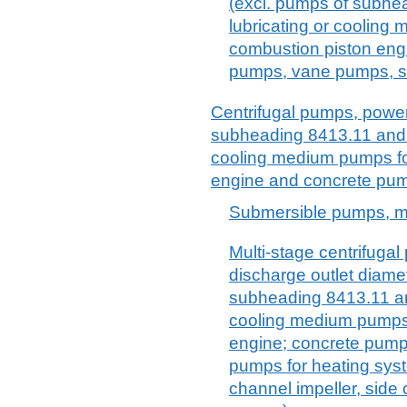
(excl. pumps of subhe
lubricating or cooling
combustion piston eng
pumps, vane pumps, sc
Centrifugal pumps, power-
subheading 8413.11 and 8
cooling medium pumps for
engine and concrete pu
Submersible pumps, mu
Multi-stage centrifugal
discharge outlet diame
subheading 8413.11 and
cooling medium pumps 
engine; concrete pump
pumps for heating sys
channel impeller, side 