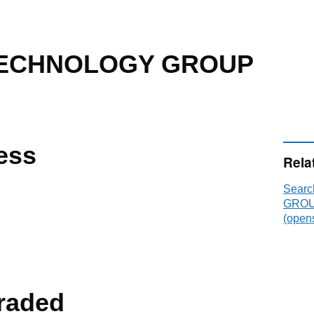
TECHNOLOGY GROUP
ess
Rela
Sear
GROUP
(opens
raded