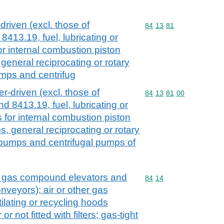
driven (excl. those of
Commodity code: 84 13 
84
13
81
413.19, fuel, lubricating or
 internal combustion piston
eneral reciprocating or rotary
mps and centrifug
r-driven (excl. those of
Commodity code: 84 13 
84
13
81
00
 8413.19, fuel, lubricating or
for internal combustion piston
, general reciprocating or rotary
 pumps and centrifugal pumps of
. gas compound elevators and
Commodity code: 84 14
84
14
veyors); air or other gas
lating or recycling hoods
r not fitted with filters; gas-tight