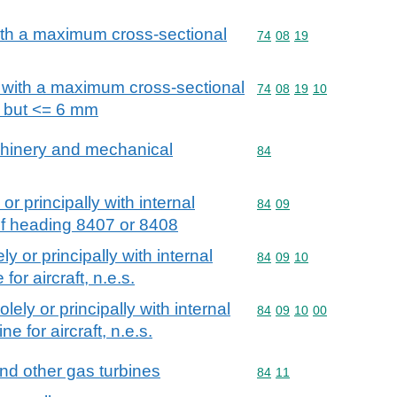
with a maximum cross-sectional
Commodity code: 74 08 
74
08
19
, with a maximum cross-sectional
Commodity code: 74 08 
74
08
19
10
 but <= 6 mm
achinery and mechanical
Commodity code: 84
84
or principally with internal
Commodity code: 84 09
84
09
of heading 8407 or 8408
ly or principally with internal
Commodity code: 84 09 
84
09
10
or aircraft, n.e.s.
olely or principally with internal
Commodity code: 84 09 
84
09
10
00
e for aircraft, n.e.s.
and other gas turbines
Commodity code: 84 11
84
11