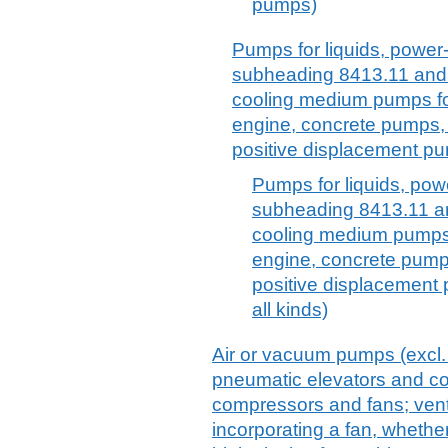
pumps)
Pumps for liquids, power-
subheading 8413.11 and 8
cooling medium pumps for
engine, concrete pumps, g
positive displacement pu
Pumps for liquids, powe
subheading 8413.11 and
cooling medium pumps 
engine, concrete pumps
positive displacement
all kinds)
Air or vacuum pumps (excl
pneumatic elevators and con
compressors and fans; venti
incorporating a fan, whether o