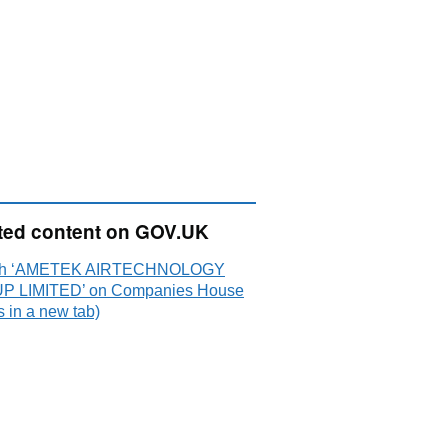
ted content on GOV.UK
ch ‘AMETEK AIRTECHNOLOGY
 LIMITED’ on Companies House
 in a new tab)