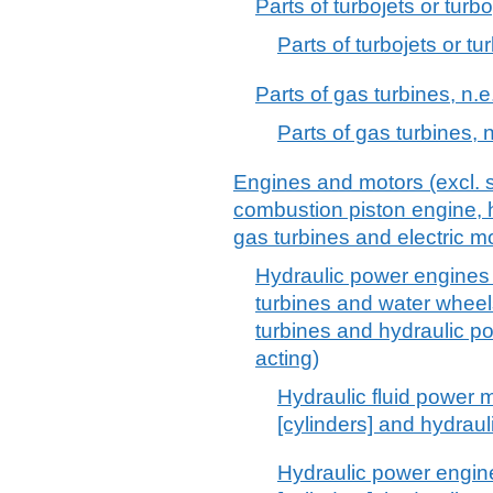
Parts of turbojets or turbo
Parts of turbojets or tu
Parts of gas turbines, n.e
Parts of gas turbines, n
Engines and motors (excl. s
combustion piston engine, h
gas turbines and electric mo
Hydraulic power engines 
turbines and water whee
turbines and hydraulic p
acting)
Hydraulic fluid power m
[cylinders] and hydrau
Hydraulic power engine