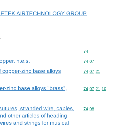
or AMETEK AIRTECHNOLOGY GROUP
s
Commodity code: 74
74
opper, n.e.s.
Commodity code: 74 07
74
07
of copper-zinc base alloys
Commodity code: 74 07 
74
07
21
er-zinc base alloys "brass",
Commodity code: 74 07 
74
07
21
10
sutures, stranded wire, cables,
Commodity code: 74 08
74
08
nd other articles of heading
 wires and strings for musical