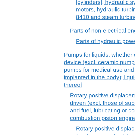
[cylinders], hydraulic 
motors, hydraulic turb
8410 and steam turbin
Parts of non-electrical e
Parts of hydraulic pow
Pumps for liquids, whether o
device (excl. ceramic pump
pumps for medical use and
implanted in the body); liqu
thereof
Rotary positive displace
driven (excl. those of s
and fuel, lubricating or 
combustion piston engin
Rotary positive displ