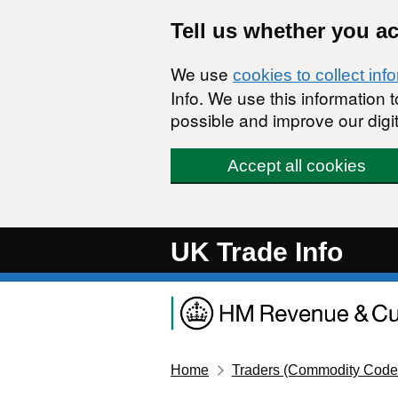
Skip to main content
Tell us whether you a
We use
cookies to collect inf
Info. We use this information
possible and improve our digit
Accept all cookies
UK Trade Info
Home
Traders (Commodity Code