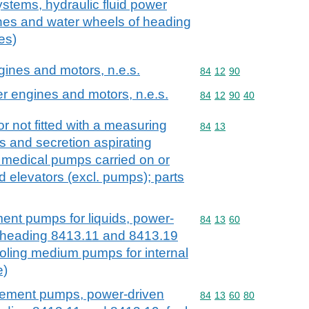
systems, hydraulic fluid power
ines and water wheels of heading
es)
ngines and motors, n.e.s.
Commodity code: 84 12 
84
12
90
er engines and motors, n.e.s.
Commodity code: 84 12 
84
12
90
40
r not fitted with a measuring
Commodity code: 84 13
84
13
s and secretion aspirating
 medical pumps carried on or
id elevators (excl. pumps); parts
ment pumps for liquids, power-
Commodity code: 84 13 
84
13
60
ubheading 8413.11 and 8413.19
cooling medium pumps for internal
e)
acement pumps, power-driven
Commodity code: 84 13 
84
13
60
80