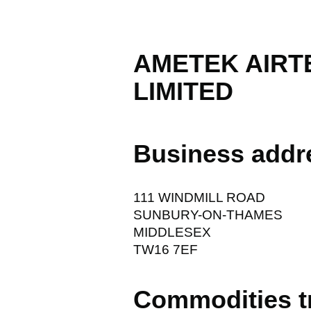
AMETEK AIR
LIMITED
Business addr
111 WINDMILL ROAD
SUNBURY-ON-THAMES
MIDDLESEX
TW16 7EF
Commodities t