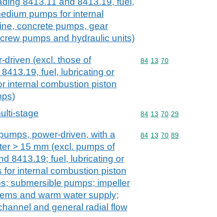
ading 8413.11 and 8413.19, fuel,
 medium pumps for internal
ine, concrete pumps, gear
rew pumps and hydraulic units)
driven (excl. those of
Commodity code: 84 13 
84
13
70
413.19, fuel, lubricating or
 internal combustion piston
mps)
lti-stage
Commodity code: 84 13 
84
13
70
29
 pumps, power-driven, with a
Commodity code: 84 13 
84
13
70
89
ter > 15 mm (excl. pumps of
 8413.19; fuel, lubricating or
for internal combustion piston
s; submersible pumps; impeller
tems and warm water supply;
channel and general radial flow