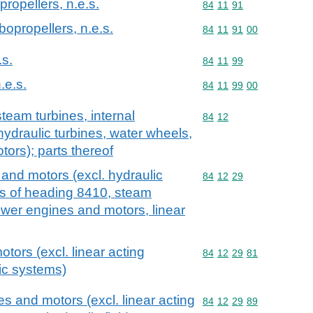
propellers, n.e.s.
Commodity code: 84 11 
84
11
91
rbopropellers, n.e.s.
Commodity code: 84 11 
84
11
91
00
.s.
Commodity code: 84 11 
84
11
99
.e.s.
Commodity code: 84 11 
84
11
99
00
team turbines, internal
Commodity code: 84 12
84
12
ydraulic turbines, water wheels,
tors); parts thereof
and motors (excl. hydraulic
Commodity code: 84 12 
84
12
29
ls of heading 8410, steam
ower engines and motors, linear
otors (excl. linear acting
Commodity code: 84 12 
84
12
29
81
lic systems)
s and motors (excl. linear acting
Commodity code: 84 12 
84
12
29
89