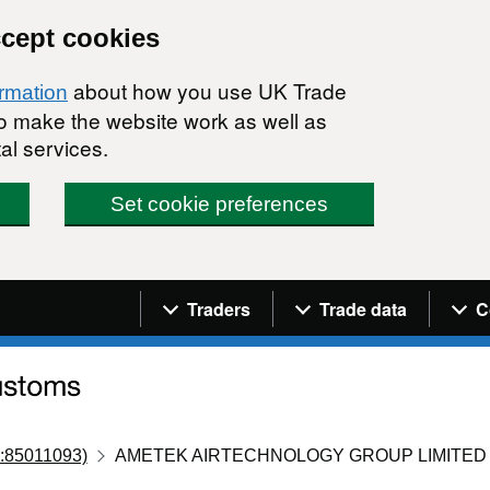
ccept cookies
about how you use UK Trade
ormation
 to make the website work as well as
al services.
Set cookie preferences
Navigation menu
Traders
Trade data
C
:85011093)
AMETEK AIRTECHNOLOGY GROUP LIMITED