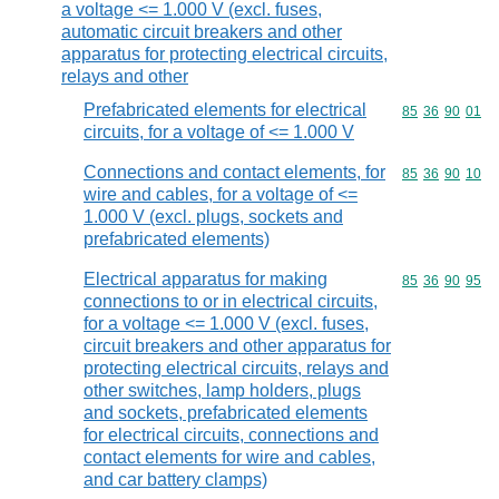
a voltage <= 1.000 V (excl. fuses,
automatic circuit breakers and other
apparatus for protecting electrical circuits,
relays and other
Prefabricated elements for electrical
Commodity code
85
36
90
01
circuits, for a voltage of <= 1.000 V
Connections and contact elements, for
Commodity code
85
36
90
10
wire and cables, for a voltage of <=
1.000 V (excl. plugs, sockets and
prefabricated elements)
Electrical apparatus for making
Commodity code
85
36
90
95
connections to or in electrical circuits,
for a voltage <= 1.000 V (excl. fuses,
circuit breakers and other apparatus for
protecting electrical circuits, relays and
other switches, lamp holders, plugs
and sockets, prefabricated elements
for electrical circuits, connections and
contact elements for wire and cables,
and car battery clamps)