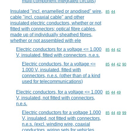
multi-component integrated circuits)
Insulated "incl. enamelled or anodised" wire,
Commodity code
85
44
cable "incl. coaxial cable" and other
insulated electric conductors, whether or not
fitted with connectors; optical fibre cables,
made up of individually sheathed fibres,
whether or not assembled with ele
Electric conductors for a voltage <= 1.000
Commodity code
85
44
42
V, insulated, fitted with connectors, n.e.s.
Electric conductors, for a voltage <=
Commodity code
85
44
42
90
1.000 V, insulated, fitted with
connectors, n.e.s. (other than of a kind
used for telecommunications)
Electric conductors, for a voltage <= 1.000
Commodity code
85
44
49
V, insulated, not fitted with connectors,
n.e.s.
Electric conductors for a voltage 1.000
Commodity code
85
44
49
99
V, insulated, not fitted with connectors,
n.e.s. (excl. winding wire, coaxial
conductors, wiring sets for vehicles,