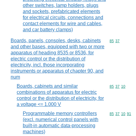
other switches, lamp holders, plugs
and sockets, prefabricated elements
for electrical circuits, connections and
contact elements for wire and cables,
and car battery clamps)
Boards, panels, consoles, desks, cabinets
Commodity code
85
37
and other bases, equipped with two or more
apparatus of heading 8535 or 8536, for
electric control or the distribution of
electricity, incl. those incorporating
instruments or apparatus of chapter 90, and
num
Boards, cabinets and similar
Commodity code
85
37
10
combinations of apparatus for electric
control or the distribution of electricity, for
a voltage <= 1.000 V
Programmable memory controllers
Commodity code
85
37
10
91
(excl. numerical control panels with
built-in automatic data-processing
machines)