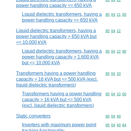
Commodity code
85
04
21
power handling capacity <= 650 kVA
Liquid dielectric transformers, having a
Commodity code
85
04
21
00
power handling capacity <= 650 kVA
Liquid dielectric transformers, having a
Commodity code
85
04
22
power handling capacity > 650 kVA but
<= 10.000 kVA
Liquid dielectric transformers, having a
Commodity code
85
04
22
90
power handling capacity > 1.600 kVA
but <= 10.000 kVA
Transformers having a power handling
Commodity code
85
04
33
capacity > 16 kVA but <= 500 kVA (excl.
liquid dielectric transformers)
Transformers having a power handling
Commodity code
85
04
33
00
capacity > 16 kVA but <= 500 kVA
(excl. liquid dielectric transformers)
Static converters
Commodity code
85
04
40
Inverters with maximum power point
Commodity code
85
04
40
84
tracking functionality