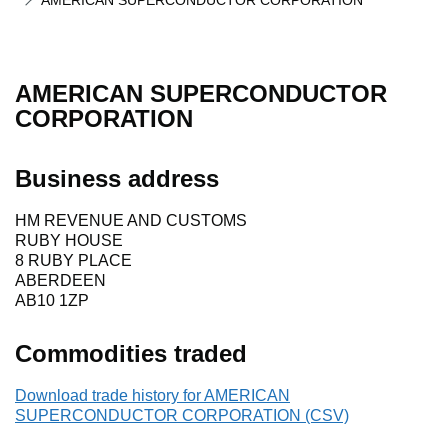
AMERICAN SUPERCONDUCTOR CORPORATION
AMERICAN SUPERCONDUCTOR
CORPORATION
Business address
HM REVENUE AND CUSTOMS
RUBY HOUSE
8 RUBY PLACE
ABERDEEN
AB10 1ZP
Commodities traded
Download trade history for AMERICAN
SUPERCONDUCTOR CORPORATION (CSV)