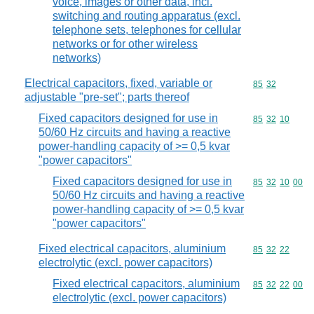
voice, images or other data, incl.
switching and routing apparatus (excl.
telephone sets, telephones for cellular
networks or for other wireless
networks)
Electrical capacitors, fixed, variable or
Commodity code
85
32
adjustable "pre-set"; parts thereof
Fixed capacitors designed for use in
Commodity code
85
32
10
50/60 Hz circuits and having a reactive
power-handling capacity of >= 0,5 kvar
"power capacitors"
Fixed capacitors designed for use in
Commodity code
85
32
10
00
50/60 Hz circuits and having a reactive
power-handling capacity of >= 0,5 kvar
"power capacitors"
Fixed electrical capacitors, aluminium
Commodity code
85
32
22
electrolytic (excl. power capacitors)
Fixed electrical capacitors, aluminium
Commodity code
85
32
22
00
electrolytic (excl. power capacitors)