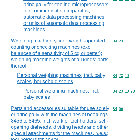
principally for cooling microprocessors,
telecommunication apparatus,
automatic data processing machines
or units of automatic data processing
machines
Weighing machinery, incl. weight-operated
Commodity code
84
23
counting or checking machines (excl.
balances of a sensitivity of 5 cg or better);
weighing machine weights of all kinds; parts
thereof
Personal weighing machines, incl. baby
Commodity code
84
23
10
scales; household scales
Personal weighing machines, incl.
Commodity code
84
23
10
90
baby scales
Parts and accessories suitable for use solely
Commodity code
84
66
or principally with the machines of headings
8456 to 8465, incl. work or tool holders, self-
opening dieheads, dividing heads and other
special attachments for the machines, n.e.s.;
tool holders for any ty