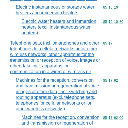
Electric instantaneous or storage water
Commodity code
85
16
10
heaters and immersion heaters
Electric water heaters and immersion
Commodity code
85
16
10
80
heaters (excl. instantaneous water
heaters)
Telephone sets, incl. smartphones and other
Commodity code
85
17
telephones for cellular networks or for other
wireless networks; other apparatus for the
transmission or reception of voice, images or
other data, incl. apparatus for
communication in a wired or wireless ne
Machines for the reception, conversion
Commodity code
85
17
62
and transmission or regeneration of voice,
images or other data, incl. switching and
routing apparatus (excl. telephone sets,
telephones for cellular networks or for
other wireless networks)
Machines for the reception, conversion
Commodity code
85
17
62
00
and transmission or regeneration of