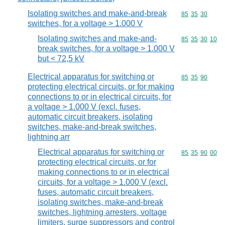
Isolating switches and make-and-break
Commodity code
85
35
30
switches, for a voltage > 1.000 V
Isolating switches and make-and-
Commodity code
85
35
30
10
break switches, for a voltage > 1.000 V
but < 72,5 kV
Electrical apparatus for switching or
Commodity code
85
35
90
protecting electrical circuits, or for making
connections to or in electrical circuits, for
a voltage > 1.000 V (excl. fuses,
automatic circuit breakers, isolating
switches, make-and-break switches,
lightning arr
Electrical apparatus for switching or
Commodity code
85
35
90
00
protecting electrical circuits, or for
making connections to or in electrical
circuits, for a voltage > 1.000 V (excl.
fuses, automatic circuit breakers,
isolating switches, make-and-break
switches, lightning arresters, voltage
limiters, surge suppressors and control