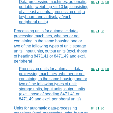
Data-processing machines, automatic,
Commodity code
84
71
30
00
portable, weighing <= 10 kg, consisting
of at least a central processing unit, a
keyboard and a display (excl.
peripheral units)
Processing units for automatic data-
Commodity code
84
71
50
processing machines, whether or not
containing in the same housing one or
two of the following types of unit: storage
units, input units, output units (excl. those
of heading 8471.41 or 8471.49 and excl.
peripheral
Processing units for automatic data-
Commodity code
84
71
50
00
processing machines, whether or not
containing in the same housing one or
two of the following types of unit:
storage units, input units, output units
(excl. those of heading 8471.41 or
8471.49 and excl. peripheral units)
Units for automatic data-processing
Commodity code
84
71
80