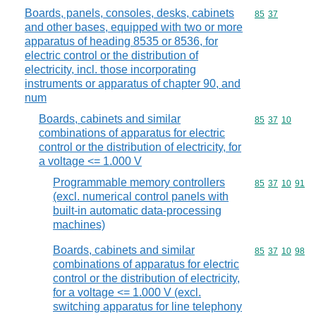
Boards, panels, consoles, desks, cabinets
Commodity code
85
37
and other bases, equipped with two or more
apparatus of heading 8535 or 8536, for
electric control or the distribution of
electricity, incl. those incorporating
instruments or apparatus of chapter 90, and
num
Boards, cabinets and similar
Commodity code
85
37
10
combinations of apparatus for electric
control or the distribution of electricity, for
a voltage <= 1.000 V
Programmable memory controllers
Commodity code
85
37
10
91
(excl. numerical control panels with
built-in automatic data-processing
machines)
Boards, cabinets and similar
Commodity code
85
37
10
98
combinations of apparatus for electric
control or the distribution of electricity,
for a voltage <= 1.000 V (excl.
switching apparatus for line telephony