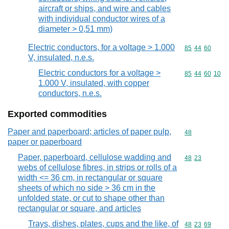
aircraft or ships, and wire and cables
with individual conductor wires of a
diameter > 0,51 mm)
Electric conductors, for a voltage > 1.000
Commodity code
85
44
60
V, insulated, n.e.s.
Electric conductors for a voltage >
Commodity code
85
44
60
10
1.000 V, insulated, with copper
conductors, n.e.s.
Exported commodities
Paper and paperboard; articles of paper pulp,
Commodity cod
48
paper or paperboard
Paper, paperboard, cellulose wadding and
Commodity code
48
23
webs of cellulose fibres, in strips or rolls of a
width <= 36 cm, in rectangular or square
sheets of which no side > 36 cm in the
unfolded state, or cut to shape other than
rectangular or square, and articles
Trays, dishes, plates, cups and the like, of
Commodity code
48
23
69