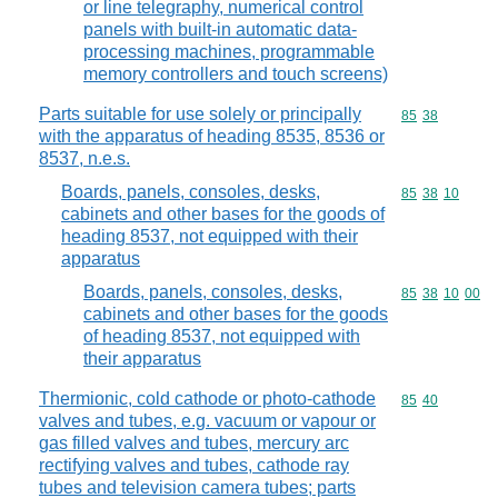
or line telegraphy, numerical control
panels with built-in automatic data-
processing machines, programmable
memory controllers and touch screens)
Parts suitable for use solely or principally
Commodity code
85
38
with the apparatus of heading 8535, 8536 or
8537, n.e.s.
Boards, panels, consoles, desks,
Commodity code
85
38
10
cabinets and other bases for the goods of
heading 8537, not equipped with their
apparatus
Boards, panels, consoles, desks,
Commodity code
85
38
10
00
cabinets and other bases for the goods
of heading 8537, not equipped with
their apparatus
Thermionic, cold cathode or photo-cathode
Commodity code
85
40
valves and tubes, e.g. vacuum or vapour or
gas filled valves and tubes, mercury arc
rectifying valves and tubes, cathode ray
tubes and television camera tubes; parts