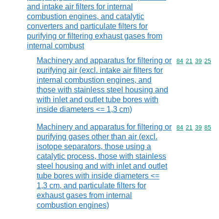
and intake air filters for internal
combustion engines, and catalytic
converters and particulate filters for
purifying or filtering exhaust gases from
internal combust
Machinery and apparatus for filtering or
Commodity code
84
21
39
25
purifying air (excl. intake air filters for
internal combustion engines, and
those with stainless steel housing and
with inlet and outlet tube bores with
inside diameters <= 1,3 cm)
Machinery and apparatus for filtering or
Commodity code
84
21
39
85
purifying gases other than air (excl.
isotope separators, those using a
catalytic process, those with stainless
steel housing and with inlet and outlet
tube bores with inside diameters <=
1,3 cm, and particulate filters for
exhaust gases from internal
combustion engines)