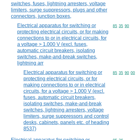
switches, fuses, lightning arresters, voltage
limiters, surge suppressors, plugs and other
connectors, junction boxes,
Electrical apparatus for switching or
Commodity code
85
35
90
protecting electrical circuits, or for making
connections to or in electrical circuits, for
a voltage > 1.000 V (excl. fuses,
automatic circuit breakers, isolating
switches, make-and-break switches,
lightning arr
Electrical apparatus for switching or
Commodity code
85
35
90
00
protecting electrical circuits, or for
making connections to or in electrical
circuits, for a voltage > 1.000 V (excl.
fuses, automatic circuit breakers,
isolating switches, make-and-break
switches, lightning arresters, voltage
limiters, surge suppressors and control
desks, cabinets, panels etc. of heading
8537)
Electrical apparatus for switching or