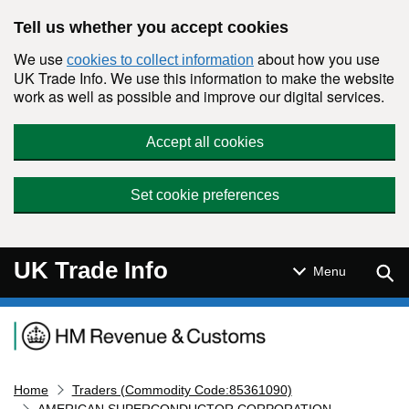
Skip to main content
Tell us whether you accept cookies
We use
about how you use
cookies to collect information
UK Trade Info. We use this information to make the website
work as well as possible and improve our digital services.
Accept all cookies
Set cookie preferences
UK Trade Info
Sear
Menu
Navigation menu
Home
Traders (Commodity Code:85361090)