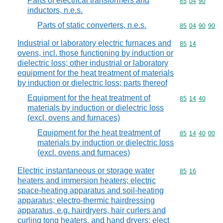
Parts of electrical transformers and
Commodity code
85
04
90
inductors, n.e.s.
Parts of static converters, n.e.s.
Commodity code
85
04
90
90
Industrial or laboratory electric furnaces and
Commodity code
85
14
ovens, incl. those functioning by induction or
dielectric loss; other industrial or laboratory
equipment for the heat treatment of materials
by induction or dielectric loss; parts thereof
Equipment for the heat treatment of
Commodity code
85
14
40
materials by induction or dielectric loss
(excl. ovens and furnaces)
Equipment for the heat treatment of
Commodity code
85
14
40
00
materials by induction or dielectric loss
(excl. ovens and furnaces)
Electric instantaneous or storage water
Commodity code
85
16
heaters and immersion heaters; electric
space-heating apparatus and soil-heating
apparatus; electro-thermic hairdressing
apparatus, e.g. hairdryers, hair curlers and
curling tong heaters, and hand dryers; elect