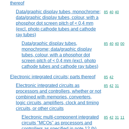
thereof
Data/graphic display tubes, monochrome;
Commodity code
85
40
40
data/graphic display tubes, colour, with a
phosphor dot screen pitch of < 0,4 mm
(excl. photo cathode tubes and cathode
ray tubes)
Data/graphic display tubes,
Commodity code
85
40
40
00
monochrome; data/graphic display
tubes, colour, with a phosphor dot
screen pitch of < 0,4 mm (excl. photo
cathode tubes and cathode ray tubes)
Electronic integrated circuits; parts thereof
Commodity code
85
42
Electronic integrated circuits as
Commodity code
85
42
31
processors and controllers, whether or not
combined with memories, converters,
logic circuits, amplifiers, clock and timing
circuits, or other circuits
Electronic multi-component integrated
Commodity code
85
42
31
11
circuits "MCOs" as processors and
controllers as specified in note 12 (b)