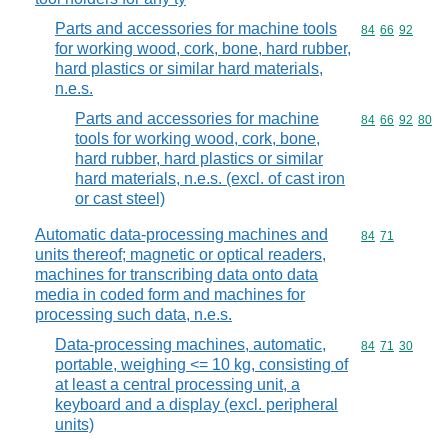
Parts and accessories for machine tools
Commodity code
84
66
92
for working wood, cork, bone, hard rubber,
hard plastics or similar hard materials,
n.e.s.
Parts and accessories for machine
Commodity code
84
66
92
80
tools for working wood, cork, bone,
hard rubber, hard plastics or similar
hard materials, n.e.s. (excl. of cast iron
or cast steel)
Automatic data-processing machines and
Commodity code
84
71
units thereof; magnetic or optical readers,
machines for transcribing data onto data
media in coded form and machines for
processing such data, n.e.s.
Data-processing machines, automatic,
Commodity code
84
71
30
portable, weighing <= 10 kg, consisting of
at least a central processing unit, a
keyboard and a display (excl. peripheral
units)