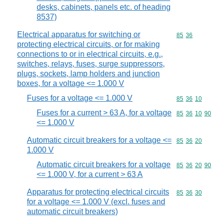
desks, cabinets, panels etc. of heading
8537)
Electrical apparatus for switching or
Commodity code
85
36
protecting electrical circuits, or for making
connections to or in electrical circuits, e.g.,
switches, relays, fuses, surge suppressors,
plugs, sockets, lamp holders and junction
boxes, for a voltage <= 1.000 V
Fuses for a voltage <= 1.000 V
Commodity code
85
36
10
Fuses for a current > 63 A, for a voltage
Commodity code
85
36
10
90
<= 1.000 V
Automatic circuit breakers for a voltage <=
Commodity code
85
36
20
1.000 V
Automatic circuit breakers for a voltage
Commodity code
85
36
20
90
<= 1.000 V, for a current > 63 A
Apparatus for protecting electrical circuits
Commodity code
85
36
30
for a voltage <= 1.000 V (excl. fuses and
automatic circuit breakers)