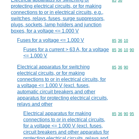
Commodity code
85
36
protecting electrical circuits, or for making
connections to or in electrical circuits, e.g.,
switches, relays, fuses, surge suppressors,
plugs, sockets, lamp holders and junction
boxes, for a voltage <= 1.000 V
Fuses for a voltage <= 1.000 V
Commodity code
85
36
10
Fuses for a current > 63 A, for a voltage
Commodity code
85
36
10
90
<= 1.000 V
Electrical apparatus for switching
Commodity code
85
36
90
electrical circuits, or for making
connections to or in electrical circuits, for
a voltage <= 1.000 V (excl. fuses,
automatic circuit breakers and other
apparatus for protecting electrical circuits,
relays and other
Electrical apparatus for making
Commodity code
85
36
90
95
connections to or in electrical circuits,
for a voltage <= 1.000 V (excl. fuses,
circuit breakers and other apparatus for
protecting electrical circuits, relays and