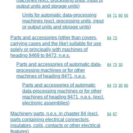
machines (excl. processing units, input or
output units and storage units)
Units for automatic data-processing
Commodity code
84
71
80
00
machines (excl. processing units, input
or output units and storage units)
Parts and accessories (other than covers,
Commodity code
84
73
carrying cases and the like) suitable for use
solely or principally with machines of
heading 8469 to 8472, n.e.s.
Parts and accessories of automatic data-
Commodity code
84
73
30
processing machines or for other
machines of heading 8471, n.e.s.
Parts and accessories of automatic
Commodity code
84
73
30
80
data-processing machines or for other
machines of heading 8471, n.e.s. (excl.
electronic assemblies)
Machinery parts, n.e.s. in chapter 84 (excl.
Commodity code
84
87
parts containing electrical connectors,
insulators, coils, contacts or other electrical
features)