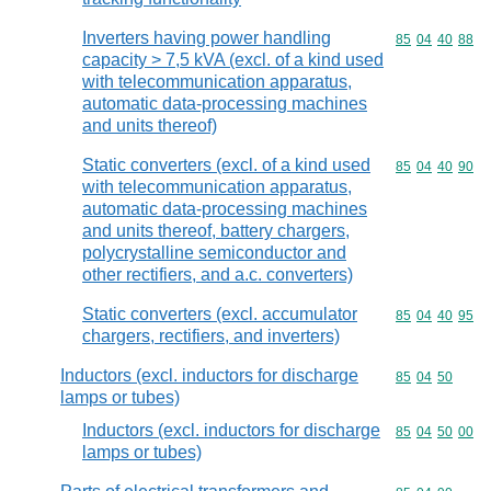
Inverters having power handling
Commodity code
85
04
40
88
capacity > 7,5 kVA (excl. of a kind used
with telecommunication apparatus,
automatic data-processing machines
and units thereof)
Static converters (excl. of a kind used
Commodity code
85
04
40
90
with telecommunication apparatus,
automatic data-processing machines
and units thereof, battery chargers,
polycrystalline semiconductor and
other rectifiers, and a.c. converters)
Static converters (excl. accumulator
Commodity code
85
04
40
95
chargers, rectifiers, and inverters)
Inductors (excl. inductors for discharge
Commodity code
85
04
50
lamps or tubes)
Inductors (excl. inductors for discharge
Commodity code
85
04
50
00
lamps or tubes)