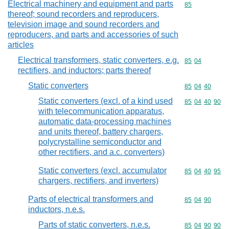
Electrical machinery and equipment and parts
Commodity cod
85
thereof; sound recorders and reproducers,
television image and sound recorders and
reproducers, and parts and accessories of such
articles
Electrical transformers, static converters, e.g.
Commodity code
85
04
rectifiers, and inductors; parts thereof
Static converters
Commodity code
85
04
40
Static converters (excl. of a kind used
Commodity code
85
04
40
90
with telecommunication apparatus,
automatic data-processing machines
and units thereof, battery chargers,
polycrystalline semiconductor and
other rectifiers, and a.c. converters)
Static converters (excl. accumulator
Commodity code
85
04
40
95
chargers, rectifiers, and inverters)
Parts of electrical transformers and
Commodity code
85
04
90
inductors, n.e.s.
Parts of static converters, n.e.s.
Commodity code
85
04
90
90