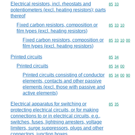
Electrical resistors, incl. rheostats and
Commodity code
85
33
potentiometers (excl. heating resistors); parts
thereof
Fixed carbon resistors, composition or
Commodity code
85
33
10
film types (excl. heating resistors)
Fixed carbon resistors, composition or
Commodity code
85
33
10
00
film types (excl. heating resistors)
Printed circuits
Commodity code
85
34
Printed circuits
Commodity code
85
34
00
Printed circuits consisting of conductor
Commodity code
85
34
00
90
elements, contacts and other passive
elements (excl. those with passive and
active elements)
Electrical apparatus for switching or
Commodity code
85
35
protecting electrical circuits, or for making
connections to or in electrical circuits, e.g.,
switches, fuses, lightning arresters, voltage
limiters, surge suppressors, plugs and other
connectors, junction boxes,