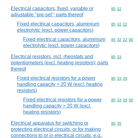
Electrical capacitors, fixed, variable or
Commodity code
85
32
adjustable "pre-set"; parts thereof
Fixed electrical capacitors, aluminium
Commodity code
85
32
22
electrolytic (excl. power capacitors)
Fixed electrical capacitors, aluminium
Commodity code
85
32
22
00
electrolytic (excl. power capacitors)
Electrical resistors, incl. rheostats and
Commodity code
85
33
potentiometers (excl. heating resistors); parts
thereof
Fixed electrical resistors for a power
Commodity code
85
33
29
handling capacity > 20 W (excl. heating
resistors)
Fixed electrical resistors for a power
Commodity code
85
33
29
00
handling capacity > 20 W (excl.
heating resistors)
Electrical apparatus for switching or
Commodity code
85
35
protecting electrical circuits, or for making
connections to or in electrical circuits, e.g.,