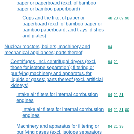
paper or paperboard (excl. of bamboo
paper or bamboo paperboard)
Cups and the like, of paper or
Commodity code
48
23
69
90
paperboard (excl. of bamboo paper or
bamboo paperboard, and trays, dishes
and plates)
Nuclear reactors, boilers, machinery and
Commodity cod
84
mechanical appliances; parts thereof
Centrifuges, incl. centrifugal dryers (excl.
Commodity code
84
21
those for isotope separation); filtering or
purifying machinery and apparatus, for
liquids or gases; parts thereof (excl. artificial
kidneys)
Intake air filters for internal combustion
Commodity code
84
21
31
engines
Intake air filters for internal combustion
Commodity code
84
21
31
00
engines
Machinery and apparatus for filtering or
Commodity code
84
21
39
purifying gases (excl. isotope separators