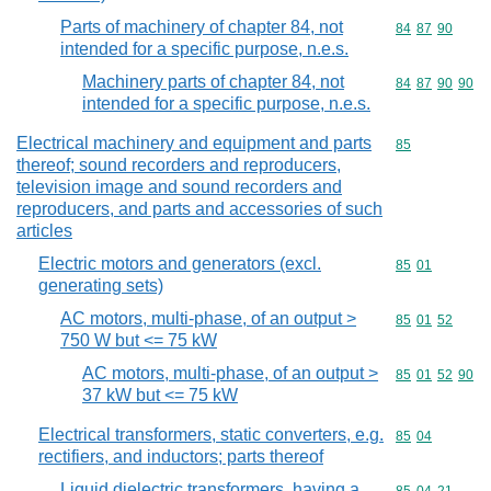
Parts of machinery of chapter 84, not
Commodity code
84
87
90
intended for a specific purpose, n.e.s.
Machinery parts of chapter 84, not
Commodity code
84
87
90
90
intended for a specific purpose, n.e.s.
Electrical machinery and equipment and parts
Commodity cod
85
thereof; sound recorders and reproducers,
television image and sound recorders and
reproducers, and parts and accessories of such
articles
Electric motors and generators (excl.
Commodity code
85
01
generating sets)
AC motors, multi-phase, of an output >
Commodity code
85
01
52
750 W but <= 75 kW
AC motors, multi-phase, of an output >
Commodity code
85
01
52
90
37 kW but <= 75 kW
Electrical transformers, static converters, e.g.
Commodity code
85
04
rectifiers, and inductors; parts thereof
Liquid dielectric transformers, having a