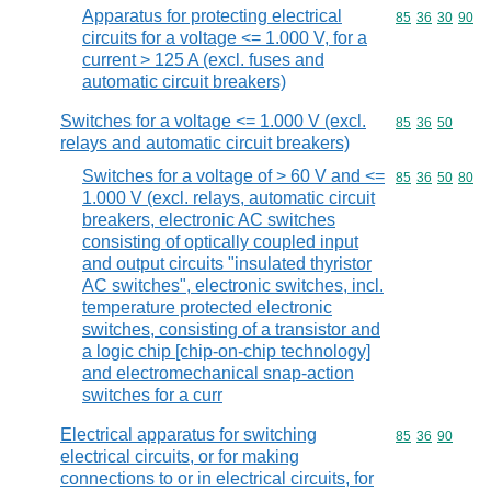
Apparatus for protecting electrical
Commodity code
85
36
30
90
circuits for a voltage <= 1.000 V, for a
current > 125 A (excl. fuses and
automatic circuit breakers)
Switches for a voltage <= 1.000 V (excl.
Commodity code
85
36
50
relays and automatic circuit breakers)
Switches for a voltage of > 60 V and <=
Commodity code
85
36
50
80
1.000 V (excl. relays, automatic circuit
breakers, electronic AC switches
consisting of optically coupled input
and output circuits "insulated thyristor
AC switches", electronic switches, incl.
temperature protected electronic
switches, consisting of a transistor and
a logic chip [chip-on-chip technology]
and electromechanical snap-action
switches for a curr
Electrical apparatus for switching
Commodity code
85
36
90
electrical circuits, or for making
connections to or in electrical circuits, for