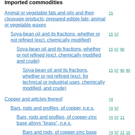
Imported commodities
Animal or vegetable fats and oils and their
Commodity cod
15
cleavage products; prepared edible fats; animal
or vegetable waxes
Soya-bean oil and its fractions, whether or
Commodity code
15
07
not refined (excl. chemically modified)
Soya-bean oil and its fractions, whether
Commodity code
15
07
90
or not refined (excl. chemically modified
and crude)
Soya-bean oil and its fractions,
Commodity code
15
07
90
90
whether or not refined (excl. for
technical or industrial uses, chemically
modified, and crude)
Copper and articles thereof
Commodity cod
74
Bars, rods and profiles, of copper, n.e.s.
Commodity code
74
07
Bars, rods and profiles, of copper-zinc
Commodity code
74
07
21
base alloys "brass", n.e.s.
Bars and rods, of copper-zinc base
Commodity code
74
07
21
10