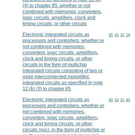
(4) to chapter 85, whether or not
combined with memories, converters,
logic circuits, amplifiers, clock and
timing circuits, or other circuits
Electronic integrated circuits as
Commodity code
85
42
31
19
processors and controllers, whether or
not combined with memories,
converters, logic circuits, amplifiers,
clock and timing circuits, or other
circuits in the form of multichip
integrated circuits consisting of two or
more interconnected monolithic
integrated circuits as specified in note
12 (b) (3) to chapter 85
Electronic integrated circuits as
Commodity code
85
42
31
90
processors and controllers, whether or
not combined with memories,
converters, logic circuits, amplifiers,
clock and timing circuits, or other
circuits (excl. in the form of multichip or