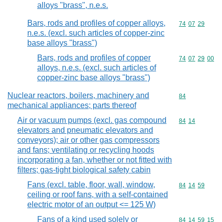
alloys "brass", n.e.s.
Bars, rods and profiles of copper alloys,
Commodity code
74
07
29
n.e.s. (excl. such articles of copper-zinc
base alloys "brass")
Bars, rods and profiles of copper
Commodity code
74
07
29
00
alloys, n.e.s. (excl. such articles of
copper-zinc base alloys "brass")
Nuclear reactors, boilers, machinery and
Commodity cod
84
mechanical appliances; parts thereof
Air or vacuum pumps (excl. gas compound
Commodity code
84
14
elevators and pneumatic elevators and
conveyors); air or other gas compressors
and fans; ventilating or recycling hoods
incorporating a fan, whether or not fitted with
filters; gas-tight biological safety cabin
Fans (excl. table, floor, wall, window,
Commodity code
84
14
59
ceiling or roof fans, with a self-contained
electric motor of an output <= 125 W)
Fans of a kind used solely or
Commodity code
84
14
59
15