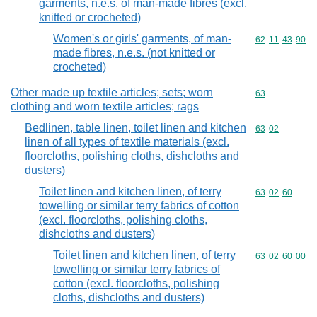
garments, n.e.s. of man-made fibres (excl.
knitted or crocheted)
Women's or girls' garments, of man-
Commodity code
62
11
43
90
made fibres, n.e.s. (not knitted or
crocheted)
Other made up textile articles; sets; worn
Commodity cod
63
clothing and worn textile articles; rags
Bedlinen, table linen, toilet linen and kitchen
Commodity code
63
02
linen of all types of textile materials (excl.
floorcloths, polishing cloths, dishcloths and
dusters)
Toilet linen and kitchen linen, of terry
Commodity code
63
02
60
towelling or similar terry fabrics of cotton
(excl. floorcloths, polishing cloths,
dishcloths and dusters)
Toilet linen and kitchen linen, of terry
Commodity code
63
02
60
00
towelling or similar terry fabrics of
cotton (excl. floorcloths, polishing
cloths, dishcloths and dusters)