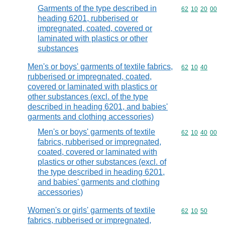
Garments of the type described in
Commodity code
62
10
20
00
heading 6201, rubberised or
impregnated, coated, covered or
laminated with plastics or other
substances
Men's or boys' garments of textile fabrics,
Commodity code
62
10
40
rubberised or impregnated, coated,
covered or laminated with plastics or
other substances (excl. of the type
described in heading 6201, and babies'
garments and clothing accessories)
Men's or boys' garments of textile
Commodity code
62
10
40
00
fabrics, rubberised or impregnated,
coated, covered or laminated with
plastics or other substances (excl. of
the type described in heading 6201,
and babies' garments and clothing
accessories)
Women's or girls' garments of textile
Commodity code
62
10
50
fabrics, rubberised or impregnated,