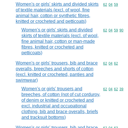
Women's or girls' skirts and divided skirts
Commodity code
62
04
59
of textile materials (excl. of wool, fine
animal hair, cotton or synthetic fibres,
knitted or crocheted and petticoats)
Women's or girls' skirts and divided
Commodity code
62
04
59
90
skirts of textile materials (excl. of wool,
fine animal hair, cotton or man-made
fibres, knitted or crocheted and
petticoats)
Women's or girls' trousers, bib and brace
Commodity code
62
04
62
overalls, breeches and shorts of cotton
(excl. knitted or crocheted, panties and
swimwear)
Women's or girls' trousers and
Commodity code
62
04
62
39
breeches, of cotton (not of cut corduroy,
of denim or knitted or crocheted and
excl. industrial and occupational
clothing, bib and brace overalls, briefs
and tracksuit bottoms)
Women's or girls' trousers, bib and brace