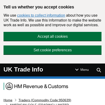
Skip to main content
Tell us whether you accept cookies
We use
about how you use
cookies to collect information
UK Trade Info. We use this information to make the website
work as well as possible and improve our digital services.
Accept all cookies
Set cookie preferences
UK Trade Info
Sear
Menu
Navigation menu
Home
Traders (Commodity Code:950639)