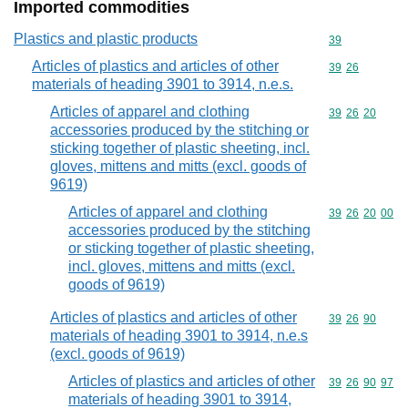
Imported commodities
Plastics and plastic products
Commodity cod
39
Articles of plastics and articles of other
Commodity code
39
26
materials of heading 3901 to 3914, n.e.s.
Articles of apparel and clothing
Commodity code
39
26
20
accessories produced by the stitching or
sticking together of plastic sheeting, incl.
gloves, mittens and mitts (excl. goods of
9619)
Articles of apparel and clothing
Commodity code
39
26
20
00
accessories produced by the stitching
or sticking together of plastic sheeting,
incl. gloves, mittens and mitts (excl.
goods of 9619)
Articles of plastics and articles of other
Commodity code
39
26
90
materials of heading 3901 to 3914, n.e.s
(excl. goods of 9619)
Articles of plastics and articles of other
Commodity code
39
26
90
97
materials of heading 3901 to 3914,