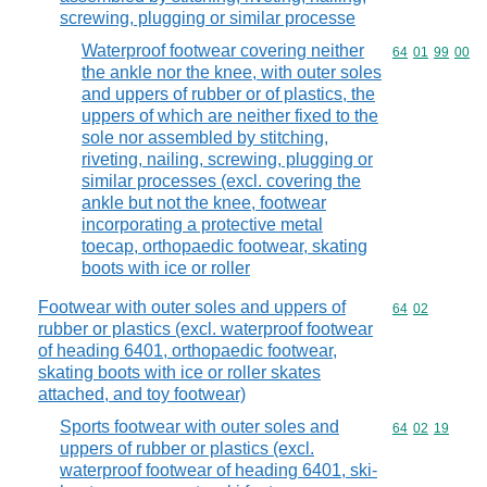
screwing, plugging or similar processe
Waterproof footwear covering neither
Commodity code
64
01
99
00
the ankle nor the knee, with outer soles
and uppers of rubber or of plastics, the
uppers of which are neither fixed to the
sole nor assembled by stitching,
riveting, nailing, screwing, plugging or
similar processes (excl. covering the
ankle but not the knee, footwear
incorporating a protective metal
toecap, orthopaedic footwear, skating
boots with ice or roller
Footwear with outer soles and uppers of
Commodity code
64
02
rubber or plastics (excl. waterproof footwear
of heading 6401, orthopaedic footwear,
skating boots with ice or roller skates
attached, and toy footwear)
Sports footwear with outer soles and
Commodity code
64
02
19
uppers of rubber or plastics (excl.
waterproof footwear of heading 6401, ski-