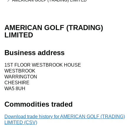
AMERICAN GOLF (TRADING) LIMITED
AMERICAN GOLF (TRADING)
LIMITED
Business address
1ST FLOOR WESTBROOK HOUSE
WESTBROOK
WARRINGTON
CHESHIRE
WA5 8UH
Commodities traded
Download trade history for AMERICAN GOLF (TRADING)
LIMITED (CSV)