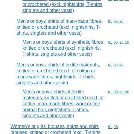
or crocheted (excl. nightshirts, T-shirts,
singlets and other vests)
Men's or boys' shirts of man-made fibres,
Commodity code
61
05
20
knitted or crocheted (excl. nightshirts, T-
shirts, singlets and other vests)
Men's or boys' shirts of synthetic fibres,
Commodity code
61
05
20
10
knitted or crocheted (excl. nightshirts,
T-shirts, singlets and other vests)
Men's or boys' shirts of textile materials,
Commodity code
61
05
90
knitted or crocheted (excl. of cotton or
man-made fibres, nightshirts, T-shirts,
singlets and other vests)
Men's or boys' shirts of textile
Commodity code
61
05
90
90
materials, knitted or crocheted (excl. of
cotton, man-made fibres, wool or fine
animal hair, nightshirts, T-shirts,
singlets and other vests)
Women's or girls' blouses, shirts and shirt-
Commodity code
61
06
blouses, knitted or crocheted (excl. T-shirts