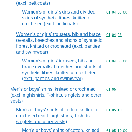
(excl. petticoats)
Women's or girls' skirts and divided
Commodity code
61
04
53
00
skirts of synthetic fibres, knitted or
crocheted (excl. petticoats)
Women's or girls' trousers, bib and brace
Commodity code
61
04
63
overalls, breeches and shorts of synthetic
fibres, knitted or crocheted (excl. panties
and swimwear)
Women's or girls' trousers, bib and
Commodity code
61
04
63
00
brace overalls, breeches and shorts of
synthetic fibres, knitted or crocheted
(excl. panties and swimwear)
Men's or boys' shirts, knitted or crocheted
Commodity code
61
05
(excl. nightshirts, T-shirts, singlets and other
vests)
Men's or boys' shirts of cotton, knitted or
Commodity code
61
05
10
crocheted (excl. nightshirts, T-shirts,
singlets and other vests)
Men's or boys' shirts of cotton, knitted
Commodity code
61
05
10
00