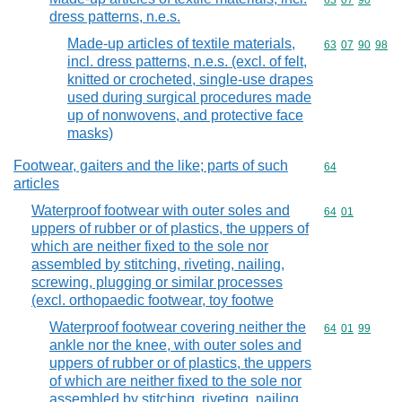
Commodity code
63
07
90
dress patterns, n.e.s.
Made-up articles of textile materials,
Commodity code
63
07
90
98
incl. dress patterns, n.e.s. (excl. of felt,
knitted or crocheted, single-use drapes
used during surgical procedures made
up of nonwovens, and protective face
masks)
Footwear, gaiters and the like; parts of such
Commodity cod
64
articles
Waterproof footwear with outer soles and
Commodity code
64
01
uppers of rubber or of plastics, the uppers of
which are neither fixed to the sole nor
assembled by stitching, riveting, nailing,
screwing, plugging or similar processes
(excl. orthopaedic footwear, toy footwe
Waterproof footwear covering neither the
Commodity code
64
01
99
ankle nor the knee, with outer soles and
uppers of rubber or of plastics, the uppers
of which are neither fixed to the sole nor
assembled by stitching, riveting, nailing,