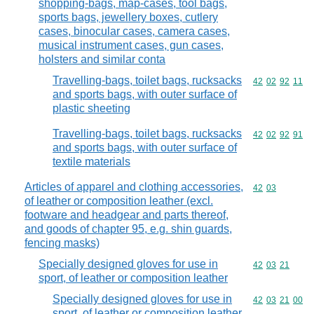
shopping-bags, map-cases, tool bags,
sports bags, jewellery boxes, cutlery
cases, binocular cases, camera cases,
musical instrument cases, gun cases,
holsters and similar conta
Travelling-bags, toilet bags, rucksacks
Commodity code
42
02
92
11
and sports bags, with outer surface of
plastic sheeting
Travelling-bags, toilet bags, rucksacks
Commodity code
42
02
92
91
and sports bags, with outer surface of
textile materials
Articles of apparel and clothing accessories,
Commodity code
42
03
of leather or composition leather (excl.
footware and headgear and parts thereof,
and goods of chapter 95, e.g. shin guards,
fencing masks)
Specially designed gloves for use in
Commodity code
42
03
21
sport, of leather or composition leather
Specially designed gloves for use in
Commodity code
42
03
21
00
sport, of leather or composition leather