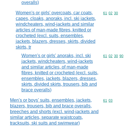
overalls)
Women's or girls' overcoats, car coats,
Commodity code
61
02
30
capes, cloaks, anoraks, incl. ski jackets,
windcheaters, wind-jackets and similar
articles of man-made fibres, knitted or
crocheted (excl. suits, ensembles,
jackets, blazers, dresses, skirts, divided
skirts, tr
Women's or girls' anoraks, incl. ski
Commodity code
61
02
30
90
jackets, windcheaters, wind-jackets
and similar articles, of man-made
fibres, knitted or crocheted (excl. suits,
ensembles, jackets, blazers, dresses,
skirts, divided skirts, trousers, bib and
brace overalls)
Men's or boys' suits, ensembles, jackets,
Commodity code
61
03
blazers, trousers, bib and brace overalls,
breeches and shorts (excl. wind-jackets and
similar articles, separate waistcoats,
tracksuits, ski suits and swimwear)