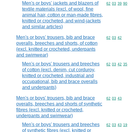
Men's or boys' jackets and blazers of
Commodity code
62
03
39
90
textile materials (excl. of wool, fine
animal hair, cotton or man-made fibres,
knitted or crocheted, and wind-jackets
and similar articles)
Men's or boys' trousers, bib and brace
Commodity code
62
03
42
overalls, breeches and shorts, of cotton
(excl. knitted or crocheted, underpants
and swimwear)
Men's or boys' trousers and breeches
Commodity code
62
03
42
35
of cotton (excl. denim, cut corduroy,
knitted or crocheted, industrial and
occupational, bib and brace overalls
and underpants)
Men's or boys' trousers, bib and brace
Commodity code
62
03
43
overalls, breeches and shorts of synthetic
fibres (excl. knitted or crocheted,
underpants and swimwear)
Men's or boys' trousers and breeches
Commodity code
62
03
43
19
of synthetic fibres (excl. knitted or