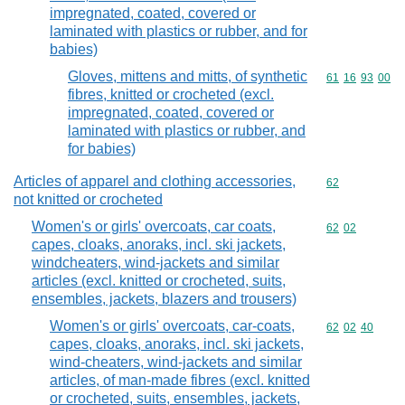
impregnated, coated, covered or
laminated with plastics or rubber, and for
babies)
Gloves, mittens and mitts, of synthetic
Commodity code
61
16
93
00
fibres, knitted or crocheted (excl.
impregnated, coated, covered or
laminated with plastics or rubber, and
for babies)
Articles of apparel and clothing accessories,
Commodity cod
62
not knitted or crocheted
Women's or girls' overcoats, car coats,
Commodity code
62
02
capes, cloaks, anoraks, incl. ski jackets,
windcheaters, wind-jackets and similar
articles (excl. knitted or crocheted, suits,
ensembles, jackets, blazers and trousers)
Women's or girls' overcoats, car-coats,
Commodity code
62
02
40
capes, cloaks, anoraks, incl. ski jackets,
wind-cheaters, wind-jackets and similar
articles, of man-made fibres (excl. knitted
or crocheted, suits, ensembles, jackets,