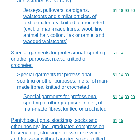
and wadded waistcoats)
Jerseys, pullovers, cardigans,
Commodity code
61
10
90
90
waistcoats and similar articles, of
textile materials, knitted or crocheted
(excl. of man-made fibres, wool, fine
animal hair, cotton, flax or ramie, and
wadded waistcoats)
Special garments for professional, sporting
Commodity code
61
14
or other purposes, n.e.s., knitted or
crocheted
Special garments for professional,
Commodity code
61
14
30
sporting or other purposes, n.e.s., of man-
made fibres, knitted or crocheted
Special garments for professional,
Commodity code
61
14
30
00
sporting or other purposes, n.e.s., of
man-made fibres, knitted or crocheted
Pantyhose, tights, stockings, socks and
Commodity code
61
15
other hosiery, incl. graduated compression
hosiery [e.g., stockings for varicose veins]
and footwear without applied soles, knitted