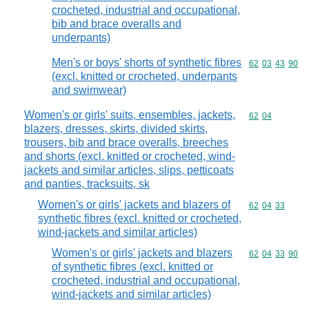
crocheted, industrial and occupational,
bib and brace overalls and
underpants)
Men's or boys' shorts of synthetic fibres
Commodity code
62
03
43
90
(excl. knitted or crocheted, underpants
and swimwear)
Women's or girls' suits, ensembles, jackets,
Commodity code
62
04
blazers, dresses, skirts, divided skirts,
trousers, bib and brace overalls, breeches
and shorts (excl. knitted or crocheted, wind-
jackets and similar articles, slips, petticoats
and panties, tracksuits, sk
Women's or girls' jackets and blazers of
Commodity code
62
04
33
synthetic fibres (excl. knitted or crocheted,
wind-jackets and similar articles)
Women's or girls' jackets and blazers
Commodity code
62
04
33
90
of synthetic fibres (excl. knitted or
crocheted, industrial and occupational,
wind-jackets and similar articles)