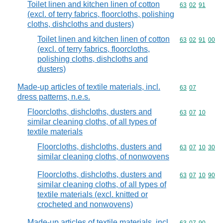
Toilet linen and kitchen linen of cotton
Commodity code
63
02
91
(excl. of terry fabrics, floorcloths, polishing
cloths, dishcloths and dusters)
Toilet linen and kitchen linen of cotton
Commodity code
63
02
91
00
(excl. of terry fabrics, floorcloths,
polishing cloths, dishcloths and
dusters)
Made-up articles of textile materials, incl.
Commodity code
63
07
dress patterns, n.e.s.
Floorcloths, dishcloths, dusters and
Commodity code
63
07
10
similar cleaning cloths, of all types of
textile materials
Floorcloths, dishcloths, dusters and
Commodity code
63
07
10
30
similar cleaning cloths, of nonwovens
Floorcloths, dishcloths, dusters and
Commodity code
63
07
10
90
similar cleaning cloths, of all types of
textile materials (excl. knitted or
crocheted and nonwovens)
Made-up articles of textile materials, incl.