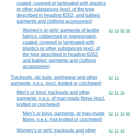
coated, covered or laminated with plastics
or other substances (excl. of the type
described in heading 6202, and babies'
garments and clothing accessories)
Women's or girls' garments of textile
Commodity code
62
10
50
00
fabrics, rubberised or impregnated,
coated, covered or laminated with
plastics or other substances (excl. of
the type described in heading 6202,
and babies' garments and clothing
accessories)
Tracksuits, ski suits, swimwear and other
Commodity code
62
11
garments, n.e.s. (excl. knitted or crocheted)
Men's or boys' tracksuits and other
Commodity code
62
11
33
garments, n.e.s. of man-made fibres (excl.
knitted or crocheted)
Men's or boys' garments, of man-made
Commodity code
62
11
33
90
fibres, n.e.s. (not knitted or crocheted)
Women's or girls' tracksuits and other
Commodity code
62
11
43