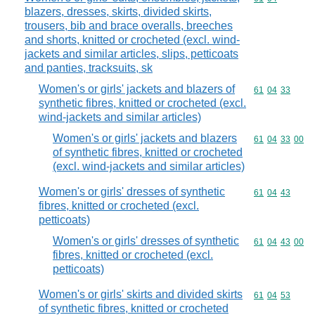
blazers, dresses, skirts, divided skirts,
trousers, bib and brace overalls, breeches
and shorts, knitted or crocheted (excl. wind-
jackets and similar articles, slips, petticoats
and panties, tracksuits, sk
Women's or girls' jackets and blazers of
Commodity code
61
04
33
synthetic fibres, knitted or crocheted (excl.
wind-jackets and similar articles)
Women's or girls' jackets and blazers
Commodity code
61
04
33
00
of synthetic fibres, knitted or crocheted
(excl. wind-jackets and similar articles)
Women's or girls' dresses of synthetic
Commodity code
61
04
43
fibres, knitted or crocheted (excl.
petticoats)
Women's or girls' dresses of synthetic
Commodity code
61
04
43
00
fibres, knitted or crocheted (excl.
petticoats)
Women's or girls' skirts and divided skirts
Commodity code
61
04
53
of synthetic fibres, knitted or crocheted