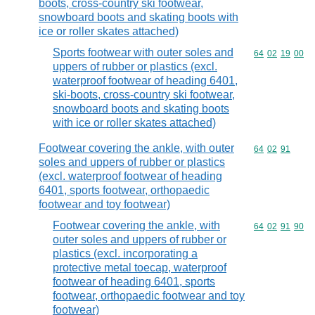
boots, cross-country ski footwear,
snowboard boots and skating boots with
ice or roller skates attached)
Sports footwear with outer soles and
Commodity code
64
02
19
00
uppers of rubber or plastics (excl.
waterproof footwear of heading 6401,
ski-boots, cross-country ski footwear,
snowboard boots and skating boots
with ice or roller skates attached)
Footwear covering the ankle, with outer
Commodity code
64
02
91
soles and uppers of rubber or plastics
(excl. waterproof footwear of heading
6401, sports footwear, orthopaedic
footwear and toy footwear)
Footwear covering the ankle, with
Commodity code
64
02
91
90
outer soles and uppers of rubber or
plastics (excl. incorporating a
protective metal toecap, waterproof
footwear of heading 6401, sports
footwear, orthopaedic footwear and toy
footwear)