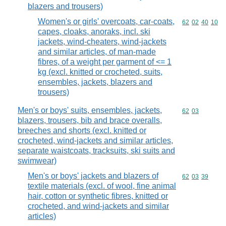
blazers and trousers)
Women's or girls' overcoats, car-coats,
Commodity code
62
02
40
10
capes, cloaks, anoraks, incl. ski
jackets, wind-cheaters, wind-jackets
and similar articles, of man-made
fibres, of a weight per garment of <= 1
kg (excl. knitted or crocheted, suits,
ensembles, jackets, blazers and
trousers)
Men's or boys' suits, ensembles, jackets,
Commodity code
62
03
blazers, trousers, bib and brace overalls,
breeches and shorts (excl. knitted or
crocheted, wind-jackets and similar articles,
separate waistcoats, tracksuits, ski suits and
swimwear)
Men's or boys' jackets and blazers of
Commodity code
62
03
39
textile materials (excl. of wool, fine animal
hair, cotton or synthetic fibres, knitted or
crocheted, and wind-jackets and similar
articles)