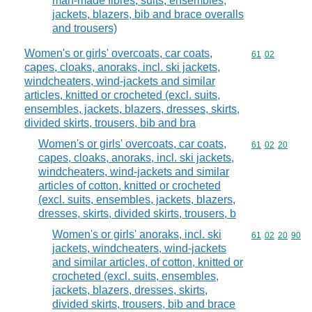
man-made fibres, suits, ensembles,
jackets, blazers, bib and brace overalls
and trousers)
Women's or girls' overcoats, car coats,
Commodity code
61
02
capes, cloaks, anoraks, incl. ski jackets,
windcheaters, wind-jackets and similar
articles, knitted or crocheted (excl. suits,
ensembles, jackets, blazers, dresses, skirts,
divided skirts, trousers, bib and bra
Women's or girls' overcoats, car coats,
Commodity code
61
02
20
capes, cloaks, anoraks, incl. ski jackets,
windcheaters, wind-jackets and similar
articles of cotton, knitted or crocheted
(excl. suits, ensembles, jackets, blazers,
dresses, skirts, divided skirts, trousers, b
Women's or girls' anoraks, incl. ski
Commodity code
61
02
20
90
jackets, windcheaters, wind-jackets
and similar articles, of cotton, knitted or
crocheted (excl. suits, ensembles,
jackets, blazers, dresses, skirts,
divided skirts, trousers, bib and brace