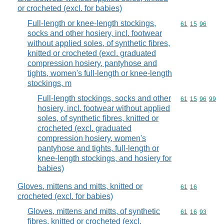
or crocheted (excl. for babies)
Full-length or knee-length stockings,
Commodity code
61
15
96
socks and other hosiery, incl. footwear
without applied soles, of synthetic fibres,
knitted or crocheted (excl. graduated
compression hosiery, pantyhose and
tights, women's full-length or knee-length
stockings, m
Full-length stockings, socks and other
Commodity code
61
15
96
99
hosiery, incl. footwear without applied
soles, of synthetic fibres, knitted or
crocheted (excl. graduated
compression hosiery, women's
pantyhose and tights, full-length or
knee-length stockings, and hosiery for
babies)
Gloves, mittens and mitts, knitted or
Commodity code
61
16
crocheted (excl. for babies)
Gloves, mittens and mitts, of synthetic
Commodity code
61
16
93
fibres, knitted or crocheted (excl.