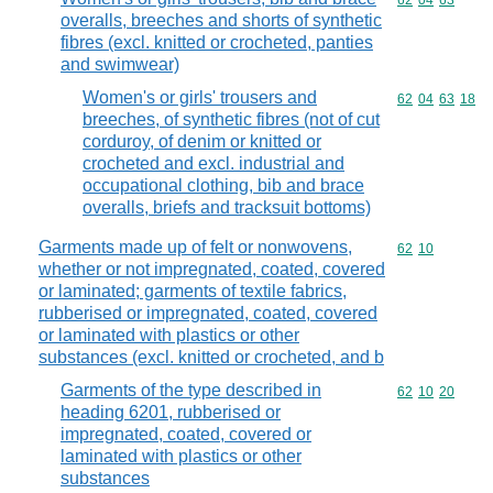
Commodity code
62
04
63
overalls, breeches and shorts of synthetic
fibres (excl. knitted or crocheted, panties
and swimwear)
Women's or girls' trousers and
Commodity code
62
04
63
18
breeches, of synthetic fibres (not of cut
corduroy, of denim or knitted or
crocheted and excl. industrial and
occupational clothing, bib and brace
overalls, briefs and tracksuit bottoms)
Garments made up of felt or nonwovens,
Commodity code
62
10
whether or not impregnated, coated, covered
or laminated; garments of textile fabrics,
rubberised or impregnated, coated, covered
or laminated with plastics or other
substances (excl. knitted or crocheted, and b
Garments of the type described in
Commodity code
62
10
20
heading 6201, rubberised or
impregnated, coated, covered or
laminated with plastics or other
substances