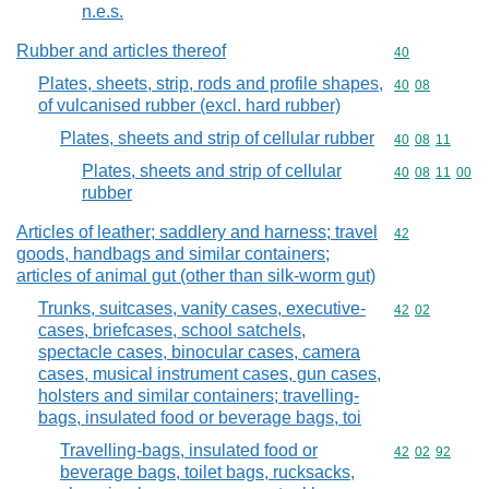
n.e.s.
Rubber and articles thereof
Commodity cod
40
Plates, sheets, strip, rods and profile shapes,
Commodity code
40
08
of vulcanised rubber (excl. hard rubber)
Plates, sheets and strip of cellular rubber
Commodity code
40
08
11
Plates, sheets and strip of cellular
Commodity code
40
08
11
00
rubber
Articles of leather; saddlery and harness; travel
Commodity cod
42
goods, handbags and similar containers;
articles of animal gut (other than silk-worm gut)
Trunks, suitcases, vanity cases, executive-
Commodity code
42
02
cases, briefcases, school satchels,
spectacle cases, binocular cases, camera
cases, musical instrument cases, gun cases,
holsters and similar containers; travelling-
bags, insulated food or beverage bags, toi
Travelling-bags, insulated food or
Commodity code
42
02
92
beverage bags, toilet bags, rucksacks,