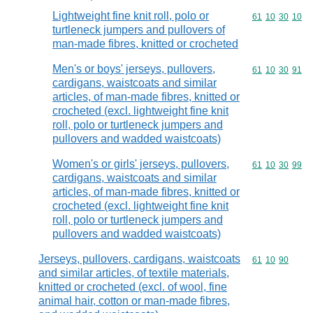
Lightweight fine knit roll, polo or
Commodity code
61
10
30
10
turtleneck jumpers and pullovers of
man-made fibres, knitted or crocheted
Men's or boys' jerseys, pullovers,
Commodity code
61
10
30
91
cardigans, waistcoats and similar
articles, of man-made fibres, knitted or
crocheted (excl. lightweight fine knit
roll, polo or turtleneck jumpers and
pullovers and wadded waistcoats)
Women's or girls' jerseys, pullovers,
Commodity code
61
10
30
99
cardigans, waistcoats and similar
articles, of man-made fibres, knitted or
crocheted (excl. lightweight fine knit
roll, polo or turtleneck jumpers and
pullovers and wadded waistcoats)
Jerseys, pullovers, cardigans, waistcoats
Commodity code
61
10
90
and similar articles, of textile materials,
knitted or crocheted (excl. of wool, fine
animal hair, cotton or man-made fibres,