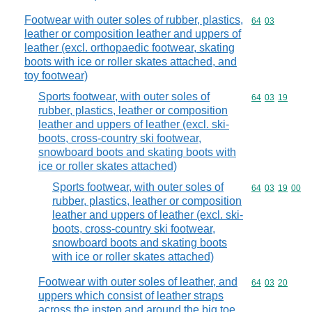
Footwear with outer soles of rubber, plastics,
Commodity code
64
03
leather or composition leather and uppers of
leather (excl. orthopaedic footwear, skating
boots with ice or roller skates attached, and
toy footwear)
Sports footwear, with outer soles of
Commodity code
64
03
19
rubber, plastics, leather or composition
leather and uppers of leather (excl. ski-
boots, cross-country ski footwear,
snowboard boots and skating boots with
ice or roller skates attached)
Sports footwear, with outer soles of
Commodity code
64
03
19
00
rubber, plastics, leather or composition
leather and uppers of leather (excl. ski-
boots, cross-country ski footwear,
snowboard boots and skating boots
with ice or roller skates attached)
Footwear with outer soles of leather, and
Commodity code
64
03
20
uppers which consist of leather straps
across the instep and around the big toe