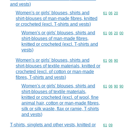
and vests)
Women's or girls' blouses, shirts and
Commodity code
61
06
20
shirt-blouses of man-made fibres, knitted
or crocheted (excl. T-shirts and vests)
Women's or girls' blouses, shirts and
Commodity code
61
06
20
00
shirt-blouses of man-made fibres,
knitted or crocheted (excl. T-shirts and
vests)
Women's or girls' blouses, shirts and
Commodity code
61
06
90
shirt-blouses of textile materials, knitted or
crocheted (excl. of cotton or man-made
fibres, T-shirts and vests)
Women's or girls' blouses, shirts and
Commodity code
61
06
90
90
shirt-blouses of textile materials,
knitted or crocheted (excl. of wool, fine
animal hair, cotton or man-made fibres,
silk or silk waste, flax or ramie, T-shirts
and vests)
T-shirts, singlets and other vests, knitted or
Commodity code
61
09