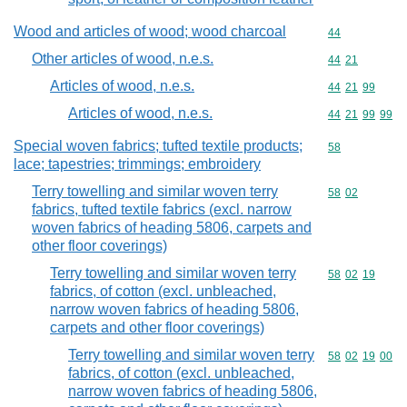
Wood and articles of wood; wood charcoal
Commodity cod
44
Other articles of wood, n.e.s.
Commodity code
44
21
Articles of wood, n.e.s.
Commodity code
44
21
99
Articles of wood, n.e.s.
Commodity code
44
21
99
99
Special woven fabrics; tufted textile products;
Commodity cod
58
lace; tapestries; trimmings; embroidery
Terry towelling and similar woven terry
Commodity code
58
02
fabrics, tufted textile fabrics (excl. narrow
woven fabrics of heading 5806, carpets and
other floor coverings)
Terry towelling and similar woven terry
Commodity code
58
02
19
fabrics, of cotton (excl. unbleached,
narrow woven fabrics of heading 5806,
carpets and other floor coverings)
Terry towelling and similar woven terry
Commodity code
58
02
19
00
fabrics, of cotton (excl. unbleached,
narrow woven fabrics of heading 5806,