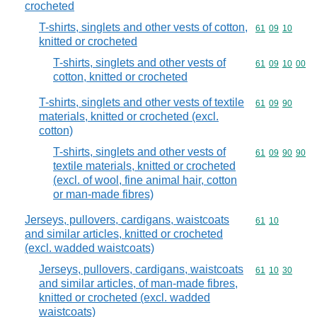
crocheted
T-shirts, singlets and other vests of cotton,
Commodity code
61
09
10
knitted or crocheted
T-shirts, singlets and other vests of
Commodity code
61
09
10
00
cotton, knitted or crocheted
T-shirts, singlets and other vests of textile
Commodity code
61
09
90
materials, knitted or crocheted (excl.
cotton)
T-shirts, singlets and other vests of
Commodity code
61
09
90
90
textile materials, knitted or crocheted
(excl. of wool, fine animal hair, cotton
or man-made fibres)
Jerseys, pullovers, cardigans, waistcoats
Commodity code
61
10
and similar articles, knitted or crocheted
(excl. wadded waistcoats)
Jerseys, pullovers, cardigans, waistcoats
Commodity code
61
10
30
and similar articles, of man-made fibres,
knitted or crocheted (excl. wadded
waistcoats)