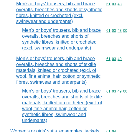
Men's or boys' trousers, bib and brace
Commodity code
61
03
43
overalls, breeches and shorts of synthetic
fibres, knitted or crocheted (excl.
swimwear and underpants)
Men's or boys' trousers, bib and brace
Commodity code
61
03
43
00
overalls, breeches and shorts of
synthetic fibres, knitted or crocheted
(excl. swimwear and underpants)
Men's or boys' trousers, bib and brace
Commodity code
61
03
49
overalls, breeches and shorts of textile
materials, knitted or crocheted (excl. of
wool, fine animal hair, cotton or synthetic
fibres, swimwear and underpants)
Men's or boys' trousers, bib and brace
Commodity code
61
03
49
00
overalls, breeches and shorts of textile
materials, knitted or crocheted (excl. of
wool, fine animal hair, cotton or
synthetic fibres, swimwear and
underpants)
Women's or girls' suits, ensembles, jackets,
Commodity code
61
04