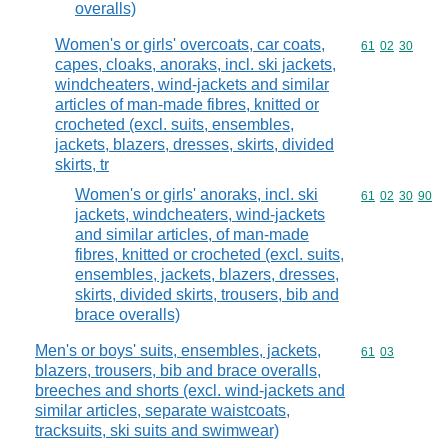
overalls)
Women's or girls' overcoats, car coats,
Commodity code
61
02
30
capes, cloaks, anoraks, incl. ski jackets,
windcheaters, wind-jackets and similar
articles of man-made fibres, knitted or
crocheted (excl. suits, ensembles,
jackets, blazers, dresses, skirts, divided
skirts, tr
Women's or girls' anoraks, incl. ski
Commodity code
61
02
30
90
jackets, windcheaters, wind-jackets
and similar articles, of man-made
fibres, knitted or crocheted (excl. suits,
ensembles, jackets, blazers, dresses,
skirts, divided skirts, trousers, bib and
brace overalls)
Men's or boys' suits, ensembles, jackets,
Commodity code
61
03
blazers, trousers, bib and brace overalls,
breeches and shorts (excl. wind-jackets and
similar articles, separate waistcoats,
tracksuits, ski suits and swimwear)