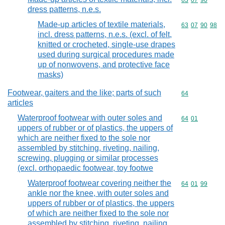
Commodity code
63
07
90
dress patterns, n.e.s.
Made-up articles of textile materials,
Commodity code
63
07
90
98
incl. dress patterns, n.e.s. (excl. of felt,
knitted or crocheted, single-use drapes
used during surgical procedures made
up of nonwovens, and protective face
masks)
Footwear, gaiters and the like; parts of such
Commodity cod
64
articles
Waterproof footwear with outer soles and
Commodity code
64
01
uppers of rubber or of plastics, the uppers of
which are neither fixed to the sole nor
assembled by stitching, riveting, nailing,
screwing, plugging or similar processes
(excl. orthopaedic footwear, toy footwe
Waterproof footwear covering neither the
Commodity code
64
01
99
ankle nor the knee, with outer soles and
uppers of rubber or of plastics, the uppers
of which are neither fixed to the sole nor
assembled by stitching, riveting, nailing,