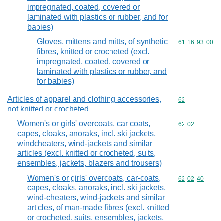
impregnated, coated, covered or
laminated with plastics or rubber, and for
babies)
Gloves, mittens and mitts, of synthetic
Commodity code
61
16
93
00
fibres, knitted or crocheted (excl.
impregnated, coated, covered or
laminated with plastics or rubber, and
for babies)
Articles of apparel and clothing accessories,
Commodity cod
62
not knitted or crocheted
Women's or girls' overcoats, car coats,
Commodity code
62
02
capes, cloaks, anoraks, incl. ski jackets,
windcheaters, wind-jackets and similar
articles (excl. knitted or crocheted, suits,
ensembles, jackets, blazers and trousers)
Women's or girls' overcoats, car-coats,
Commodity code
62
02
40
capes, cloaks, anoraks, incl. ski jackets,
wind-cheaters, wind-jackets and similar
articles, of man-made fibres (excl. knitted
or crocheted, suits, ensembles, jackets,