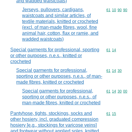
and wadded waistcoats)
Jerseys, pullovers, cardigans,
Commodity code
61
10
90
90
waistcoats and similar articles, of
textile materials, knitted or crocheted
(excl. of man-made fibres, wool, fine
animal hair, cotton, flax or ramie, and
wadded waistcoats)
Special garments for professional, sporting
Commodity code
61
14
or other purposes, n.e.s., knitted or
crocheted
Special garments for professional,
Commodity code
61
14
30
sporting or other purposes, n.e.s., of man-
made fibres, knitted or crocheted
Special garments for professional,
Commodity code
61
14
30
00
sporting or other purposes, n.e.s., of
man-made fibres, knitted or crocheted
Pantyhose, tights, stockings, socks and
Commodity code
61
15
other hosiery, incl. graduated compression
hosiery [e.g., stockings for varicose veins]
and footwear without applied soles, knitted