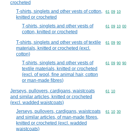
crocheted
T-shirts, singlets and other vests of cotton,
Commodity code
61
09
10
knitted or crocheted
T-shirts, singlets and other vests of
Commodity code
61
09
10
00
cotton, knitted or crocheted
T-shirts, singlets and other vests of textile
Commodity code
61
09
90
materials, knitted or crocheted (excl.
cotton)
T-shirts, singlets and other vests of
Commodity code
61
09
90
90
textile materials, knitted or crocheted
(excl. of wool, fine animal hair, cotton
or man-made fibres)
Jerseys, pullovers, cardigans, waistcoats
Commodity code
61
10
and similar articles, knitted or crocheted
(excl. wadded waistcoats)
Jerseys, pullovers, cardigans, waistcoats
Commodity code
61
10
30
and similar articles, of man-made fibres,
knitted or crocheted (excl. wadded
waistcoats)