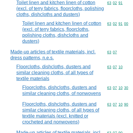
Toilet linen and kitchen linen of cotton
Commodity code
63
02
91
(excl. of terry fabrics, floorcloths, polishing
cloths, dishcloths and dusters)
Toilet linen and kitchen linen of cotton
Commodity code
63
02
91
00
(excl. of terry fabrics, floorcloths,
polishing cloths, dishcloths and
dusters)
Made-up articles of textile materials, incl.
Commodity code
63
07
dress patterns, n.e.s.
Floorcloths, dishcloths, dusters and
Commodity code
63
07
10
similar cleaning cloths, of all types of
textile materials
Floorcloths, dishcloths, dusters and
Commodity code
63
07
10
30
similar cleaning cloths, of nonwovens
Floorcloths, dishcloths, dusters and
Commodity code
63
07
10
90
similar cleaning cloths, of all types of
textile materials (excl. knitted or
crocheted and nonwovens)
Made-up articles of textile materials, incl.