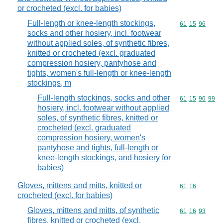
or crocheted (excl. for babies)
Full-length or knee-length stockings,
Commodity code
61
15
96
socks and other hosiery, incl. footwear
without applied soles, of synthetic fibres,
knitted or crocheted (excl. graduated
compression hosiery, pantyhose and
tights, women's full-length or knee-length
stockings, m
Full-length stockings, socks and other
Commodity code
61
15
96
99
hosiery, incl. footwear without applied
soles, of synthetic fibres, knitted or
crocheted (excl. graduated
compression hosiery, women's
pantyhose and tights, full-length or
knee-length stockings, and hosiery for
babies)
Gloves, mittens and mitts, knitted or
Commodity code
61
16
crocheted (excl. for babies)
Gloves, mittens and mitts, of synthetic
Commodity code
61
16
93
fibres, knitted or crocheted (excl.