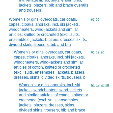
man-made fibres, suits, ensembles,
jackets, blazers, bib and brace overalls
and trousers)
Women's or girls' overcoats, car coats,
Commodity code
61
02
capes, cloaks, anoraks, incl. ski jackets,
windcheaters, wind-jackets and similar
articles, knitted or crocheted (excl. suits,
ensembles, jackets, blazers, dresses, skirts,
divided skirts, trousers, bib and bra
Women's or girls' overcoats, car coats,
Commodity code
61
02
20
capes, cloaks, anoraks, incl. ski jackets,
windcheaters, wind-jackets and similar
articles of cotton, knitted or crocheted
(excl. suits, ensembles, jackets, blazers,
dresses, skirts, divided skirts, trousers, b
Women's or girls' anoraks, incl. ski
Commodity code
61
02
20
90
jackets, windcheaters, wind-jackets
and similar articles, of cotton, knitted or
crocheted (excl. suits, ensembles,
jackets, blazers, dresses, skirts,
divided skirts, trousers, bib and brace