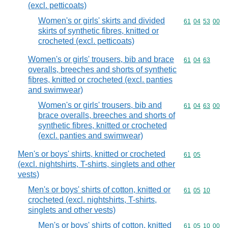
(excl. petticoats)
Women's or girls' skirts and divided
Commodity code
61
04
53
00
skirts of synthetic fibres, knitted or
crocheted (excl. petticoats)
Women's or girls' trousers, bib and brace
Commodity code
61
04
63
overalls, breeches and shorts of synthetic
fibres, knitted or crocheted (excl. panties
and swimwear)
Women's or girls' trousers, bib and
Commodity code
61
04
63
00
brace overalls, breeches and shorts of
synthetic fibres, knitted or crocheted
(excl. panties and swimwear)
Men's or boys' shirts, knitted or crocheted
Commodity code
61
05
(excl. nightshirts, T-shirts, singlets and other
vests)
Men's or boys' shirts of cotton, knitted or
Commodity code
61
05
10
crocheted (excl. nightshirts, T-shirts,
singlets and other vests)
Men's or boys' shirts of cotton, knitted
Commodity code
61
05
10
00