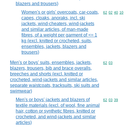
blazers and trousers)
Women's or girls' overcoats, car-coats,
Commodity code
62
02
40
10
capes, cloaks, anoraks, incl. ski
jackets, wind-cheaters, wind-jackets
and similar articles, of man-made
fibres, of a weight per garment of <= 1
kg (excl. knitted or crocheted, suits,
ensembles, jackets, blazers and
trousers)
Men's or boys' suits, ensembles, jackets,
Commodity code
62
03
blazers, trousers, bib and brace overalls,
breeches and shorts (excl. knitted or
crocheted, wind-jackets and similar articles,
separate waistcoats, tracksuits, ski suits and
swimwear)
Men's or boys' jackets and blazers of
Commodity code
62
03
39
textile materials (excl. of wool, fine animal
hair, cotton or synthetic fibres, knitted or
crocheted, and wind-jackets and similar
articles)