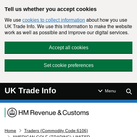
Skip to main content
Tell us whether you accept cookies
We use
about how you use
cookies to collect information
UK Trade Info. We use this information to make the website
work as well as possible and improve our digital services.
Accept all cookies
Set cookie preferences
UK Trade Info
Sear
Menu
Navigation menu
Home
Traders (Commodity Code:6106)