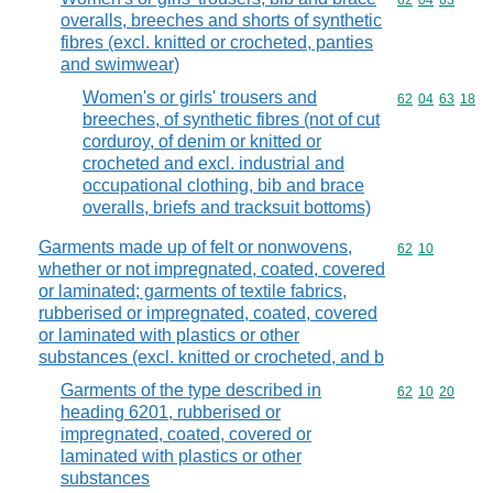
Commodity code
62
04
63
overalls, breeches and shorts of synthetic
fibres (excl. knitted or crocheted, panties
and swimwear)
Women's or girls' trousers and
Commodity code
62
04
63
18
breeches, of synthetic fibres (not of cut
corduroy, of denim or knitted or
crocheted and excl. industrial and
occupational clothing, bib and brace
overalls, briefs and tracksuit bottoms)
Garments made up of felt or nonwovens,
Commodity code
62
10
whether or not impregnated, coated, covered
or laminated; garments of textile fabrics,
rubberised or impregnated, coated, covered
or laminated with plastics or other
substances (excl. knitted or crocheted, and b
Garments of the type described in
Commodity code
62
10
20
heading 6201, rubberised or
impregnated, coated, covered or
laminated with plastics or other
substances