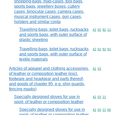
shopping-bags, map-cases, tool bags,
sports bags, jewellery boxes, cutlery
cases, binocular cases, camera cases,
musical instrument cases, gun cases,
holsters and similar conta
Travelling-bags, toilet bags, rucksacks
Commodity code
42
02
92
11
and sports bags, with outer surface of
plastic sheeting
Travelling-bags, toilet bags, rucksacks
Commodity code
42
02
92
91
and sports bags, with outer surface of
textile materials
Articles of apparel and clothing accessories,
Commodity code
42
03
of leather or composition leather (excl.
footware and headgear and parts thereof,
and goods of chapter 95, e.g. shin guards,
fencing masks)
Specially designed gloves for use in
Commodity code
42
03
21
sport, of leather or composition leather
Specially designed gloves for use in
Commodity code
42
03
21
00
sport, of leather or composition leather