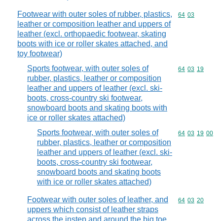
Footwear with outer soles of rubber, plastics,
Commodity code
64
03
leather or composition leather and uppers of
leather (excl. orthopaedic footwear, skating
boots with ice or roller skates attached, and
toy footwear)
Sports footwear, with outer soles of
Commodity code
64
03
19
rubber, plastics, leather or composition
leather and uppers of leather (excl. ski-
boots, cross-country ski footwear,
snowboard boots and skating boots with
ice or roller skates attached)
Sports footwear, with outer soles of
Commodity code
64
03
19
00
rubber, plastics, leather or composition
leather and uppers of leather (excl. ski-
boots, cross-country ski footwear,
snowboard boots and skating boots
with ice or roller skates attached)
Footwear with outer soles of leather, and
Commodity code
64
03
20
uppers which consist of leather straps
across the instep and around the big toe