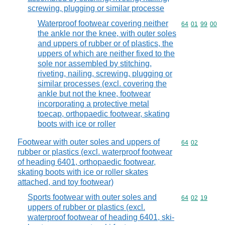
screwing, plugging or similar processe
Waterproof footwear covering neither
Commodity code
64
01
99
00
the ankle nor the knee, with outer soles
and uppers of rubber or of plastics, the
uppers of which are neither fixed to the
sole nor assembled by stitching,
riveting, nailing, screwing, plugging or
similar processes (excl. covering the
ankle but not the knee, footwear
incorporating a protective metal
toecap, orthopaedic footwear, skating
boots with ice or roller
Footwear with outer soles and uppers of
Commodity code
64
02
rubber or plastics (excl. waterproof footwear
of heading 6401, orthopaedic footwear,
skating boots with ice or roller skates
attached, and toy footwear)
Sports footwear with outer soles and
Commodity code
64
02
19
uppers of rubber or plastics (excl.
waterproof footwear of heading 6401, ski-