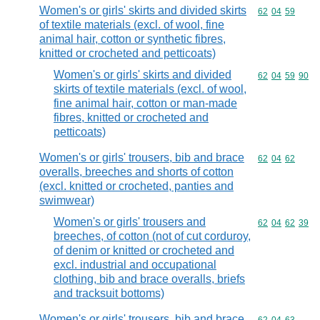
Women's or girls' skirts and divided skirts
Commodity code
62
04
59
of textile materials (excl. of wool, fine
animal hair, cotton or synthetic fibres,
knitted or crocheted and petticoats)
Women's or girls' skirts and divided
Commodity code
62
04
59
90
skirts of textile materials (excl. of wool,
fine animal hair, cotton or man-made
fibres, knitted or crocheted and
petticoats)
Women's or girls' trousers, bib and brace
Commodity code
62
04
62
overalls, breeches and shorts of cotton
(excl. knitted or crocheted, panties and
swimwear)
Women's or girls' trousers and
Commodity code
62
04
62
39
breeches, of cotton (not of cut corduroy,
of denim or knitted or crocheted and
excl. industrial and occupational
clothing, bib and brace overalls, briefs
and tracksuit bottoms)
Women's or girls' trousers, bib and brace