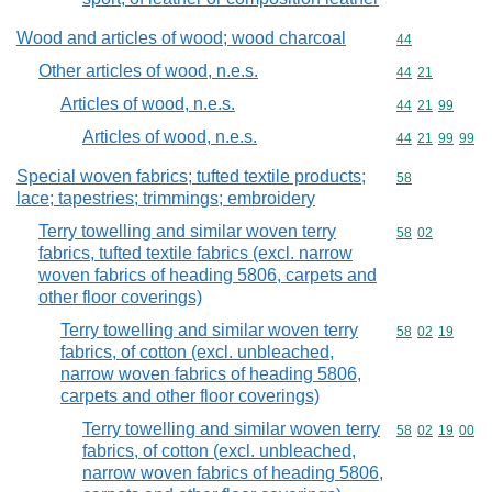
Wood and articles of wood; wood charcoal
Commodity cod
44
Other articles of wood, n.e.s.
Commodity code
44
21
Articles of wood, n.e.s.
Commodity code
44
21
99
Articles of wood, n.e.s.
Commodity code
44
21
99
99
Special woven fabrics; tufted textile products;
Commodity cod
58
lace; tapestries; trimmings; embroidery
Terry towelling and similar woven terry
Commodity code
58
02
fabrics, tufted textile fabrics (excl. narrow
woven fabrics of heading 5806, carpets and
other floor coverings)
Terry towelling and similar woven terry
Commodity code
58
02
19
fabrics, of cotton (excl. unbleached,
narrow woven fabrics of heading 5806,
carpets and other floor coverings)
Terry towelling and similar woven terry
Commodity code
58
02
19
00
fabrics, of cotton (excl. unbleached,
narrow woven fabrics of heading 5806,