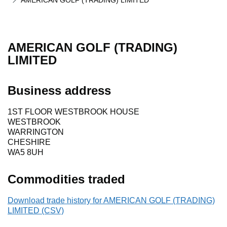
AMERICAN GOLF (TRADING) LIMITED
AMERICAN GOLF (TRADING)
LIMITED
Business address
1ST FLOOR WESTBROOK HOUSE
WESTBROOK
WARRINGTON
CHESHIRE
WA5 8UH
Commodities traded
Download trade history for AMERICAN GOLF (TRADING)
LIMITED (CSV)