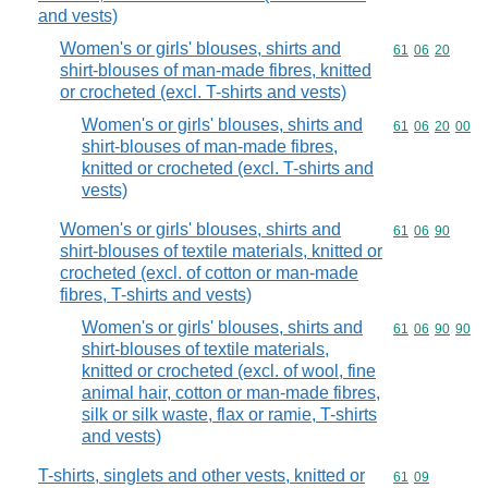
and vests)
Women's or girls' blouses, shirts and
Commodity code
61
06
20
shirt-blouses of man-made fibres, knitted
or crocheted (excl. T-shirts and vests)
Women's or girls' blouses, shirts and
Commodity code
61
06
20
00
shirt-blouses of man-made fibres,
knitted or crocheted (excl. T-shirts and
vests)
Women's or girls' blouses, shirts and
Commodity code
61
06
90
shirt-blouses of textile materials, knitted or
crocheted (excl. of cotton or man-made
fibres, T-shirts and vests)
Women's or girls' blouses, shirts and
Commodity code
61
06
90
90
shirt-blouses of textile materials,
knitted or crocheted (excl. of wool, fine
animal hair, cotton or man-made fibres,
silk or silk waste, flax or ramie, T-shirts
and vests)
T-shirts, singlets and other vests, knitted or
Commodity code
61
09