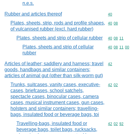
n.e.s.
Rubber and articles thereof
Commodity cod
40
Plates, sheets, strip, rods and profile shapes,
Commodity code
40
08
of vulcanised rubber (excl. hard rubber)
Plates, sheets and strip of cellular rubber
Commodity code
40
08
11
Plates, sheets and strip of cellular
Commodity code
40
08
11
00
rubber
Articles of leather; saddlery and harness; travel
Commodity cod
42
goods, handbags and similar containers;
articles of animal gut (other than silk-worm gut)
Trunks, suitcases, vanity cases, executive-
Commodity code
42
02
cases, briefcases, school satchels,
spectacle cases, binocular cases, camera
cases, musical instrument cases, gun cases,
holsters and similar containers; travelling-
bags, insulated food or beverage bags, toi
Travelling-bags, insulated food or
Commodity code
42
02
92
beverage bags, toilet bags, rucksacks,