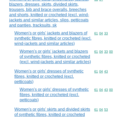
blazers, dresses, skirts, divided skirts,
trousers, bib and brace overalls, breeches
and shorts, knitted or crocheted (excl. wind-
jackets and similar articles, slips, petticoats
and panties, tracksuits, sk
Women's or girls' jackets and blazers of
Commodity code
61
04
33
synthetic fibres, knitted or crocheted (excl.
wind-jackets and similar articles)
Women's or girls' jackets and blazers
Commodity code
61
04
33
00
of synthetic fibres, knitted or crocheted
(excl. wind-jackets and similar articles)
Women's or girls' dresses of synthetic
Commodity code
61
04
43
fibres, knitted or crocheted (excl.
petticoats)
Women's or girls' dresses of synthetic
Commodity code
61
04
43
00
fibres, knitted or crocheted (excl.
petticoats)
Women's or girls' skirts and divided skirts
Commodity code
61
04
53
of synthetic fibres, knitted or crocheted