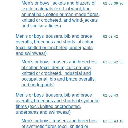
Men's or boys' jackets and blazers of
Commodity code
62
03
39
90
textile materials (excl. of wool, fine
animal hair, cotton or man-made fibres,
knitted or crocheted, and wind-jackets
and similar articles)
Men's or boys' trousers, bib and brace
Commodity code
62
03
42
overalls, breeches and shorts, of cotton
(excl. knitted or crocheted, underpants
and swimwear)
Men's or boys' trousers and breeches
Commodity code
62
03
42
35
of cotton (excl. denim, cut corduroy,
knitted or crocheted, industrial and
occupational, bib and brace overalls
and underpants)
Men's or boys' trousers, bib and brace
Commodity code
62
03
43
overalls, breeches and shorts of synthetic
fibres (excl. knitted or crocheted,
underpants and swimwear)
Men's or boys' trousers and breeches
Commodity code
62
03
43
19
of synthetic fibres (excl. knitted or