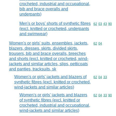
crocheted, industrial and occupational,
bib and brace overalls and
underpants)
Men's or boys' shorts of synthetic fibres
Commodity code
62
03
43
90
(excl. knitted or crocheted, underpants
and swimwear)
Women's or girls' suits, ensembles, jackets,
Commodity code
62
04
blazers, dresses, skirts, divided skirts,
trousers, bib and brace overalls, breeches
and shorts (excl. knitted or crocheted, wind-
jackets and similar articles, slips, petticoats
and panties, tracksuits, sk
Women's or girls' jackets and blazers of
Commodity code
62
04
33
synthetic fibres (excl. knitted or crocheted,
wind-jackets and similar articles)
Women's or girls' jackets and blazers
Commodity code
62
04
33
90
of synthetic fibres (excl. knitted or
crocheted, industrial and occupational,
wind-jackets and similar articles)