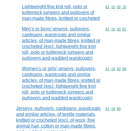
Lightweight fine knit roll, polo or
Commodity code
61
10
30
10
turtleneck jumpers and pullovers of
man-made fibres, knitted or crocheted
Men's or boys' jerseys, pullovers,
Commodity code
61
10
30
91
cardigans, waistcoats and similar
articles, of man-made fibres, knitted or
crocheted (excl. lightweight fine knit
roll, polo or turtleneck jumpers and
pullovers and wadded waistcoats)
Women's or girls' jerseys, pullovers,
Commodity code
61
10
30
99
cardigans, waistcoats and similar
articles, of man-made fibres, knitted or
crocheted (excl. lightweight fine knit
roll, polo or turtleneck jumpers and
pullovers and wadded waistcoats)
Jerseys, pullovers, cardigans, waistcoats
Commodity code
61
10
90
and similar articles, of textile materials,
knitted or crocheted (excl. of wool, fine
animal hair, cotton or man-made fibres,