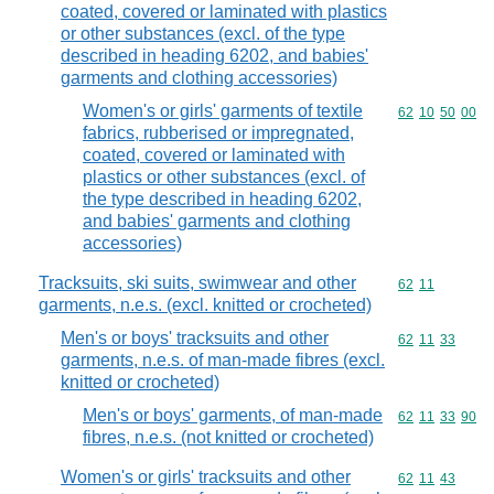
coated, covered or laminated with plastics
or other substances (excl. of the type
described in heading 6202, and babies'
garments and clothing accessories)
Women's or girls' garments of textile
Commodity code
62
10
50
00
fabrics, rubberised or impregnated,
coated, covered or laminated with
plastics or other substances (excl. of
the type described in heading 6202,
and babies' garments and clothing
accessories)
Tracksuits, ski suits, swimwear and other
Commodity code
62
11
garments, n.e.s. (excl. knitted or crocheted)
Men's or boys' tracksuits and other
Commodity code
62
11
33
garments, n.e.s. of man-made fibres (excl.
knitted or crocheted)
Men's or boys' garments, of man-made
Commodity code
62
11
33
90
fibres, n.e.s. (not knitted or crocheted)
Women's or girls' tracksuits and other
Commodity code
62
11
43