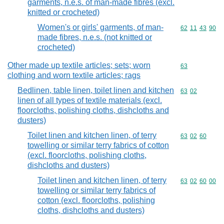
garments, n.e.s. of man-made fibres (excl.
knitted or crocheted)
Women's or girls' garments, of man-
Commodity code
62
11
43
90
made fibres, n.e.s. (not knitted or
crocheted)
Other made up textile articles; sets; worn
Commodity cod
63
clothing and worn textile articles; rags
Bedlinen, table linen, toilet linen and kitchen
Commodity code
63
02
linen of all types of textile materials (excl.
floorcloths, polishing cloths, dishcloths and
dusters)
Toilet linen and kitchen linen, of terry
Commodity code
63
02
60
towelling or similar terry fabrics of cotton
(excl. floorcloths, polishing cloths,
dishcloths and dusters)
Toilet linen and kitchen linen, of terry
Commodity code
63
02
60
00
towelling or similar terry fabrics of
cotton (excl. floorcloths, polishing
cloths, dishcloths and dusters)