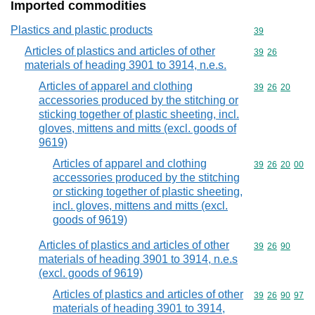
Imported commodities
Plastics and plastic products
Commodity cod
39
Articles of plastics and articles of other
Commodity code
39
26
materials of heading 3901 to 3914, n.e.s.
Articles of apparel and clothing
Commodity code
39
26
20
accessories produced by the stitching or
sticking together of plastic sheeting, incl.
gloves, mittens and mitts (excl. goods of
9619)
Articles of apparel and clothing
Commodity code
39
26
20
00
accessories produced by the stitching
or sticking together of plastic sheeting,
incl. gloves, mittens and mitts (excl.
goods of 9619)
Articles of plastics and articles of other
Commodity code
39
26
90
materials of heading 3901 to 3914, n.e.s
(excl. goods of 9619)
Articles of plastics and articles of other
Commodity code
39
26
90
97
materials of heading 3901 to 3914,