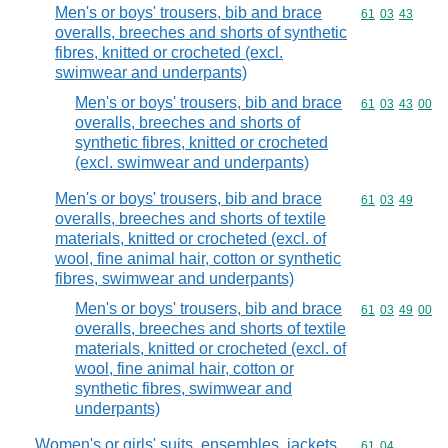
Men's or boys' trousers, bib and brace
Commodity code
61
03
43
overalls, breeches and shorts of synthetic
fibres, knitted or crocheted (excl.
swimwear and underpants)
Men's or boys' trousers, bib and brace
Commodity code
61
03
43
00
overalls, breeches and shorts of
synthetic fibres, knitted or crocheted
(excl. swimwear and underpants)
Men's or boys' trousers, bib and brace
Commodity code
61
03
49
overalls, breeches and shorts of textile
materials, knitted or crocheted (excl. of
wool, fine animal hair, cotton or synthetic
fibres, swimwear and underpants)
Men's or boys' trousers, bib and brace
Commodity code
61
03
49
00
overalls, breeches and shorts of textile
materials, knitted or crocheted (excl. of
wool, fine animal hair, cotton or
synthetic fibres, swimwear and
underpants)
Women's or girls' suits, ensembles, jackets,
Commodity code
61
04