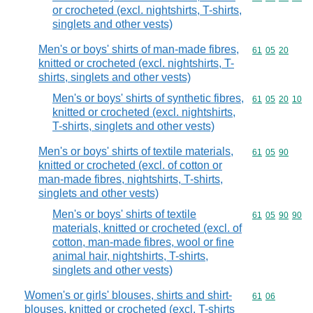
or crocheted (excl. nightshirts, T-shirts,
singlets and other vests)
Men's or boys' shirts of man-made fibres,
Commodity code
61
05
20
knitted or crocheted (excl. nightshirts, T-
shirts, singlets and other vests)
Men's or boys' shirts of synthetic fibres,
Commodity code
61
05
20
10
knitted or crocheted (excl. nightshirts,
T-shirts, singlets and other vests)
Men's or boys' shirts of textile materials,
Commodity code
61
05
90
knitted or crocheted (excl. of cotton or
man-made fibres, nightshirts, T-shirts,
singlets and other vests)
Men's or boys' shirts of textile
Commodity code
61
05
90
90
materials, knitted or crocheted (excl. of
cotton, man-made fibres, wool or fine
animal hair, nightshirts, T-shirts,
singlets and other vests)
Women's or girls' blouses, shirts and shirt-
Commodity code
61
06
blouses, knitted or crocheted (excl. T-shirts