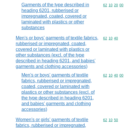
Garments of the type described in
Commodity code
62
10
20
00
heading 6201, rubberised or
impregnated, coated, covered or
laminated with plastics or other
substances
Men's or boys' garments of textile fabrics,
Commodity code
62
10
40
rubberised or impregnated, coated,
covered or laminated with plastics or
other substances (excl. of the type
described in heading 6201, and babies'
garments and clothing accessories)
Men's or boys' garments of textile
Commodity code
62
10
40
00
fabrics, rubberised or impregnated,
coated, covered or laminated with
plastics or other substances (excl. of
the type described in heading 6201,
and babies' garments and clothing
accessories)
Women's or girls' garments of textile
Commodity code
62
10
50
fabrics, rubberised or impregnated,