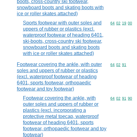
boots, cross-country ski footwear,
snowboard boots and skating boots with
ice or roller skates attached)
Sports footwear with outer soles and
Commodity code
64
02
19
00
uppers of rubber or plastics (excl.
waterproof footwear of heading 6401,
ski-boots, cross-country ski footwear,
snowboard boots and skating boots
with ice or roller skates attached)
Footwear covering the ankle, with outer
Commodity code
64
02
91
soles and uppers of rubber or plastics
(excl. waterproof footwear of heading
6401, sports footwear, orthopaedic
footwear and toy footwear)
Footwear covering the ankle, with
Commodity code
64
02
91
90
outer soles and uppers of rubber or
plastics (excl. incorporating a
protective metal toecap, waterproof
footwear of heading 6401, sports
footwear, orthopaedic footwear and toy
footwear)