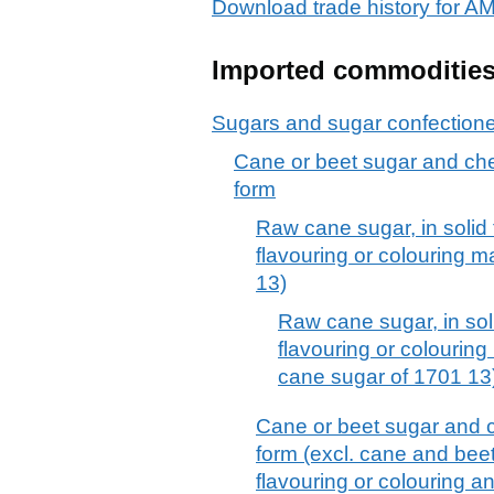
Download trade history for
Imported commoditie
Sugars and sugar confection
Cane or beet sugar and chem
form
Raw cane sugar, in solid
flavouring or colouring m
13)
Raw cane sugar, in sol
flavouring or colouring 
cane sugar of 1701 13
Cane or beet sugar and c
form (excl. cane and bee
flavouring or colouring a