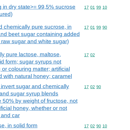
g in dry state>= 99,5% sucrose
Commodity code: 17 01 
17
01
99
10
oured)
 chemically pure sucrose, in
Commodity code: 17 01 
17
01
99
90
 and beet sugar containing added
, raw sugar and white sugar)
ly pure lactose, maltose,
Commodity code: 17 02
17
02
lid form; sugar syrups not
r colouring matter; artificial
d with natural honey; caramel
. invert sugar and chemically
Commodity code: 17 02 
17
02
90
 and sugar syrup blends
te 50% by weight of fructose, not
ificial honey, whether or not
 and car
e, in solid form
Commodity code: 17 02 
17
02
90
10