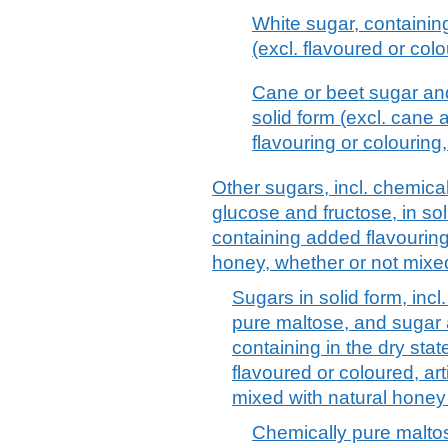
White sugar, containin
(excl. flavoured or col
Cane or beet sugar and
solid form (excl. cane
flavouring or colouring
Other sugars, incl. chemical
glucose and fructose, in so
containing added flavouring o
honey, whether or not mixe
Sugars in solid form, incl
pure maltose, and sugar
containing in the dry sta
flavoured or coloured, art
mixed with natural honey
Chemically pure maltos