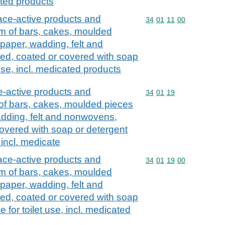
cated products
ace-active products and
Commodity code: 34 01 
34
01
11
00
orm of bars, cakes, moulded
paper, wadding, felt and
d, coated or covered with soap
 use, incl. medicated products
e-active products and
Commodity code: 34 01 
34
01
19
 of bars, cakes, moulded pieces
dding, felt and nonwovens,
overed with soap or detergent
, incl. medicate
ace-active products and
Commodity code: 34 01 
34
01
19
00
orm of bars, cakes, moulded
paper, wadding, felt and
d, coated or covered with soap
e for toilet use, incl. medicated