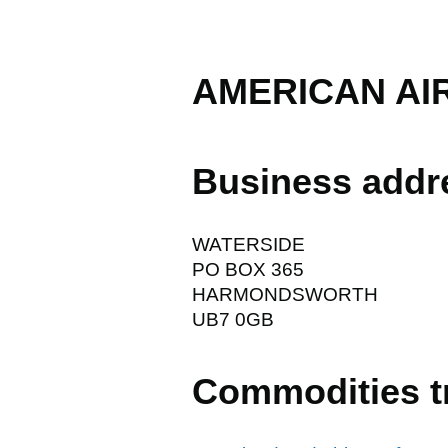
AMERICAN AIR
Business addr
WATERSIDE
PO BOX 365
HARMONDSWORTH
UB7 0GB
Commodities t