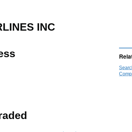
LINES INC
ess
Rela
Searc
Compa
raded