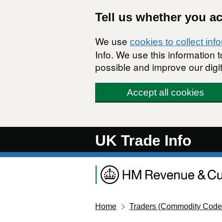
Skip to main content
Tell us whether you a
We use
cookies to collect inf
Info. We use this information
possible and improve our digit
Accept all cookies
UK Trade Info
Home
Traders (Commodity Code