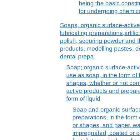
being the basic constit
for undergoing chemica
Soaps, organic surface-active
lubricating preparations,artif
polish, scouring powder and th
products, modelling pastes, 
dental prepa
Soap; organic surface-activ
use as soap, in the form of
shapes, whether or not cont
active products and prepara
form of liquid
Soap and organic surfac
preparations, in the form
or shapes, and paper, wa
impregnated, coated or c