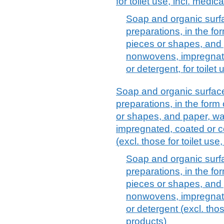
for toilet use, incl. medi
Soap and organic surf
preparations, in the f
pieces or shapes, and 
nonwovens, impregnate
or detergent, for toilet
Soap and organic surfac
preparations, in the form
or shapes, and paper, wa
impregnated, coated or c
(excl. those for toilet use
Soap and organic surf
preparations, in the f
pieces or shapes, and 
nonwovens, impregnate
or detergent (excl. thos
products)