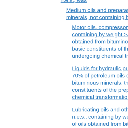
n.e.s.; was
Medium oils and preparat
minerals, not containing b
Motor oils, compressor 
containing by weight >=
obtained from bitumino
basic constituents of th
undergoing chemical t
Liquids for hydraulic 
70% of petroleum oils o
bituminous minerals, th
constituents of the pre
chemical transformatio
Lubricating oils and ot
n.e.s., containing by w
of oils obtained from b