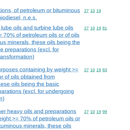
ions, of petroleum or bituminous
Commodity code: 27 10 
27
10
19
iodiesel, n.e.s.
lube oils and turbine lube oils
Commodity code: 27 10 
27
10
19
81
 70% of petroleum oils or of oils
us minerals, these oils being the
e preparations (excl. for
ransformation)
purposes containing by weight >=
Commodity code: 27 10 
27
10
19
83
r of oils obtained from
ese oils being the basic
parations (excl. for undergoing
n)
her heavy oils and preparations
Commodity code: 27 10 
27
10
19
99
eight >= 70% of petroleum oils or
ituminous minerals, these oils