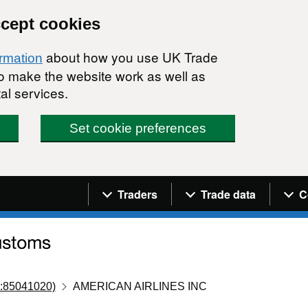
ccept cookies
about how you use UK Trade
ormation
 to make the website work as well as
al services.
Set cookie preferences
Navigation menu
Traders
Trade data
C
:85041020)
AMERICAN AIRLINES INC