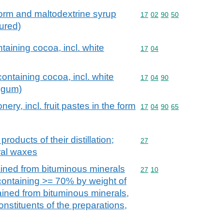
 form and maltodextrine syrup
Commodity code: 17 02 
17
02
90
50
oured)
taining cocoa, incl. white
Commodity code: 17 04
17
04
ontaining cocoa, incl. white
Commodity code: 17 04 
17
04
90
 gum)
ery, incl. fruit pastes in the form
Commodity code: 17 04 
17
04
90
65
products of their distillation;
Commodity code: 27
27
ral waxes
ained from bituminous minerals
Commodity code: 27 10
27
10
 containing >= 70% by weight of
tained from bituminous minerals,
onstituents of the preparations,