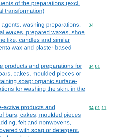
uents of the preparations (excl.
l transformation)
 agents, washing preparations,
Commodity code: 34
34
icial waxes, prepared waxes, shoe
e like, candles and similar
dentalwax and plaster-based
e products and preparations for
Commodity code: 34 01
34
01
 bars, cakes, moulded pieces or
aining soap; organic surface-
tions for washing the skin, in the
e-active products and
Commodity code: 34 01 
34
01
11
 of bars, cakes, moulded pieces
dding, felt and nonwovens,
overed with soap or detergent,