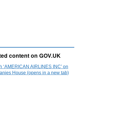
ted content on GOV.UK
h ‘AMERICAN AIRLINES INC’ on
nies House (opens in a new tab)