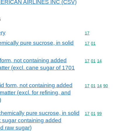
 AMERICAN AIRLINES INC (CSV)
s
ery
Commodity code: 17
17
ically pure sucrose, in solid
Commodity code: 17 01
17
01
 form, not containing added
Commodity code: 17 01 
17
01
14
atter (excl. cane sugar of 1701
id form, not containing added
Commodity code: 17 01 
17
01
14
90
matter (excl. for refining, and
)
hemically pure sucrose, in solid
Commodity code: 17 01 
17
01
99
t sugar containing added
nd raw sugar)