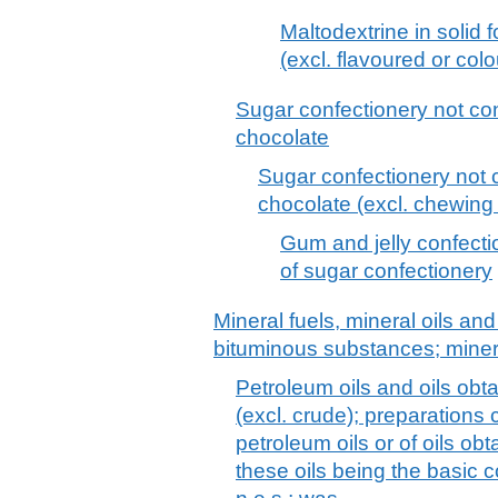
Maltodextrine in solid
(excl. flavoured or col
Sugar confectionery not con
chocolate
Sugar confectionery not c
chocolate (excl. chewing
Gum and jelly confection
of sugar confectionery
Mineral fuels, mineral oils and 
bituminous substances; mine
Petroleum oils and oils obt
(excl. crude); preparations
petroleum oils or of oils ob
these oils being the basic c