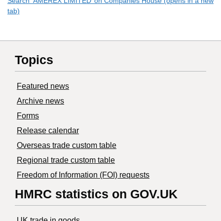
Search ‘AMEREX LIMITED’ on Companies House (opens in a new
tab)
Topics
Featured news
Archive news
Forms
Release calendar
Overseas trade custom table
Regional trade custom table
Freedom of Information (FOI) requests
HMRC statistics on GOV.UK
UK trade in goods