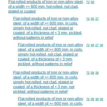
Flat-rolled products of iron or non-alloy steel,
Commodity code
72
08
of a width >= 600 mm, hot-rolled, not clad,
plated or coated
Flat-rolled products of iron or non-alloy
Commodity code
72
08
27
steel, of a width of >= 600 mm, in coils,
simply hot-rolled, not clad, plated or
coated, of a thickness of < 3 mm, pickled,
without patterns in relief
Flat-rolled products of iron or non-alloy
Commodity code
72
08
27
00
steel, of a width of >= 600 mm, in coils,
simply hot-rolled, not clad, plated or
coated, of a thickness of < 3 mm,
pickled, without patterns in relief
Flat-rolled products of iron or non-alloy
Commodity code
72
08
39
steel, of a width of >= 600 mm, in coils,
simply hot-rolled, not clad, plated or
coated, of a thickness of < 3 mm, not
pickled, without patterns in relief
Flat-rolled products of iron or non-alloy
Commodity code
72
08
39
00
steel, of a width of >= 600 mm, in coils,