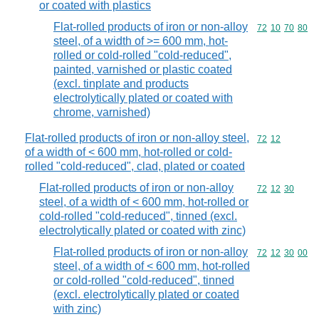
or coated with plastics
Flat-rolled products of iron or non-alloy
Commodity code
72
10
70
80
steel, of a width of >= 600 mm, hot-
rolled or cold-rolled "cold-reduced",
painted, varnished or plastic coated
(excl. tinplate and products
electrolytically plated or coated with
chrome, varnished)
Flat-rolled products of iron or non-alloy steel,
Commodity code
72
12
of a width of < 600 mm, hot-rolled or cold-
rolled "cold-reduced", clad, plated or coated
Flat-rolled products of iron or non-alloy
Commodity code
72
12
30
steel, of a width of < 600 mm, hot-rolled or
cold-rolled "cold-reduced", tinned (excl.
electrolytically plated or coated with zinc)
Flat-rolled products of iron or non-alloy
Commodity code
72
12
30
00
steel, of a width of < 600 mm, hot-rolled
or cold-rolled "cold-reduced", tinned
(excl. electrolytically plated or coated
with zinc)