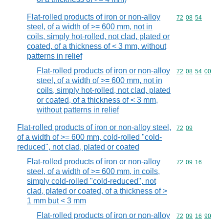
Flat-rolled products of iron or non-alloy
Commodity code
72
08
54
steel, of a width of >= 600 mm, not in
coils, simply hot-rolled, not clad, plated or
coated, of a thickness of < 3 mm, without
patterns in relief
Flat-rolled products of iron or non-alloy
Commodity code
72
08
54
00
steel, of a width of >= 600 mm, not in
coils, simply hot-rolled, not clad, plated
or coated, of a thickness of < 3 mm,
without patterns in relief
Flat-rolled products of iron or non-alloy steel,
Commodity code
72
09
of a width of >= 600 mm, cold-rolled "cold-
reduced", not clad, plated or coated
Flat-rolled products of iron or non-alloy
Commodity code
72
09
16
steel, of a width of >= 600 mm, in coils,
simply cold-rolled "cold-reduced", not
clad, plated or coated, of a thickness of >
1 mm but < 3 mm
Flat-rolled products of iron or non-alloy
Commodity code
72
09
16
90