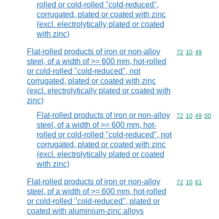
rolled or cold-rolled "cold-reduced",
corrugated, plated or coated with zinc
(excl. electrolytically plated or coated
with zinc)
Flat-rolled products of iron or non-alloy
Commodity code
72
10
49
steel, of a width of >= 600 mm, hot-rolled
or cold-rolled "cold-reduced", not
corrugated, plated or coated with zinc
(excl. electrolytically plated or coated with
zinc)
Flat-rolled products of iron or non-alloy
Commodity code
72
10
49
00
steel, of a width of >= 600 mm, hot-
rolled or cold-rolled "cold-reduced", not
corrugated, plated or coated with zinc
(excl. electrolytically plated or coated
with zinc)
Flat-rolled products of iron or non-alloy
Commodity code
72
10
61
steel, of a width of >= 600 mm, hot-rolled
or cold-rolled "cold-reduced", plated or
coated with aluminium-zinc alloys