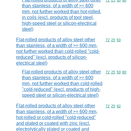
Commodity code
72
25
30
90
than stainless, of a width of >= 600
mm, not further worked than hot-rolled,
in coils (excl. products of tool steel,
high-speed steel or silicon-electrical
steel)
Flat-rolled products of alloy steel other
Commodity code
72
25
50
than stainless, of a width of >= 600 mm,
not further worked than cold-rolled "cold-
reduced" (excl. products of silicon-
electrical steel)
Flat-rolled products of alloy steel other
Commodity code
72
25
50
80
than stainless, of a width of >= 600
mm, not further worked than cold-rolled
"cold-reduced" (excl. products of high-
speed steel or silicon-electrical steel)
Flat-rolled products of alloy steel other
Commodity code
72
25
92
than stainless, of a width of >= 600 mm,
hot-rolled or cold-rolled "cold-reduced"
and plated or coated with zinc (excl.
electrolytically plated or coated and