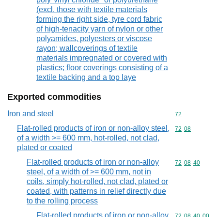
(excl. those with textile materials
forming the right side, tyre cord fabric
of high-tenacity yarn of nylon or other
polyamides, polyesters or viscose
rayon; wallcoverings of textile
materials impregnated or covered with
plastics; floor coverings consisting of a
textile backing and a top laye
Exported commodities
Iron and steel
Commodity cod
72
Flat-rolled products of iron or non-alloy steel,
Commodity code
72
08
of a width >= 600 mm, hot-rolled, not clad,
plated or coated
Flat-rolled products of iron or non-alloy
Commodity code
72
08
40
steel, of a width of >= 600 mm, not in
coils, simply hot-rolled, not clad, plated or
coated, with patterns in relief directly due
to the rolling process
Flat-rolled products of iron or non-alloy
Commodity code
72
08
40
00