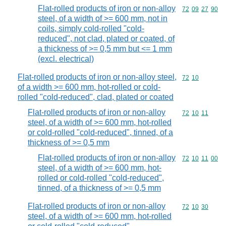
Flat-rolled products of iron or non-alloy
Commodity code
72
09
27
90
steel, of a width of >= 600 mm, not in
coils, simply cold-rolled "cold-
reduced", not clad, plated or coated, of
a thickness of >= 0,5 mm but <= 1 mm
(excl. electrical)
Flat-rolled products of iron or non-alloy steel,
Commodity code
72
10
of a width >= 600 mm, hot-rolled or cold-
rolled "cold-reduced", clad, plated or coated
Flat-rolled products of iron or non-alloy
Commodity code
72
10
11
steel, of a width of >= 600 mm, hot-rolled
or cold-rolled "cold-reduced", tinned, of a
thickness of >= 0,5 mm
Flat-rolled products of iron or non-alloy
Commodity code
72
10
11
00
steel, of a width of >= 600 mm, hot-
rolled or cold-rolled "cold-reduced",
tinned, of a thickness of >= 0,5 mm
Flat-rolled products of iron or non-alloy
Commodity code
72
10
30
steel, of a width of >= 600 mm, hot-rolled