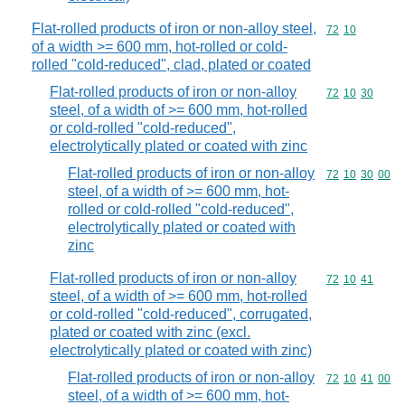
Flat-rolled products of iron or non-alloy steel,
Commodity code
72
10
of a width >= 600 mm, hot-rolled or cold-
rolled "cold-reduced", clad, plated or coated
Flat-rolled products of iron or non-alloy
Commodity code
72
10
30
steel, of a width of >= 600 mm, hot-rolled
or cold-rolled "cold-reduced",
electrolytically plated or coated with zinc
Flat-rolled products of iron or non-alloy
Commodity code
72
10
30
00
steel, of a width of >= 600 mm, hot-
rolled or cold-rolled "cold-reduced",
electrolytically plated or coated with
zinc
Flat-rolled products of iron or non-alloy
Commodity code
72
10
41
steel, of a width of >= 600 mm, hot-rolled
or cold-rolled "cold-reduced", corrugated,
plated or coated with zinc (excl.
electrolytically plated or coated with zinc)
Flat-rolled products of iron or non-alloy
Commodity code
72
10
41
00
steel, of a width of >= 600 mm, hot-