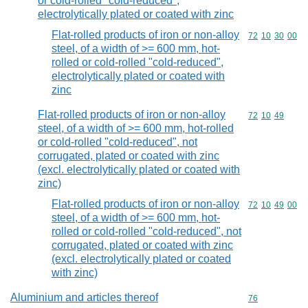
or cold-rolled "cold-reduced",
electrolytically plated or coated with zinc
Flat-rolled products of iron or non-alloy
Commodity code
72
10
30
00
steel, of a width of >= 600 mm, hot-
rolled or cold-rolled "cold-reduced",
electrolytically plated or coated with
zinc
Flat-rolled products of iron or non-alloy
Commodity code
72
10
49
steel, of a width of >= 600 mm, hot-rolled
or cold-rolled "cold-reduced", not
corrugated, plated or coated with zinc
(excl. electrolytically plated or coated with
zinc)
Flat-rolled products of iron or non-alloy
Commodity code
72
10
49
00
steel, of a width of >= 600 mm, hot-
rolled or cold-rolled "cold-reduced", not
corrugated, plated or coated with zinc
(excl. electrolytically plated or coated
with zinc)
Aluminium and articles thereof
Commodity cod
76