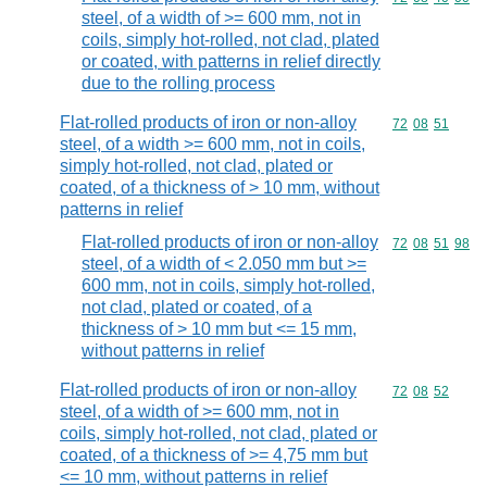
steel, of a width of >= 600 mm, not in
coils, simply hot-rolled, not clad, plated
or coated, with patterns in relief directly
due to the rolling process
Flat-rolled products of iron or non-alloy
Commodity code
72
08
51
steel, of a width >= 600 mm, not in coils,
simply hot-rolled, not clad, plated or
coated, of a thickness of > 10 mm, without
patterns in relief
Flat-rolled products of iron or non-alloy
Commodity code
72
08
51
98
steel, of a width of < 2.050 mm but >=
600 mm, not in coils, simply hot-rolled,
not clad, plated or coated, of a
thickness of > 10 mm but <= 15 mm,
without patterns in relief
Flat-rolled products of iron or non-alloy
Commodity code
72
08
52
steel, of a width of >= 600 mm, not in
coils, simply hot-rolled, not clad, plated or
coated, of a thickness of >= 4,75 mm but
<= 10 mm, without patterns in relief