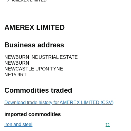
AMEREX LIMITED
AMEREX LIMITED
Business address
NEWBURN INDUSTRIAL ESTATE
NEWBURN
NEWCASTLE UPON TYNE
NE15 9RT
Commodities traded
Download trade history for AMEREX LIMITED (CSV)
Imported commodities
Iron and steel
Commodity cod
72