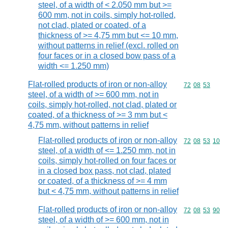
steel, of a width of < 2.050 mm but >=
600 mm, not in coils, simply hot-rolled,
not clad, plated or coated, of a
thickness of >= 4,75 mm but <= 10 mm,
without patterns in relief (excl. rolled on
four faces or in a closed bow pass of a
width <= 1.250 mm)
Flat-rolled products of iron or non-alloy
Commodity code
72
08
53
steel, of a width of >= 600 mm, not in
coils, simply hot-rolled, not clad, plated or
coated, of a thickness of >= 3 mm but <
4,75 mm, without patterns in relief
Flat-rolled products of iron or non-alloy
Commodity code
72
08
53
10
steel, of a width of <= 1.250 mm, not in
coils, simply hot-rolled on four faces or
in a closed box pass, not clad, plated
or coated, of a thickness of >= 4 mm
but < 4,75 mm, without patterns in relief
Flat-rolled products of iron or non-alloy
Commodity code
72
08
53
90
steel, of a width of >= 600 mm, not in