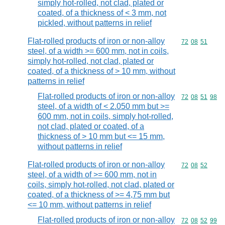
simply hot-rolled, not clad, plated or
coated, of a thickness of < 3 mm, not
pickled, without patterns in relief
Flat-rolled products of iron or non-alloy
Commodity code
72
08
51
steel, of a width >= 600 mm, not in coils,
simply hot-rolled, not clad, plated or
coated, of a thickness of > 10 mm, without
patterns in relief
Flat-rolled products of iron or non-alloy
Commodity code
72
08
51
98
steel, of a width of < 2.050 mm but >=
600 mm, not in coils, simply hot-rolled,
not clad, plated or coated, of a
thickness of > 10 mm but <= 15 mm,
without patterns in relief
Flat-rolled products of iron or non-alloy
Commodity code
72
08
52
steel, of a width of >= 600 mm, not in
coils, simply hot-rolled, not clad, plated or
coated, of a thickness of >= 4,75 mm but
<= 10 mm, without patterns in relief
Flat-rolled products of iron or non-alloy
Commodity code
72
08
52
99