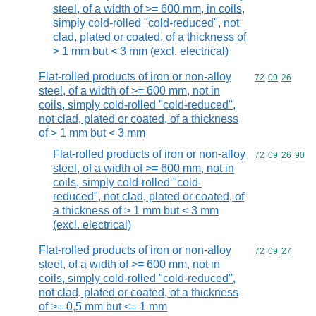
steel, of a width of >= 600 mm, in coils,
simply cold-rolled "cold-reduced", not
clad, plated or coated, of a thickness of
> 1 mm but < 3 mm (excl. electrical)
Flat-rolled products of iron or non-alloy
Commodity code
72
09
26
steel, of a width of >= 600 mm, not in
coils, simply cold-rolled "cold-reduced",
not clad, plated or coated, of a thickness
of > 1 mm but < 3 mm
Flat-rolled products of iron or non-alloy
Commodity code
72
09
26
90
steel, of a width of >= 600 mm, not in
coils, simply cold-rolled "cold-
reduced", not clad, plated or coated, of
a thickness of > 1 mm but < 3 mm
(excl. electrical)
Flat-rolled products of iron or non-alloy
Commodity code
72
09
27
steel, of a width of >= 600 mm, not in
coils, simply cold-rolled "cold-reduced",
not clad, plated or coated, of a thickness
of >= 0,5 mm but <= 1 mm