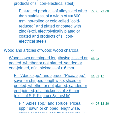
products of silicon-electrical steel)
Flat-rolled products of alloy steel other
Commodity code
72
25
92
00
than stainless, of a width of >= 600
mm, hot-rolled or cold-rolled "cold-
reduced" and plated or coated with
zinc (excl. electrolytically plated or
coated and products of silicon-
electrical steel)
Wood and articles of wood; wood charcoal
Commodity cod
44
Wood sawn or chipped lengthwise, sliced or
Commodity code
44
07
peeled, whether or not planed, sanded or
end-jointed, of a thickness of > 6 mm
Fir "Abies spp." and spruce "Picea spp."
Commodity code
44
07
12
sawn or chipped lengthwise, sliced or
peeled, whether or not planed, sanded or
end-jointed, of a thickness of > 6 mm
(excl. of S-P-F spruce&pine&fir)
Fir "Abies spp." and spruce "Picea
Commodity code
44
07
12
20
spp." sawn or chipped lengthwise,