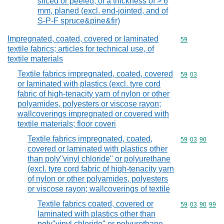
sliced or peeled, of a thickness of > 6
mm, planed (excl. end-jointed, and of
S-P-F spruce&pine&fir)
Impregnated, coated, covered or laminated
Commodity cod
59
textile fabrics; articles for technical use, of
textile materials
Textile fabrics impregnated, coated, covered
Commodity code
59
03
or laminated with plastics (excl. tyre cord
fabric of high-tenacity yarn of nylon or other
polyamides, polyesters or viscose rayon;
wallcoverings impregnated or covered with
textile materials; floor coveri
Textile fabrics impregnated, coated,
Commodity code
59
03
90
covered or laminated with plastics other
than poly"vinyl chloride" or polyurethane
(excl. tyre cord fabric of high-tenacity yarn
of nylon or other polyamides, polyesters
or viscose rayon; wallcoverings of textile
Textile fabrics coated, covered or
Commodity code
59
03
90
99
laminated with plastics other than
poly"vinyl chloride" or polyurethane