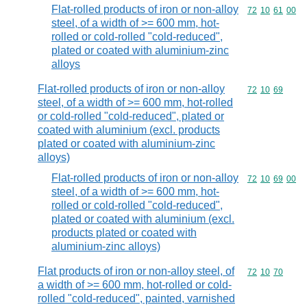
Flat-rolled products of iron or non-alloy
Commodity code
72
10
61
00
steel, of a width of >= 600 mm, hot-
rolled or cold-rolled "cold-reduced",
plated or coated with aluminium-zinc
alloys
Flat-rolled products of iron or non-alloy
Commodity code
72
10
69
steel, of a width of >= 600 mm, hot-rolled
or cold-rolled "cold-reduced", plated or
coated with aluminium (excl. products
plated or coated with aluminium-zinc
alloys)
Flat-rolled products of iron or non-alloy
Commodity code
72
10
69
00
steel, of a width of >= 600 mm, hot-
rolled or cold-rolled "cold-reduced",
plated or coated with aluminium (excl.
products plated or coated with
aluminium-zinc alloys)
Flat products of iron or non-alloy steel, of
Commodity code
72
10
70
a width of >= 600 mm, hot-rolled or cold-
rolled "cold-reduced", painted, varnished