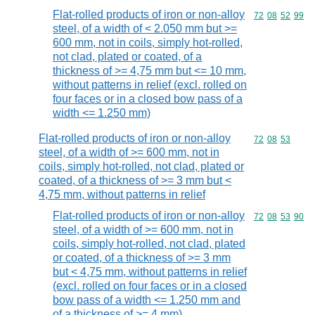
Flat-rolled products of iron or non-alloy
Commodity code
72
08
52
99
steel, of a width of < 2.050 mm but >=
600 mm, not in coils, simply hot-rolled,
not clad, plated or coated, of a
thickness of >= 4,75 mm but <= 10 mm,
without patterns in relief (excl. rolled on
four faces or in a closed bow pass of a
width <= 1.250 mm)
Flat-rolled products of iron or non-alloy
Commodity code
72
08
53
steel, of a width of >= 600 mm, not in
coils, simply hot-rolled, not clad, plated or
coated, of a thickness of >= 3 mm but <
4,75 mm, without patterns in relief
Flat-rolled products of iron or non-alloy
Commodity code
72
08
53
90
steel, of a width of >= 600 mm, not in
coils, simply hot-rolled, not clad, plated
or coated, of a thickness of >= 3 mm
but < 4,75 mm, without patterns in relief
(excl. rolled on four faces or in a closed
bow pass of a width <= 1.250 mm and
of a thickness of >= 4 mm)