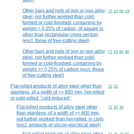
Other bars and rods of iron or non-alloy
Commodity code
72
15
50
19
steel, not further worked than cold-
formed or cold-finished, containing by
weight < 0,25% of carbon, of square or
other than rectangular cross-section
(excl. those of free-cutting steel)
Other bars and rods of iron or non-alloy
Commodity code
72
15
50
80
steel, not further worked than cold-
formed or cold-finished, containing by
weight >= 0,25% of carbon (excl. those
of free-cutting steel)
Flat-rolled products of alloy steel other than
Commodity code
72
25
stainless, of a width of >= 600 mm, hot-rolled
or cold-rolled "cold-reduced"
Flat-rolled products of alloy steel other
Commodity code
72
25
30
than stainless, of a width of >= 600 mm,
not further worked than hot-rolled, in coils
(excl. products of silicon-electrical steel)
Flat-rolled products of alloy steel other