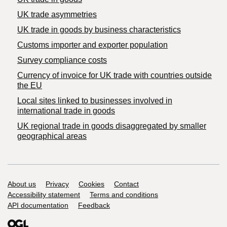
UK trade asymmetries
​UK trade in goods by business characteristics
Customs importer and exporter population
Survey compliance costs
Currency of invoice for UK trade with countries outside
the EU
Local sites linked to businesses involved in
international trade in goods
UK regional trade in goods disaggregated by smaller
geographical areas
Support links
About us
Privacy
Cookies
Contact
Accessibility statement
Terms and conditions
API documentation
Feedback