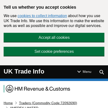
Skip to main content
Tell us whether you accept cookies
We use
about how you use
cookies to collect information
UK Trade Info. We use this information to make the website
work as well as possible and improve our digital services.
Accept all cookies
Set cookie preferences
UK Trade Info
Sear
Menu
Navigation menu
Home
Traders (Commodity Code:72092690)