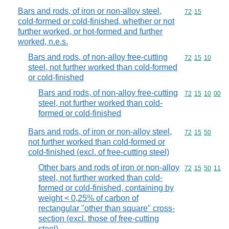
Bars and rods, of iron or non-alloy steel,
Commodity code
72
15
cold-formed or cold-finished, whether or not
further worked, or hot-formed and further
worked, n.e.s.
Bars and rods, of non-alloy free-cutting
Commodity code
72
15
10
steel, not further worked than cold-formed
or cold-finished
Bars and rods, of non-alloy free-cutting
Commodity code
72
15
10
00
steel, not further worked than cold-
formed or cold-finished
Bars and rods, of iron or non-alloy steel,
Commodity code
72
15
50
not further worked than cold-formed or
cold-finished (excl. of free-cutting steel)
Other bars and rods of iron or non-alloy
Commodity code
72
15
50
11
steel, not further worked than cold-
formed or cold-finished, containing by
weight < 0,25% of carbon of
rectangular "other than square" cross-
section (excl. those of free-cutting
steel)