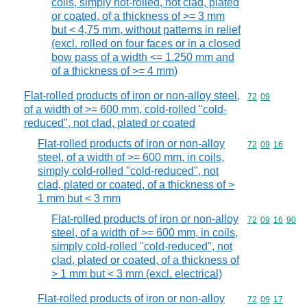
coils, simply hot-rolled, not clad, plated
or coated, of a thickness of >= 3 mm
but < 4,75 mm, without patterns in relief
(excl. rolled on four faces or in a closed
bow pass of a width <= 1.250 mm and
of a thickness of >= 4 mm)
Flat-rolled products of iron or non-alloy steel,
Commodity code
72
09
of a width of >= 600 mm, cold-rolled "cold-
reduced", not clad, plated or coated
Flat-rolled products of iron or non-alloy
Commodity code
72
09
16
steel, of a width of >= 600 mm, in coils,
simply cold-rolled "cold-reduced", not
clad, plated or coated, of a thickness of >
1 mm but < 3 mm
Flat-rolled products of iron or non-alloy
Commodity code
72
09
16
90
steel, of a width of >= 600 mm, in coils,
simply cold-rolled "cold-reduced", not
clad, plated or coated, of a thickness of
> 1 mm but < 3 mm (excl. electrical)
Flat-rolled products of iron or non-alloy
Commodity code
72
09
17