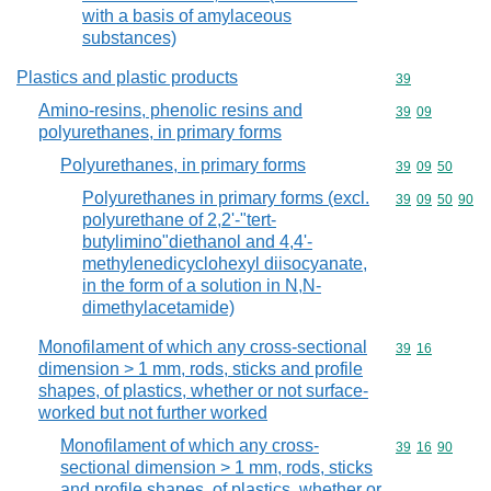
with a basis of amylaceous
substances)
Plastics and plastic products
Commodity cod
39
Amino-resins, phenolic resins and
Commodity code
39
09
polyurethanes, in primary forms
Polyurethanes, in primary forms
Commodity code
39
09
50
Polyurethanes in primary forms (excl.
Commodity code
39
09
50
90
polyurethane of 2,2'-"tert-
butylimino"diethanol and 4,4'-
methylenedicyclohexyl diisocyanate,
in the form of a solution in N,N-
dimethylacetamide)
Monofilament of which any cross-sectional
Commodity code
39
16
dimension > 1 mm, rods, sticks and profile
shapes, of plastics, whether or not surface-
worked but not further worked
Monofilament of which any cross-
Commodity code
39
16
90
sectional dimension > 1 mm, rods, sticks
and profile shapes, of plastics, whether or