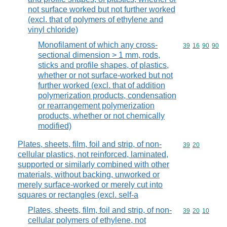
not surface worked but not further worked
(excl. that of polymers of ethylene and
vinyl chloride)
Monofilament of which any cross-
Commodity code
39
16
90
90
sectional dimension > 1 mm, rods,
sticks and profile shapes, of plastics,
whether or not surface-worked but not
further worked (excl. that of addition
polymerization products, condensation
or rearrangement polymerization
products, whether or not chemically
modified)
Plates, sheets, film, foil and strip, of non-
Commodity code
39
20
cellular plastics, not reinforced, laminated,
supported or similarly combined with other
materials, without backing, unworked or
merely surface-worked or merely cut into
squares or rectangles (excl. self-a
Plates, sheets, film, foil and strip, of non-
Commodity code
39
20
10
cellular polymers of ethylene, not