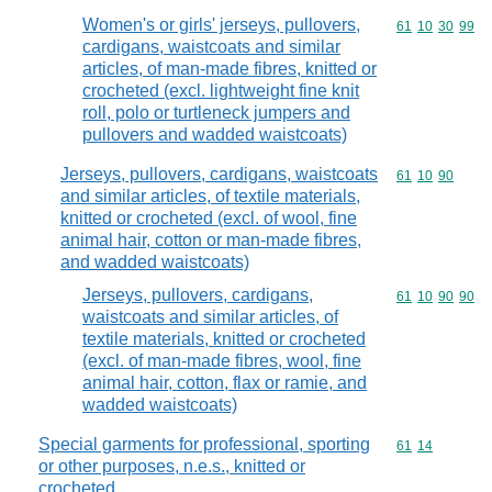
Women's or girls' jerseys, pullovers,
Commodity code
61
10
30
99
cardigans, waistcoats and similar
articles, of man-made fibres, knitted or
crocheted (excl. lightweight fine knit
roll, polo or turtleneck jumpers and
pullovers and wadded waistcoats)
Jerseys, pullovers, cardigans, waistcoats
Commodity code
61
10
90
and similar articles, of textile materials,
knitted or crocheted (excl. of wool, fine
animal hair, cotton or man-made fibres,
and wadded waistcoats)
Jerseys, pullovers, cardigans,
Commodity code
61
10
90
90
waistcoats and similar articles, of
textile materials, knitted or crocheted
(excl. of man-made fibres, wool, fine
animal hair, cotton, flax or ramie, and
wadded waistcoats)
Special garments for professional, sporting
Commodity code
61
14
or other purposes, n.e.s., knitted or
crocheted