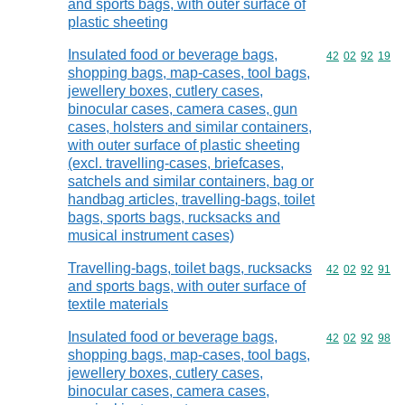
and sports bags, with outer surface of
plastic sheeting
Insulated food or beverage bags,
Commodity code
42
02
92
19
shopping bags, map-cases, tool bags,
jewellery boxes, cutlery cases,
binocular cases, camera cases, gun
cases, holsters and similar containers,
with outer surface of plastic sheeting
(excl. travelling-cases, briefcases,
satchels and similar containers, bag or
handbag articles, travelling-bags, toilet
bags, sports bags, rucksacks and
musical instrument cases)
Travelling-bags, toilet bags, rucksacks
Commodity code
42
02
92
91
and sports bags, with outer surface of
textile materials
Insulated food or beverage bags,
Commodity code
42
02
92
98
shopping bags, map-cases, tool bags,
jewellery boxes, cutlery cases,
binocular cases, camera cases,