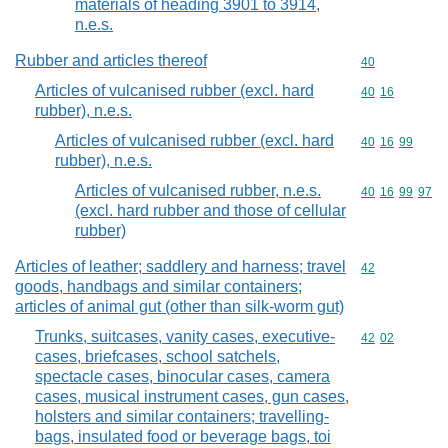
materials of heading 3901 to 3914,
n.e.s.
Rubber and articles thereof
Commodity cod
40
Articles of vulcanised rubber (excl. hard
Commodity code
40
16
rubber), n.e.s.
Articles of vulcanised rubber (excl. hard
Commodity code
40
16
99
rubber), n.e.s.
Articles of vulcanised rubber, n.e.s.
Commodity code
40
16
99
97
(excl. hard rubber and those of cellular
rubber)
Articles of leather; saddlery and harness; travel
Commodity cod
42
goods, handbags and similar containers;
articles of animal gut (other than silk-worm gut)
Trunks, suitcases, vanity cases, executive-
Commodity code
42
02
cases, briefcases, school satchels,
spectacle cases, binocular cases, camera
cases, musical instrument cases, gun cases,
holsters and similar containers; travelling-
bags, insulated food or beverage bags, toi