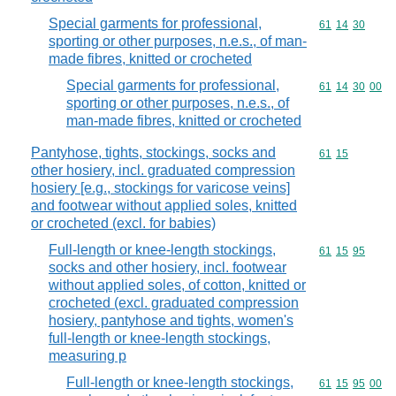
Special garments for professional,
Commodity code
61
14
30
sporting or other purposes, n.e.s., of man-
made fibres, knitted or crocheted
Special garments for professional,
Commodity code
61
14
30
00
sporting or other purposes, n.e.s., of
man-made fibres, knitted or crocheted
Pantyhose, tights, stockings, socks and
Commodity code
61
15
other hosiery, incl. graduated compression
hosiery [e.g., stockings for varicose veins]
and footwear without applied soles, knitted
or crocheted (excl. for babies)
Full-length or knee-length stockings,
Commodity code
61
15
95
socks and other hosiery, incl. footwear
without applied soles, of cotton, knitted or
crocheted (excl. graduated compression
hosiery, pantyhose and tights, women's
full-length or knee-length stockings,
measuring p
Full-length or knee-length stockings,
Commodity code
61
15
95
00