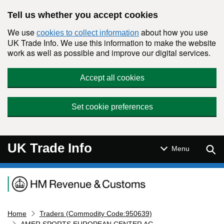
Skip to main content
Tell us whether you accept cookies
We use
about how you use
cookies to collect information
UK Trade Info. We use this information to make the website
work as well as possible and improve our digital services.
Accept all cookies
Set cookie preferences
UK Trade Info
Sear
Menu
Navigation menu
Home
Traders (Commodity Code:950639)