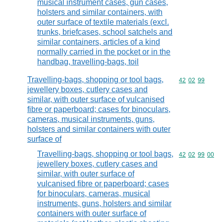
musical instrument cases, gun cases,
holsters and similar containers, with
outer surface of textile materials (excl.
trunks, briefcases, school satchels and
similar containers, articles of a kind
normally carried in the pocket or in the
handbag, travelling-bags, toil
Travelling-bags, shopping or tool bags,
Commodity code
42
02
99
jewellery boxes, cutlery cases and
similar, with outer surface of vulcanised
fibre or paperboard; cases for binoculars,
cameras, musical instruments, guns,
holsters and similar containers with outer
surface of
Travelling-bags, shopping or tool bags,
Commodity code
42
02
99
00
jewellery boxes, cutlery cases and
similar, with outer surface of
vulcanised fibre or paperboard; cases
for binoculars, cameras, musical
instruments, guns, holsters and similar
containers with outer surface of