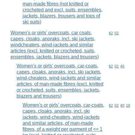
man-made fibres (not knitted or
crocheted and excl. suits, ensembles,
jackets, blazers, trousers and tops of
ski suits)
Women's or girls' overcoats, car coats,
Commodity code
62
02
capes, cloaks, anoraks, incl. ski jackets,
windcheaters, wind-jackets and similar
articles (excl. knitted or crocheted, suits,
ensembles, jackets, blazers and trousers)
Women's or girls' overcoats, car-coats,
Commodity code
62
02
40
capes, cloaks, anoraks, incl. ski jackets,
wind-cheaters, wind-jackets and similar
articles, of man-made fibres (excl. knitted
or crocheted, suits, ensembles, jackets,
blazers and trousers)
Women's or girls' overcoats, car-coats,
Commodity code
62
02
40
10
capes, cloaks, anoraks, incl. ski
jackets, wind-cheaters, wind-jackets
and similar articles, of man-made
fibres, of a weight per garment of <= 1