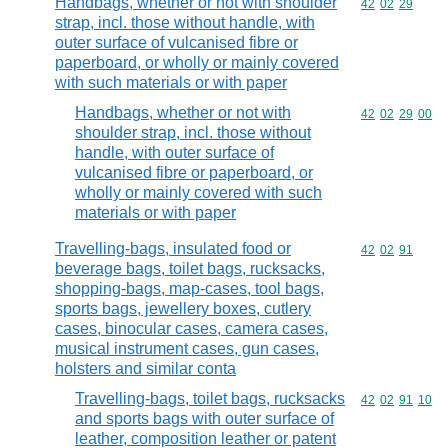
Handbags, whether or not with shoulder
Commodity code
42
02
29
strap, incl. those without handle, with
outer surface of vulcanised fibre or
paperboard, or wholly or mainly covered
with such materials or with paper
Handbags, whether or not with
Commodity code
42
02
29
00
shoulder strap, incl. those without
handle, with outer surface of
vulcanised fibre or paperboard, or
wholly or mainly covered with such
materials or with paper
Travelling-bags, insulated food or
Commodity code
42
02
91
beverage bags, toilet bags, rucksacks,
shopping-bags, map-cases, tool bags,
sports bags, jewellery boxes, cutlery
cases, binocular cases, camera cases,
musical instrument cases, gun cases,
holsters and similar conta
Travelling-bags, toilet bags, rucksacks
Commodity code
42
02
91
10
and sports bags with outer surface of
leather, composition leather or patent