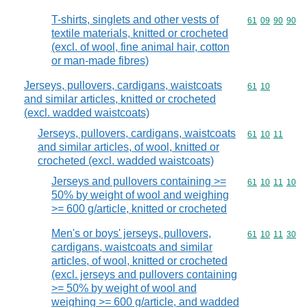
T-shirts, singlets and other vests of
Commodity code
61
09
90
90
textile materials, knitted or crocheted
(excl. of wool, fine animal hair, cotton
or man-made fibres)
Jerseys, pullovers, cardigans, waistcoats
Commodity code
61
10
and similar articles, knitted or crocheted
(excl. wadded waistcoats)
Jerseys, pullovers, cardigans, waistcoats
Commodity code
61
10
11
and similar articles, of wool, knitted or
crocheted (excl. wadded waistcoats)
Jerseys and pullovers containing >=
Commodity code
61
10
11
10
50% by weight of wool and weighing
>= 600 g/article, knitted or crocheted
Men's or boys' jerseys, pullovers,
Commodity code
61
10
11
30
cardigans, waistcoats and similar
articles, of wool, knitted or crocheted
(excl. jerseys and pullovers containing
>= 50% by weight of wool and
weighing >= 600 g/article, and wadded