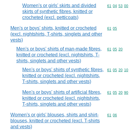
Women's or girls' skirts and divided
Commodity code
61
04
53
00
skirts of synthetic fibres, knitted or
crocheted (excl. petticoats)
Men's or boys' shirts, knitted or crocheted
Commodity code
61
05
(excl. nightshirts, T-shirts, singlets and other
vests)
Men's or boys' shirts of man-made fibres,
Commodity code
61
05
20
knitted or crocheted (excl. nightshirts, T-
shirts, singlets and other vests)
Men's or boys' shirts of synthetic fibres,
Commodity code
61
05
20
10
knitted or crocheted (excl. nightshirts,
T-shirts, singlets and other vests)
Men's or boys' shirts of artificial fibres,
Commodity code
61
05
20
90
knitted or crocheted (excl. nightshirts,
T-shirts, singlets and other vests)
Women's or girls' blouses, shirts and shirt-
Commodity code
61
06
blouses, knitted or crocheted (excl. T-shirts
and vests)