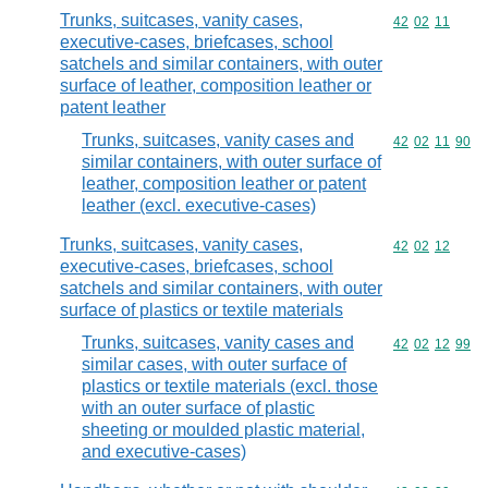
Trunks, suitcases, vanity cases,
Commodity code
42
02
11
executive-cases, briefcases, school
satchels and similar containers, with outer
surface of leather, composition leather or
patent leather
Trunks, suitcases, vanity cases and
Commodity code
42
02
11
90
similar containers, with outer surface of
leather, composition leather or patent
leather (excl. executive-cases)
Trunks, suitcases, vanity cases,
Commodity code
42
02
12
executive-cases, briefcases, school
satchels and similar containers, with outer
surface of plastics or textile materials
Trunks, suitcases, vanity cases and
Commodity code
42
02
12
99
similar cases, with outer surface of
plastics or textile materials (excl. those
with an outer surface of plastic
sheeting or moulded plastic material,
and executive-cases)