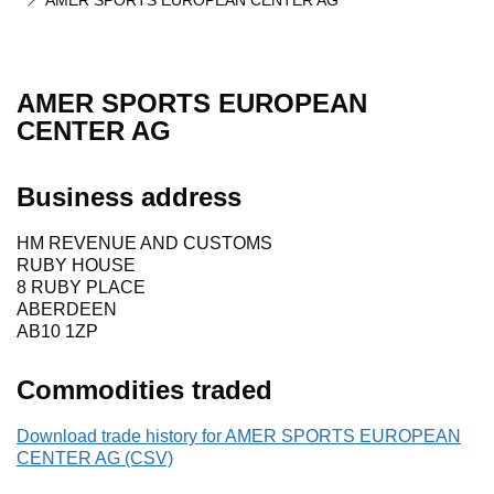
AMER SPORTS EUROPEAN CENTER AG
AMER SPORTS EUROPEAN
CENTER AG
Business address
HM REVENUE AND CUSTOMS
RUBY HOUSE
8 RUBY PLACE
ABERDEEN
AB10 1ZP
Commodities traded
Download trade history for AMER SPORTS EUROPEAN
CENTER AG (CSV)