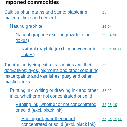
Imported commodities
Salt; sulphur; earths and stone; plastering
Commodity cod
25
material, lime and cement
Natural graphite
Commodity code
25
04
Natural graphite (excl. in powder or in
Commodity code
25
04
90
flakes)
Natural graphite (excl. in powder or in
Commodity code
25
04
90
00
flakes)
Tanning or dyeing extracts; tannins and their
Commodity cod
32
derivatives; dyes, pigments and other colouring
matter;paints and varnishes; putty and other
mastics; inks
Printing ink, writing or drawing ink and other
Commodity code
32
15
inks, whether or not concentrated or solid
Printing ink, whether or not concentrated
Commodity code
32
15
19
or solid (excl. black ink)
Printing ink, whether or not
Commodity code
32
15
19
00
concentrated or solid (excl. black ink)