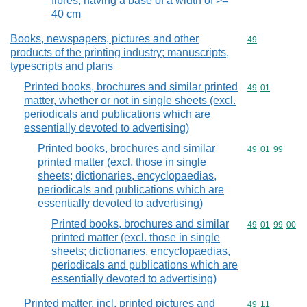
fibres, having a base of a width of >=
40 cm
Books, newspapers, pictures and other
Commodity cod
49
products of the printing industry; manuscripts,
typescripts and plans
Printed books, brochures and similar printed
Commodity code
49
01
matter, whether or not in single sheets (excl.
periodicals and publications which are
essentially devoted to advertising)
Printed books, brochures and similar
Commodity code
49
01
99
printed matter (excl. those in single
sheets; dictionaries, encyclopaedias,
periodicals and publications which are
essentially devoted to advertising)
Printed books, brochures and similar
Commodity code
49
01
99
00
printed matter (excl. those in single
sheets; dictionaries, encyclopaedias,
periodicals and publications which are
essentially devoted to advertising)
Printed matter, incl. printed pictures and
Commodity code
49
11