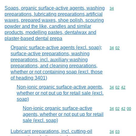
Soaps, organic surface-active agents, washing
Commodity cod
34
preparations, lubricating preparations,artificial
waxes, prepared waxes, shoe polish, scouring
powder and the like, candles and similar
products, modelling pastes, dentalwax and
plaster-based dental prepa
Organic surface-active agents (excl. soap);
Commodity code
34
02
surface-active preparations, washing
preparations, incl. auxiliary washing
preparations, and cleaning preparations,
whether or not containing soap (excl. those
of heading 3401)
Non-ionic organic surface-active agents,
Commodity code
34
02
42
whether or not put up for retail sale (excl.
soap)
Non-ionic organic surface-active
Commodity code
34
02
42
00
agents, whether or not put up for retail
sale (excl. soap)
Lubricant preparations, incl. cutting-oil
Commodity code
34
03