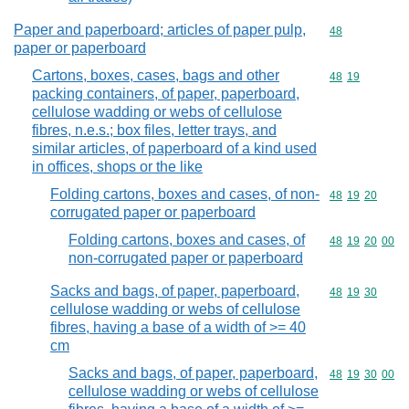
Paper and paperboard; articles of paper pulp,
Commodity cod
48
paper or paperboard
Cartons, boxes, cases, bags and other
Commodity code
48
19
packing containers, of paper, paperboard,
cellulose wadding or webs of cellulose
fibres, n.e.s.; box files, letter trays, and
similar articles, of paperboard of a kind used
in offices, shops or the like
Folding cartons, boxes and cases, of non-
Commodity code
48
19
20
corrugated paper or paperboard
Folding cartons, boxes and cases, of
Commodity code
48
19
20
00
non-corrugated paper or paperboard
Sacks and bags, of paper, paperboard,
Commodity code
48
19
30
cellulose wadding or webs of cellulose
fibres, having a base of a width of >= 40
cm
Sacks and bags, of paper, paperboard,
Commodity code
48
19
30
00
cellulose wadding or webs of cellulose