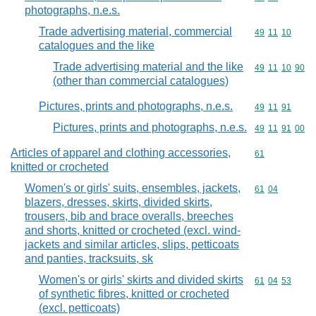
photographs, n.e.s.
Trade advertising material, commercial
Commodity code
49
11
10
catalogues and the like
Trade advertising material and the like
Commodity code
49
11
10
90
(other than commercial catalogues)
Pictures, prints and photographs, n.e.s.
Commodity code
49
11
91
Pictures, prints and photographs, n.e.s.
Commodity code
49
11
91
00
Articles of apparel and clothing accessories,
Commodity cod
61
knitted or crocheted
Women's or girls' suits, ensembles, jackets,
Commodity code
61
04
blazers, dresses, skirts, divided skirts,
trousers, bib and brace overalls, breeches
and shorts, knitted or crocheted (excl. wind-
jackets and similar articles, slips, petticoats
and panties, tracksuits, sk
Women's or girls' skirts and divided skirts
Commodity code
61
04
53
of synthetic fibres, knitted or crocheted
(excl. petticoats)