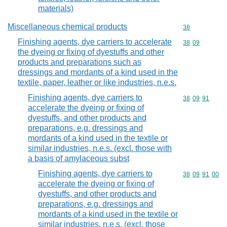
materials)
Miscellaneous chemical products
Commodity cod
38
Finishing agents, dye carriers to accelerate
Commodity code
38
09
the dyeing or fixing of dyestuffs and other
products and preparations such as
dressings and mordants of a kind used in the
textile, paper, leather or like industries, n.e.s.
Finishing agents, dye carriers to
Commodity code
38
09
91
accelerate the dyeing or fixing of
dyestuffs, and other products and
preparations, e.g. dressings and
mordants of a kind used in the textile or
similar industries, n.e.s. (excl. those with
a basis of amylaceous subst
Finishing agents, dye carriers to
Commodity code
38
09
91
00
accelerate the dyeing or fixing of
dyestuffs, and other products and
preparations, e.g. dressings and
mordants of a kind used in the textile or
similar industries, n.e.s. (excl. those