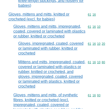
knee-length stockings, and hosiery for
babies)
Gloves, mittens and mitts, knitted or
Commodity code
61
16
crocheted (excl. for babies)
Gloves, mittens and mitts, impregnated,
Commodity code
61
16
10
coated, covered or laminated with plastics
or rubber, knitted or crocheted
Gloves, impregnated, coated, covered
Commodity code
61
16
10
20
or laminated with rubber, knitted or
crocheted
Mittens and mitts, impregnated, coated,
Commodity code
61
16
10
80
covered or laminated with plastics or
rubber, knitted or crocheted, and
gloves, impregnated, coated, covered
or laminated with plastics, knitted or
crocheted
Gloves, mittens and mitts, of synthetic
Commodity code
61
16
93
fibres, knitted or crocheted (excl.
impregnated, coated, covered or