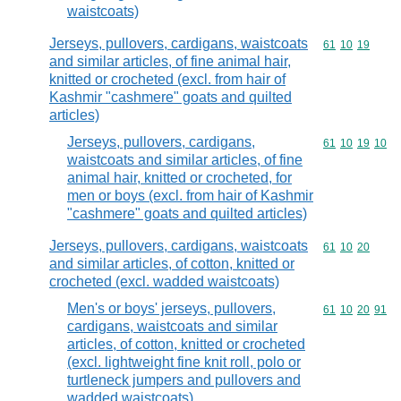
waistcoats)
Jerseys, pullovers, cardigans, waistcoats
Commodity code
61
10
19
and similar articles, of fine animal hair,
knitted or crocheted (excl. from hair of
Kashmir "cashmere" goats and quilted
articles)
Jerseys, pullovers, cardigans,
Commodity code
61
10
19
10
waistcoats and similar articles, of fine
animal hair, knitted or crocheted, for
men or boys (excl. from hair of Kashmir
"cashmere" goats and quilted articles)
Jerseys, pullovers, cardigans, waistcoats
Commodity code
61
10
20
and similar articles, of cotton, knitted or
crocheted (excl. wadded waistcoats)
Men's or boys' jerseys, pullovers,
Commodity code
61
10
20
91
cardigans, waistcoats and similar
articles, of cotton, knitted or crocheted
(excl. lightweight fine knit roll, polo or
turtleneck jumpers and pullovers and
wadded waistcoats)