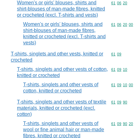
Women's or girls' blouses, shirts and
Commodity code
61
06
20
shirt-blouses of man-made fibres, knitted
or crocheted (excl. T-shirts and vests)
Women's or girls' blouses, shirts and
Commodity code
61
06
20
00
shirt-blouses of man-made fibres,
knitted or crocheted (excl. T-shirts and
vests)
T-shirts, singlets and other vests, knitted or
Commodity code
61
09
crocheted
T-shirts, singlets and other vests of cotton,
Commodity code
61
09
10
knitted or crocheted
T-shirts, singlets and other vests of
Commodity code
61
09
10
00
cotton, knitted or crocheted
T-shirts, singlets and other vests of textile
Commodity code
61
09
90
materials, knitted or crocheted (excl.
cotton)
T-shirts, singlets and other vests of
Commodity code
61
09
90
20
wool or fine animal hair or man-made
fibres, knitted or crocheted