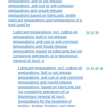
preparations, bolt or nut release
preparations, anti-rust or anti-corrosion
preparations and mould-release
preparations based on lubricants; textile
lubricant preparations and preparations of a
kind used for
Lubricant preparations, incl. cutting-oil
Commodity code
34
03
99
preparations, bolt or nut release
preparations, anti-rust or anti-corrosion
preparations and mould-release
preparations, based on lubricants but not
containing petroleum oil or bituminous
mineral oil (excl. p
Lubricant preparations, incl. cutting-oil
Commodity code
34
03
99
00
preparations, bolt or nut release
preparations, anti-rust or anti-corrosion
preparations and mould-release
preparations, based on lubricants but
not containing petroleum oil or
bituminous mineral oil (excl.
preparations for the treatment of
textiles, leather, furskins and other