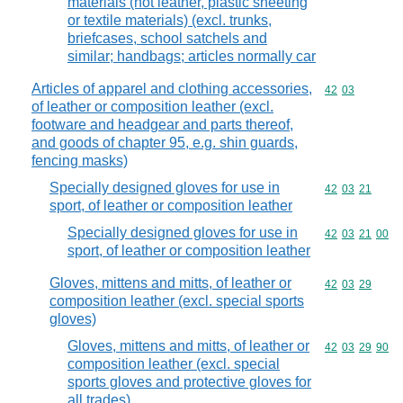
materials (not leather, plastic sheeting
or textile materials) (excl. trunks,
briefcases, school satchels and
similar; handbags; articles normally car
Articles of apparel and clothing accessories,
Commodity code
42
03
of leather or composition leather (excl.
footware and headgear and parts thereof,
and goods of chapter 95, e.g. shin guards,
fencing masks)
Specially designed gloves for use in
Commodity code
42
03
21
sport, of leather or composition leather
Specially designed gloves for use in
Commodity code
42
03
21
00
sport, of leather or composition leather
Gloves, mittens and mitts, of leather or
Commodity code
42
03
29
composition leather (excl. special sports
gloves)
Gloves, mittens and mitts, of leather or
Commodity code
42
03
29
90
composition leather (excl. special
sports gloves and protective gloves for
all trades)