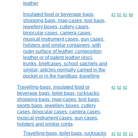
leather
Insulated food or beverage bags,
Commodity code
42
02
91
80
shopping bags, map-cases, tool bags,
jewellery boxes, cutlery cases,
binocular cases, camera cases,
musical instrument cases, gun cases,
holsters and similar containers, with
outer surface of leather, composition
leather or of patent leather (excl.
trunks, briefcases, school satchels and
similar; articles normally carried in the
pocket or in the handbag; travelling
Travelling-bags, insulated food or
Commodity code
42
02
92
beverage bags, toilet bags, rucksacks,
shopping-bags, map-cases, tool bags,
sports bags, jewellery boxes, cutlery
cases, binocular cases, camera cases,
musical instrument cases, gun cases,
holsters and similar conta
Travelling-bags, toilet bags, rucksacks
Commodity code
42
02
92
11