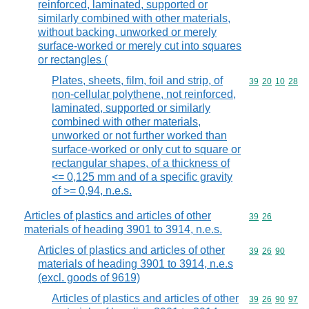
reinforced, laminated, supported or
similarly combined with other materials,
without backing, unworked or merely
surface-worked or merely cut into squares
or rectangles (
Plates, sheets, film, foil and strip, of
Commodity code
39
20
10
28
non-cellular polythene, not reinforced,
laminated, supported or similarly
combined with other materials,
unworked or not further worked than
surface-worked or only cut to square or
rectangular shapes, of a thickness of
<= 0,125 mm and of a specific gravity
of >= 0,94, n.e.s.
Articles of plastics and articles of other
Commodity code
39
26
materials of heading 3901 to 3914, n.e.s.
Articles of plastics and articles of other
Commodity code
39
26
90
materials of heading 3901 to 3914, n.e.s
(excl. goods of 9619)
Articles of plastics and articles of other
Commodity code
39
26
90
97