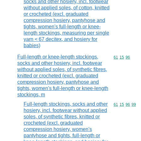
socks and other hosiery, incl. footwear
without applied soles, of cotton, knitted
or crocheted (excl. graduated
compression hosiery, pantyhose and
tights, women's full-length or knee-
length stockings, measuring per single
yarn < 67 decitex, and hosiery for
babies)
Full-length or knee-length stockings,
Commodity code
61
15
96
socks and other hosiery, incl. footwear
without applied soles, of synthetic fibres,
knitted or crocheted (excl. graduated
compression hosiery, pantyhose and
tights, women's full-length or knee-length
stockings, m
Full-length stockings, socks and other
Commodity code
61
15
96
99
hosiery, incl. footwear without applied
soles, of synthetic fibres, knitted or
crocheted (excl. graduated
compression hosiery, women's
pantyhose and tights, full-length or