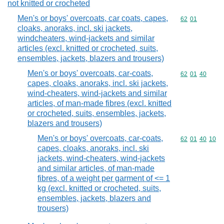
not knitted or crocheted
Men's or boys' overcoats, car coats, capes,
Commodity code
62
01
cloaks, anoraks, incl. ski jackets,
windcheaters, wind-jackets and similar
articles (excl. knitted or crocheted, suits,
ensembles, jackets, blazers and trousers)
Men's or boys' overcoats, car-coats,
Commodity code
62
01
40
capes, cloaks, anoraks, incl. ski jackets,
wind-cheaters, wind-jackets and similar
articles, of man-made fibres (excl. knitted
or crocheted, suits, ensembles, jackets,
blazers and trousers)
Men's or boys' overcoats, car-coats,
Commodity code
62
01
40
10
capes, cloaks, anoraks, incl. ski
jackets, wind-cheaters, wind-jackets
and similar articles, of man-made
fibres, of a weight per garment of <= 1
kg (excl. knitted or crocheted, suits,
ensembles, jackets, blazers and
trousers)