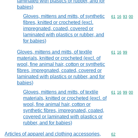
laminated with plastics or rubber, and for
babies)
Gloves, mittens and mitts, of synthetic
Commodity code
61
16
93
00
fibres, knitted or crocheted (excl.
impregnated, coated, covered or
laminated with plastics or rubber, and
for babies)
Gloves, mittens and mitts, of textile
Commodity code
61
16
99
materials, knitted or crocheted (excl. of
wool, fine animal hair, cotton or synthetic
fibres, impregnated, coated, covered or
laminated with plastics or rubber, and for
babies)
Gloves, mittens and mitts, of textile
Commodity code
61
16
99
00
materials, knitted or crocheted (excl. of
wool, fine animal hair, cotton or
synthetic fibres, impregnated, coated,
covered or laminated with plastics or
rubber, and for babies)
Articles of apparel and clothing accessories,
Commodity cod
62