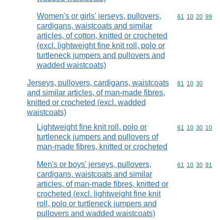
Women's or girls' jerseys, pullovers,
Commodity code
61
10
20
99
cardigans, waistcoats and similar
articles, of cotton, knitted or crocheted
(excl. lightweight fine knit roll, polo or
turtleneck jumpers and pullovers and
wadded waistcoats)
Jerseys, pullovers, cardigans, waistcoats
Commodity code
61
10
30
and similar articles, of man-made fibres,
knitted or crocheted (excl. wadded
waistcoats)
Lightweight fine knit roll, polo or
Commodity code
61
10
30
10
turtleneck jumpers and pullovers of
man-made fibres, knitted or crocheted
Men's or boys' jerseys, pullovers,
Commodity code
61
10
30
91
cardigans, waistcoats and similar
articles, of man-made fibres, knitted or
crocheted (excl. lightweight fine knit
roll, polo or turtleneck jumpers and
pullovers and wadded waistcoats)