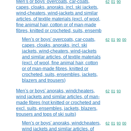
Men's or boys' overcoats, car-coats,
Commodity code
62
01
90
capes, cloaks, anoraks, incl. ski jackets,
wind-cheaters, wind-jackets and similar
articles, of textile materials (excl. of wool,
fine animal hair, cotton or of man-made
fibres, knitted or crocheted, suits, ensemb
Men's or boys' overcoats, car-coats,
Commodity code
62
01
90
00
capes, cloaks, anoraks, incl. ski
jackets, wind-cheaters, wind-jackets
and similar articles, of textile materials
(excl. of wool, fine animal hair, cotton
or of man-made fibres, knitted or
crocheted, suits, ensembles, jackets,
blazers and trousers)
Men's or boys' anoraks, windcheaters,
Commodity code
62
01
93
wind jackets and similar articles, of man-
made fibres (not knitted or crocheted and
excl. suits, ensembles, jackets, blazers,
trousers and tops of ski suits)
Men's or boys' anoraks, windcheaters,
Commodity code
62
01
93
00
wind jackets and similar articles, of