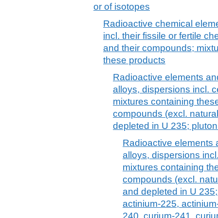
or of isotopes
Radioactive chemical eleme
incl. their fissile or fertil
and their compounds; mixtu
these products
Radioactive elements a
alloys, dispersions incl.
mixtures containing thes
compounds (excl. natura
depleted in U 235; plutoni
Radioactive elements
alloys, dispersions inc
mixtures containing th
compounds (excl. natu
and depleted in U 235; 
actinium-225, actinium
240, curium-241, curi