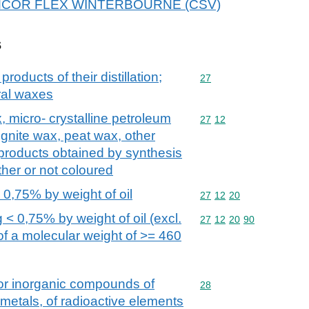
or AMCOR FLEX WINTERBOURNE (CSV)
s
products of their distillation;
Commodity code: 27
27
ral waxes
x, micro- crystalline petroleum
Commodity code: 27 12
27
12
ignite wax, peat wax, other
 products obtained by synthesis
her or not coloured
 0,75% by weight of oil
Commodity code: 27 12 
27
12
20
 < 0,75% by weight of oil (excl.
Commodity code: 27 12 
27
12
20
90
of a molecular weight of >= 460
 or inorganic compounds of
Commodity code: 28
28
 metals, of radioactive elements