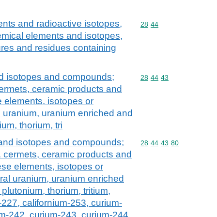
nts and radioactive isotopes,
Commodity code: 28 44
28
44
e chemical elements and isotopes,
res and residues containing
nd isotopes and compounds;
Commodity code: 28 44 
28
44
43
 cermets, ceramic products and
e elements, isotopes or
l uranium, uranium enriched and
um, thorium, tri
 and isotopes and compounds;
Commodity code: 28 44 
28
44
43
80
l. cermets, ceramic products and
ese elements, isotopes or
ral uranium, uranium enriched
plutonium, thorium, tritium,
-227, californium-253, curium-
um-242, curium-243, curium-244,