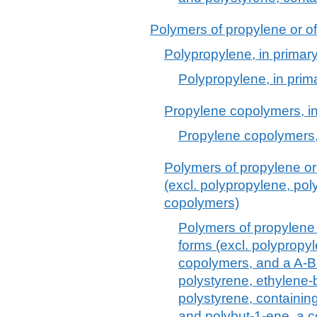
Polymers of propylene or of 
Polypropylene, in primar
Polypropylene, in prim
Propylene copolymers, in
Propylene copolymers,
Polymers of propylene or 
(excl. polypropylene, po
copolymers)
Polymers of propylene o
forms (excl. polypropy
copolymers, and a A-B
polystyrene, ethylene
polystyrene, containin
and polybut-1-ene, a c