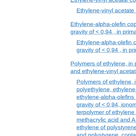
Ethylene-vinyl acetate
Ethylene-alpha-olefin co
gravity of < 0,94 , in pri
Ethylene-alpha-olefin 
gravity of < 0,94 , in p
Polymers of ethylene, in 
and ethylene-vinyl aceta
Polymers of ethylene, i
polyethylene, ethylene
ethylene-alpha-olefins
gravity of < 0,94, ionom
terpolymer of ethylene 
methacrylic acid and A
ethylene of polystyren
and polystyrene, cont