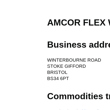
AMCOR FLEX
Business addr
WINTERBOURNE ROAD
STOKE GIFFORD
BRISTOL
BS34 6PT
Commodities t