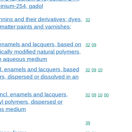
einium-254, gadol
nnins and their derivatives; dyes,
Commodity code: 32
32
matter;paints and varnishes;
. enamels and lacquers, based on
Commodity code: 32 09
32
09
cally modified natural polymers,
 an aqueous medium
cl. enamels and lacquers, based
Commodity code: 32 09 
32
09
10
ers, dispersed or dissolved in an
incl. enamels and lacquers,
Commodity code: 32 09 
32
09
10
00
yl polymers, dispersed or
ous medium
Commodity code: 39
39