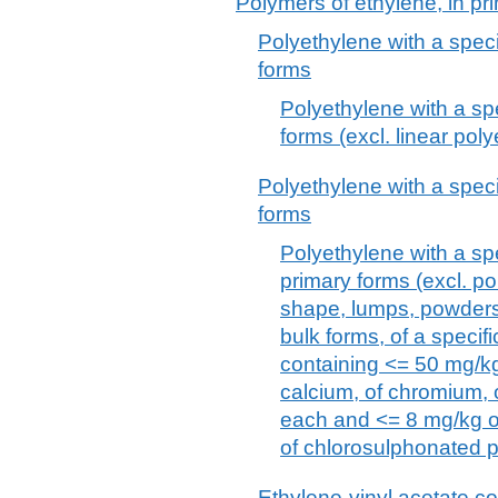
Polymers of ethylene, in pr
Polyethylene with a specif
forms
Polyethylene with a spec
forms (excl. linear pol
Polyethylene with a specif
forms
Polyethylene with a spec
primary forms (excl. po
shape, lumps, powders,
bulk forms, of a specifi
containing <= 50 mg/kg
calcium, of chromium, of
each and <= 8 mg/kg o
of chlorosulphonated 
Ethylene-vinyl acetate c