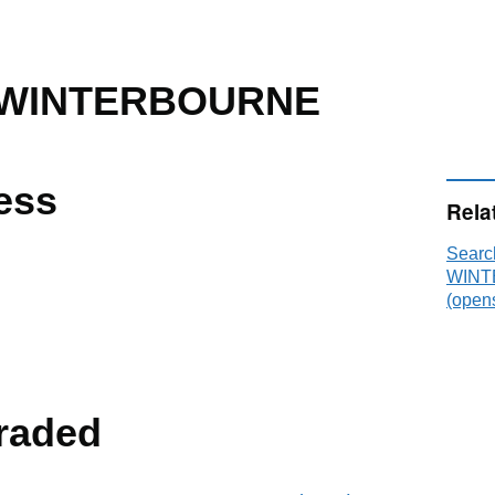
 WINTERBOURNE
ess
Rela
Sear
WINT
(opens
raded