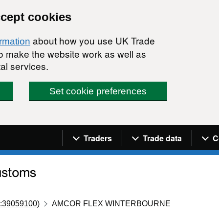
ccept cookies
about how you use UK Trade
ormation
 to make the website work as well as
al services.
Set cookie preferences
Navigation menu
Traders
Trade data
C
:39059100)
AMCOR FLEX WINTERBOURNE