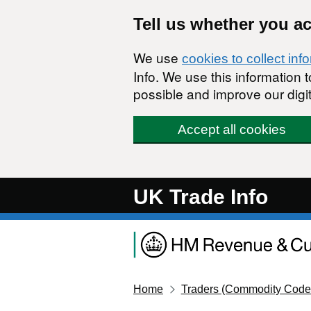
Skip to main content
Tell us whether you a
We use
cookies to collect inf
Info. We use this information
possible and improve our digit
Accept all cookies
UK Trade Info
Home
Traders (Commodity Code