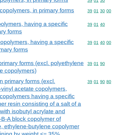
Commodity code: 39 01 
39
01
30
 copolymers, in primary forms
Commodity code: 39 01 
39
01
30
00
polymers, having a specific
Commodity code: 39 01 
39
01
40
mary forms
copolymers, having a specific
Commodity code: 39 01 
39
01
40
00
rimary forms
primary forms (excl. polyethylene
Commodity code: 39 01 
39
01
90
te copolymers)
n primary forms (excl.
Commodity code: 39 01 
39
01
90
80
-vinyl acetate copolymers,
 copolymers having a specific
er resin consisting of a salt of a
with isobutyl acrylate and
-B-A block copolymer of
e, ethylene-butylene copolymer
aining by weight <= 35%