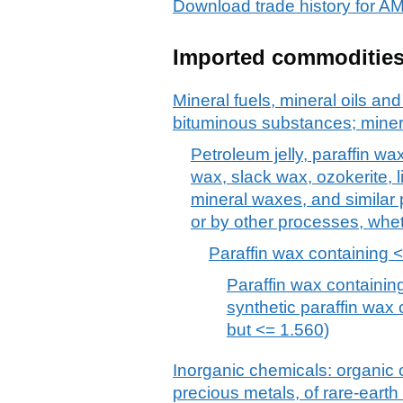
Download trade history f
Imported commoditie
Mineral fuels, mineral oils and 
bituminous substances; mine
Petroleum jelly, paraffin wa
wax, slack wax, ozokerite, l
mineral waxes, and similar
or by other processes, whet
Paraffin wax containing <
Paraffin wax containing
synthetic paraffin wax 
but <= 1.560)
Inorganic chemicals: organic
precious metals, of rare-earth