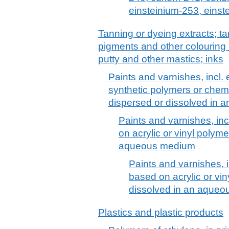
einsteinium-253, einst
Tanning or dyeing extracts; ta
pigments and other colouring 
putty and other mastics; inks
Paints and varnishes, incl
synthetic polymers or chemi
dispersed or dissolved in
Paints and varnishes, in
on acrylic or vinyl polym
aqueous medium
Paints and varnishes, 
based on acrylic or vin
dissolved in an aque
Plastics and plastic products