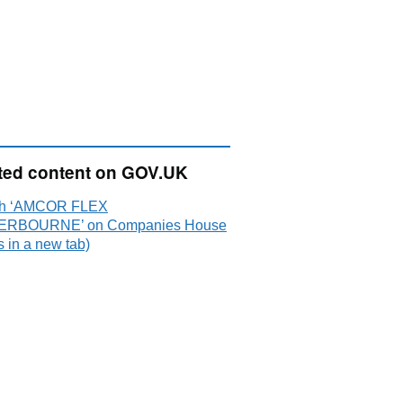
ted content on GOV.UK
ch ‘AMCOR FLEX
ERBOURNE’ on Companies House
 in a new tab)