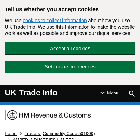
Skip to main content
Tell us whether you accept cookies
We use
about how you use
cookies to collect information
UK Trade Info. We use this information to make the website
work as well as possible and improve our digital services.
Accept all cookies
Set cookie preferences
UK Trade Info
Sear
Menu
Navigation menu
Home
Traders (Commodity Code:591000)