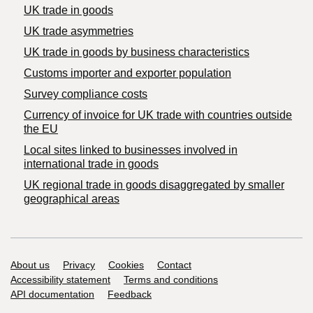
UK trade in goods
UK trade asymmetries
​UK trade in goods by business characteristics
Customs importer and exporter population
Survey compliance costs
Currency of invoice for UK trade with countries outside
the EU
Local sites linked to businesses involved in
international trade in goods
UK regional trade in goods disaggregated by smaller
geographical areas
Support links
About us
Privacy
Cookies
Contact
Accessibility statement
Terms and conditions
API documentation
Feedback