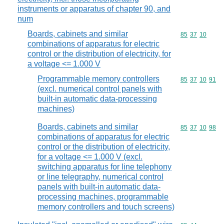
instruments or apparatus of chapter 90, and
num
Boards, cabinets and similar
Commodity code
85
37
10
combinations of apparatus for electric
control or the distribution of electricity, for
a voltage <= 1.000 V
Programmable memory controllers
Commodity code
85
37
10
91
(excl. numerical control panels with
built-in automatic data-processing
machines)
Boards, cabinets and similar
Commodity code
85
37
10
98
combinations of apparatus for electric
control or the distribution of electricity,
for a voltage <= 1.000 V (excl.
switching apparatus for line telephony
or line telegraphy, numerical control
panels with built-in automatic data-
processing machines, programmable
memory controllers and touch screens)