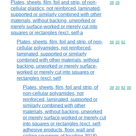
Plates, sheets, film, foil and strip, of non-
Commodity code
39
20
cellular plastics, not reinforced, laminated,
supported or similarly combined with other
materials, without backing, unworked or
merely surface-worked or merely cut into
squares or rectangles (excl. self-a
Plates, sheets, film, foil and strip, of non-
Commodity code
39
20
92
cellular polyamides, not reinforced,
laminated, supported or similarly
combined with other materials, without
backing, unworked or merely surface-
worked or merely cut into squares or
rectangles (excl. self
Plates, sheets, film, foil and strip, of
Commodity code
39
20
92
00
non-cellular polyamides, not
reinforced, laminated, supported or
similarly combined with other
materials, without backing, unworked
or merely surface-worked or merely cut
into squares or rectangles (excl. self-
adhesive products, floor, wall and
ceiling coverings of heading 3918)