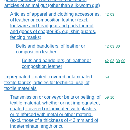
articles of animal gut (other than silk-worm gut)
Articles of apparel and clothing accessories,
Commodity code
42
03
of leather or composition leather (excl.
footware and headgear and parts thereof,
and goods of chapter 95, e.g. shin guards,
fencing masks)
Belts and bandoliers, of leather or
Commodity code
42
03
30
composition leather
Belts and bandoliers, of leather or
Commodity code
42
03
30
00
composition leather
Impregnated, coated, covered or laminated
Commodity cod
59
textile fabrics; articles for technical use, of
textile materials
Transmission or conveyor belts or belting, of
Commodity code
59
10
textile material, whether or not impregnated,
coated, covered or laminated with plastics,
or reinforced with metal or other material
(excl. those of a thickness of < 3 mm and of
indeterminate length or cu