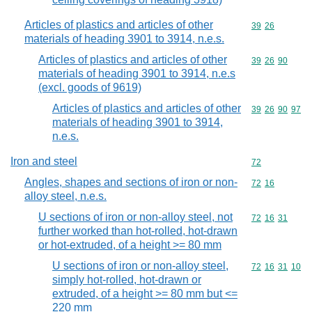
Articles of plastics and articles of other
Commodity code
39
26
materials of heading 3901 to 3914, n.e.s.
Articles of plastics and articles of other
Commodity code
39
26
90
materials of heading 3901 to 3914, n.e.s
(excl. goods of 9619)
Articles of plastics and articles of other
Commodity code
39
26
90
97
materials of heading 3901 to 3914,
n.e.s.
Iron and steel
Commodity cod
72
Angles, shapes and sections of iron or non-
Commodity code
72
16
alloy steel, n.e.s.
U sections of iron or non-alloy steel, not
Commodity code
72
16
31
further worked than hot-rolled, hot-drawn
or hot-extruded, of a height >= 80 mm
U sections of iron or non-alloy steel,
Commodity code
72
16
31
10
simply hot-rolled, hot-drawn or
extruded, of a height >= 80 mm but <=
220 mm