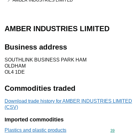
AMBER INDUSTRIES LIMITED
AMBER INDUSTRIES LIMITED
Business address
SOUTHLINK BUSINESS PARK HAM
OLDHAM
OL4 1DE
Commodities traded
Download trade history for AMBER INDUSTRIES LIMITED
(CSV)
Imported commodities
Plastics and plastic products
Commodity cod
39