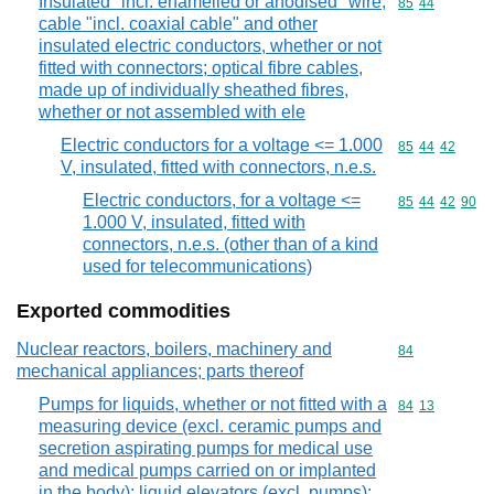
Insulated "incl. enamelled or anodised" wire,
Commodity code
85
44
cable "incl. coaxial cable" and other
insulated electric conductors, whether or not
fitted with connectors; optical fibre cables,
made up of individually sheathed fibres,
whether or not assembled with ele
Electric conductors for a voltage <= 1.000
Commodity code
85
44
42
V, insulated, fitted with connectors, n.e.s.
Electric conductors, for a voltage <=
Commodity code
85
44
42
90
1.000 V, insulated, fitted with
connectors, n.e.s. (other than of a kind
used for telecommunications)
Exported commodities
Nuclear reactors, boilers, machinery and
Commodity cod
84
mechanical appliances; parts thereof
Pumps for liquids, whether or not fitted with a
Commodity code
84
13
measuring device (excl. ceramic pumps and
secretion aspirating pumps for medical use
and medical pumps carried on or implanted
in the body); liquid elevators (excl. pumps);