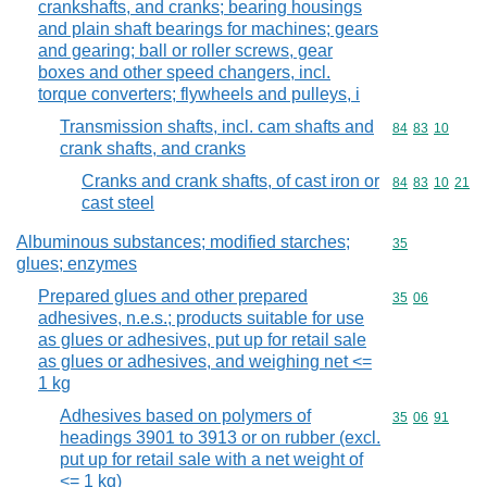
crankshafts, and cranks; bearing housings
and plain shaft bearings for machines; gears
and gearing; ball or roller screws, gear
boxes and other speed changers, incl.
torque converters; flywheels and pulleys, i
Transmission shafts, incl. cam shafts and
Commodity code
84
83
10
crank shafts, and cranks
Cranks and crank shafts, of cast iron or
Commodity code
84
83
10
21
cast steel
Albuminous substances; modified starches;
Commodity cod
35
glues; enzymes
Prepared glues and other prepared
Commodity code
35
06
adhesives, n.e.s.; products suitable for use
as glues or adhesives, put up for retail sale
as glues or adhesives, and weighing net <=
1 kg
Adhesives based on polymers of
Commodity code
35
06
91
headings 3901 to 3913 or on rubber (excl.
put up for retail sale with a net weight of
<= 1 kg)