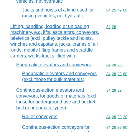
vehicles, not hydraulic
Jacks and hoists of a kind used for
Commodity code
84
25
49
00
raising vehicles, not hydraulic
Lifting, handling, loading or unloading
Commodity code
84
28
machinery, e.g. lifts, escalators, conveyors,
teleferics (excl. pulley tackle and hoists,
winches and capstans, jacks, cranes of all
kinds, mobile lifting frames and straddle
carriers, works trucks fitted with
Pneumatic elevators and conveyors
Commodity code
84
28
20
Pneumatic elevators and conveyors
Commodity code
84
28
20
80
(excl. those for bulk materials)
Continuous-action elevators and
Commodity code
84
28
39
conveyors, for goods or materials (excl.
those for underground use and bucket,
belt or pneumatic types)
Roller conveyors
Commodity code
84
28
39
20
Continuous-action conveyors for
Commodity code
84
28
39
90