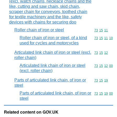
(excl. watch chains, necklace chains and the
like, cutting and saw chain, skid chain,
scraper chain for conveyors, toothed chain
for textile machinery and the like, safety
devices with chains for securing doo
Roller chain of iron or steel
Commodity code
73
15
11
Roller chain of iron or steel, of a kind
Commodity code
73
15
11
10
used for cycles and motorcycles
Articulated link chain of iron or steel (excl.
Commodity code
73
15
12
roller chain)
Articulated link chain of iron or steel
Commodity code
73
15
12
00
(excl. roller chain)
Parts of articulated link chain, of iron or
Commodity code
73
15
19
steel
Parts of articulated link chain, of iron or
Commodity code
73
15
19
00
steel
Related content on GOV.UK