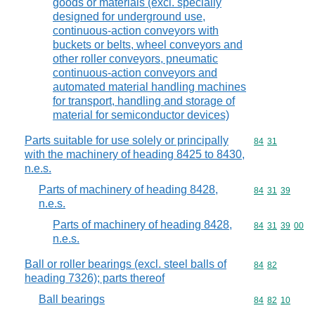
goods or materials (excl. specially
designed for underground use,
continuous-action conveyors with
buckets or belts, wheel conveyors and
other roller conveyors, pneumatic
continuous-action conveyors and
automated material handling machines
for transport, handling and storage of
material for semiconductor devices)
Parts suitable for use solely or principally
Commodity code
84
31
with the machinery of heading 8425 to 8430,
n.e.s.
Parts of machinery of heading 8428,
Commodity code
84
31
39
n.e.s.
Parts of machinery of heading 8428,
Commodity code
84
31
39
00
n.e.s.
Ball or roller bearings (excl. steel balls of
Commodity code
84
82
heading 7326); parts thereof
Ball bearings
Commodity code
84
82
10