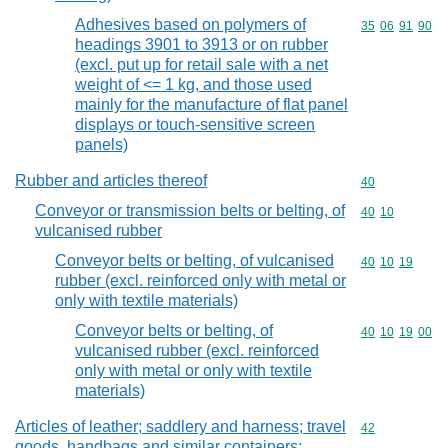
Adhesives based on polymers of
Commodity code
35
06
91
90
headings 3901 to 3913 or on rubber
(excl. put up for retail sale with a net
weight of <= 1 kg, and those used
mainly for the manufacture of flat panel
displays or touch-sensitive screen
panels)
Rubber and articles thereof
Commodity cod
40
Conveyor or transmission belts or belting, of
Commodity code
40
10
vulcanised rubber
Conveyor belts or belting, of vulcanised
Commodity code
40
10
19
rubber (excl. reinforced only with metal or
only with textile materials)
Conveyor belts or belting, of
Commodity code
40
10
19
00
vulcanised rubber (excl. reinforced
only with metal or only with textile
materials)
Articles of leather; saddlery and harness; travel
Commodity cod
42
goods, handbags and similar containers;