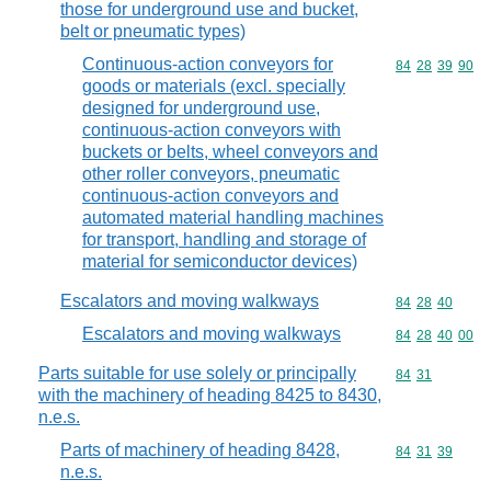
those for underground use and bucket,
belt or pneumatic types)
Continuous-action conveyors for
Commodity code
84
28
39
90
goods or materials (excl. specially
designed for underground use,
continuous-action conveyors with
buckets or belts, wheel conveyors and
other roller conveyors, pneumatic
continuous-action conveyors and
automated material handling machines
for transport, handling and storage of
material for semiconductor devices)
Escalators and moving walkways
Commodity code
84
28
40
Escalators and moving walkways
Commodity code
84
28
40
00
Parts suitable for use solely or principally
Commodity code
84
31
with the machinery of heading 8425 to 8430,
n.e.s.
Parts of machinery of heading 8428,
Commodity code
84
31
39
n.e.s.