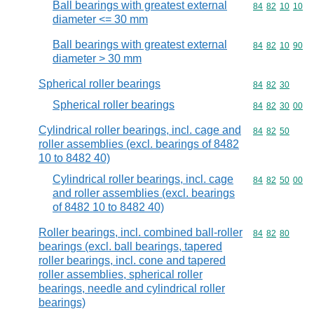
Ball bearings with greatest external
Commodity code
84
82
10
10
diameter <= 30 mm
Ball bearings with greatest external
Commodity code
84
82
10
90
diameter > 30 mm
Spherical roller bearings
Commodity code
84
82
30
Spherical roller bearings
Commodity code
84
82
30
00
Cylindrical roller bearings, incl. cage and
Commodity code
84
82
50
roller assemblies (excl. bearings of 8482
10 to 8482 40)
Cylindrical roller bearings, incl. cage
Commodity code
84
82
50
00
and roller assemblies (excl. bearings
of 8482 10 to 8482 40)
Roller bearings, incl. combined ball-roller
Commodity code
84
82
80
bearings (excl. ball bearings, tapered
roller bearings, incl. cone and tapered
roller assemblies, spherical roller
bearings, needle and cylindrical roller
bearings)