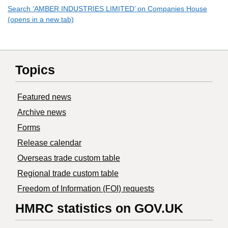
Search ‘AMBER INDUSTRIES LIMITED’ on Companies House
(opens in a new tab)
Topics
Featured news
Archive news
Forms
Release calendar
Overseas trade custom table
Regional trade custom table
Freedom of Information (FOI) requests
HMRC statistics on GOV.UK