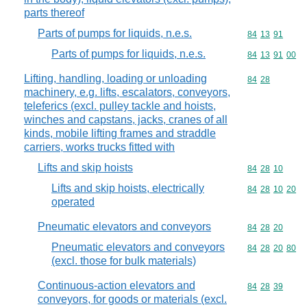
parts thereof
Parts of pumps for liquids, n.e.s.
Commodity code
84
13
91
Parts of pumps for liquids, n.e.s.
Commodity code
84
13
91
00
Lifting, handling, loading or unloading
Commodity code
84
28
machinery, e.g. lifts, escalators, conveyors,
teleferics (excl. pulley tackle and hoists,
winches and capstans, jacks, cranes of all
kinds, mobile lifting frames and straddle
carriers, works trucks fitted with
Lifts and skip hoists
Commodity code
84
28
10
Lifts and skip hoists, electrically
Commodity code
84
28
10
20
operated
Pneumatic elevators and conveyors
Commodity code
84
28
20
Pneumatic elevators and conveyors
Commodity code
84
28
20
80
(excl. those for bulk materials)
Continuous-action elevators and
Commodity code
84
28
39
conveyors, for goods or materials (excl.