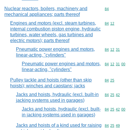
Nuclear reactors, boilers, machinery and
Commodity cod
84
mechanical appliances; parts thereof
Engines and motors (excl. steam turbines,
Commodity code
84
12
internal combustion piston engine, hydraulic
turbines, water wheels, gas turbines and
electric motors); parts thereof
Pneumatic power engines and motors,
Commodity code
84
12
31
linear-acting, "cylinders"
Pneumatic power engines and motors,
Commodity code
84
12
31
00
linear-acting, "cylinders"
Pulley tackle and hoists (other than skip
Commodity code
84
25
hoists); winches and capstans; jacks
Jacks and hoists, hydraulic (excl. built-in
Commodity code
84
25
42
jacking systems used in garages)
Jacks and hoists, hydraulic (excl. built-
Commodity code
84
25
42
00
in jacking systems used in garages)
Jacks and hoists of a kind used for raising
Commodity code
84
25
49