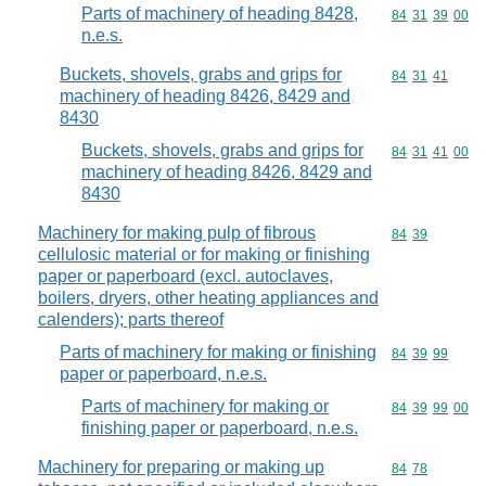
Parts of machinery of heading 8428,
Commodity code
84
31
39
00
n.e.s.
Buckets, shovels, grabs and grips for
Commodity code
84
31
41
machinery of heading 8426, 8429 and
8430
Buckets, shovels, grabs and grips for
Commodity code
84
31
41
00
machinery of heading 8426, 8429 and
8430
Machinery for making pulp of fibrous
Commodity code
84
39
cellulosic material or for making or finishing
paper or paperboard (excl. autoclaves,
boilers, dryers, other heating appliances and
calenders); parts thereof
Parts of machinery for making or finishing
Commodity code
84
39
99
paper or paperboard, n.e.s.
Parts of machinery for making or
Commodity code
84
39
99
00
finishing paper or paperboard, n.e.s.
Machinery for preparing or making up
Commodity code
84
78