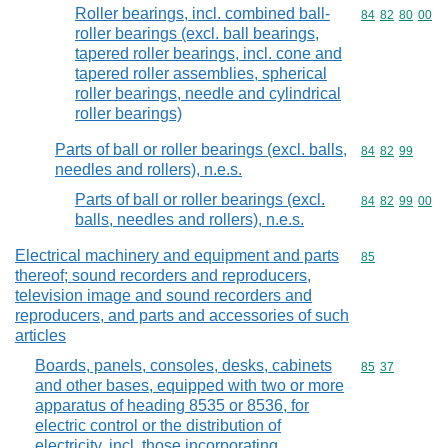
Roller bearings, incl. combined ball-
Commodity code
84
82
80
00
roller bearings (excl. ball bearings,
tapered roller bearings, incl. cone and
tapered roller assemblies, spherical
roller bearings, needle and cylindrical
roller bearings)
Parts of ball or roller bearings (excl. balls,
Commodity code
84
82
99
needles and rollers), n.e.s.
Parts of ball or roller bearings (excl.
Commodity code
84
82
99
00
balls, needles and rollers), n.e.s.
Electrical machinery and equipment and parts
Commodity cod
85
thereof; sound recorders and reproducers,
television image and sound recorders and
reproducers, and parts and accessories of such
articles
Boards, panels, consoles, desks, cabinets
Commodity code
85
37
and other bases, equipped with two or more
apparatus of heading 8535 or 8536, for
electric control or the distribution of
electricity, incl. those incorporating