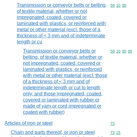
Transmission or conveyor belts or belting,
Commodity code
59
10
00
of textile material, whether or not
impregnated, coated, covered or
laminated with plastics, or reinforced with
metal or other material (excl. those of a
thickness of < 3 mm and of indeterminate
length or cu
Transmission or conveyor belts or
Commodity code
59
10
00
00
belting, of textile material, whether or
not impregnated, coated, covered or
laminated with plastics, or reinforced
with metal or other material (excl. those
of a thickness of < 3 mm and of
indeterminate length or cut to length
only, and those impregnated, coated,
covered or laminated with rubber or
made of yarn or cord impregnated or
coated with rubber)
Articles of iron or steel
Commodity cod
73
Chain and parts thereof, or iron or steel
Commodity code
73
15