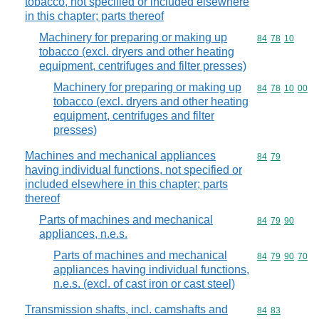
tobacco, not specified or included elsewhere
in this chapter; parts thereof
Machinery for preparing or making up
Commodity code
84
78
10
tobacco (excl. dryers and other heating
equipment, centrifuges and filter presses)
Machinery for preparing or making up
Commodity code
84
78
10
00
tobacco (excl. dryers and other heating
equipment, centrifuges and filter
presses)
Machines and mechanical appliances
Commodity code
84
79
having individual functions, not specified or
included elsewhere in this chapter; parts
thereof
Parts of machines and mechanical
Commodity code
84
79
90
appliances, n.e.s.
Parts of machines and mechanical
Commodity code
84
79
90
70
appliances having individual functions,
n.e.s. (excl. of cast iron or cast steel)
Transmission shafts, incl. camshafts and
Commodity code
84
83