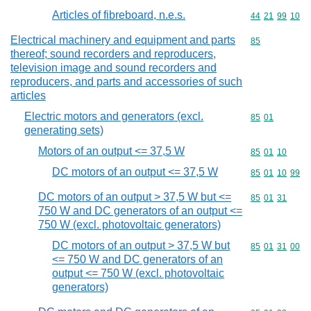
Articles of fibreboard, n.e.s.
Commodity code
44
21
99
10
Electrical machinery and equipment and parts
Commodity cod
85
thereof; sound recorders and reproducers,
television image and sound recorders and
reproducers, and parts and accessories of such
articles
Electric motors and generators (excl.
Commodity code
85
01
generating sets)
Motors of an output <= 37,5 W
Commodity code
85
01
10
DC motors of an output <= 37,5 W
Commodity code
85
01
10
99
DC motors of an output > 37,5 W but <=
Commodity code
85
01
31
750 W and DC generators of an output <=
750 W (excl. photovoltaic generators)
DC motors of an output > 37,5 W but
Commodity code
85
01
31
00
<= 750 W and DC generators of an
output <= 750 W (excl. photovoltaic
generators)