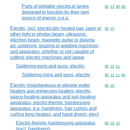
Parts of portable electrical lamps
Commodity code
85
13
90
00
designed to function by their own
source of energy, n.e.s.
Electric, incl. electrically heated gas, laser or
Commodity code
85
15
other light or photon beam, ultrasonic,
electron beam, magnetic pulse or plasma
arc soldering, brazing or welding machines
and apparatus, whether or not capable of
cutting; electric machines and appar
Soldering irons and guns, electric
Commodity code
85
15
11
Soldering irons and guns, electric
Commodity code
85
15
11
00
Electric instantaneous or storage water
Commodity code
85
16
heaters and immersion heaters; electric
space-heating apparatus and soil-heating
apparatus; electro-thermic hairdressing
apparatus, e.g. hairdryers, hair curlers and
curling tong heaters, and hand dryers; elect
Electro-thermic hairdressing apparatus
Commodity code
85
16
32
(excl. hairdryers)