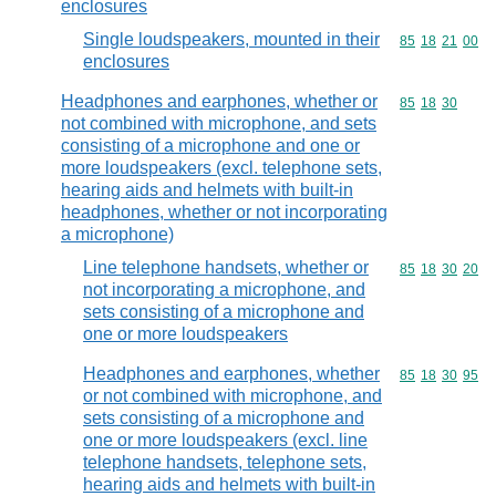
enclosures
Single loudspeakers, mounted in their
Commodity code
85
18
21
00
enclosures
Headphones and earphones, whether or
Commodity code
85
18
30
not combined with microphone, and sets
consisting of a microphone and one or
more loudspeakers (excl. telephone sets,
hearing aids and helmets with built-in
headphones, whether or not incorporating
a microphone)
Line telephone handsets, whether or
Commodity code
85
18
30
20
not incorporating a microphone, and
sets consisting of a microphone and
one or more loudspeakers
Headphones and earphones, whether
Commodity code
85
18
30
95
or not combined with microphone, and
sets consisting of a microphone and
one or more loudspeakers (excl. line
telephone handsets, telephone sets,
hearing aids and helmets with built-in