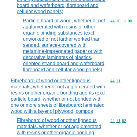
board and waferboard, fibreboard and
cellular wood panels)
Particle board of wood, whether or not
Commodity code
44
10
11
90
agglomerated with resins or other
organic binding substances (excl.
unworked or not further worked than
sanded, surface-covered with
melamine-impregnated paper or with
decorative laminates of plastics,
oriented strand board and waferboard,
fibreboard and cellular wood panels)
Fibreboard of wood or other ligneous
Commodity code
44
11
materials, whether or not agglomerated with
resins or other organic bonding agents (excl.
particle board, whether or not bonded with
one or more sheets of fibreboard; laminated
wood with a layer of plywood; compos
Fibreboard of wood or other ligneous
Commodity code
44
11
92
materials, whether or not agglomerated
with resins or other organic bonding