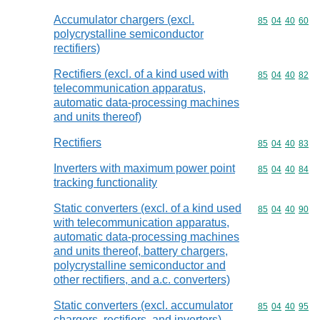
Accumulator chargers (excl.
Commodity code
85
04
40
60
polycrystalline semiconductor
rectifiers)
Rectifiers (excl. of a kind used with
Commodity code
85
04
40
82
telecommunication apparatus,
automatic data-processing machines
and units thereof)
Rectifiers
Commodity code
85
04
40
83
Inverters with maximum power point
Commodity code
85
04
40
84
tracking functionality
Static converters (excl. of a kind used
Commodity code
85
04
40
90
with telecommunication apparatus,
automatic data-processing machines
and units thereof, battery chargers,
polycrystalline semiconductor and
other rectifiers, and a.c. converters)
Static converters (excl. accumulator
Commodity code
85
04
40
95
chargers, rectifiers, and inverters)