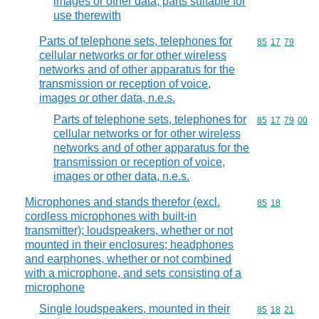
images or other data; parts suitable for
use therewith
Parts of telephone sets, telephones for
Commodity code
85
17
79
cellular networks or for other wireless
networks and of other apparatus for the
transmission or reception of voice,
images or other data, n.e.s.
Parts of telephone sets, telephones for
Commodity code
85
17
79
00
cellular networks or for other wireless
networks and of other apparatus for the
transmission or reception of voice,
images or other data, n.e.s.
Microphones and stands therefor (excl.
Commodity code
85
18
cordless microphones with built-in
transmitter); loudspeakers, whether or not
mounted in their enclosures; headphones
and earphones, whether or not combined
with a microphone, and sets consisting of a
microphone
Single loudspeakers, mounted in their
Commodity code
85
18
21