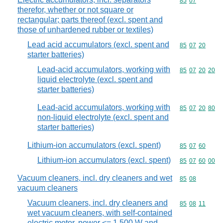
Commodity code
85
07
therefor, whether or not square or
rectangular; parts thereof (excl. spent and
those of unhardened rubber or textiles)
Lead acid accumulators (excl. spent and
Commodity code
85
07
20
starter batteries)
Lead-acid accumulators, working with
Commodity code
85
07
20
20
liquid electrolyte (excl. spent and
starter batteries)
Lead-acid accumulators, working with
Commodity code
85
07
20
80
non-liquid electrolyte (excl. spent and
starter batteries)
Lithium-ion accumulators (excl. spent)
Commodity code
85
07
60
Lithium-ion accumulators (excl. spent)
Commodity code
85
07
60
00
Vacuum cleaners, incl. dry cleaners and wet
Commodity code
85
08
vacuum cleaners
Vacuum cleaners, incl. dry cleaners and
Commodity code
85
08
11
wet vacuum cleaners, with self-contained
electric motor, power <= 1 500 W and