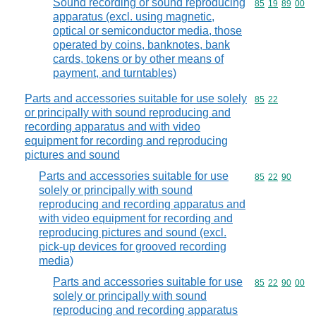
Sound recording or sound reproducing
Commodity code
85
19
89
00
apparatus (excl. using magnetic,
optical or semiconductor media, those
operated by coins, banknotes, bank
cards, tokens or by other means of
payment, and turntables)
Parts and accessories suitable for use solely
Commodity code
85
22
or principally with sound reproducing and
recording apparatus and with video
equipment for recording and reproducing
pictures and sound
Parts and accessories suitable for use
Commodity code
85
22
90
solely or principally with sound
reproducing and recording apparatus and
with video equipment for recording and
reproducing pictures and sound (excl.
pick-up devices for grooved recording
media)
Parts and accessories suitable for use
Commodity code
85
22
90
00
solely or principally with sound
reproducing and recording apparatus