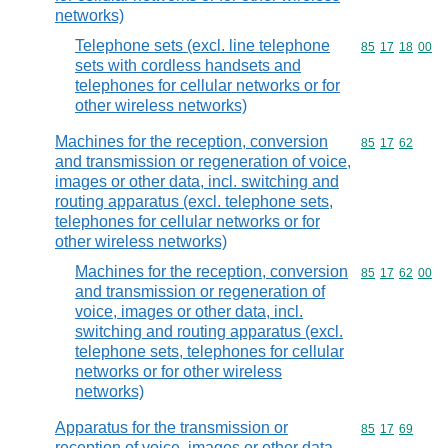
networks)
Telephone sets (excl. line telephone
Commodity code
85
17
18
00
sets with cordless handsets and
telephones for cellular networks or for
other wireless networks)
Machines for the reception, conversion
Commodity code
85
17
62
and transmission or regeneration of voice,
images or other data, incl. switching and
routing apparatus (excl. telephone sets,
telephones for cellular networks or for
other wireless networks)
Machines for the reception, conversion
Commodity code
85
17
62
00
and transmission or regeneration of
voice, images or other data, incl.
switching and routing apparatus (excl.
telephone sets, telephones for cellular
networks or for other wireless
networks)
Apparatus for the transmission or
Commodity code
85
17
69
reception of voice, images or other data,