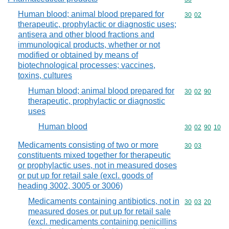
Human blood; animal blood prepared for
Commodity code
30
02
therapeutic, prophylactic or diagnostic uses;
antisera and other blood fractions and
immunological products, whether or not
modified or obtained by means of
biotechnological processes; vaccines,
toxins, cultures
Human blood; animal blood prepared for
Commodity code
30
02
90
therapeutic, prophylactic or diagnostic
uses
Human blood
Commodity code
30
02
90
10
Medicaments consisting of two or more
Commodity code
30
03
constituents mixed together for therapeutic
or prophylactic uses, not in measured doses
or put up for retail sale (excl. goods of
heading 3002, 3005 or 3006)
Medicaments containing antibiotics, not in
Commodity code
30
03
20
measured doses or put up for retail sale
(excl. medicaments containing penicillins