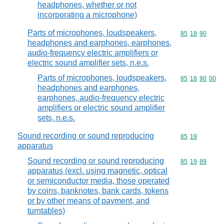
headphones, whether or not
incorporating a microphone)
Parts of microphones, loudspeakers,
Commodity code
85
18
90
headphones and earphones, earphones,
audio-frequency electric amplifiers or
electric sound amplifier sets, n.e.s.
Parts of microphones, loudspeakers,
Commodity code
85
18
90
00
headphones and earphones,
earphones, audio-frequency electric
amplifiers or electric sound amplifier
sets, n.e.s.
Sound recording or sound reproducing
Commodity code
85
19
apparatus
Sound recording or sound reproducing
Commodity code
85
19
89
apparatus (excl. using magnetic, optical
or semiconductor media, those operated
by coins, banknotes, bank cards, tokens
or by other means of payment, and
turntables)