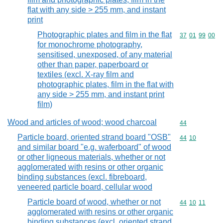
flat with any side > 255 mm, and instant
print
Photographic plates and film in the flat
Commodity code
37
01
99
00
for monochrome photography,
sensitised, unexposed, of any material
other than paper, paperboard or
textiles (excl. X-ray film and
photographic plates, film in the flat with
any side > 255 mm, and instant print
film)
Wood and articles of wood; wood charcoal
Commodity cod
44
Particle board, oriented strand board "OSB"
Commodity code
44
10
and similar board "e.g. waferboard" of wood
or other ligneous materials, whether or not
agglomerated with resins or other organic
binding substances (excl. fibreboard,
veneered particle board, cellular wood
Particle board of wood, whether or not
Commodity code
44
10
11
agglomerated with resins or other organic
binding substances (excl. oriented strand