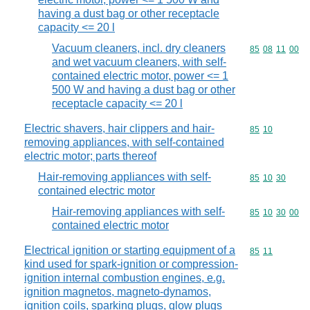
having a dust bag or other receptacle
capacity <= 20 l
Vacuum cleaners, incl. dry cleaners
Commodity code
85
08
11
00
and wet vacuum cleaners, with self-
contained electric motor, power <= 1
500 W and having a dust bag or other
receptacle capacity <= 20 l
Electric shavers, hair clippers and hair-
Commodity code
85
10
removing appliances, with self-contained
electric motor; parts thereof
Hair-removing appliances with self-
Commodity code
85
10
30
contained electric motor
Hair-removing appliances with self-
Commodity code
85
10
30
00
contained electric motor
Electrical ignition or starting equipment of a
Commodity code
85
11
kind used for spark-ignition or compression-
ignition internal combustion engines, e.g.
ignition magnetos, magneto-dynamos,
ignition coils, sparking plugs, glow plugs