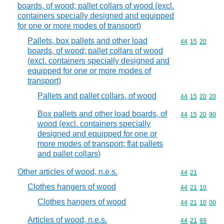
boards, of wood; pallet collars of wood (excl.
containers specially designed and equipped
for one or more modes of transport)
Pallets, box pallets and other load
Commodity code
44
15
20
boards, of wood; pallet collars of wood
(excl. containers specially designed and
equipped for one or more modes of
transport)
Pallets and pallet collars, of wood
Commodity code
44
15
20
20
Box pallets and other load boards, of
Commodity code
44
15
20
90
wood (excl. containers specially
designed and equipped for one or
more modes of transport; flat pallets
and pallet collars)
Other articles of wood, n.e.s.
Commodity code
44
21
Clothes hangers of wood
Commodity code
44
21
10
Clothes hangers of wood
Commodity code
44
21
10
00
Articles of wood, n.e.s.
Commodity code
44
21
99