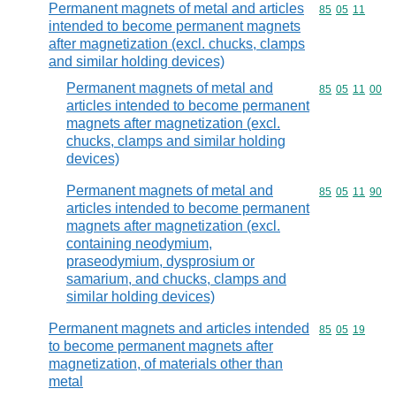
Permanent magnets of metal and articles
Commodity code
85
05
11
intended to become permanent magnets
after magnetization (excl. chucks, clamps
and similar holding devices)
Permanent magnets of metal and
Commodity code
85
05
11
00
articles intended to become permanent
magnets after magnetization (excl.
chucks, clamps and similar holding
devices)
Permanent magnets of metal and
Commodity code
85
05
11
90
articles intended to become permanent
magnets after magnetization (excl.
containing neodymium,
praseodymium, dysprosium or
samarium, and chucks, clamps and
similar holding devices)
Permanent magnets and articles intended
Commodity code
85
05
19
to become permanent magnets after
magnetization, of materials other than
metal