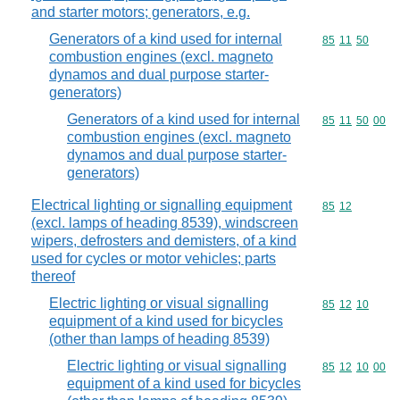
and starter motors; generators, e.g.
Generators of a kind used for internal
Commodity code
85
11
50
combustion engines (excl. magneto
dynamos and dual purpose starter-
generators)
Generators of a kind used for internal
Commodity code
85
11
50
00
combustion engines (excl. magneto
dynamos and dual purpose starter-
generators)
Electrical lighting or signalling equipment
Commodity code
85
12
(excl. lamps of heading 8539), windscreen
wipers, defrosters and demisters, of a kind
used for cycles or motor vehicles; parts
thereof
Electric lighting or visual signalling
Commodity code
85
12
10
equipment of a kind used for bicycles
(other than lamps of heading 8539)
Electric lighting or visual signalling
Commodity code
85
12
10
00
equipment of a kind used for bicycles