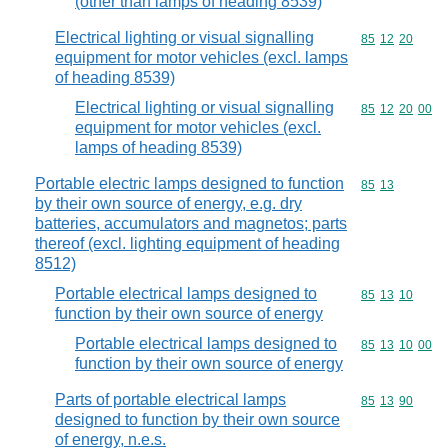
(other than lamps of heading 8539)
Electrical lighting or visual signalling
Commodity code
85
12
20
equipment for motor vehicles (excl. lamps
of heading 8539)
Electrical lighting or visual signalling
Commodity code
85
12
20
00
equipment for motor vehicles (excl.
lamps of heading 8539)
Portable electric lamps designed to function
Commodity code
85
13
by their own source of energy, e.g. dry
batteries, accumulators and magnetos; parts
thereof (excl. lighting equipment of heading
8512)
Portable electrical lamps designed to
Commodity code
85
13
10
function by their own source of energy
Portable electrical lamps designed to
Commodity code
85
13
10
00
function by their own source of energy
Parts of portable electrical lamps
Commodity code
85
13
90
designed to function by their own source
of energy, n.e.s.