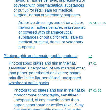
having an adhesive layer, impregnated or
covered with pharmaceutical substances
or put up for retail sale for medical,
surgical, dental or veterinary purposes
Adhesive dressings and other articles
Commodity code
30
05
10
00
having an adhesive layer, impregnated
or covered with pharmaceutical
substances or put up for retail sale for
medical, surgical, dental or veterinary
purposes
Photographic or cinematographic products
Commodity cod
37
Photographic plates and film in the flat,
Commodity code
37
01
sensitised, unexposed, of any material other
than paper, paperboard or textiles; instant
print film in the flat, sensitised, unexposed,
whether or not in packs
Photographic plates and film in the flat for
Commodity code
37
01
99
monochrome photography, sensitised,
unexposed, of any material other than
paper, paperboard or textiles (excl. X-ray
film and photographic plates, film in the