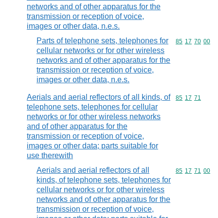
networks and of other apparatus for the
transmission or reception of voice,
images or other data, n.e.s.
Parts of telephone sets, telephones for
Commodity code
85
17
70
00
cellular networks or for other wireless
networks and of other apparatus for the
transmission or reception of voice,
images or other data, n.e.s.
Aerials and aerial reflectors of all kinds, of
Commodity code
85
17
71
telephone sets, telephones for cellular
networks or for other wireless networks
and of other apparatus for the
transmission or reception of voice,
images or other data; parts suitable for
use therewith
Aerials and aerial reflectors of all
Commodity code
85
17
71
00
kinds, of telephone sets, telephones for
cellular networks or for other wireless
networks and of other apparatus for the
transmission or reception of voice,