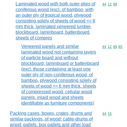
Laminated wood with both outer plies of
Commodity code
44
12
99
coniferous wood (excl. of bamboo, with
an outer ply of tropical wood, plywood
consisting solely of sheets of wood <= 6
mm thick, laminated veneered lumber,
blockboard, laminboard, battenboard,
sheets of compres
Veneered panels and similar
Commodity code
44
12
99
85
laminated wood not containing layers
of particle board and without
blockboard, laminboard or battenboard
(excl. those containing at least one
outer ply of non-coniferous wood, of
bamboo, plywood consisting solely of
sheets of wood <= 6 mm thick, sheets
of compressed wood, cellular wood
panels, inlaid wood and sheets
identifiable as furniture components)
Packing cases, boxes, crates, drums and
Commodity code
44
15
similar packings, of wood; cable-drums of
wood; pallets, box pallets and other load