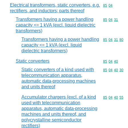
Electrical transformers, static converters, e.g.
Commodity code
85
04
rectifiers, and inductors; parts thereof
Transformers having a power handling
Commodity code
85
04
31
capacity <= 1 kVA (excl. liquid dielectric
transformers)
Transformers having a power handling
Commodity code
85
04
31
80
capacity <= 1 kVA (excl. liquid
dielectric transformers)
Static converters
Commodity code
85
04
40
Static converters of a kind used with
Commodity code
85
04
40
30
telecommunication apparatus,
automatic data-processing machines
and units thereof
Accumulator chargers (excl. of a kind
Commodity code
85
04
40
55
used with telecommunication
apparatus, automatic data-processing
machines and units thereof, and
polycrystalline semiconductor
rectifiers)