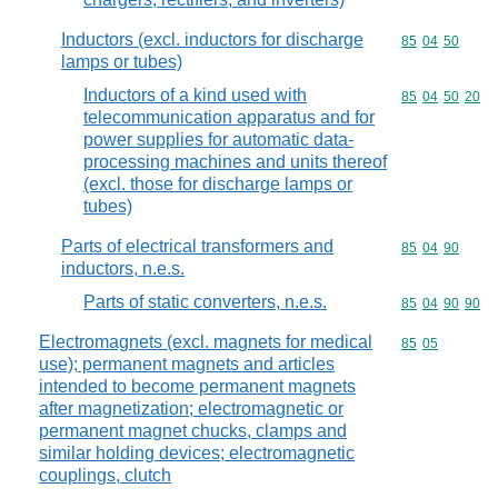
Inductors (excl. inductors for discharge
Commodity code
85
04
50
lamps or tubes)
Inductors of a kind used with
Commodity code
85
04
50
20
telecommunication apparatus and for
power supplies for automatic data-
processing machines and units thereof
(excl. those for discharge lamps or
tubes)
Parts of electrical transformers and
Commodity code
85
04
90
inductors, n.e.s.
Parts of static converters, n.e.s.
Commodity code
85
04
90
90
Electromagnets (excl. magnets for medical
Commodity code
85
05
use); permanent magnets and articles
intended to become permanent magnets
after magnetization; electromagnetic or
permanent magnet chucks, clamps and
similar holding devices; electromagnetic
couplings, clutch