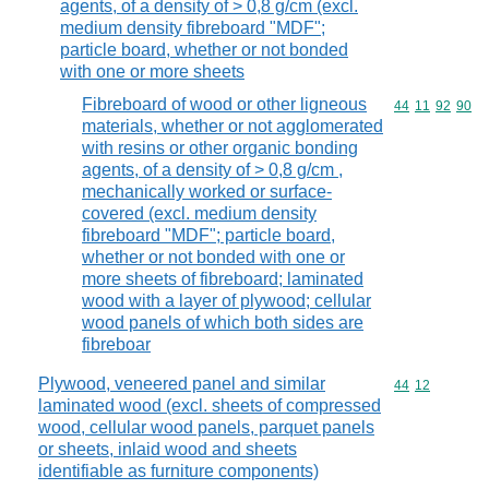
agents, of a density of > 0,8 g/cm (excl.
medium density fibreboard "MDF";
particle board, whether or not bonded
with one or more sheets
Fibreboard of wood or other ligneous
Commodity code
44
11
92
90
materials, whether or not agglomerated
with resins or other organic bonding
agents, of a density of > 0,8 g/cm ,
mechanically worked or surface-
covered (excl. medium density
fibreboard "MDF"; particle board,
whether or not bonded with one or
more sheets of fibreboard; laminated
wood with a layer of plywood; cellular
wood panels of which both sides are
fibreboar
Plywood, veneered panel and similar
Commodity code
44
12
laminated wood (excl. sheets of compressed
wood, cellular wood panels, parquet panels
or sheets, inlaid wood and sheets
identifiable as furniture components)