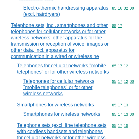
Electro-thermic hairdressing apparatus
Commodity code
85
16
32
00
(excl. hairdryers)
Telephone sets, incl. smartphones and other
Commodity code
85
17
telephones for cellular networks or for other
wireless networks; other apparatus for the
transmission or reception of voice, images or
other data, incl. apparatus for
communication in a wired or wireless ne
Telephones for cellular networks "mobile
Commodity code
85
17
12
telephones" or for other wireless networks
Telephones for cellular networks
Commodity code
85
17
12
00
"mobile telephones" or for other
wireless networks
Smartphones for wireless networks
Commodity code
85
17
13
Smartphones for wireless networks
Commodity code
85
17
13
00
Telephone sets (excl. line telephone sets
Commodity code
85
17
18
with cordless handsets and telephones
for cellular networks or for other wireless