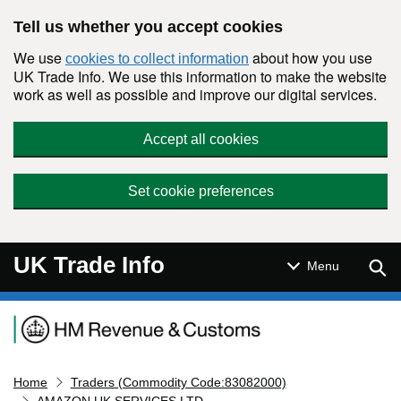
Skip to main content
Tell us whether you accept cookies
We use
about how you use
cookies to collect information
UK Trade Info. We use this information to make the website
work as well as possible and improve our digital services.
Accept all cookies
Set cookie preferences
UK Trade Info
Sear
Menu
Navigation menu
Home
Traders (Commodity Code:83082000)