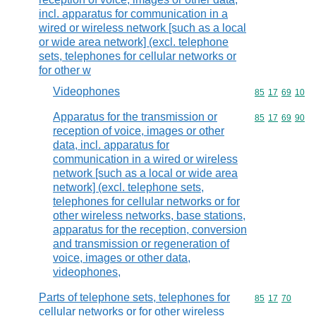
incl. apparatus for communication in a
wired or wireless network [such as a local
or wide area network] (excl. telephone
sets, telephones for cellular networks or
for other w
Videophones
Commodity code
85
17
69
10
Apparatus for the transmission or
Commodity code
85
17
69
90
reception of voice, images or other
data, incl. apparatus for
communication in a wired or wireless
network [such as a local or wide area
network] (excl. telephone sets,
telephones for cellular networks or for
other wireless networks, base stations,
apparatus for the reception, conversion
and transmission or regeneration of
voice, images or other data,
videophones,
Parts of telephone sets, telephones for
Commodity code
85
17
70
cellular networks or for other wireless