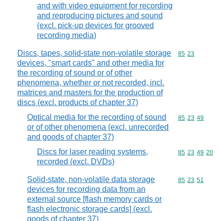
and with video equipment for recording
and reproducing pictures and sound
(excl. pick-up devices for grooved
recording media)
Discs, tapes, solid-state non-volatile storage
Commodity code
85
23
devices, "smart cards" and other media for
the recording of sound or of other
phenomena, whether or not recorded, incl.
matrices and masters for the production of
discs (excl. products of chapter 37)
Optical media for the recording of sound
Commodity code
85
23
49
or of other phenomena (excl. unrecorded
and goods of chapter 37)
Discs for laser reading systems,
Commodity code
85
23
49
20
recorded (excl. DVDs)
Solid-state, non-volatile data storage
Commodity code
85
23
51
devices for recording data from an
external source [flash memory cards or
flash electronic storage cards] (excl.
goods of chapter 37)