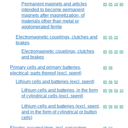
Permanent magnets and articles
Commodity code
85
05
19
90
intended to become permanent
magnets after magnetization, of
materials other than metal or
agglomerated ferrite
Electromagnetic couplings, clutches and
Commodity code
85
05
20
brakes
Electromagnetic couplings, clutches
Commodity code
85
05
20
00
and brakes
Primary cells and primary batteries,
Commodity code
85
06
electrical; parts thereof (excl. spent)
Lithium cells and batteries (excl. spent)
Commodity code
85
06
50
Lithium cells and batteries, in the form
Commodity code
85
06
50
10
of cylindrical cells (excl. spent)
Lithium cells and batteries (excl. spent,
Commodity code
85
06
50
90
and in the form of cylindrical or button
cells)
Electric accumulators, incl. separators