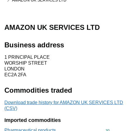
AMAZON UK SERVICES LTD
AMAZON UK SERVICES LTD
Business address
1 PRINCIPAL PLACE
WORSHIP STREET
LONDON
EC2A 2FA
Commodities traded
Download trade history for AMAZON UK SERVICES LTD
(CSV)
Imported commodities
Pharmaceutical products
Commodity cod
30