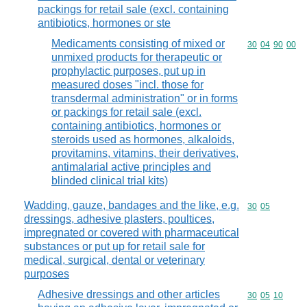
packings for retail sale (excl. containing
antibiotics, hormones or ste
Medicaments consisting of mixed or
Commodity code
30
04
90
00
unmixed products for therapeutic or
prophylactic purposes, put up in
measured doses "incl. those for
transdermal administration" or in forms
or packings for retail sale (excl.
containing antibiotics, hormones or
steroids used as hormones, alkaloids,
provitamins, vitamins, their derivatives,
antimalarial active principles and
blinded clinical trial kits)
Wadding, gauze, bandages and the like, e.g.
Commodity code
30
05
dressings, adhesive plasters, poultices,
impregnated or covered with pharmaceutical
substances or put up for retail sale for
medical, surgical, dental or veterinary
purposes
Adhesive dressings and other articles
Commodity code
30
05
10