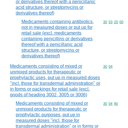
or derivatives thereof with a penicillanic
acid structure, or streptomycins or
derivatives thereof)
Medicaments containing antibiotics,
Commodity code
30
03
20
00
not in measured doses or put up for
retail sale (excl. medicaments
containing penicillins or derivatives
thereof with a penicillanic acid
structure, or streptomycins or
derivatives thereof)
Medicaments consisting of mixed or
Commodity code
30
04
unmixed products for therapeutic or
prophylactic uses, put up in measured doses
"incl. those for transdermal administration" or
in forms or packings for retail sale (excl.
goods of heading 3002, 3005 or 3006)
Medicaments consisting of mixed or
Commodity code
30
04
90
unmixed products for therapeutic or
prophylactic purposes, put up in
measured doses "incl. those for
transdermal administration" or in forms or