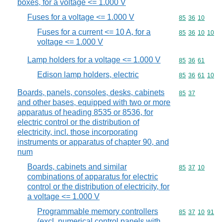
boxes, for a voltage <= 1.000 V
Fuses for a voltage <= 1.000 V
Commodity code
85
36
10
Fuses for a current <= 10 A, for a
Commodity code
85
36
10
10
voltage <= 1.000 V
Lamp holders for a voltage <= 1.000 V
Commodity code
85
36
61
Edison lamp holders, electric
Commodity code
85
36
61
10
Boards, panels, consoles, desks, cabinets
Commodity code
85
37
and other bases, equipped with two or more
apparatus of heading 8535 or 8536, for
electric control or the distribution of
electricity, incl. those incorporating
instruments or apparatus of chapter 90, and
num
Boards, cabinets and similar
Commodity code
85
37
10
combinations of apparatus for electric
control or the distribution of electricity, for
a voltage <= 1.000 V
Programmable memory controllers
Commodity code
85
37
10
91
(excl. numerical control panels with