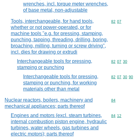
wrenches, incl. torque meter wrenches,
of base metal, non-adjustable
Tools, interchangeable, for hand tools,
Commodity code
82
07
whether or not power-operated, or for
machine tools "e.g. for pressing, stamping,
punching, tapping, threading, drilling, boring,
broaching, milling, turning or screw driving",
incl. dies for drawing or extrudi
Interchangeable tools for pressing,
Commodity code
82
07
30
stamping or punching
Interchangeable tools for pressing,
Commodity code
82
07
30
90
stamping or punching, for working
materials other than metal
Nuclear reactors, boilers, machinery and
Commodity cod
84
mechanical appliances; parts thereof
Engines and motors (excl. steam turbines,
Commodity code
84
12
internal combustion piston engine, hydraulic
turbines, water wheels, gas turbines and
electric motors); parts thereof