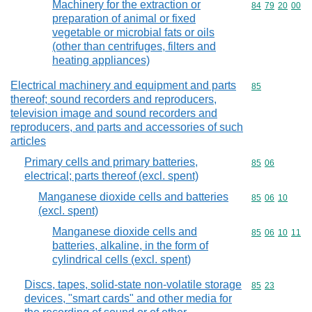
Machinery for the extraction or
Commodity code
84
79
20
00
preparation of animal or fixed
vegetable or microbial fats or oils
(other than centrifuges, filters and
heating appliances)
Electrical machinery and equipment and parts
Commodity cod
85
thereof; sound recorders and reproducers,
television image and sound recorders and
reproducers, and parts and accessories of such
articles
Primary cells and primary batteries,
Commodity code
85
06
electrical; parts thereof (excl. spent)
Manganese dioxide cells and batteries
Commodity code
85
06
10
(excl. spent)
Manganese dioxide cells and
Commodity code
85
06
10
11
batteries, alkaline, in the form of
cylindrical cells (excl. spent)
Discs, tapes, solid-state non-volatile storage
Commodity code
85
23
devices, "smart cards" and other media for