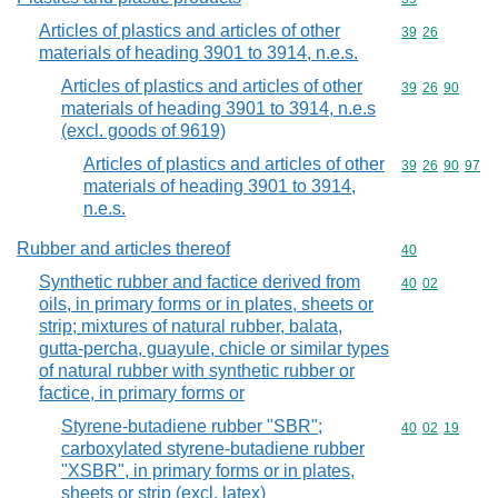
Articles of plastics and articles of other
Commodity code
39
26
materials of heading 3901 to 3914, n.e.s.
Articles of plastics and articles of other
Commodity code
39
26
90
materials of heading 3901 to 3914, n.e.s
(excl. goods of 9619)
Articles of plastics and articles of other
Commodity code
39
26
90
97
materials of heading 3901 to 3914,
n.e.s.
Rubber and articles thereof
Commodity cod
40
Synthetic rubber and factice derived from
Commodity code
40
02
oils, in primary forms or in plates, sheets or
strip; mixtures of natural rubber, balata,
gutta-percha, guayule, chicle or similar types
of natural rubber with synthetic rubber or
factice, in primary forms or
Styrene-butadiene rubber "SBR";
Commodity code
40
02
19
carboxylated styrene-butadiene rubber
"XSBR", in primary forms or in plates,
sheets or strip (excl. latex)