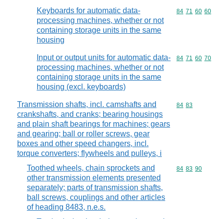
Keyboards for automatic data-
Commodity code
84
71
60
60
processing machines, whether or not
containing storage units in the same
housing
Input or output units for automatic data-
Commodity code
84
71
60
70
processing machines, whether or not
containing storage units in the same
housing (excl. keyboards)
Transmission shafts, incl. camshafts and
Commodity code
84
83
crankshafts, and cranks; bearing housings
and plain shaft bearings for machines; gears
and gearing; ball or roller screws, gear
boxes and other speed changers, incl.
torque converters; flywheels and pulleys, i
Toothed wheels, chain sprockets and
Commodity code
84
83
90
other transmission elements presented
separately; parts of transmission shafts,
ball screws, couplings and other articles
of heading 8483, n.e.s.