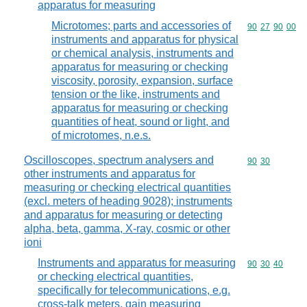
apparatus for measuring
Microtomes; parts and accessories of
Commodity code
90
27
90
00
instruments and apparatus for physical
or chemical analysis, instruments and
apparatus for measuring or checking
viscosity, porosity, expansion, surface
tension or the like, instruments and
apparatus for measuring or checking
quantities of heat, sound or light, and
of microtomes, n.e.s.
Oscilloscopes, spectrum analysers and
Commodity code
90
30
other instruments and apparatus for
measuring or checking electrical quantities
(excl. meters of heading 9028); instruments
and apparatus for measuring or detecting
alpha, beta, gamma, X-ray, cosmic or other
ioni
Instruments and apparatus for measuring
Commodity code
90
30
40
or checking electrical quantities,
specifically for telecommunications, e.g.
cross-talk meters, gain measuring