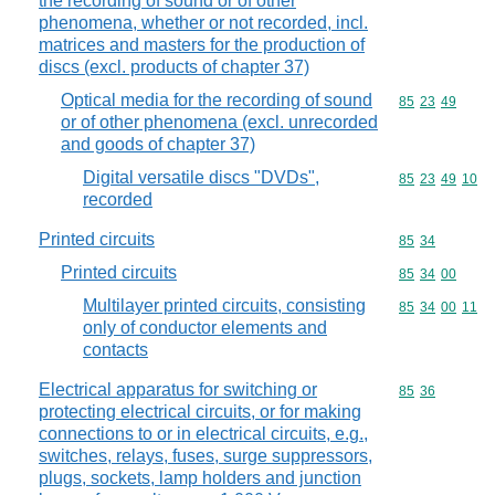
the recording of sound or of other
phenomena, whether or not recorded, incl.
matrices and masters for the production of
discs (excl. products of chapter 37)
Optical media for the recording of sound
Commodity code
85
23
49
or of other phenomena (excl. unrecorded
and goods of chapter 37)
Digital versatile discs "DVDs",
Commodity code
85
23
49
10
recorded
Printed circuits
Commodity code
85
34
Printed circuits
Commodity code
85
34
00
Multilayer printed circuits, consisting
Commodity code
85
34
00
11
only of conductor elements and
contacts
Electrical apparatus for switching or
Commodity code
85
36
protecting electrical circuits, or for making
connections to or in electrical circuits, e.g.,
switches, relays, fuses, surge suppressors,
plugs, sockets, lamp holders and junction