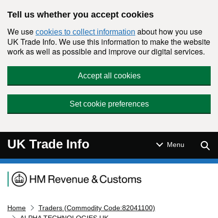
Skip to main content
Tell us whether you accept cookies
We use
about how you use
cookies to collect information
UK Trade Info. We use this information to make the website
work as well as possible and improve our digital services.
Accept all cookies
Set cookie preferences
UK Trade Info
Sear
Menu
Navigation menu
Home
Traders (Commodity Code:82041100)