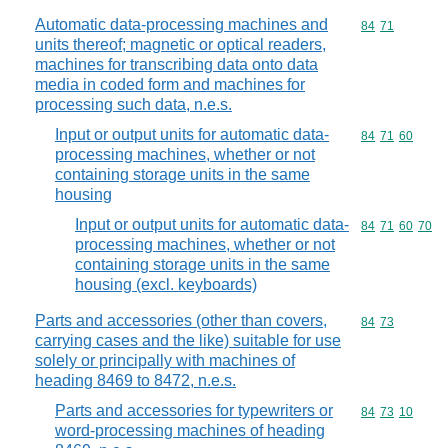
Automatic data-processing machines and
Commodity code
84
71
units thereof; magnetic or optical readers,
machines for transcribing data onto data
media in coded form and machines for
processing such data, n.e.s.
Input or output units for automatic data-
Commodity code
84
71
60
processing machines, whether or not
containing storage units in the same
housing
Input or output units for automatic data-
Commodity code
84
71
60
70
processing machines, whether or not
containing storage units in the same
housing (excl. keyboards)
Parts and accessories (other than covers,
Commodity code
84
73
carrying cases and the like) suitable for use
solely or principally with machines of
heading 8469 to 8472, n.e.s.
Parts and accessories for typewriters or
Commodity code
84
73
10
word-processing machines of heading