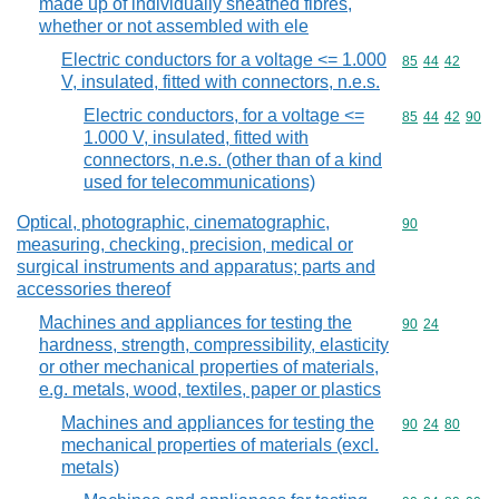
made up of individually sheathed fibres,
whether or not assembled with ele
Electric conductors for a voltage <= 1.000
Commodity code
85
44
42
V, insulated, fitted with connectors, n.e.s.
Electric conductors, for a voltage <=
Commodity code
85
44
42
90
1.000 V, insulated, fitted with
connectors, n.e.s. (other than of a kind
used for telecommunications)
Optical, photographic, cinematographic,
Commodity cod
90
measuring, checking, precision, medical or
surgical instruments and apparatus; parts and
accessories thereof
Machines and appliances for testing the
Commodity code
90
24
hardness, strength, compressibility, elasticity
or other mechanical properties of materials,
e.g. metals, wood, textiles, paper or plastics
Machines and appliances for testing the
Commodity code
90
24
80
mechanical properties of materials (excl.
metals)