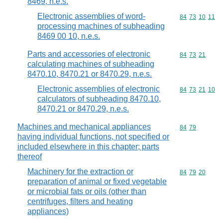
8469, n.e.s.
Electronic assemblies of word-
Commodity code
84
73
10
11
processing machines of subheading
8469 00 10, n.e.s.
Parts and accessories of electronic
Commodity code
84
73
21
calculating machines of subheading
8470.10, 8470.21 or 8470.29, n.e.s.
Electronic assemblies of electronic
Commodity code
84
73
21
10
calculators of subheading 8470.10,
8470.21 or 8470.29, n.e.s.
Machines and mechanical appliances
Commodity code
84
79
having individual functions, not specified or
included elsewhere in this chapter; parts
thereof
Machinery for the extraction or
Commodity code
84
79
20
preparation of animal or fixed vegetable
or microbial fats or oils (other than
centrifuges, filters and heating
appliances)