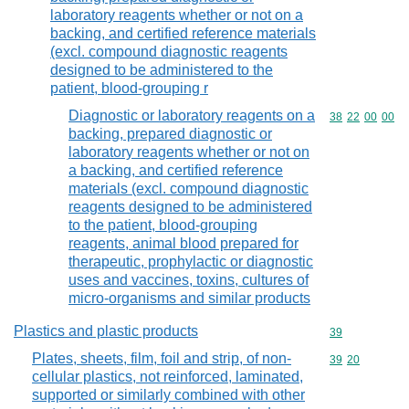
laboratory reagents whether or not on a
backing, and certified reference materials
(excl. compound diagnostic reagents
designed to be administered to the
patient, blood-grouping r
Diagnostic or laboratory reagents on a
Commodity code
38
22
00
00
backing, prepared diagnostic or
laboratory reagents whether or not on
a backing, and certified reference
materials (excl. compound diagnostic
reagents designed to be administered
to the patient, blood-grouping
reagents, animal blood prepared for
therapeutic, prophylactic or diagnostic
uses and vaccines, toxins, cultures of
micro-organisms and similar products
Plastics and plastic products
Commodity cod
39
Plates, sheets, film, foil and strip, of non-
Commodity code
39
20
cellular plastics, not reinforced, laminated,
supported or similarly combined with other