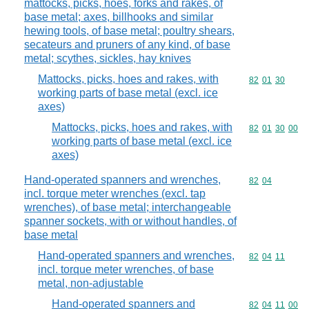
mattocks, picks, hoes, forks and rakes, of
base metal; axes, billhooks and similar
hewing tools, of base metal; poultry shears,
secateurs and pruners of any kind, of base
metal; scythes, sickles, hay knives
Mattocks, picks, hoes and rakes, with
Commodity code
82
01
30
working parts of base metal (excl. ice
axes)
Mattocks, picks, hoes and rakes, with
Commodity code
82
01
30
00
working parts of base metal (excl. ice
axes)
Hand-operated spanners and wrenches,
Commodity code
82
04
incl. torque meter wrenches (excl. tap
wrenches), of base metal; interchangeable
spanner sockets, with or without handles, of
base metal
Hand-operated spanners and wrenches,
Commodity code
82
04
11
incl. torque meter wrenches, of base
metal, non-adjustable
Hand-operated spanners and
Commodity code
82
04
11
00