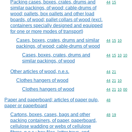
Packing cases, boxes, crates, drums and
Commodity code
44
15
similar packings, of wood; cable-drums of
wood; pallets, box pallets and other load
boards, of wood; pallet collars of wood (excl.
containers specially designed and equipped
for one or more modes of transport)
Cases, boxes, crates, drums and similar
Commodity code
44
15
10
packings, of wood; cable-drums of wood
Cases, boxes, crates, drums and
Commodity code
44
15
10
10
similar packings, of wood
Other articles of wood, n.e.s.
Commodity code
44
21
Clothes hangers of wood
Commodity code
44
21
10
Clothes hangers of wood
Commodity code
44
21
10
00
Paper and paperboard; articles of paper pulp,
Commodity cod
48
paper or paperboard
Cartons, boxes, cases, bags and other
Commodity code
48
19
packing containers, of paper, paperboard,
cellulose wadding or webs of cellulose