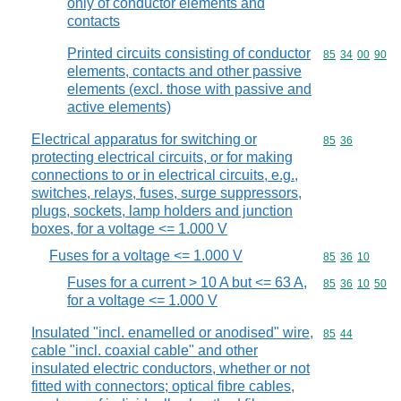
only of conductor elements and
contacts
Printed circuits consisting of conductor
Commodity code
85
34
00
90
elements, contacts and other passive
elements (excl. those with passive and
active elements)
Electrical apparatus for switching or
Commodity code
85
36
protecting electrical circuits, or for making
connections to or in electrical circuits, e.g.,
switches, relays, fuses, surge suppressors,
plugs, sockets, lamp holders and junction
boxes, for a voltage <= 1.000 V
Fuses for a voltage <= 1.000 V
Commodity code
85
36
10
Fuses for a current > 10 A but <= 63 A,
Commodity code
85
36
10
50
for a voltage <= 1.000 V
Insulated "incl. enamelled or anodised" wire,
Commodity code
85
44
cable "incl. coaxial cable" and other
insulated electric conductors, whether or not
fitted with connectors; optical fibre cables,