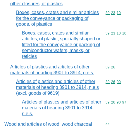
other closures, of plastics
Boxes, cases, crates and similar articles
Commodity code
39
23
10
for the conveyance or packaging of
goods, of plastics
Boxes, cases, crates and similar
Commodity code
39
23
10
10
articles, of plastic, specially shaped or
fitted for the conveyance or packing of
semiconductor wafers, masks, or
reticles
Articles of plastics and articles of other
Commodity code
39
26
materials of heading 3901 to 3914, n.e.s.
Articles of plastics and articles of other
Commodity code
39
26
90
materials of heading 3901 to 3914, n.e.s
(excl. goods of 9619)
Articles of plastics and articles of other
Commodity code
39
26
90
97
materials of heading 3901 to 3914,
n.e.s.
Wood and articles of wood; wood charcoal
Commodity cod
44