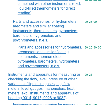
combined with other instruments (excl.
liquid-filled thermometers for direct
reading)
Parts and accessories for hydrometers,
Commodity code
90
25
90
areometers and similar floating
instruments, thermometers, pyrometers,
barometers, hygrometers and
psychrometers, n.e.s.
Parts and accessories for hydrometers,
Commodity code
90
25
90
00
areometers and similar floating
instruments, thermometers,
pyrometers, barometers, hygrometers
and psychrometers, n.e.s.
Instruments and apparatus for measuring or
Commodity code
90
26
checking the flow, level, pressure or other
variables of liquids or gases, e.g. flow
meters, level gauges, manometers, heat
meters (excl. instruments and apparatus of
heading 9014, 9015, 9028 or 9032)
Instruments and apparatus for measuring