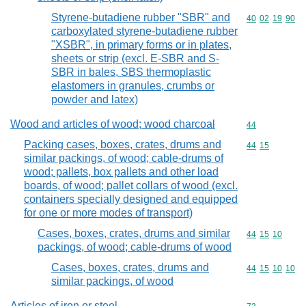
Styrene-butadiene rubber "SBR" and
Commodity code
40
02
19
90
carboxylated styrene-butadiene rubber
"XSBR", in primary forms or in plates,
sheets or strip (excl. E-SBR and S-
SBR in bales, SBS thermoplastic
elastomers in granules, crumbs or
powder and latex)
Wood and articles of wood; wood charcoal
Commodity cod
44
Packing cases, boxes, crates, drums and
Commodity code
44
15
similar packings, of wood; cable-drums of
wood; pallets, box pallets and other load
boards, of wood; pallet collars of wood (excl.
containers specially designed and equipped
for one or more modes of transport)
Cases, boxes, crates, drums and similar
Commodity code
44
15
10
packings, of wood; cable-drums of wood
Cases, boxes, crates, drums and
Commodity code
44
15
10
10
similar packings, of wood
Articles of iron or steel