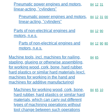
Pneumatic power engines and motors,
Commodity code
84
12
31
linear-acting, "cylinders"
Pneumatic power engines and motors,
Commodity code
84
12
31
00
linear-acting, "cylinders"
Parts of non-electrical engines and
Commodity code
84
12
90
motors, n.e.s.
Parts of non-electrical engines and
Commodity code
84
12
90
80
motors, n.e.s.
Machine tools, incl. machines for nailing,
Commodity code
84
65
stapling, glueing or otherwise assembling,
for working wood, cork, bone, hard rubber,
hard plastics or similar hard materials (excl.
machines for working in the hand and
machines for additive manufacturing)
Machines for working wood, cork, bone,
Commodity code
84
65
10
hard rubber, hard plastics or similar hard
materials, which can carry out different
types of machining operations without
tool change between such operations