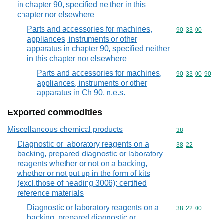
in chapter 90, specified neither in this
chapter nor elsewhere
Parts and accessories for machines,
Commodity code
90
33
00
appliances, instruments or other
apparatus in chapter 90, specified neither
in this chapter nor elsewhere
Parts and accessories for machines,
Commodity code
90
33
00
90
appliances, instruments or other
apparatus in Ch 90, n.e.s.
Exported commodities
Miscellaneous chemical products
Commodity cod
38
Diagnostic or laboratory reagents on a
Commodity code
38
22
backing, prepared diagnostic or laboratory
reagents whether or not on a backing,
whether or not put up in the form of kits
(excl.those of heading 3006); certified
reference materials
Diagnostic or laboratory reagents on a
Commodity code
38
22
00
backing, prepared diagnostic or