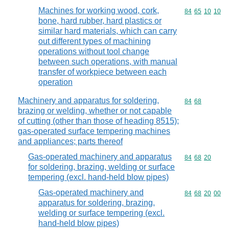
Machines for working wood, cork,
Commodity code
84
65
10
10
bone, hard rubber, hard plastics or
similar hard materials, which can carry
out different types of machining
operations without tool change
between such operations, with manual
transfer of workpiece between each
operation
Machinery and apparatus for soldering,
Commodity code
84
68
brazing or welding, whether or not capable
of cutting (other than those of heading 8515);
gas-operated surface tempering machines
and appliances; parts thereof
Gas-operated machinery and apparatus
Commodity code
84
68
20
for soldering, brazing, welding or surface
tempering (excl. hand-held blow pipes)
Gas-operated machinery and
Commodity code
84
68
20
00
apparatus for soldering, brazing,
welding or surface tempering (excl.
hand-held blow pipes)