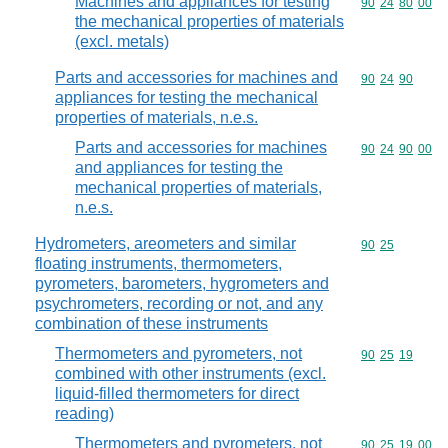
Machines and appliances for testing
Commodity code
90
24
80
00
the mechanical properties of materials
(excl. metals)
Parts and accessories for machines and
Commodity code
90
24
90
appliances for testing the mechanical
properties of materials, n.e.s.
Parts and accessories for machines
Commodity code
90
24
90
00
and appliances for testing the
mechanical properties of materials,
n.e.s.
Hydrometers, areometers and similar
Commodity code
90
25
floating instruments, thermometers,
pyrometers, barometers, hygrometers and
psychrometers, recording or not, and any
combination of these instruments
Thermometers and pyrometers, not
Commodity code
90
25
19
combined with other instruments (excl.
liquid-filled thermometers for direct
reading)
Thermometers and pyrometers, not
Commodity code
90
25
19
00