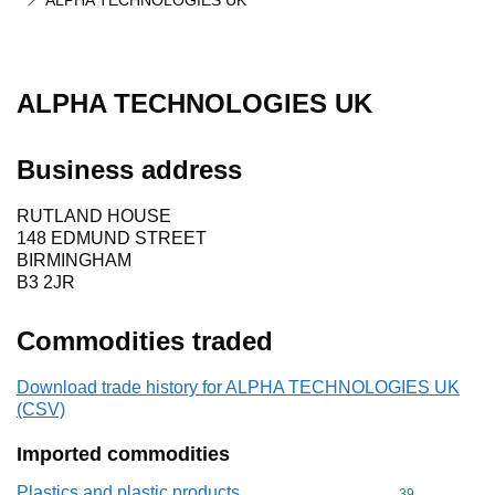
ALPHA TECHNOLOGIES UK
ALPHA TECHNOLOGIES UK
Business address
RUTLAND HOUSE
148 EDMUND STREET
BIRMINGHAM
B3 2JR
Commodities traded
Download trade history for ALPHA TECHNOLOGIES UK
(CSV)
Imported commodities
Plastics and plastic products
Commodity cod
39