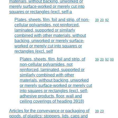
materials, without backing, unworked or
merely surface-worked or merely cut into
squares or rectangles (excl. self-a
Plates, sheets, film, foil and strip, of non-
Commodity code
39
20
92
cellular polyamides, not reinforced,
laminated, supported or similarly
combined with other materials, without
backing, unworked or merely surface-
worked or merely cut into squares or
rectangles (excl. self
Plates, sheets, film, foil and strip, of
Commodity code
39
20
92
00
non-cellular polyamides, not
reinforced, laminated, supported or
similarly combined with other
materials, without backing, unworked
or merely surface-worked or merely cut
into squares or rectangles (excl. self-
adhesive products, floor, wall and
ceiling coverings of heading 3918)
Articles for the conveyance or packaging of
Commodity code
39
23
goods, of plastics; stoppers, lids, caps and