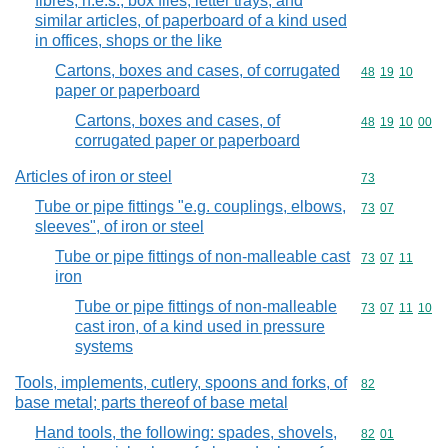
fibres, n.e.s.; box files, letter trays, and
similar articles, of paperboard of a kind used
in offices, shops or the like
Cartons, boxes and cases, of corrugated
Commodity code
48
19
10
paper or paperboard
Cartons, boxes and cases, of
Commodity code
48
19
10
00
corrugated paper or paperboard
Articles of iron or steel
Commodity cod
73
Tube or pipe fittings "e.g. couplings, elbows,
Commodity code
73
07
sleeves", of iron or steel
Tube or pipe fittings of non-malleable cast
Commodity code
73
07
11
iron
Tube or pipe fittings of non-malleable
Commodity code
73
07
11
10
cast iron, of a kind used in pressure
systems
Tools, implements, cutlery, spoons and forks, of
Commodity cod
82
base metal; parts thereof of base metal
Hand tools, the following: spades, shovels,
Commodity code
82
01