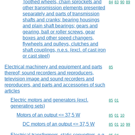
Toothed wheels, chain sprockets and
Commodity code
84
83
90
89
other transmission elements presented
separately and parts of transmission
shafts and cranks; bearing housings
and plain shaft bearings; gears and
gearing, ball or roller screws, gear
boxes and other speed changers,
flywheels and pulleys, clutches and
shaft couplings, n.e.s. (excl. of cast iron
or cast steel)
Electrical machinery and equipment and parts
Commodity cod
85
thereof; sound recorders and reproducers,
television image and sound recorders and
reproducers, and parts and accessories of such
articles
Electric motors and generators (excl.
Commodity code
85
01
generating sets)
Motors of an output <= 37,5 W
Commodity code
85
01
10
DC motors of an output <= 37,5 W
Commodity code
85
01
10
99
Electrical transformers, static converters, e.g.