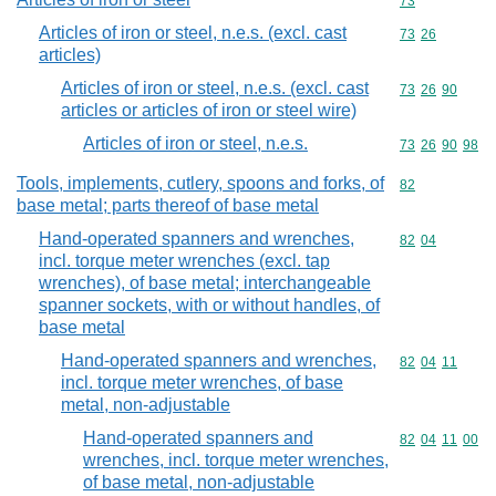
Commodity cod
73
Articles of iron or steel, n.e.s. (excl. cast
Commodity code
73
26
articles)
Articles of iron or steel, n.e.s. (excl. cast
Commodity code
73
26
90
articles or articles of iron or steel wire)
Articles of iron or steel, n.e.s.
Commodity code
73
26
90
98
Tools, implements, cutlery, spoons and forks, of
Commodity cod
82
base metal; parts thereof of base metal
Hand-operated spanners and wrenches,
Commodity code
82
04
incl. torque meter wrenches (excl. tap
wrenches), of base metal; interchangeable
spanner sockets, with or without handles, of
base metal
Hand-operated spanners and wrenches,
Commodity code
82
04
11
incl. torque meter wrenches, of base
metal, non-adjustable
Hand-operated spanners and
Commodity code
82
04
11
00
wrenches, incl. torque meter wrenches,
of base metal, non-adjustable