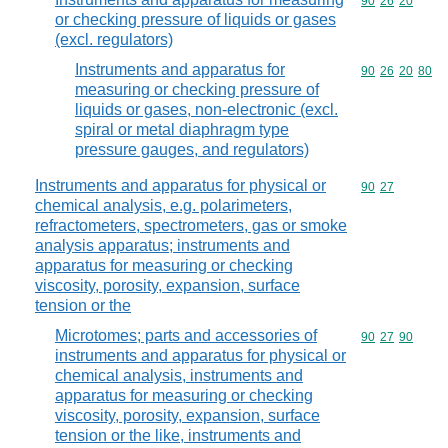
Commodity code
90
26
20
or checking pressure of liquids or gases
(excl. regulators)
Instruments and apparatus for
Commodity code
90
26
20
80
measuring or checking pressure of
liquids or gases, non-electronic (excl.
spiral or metal diaphragm type
pressure gauges, and regulators)
Instruments and apparatus for physical or
Commodity code
90
27
chemical analysis, e.g. polarimeters,
refractometers, spectrometers, gas or smoke
analysis apparatus; instruments and
apparatus for measuring or checking
viscosity, porosity, expansion, surface
tension or the
Microtomes; parts and accessories of
Commodity code
90
27
90
instruments and apparatus for physical or
chemical analysis, instruments and
apparatus for measuring or checking
viscosity, porosity, expansion, surface
tension or the like, instruments and