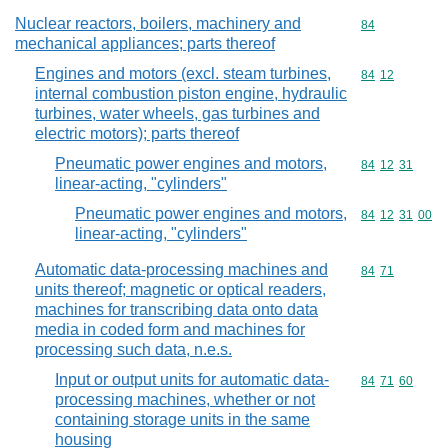
Nuclear reactors, boilers, machinery and
Commodity cod
84
mechanical appliances; parts thereof
Engines and motors (excl. steam turbines,
Commodity code
84
12
internal combustion piston engine, hydraulic
turbines, water wheels, gas turbines and
electric motors); parts thereof
Pneumatic power engines and motors,
Commodity code
84
12
31
linear-acting, "cylinders"
Pneumatic power engines and motors,
Commodity code
84
12
31
00
linear-acting, "cylinders"
Automatic data-processing machines and
Commodity code
84
71
units thereof; magnetic or optical readers,
machines for transcribing data onto data
media in coded form and machines for
processing such data, n.e.s.
Input or output units for automatic data-
Commodity code
84
71
60
processing machines, whether or not
containing storage units in the same
housing