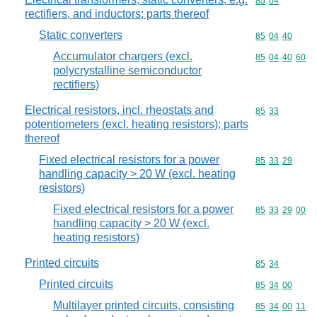
Commodity code
85
04
rectifiers, and inductors; parts thereof
Static converters
Commodity code
85
04
40
Accumulator chargers (excl.
Commodity code
85
04
40
60
polycrystalline semiconductor
rectifiers)
Electrical resistors, incl. rheostats and
Commodity code
85
33
potentiometers (excl. heating resistors); parts
thereof
Fixed electrical resistors for a power
Commodity code
85
33
29
handling capacity > 20 W (excl. heating
resistors)
Fixed electrical resistors for a power
Commodity code
85
33
29
00
handling capacity > 20 W (excl.
heating resistors)
Printed circuits
Commodity code
85
34
Printed circuits
Commodity code
85
34
00
Multilayer printed circuits, consisting
Commodity code
85
34
00
11