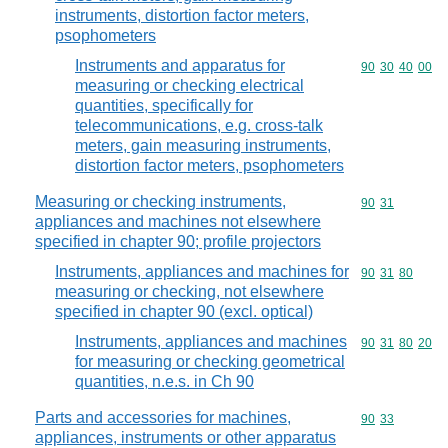
instruments, distortion factor meters,
psophometers
Instruments and apparatus for
Commodity code
90
30
40
00
measuring or checking electrical
quantities, specifically for
telecommunications, e.g. cross-talk
meters, gain measuring instruments,
distortion factor meters, psophometers
Measuring or checking instruments,
Commodity code
90
31
appliances and machines not elsewhere
specified in chapter 90; profile projectors
Instruments, appliances and machines for
Commodity code
90
31
80
measuring or checking, not elsewhere
specified in chapter 90 (excl. optical)
Instruments, appliances and machines
Commodity code
90
31
80
20
for measuring or checking geometrical
quantities, n.e.s. in Ch 90
Parts and accessories for machines,
Commodity code
90
33
appliances, instruments or other apparatus