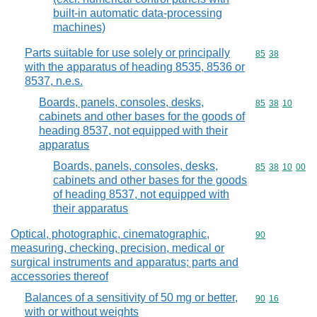
built-in automatic data-processing
machines)
Parts suitable for use solely or principally
Commodity code
85
38
with the apparatus of heading 8535, 8536 or
8537, n.e.s.
Boards, panels, consoles, desks,
Commodity code
85
38
10
cabinets and other bases for the goods of
heading 8537, not equipped with their
apparatus
Boards, panels, consoles, desks,
Commodity code
85
38
10
00
cabinets and other bases for the goods
of heading 8537, not equipped with
their apparatus
Optical, photographic, cinematographic,
Commodity cod
90
measuring, checking, precision, medical or
surgical instruments and apparatus; parts and
accessories thereof
Balances of a sensitivity of 50 mg or better,
Commodity code
90
16
with or without weights