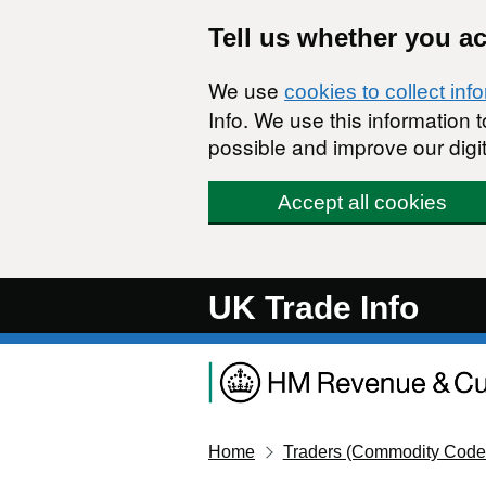
Skip to main content
Tell us whether you a
We use
cookies to collect inf
Info. We use this information
possible and improve our digit
Accept all cookies
UK Trade Info
Home
Traders (Commodity Code