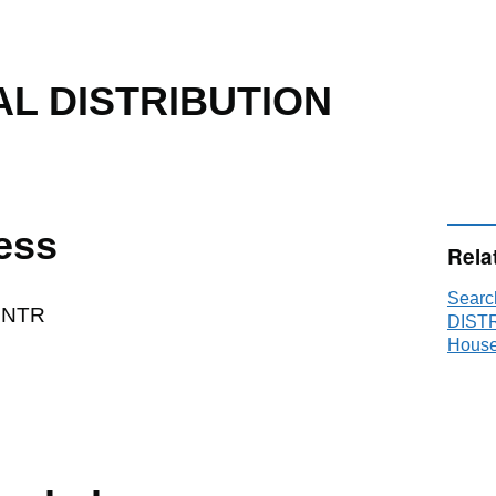
AL DISTRIBUTION
ess
Rela
Sear
CNTR
DISTR
House