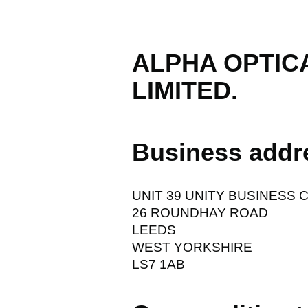
ALPHA OPTIC
LIMITED.
Business addr
UNIT 39 UNITY BUSINESS 
26 ROUNDHAY ROAD
LEEDS
WEST YORKSHIRE
LS7 1AB