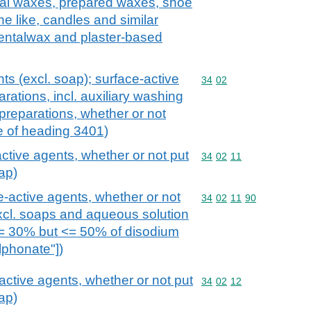
icial waxes, prepared waxes, shoe
e like, candles and similar
dentalwax and plaster-based
ts (excl. soap); surface-active
Commodity code: 34 02
34
02
rations, incl. auxiliary washing
preparations, whether or not
e of heading 3401)
ctive agents, whether or not put
Commodity code: 34 02 
34
02
11
oap)
e-active agents, whether or not
Commodity code: 34 02 
34
02
11
90
(excl. soaps and aqueous solution
>= 30% but <= 50% of disodium
lphonate"])
active agents, whether or not put
Commodity code: 34 02 
34
02
12
oap)