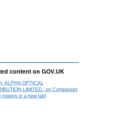
ted content on GOV.UK
ch ‘ALPHA OPTICAL
IBUTION LIMITED.’ on Companies
 (opens in a new tab)