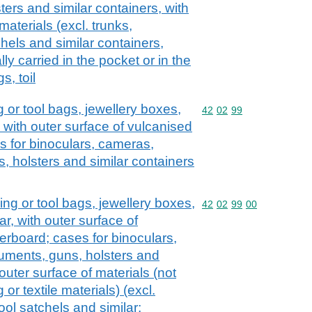
ers and similar containers, with
 materials (excl. trunks,
hels and similar containers,
lly carried in the pocket or in the
s, toil
 or tool bags, jewellery boxes,
Commodity code: 42 02 
42
02
99
, with outer surface of vulcanised
s for binoculars, cameras,
, holsters and similar containers
ng or tool bags, jewellery boxes,
Commodity code: 42 02 
42
02
99
00
ar, with outer surface of
erboard; cases for binoculars,
uments, guns, holsters and
outer surface of materials (not
 or textile materials) (excl.
ool satchels and similar;