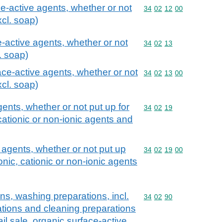
ce-active agents, whether or not
Commodity code: 34 02 
34
02
12
00
xcl. soap)
-active agents, whether or not
Commodity code: 34 02 
34
02
13
l. soap)
ace-active agents, whether or not
Commodity code: 34 02 
34
02
13
00
xcl. soap)
ents, whether or not put up for
Commodity code: 34 02 
34
02
19
, cationic or non-ionic agents and
 agents, whether or not put up
Commodity code: 34 02 
34
02
19
00
nionic, cationic or non-ionic agents
ns, washing preparations, incl.
Commodity code: 34 02 
34
02
90
ations and cleaning preparations
ail sale, organic surface-active