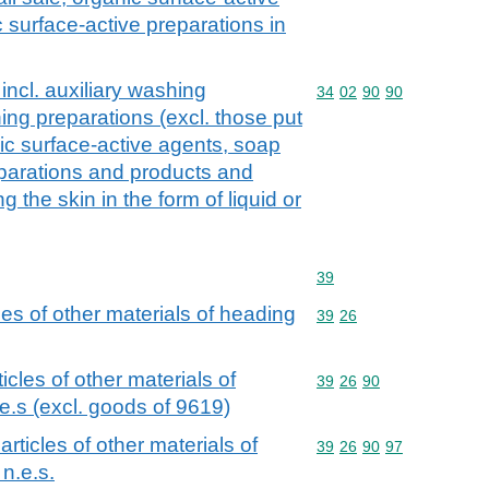
 surface-active preparations in
incl. auxiliary washing
Commodity code: 34 02 
34
02
90
90
ing preparations (excl. those put
anic surface-active agents, soap
eparations and products and
 the skin in the form of liquid or
Commodity code: 39
39
cles of other materials of heading
Commodity code: 39 26
39
26
ticles of other materials of
Commodity code: 39 26 
39
26
90
e.s (excl. goods of 9619)
 articles of other materials of
Commodity code: 39 26 
39
26
90
97
n.e.s.