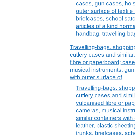
cases, gun cases, holst
outer surface of textile
briefcases, school satc
articles of a kind norma
handbag, travelling-bag
Travelling-bags, shopping
cutlery cases and similar
fibre or paperboard; case
musical instruments, guns
with outer surface of
Travelling-bags, shoppi
cutlery cases and simil
vulcanised fibre or pap
cameras, musical instr
similar containers with 
leather, plastic sheeting
trunks, briefcases, sch