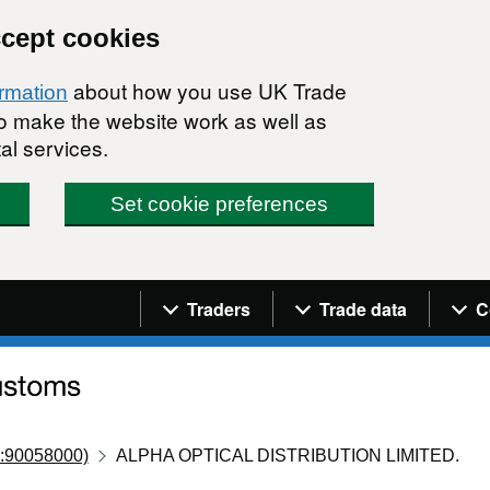
ccept cookies
about how you use UK Trade
ormation
 to make the website work as well as
al services.
Set cookie preferences
Navigation menu
Traders
Trade data
C
:90058000)
ALPHA OPTICAL DISTRIBUTION LIMITED.