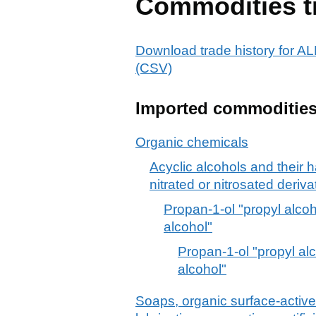
Commodities t
Download trade history for
(CSV)
Imported commoditie
Organic chemicals
Acyclic alcohols and their 
nitrated or nitrosated deriva
Propan-1-ol "propyl alcoh
alcohol"
Propan-1-ol "propyl al
alcohol"
Soaps, organic surface-active