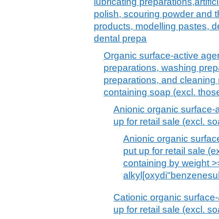
lubricating preparations,artif
polish, scouring powder and th
products, modelling pastes, 
dental prepa
Organic surface-active agen
preparations, washing prepa
preparations, and cleaning 
containing soap (excl. thos
Anionic organic surface-a
up for retail sale (excl. s
Anionic organic surfac
put up for retail sale 
containing by weight 
alkyl[oxydi"benzenesu
Cationic organic surface-
up for retail sale (excl. s