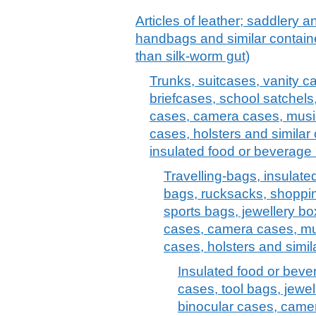
Articles of leather; saddlery 
handbags and similar container
than silk-worm gut)
Trunks, suitcases, vanity c
briefcases, school satchels
cases, camera cases, musi
cases, holsters and similar 
insulated food or beverage 
Travelling-bags, insulate
bags, rucksacks, shoppi
sports bags, jewellery bo
cases, camera cases, mu
cases, holsters and simil
Insulated food or bev
cases, tool bags, jewel
binocular cases, came