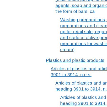
agents, soap and organic
the form of bars, ca
Washing preparations, 
preparations and clean
up for retail sale, org
and surface-active pr
preparations for washing
cream)
Plastics and plastic products
Articles of plastics and arti
3901 to 3914, n.e.s.
Articles of plastics and ar
heading 3901 to 3914, n.
Articles of plastics and
heading 3901 to 3914, 