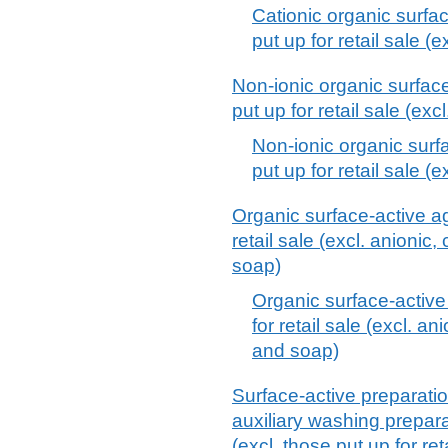
Cationic organic surfa
put up for retail sale (e
Non-ionic organic surface
put up for retail sale (exc
Non-ionic organic surf
put up for retail sale (e
Organic surface-active ag
retail sale (excl. anionic
soap)
Organic surface-active
for retail sale (excl. a
and soap)
Surface-active preparatio
auxiliary washing prepar
(excl. those put up for ret