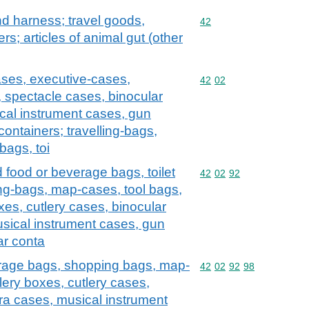
and harness; travel goods,
Commodity code: 42
42
s; articles of animal gut (other
ases, executive-cases,
Commodity code: 42 02
42
02
, spectacle cases, binocular
cal instrument cases, gun
containers; travelling-bags,
bags, toi
d food or beverage bags, toilet
Commodity code: 42 02 
42
02
92
ng-bags, map-cases, tool bags,
xes, cutlery cases, binocular
sical instrument cases, gun
ar conta
erage bags, shopping bags, map-
Commodity code: 42 02 
42
02
92
98
lery boxes, cutlery cases,
ra cases, musical instrument