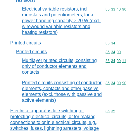
resistors)
Electrical variable resistors, incl.
Commodity code
85
33
40
90
rheostats and potentiometers, for a
power handling capacity > 20 W (excl.
wirewound variable resistors and
heating resistors)
Printed circuits
Commodity code
85
34
Printed circuits
Commodity code
85
34
00
Multilayer printed circuits, consisting
Commodity code
85
34
00
11
only of conductor elements and
contacts
Printed circuits consisting of conductor
Commodity code
85
34
00
90
elements, contacts and other passive
elements (excl. those with passive and
active elements)
Electrical apparatus for switching or
Commodity code
85
35
protecting electrical circuits, or for making
connections to or in electrical circuits, e.g.,
switches, fuses, lightning arresters, voltage