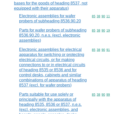
bases for the goods of heading 8537, not
equipped with their apparatus)
Electronic assemblies for wafer
Commodity code
85
38
90
11
probers of subheading 8536.90.20
Parts for wafer probers of subheading
Commodity code
85
38
90
19
8536.90.20, n.e.s. (excl. electronic
assemblies)
Electronic assemblies for electrical
Commodity code
85
38
90
91
apparatus for switching or protecting
electrical circuits, or for making
connections to or in electrical circuits
of heading 8535 or 8536 and for
control desks, cabinets and similar
combinations of apparatus of heading
8537 (excl. for wafer probers)
Parts suitable for use solely or
Commodity code
85
38
90
99
principally with the apparatus of
heading 8535, 8536 or 8537, n.e.s.
(excl. electronic assemblies, and