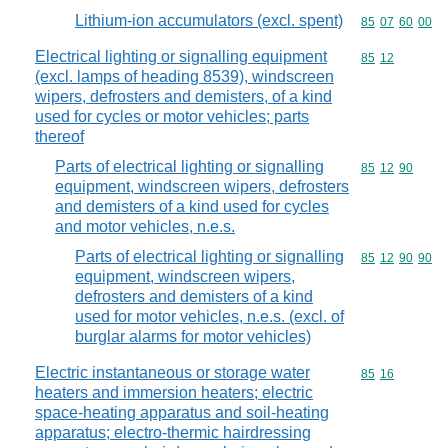
Lithium-ion accumulators (excl. spent)
Commodity code
85
07
60
00
Electrical lighting or signalling equipment
Commodity code
85
12
(excl. lamps of heading 8539), windscreen
wipers, defrosters and demisters, of a kind
used for cycles or motor vehicles; parts
thereof
Parts of electrical lighting or signalling
Commodity code
85
12
90
equipment, windscreen wipers, defrosters
and demisters of a kind used for cycles
and motor vehicles, n.e.s.
Parts of electrical lighting or signalling
Commodity code
85
12
90
90
equipment, windscreen wipers,
defrosters and demisters of a kind
used for motor vehicles, n.e.s. (excl. of
burglar alarms for motor vehicles)
Electric instantaneous or storage water
Commodity code
85
16
heaters and immersion heaters; electric
space-heating apparatus and soil-heating
apparatus; electro-thermic hairdressing