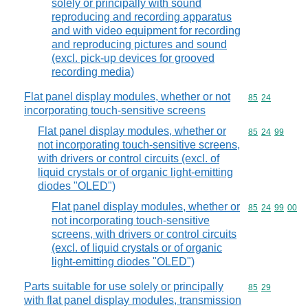
solely or principally with sound
reproducing and recording apparatus
and with video equipment for recording
and reproducing pictures and sound
(excl. pick-up devices for grooved
recording media)
Flat panel display modules, whether or not
Commodity code
85
24
incorporating touch-sensitive screens
Flat panel display modules, whether or
Commodity code
85
24
99
not incorporating touch-sensitive screens,
with drivers or control circuits (excl. of
liquid crystals or of organic light-emitting
diodes "OLED")
Flat panel display modules, whether or
Commodity code
85
24
99
00
not incorporating touch-sensitive
screens, with drivers or control circuits
(excl. of liquid crystals or of organic
light-emitting diodes "OLED")
Parts suitable for use solely or principally
Commodity code
85
29
with flat panel display modules, transmission