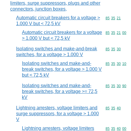
limiters, surge suppressors, plugs and other
connectors, junction boxes,
Automatic circuit breakers for a voltage >
Commodity code
85
35
21
1.000 V but < 72,5 kV
Automatic circuit breakers for a voltage
Commodity code
85
35
21
00
> 1.000 V but < 72,5 kV
Isolating switches and make-and-break
Commodity code
85
35
30
switches, for a voltage > 1.000 V
Isolating switches and make-and-
Commodity code
85
35
30
10
break switches, for a voltage > 1.000 V
but < 72,5 kV
Isolating switches and make-and-
Commodity code
85
35
30
90
break switches, for a voltage >= 72,5
kV
Lightning arresters, voltage limiters and
Commodity code
85
35
40
surge suppressors, for a voltage > 1.000
V
Lightning arresters, voltage limiters
Commodity code
85
35
40
00