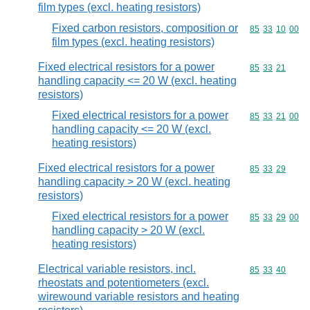
film types (excl. heating resistors)
Fixed carbon resistors, composition or
Commodity code
85
33
10
00
film types (excl. heating resistors)
Fixed electrical resistors for a power
Commodity code
85
33
21
handling capacity <= 20 W (excl. heating
resistors)
Fixed electrical resistors for a power
Commodity code
85
33
21
00
handling capacity <= 20 W (excl.
heating resistors)
Fixed electrical resistors for a power
Commodity code
85
33
29
handling capacity > 20 W (excl. heating
resistors)
Fixed electrical resistors for a power
Commodity code
85
33
29
00
handling capacity > 20 W (excl.
heating resistors)
Electrical variable resistors, incl.
Commodity code
85
33
40
rheostats and potentiometers (excl.
wirewound variable resistors and heating