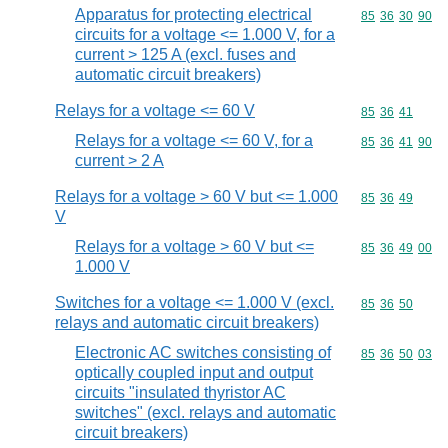
Apparatus for protecting electrical
Commodity code
85
36
30
90
circuits for a voltage <= 1.000 V, for a
current > 125 A (excl. fuses and
automatic circuit breakers)
Relays for a voltage <= 60 V
Commodity code
85
36
41
Relays for a voltage <= 60 V, for a
Commodity code
85
36
41
90
current > 2 A
Relays for a voltage > 60 V but <= 1.000
Commodity code
85
36
49
V
Relays for a voltage > 60 V but <=
Commodity code
85
36
49
00
1.000 V
Switches for a voltage <= 1.000 V (excl.
Commodity code
85
36
50
relays and automatic circuit breakers)
Electronic AC switches consisting of
Commodity code
85
36
50
03
optically coupled input and output
circuits "insulated thyristor AC
switches" (excl. relays and automatic
circuit breakers)