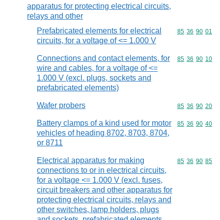
apparatus for protecting electrical circuits,
relays and other
Prefabricated elements for electrical
Commodity code
85
36
90
01
circuits, for a voltage of <= 1.000 V
Connections and contact elements, for
Commodity code
85
36
90
10
wire and cables, for a voltage of <=
1.000 V (excl. plugs, sockets and
prefabricated elements)
Wafer probers
Commodity code
85
36
90
20
Battery clamps of a kind used for motor
Commodity code
85
36
90
40
vehicles of heading 8702, 8703, 8704,
or 8711
Electrical apparatus for making
Commodity code
85
36
90
85
connections to or in electrical circuits,
for a voltage <= 1.000 V (excl. fuses,
circuit breakers and other apparatus for
protecting electrical circuits, relays and
other switches, lamp holders, plugs
and sockets, prefabricated elements