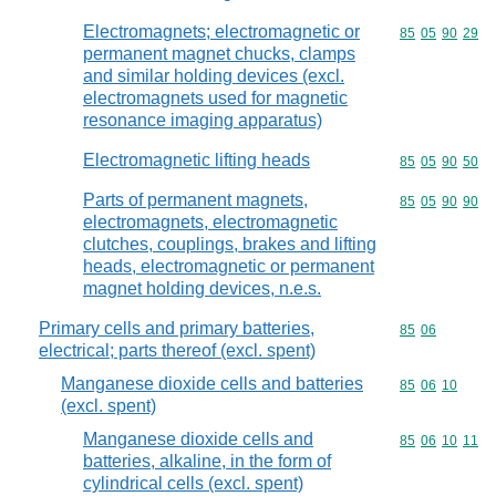
Electromagnets; electromagnetic or
Commodity code
85
05
90
29
permanent magnet chucks, clamps
and similar holding devices (excl.
electromagnets used for magnetic
resonance imaging apparatus)
Electromagnetic lifting heads
Commodity code
85
05
90
50
Parts of permanent magnets,
Commodity code
85
05
90
90
electromagnets, electromagnetic
clutches, couplings, brakes and lifting
heads, electromagnetic or permanent
magnet holding devices, n.e.s.
Primary cells and primary batteries,
Commodity code
85
06
electrical; parts thereof (excl. spent)
Manganese dioxide cells and batteries
Commodity code
85
06
10
(excl. spent)
Manganese dioxide cells and
Commodity code
85
06
10
11
batteries, alkaline, in the form of
cylindrical cells (excl. spent)