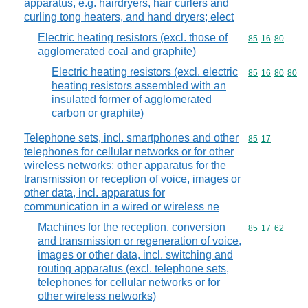
apparatus, e.g. hairdryers, hair curlers and
curling tong heaters, and hand dryers; elect
Electric heating resistors (excl. those of
Commodity code
85
16
80
agglomerated coal and graphite)
Electric heating resistors (excl. electric
Commodity code
85
16
80
80
heating resistors assembled with an
insulated former of agglomerated
carbon or graphite)
Telephone sets, incl. smartphones and other
Commodity code
85
17
telephones for cellular networks or for other
wireless networks; other apparatus for the
transmission or reception of voice, images or
other data, incl. apparatus for
communication in a wired or wireless ne
Machines for the reception, conversion
Commodity code
85
17
62
and transmission or regeneration of voice,
images or other data, incl. switching and
routing apparatus (excl. telephone sets,
telephones for cellular networks or for
other wireless networks)