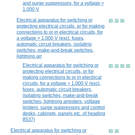
and surge suppressors, for a voltage >
1.000 V
Electrical apparatus for switching or
Commodity code
85
35
90
protecting electrical circuits, or for making
connections to or in electrical circuits, for
a voltage > 1.000 V (excl. fuses,
automatic circuit breakers, isolating
switches, make-and-break switches,
lightning arr
Electrical apparatus for switching or
Commodity code
85
35
90
00
protecting electrical circuits, or for
making connections to or in electrical
circuits, for a voltage > 1.000 V (excl.
fuses, automatic circuit breakers,
isolating switches, make-and-break
switches, lightning arresters, voltage
limiters, surge suppressors and control
desks, cabinets, panels etc. of heading
8537)
Electrical apparatus for switching or
Commodity code
85
36