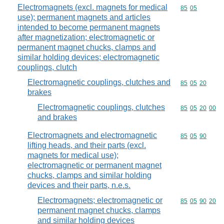
Electromagnets (excl. magnets for medical
Commodity code
85
05
use); permanent magnets and articles
intended to become permanent magnets
after magnetization; electromagnetic or
permanent magnet chucks, clamps and
similar holding devices; electromagnetic
couplings, clutch
Electromagnetic couplings, clutches and
Commodity code
85
05
20
brakes
Electromagnetic couplings, clutches
Commodity code
85
05
20
00
and brakes
Electromagnets and electromagnetic
Commodity code
85
05
90
lifting heads, and their parts (excl.
magnets for medical use);
electromagnetic or permanent magnet
chucks, clamps and similar holding
devices and their parts, n.e.s.
Electromagnets; electromagnetic or
Commodity code
85
05
90
20
permanent magnet chucks, clamps
and similar holding devices