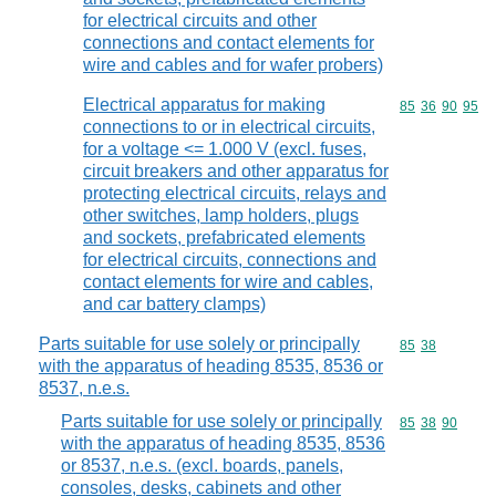
for electrical circuits and other
connections and contact elements for
wire and cables and for wafer probers)
Electrical apparatus for making
Commodity code
85
36
90
95
connections to or in electrical circuits,
for a voltage <= 1.000 V (excl. fuses,
circuit breakers and other apparatus for
protecting electrical circuits, relays and
other switches, lamp holders, plugs
and sockets, prefabricated elements
for electrical circuits, connections and
contact elements for wire and cables,
and car battery clamps)
Parts suitable for use solely or principally
Commodity code
85
38
with the apparatus of heading 8535, 8536 or
8537, n.e.s.
Parts suitable for use solely or principally
Commodity code
85
38
90
with the apparatus of heading 8535, 8536
or 8537, n.e.s. (excl. boards, panels,
consoles, desks, cabinets and other