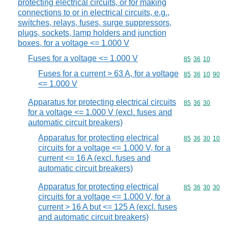
protecting electrical circuits, or for making
connections to or in electrical circuits, e.g.,
switches, relays, fuses, surge suppressors,
plugs, sockets, lamp holders and junction
boxes, for a voltage <= 1.000 V
Fuses for a voltage <= 1.000 V
Commodity code
85
36
10
Fuses for a current > 63 A, for a voltage
Commodity code
85
36
10
90
<= 1.000 V
Apparatus for protecting electrical circuits
Commodity code
85
36
30
for a voltage <= 1.000 V (excl. fuses and
automatic circuit breakers)
Apparatus for protecting electrical
Commodity code
85
36
30
10
circuits for a voltage <= 1.000 V, for a
current <= 16 A (excl. fuses and
automatic circuit breakers)
Apparatus for protecting electrical
Commodity code
85
36
30
30
circuits for a voltage <= 1.000 V, for a
current > 16 A but <= 125 A (excl. fuses
and automatic circuit breakers)