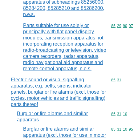
apparatus of subheadings 85256000,
85284200, 85285210 and 85286200,
n.e.s.
Parts suitable for use solely or
Commodity code
85
29
90
97
principally with flat panel display
modules, transmission apparatus not
incorporating reception apparatus for
radio-broadcasting or television, video
camera recorders, radar apparatus,
radio navigational aid apparatus and
remote control apparatus, n.e.s.
Electric sound or visual signalling
Commodity code
85
31
apparatus, e.g. bells, sirens, indicator
panels, burglar or fire alarms (excl. those for
cycles, motor vehicles and traffic signalling);
parts thereof
Burglar or fire alarms and similar
Commodity code
85
31
10
apparatus
Burglar or fire alarms and similar
Commodity code
85
31
10
95
apparatus (excl. those for use in motor