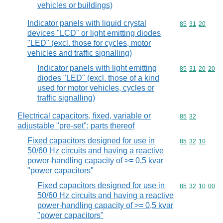
vehicles or buildings)
Indicator panels with liquid crystal
Commodity code
85
31
20
devices "LCD" or light emitting diodes
"LED" (excl. those for cycles, motor
vehicles and traffic signalling)
Indicator panels with light emitting
Commodity code
85
31
20
20
diodes "LED" (excl. those of a kind
used for motor vehicles, cycles or
traffic signalling)
Electrical capacitors, fixed, variable or
Commodity code
85
32
adjustable "pre-set"; parts thereof
Fixed capacitors designed for use in
Commodity code
85
32
10
50/60 Hz circuits and having a reactive
power-handling capacity of >= 0,5 kvar
"power capacitors"
Fixed capacitors designed for use in
Commodity code
85
32
10
00
50/60 Hz circuits and having a reactive
power-handling capacity of >= 0,5 kvar
"power capacitors"