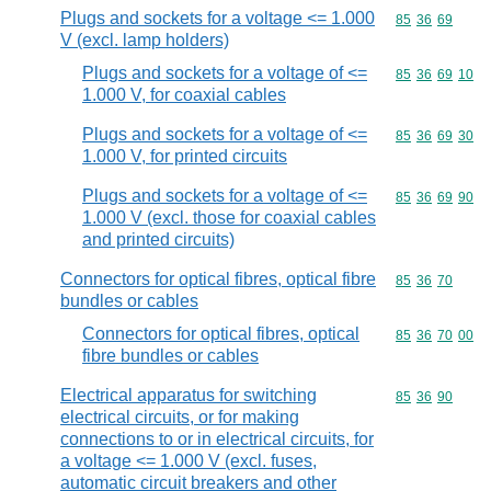
Plugs and sockets for a voltage <= 1.000
Commodity code
85
36
69
V (excl. lamp holders)
Plugs and sockets for a voltage of <=
Commodity code
85
36
69
10
1.000 V, for coaxial cables
Plugs and sockets for a voltage of <=
Commodity code
85
36
69
30
1.000 V, for printed circuits
Plugs and sockets for a voltage of <=
Commodity code
85
36
69
90
1.000 V (excl. those for coaxial cables
and printed circuits)
Connectors for optical fibres, optical fibre
Commodity code
85
36
70
bundles or cables
Connectors for optical fibres, optical
Commodity code
85
36
70
00
fibre bundles or cables
Electrical apparatus for switching
Commodity code
85
36
90
electrical circuits, or for making
connections to or in electrical circuits, for
a voltage <= 1.000 V (excl. fuses,
automatic circuit breakers and other