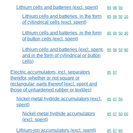
Lithium cells and batteries (excl. spent)
Commodity code
85
06
50
Lithium cells and batteries, in the form
Commodity code
85
06
50
10
of cylindrical cells (excl. spent)
Lithium cells and batteries, in the form
Commodity code
85
06
50
30
of button cells (excl. spent)
Lithium cells and batteries (excl. spent,
Commodity code
85
06
50
90
and in the form of cylindrical or button
cells)
Electric accumulators, incl. separators
Commodity code
85
07
therefor, whether or not square or
rectangular; parts thereof (excl. spent and
those of unhardened rubber or textiles)
Nickel-metal hydride accumulators (excl.
Commodity code
85
07
50
spent)
Nickel-metal hydride accumulators
Commodity code
85
07
50
00
(excl. spent)
Lithium-ion accumulators (excl. spent)
Commodity code
85
07
60