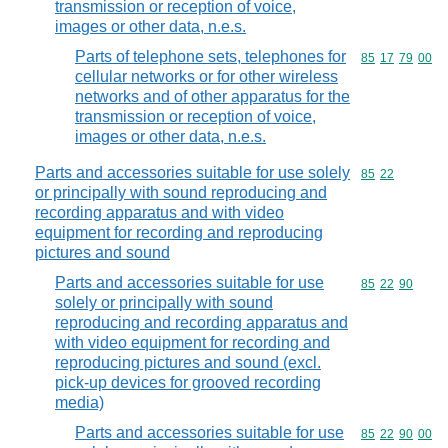
transmission or reception of voice,
images or other data, n.e.s.
Parts of telephone sets, telephones for
Commodity code
85
17
79
00
cellular networks or for other wireless
networks and of other apparatus for the
transmission or reception of voice,
images or other data, n.e.s.
Parts and accessories suitable for use solely
Commodity code
85
22
or principally with sound reproducing and
recording apparatus and with video
equipment for recording and reproducing
pictures and sound
Parts and accessories suitable for use
Commodity code
85
22
90
solely or principally with sound
reproducing and recording apparatus and
with video equipment for recording and
reproducing pictures and sound (excl.
pick-up devices for grooved recording
media)
Parts and accessories suitable for use
Commodity code
85
22
90
00