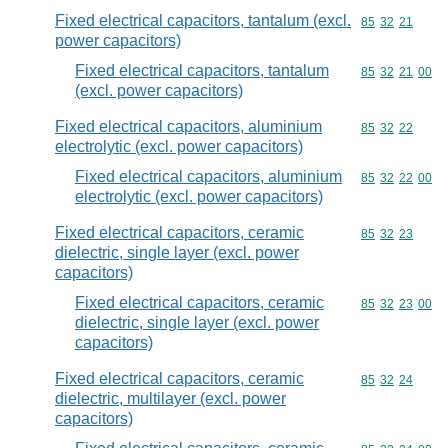
Fixed electrical capacitors, tantalum (excl.
Commodity code
85
32
21
power capacitors)
Fixed electrical capacitors, tantalum
Commodity code
85
32
21
00
(excl. power capacitors)
Fixed electrical capacitors, aluminium
Commodity code
85
32
22
electrolytic (excl. power capacitors)
Fixed electrical capacitors, aluminium
Commodity code
85
32
22
00
electrolytic (excl. power capacitors)
Fixed electrical capacitors, ceramic
Commodity code
85
32
23
dielectric, single layer (excl. power
capacitors)
Fixed electrical capacitors, ceramic
Commodity code
85
32
23
00
dielectric, single layer (excl. power
capacitors)
Fixed electrical capacitors, ceramic
Commodity code
85
32
24
dielectric, multilayer (excl. power
capacitors)