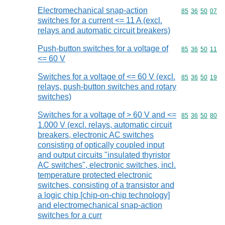
Electromechanical snap-action
Commodity code
85
36
50
07
switches for a current <= 11 A (excl.
relays and automatic circuit breakers)
Push-button switches for a voltage of
Commodity code
85
36
50
11
<= 60 V
Switches for a voltage of <= 60 V (excl.
Commodity code
85
36
50
19
relays, push-button switches and rotary
switches)
Switches for a voltage of > 60 V and <=
Commodity code
85
36
50
80
1.000 V (excl. relays, automatic circuit
breakers, electronic AC switches
consisting of optically coupled input
and output circuits "insulated thyristor
AC switches", electronic switches, incl.
temperature protected electronic
switches, consisting of a transistor and
a logic chip [chip-on-chip technology]
and electromechanical snap-action
switches for a curr