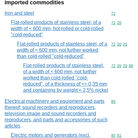
Imported commodities
Iron and steel
Commodity cod
72
Flat-rolled products of stainless steel, of a
Commodity code
72
20
width of < 600 mm, hot-rolled or cold-rolled
"cold-reduced"
Flat-rolled products of stainless steel, of a
Commodity code
72
20
20
width of < 600 mm, not further worked
than cold-rolled "cold-reduced"
Flat-rolled products of stainless steel,
Commodity code
72
20
20
89
of a width of < 600 mm, not further
worked than cold-rolled "cold-
reduced", of a thickness of <= 0,35 mm
and containing by weight < 2,5% nickel
Electrical machinery and equipment and parts
Commodity cod
85
thereof; sound recorders and reproducers,
television image and sound recorders and
reproducers, and parts and accessories of such
articles
Electric motors and generators (excl.
Commodity code
85
01