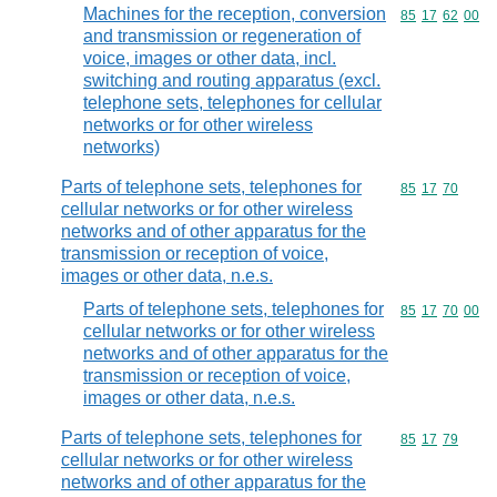
Machines for the reception, conversion
Commodity code
85
17
62
00
and transmission or regeneration of
voice, images or other data, incl.
switching and routing apparatus (excl.
telephone sets, telephones for cellular
networks or for other wireless
networks)
Parts of telephone sets, telephones for
Commodity code
85
17
70
cellular networks or for other wireless
networks and of other apparatus for the
transmission or reception of voice,
images or other data, n.e.s.
Parts of telephone sets, telephones for
Commodity code
85
17
70
00
cellular networks or for other wireless
networks and of other apparatus for the
transmission or reception of voice,
images or other data, n.e.s.
Parts of telephone sets, telephones for
Commodity code
85
17
79
cellular networks or for other wireless
networks and of other apparatus for the