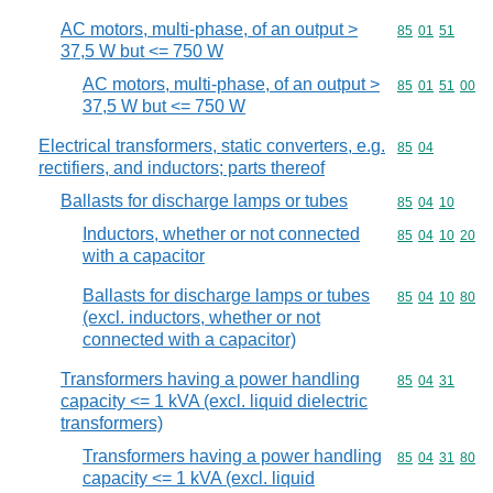
AC motors, multi-phase, of an output >
Commodity code
85
01
51
37,5 W but <= 750 W
AC motors, multi-phase, of an output >
Commodity code
85
01
51
00
37,5 W but <= 750 W
Electrical transformers, static converters, e.g.
Commodity code
85
04
rectifiers, and inductors; parts thereof
Ballasts for discharge lamps or tubes
Commodity code
85
04
10
Inductors, whether or not connected
Commodity code
85
04
10
20
with a capacitor
Ballasts for discharge lamps or tubes
Commodity code
85
04
10
80
(excl. inductors, whether or not
connected with a capacitor)
Transformers having a power handling
Commodity code
85
04
31
capacity <= 1 kVA (excl. liquid dielectric
transformers)
Transformers having a power handling
Commodity code
85
04
31
80
capacity <= 1 kVA (excl. liquid