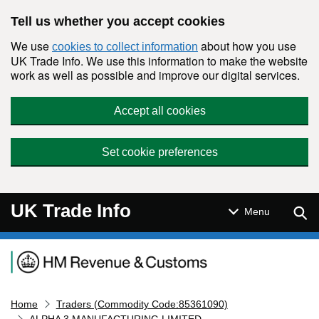
Skip to main content
Tell us whether you accept cookies
We use
about how you use
cookies to collect information
UK Trade Info. We use this information to make the website
work as well as possible and improve our digital services.
Accept all cookies
Set cookie preferences
UK Trade Info
Sear
Menu
Navigation menu
Home
Traders (Commodity Code:85361090)