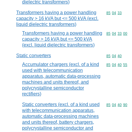
dielectric transformers)
Transformers having a power handling
Commodity code
85
04
33
capacity > 16 kVA but <= 500 kVA (excl.
liquid dielectric transformers)
Transformers having a power handling
Commodity code
85
04
33
00
capacity > 16 kVA but <= 500 kVA
(excl. liquid dielectric transformers)
Static converters
Commodity code
85
04
40
Accumulator chargers (excl. of a kind
Commodity code
85
04
40
55
used with telecommunication
apparatus, automatic data-processing
machines and units thereof, and
polycrystalline semiconductor
rectifiers)
Static converters (excl. of a kind used
Commodity code
85
04
40
90
with telecommunication apparatus,
automatic data-processing machines
and units thereof, battery chargers,
polycrystalline semiconductor and