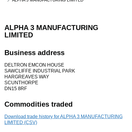
ALPHA 3 MANUFACTURING LIMITED
ALPHA 3 MANUFACTURING
LIMITED
Business address
DELTRON EMCON HOUSE
SAWCLIFFE INDUSTRIAL PARK
HARGREAVES WAY
SCUNTHORPE
DN15 8RF
Commodities traded
Download trade history for ALPHA 3 MANUFACTURING
LIMITED (CSV)