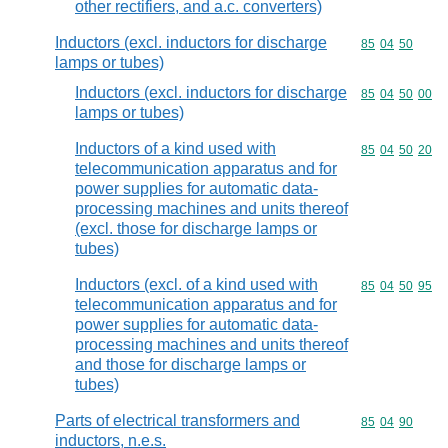
other rectifiers, and a.c. converters)
Inductors (excl. inductors for discharge
Commodity code
85
04
50
lamps or tubes)
Inductors (excl. inductors for discharge
Commodity code
85
04
50
00
lamps or tubes)
Inductors of a kind used with
Commodity code
85
04
50
20
telecommunication apparatus and for
power supplies for automatic data-
processing machines and units thereof
(excl. those for discharge lamps or
tubes)
Inductors (excl. of a kind used with
Commodity code
85
04
50
95
telecommunication apparatus and for
power supplies for automatic data-
processing machines and units thereof
and those for discharge lamps or
tubes)
Parts of electrical transformers and
Commodity code
85
04
90
inductors, n.e.s.