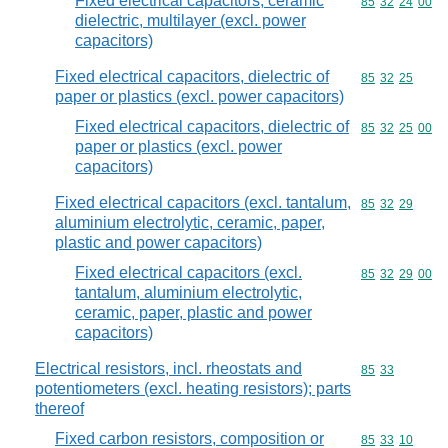
Fixed electrical capacitors, ceramic
Commodity code
85
32
24
00
dielectric, multilayer (excl. power
capacitors)
Fixed electrical capacitors, dielectric of
Commodity code
85
32
25
paper or plastics (excl. power capacitors)
Fixed electrical capacitors, dielectric of
Commodity code
85
32
25
00
paper or plastics (excl. power
capacitors)
Fixed electrical capacitors (excl. tantalum,
Commodity code
85
32
29
aluminium electrolytic, ceramic, paper,
plastic and power capacitors)
Fixed electrical capacitors (excl.
Commodity code
85
32
29
00
tantalum, aluminium electrolytic,
ceramic, paper, plastic and power
capacitors)
Electrical resistors, incl. rheostats and
Commodity code
85
33
potentiometers (excl. heating resistors); parts
thereof
Fixed carbon resistors, composition or
Commodity code
85
33
10