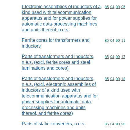
Electronic assemblies of inductors of a
Commodity code
85
04
90
05
kind used with telecommunication
apparatus and for power supplies for
automatic data-processing machines
and units thereof, n.e.s.
Ferrite cores for transformers and
Commodity code
85
04
90
11
inductors
Parts of transformers and inductors,
Commodity code
85
04
90
17
n.e.s. (excl. ferrite cores and steel
laminations and cores)
Parts of transformers and inductors,
Commodity code
85
04
90
18
n.e.s. (excl. electronic assemblies of
inductors of a kind used with
telecommunication apparatus and for
power supplies for automatic data-
processing machines and units
thereof, and ferrite cores)
Parts of static converters, n.e.s.
Commodity code
85
04
90
90