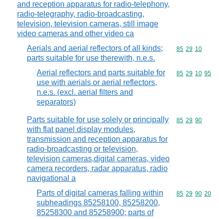
and reception apparatus for radio-telephony,
radio-telegraphy, radio-broadcasting,
television, television cameras, still image
video cameras and other video ca
Aerials and aerial reflectors of all kinds;
Commodity code
85
29
10
parts suitable for use therewith, n.e.s.
Aerial reflectors and parts suitable for
Commodity code
85
29
10
95
use with aerials or aerial reflectors,
n.e.s. (excl. aerial filters and
separators)
Parts suitable for use solely or principally
Commodity code
85
29
90
with flat panel display modules,
transmission and reception apparatus for
radio-broadcasting or television,
television cameras,digital cameras, video
camera recorders, radar apparatus, radio
navigational a
Parts of digital cameras falling within
Commodity code
85
29
90
20
subheadings 85258100, 85258200,
85258300 and 85258900; parts of