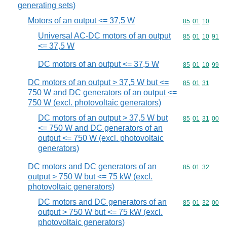
generating sets)
Motors of an output <= 37,5 W
Commodity code
85
01
10
Universal AC-DC motors of an output
Commodity code
85
01
10
91
<= 37,5 W
DC motors of an output <= 37,5 W
Commodity code
85
01
10
99
DC motors of an output > 37,5 W but <=
Commodity code
85
01
31
750 W and DC generators of an output <=
750 W (excl. photovoltaic generators)
DC motors of an output > 37,5 W but
Commodity code
85
01
31
00
<= 750 W and DC generators of an
output <= 750 W (excl. photovoltaic
generators)
DC motors and DC generators of an
Commodity code
85
01
32
output > 750 W but <= 75 kW (excl.
photovoltaic generators)
DC motors and DC generators of an
Commodity code
85
01
32
00
output > 750 W but <= 75 kW (excl.
photovoltaic generators)