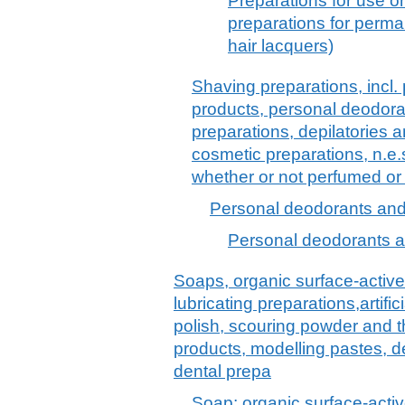
Preparations for use o
preparations for perma
hair lacquers)
Shaving preparations, incl.
products, personal deodora
preparations, depilatories a
cosmetic preparations, n.e.
whether or not perfumed or
Personal deodorants and 
Personal deodorants a
Soaps, organic surface-active
lubricating preparations,artif
polish, scouring powder and th
products, modelling pastes, 
dental prepa
Soap; organic surface-activ