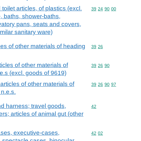
oilet articles, of plastics (excl.
Commodity code: 39 24 
39
24
90
00
, baths, shower-baths,
vatory pans, seats and covers,
imilar sanitary ware)
cles of other materials of heading
Commodity code: 39 26
39
26
ticles of other materials of
Commodity code: 39 26 
39
26
90
e.s (excl. goods of 9619)
 articles of other materials of
Commodity code: 39 26 
39
26
90
97
n.e.s.
and harness; travel goods,
Commodity code: 42
42
s; articles of animal gut (other
ases, executive-cases,
Commodity code: 42 02
42
02
, spectacle cases, binocular