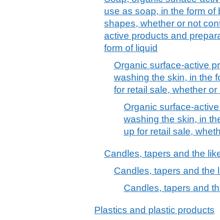
use as soap, in the form of
shapes, whether or not cont
active products and prepara
form of liquid
Organic surface-active p
washing the skin, in the 
for retail sale, whether o
Organic surface-active
washing the skin, in th
up for retail sale, whe
Candles, tapers and the lik
Candles, tapers and the l
Candles, tapers and th
Plastics and plastic products