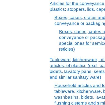
Articles for the conveyance
plastics; stoppers, lids, cap
Boxes, cases, crates and s
conveyance or packaging 
Boxes, cases, crates an
conveyance or packagin
special ones for semi
reticles)
Tableware, kitchenware, oth
articles, of plastics (excl.
bidets, lavatory pans, seats
and similar sanitary ware)
Household articles and toil
tableware, kitchenware, 
washbasins, bidets, lava
flushing cisterns and simi