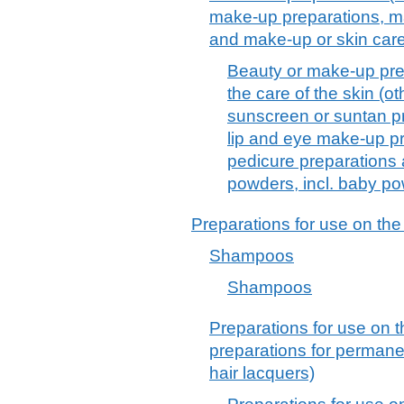
make-up preparations, ma
and make-up or skin car
Beauty or make-up pre
the care of the skin (o
sunscreen or suntan p
lip and eye make-up pr
pedicure preparations
powders, incl. baby p
Preparations for use on the
Shampoos
Shampoos
Preparations for use on t
preparations for permane
hair lacquers)