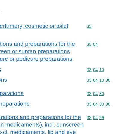
s
erfumery, cosmetic or toilet
Commodity code: 33
33
ions and preparations for the
Commodity code: 33 04
33
04
creen or suntan preparations
ure or pedicure preparations
s
Commodity code: 33 04 
33
04
10
ons
Commodity code: 33 04 
33
04
10
00
parations
Commodity code: 33 04 
33
04
30
preparations
Commodity code: 33 04 
33
04
30
00
ations and preparations for the
Commodity code: 33 04 
33
04
99
han medicaments), incl. sunscreen
excl. medicaments, lip and eye