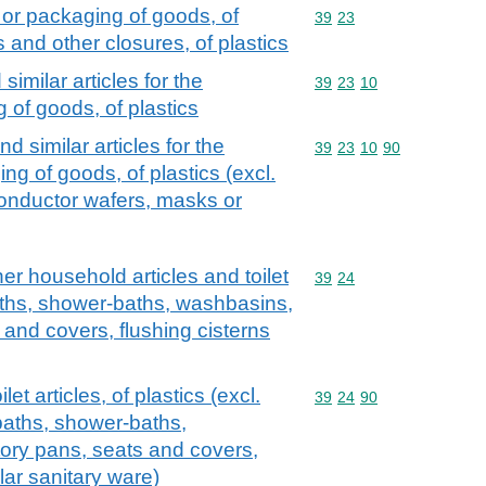
 or packaging of goods, of
Commodity code: 39 23
39
23
s and other closures, of plastics
imilar articles for the
Commodity code: 39 23 
39
23
10
of goods, of plastics
d similar articles for the
Commodity code: 39 23 
39
23
10
90
g of goods, of plastics (excl.
conductor wafers, masks or
er household articles and toilet
Commodity code: 39 24
39
24
 baths, shower-baths, washbasins,
 and covers, flushing cisterns
et articles, of plastics (excl.
Commodity code: 39 24 
39
24
90
baths, shower-baths,
tory pans, seats and covers,
lar sanitary ware)