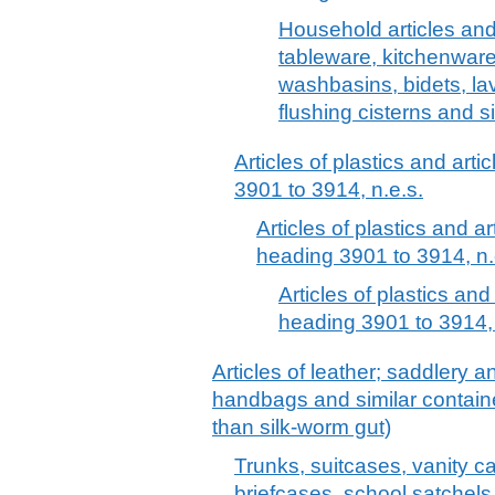
Household articles and t
tableware, kitchenware
washbasins, bidets, la
flushing cisterns and s
Articles of plastics and arti
3901 to 3914, n.e.s.
Articles of plastics and ar
heading 3901 to 3914, n.
Articles of plastics and
heading 3901 to 3914, 
Articles of leather; saddlery 
handbags and similar container
than silk-worm gut)
Trunks, suitcases, vanity c
briefcases, school satchels