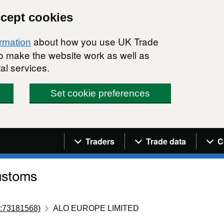
ccept cookies
about how you use UK Trade
ormation
 to make the website work as well as
al services.
Set cookie preferences
Navigation menu
Traders
Trade data
C
:73181568)
ALO EUROPE LIMITED