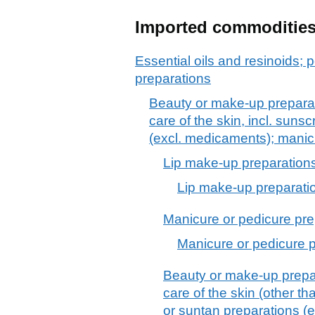
Imported commoditie
Essential oils and resinoids; p
preparations
Beauty or make-up preparat
care of the skin, incl. suns
(excl. medicaments); manic
Lip make-up preparation
Lip make-up preparati
Manicure or pedicure pre
Manicure or pedicure 
Beauty or make-up prepar
care of the skin (other t
or suntan preparations (