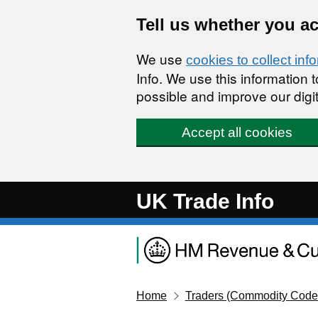
Skip to main content
Tell us whether you a
We use
cookies to collect inf
Info. We use this information
possible and improve our digit
Accept all cookies
UK Trade Info
Home
Traders (Commodity Code