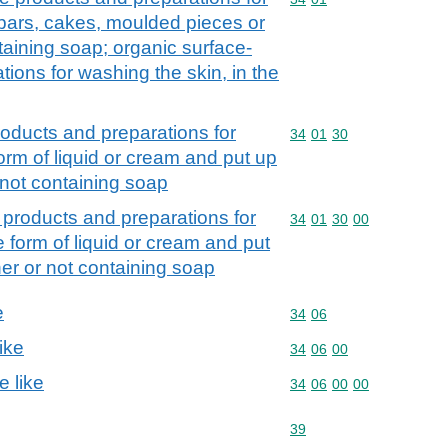
 bars, cakes, moulded pieces or
aining soap; organic surface-
tions for washing the skin, in the
roducts and preparations for
Commodity code: 34 01 
34
01
30
form of liquid or cream and put up
r not containing soap
 products and preparations for
Commodity code: 34 01 
34
01
30
00
e form of liquid or cream and put
ther or not containing soap
e
Commodity code: 34 06
34
06
ike
Commodity code: 34 06 
34
06
00
e like
Commodity code: 34 06 
34
06
00
00
Commodity code: 39
39