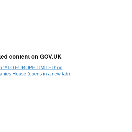
ted content on GOV.UK
h ‘ALO EUROPE LIMITED’ on
nies House (opens in a new tab)