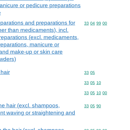
nicure or pedicure preparations
e
parations and preparations for
Commodity code: 33 04 
33
04
99
00
ther than medicaments), incl.
reparations (excl. medicaments,
eparations, manicure or
 and make-up or skin care
owders)
 hair
Commodity code: 33 05
33
05
Commodity code: 33 05 
33
05
10
Commodity code: 33 05 
33
05
10
00
he hair (excl. shampoos,
Commodity code: 33 05 
33
05
90
nt waving or straightening and