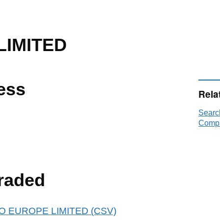
LIMITED
ess
Rela
Searc
Compa
raded
 ALO EUROPE LIMITED (CSV)