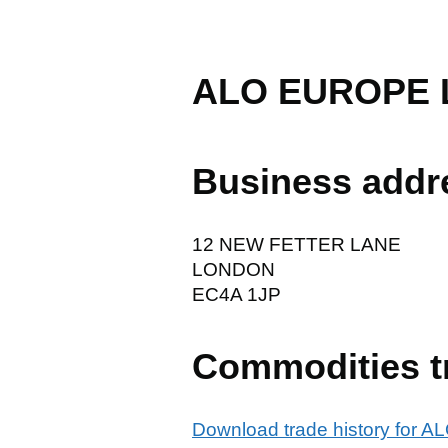
ALO EUROPE 
Business addr
12 NEW FETTER LANE
LONDON
EC4A 1JP
Commodities t
Download trade history for