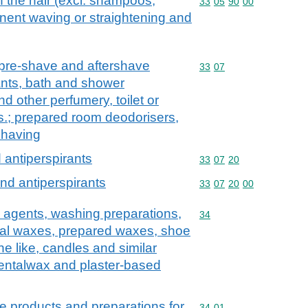
n the hair (excl. shampoos,
Commodity code: 33 05 
33
05
90
00
nent waving or straightening and
 pre-shave and aftershave
Commodity code: 33 07
33
07
nts, bath and shower
nd other perfumery, toilet or
s.; prepared room deodorisers,
 having
antiperspirants
Commodity code: 33 07 
33
07
20
nd antiperspirants
Commodity code: 33 07 
33
07
20
00
 agents, washing preparations,
Commodity code: 34
34
icial waxes, prepared waxes, shoe
e like, candles and similar
dentalwax and plaster-based
e products and preparations for
Commodity code: 34 01
34
01