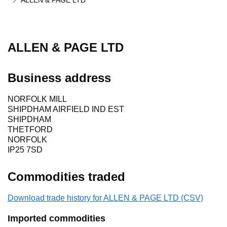
ALLEN & PAGE LTD
ALLEN & PAGE LTD
Business address
NORFOLK MILL
SHIPDHAM AIRFIELD IND EST
SHIPDHAM
THETFORD
NORFOLK
IP25 7SD
Commodities traded
Download trade history for ALLEN & PAGE LTD (CSV)
Imported commodities