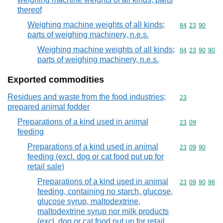
thereof
Weighing machine weights of all kinds;
Commodity code
84
23
90
parts of weighing machinery, n.e.s.
Weighing machine weights of all kinds;
Commodity code
84
23
90
90
parts of weighing machinery, n.e.s.
Exported commodities
Residues and waste from the food industries;
Commodity cod
23
prepared animal fodder
Preparations of a kind used in animal
Commodity code
23
09
feeding
Preparations of a kind used in animal
Commodity code
23
09
90
feeding (excl. dog or cat food put up for
retail sale)
Preparations of a kind used in animal
Commodity code
23
09
90
96
feeding, containing no starch, glucose,
glucose syrup, maltodextrine,
maltodextrine syrup nor milk products
(excl. dog or cat food put up for retail