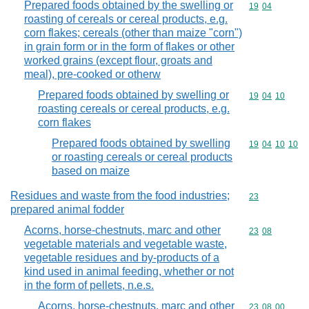
Prepared foods obtained by the swelling or
Commodity code
19
04
roasting of cereals or cereal products, e.g.
corn flakes; cereals (other than maize "corn")
in grain form or in the form of flakes or other
worked grains (except flour, groats and
meal), pre-cooked or otherw
Prepared foods obtained by swelling or
Commodity code
19
04
10
roasting cereals or cereal products, e.g.
corn flakes
Prepared foods obtained by swelling
Commodity code
19
04
10
10
or roasting cereals or cereal products
based on maize
Residues and waste from the food industries;
Commodity cod
23
prepared animal fodder
Acorns, horse-chestnuts, marc and other
Commodity code
23
08
vegetable materials and vegetable waste,
vegetable residues and by-products of a
kind used in animal feeding, whether or not
in the form of pellets, n.e.s.
Acorns, horse-chestnuts, marc and other
Commodity code
23
08
00