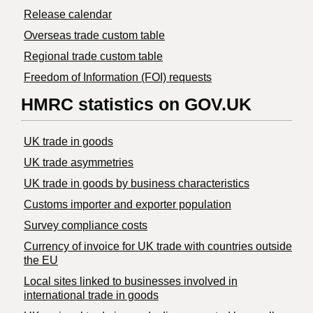
Release calendar
Overseas trade custom table
Regional trade custom table
Freedom of Information (FOI) requests
HMRC statistics on GOV.UK
UK trade in goods
UK trade asymmetries
​UK trade in goods by business characteristics
Customs importer and exporter population
Survey compliance costs
Currency of invoice for UK trade with countries outside
the EU
Local sites linked to businesses involved in
international trade in goods