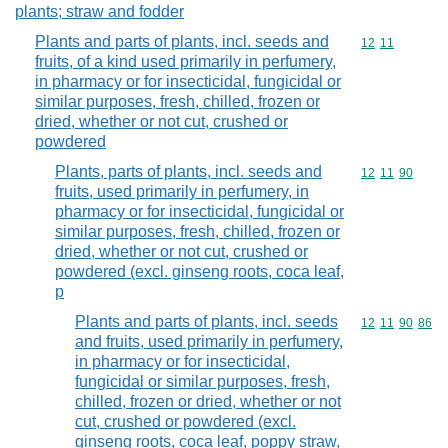
plants; straw and fodder
Plants and parts of plants, incl. seeds and
Commodity code
12
11
fruits, of a kind used primarily in perfumery,
in pharmacy or for insecticidal, fungicidal or
similar purposes, fresh, chilled, frozen or
dried, whether or not cut, crushed or
powdered
Plants, parts of plants, incl. seeds and
Commodity code
12
11
90
fruits, used primarily in perfumery, in
pharmacy or for insecticidal, fungicidal or
similar purposes, fresh, chilled, frozen or
dried, whether or not cut, crushed or
powdered (excl. ginseng roots, coca leaf,
p
Plants and parts of plants, incl. seeds
Commodity code
12
11
90
86
and fruits, used primarily in perfumery,
in pharmacy or for insecticidal,
fungicidal or similar purposes, fresh,
chilled, frozen or dried, whether or not
cut, crushed or powdered (excl.
ginseng roots, coca leaf, poppy straw,