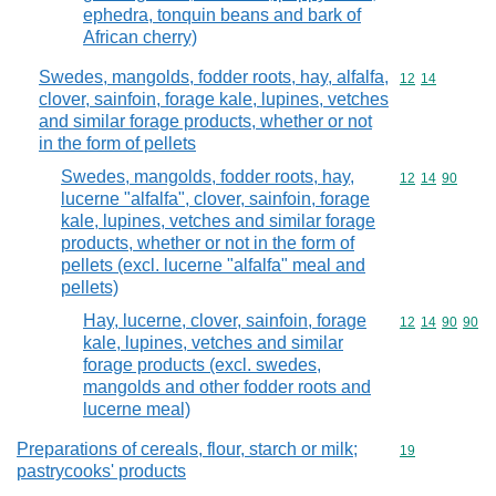
ephedra, tonquin beans and bark of
African cherry)
Swedes, mangolds, fodder roots, hay, alfalfa,
Commodity code
12
14
clover, sainfoin, forage kale, lupines, vetches
and similar forage products, whether or not
in the form of pellets
Swedes, mangolds, fodder roots, hay,
Commodity code
12
14
90
lucerne "alfalfa", clover, sainfoin, forage
kale, lupines, vetches and similar forage
products, whether or not in the form of
pellets (excl. lucerne "alfalfa" meal and
pellets)
Hay, lucerne, clover, sainfoin, forage
Commodity code
12
14
90
90
kale, lupines, vetches and similar
forage products (excl. swedes,
mangolds and other fodder roots and
lucerne meal)
Preparations of cereals, flour, starch or milk;
Commodity cod
19
pastrycooks' products