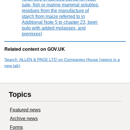
sale, fish or marine mammal solubles,
residues from the manufacture of
starch from maize referred to in
Additional Note 5 to chapter 23, beet-
pulp with added molasses, and
premixes)
Related content on GOV.UK
Search ‘ALLEN & PAGE LTD’ on Companies House (opens in a
new tab)
Topics
Featured news
Archive news
Forms