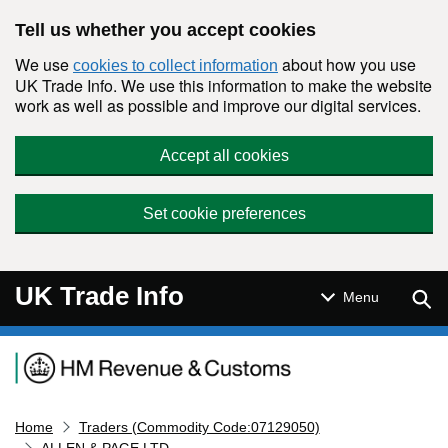
Skip to main content
Tell us whether you accept cookies
We use
about how you use
cookies to collect information
UK Trade Info. We use this information to make the website
work as well as possible and improve our digital services.
Accept all cookies
Set cookie preferences
UK Trade Info
Sear
Menu
Navigation menu
Home
Traders (Commodity Code:07129050)