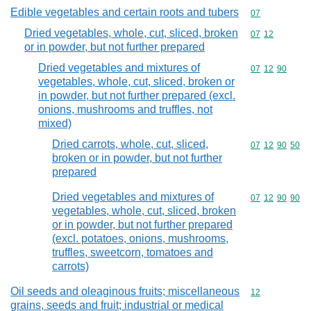
Edible vegetables and certain roots and tubers
Commodity cod
07
Dried vegetables, whole, cut, sliced, broken
Commodity code
07
12
or in powder, but not further prepared
Dried vegetables and mixtures of
Commodity code
07
12
90
vegetables, whole, cut, sliced, broken or
in powder, but not further prepared (excl.
onions, mushrooms and truffles, not
mixed)
Dried carrots, whole, cut, sliced,
Commodity code
07
12
90
50
broken or in powder, but not further
prepared
Dried vegetables and mixtures of
Commodity code
07
12
90
90
vegetables, whole, cut, sliced, broken
or in powder, but not further prepared
(excl. potatoes, onions, mushrooms,
truffles, sweetcorn, tomatoes and
carrots)
Oil seeds and oleaginous fruits; miscellaneous
Commodity cod
12
grains, seeds and fruit; industrial or medical