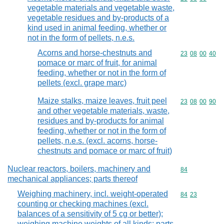
vegetable materials and vegetable waste,
vegetable residues and by-products of a
kind used in animal feeding, whether or
not in the form of pellets, n.e.s.
Acorns and horse-chestnuts and
Commodity code
23
08
00
40
pomace or marc of fruit, for animal
feeding, whether or not in the form of
pellets (excl. grape marc)
Maize stalks, maize leaves, fruit peel
Commodity code
23
08
00
90
and other vegetable materials, waste,
residues and by-products for animal
feeding, whether or not in the form of
pellets, n.e.s. (excl. acorns, horse-
chestnuts and pomace or marc of fruit)
Nuclear reactors, boilers, machinery and
Commodity cod
84
mechanical appliances; parts thereof
Weighing machinery, incl. weight-operated
Commodity code
84
23
counting or checking machines (excl.
balances of a sensitivity of 5 cg or better);
weighing machine weights of all kinds; parts