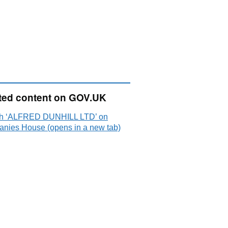
ted content on GOV.UK
h ‘ALFRED DUNHILL LTD’ on
nies House (opens in a new tab)