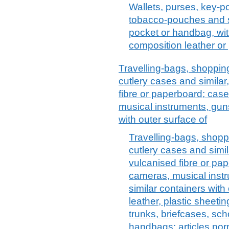
Wallets, purses, key-p
tobacco-pouches and sim
pocket or handbag, with
composition leather or 
Travelling-bags, shopping
cutlery cases and similar
fibre or paperboard; case
musical instruments, guns
with outer surface of
Travelling-bags, shoppi
cutlery cases and simil
vulcanised fibre or pap
cameras, musical instr
similar containers with 
leather, plastic sheeting
trunks, briefcases, sch
handbags; articles nor