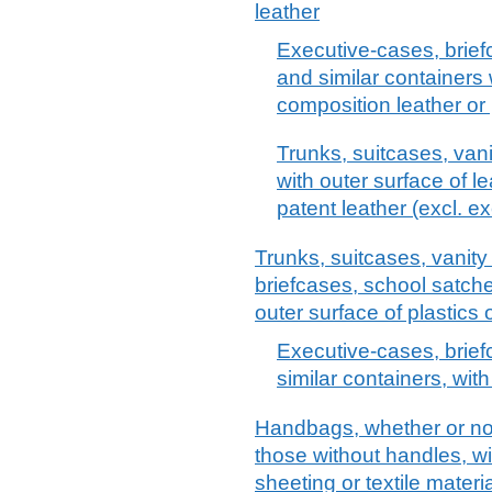
leather
Executive-cases, briefc
and similar containers 
composition leather or 
Trunks, suitcases, vani
with outer surface of l
patent leather (excl. e
Trunks, suitcases, vanit
briefcases, school satche
outer surface of plastics o
Executive-cases, brief
similar containers, with
Handbags, whether or not 
those without handles, wit
sheeting or textile materi