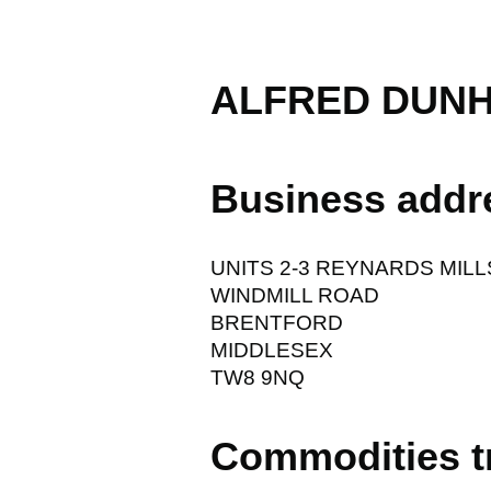
ALFRED DUNH
Business addr
UNITS 2-3 REYNARDS MILL
WINDMILL ROAD
BRENTFORD
MIDDLESEX
TW8 9NQ
Commodities t