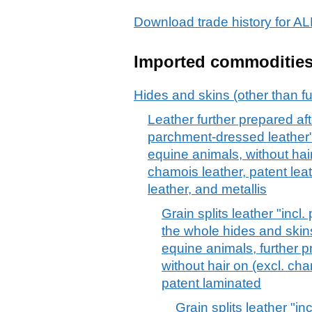
Download trade history for
Imported commoditie
Hides and skins (other than fu
Leather further prepared afte
parchment-dressed leather", 
equine animals, without hair
chamois leather, patent lea
leather, and metallis
Grain splits leather "incl
the whole hides and skins 
equine animals, further p
without hair on (excl. ch
patent laminated
Grain splits leather "i