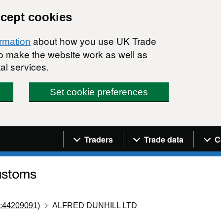
ccept cookies
about how you use UK Trade
ormation
 to make the website work as well as
al services.
Set cookie preferences
Navigation menu
Traders
Trade data
C
:44209091)
ALFRED DUNHILL LTD