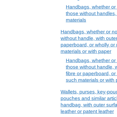
Handbags, whether or n
those without handles, 
materials
Handbags, whether or not 
without handle, with outer
paperboard, or wholly or
materials or with paper
Handbags, whether or no
those without handle, w
fibre or paperboard, or
such materials or with
Wallets, purses, key-pou
pouches and similar articl
handbag, with outer surfa
leather or patent leather