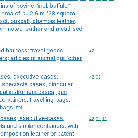
ns of bovine "incl. buffalo"
e area of <= 2,6 m "28 square
excl. boxcalf, chamois leather,
laminated leather and metallised
and harness; travel goods,
Commodity code: 42
42
s; articles of animal gut (other
ases, executive-cases,
Commodity code: 42 02
42
02
, spectacle cases, binocular
cal instrument cases, gun
containers; travelling-bags,
bags, toi
y cases, executive-cases,
Commodity code: 42 02 
42
02
11
ls and similar containers, with
composition leather or patent