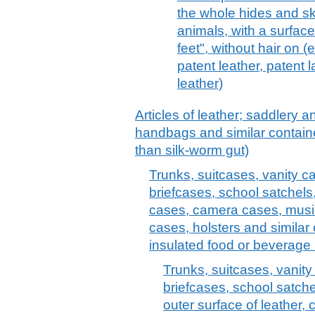
the whole hides and ski
animals, with a surfac
feet", without hair on (
patent leather, patent 
leather)
Articles of leather; saddlery 
handbags and similar container
than silk-worm gut)
Trunks, suitcases, vanity c
briefcases, school satchels
cases, camera cases, musi
cases, holsters and similar 
insulated food or beverage 
Trunks, suitcases, vanit
briefcases, school satche
outer surface of leather, 