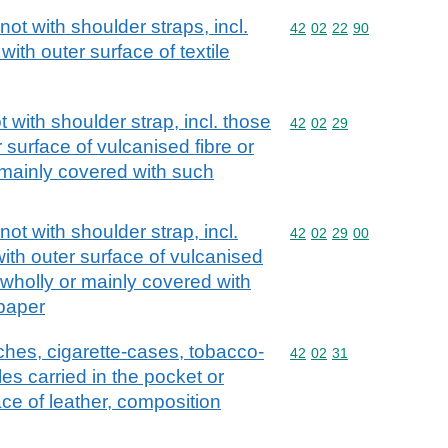
ot with shoulder straps, incl.
Commodity code: 42 02 
42
02
22
90
with outer surface of textile
with shoulder strap, incl. those
Commodity code: 42 02 
42
02
29
 surface of vulcanised fibre or
 mainly covered with such
t with shoulder strap, incl.
Commodity code: 42 02 
42
02
29
00
ith outer surface of vulcanised
 wholly or mainly covered with
 paper
ches, cigarette-cases, tobacco-
Commodity code: 42 02 
42
02
31
es carried in the pocket or
ce of leather, composition