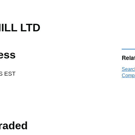
ILL LTD
ess
Rela
Searc
S EST
Compa
raded