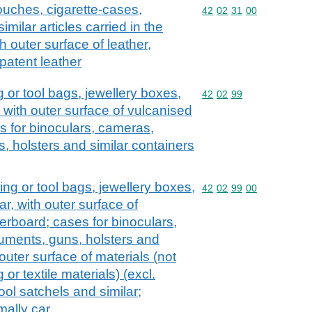
ouches, cigarette-cases,
Commodity code: 42 02 
42
02
31
00
ilar articles carried in the
 outer surface of leather,
patent leather
 or tool bags, jewellery boxes,
Commodity code: 42 02 
42
02
99
, with outer surface of vulcanised
s for binoculars, cameras,
, holsters and similar containers
ng or tool bags, jewellery boxes,
Commodity code: 42 02 
42
02
99
00
ar, with outer surface of
erboard; cases for binoculars,
uments, guns, holsters and
outer surface of materials (not
 or textile materials) (excl.
ool satchels and similar;
mally car