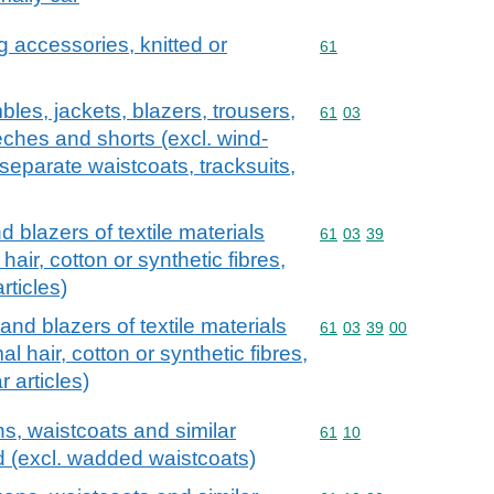
g accessories, knitted or
Commodity code: 61
61
les, jackets, blazers, trousers,
Commodity code: 61 03
61
03
eches and shorts (excl. wind-
 separate waistcoats, tracksuits,
 blazers of textile materials
Commodity code: 61 03 
61
03
39
 hair, cotton or synthetic fibres,
rticles)
and blazers of textile materials
Commodity code: 61 03 
61
03
39
00
al hair, cotton or synthetic fibres,
 articles)
ns, waistcoats and similar
Commodity code: 61 10
61
10
ed (excl. wadded waistcoats)