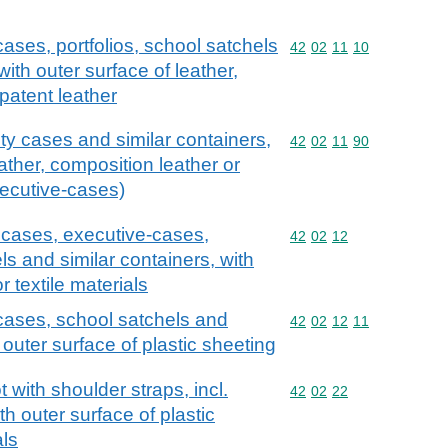
ases, portfolios, school satchels
Commodity code: 42 02 
42
02
11
10
with outer surface of leather,
patent leather
ty cases and similar containers,
Commodity code: 42 02 
42
02
11
90
eather, composition leather or
xecutive-cases)
y cases, executive-cases,
Commodity code: 42 02 
42
02
12
ls and similar containers, with
r textile materials
cases, school satchels and
Commodity code: 42 02 
42
02
12
11
 outer surface of plastic sheeting
with shoulder straps, incl.
Commodity code: 42 02 
42
02
22
h outer surface of plastic
als