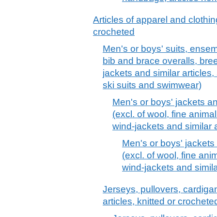
Articles of apparel and clothin
crocheted
Men's or boys' suits, ensemb
bib and brace overalls, bre
jackets and similar articles,
ski suits and swimwear)
Men's or boys' jackets and
(excl. of wool, fine animal
wind-jackets and similar a
Men's or boys' jackets 
(excl. of wool, fine anim
wind-jackets and similar
Jerseys, pullovers, cardiga
articles, knitted or crochet