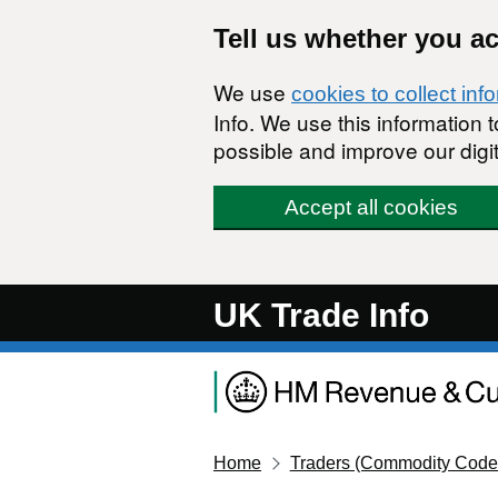
Skip to main content
Tell us whether you a
We use
cookies to collect inf
Info. We use this information
possible and improve our digit
Accept all cookies
UK Trade Info
Home
Traders (Commodity Code