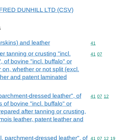
 ALFRED DUNHILL LTD (CSV)
s
rskins) and leather
Commodity code: 41
41
r tanning or crusting "incl.
Commodity code: 41 07
41
07
of bovine "incl. buffalo" or
 on, whether or not split (excl.
ther and patent laminated
. parchment-dressed leather", of
Commodity code: 41 07 
41
07
12
of bovine "incl. buffalo" or
repared after tanning or crusting,
amois leather, patent leather and
ncl. parchment-dressed leather", of
Commodity code: 41 07 
41
07
12
19