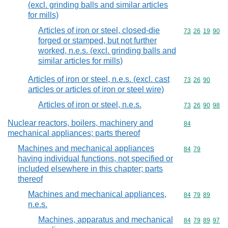
(excl. grinding balls and similar articles
for mills)
Articles of iron or steel, closed-die
Commodity code
73
26
19
90
forged or stamped, but not further
worked, n.e.s. (excl. grinding balls and
similar articles for mills)
Articles of iron or steel, n.e.s. (excl. cast
Commodity code
73
26
90
articles or articles of iron or steel wire)
Articles of iron or steel, n.e.s.
Commodity code
73
26
90
98
Nuclear reactors, boilers, machinery and
Commodity cod
84
mechanical appliances; parts thereof
Machines and mechanical appliances
Commodity code
84
79
having individual functions, not specified or
included elsewhere in this chapter; parts
thereof
Machines and mechanical appliances,
Commodity code
84
79
89
n.e.s.
Machines, apparatus and mechanical
Commodity code
84
79
89
97