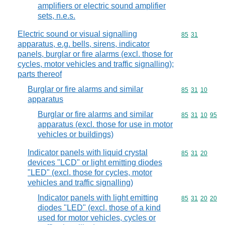
amplifiers or electric sound amplifier
sets, n.e.s.
Electric sound or visual signalling
Commodity code
85
31
apparatus, e.g. bells, sirens, indicator
panels, burglar or fire alarms (excl. those for
cycles, motor vehicles and traffic signalling);
parts thereof
Burglar or fire alarms and similar
Commodity code
85
31
10
apparatus
Burglar or fire alarms and similar
Commodity code
85
31
10
95
apparatus (excl. those for use in motor
vehicles or buildings)
Indicator panels with liquid crystal
Commodity code
85
31
20
devices "LCD" or light emitting diodes
"LED" (excl. those for cycles, motor
vehicles and traffic signalling)
Indicator panels with light emitting
Commodity code
85
31
20
20
diodes "LED" (excl. those of a kind
used for motor vehicles, cycles or