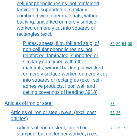
cellular phenolic resins, not reinforced,
laminated, supported or similarly
combined with other materials, without
backing, unworked or merely surface-
worked or merely cut into squares or
rectangles (excl.
Plates, sheets, film, foil and strip, of
Commodity code
39
20
94
00
non-cellular phenolic resins, not
reinforced, laminated, supported or
similarly combined with other
materials, without backing, unworked
or merely surface-worked or merely cut
into squares or rectangles (excl. self-
adhesive products, floor, wall and
ceiling coverings of heading 3918)
Articles of iron or steel
Commodity cod
73
Articles of iron or steel, n.e.s. (excl. cast
Commodity code
73
26
articles)
Articles of iron or steel, forged or
Commodity code
73
26
19
stamped, but not further worked, n.e.s.