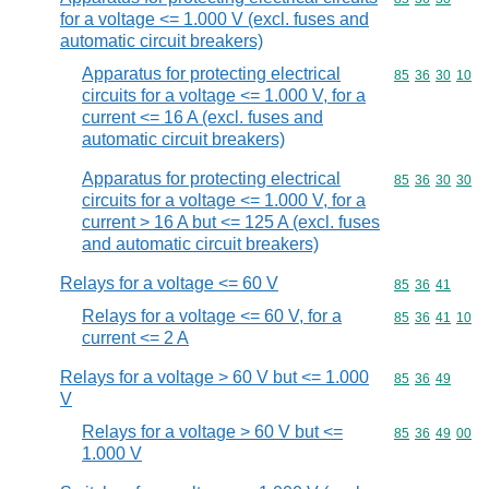
for a voltage <= 1.000 V (excl. fuses and
automatic circuit breakers)
Apparatus for protecting electrical
Commodity code
85
36
30
10
circuits for a voltage <= 1.000 V, for a
current <= 16 A (excl. fuses and
automatic circuit breakers)
Apparatus for protecting electrical
Commodity code
85
36
30
30
circuits for a voltage <= 1.000 V, for a
current > 16 A but <= 125 A (excl. fuses
and automatic circuit breakers)
Relays for a voltage <= 60 V
Commodity code
85
36
41
Relays for a voltage <= 60 V, for a
Commodity code
85
36
41
10
current <= 2 A
Relays for a voltage > 60 V but <= 1.000
Commodity code
85
36
49
V
Relays for a voltage > 60 V but <=
Commodity code
85
36
49
00
1.000 V