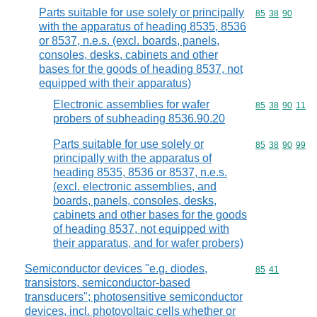
Parts suitable for use solely or principally
Commodity code
85
38
90
with the apparatus of heading 8535, 8536
or 8537, n.e.s. (excl. boards, panels,
consoles, desks, cabinets and other
bases for the goods of heading 8537, not
equipped with their apparatus)
Electronic assemblies for wafer
Commodity code
85
38
90
11
probers of subheading 8536.90.20
Parts suitable for use solely or
Commodity code
85
38
90
99
principally with the apparatus of
heading 8535, 8536 or 8537, n.e.s.
(excl. electronic assemblies, and
boards, panels, consoles, desks,
cabinets and other bases for the goods
of heading 8537, not equipped with
their apparatus, and for wafer probers)
Semiconductor devices "e.g. diodes,
Commodity code
85
41
transistors, semiconductor-based
transducers"; photosensitive semiconductor
devices, incl. photovoltaic cells whether or