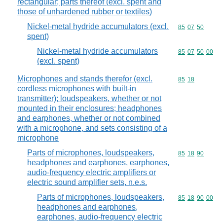
rectangular; parts thereof (excl. spent and
those of unhardened rubber or textiles)
Nickel-metal hydride accumulators (excl.
Commodity code
85
07
50
spent)
Nickel-metal hydride accumulators
Commodity code
85
07
50
00
(excl. spent)
Microphones and stands therefor (excl.
Commodity code
85
18
cordless microphones with built-in
transmitter); loudspeakers, whether or not
mounted in their enclosures; headphones
and earphones, whether or not combined
with a microphone, and sets consisting of a
microphone
Parts of microphones, loudspeakers,
Commodity code
85
18
90
headphones and earphones, earphones,
audio-frequency electric amplifiers or
electric sound amplifier sets, n.e.s.
Parts of microphones, loudspeakers,
Commodity code
85
18
90
00
headphones and earphones,
earphones, audio-frequency electric