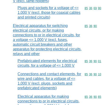
V (excl. lamp holders)
Plugs and sockets for a voltage of <=
Commodity code
85
36
69
90
1.000 V (excl. those for coaxial cables
and printed circuits)
Electrical apparatus for switching
Commodity code
85
36
90
electrical circuits, or for making
connections to or in electrical circuits, for
a voltage <= 1.000 V (excl. fuses,
automatic circuit breakers and other
apparatus for protecting electrical circuits,
relays and other
Prefabricated elements for electrical
Commodity code
85
36
90
01
circuits, for a voltage of <= 1.000 V
Connections and contact elements, for
Commodity code
85
36
90
10
wire and cables, for a voltage of <=
1.000 V (excl. plugs, sockets and
prefabricated elements)
Electrical apparatus for making
Commodity code
85
36
90
85
connections to or in electrical circuits,