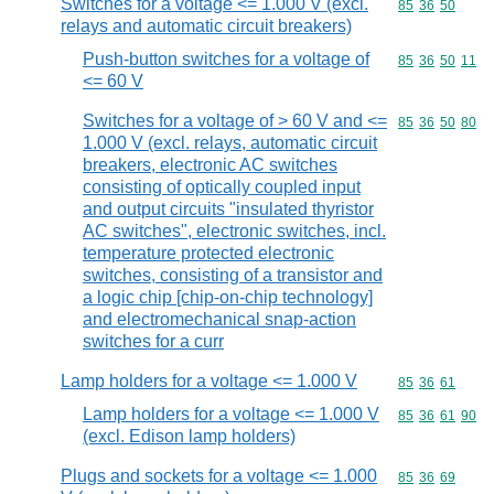
Switches for a voltage <= 1.000 V (excl.
Commodity code
85
36
50
relays and automatic circuit breakers)
Push-button switches for a voltage of
Commodity code
85
36
50
11
<= 60 V
Switches for a voltage of > 60 V and <=
Commodity code
85
36
50
80
1.000 V (excl. relays, automatic circuit
breakers, electronic AC switches
consisting of optically coupled input
and output circuits "insulated thyristor
AC switches", electronic switches, incl.
temperature protected electronic
switches, consisting of a transistor and
a logic chip [chip-on-chip technology]
and electromechanical snap-action
switches for a curr
Lamp holders for a voltage <= 1.000 V
Commodity code
85
36
61
Lamp holders for a voltage <= 1.000 V
Commodity code
85
36
61
90
(excl. Edison lamp holders)
Plugs and sockets for a voltage <= 1.000
Commodity code
85
36
69