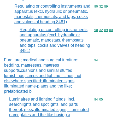
Regulating or controlling instruments and
Commodity code
90
32
89
apparatus (excl. hydraulic or pneumatic,
manostats, thermostats, and taps, cocks
and valves of heading 8481)
Regulating or controlling instruments
Commodity code
90
32
89
00
and apparatus (excl. hydraulic or
pneumatic, manostats, thermostats,
and taps, cocks and valves of heading
8481)
Furniture; medical and surgical furniture;
Commodity cod
94
bedding, mattresses, mattress
supports,cushions and similar stuffed
furnishings; lamps and lighting fittings, not
elsewhere specified; illuminated signs,
illuminated name-plates and the like;
prefabricated b
Luminaires and lighting fittings, incl.
Commodity code
94
05
searchlights and spotlights, and parts
thereof, n.e.s; illuminated signs, illuminated
nameplates and the like having a