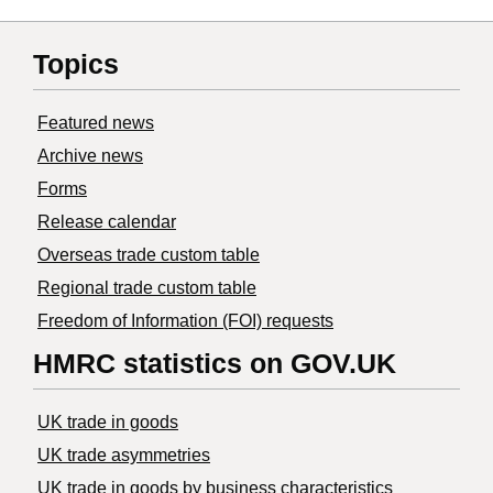
Topics
Featured news
Archive news
Forms
Release calendar
Overseas trade custom table
Regional trade custom table
Freedom of Information (FOI) requests
HMRC statistics on GOV.UK
UK trade in goods
UK trade asymmetries
​UK trade in goods by business characteristics