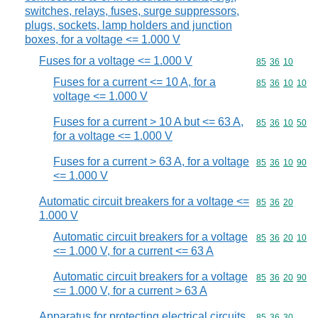
switches, relays, fuses, surge suppressors,
plugs, sockets, lamp holders and junction
boxes, for a voltage <= 1.000 V
Fuses for a voltage <= 1.000 V
Commodity code
85
36
10
Fuses for a current <= 10 A, for a
Commodity code
85
36
10
10
voltage <= 1.000 V
Fuses for a current > 10 A but <= 63 A,
Commodity code
85
36
10
50
for a voltage <= 1.000 V
Fuses for a current > 63 A, for a voltage
Commodity code
85
36
10
90
<= 1.000 V
Automatic circuit breakers for a voltage <=
Commodity code
85
36
20
1.000 V
Automatic circuit breakers for a voltage
Commodity code
85
36
20
10
<= 1.000 V, for a current <= 63 A
Automatic circuit breakers for a voltage
Commodity code
85
36
20
90
<= 1.000 V, for a current > 63 A
Apparatus for protecting electrical circuits
Commodity code
85
36
30