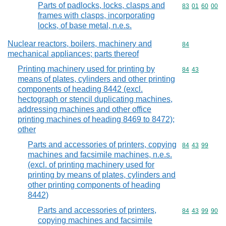
Parts of padlocks, locks, clasps and
Commodity code
83
01
60
00
frames with clasps, incorporating
locks, of base metal, n.e.s.
Nuclear reactors, boilers, machinery and
Commodity cod
84
mechanical appliances; parts thereof
Printing machinery used for printing by
Commodity code
84
43
means of plates, cylinders and other printing
components of heading 8442 (excl.
hectograph or stencil duplicating machines,
addressing machines and other office
printing machines of heading 8469 to 8472);
other
Parts and accessories of printers, copying
Commodity code
84
43
99
machines and facsimile machines, n.e.s.
(excl. of printing machinery used for
printing by means of plates, cylinders and
other printing components of heading
8442)
Parts and accessories of printers,
Commodity code
84
43
99
90
copying machines and facsimile