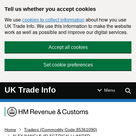
Skip to main content
Tell us whether you accept cookies
We use
about how you use
cookies to collect information
UK Trade Info. We use this information to make the website
work as well as possible and improve our digital services.
Accept all cookies
Set cookie preferences
UK Trade Info
Sear
Menu
Navigation menu
Home
Traders (Commodity Code:85361090)