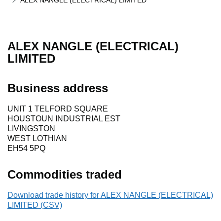
ALEX NANGLE (ELECTRICAL) LIMITED
ALEX NANGLE (ELECTRICAL)
LIMITED
Business address
UNIT 1 TELFORD SQUARE
HOUSTOUN INDUSTRIAL EST
LIVINGSTON
WEST LOTHIAN
EH54 5PQ
Commodities traded
Download trade history for ALEX NANGLE (ELECTRICAL)
LIMITED (CSV)