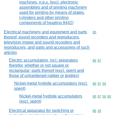
machines, n.e.s. (excl. electronic
assemblies and of printing machinery
used for printing by means of plates,
cylinders and other printing
components of heading 8442)
Electrical machinery and equipment and parts
Commodity cod
85
thereof; sound recorders and reproducers,
television image and sound recorders and
reproducers, and parts and accessories of such
articles
Electric accumulators, incl. separators
Commodity code
85
07
therefor, whether or not square or
rectangular; parts thereof (excl. spent and
those of unhardened rubber or textiles)
Nickel-metal hydride accumulators (excl.
Commodity code
85
07
50
spent)
Nickel-metal hydride accumulators
Commodity code
85
07
50
00
(excl. spent)
Electrical apparatus for switching or
Commodity code
85
35