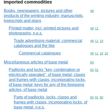
Imported commodities
Books, newspapers, pictures and other
Commodity cod
49
products of the printing industry; manuscripts,
typescripts and plans
Printed matter, incl. printed pictures and
Commodity code
49
11
photographs, n.e.s.
Trade advertising material, commercial
Commodity code
49
11
10
catalogues and the like
Commercial catalogues
Commodity code
49
11
10
10
Miscellaneous articles of base metal
Commodity cod
83
Padlocks and locks "key, combination or
Commodity code
83
01
electrically operated", of base metal; clasps
and frames with clasps, incorporating locks,
of base metal; keys for any of the foregoing
articles, of base metal
Parts of padlocks, locks, clasps and
Commodity code
83
01
60
frames with clasps, incorporating locks, of
base metal, n.e.s.