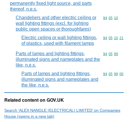
permanently fixed light source, and parts
thereof, n.e.s.
Chandeliers and other electric ceiling or
Commodity code
94
05
10
wall lighting fittings (excl. for lighting
public open spaces or thoroughfares)
Electric ceiling or wall lighting fittings,
Commodity code
94
05
10
21
of plastics, used with filament lamps
Parts of lamps and lighting fittings,
Commodity code
94
05
99
illuminated signs and nameplates and the
like, n.e.s.
Parts of lamps and lighting fittings,
Commodity code
94
05
99
00
illuminated signs and nameplates and
the like, n.e.s.
Related content on GOV.UK
Search ‘ALEX NANGLE (ELECTRICAL) LIMITED’ on Companies
House (opens in a new tab)