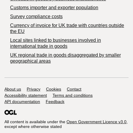
Customs importer and exporter population
Survey compliance costs
Currency of invoice for UK trade with countries outside
the EU
Local sites linked to businesses involved in
international trade in goods
UK regional trade in goods disaggregated by smaller
geographical areas
Support links
About us
Privacy
Cookies
Contact
Accessibility statement
Terms and conditions
API documentation
Feedback
All content is available under the
Open Government Licence v3.0
,
except where otherwise stated