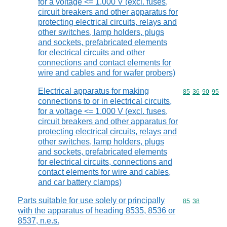
for a voltage <= 1.000 V (excl. fuses,
circuit breakers and other apparatus for
protecting electrical circuits, relays and
other switches, lamp holders, plugs
and sockets, prefabricated elements
for electrical circuits and other
connections and contact elements for
wire and cables and for wafer probers)
Electrical apparatus for making
Commodity code
85
36
90
95
connections to or in electrical circuits,
for a voltage <= 1.000 V (excl. fuses,
circuit breakers and other apparatus for
protecting electrical circuits, relays and
other switches, lamp holders, plugs
and sockets, prefabricated elements
for electrical circuits, connections and
contact elements for wire and cables,
and car battery clamps)
Parts suitable for use solely or principally
Commodity code
85
38
with the apparatus of heading 8535, 8536 or
8537, n.e.s.