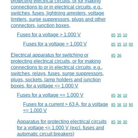
protecting electrical circuits, or for making
connections to or in electrical circuits, e.g.,
switches, fuses, lightning arresters, voltage
limiters, surge suppressors, plugs and other
connectors, junction boxes,
Fuses for a voltage > 1.000 V
Commodity code
85
35
10
Fuses for a voltage > 1.000 V
Commodity code
85
35
10
00
Electrical apparatus for switching or
Commodity code
85
36
protecting electrical circuits, or for making
connections to or in electrical circuits, e.g.,
switches, relays, fuses, surge suppressors,
plugs, sockets, lamp holders and junction
boxes, for a voltage <= 1.000 V
Fuses for a voltage <= 1.000 V
Commodity code
85
36
10
Fuses for a current > 63 A, for a voltage
Commodity code
85
36
10
90
<= 1.000 V
Apparatus for protecting electrical circuits
Commodity code
85
36
30
for a voltage <= 1.000 V (excl. fuses and
automatic circuit breakers)