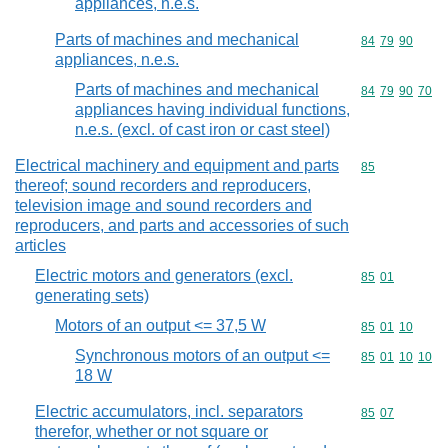
appliances, n.e.s.
Parts of machines and mechanical
Commodity code
84
79
90
appliances, n.e.s.
Parts of machines and mechanical
Commodity code
84
79
90
70
appliances having individual functions,
n.e.s. (excl. of cast iron or cast steel)
Electrical machinery and equipment and parts
Commodity cod
85
thereof; sound recorders and reproducers,
television image and sound recorders and
reproducers, and parts and accessories of such
articles
Electric motors and generators (excl.
Commodity code
85
01
generating sets)
Motors of an output <= 37,5 W
Commodity code
85
01
10
Synchronous motors of an output <=
Commodity code
85
01
10
10
18 W
Electric accumulators, incl. separators
Commodity code
85
07
therefor, whether or not square or