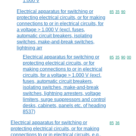
1.000 V
Electrical apparatus for switching or
Commodity code
85
35
90
protecting electrical circuits, or for making
connections to or in electrical circuits, for
a voltage > 1.000 V (excl. fuses,
automatic circuit breakers, isolating
switches, make-and-break switches,
lightning arr
Electrical apparatus for switching or
Commodity code
85
35
90
00
protecting electrical circuits, or for
making connections to or in electrical
circuits, for a voltage > 1.000 V (excl.
fuses, automatic circuit breakers,
isolating switches, make-and-break
switches, lightning arresters, voltage
limiters, surge suppressors and control
desks, cabinets, panels etc. of heading
8537)
Electrical apparatus for switching or
Commodity code
85
36
protecting electrical circuits, or for making
connections to or in electrical circuits, e.g.,