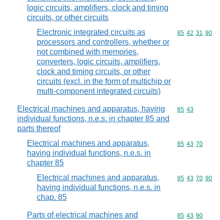
logic circuits, amplifiers, clock and timing
circuits, or other circuits
Electronic integrated circuits as
Commodity code
85
42
31
90
processors and controllers, whether or
not combined with memories,
converters, logic circuits, amplifiers,
clock and timing circuits, or other
circuits (excl. in the form of multichip or
multi-component integrated circuits)
Electrical machines and apparatus, having
Commodity code
85
43
individual functions, n.e.s. in chapter 85 and
parts thereof
Electrical machines and apparatus,
Commodity code
85
43
70
having individual functions, n.e.s. in
chapter 85
Electrical machines and apparatus,
Commodity code
85
43
70
90
having individual functions, n.e.s. in
chap. 85
Parts of electrical machines and
Commodity code
85
43
90