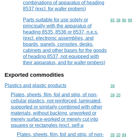
combinations of apparatus of heading
8537 (excl. for wafer probers)
Parts suitable for use solely or
Commodity code
85
38
90
99
principally with the apparatus of
heading 8535, 8536 or 8537, n.e.s.
(excl. electronic assemblies, and
boards, panels, consoles, desks,
cabinets and other bases for the goods
of heading 8537, not equipped with
their apparatus, and for wafer probers)
Exported commodities
Plastics and plastic products
Commodity cod
39
Plates, sheets, film, foil and strip, of non-
Commodity code
39
20
cellular plastics, not reinforced, laminated,
supported or similarly combined with other
materials, without backing, unworked or
merely surface-worked or merely cut into
squares or rectangles (excl. self-a
Plates, sheets, film, foil and strip, of non-
Commodity code
39
20
94