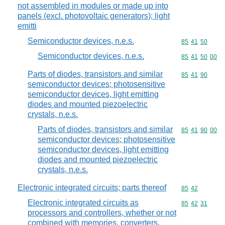
not assembled in modules or made up into
panels (excl. photovoltaic generators); light
emitti
Semiconductor devices, n.e.s.
Commodity code
85
41
50
Semiconductor devices, n.e.s.
Commodity code
85
41
50
00
Parts of diodes, transistors and similar
Commodity code
85
41
90
semiconductor devices; photosensitive
semiconductor devices, light emitting
diodes and mounted piezoelectric
crystals, n.e.s.
Parts of diodes, transistors and similar
Commodity code
85
41
90
00
semiconductor devices; photosensitive
semiconductor devices, light emitting
diodes and mounted piezoelectric
crystals, n.e.s.
Electronic integrated circuits; parts thereof
Commodity code
85
42
Electronic integrated circuits as
Commodity code
85
42
31
processors and controllers, whether or not
combined with memories, converters,