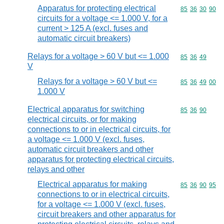
Apparatus for protecting electrical
Commodity code
85
36
30
90
circuits for a voltage <= 1.000 V, for a
current > 125 A (excl. fuses and
automatic circuit breakers)
Relays for a voltage > 60 V but <= 1.000
Commodity code
85
36
49
V
Relays for a voltage > 60 V but <=
Commodity code
85
36
49
00
1.000 V
Electrical apparatus for switching
Commodity code
85
36
90
electrical circuits, or for making
connections to or in electrical circuits, for
a voltage <= 1.000 V (excl. fuses,
automatic circuit breakers and other
apparatus for protecting electrical circuits,
relays and other
Electrical apparatus for making
Commodity code
85
36
90
95
connections to or in electrical circuits,
for a voltage <= 1.000 V (excl. fuses,
circuit breakers and other apparatus for