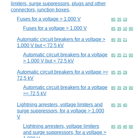
limiters, surge suppressors, plugs and other
connectors, junction boxes,
Fuses for a voltage > 1.000 V
Commodity code
85
35
10
Fuses for a voltage > 1.000 V
Commodity code
85
35
10
00
Automatic circuit breakers for a voltage >
Commodity code
85
35
21
1.000 V but < 72,5 kV
Automatic circuit breakers for a voltage
Commodity code
85
35
21
00
> 1.000 V but < 72,5 kV
Automatic circuit breakers for a voltage >=
Commodity code
85
35
29
72,5 kV
Automatic circuit breakers for a voltage
Commodity code
85
35
29
00
>= 72,5 kV
Lightning arresters, voltage limiters and
Commodity code
85
35
40
surge suppressors, for a voltage > 1.000
V
Lightning arresters, voltage limiters
Commodity code
85
35
40
00
and surge suppressors, for a voltage >