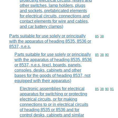
protecting electrical circuits, relays and
other switches, lamp holders, plugs
and sockets, prefabricated elements
for electrical circuits, connections and
contact elements for wire and cables,
and car battery clamps)
Parts suitable for use solely or principally
Commodity code
85
38
with the apparatus of heading 8535, 8536 or
8537, n.e.s.
Parts suitable for use solely or principally
Commodity code
85
38
90
with the apparatus of heading 8535, 8536
or 8537, n.e.s. (excl. boards, panels,
consoles, desks, cabinets and other
bases for the goods of heading 8537, not
equipped with their apparatus)
Electronic assemblies for electrical
Commodity code
85
38
90
91
apparatus for switching or protecting
electrical circuits, or for making
connections to or in electrical circuits
of heading 8535 or 8536 and for
control desks, cabinets and similar