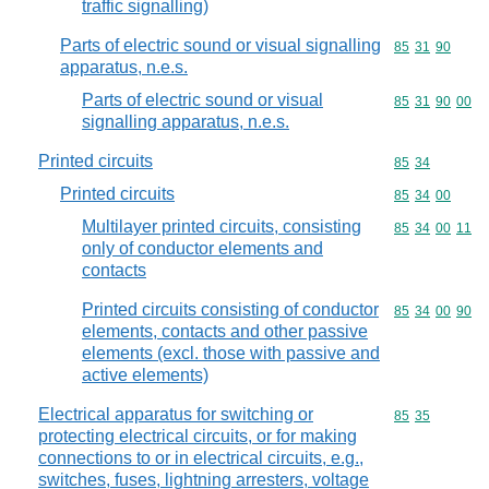
traffic signalling)
Parts of electric sound or visual signalling
Commodity code
85
31
90
apparatus, n.e.s.
Parts of electric sound or visual
Commodity code
85
31
90
00
signalling apparatus, n.e.s.
Printed circuits
Commodity code
85
34
Printed circuits
Commodity code
85
34
00
Multilayer printed circuits, consisting
Commodity code
85
34
00
11
only of conductor elements and
contacts
Printed circuits consisting of conductor
Commodity code
85
34
00
90
elements, contacts and other passive
elements (excl. those with passive and
active elements)
Electrical apparatus for switching or
Commodity code
85
35
protecting electrical circuits, or for making
connections to or in electrical circuits, e.g.,
switches, fuses, lightning arresters, voltage