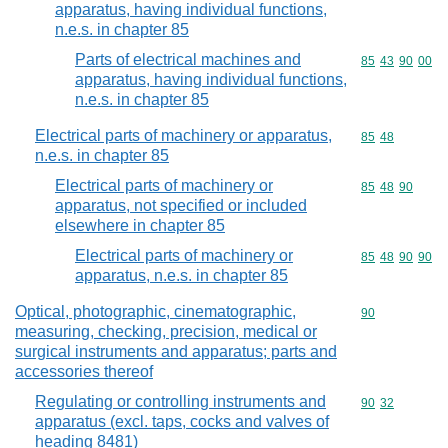
apparatus, having individual functions,
n.e.s. in chapter 85
Parts of electrical machines and
Commodity code
85
43
90
00
apparatus, having individual functions,
n.e.s. in chapter 85
Electrical parts of machinery or apparatus,
Commodity code
85
48
n.e.s. in chapter 85
Electrical parts of machinery or
Commodity code
85
48
90
apparatus, not specified or included
elsewhere in chapter 85
Electrical parts of machinery or
Commodity code
85
48
90
90
apparatus, n.e.s. in chapter 85
Optical, photographic, cinematographic,
Commodity cod
90
measuring, checking, precision, medical or
surgical instruments and apparatus; parts and
accessories thereof
Regulating or controlling instruments and
Commodity code
90
32
apparatus (excl. taps, cocks and valves of
heading 8481)