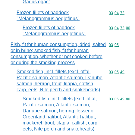
Gadus ogac"
Frozen fillets of haddock
Commodity code
03
04
72
"Melanogrammus aeglefinus"
Frozen fillets of haddock
Commodity code
03
04
72
00
"Melanogrammus aeglefinus"
Fish, fit for human consumption, dried, salted
Commodity code
03
05
or in brine; smoked fish, fit for human
consumption, whether or not cooked before
or during the smoking process
Smoked fish, incl. fillets (excl. offal,
Commodity code
03
05
49
Pacific salmon, Atlantic salmon, Danube
salmon, herring, trout, tilapia, catfish,
carp, eels, Nile perch and snakeheads)
Smoked fish, incl. fillets (excl. offal,
Commodity code
03
05
49
80
Pacific salmon, Atlantic salmon,
Danube salmon, herring, lesser or
Greenland halibut, Atlantic halibut,
mackerel, trout, tilapia, catfish, carp,
eels, Nile perch and snakeheads)