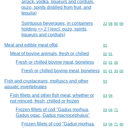
arrack, vodka, liqueurs and cordials,
ouzo, spirits distilled from fruit, and
tequila)
Spirituous beverages, in containers
Commodity code
22
08
90
69
holding <= 2 l (excl. ouzo, spirits,
liqueurs and cordials)
Meat and edible meat offal
Commodity cod
02
Meat of bovine animals, fresh or chilled
Commodity code
02
01
Fresh or chilled bovine meat, boneless
Commodity code
02
01
30
Fresh or chilled bovine meat, boneless
Commodity code
02
01
30
00
Fish and crustaceans, molluscs and other
Commodity cod
03
aquatic invertebrates
Fish fillets and other fish meat, whether or
Commodity code
03
04
not minced, fresh, chilled or frozen
Frozen fillets of cod "Gadus morhua,
Commodity code
03
04
71
Gadus ogac, Gadus macrocephalus"
Frozen fillets of cod "Gadus morhua,
Commodity code
03
04
71
90