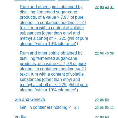
Rum and other spirits obtained by
Commodity code
22
08
40
31
distilling fermented sugar-cane
products, of a value > 7,9 /l of pure
alcohol, in containers holding <= 2 l
(excl. rum with a content of volatile
substances [other than ethyl and
methyl alcohol] of >= 225 g/hl of pure
alcohol "with a 10% tolerance")
Rum and other spirits obtained by
Commodity code
22
08
40
39
distilling fermented sugar-cane
products, of a value <= 7,9 /l of pure
alcohol, in containers holding <= 2 l
(excl. rum with a content of volatile
substances [other than ethyl and
methyl alcohol] of >= 225 g/hl of pure
alcohol "with a 10% tolerance")
Gin and Geneva
Commodity code
22
08
50
Gin, in containers holding <= 2 l
Commodity code
22
08
50
11
Vodka
Commodity code
22
08
60