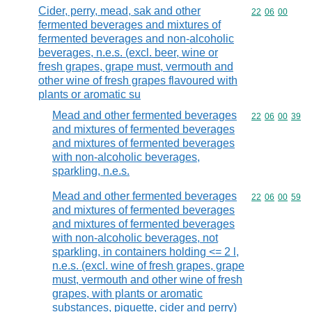
Cider, perry, mead, sak and other
Commodity code
22
06
00
fermented beverages and mixtures of
fermented beverages and non-alcoholic
beverages, n.e.s. (excl. beer, wine or
fresh grapes, grape must, vermouth and
other wine of fresh grapes flavoured with
plants or aromatic su
Mead and other fermented beverages
Commodity code
22
06
00
39
and mixtures of fermented beverages
and mixtures of fermented beverages
with non-alcoholic beverages,
sparkling, n.e.s.
Mead and other fermented beverages
Commodity code
22
06
00
59
and mixtures of fermented beverages
and mixtures of fermented beverages
with non-alcoholic beverages, not
sparkling, in containers holding <= 2 l,
n.e.s. (excl. wine of fresh grapes, grape
must, vermouth and other wine of fresh
grapes, with plants or aromatic
substances, piquette, cider and perry)