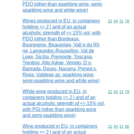
PDO (other than sparkling wine, semi-
sparkling wine and white wine)
Wines produced in EU, in containers
Commodity code
22
04
21
78
holding <= 2 l and of an actual
alcoholic strength of <= 15% vol, with
PDO (other than Bordeaux,
Bourgogne, Beaujolais, Vall e du Rh
ne, Languedoc-Roussillon, Val de
Loire, Sicilia, Piemonte, Toscana,
Trentino, Alto Adige, Veneto, D o,
Bairrada, Douro, Navarra, Pened s,
Rioja, Valdepe as, sparkling wine,
semi-sparkling wine and white wine)
White wine produced in EU, in
Commodity code
22
04
21
79
containers holding <= 2 l and of an
actual alcoholic strength of <= 15% vol,
with PGI (other than sparkling wine
and semi-sparkling wine)
Wine produced in EU, in containers
Commodity code
22
04
21
80
holding <= 2 l and of an actual