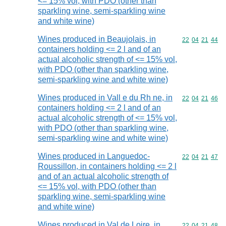
<= 15% vol, with PDO (other than
sparkling wine, semi-sparkling wine
and white wine)
Wines produced in Beaujolais, in
Commodity code
22
04
21
44
containers holding <= 2 l and of an
actual alcoholic strength of <= 15% vol,
with PDO (other than sparkling wine,
semi-sparkling wine and white wine)
Wines produced in Vall e du Rh ne, in
Commodity code
22
04
21
46
containers holding <= 2 l and of an
actual alcoholic strength of <= 15% vol,
with PDO (other than sparkling wine,
semi-sparkling wine and white wine)
Wines produced in Languedoc-
Commodity code
22
04
21
47
Roussillon, in containers holding <= 2 l
and of an actual alcoholic strength of
<= 15% vol, with PDO (other than
sparkling wine, semi-sparkling wine
and white wine)
Wines produced in Val de Loire, in
Commodity code
22
04
21
48