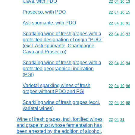
Cava, with PDO
Commodity code
22
04
10
13
Prosecco, with PDO
Commodity code
22
04
10
15
Asti spumante, with PDO
Commodity code
22
04
10
91
Sparkling wine of fresh grapes with a
Commodity code
22
04
10
93
protected designation of origin "PDO"
(excl. Asti spumante, Champagne,
Cava and Prosecco)
Sparkling wine of fresh grapes with a
Commodity code
22
04
10
94
protected geographical indication
(PGI)
Varietal sparkling wines of fresh
Commodity code
22
04
10
96
grapes without PDO and PGI
Sparkling wine of fresh grapes (excl.
Commodity code
22
04
10
98
varietal wines)
Wine of fresh grapes, incl. fortified wines,
Commodity code
22
04
21
and grape must whose fermentation has
been arrested by the addition of alcohol,