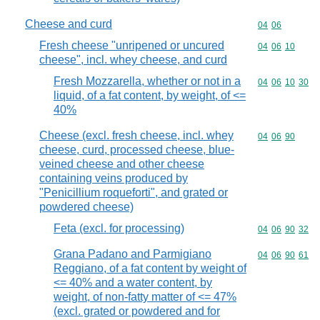
Cheese and curd
Commodity code
04
06
Fresh cheese "unripened or uncured
Commodity code
04
06
10
cheese", incl. whey cheese, and curd
Fresh Mozzarella, whether or not in a
Commodity code
04
06
10
30
liquid, of a fat content, by weight, of <=
40%
Cheese (excl. fresh cheese, incl. whey
Commodity code
04
06
90
cheese, curd, processed cheese, blue-
veined cheese and other cheese
containing veins produced by
"Penicillium roqueforti", and grated or
powdered cheese)
Feta (excl. for processing)
Commodity code
04
06
90
32
Grana Padano and Parmigiano
Commodity code
04
06
90
61
Reggiano, of a fat content by weight of
<= 40% and a water content, by
weight, of non-fatty matter of <= 47%
(excl. grated or powdered and for