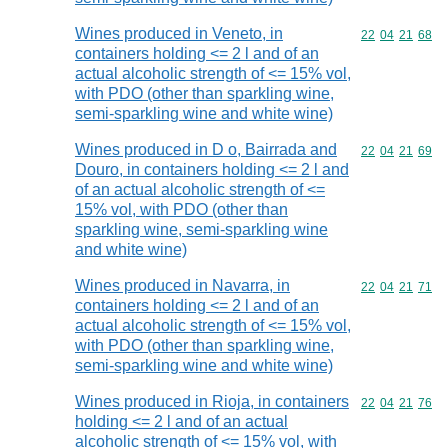
Wines produced in Veneto, in
Commodity code
22
04
21
68
containers holding <= 2 l and of an
actual alcoholic strength of <= 15% vol,
with PDO (other than sparkling wine,
semi-sparkling wine and white wine)
Wines produced in D o, Bairrada and
Commodity code
22
04
21
69
Douro, in containers holding <= 2 l and
of an actual alcoholic strength of <=
15% vol, with PDO (other than
sparkling wine, semi-sparkling wine
and white wine)
Wines produced in Navarra, in
Commodity code
22
04
21
71
containers holding <= 2 l and of an
actual alcoholic strength of <= 15% vol,
with PDO (other than sparkling wine,
semi-sparkling wine and white wine)
Wines produced in Rioja, in containers
Commodity code
22
04
21
76
holding <= 2 l and of an actual
alcoholic strength of <= 15% vol, with