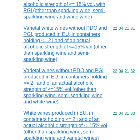
alcoholic strength of <= 15% vol, with
PGI (other than sparkling wine, semi-
sparkling wine and white wine)
Varietal white wines without PDO and
Commodity code
22
04
21
81
PGI, produced in EU, in containers
holding <= 2 l and of an actual
alcoholic strength of <=15% vol (other
than sparkling wine and semi-
sparkling wine)
Varietal wines without PDO and PGI,
Commodity code
22
04
21
82
produced in EU, in containers holding
<= 2 l and of an actual alcoholic
strength of <=15% vol (other than
sparkling wine, semi-sparkling wine
and white wine)
White wines produced in EU, in
Commodity code
22
04
21
83
containers holding <= 2 l and of an
actual alcoholic strength of <=15% vol
(other than sparkling wine, semi-
sparkling wine and varietal wines)