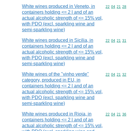
White wines produced in Veneto, in
Commodity code
22
04
21
28
containers holding <= 2 l and of an
actual alcoholic strength of <= 15% vol,
with PDO (excl. sparkling wine and
semi-sparkling wine)
White wines produced in Sicilia, in
Commodity code
22
04
21
31
containers holding <= 2 l and of an
actual alcoholic strength of <= 15% vol,
with PDO (excl. sparkling wine and
semi-sparkling wine)
White wines of the "vinho verde"
Commodity code
22
04
21
32
category, produced in EU, in
containers holding <= 2 l and of an
actual alcoholic strength of <= 15% vol,
with PDO (excl. sparkling wine and
semi-sparkling wine)
White wines produced in Rioja, in
Commodity code
22
04
21
36
containers holding <= 2 l and of an
actual alcoholic strength of <= 15% vol,