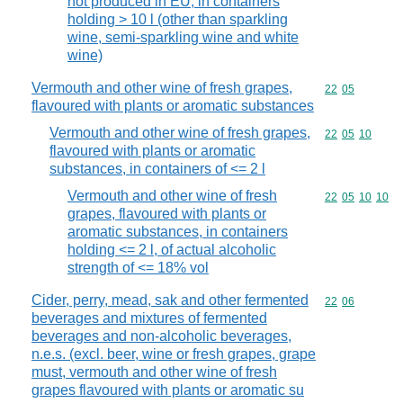
not produced in EU, in containers
holding > 10 l (other than sparkling
wine, semi-sparkling wine and white
wine)
Vermouth and other wine of fresh grapes,
Commodity code
22
05
flavoured with plants or aromatic substances
Vermouth and other wine of fresh grapes,
Commodity code
22
05
10
flavoured with plants or aromatic
substances, in containers of <= 2 l
Vermouth and other wine of fresh
Commodity code
22
05
10
10
grapes, flavoured with plants or
aromatic substances, in containers
holding <= 2 l, of actual alcoholic
strength of <= 18% vol
Cider, perry, mead, sak and other fermented
Commodity code
22
06
beverages and mixtures of fermented
beverages and non-alcoholic beverages,
n.e.s. (excl. beer, wine or fresh grapes, grape
must, vermouth and other wine of fresh
grapes flavoured with plants or aromatic su