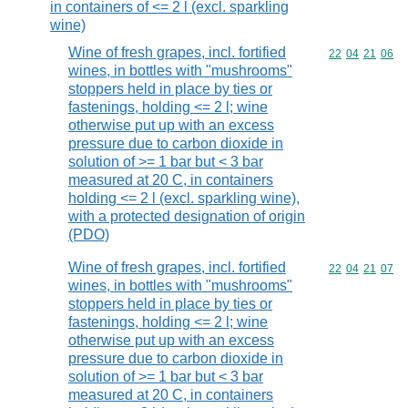
in containers of <= 2 l (excl. sparkling
wine)
Wine of fresh grapes, incl. fortified
Commodity code
22
04
21
06
wines, in bottles with "mushrooms"
stoppers held in place by ties or
fastenings, holding <= 2 l; wine
otherwise put up with an excess
pressure due to carbon dioxide in
solution of >= 1 bar but < 3 bar
measured at 20 C, in containers
holding <= 2 l (excl. sparkling wine),
with a protected designation of origin
(PDO)
Wine of fresh grapes, incl. fortified
Commodity code
22
04
21
07
wines, in bottles with "mushrooms"
stoppers held in place by ties or
fastenings, holding <= 2 l; wine
otherwise put up with an excess
pressure due to carbon dioxide in
solution of >= 1 bar but < 3 bar
measured at 20 C, in containers