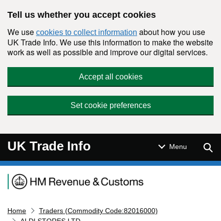
Skip to main content
Tell us whether you accept cookies
We use
about how you use
cookies to collect information
UK Trade Info. We use this information to make the website
work as well as possible and improve our digital services.
Accept all cookies
Set cookie preferences
UK Trade Info
Sear
Menu
Navigation menu
Home
Traders (Commodity Code:82016000)