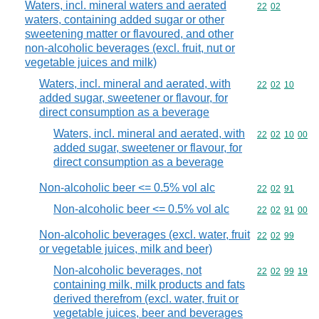
Waters, incl. mineral waters and aerated
Commodity code
22
02
waters, containing added sugar or other
sweetening matter or flavoured, and other
non-alcoholic beverages (excl. fruit, nut or
vegetable juices and milk)
Waters, incl. mineral and aerated, with
Commodity code
22
02
10
added sugar, sweetener or flavour, for
direct consumption as a beverage
Waters, incl. mineral and aerated, with
Commodity code
22
02
10
00
added sugar, sweetener or flavour, for
direct consumption as a beverage
Non-alcoholic beer <= 0.5% vol alc
Commodity code
22
02
91
Non-alcoholic beer <= 0.5% vol alc
Commodity code
22
02
91
00
Non-alcoholic beverages (excl. water, fruit
Commodity code
22
02
99
or vegetable juices, milk and beer)
Non-alcoholic beverages, not
Commodity code
22
02
99
19
containing milk, milk products and fats
derived therefrom (excl. water, fruit or
vegetable juices, beer and beverages