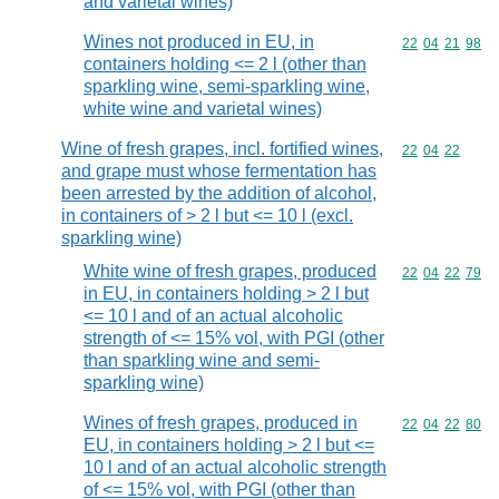
and varietal wines)
Wines not produced in EU, in
Commodity code
22
04
21
98
containers holding <= 2 l (other than
sparkling wine, semi-sparkling wine,
white wine and varietal wines)
Wine of fresh grapes, incl. fortified wines,
Commodity code
22
04
22
and grape must whose fermentation has
been arrested by the addition of alcohol,
in containers of > 2 l but <= 10 l (excl.
sparkling wine)
White wine of fresh grapes, produced
Commodity code
22
04
22
79
in EU, in containers holding > 2 l but
<= 10 l and of an actual alcoholic
strength of <= 15% vol, with PGI (other
than sparkling wine and semi-
sparkling wine)
Wines of fresh grapes, produced in
Commodity code
22
04
22
80
EU, in containers holding > 2 l but <=
10 l and of an actual alcoholic strength
of <= 15% vol, with PGI (other than