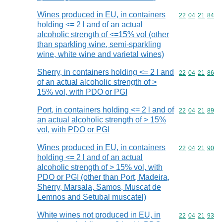
Wines produced in EU, in containers
Commodity code
22
04
21
84
holding <= 2 l and of an actual
alcoholic strength of <=15% vol (other
than sparkling wine, semi-sparkling
wine, white wine and varietal wines)
Sherry, in containers holding <= 2 l and
Commodity code
22
04
21
86
of an actual alcoholic strength of >
15% vol, with PDO or PGI
Port, in containers holding <= 2 l and of
Commodity code
22
04
21
89
an actual alcoholic strength of > 15%
vol, with PDO or PGI
Wines produced in EU, in containers
Commodity code
22
04
21
90
holding <= 2 l and of an actual
alcoholic strength of > 15% vol, with
PDO or PGI (other than Port, Madeira,
Sherry, Marsala, Samos, Muscat de
Lemnos and Setubal muscatel)
White wines not produced in EU, in
Commodity code
22
04
21
93