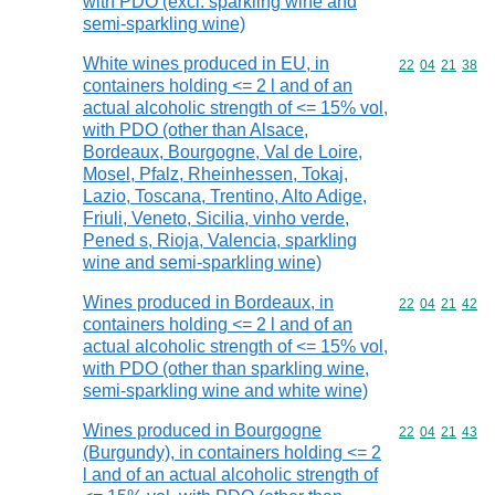
with PDO (excl. sparkling wine and
semi-sparkling wine)
White wines produced in EU, in
Commodity code
22
04
21
38
containers holding <= 2 l and of an
actual alcoholic strength of <= 15% vol,
with PDO (other than Alsace,
Bordeaux, Bourgogne, Val de Loire,
Mosel, Pfalz, Rheinhessen, Tokaj,
Lazio, Toscana, Trentino, Alto Adige,
Friuli, Veneto, Sicilia, vinho verde,
Pened s, Rioja, Valencia, sparkling
wine and semi-sparkling wine)
Wines produced in Bordeaux, in
Commodity code
22
04
21
42
containers holding <= 2 l and of an
actual alcoholic strength of <= 15% vol,
with PDO (other than sparkling wine,
semi-sparkling wine and white wine)
Wines produced in Bourgogne
Commodity code
22
04
21
43
(Burgundy), in containers holding <= 2
l and of an actual alcoholic strength of