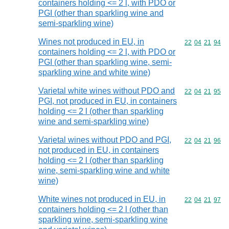
containers holding <= 2 l, with PDO or
PGI (other than sparkling wine and
semi-sparkling wine)
Wines not produced in EU, in
Commodity code
22
04
21
94
containers holding <= 2 l, with PDO or
PGI (other than sparkling wine, semi-
sparkling wine and white wine)
Varietal white wines without PDO and
Commodity code
22
04
21
95
PGI, not produced in EU, in containers
holding <= 2 l (other than sparkling
wine and semi-sparkling wine)
Varietal wines without PDO and PGI,
Commodity code
22
04
21
96
not produced in EU, in containers
holding <= 2 l (other than sparkling
wine, semi-sparkling wine and white
wine)
White wines not produced in EU, in
Commodity code
22
04
21
97
containers holding <= 2 l (other than
sparkling wine, semi-sparkling wine