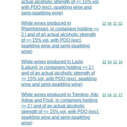
actual alcoholic strength of <= 15% vol,
with PDO (excl. sparkling wine and
semi-sparkling wine)
White wines produced in
Commodity code
22
04
21
22
Rheinhessen, in containers holding <=
2 l and of an actual alcoholic strength
of <= 15% vol, with PDO (excl.
sparkling wine and semi-sparkling
wine)
White wines produced in Lazio
Commodity code
22
04
21
24
[Latium], in containers holding <= 2 l
and of an actual alcoholic strength of
<= 15% vol, with PDO (excl. sparkling
wine and semi-sparkling wine)
White wines produced in Trentino, Alto
Commodity code
22
04
21
27
Adige and Friuli, in containers holding
<= 2 l and of an actual alcoholic
strength of <= 15% vol, with PDO (excl.
sparkling wine and semi-sparkling
wine)