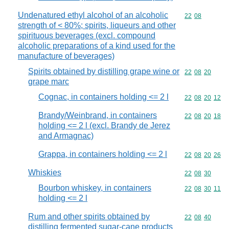
Undenatured ethyl alcohol of an alcoholic
Commodity code
22
08
strength of < 80%; spirits, liqueurs and other
spirituous beverages (excl. compound
alcoholic preparations of a kind used for the
manufacture of beverages)
Spirits obtained by distilling grape wine or
Commodity code
22
08
20
grape marc
Cognac, in containers holding <= 2 l
Commodity code
22
08
20
12
Brandy/Weinbrand, in containers
Commodity code
22
08
20
18
holding <= 2 l (excl. Brandy de Jerez
and Armagnac)
Grappa, in containers holding <= 2 l
Commodity code
22
08
20
26
Whiskies
Commodity code
22
08
30
Bourbon whiskey, in containers
Commodity code
22
08
30
11
holding <= 2 l
Rum and other spirits obtained by
Commodity code
22
08
40
distilling fermented sugar-cane products