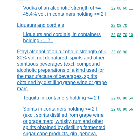
Vodka of an alcoholic strength of <=
Commodity code
22
08
60
11
45,4% vol, in containers holding <= 2 l
Liqueurs and cordials
Commodity code
22
08
70
Liqueurs and cordials, in containers
Commodity code
22
08
70
10
holding <= 2 l
Ethyl alcohol of an alcoholic strength of <
Commodity code
22
08
90
80% vol, not denatured; spirits and other
spirituous beverages (excl. compound
alcoholic preparations of a kind used for
the manufacture of beverages, spirits
obtained by distilling grape wine or grape
marc
Tequila in containers holding <= 2 l
Commodity code
22
08
90
54
Spirits in containers holding <= 2 l
Commodity code
22
08
90
56
(excl. spirits distilled from grape wine
or grape marc, whisky, rum and other
spirits obtained by distilling fermented
sugar-cane products, gin, geneva,