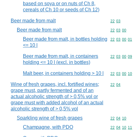
based on soya or on nuts of Ch 8,
cereals of Ch 10 or seeds of Ch 12)
Beer made from malt
Commodity code
22
03
Beer made from malt
Commodity code
22
03
00
Beer made from malt, in bottles holding
Commodity code
22
03
00
01
<= 10 l
Beer made from malt, in containers
Commodity code
22
03
00
09
holding <= 10 l (excl. in bottles)
Malt beer, in containers holding > 10 l
Commodity code
22
03
00
10
Wine of fresh grapes, incl. fortified wines;
Commodity code
22
04
grape must, partly fermented and of an
actual alcoholic strength of > 0,5% vol or
grape must with added alcohol of an actual
alcoholic strength of > 0,5% vol
Sparkling wine of fresh grapes
Commodity code
22
04
10
Champagne, with PDO
Commodity code
22
04
10
11