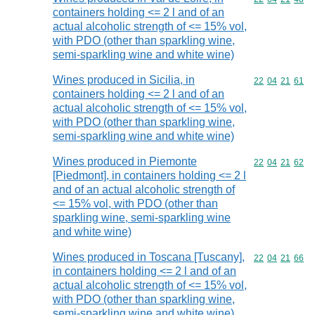
containers holding <= 2 l and of an
actual alcoholic strength of <= 15% vol,
with PDO (other than sparkling wine,
semi-sparkling wine and white wine)
Wines produced in Sicilia, in
Commodity code
22
04
21
61
containers holding <= 2 l and of an
actual alcoholic strength of <= 15% vol,
with PDO (other than sparkling wine,
semi-sparkling wine and white wine)
Wines produced in Piemonte
Commodity code
22
04
21
62
[Piedmont], in containers holding <= 2 l
and of an actual alcoholic strength of
<= 15% vol, with PDO (other than
sparkling wine, semi-sparkling wine
and white wine)
Wines produced in Toscana [Tuscany],
Commodity code
22
04
21
66
in containers holding <= 2 l and of an
actual alcoholic strength of <= 15% vol,
with PDO (other than sparkling wine,
semi-sparkling wine and white wine)