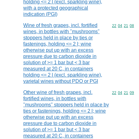
holding <= 2 l (excl. sparkling wine),
with a protected geographical
indication (PGI)
Wine of fresh grapes, incl. fortified
Commodity code
22
04
21
08
wines, in bottles with "mushrooms"
stoppers held in place by ties or
fastenings, holding <= 2 l; wine
otherwise put up with an excess
pressure due to carbon dioxide in
solution of >= 1 bar but < 3 bar
measured at 20 C, in containers
holding <= 2 l (excl. sparkling wine),
varietal wines without PDO or PGI
Other wine of fresh grapes, incl.
Commodity code
22
04
21
09
fortified wines, in bottles with
"mushrooms" stoppers held in place by
ties or fastenings, holding <= 2 l; wine
otherwise put up with an excess
pressure due to carbon dioxide in
solution of >= 1 bar but < 3 bar
measured at 20 C, in containers