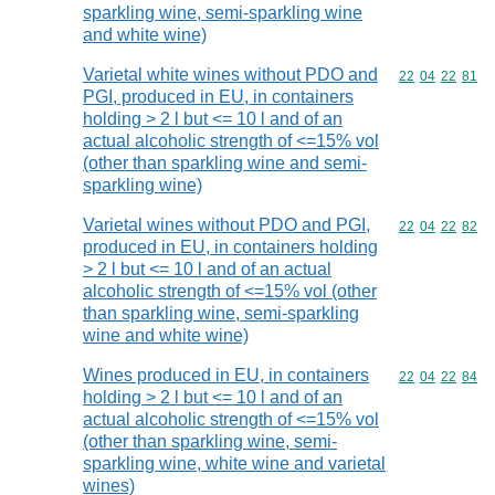
sparkling wine, semi-sparkling wine
and white wine)
Varietal white wines without PDO and
Commodity code
22
04
22
81
PGI, produced in EU, in containers
holding > 2 l but <= 10 l and of an
actual alcoholic strength of <=15% vol
(other than sparkling wine and semi-
sparkling wine)
Varietal wines without PDO and PGI,
Commodity code
22
04
22
82
produced in EU, in containers holding
> 2 l but <= 10 l and of an actual
alcoholic strength of <=15% vol (other
than sparkling wine, semi-sparkling
wine and white wine)
Wines produced in EU, in containers
Commodity code
22
04
22
84
holding > 2 l but <= 10 l and of an
actual alcoholic strength of <=15% vol
(other than sparkling wine, semi-
sparkling wine, white wine and varietal
wines)