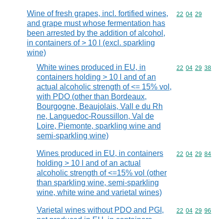
Wine of fresh grapes, incl. fortified wines,
Commodity code
22
04
29
and grape must whose fermentation has
been arrested by the addition of alcohol,
in containers of > 10 l (excl. sparkling
wine)
White wines produced in EU, in
Commodity code
22
04
29
38
containers holding > 10 l and of an
actual alcoholic strength of <= 15% vol,
with PDO (other than Bordeaux,
Bourgogne, Beaujolais, Vall e du Rh
ne, Languedoc-Roussillon, Val de
Loire, Piemonte, sparkling wine and
semi-sparkling wine)
Wines produced in EU, in containers
Commodity code
22
04
29
84
holding > 10 l and of an actual
alcoholic strength of <=15% vol (other
than sparkling wine, semi-sparkling
wine, white wine and varietal wines)
Varietal wines without PDO and PGI,
Commodity code
22
04
29
96