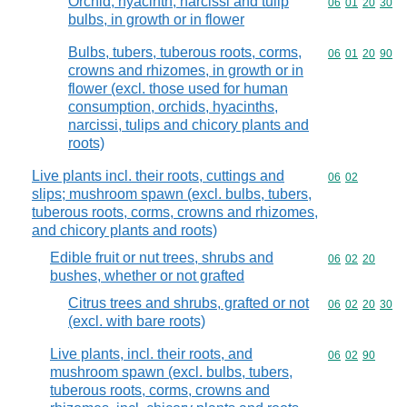
Orchid, hyacinth, narcissi and tulip
Commodity code
06
01
20
30
bulbs, in growth or in flower
Bulbs, tubers, tuberous roots, corms,
Commodity code
06
01
20
90
crowns and rhizomes, in growth or in
flower (excl. those used for human
consumption, orchids, hyacinths,
narcissi, tulips and chicory plants and
roots)
Live plants incl. their roots, cuttings and
Commodity code
06
02
slips; mushroom spawn (excl. bulbs, tubers,
tuberous roots, corms, crowns and rhizomes,
and chicory plants and roots)
Edible fruit or nut trees, shrubs and
Commodity code
06
02
20
bushes, whether or not grafted
Citrus trees and shrubs, grafted or not
Commodity code
06
02
20
30
(excl. with bare roots)
Live plants, incl. their roots, and
Commodity code
06
02
90
mushroom spawn (excl. bulbs, tubers,
tuberous roots, corms, crowns and