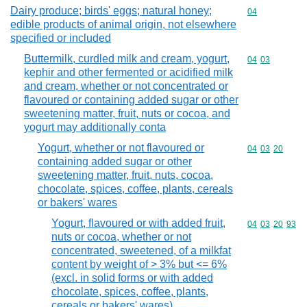
Dairy produce; birds' eggs; natural honey;
Commodity cod
04
edible products of animal origin, not elsewhere
specified or included
Buttermilk, curdled milk and cream, yogurt,
Commodity code
04
03
kephir and other fermented or acidified milk
and cream, whether or not concentrated or
flavoured or containing added sugar or other
sweetening matter, fruit, nuts or cocoa, and
yogurt may additionally conta
Yogurt, whether or not flavoured or
Commodity code
04
03
20
containing added sugar or other
sweetening matter, fruit, nuts, cocoa,
chocolate, spices, coffee, plants, cereals
or bakers' wares
Yogurt, flavoured or with added fruit,
Commodity code
04
03
20
93
nuts or cocoa, whether or not
concentrated, sweetened, of a milkfat
content by weight of > 3% but <= 6%
(excl. in solid forms or with added
chocolate, spices, coffee, plants,
cereals or bakers' wares)