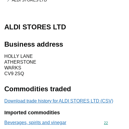
ALDI STORES LTD
ALDI STORES LTD
Business address
HOLLY LANE
ATHERSTONE
WARKS
CV9 2SQ
Commodities traded
Download trade history for ALDI STORES LTD (CSV)
Imported commodities
Beverages, spirits and vinegar
Commodity cod
22