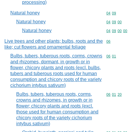
processing)
Natural honey
Commodity code
04
09
Natural honey
Commodity code
04
09
00
Natural honey
Commodity code
04
09
00
00
Live trees and other plants; bulbs, roots and the
Commodity cod
06
like; cut flowers and ornamental foliage
Bulbs, tubers, tuberous roots, corms, crowns
Commodity code
06
01
and rhizomes, dormant, in growth or in
flower, chicory plants and roots (excl. bulbs,
tubers and tuberous roots used for human
consumption and chicory roots of the variety
cichorium intybus sativum)
Bulbs, tubers, tuberous roots, corms,
Commodity code
06
01
20
crowns and rhizomes, in growth or in
flower; chicory plants and roots (excl.
those used for human consumption and
chicory roots of the variety cichorium
intybus sativum)