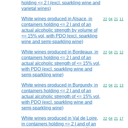
holding <= 2 l (excl. sparkling wine and
varietal wines)
White wines produced in Alsace, in
Commodity code
22
04
21
11
containers holding <= 2 l and of an
actual alcoholic strength by volume of
<= 15% vol, with PDO (excl. sparkling
wine and semi-sparkling wine)
White wines produced in Bordeaux, in
Commodity code
22
04
21
12
containers holding <= 2 l and of an
actual alcoholic strength of <= 15% vol,
with PDO (excl. sparkling wine and
semi-sparkling wine)
White wines produced in Burgundy, in
Commodity code
22
04
21
13
containers holding <= 2 l and of an
actual alcoholic strength of <= 15% vol,
with PDO (excl. sparkling wine and
semi-sparkling wine)
White wines produced in Val de Loire,
Commodity code
22
04
21
17
in containers holding <= 2 l and of an