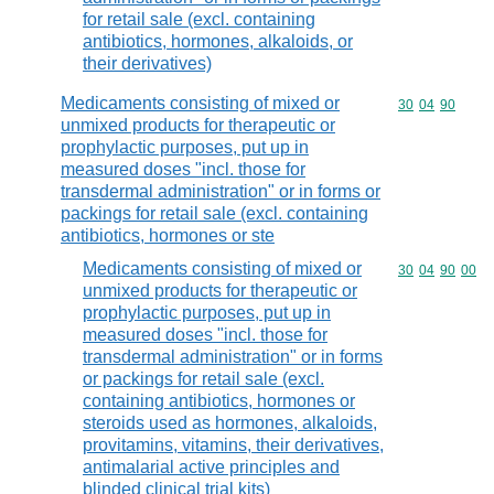
for retail sale (excl. containing
antibiotics, hormones, alkaloids, or
their derivatives)
Medicaments consisting of mixed or
Commodity code
30
04
90
unmixed products for therapeutic or
prophylactic purposes, put up in
measured doses "incl. those for
transdermal administration" or in forms or
packings for retail sale (excl. containing
antibiotics, hormones or ste
Medicaments consisting of mixed or
Commodity code
30
04
90
00
unmixed products for therapeutic or
prophylactic purposes, put up in
measured doses "incl. those for
transdermal administration" or in forms
or packings for retail sale (excl.
containing antibiotics, hormones or
steroids used as hormones, alkaloids,
provitamins, vitamins, their derivatives,
antimalarial active principles and
blinded clinical trial kits)