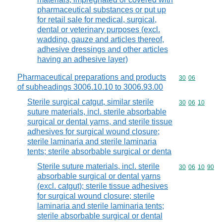
pharmaceutical substances or put up
for retail sale for medical, surgical,
dental or veterinary purposes (excl.
wadding, gauze and articles thereof,
adhesive dressings and other articles
having an adhesive layer)
Pharmaceutical preparations and products
Commodity code
30
06
of subheadings 3006.10.10 to 3006.93.00
Sterile surgical catgut, similar sterile
Commodity code
30
06
10
suture materials, incl. sterile absorbable
surgical or dental yarns, and sterile tissue
adhesives for surgical wound closure;
sterile laminaria and sterile laminaria
tents; sterile absorbable surgical or denta
Sterile suture materials, incl. sterile
Commodity code
30
06
10
90
absorbable surgical or dental yarns
(excl. catgut); sterile tissue adhesives
for surgical wound closure; sterile
laminaria and sterile laminaria tents;
sterile absorbable surgical or dental