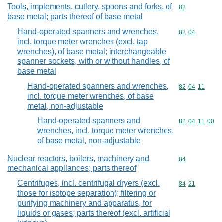
Tools, implements, cutlery, spoons and forks, of
Commodity cod
82
base metal; parts thereof of base metal
Hand-operated spanners and wrenches,
Commodity code
82
04
incl. torque meter wrenches (excl. tap
wrenches), of base metal; interchangeable
spanner sockets, with or without handles, of
base metal
Hand-operated spanners and wrenches,
Commodity code
82
04
11
incl. torque meter wrenches, of base
metal, non-adjustable
Hand-operated spanners and
Commodity code
82
04
11
00
wrenches, incl. torque meter wrenches,
of base metal, non-adjustable
Nuclear reactors, boilers, machinery and
Commodity cod
84
mechanical appliances; parts thereof
Centrifuges, incl. centrifugal dryers (excl.
Commodity code
84
21
those for isotope separation); filtering or
purifying machinery and apparatus, for
liquids or gases; parts thereof (excl. artificial