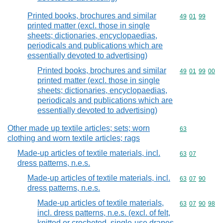
Printed books, brochures and similar
Commodity code
49
01
99
printed matter (excl. those in single
sheets; dictionaries, encyclopaedias,
periodicals and publications which are
essentially devoted to advertising)
Printed books, brochures and similar
Commodity code
49
01
99
00
printed matter (excl. those in single
sheets; dictionaries, encyclopaedias,
periodicals and publications which are
essentially devoted to advertising)
Other made up textile articles; sets; worn
Commodity cod
63
clothing and worn textile articles; rags
Made-up articles of textile materials, incl.
Commodity code
63
07
dress patterns, n.e.s.
Made-up articles of textile materials, incl.
Commodity code
63
07
90
dress patterns, n.e.s.
Made-up articles of textile materials,
Commodity code
63
07
90
98
incl. dress patterns, n.e.s. (excl. of felt,
knitted or crocheted, single-use drapes