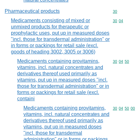
Pharmaceutical products
Commodity cod
30
Medicaments consisting of mixed or
Commodity code
30
04
unmixed products for therapeutic or
prophylactic uses, put up in measured doses
"incl. those for transdermal administration" or
in forms or packings for retail sale (excl.
goods of heading 3002, 3005 or 3006)
Medicaments containing provitamins,
Commodity code
30
04
50
vitamins, incl. natural concentrates and
derivatives thereof used primarily as
vitamins, put up in measured doses "incl.
those for transdermal administration" or in
forms or packings for retail sale (excl.
containi
Medicaments containing provitamins,
Commodity code
30
04
50
00
vitamins, incl. natural concentrates and
derivatives thereof used primarily as
vitamins, put up in measured doses
"incl. those for transdermal
administration" or in forms or packings