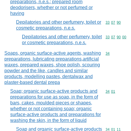
preparations, n.e.s.; prepared room
deodorisers, whether or not perfumed or
having
Depilatories and other perfumery, toilet or
Commodity code
33
07
90
cosmetic preparations, n.e.s.
Depilatories and other perfumery, toilet
Commodity code
33
07
90
00
or cosmetic preparations, n.e.s.
Soaps, organic surface-active agents, washing
Commodity cod
34
preparations, lubricating preparations,artificial
waxes, prepared waxes, shoe polish, scouring
powder and the like, candles and similar
products, modelling pastes, dentalwax and
plaster-based dental prepa
Soap; organic surface-active products and
Commodity code
34
01
preparations for use as soap, in the form of
bars, cakes, moulded pieces or shapes,
whether or not containing soap; organic
surface-active products and preparations for
washing the skin, in the form of liquid
Soap and organic surface-active products
Commodity code
34
01
11