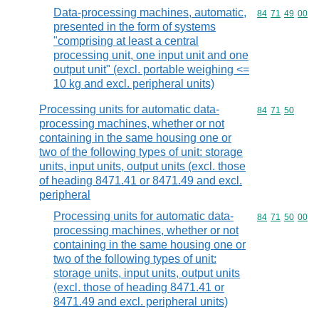
Data-processing machines, automatic,
Commodity code
84
71
49
00
presented in the form of systems
"comprising at least a central
processing unit, one input unit and one
output unit" (excl. portable weighing <=
10 kg and excl. peripheral units)
Processing units for automatic data-
Commodity code
84
71
50
processing machines, whether or not
containing in the same housing one or
two of the following types of unit: storage
units, input units, output units (excl. those
of heading 8471.41 or 8471.49 and excl.
peripheral
Processing units for automatic data-
Commodity code
84
71
50
00
processing machines, whether or not
containing in the same housing one or
two of the following types of unit:
storage units, input units, output units
(excl. those of heading 8471.41 or
8471.49 and excl. peripheral units)