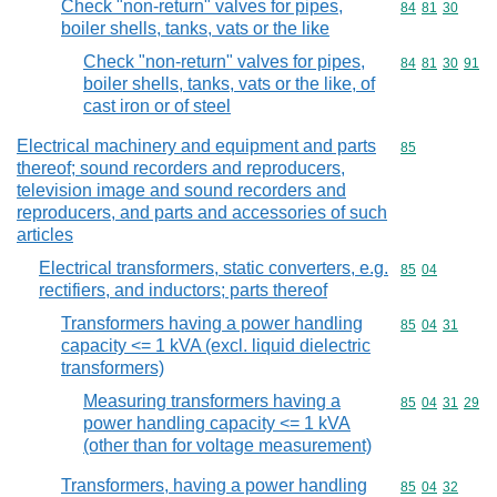
Check "non-return" valves for pipes,
Commodity code
84
81
30
boiler shells, tanks, vats or the like
Check "non-return" valves for pipes,
Commodity code
84
81
30
91
boiler shells, tanks, vats or the like, of
cast iron or of steel
Electrical machinery and equipment and parts
Commodity cod
85
thereof; sound recorders and reproducers,
television image and sound recorders and
reproducers, and parts and accessories of such
articles
Electrical transformers, static converters, e.g.
Commodity code
85
04
rectifiers, and inductors; parts thereof
Transformers having a power handling
Commodity code
85
04
31
capacity <= 1 kVA (excl. liquid dielectric
transformers)
Measuring transformers having a
Commodity code
85
04
31
29
power handling capacity <= 1 kVA
(other than for voltage measurement)
Transformers, having a power handling
Commodity code
85
04
32