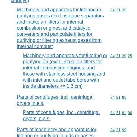
kidneys)
Machinery and apparatus for filtering or
Commodity code
84
21
39
purifying gases (excl. isotope separators
and intake air filters for internal
combustion engines, and catalytic
converters and particulate filters for
purifying or filtering exhaust gases from
internal combust
Machinery and apparatus for filtering or
Commodity code
84
21
39
25
purifying air (excl. intake air filters for
internal combustion engines, and
those with stainless steel housing and
with inlet and outlet tube bores with
inside diameters <= 1,3 cm)
Parts of centrifuges, incl. centrifugal
Commodity code
84
21
91
dryers, n.e.s.
Parts of centrifuges, incl. centrifugal
Commodity code
84
21
91
00
dryers, n.e.s.
Parts of machinery and apparatus for
Commodity code
84
21
99
filtering or purifying liquids or gases,