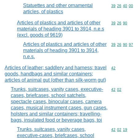
Statuettes and other ornamental
Commodity code
39
26
40
00
articles, of plastics
Articles of plastics and articles of other
Commodity code
39
26
90
materials of heading 3901 to 3914, n.e.s
(excl. goods of 9619)
Articles of plastics and articles of other
Commodity code
39
26
90
97
materials of heading 3901 to 3914,
n.e.s.
Articles of leather; saddlery and harness; travel
Commodity cod
42
goods, handbags and similar containers;
articles of animal gut (other than silk-worm gut)
Trunks, suitcases, vanity cases, executive-
Commodity code
42
02
cases, briefcases, school satchels,
spectacle cases, binocular cases, camera
cases, musical instrument cases, gun cases,
holsters and similar containers; travelling-
bags, insulated food or beverage bags, toi
Trunks, suitcases, vanity cases,
Commodity code
42
02
19
executive-cases, briefcases, school