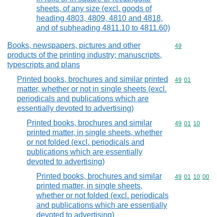
sheets, of any size (excl. goods of
heading 4803, 4809, 4810 and 4818,
and of subheading 4811.10 to 4811.60)
Books, newspapers, pictures and other
Commodity cod
49
products of the printing industry; manuscripts,
typescripts and plans
Printed books, brochures and similar printed
Commodity code
49
01
matter, whether or not in single sheets (excl.
periodicals and publications which are
essentially devoted to advertising)
Printed books, brochures and similar
Commodity code
49
01
10
printed matter, in single sheets, whether
or not folded (excl. periodicals and
publications which are essentially
devoted to advertising)
Printed books, brochures and similar
Commodity code
49
01
10
00
printed matter, in single sheets,
whether or not folded (excl. periodicals
and publications which are essentially
devoted to advertising)