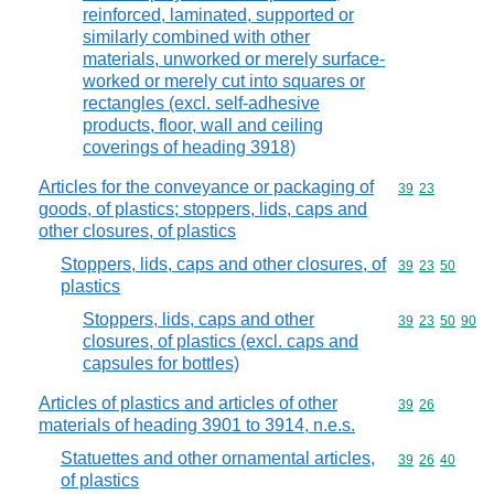
reinforced, laminated, supported or
similarly combined with other
materials, unworked or merely surface-
worked or merely cut into squares or
rectangles (excl. self-adhesive
products, floor, wall and ceiling
coverings of heading 3918)
Articles for the conveyance or packaging of
Commodity code
39
23
goods, of plastics; stoppers, lids, caps and
other closures, of plastics
Stoppers, lids, caps and other closures, of
Commodity code
39
23
50
plastics
Stoppers, lids, caps and other
Commodity code
39
23
50
90
closures, of plastics (excl. caps and
capsules for bottles)
Articles of plastics and articles of other
Commodity code
39
26
materials of heading 3901 to 3914, n.e.s.
Statuettes and other ornamental articles,
Commodity code
39
26
40
of plastics