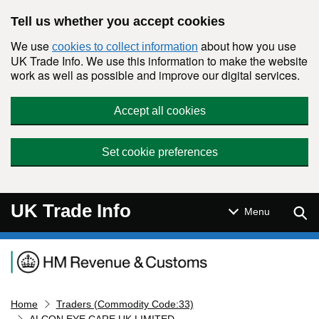
Skip to main content
Tell us whether you accept cookies
We use
about how you use
cookies to collect information
UK Trade Info. We use this information to make the website
work as well as possible and improve our digital services.
Accept all cookies
Set cookie preferences
UK Trade Info
Sear
Menu
Navigation menu
Home
Traders (Commodity Code:33)