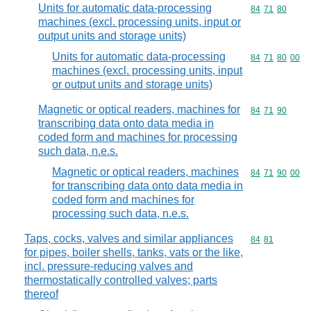
Units for automatic data-processing
Commodity code
84
71
80
machines (excl. processing units, input or
output units and storage units)
Units for automatic data-processing
Commodity code
84
71
80
00
machines (excl. processing units, input
or output units and storage units)
Magnetic or optical readers, machines for
Commodity code
84
71
90
transcribing data onto data media in
coded form and machines for processing
such data, n.e.s.
Magnetic or optical readers, machines
Commodity code
84
71
90
00
for transcribing data onto data media in
coded form and machines for
processing such data, n.e.s.
Taps, cocks, valves and similar appliances
Commodity code
84
81
for pipes, boiler shells, tanks, vats or the like,
incl. pressure-reducing valves and
thermostatically controlled valves; parts
thereof