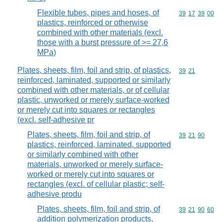
Flexible tubes, pipes and hoses, of
Commodity code
39
17
39
00
plastics, reinforced or otherwise
combined with other materials (excl.
those with a burst pressure of >= 27,6
MPa)
Plates, sheets, film, foil and strip, of plastics,
Commodity code
39
21
reinforced, laminated, supported or similarly
combined with other materials, or of cellular
plastic, unworked or merely surface-worked
or merely cut into squares or rectangles
(excl. self-adhesive pr
Plates, sheets, film, foil and strip, of
Commodity code
39
21
90
plastics, reinforced, laminated, supported
or similarly combined with other
materials, unworked or merely surface-
worked or merely cut into squares or
rectangles (excl. of cellular plastic; self-
adhesive produ
Plates, sheets, film, foil and strip, of
Commodity code
39
21
90
60
addition polymerization products,