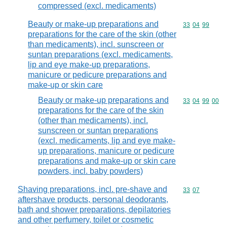
compressed (excl. medicaments)
Beauty or make-up preparations and
Commodity code
33
04
99
preparations for the care of the skin (other
than medicaments), incl. sunscreen or
suntan preparations (excl. medicaments,
lip and eye make-up preparations,
manicure or pedicure preparations and
make-up or skin care
Beauty or make-up preparations and
Commodity code
33
04
99
00
preparations for the care of the skin
(other than medicaments), incl.
sunscreen or suntan preparations
(excl. medicaments, lip and eye make-
up preparations, manicure or pedicure
preparations and make-up or skin care
powders, incl. baby powders)
Shaving preparations, incl. pre-shave and
Commodity code
33
07
aftershave products, personal deodorants,
bath and shower preparations, depilatories
and other perfumery, toilet or cosmetic