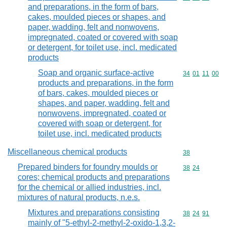
and preparations, in the form of bars,
cakes, moulded pieces or shapes, and
paper, wadding, felt and nonwovens,
impregnated, coated or covered with soap
or detergent, for toilet use, incl. medicated
products
Soap and organic surface-active
Commodity code
34
01
11
00
products and preparations, in the form
of bars, cakes, moulded pieces or
shapes, and paper, wadding, felt and
nonwovens, impregnated, coated or
covered with soap or detergent, for
toilet use, incl. medicated products
Miscellaneous chemical products
Commodity cod
38
Prepared binders for foundry moulds or
Commodity code
38
24
cores; chemical products and preparations
for the chemical or allied industries, incl.
mixtures of natural products, n.e.s.
Mixtures and preparations consisting
Commodity code
38
24
91
mainly of "5-ethyl-2-methyl-2-oxido-1,3,2-