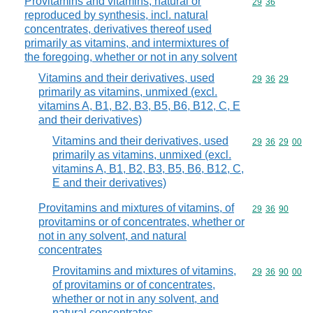
Provitamins and vitamins, natural or
Commodity code
29
36
reproduced by synthesis, incl. natural
concentrates, derivatives thereof used
primarily as vitamins, and intermixtures of
the foregoing, whether or not in any solvent
Vitamins and their derivatives, used
Commodity code
29
36
29
primarily as vitamins, unmixed (excl.
vitamins A, B1, B2, B3, B5, B6, B12, C, E
and their derivatives)
Vitamins and their derivatives, used
Commodity code
29
36
29
00
primarily as vitamins, unmixed (excl.
vitamins A, B1, B2, B3, B5, B6, B12, C,
E and their derivatives)
Provitamins and mixtures of vitamins, of
Commodity code
29
36
90
provitamins or of concentrates, whether or
not in any solvent, and natural
concentrates
Provitamins and mixtures of vitamins,
Commodity code
29
36
90
00
of provitamins or of concentrates,
whether or not in any solvent, and
natural concentrates