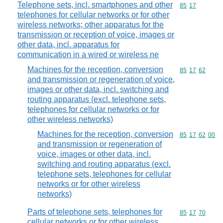
Telephone sets, incl. smartphones and other
Commodity code
85
17
telephones for cellular networks or for other
wireless networks; other apparatus for the
transmission or reception of voice, images or
other data, incl. apparatus for
communication in a wired or wireless ne
Machines for the reception, conversion
Commodity code
85
17
62
and transmission or regeneration of voice,
images or other data, incl. switching and
routing apparatus (excl. telephone sets,
telephones for cellular networks or for
other wireless networks)
Machines for the reception, conversion
Commodity code
85
17
62
00
and transmission or regeneration of
voice, images or other data, incl.
switching and routing apparatus (excl.
telephone sets, telephones for cellular
networks or for other wireless
networks)
Parts of telephone sets, telephones for
Commodity code
85
17
70
cellular networks or for other wireless