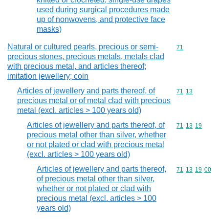
used during surgical procedures made
up of nonwovens, and protective face
masks)
Natural or cultured pearls, precious or semi-
Commodity cod
71
precious stones, precious metals, metals clad
with precious metal, and articles thereof;
imitation jewellery; coin
Articles of jewellery and parts thereof, of
Commodity code
71
13
precious metal or of metal clad with precious
metal (excl. articles > 100 years old)
Articles of jewellery and parts thereof, of
Commodity code
71
13
19
precious metal other than silver, whether
or not plated or clad with precious metal
(excl. articles > 100 years old)
Articles of jewellery and parts thereof,
Commodity code
71
13
19
00
of precious metal other than silver,
whether or not plated or clad with
precious metal (excl. articles > 100
years old)