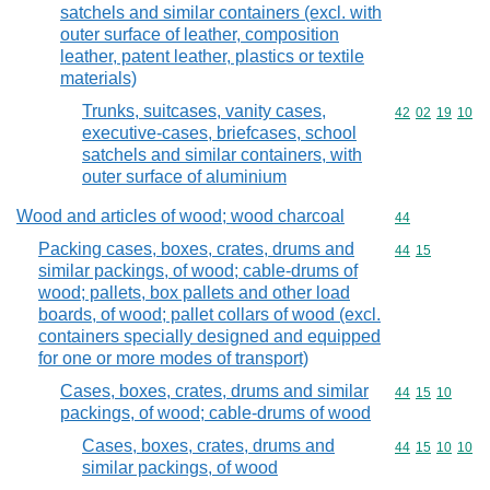
satchels and similar containers (excl. with
outer surface of leather, composition
leather, patent leather, plastics or textile
materials)
Trunks, suitcases, vanity cases,
Commodity code
42
02
19
10
executive-cases, briefcases, school
satchels and similar containers, with
outer surface of aluminium
Wood and articles of wood; wood charcoal
Commodity cod
44
Packing cases, boxes, crates, drums and
Commodity code
44
15
similar packings, of wood; cable-drums of
wood; pallets, box pallets and other load
boards, of wood; pallet collars of wood (excl.
containers specially designed and equipped
for one or more modes of transport)
Cases, boxes, crates, drums and similar
Commodity code
44
15
10
packings, of wood; cable-drums of wood
Cases, boxes, crates, drums and
Commodity code
44
15
10
10
similar packings, of wood