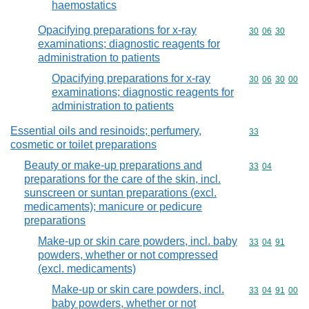
haemostatics
Opacifying preparations for x-ray
Commodity code
30
06
30
examinations; diagnostic reagents for
administration to patients
Opacifying preparations for x-ray
Commodity code
30
06
30
00
examinations; diagnostic reagents for
administration to patients
Essential oils and resinoids; perfumery,
Commodity cod
33
cosmetic or toilet preparations
Beauty or make-up preparations and
Commodity code
33
04
preparations for the care of the skin, incl.
sunscreen or suntan preparations (excl.
medicaments); manicure or pedicure
preparations
Make-up or skin care powders, incl. baby
Commodity code
33
04
91
powders, whether or not compressed
(excl. medicaments)
Make-up or skin care powders, incl.
Commodity code
33
04
91
00
baby powders, whether or not