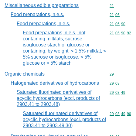
Miscellaneous edible preparations
Commodity cod
21
Food preparations, n.e.s.
Commodity code
21
06
Food preparations, n.e.s.
Commodity code
21
06
90
Food preparations, n.e.s., not
Commodity code
21
06
90
92
containing milkfats, sucrose,
isoglucose starch or glucose or
containing, by weight, < 1,5% milkfat, <
5% sucrose or isoglucose, < 5%
glucose or < 5% starch
Organic chemicals
Commodity cod
29
Halogenated derivatives of hydrocarbons
Commodity code
29
03
Saturated fluorinated derivatives of
Commodity code
29
03
49
acyclic hydrocarbons (excl. products of
2903.41 to 2903.48)
Saturated fluorinated derivatives of
Commodity code
29
03
49
90
acyclic hydrocarbons (excl. products of
2903.41 to 2903.49.30)