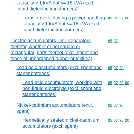
capacity > 1 kVA but <= 16 kVA (excl.
liquid dielectric transformers)
Transformers, having a power handling
Commodity code
85
04
32
00
capacity > 1 kVA but <= 16 kVA (excl.
liquid dielectric transformers)
Electric accumulators, incl. separators
Commodity code
85
07
therefor, whether or not square or
rectangular; parts thereof (excl. spent and
those of unhardened rubber or textiles)
Lead acid accumulators (excl. spent and
Commodity code
85
07
20
starter batteries)
Lead-acid accumulators, working with
Commodity code
85
07
20
80
non-liquid electrolyte (excl. spent and
starter batteries)
Nickel-cadmium accumulators (excl.
Commodity code
85
07
30
spent)
Hermetically sealed nickel-cadmium
Commodity code
85
07
30
20
accumulators (excl. spent)