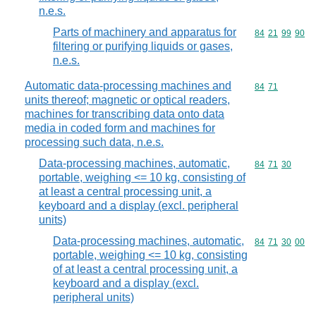
n.e.s.
Parts of machinery and apparatus for
Commodity code
84
21
99
90
filtering or purifying liquids or gases,
n.e.s.
Automatic data-processing machines and
Commodity code
84
71
units thereof; magnetic or optical readers,
machines for transcribing data onto data
media in coded form and machines for
processing such data, n.e.s.
Data-processing machines, automatic,
Commodity code
84
71
30
portable, weighing <= 10 kg, consisting of
at least a central processing unit, a
keyboard and a display (excl. peripheral
units)
Data-processing machines, automatic,
Commodity code
84
71
30
00
portable, weighing <= 10 kg, consisting
of at least a central processing unit, a
keyboard and a display (excl.
peripheral units)