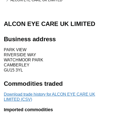
ALCON EYE CARE UK LIMITED
ALCON EYE CARE UK LIMITED
Business address
PARK VIEW
RIVERSIDE WAY
WATCHMOOR PARK
CAMBERLEY
GU15 3YL
Commodities traded
Download trade history for ALCON EYE CARE UK
LIMITED (CSV)
Imported commodities