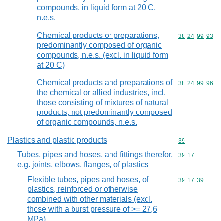
compounds, in liquid form at 20 C,
n.e.s.
Chemical products or preparations,
Commodity code
38
24
99
93
predominantly composed of organic
compounds, n.e.s. (excl. in liquid form
at 20 C)
Chemical products and preparations of
Commodity code
38
24
99
96
the chemical or allied industries, incl.
those consisting of mixtures of natural
products, not predominantly composed
of organic compounds, n.e.s.
Plastics and plastic products
Commodity cod
39
Tubes, pipes and hoses, and fittings therefor,
Commodity code
39
17
e.g. joints, elbows, flanges, of plastics
Flexible tubes, pipes and hoses, of
Commodity code
39
17
39
plastics, reinforced or otherwise
combined with other materials (excl.
those with a burst pressure of >= 27,6
MPa)