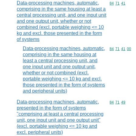
Data-processing machines, automatic,
Commodity code
84
71
41
comprising in the same housing at least a
central processing unit, and one input unit
and one output unit, whether or not
combined (excl. portable weighing <= 10
kg and excl. those presented in the form
of systems
Data-processing machines, automatic,
Commodity code
84
71
41
00
comprising in the same housing at
least a central processing unit, and
one input unit and one output unit,
whether or not combined (excl.
portable weighing <= 10 kg and excl.
those presented in the form of systems
and peripheral units)
Data-processing machines, automatic,
Commodity code
84
71
49
presented in the form of systems
"comprising at least a central processing
unit, one input unit and one output unit"
(excl. portable weighing <= 10 kg and
excl. peripheral units)