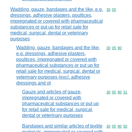
Wadding, gauze, bandages and the like, e.g.
Commodity code
30
05
dressings, adhesive plasters, poultices,
impregnated or covered with pharmaceutical
substances or put up for retail sale for
medical, surgical, dental or veterinary
purposes
Wadding, gauze, bandages and the like,
Commodity code
30
05
90
e.g. dressings, adhesive plasters,
poultices, impregnated or covered with
pharmaceutical substances or put up for
retail sale for medical, surgical, dental or
veterinary purposes (excl. adhesive
dressings and ot
Gauze and articles of gauze,
Commodity code
30
05
90
31
impregnated or covered with
pharmaceutical substances or put up
for retail sale for medical, surgical,
dental or veterinary purposes
Bandages and similar articles of textile
Commodity code
30
05
90
50
materials, impregnated or covered with