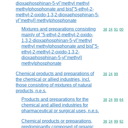
dioxaphosphinan-5-yl"methyl methyl
methylphosphonate and bis["5-ethyl-2-
methyl-2-oxido-1,3,2-dioxaphosphinan-5-
yl"methyl] methylphosphonate
Mixtures and preparations consisting
Commodity code
38
24
91
00
mainly of "5-ethyl-2-methyl-2-oxido-
1,3,2-dioxaphosphinan-5-yl"methyl
methyl methylphosphonate and bis["5-
ethyl-2-methyl-2-oxido-1,3,2-
dioxaphosphinan-5-yl"methyl]
methylphosphonate
Chemical products and preparations of
Commodity code
38
24
99
the chemical or allied industries, incl.
those consisting of mixtures of natural
products, n.e.s.
Products and preparations for the
Commodity code
38
24
99
64
chemical and allied industries for
pharmaceutical or surgical uses, n.e.s.
Chemical products or preparations,
Commodity code
38
24
99
92
predominantly composed of organic