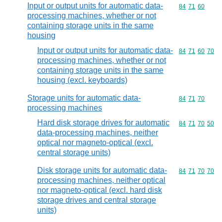
Input or output units for automatic data-
Commodity code
84
71
60
processing machines, whether or not
containing storage units in the same
housing
Input or output units for automatic data-
Commodity code
84
71
60
70
processing machines, whether or not
containing storage units in the same
housing (excl. keyboards)
Storage units for automatic data-
Commodity code
84
71
70
processing machines
Hard disk storage drives for automatic
Commodity code
84
71
70
50
data-processing machines, neither
optical nor magneto-optical (excl.
central storage units)
Disk storage units for automatic data-
Commodity code
84
71
70
70
processing machines, neither optical
nor magneto-optical (excl. hard disk
storage drives and central storage
units)