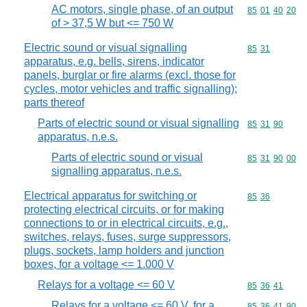
AC motors, single phase, of an output
Commodity code
85
01
40
20
of > 37,5 W but <= 750 W
Electric sound or visual signalling
Commodity code
85
31
apparatus, e.g. bells, sirens, indicator
panels, burglar or fire alarms (excl. those for
cycles, motor vehicles and traffic signalling);
parts thereof
Parts of electric sound or visual signalling
Commodity code
85
31
90
apparatus, n.e.s.
Parts of electric sound or visual
Commodity code
85
31
90
00
signalling apparatus, n.e.s.
Electrical apparatus for switching or
Commodity code
85
36
protecting electrical circuits, or for making
connections to or in electrical circuits, e.g.,
switches, relays, fuses, surge suppressors,
plugs, sockets, lamp holders and junction
boxes, for a voltage <= 1.000 V
Relays for a voltage <= 60 V
Commodity code
85
36
41
Relays for a voltage <= 60 V, for a
Commodity code
85
36
41
90