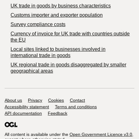
​UK trade in goods by business characteristics
Customs importer and exporter population
Survey compliance costs
Currency of invoice for UK trade with countries outside
the EU
Local sites linked to businesses involved in
international trade in goods
UK regional trade in goods disaggregated by smaller
geographical areas
Support links
About us
Privacy
Cookies
Contact
Accessibility statement
Terms and conditions
API documentation
Feedback
All content is available under the
Open Government Licence v3.0
,