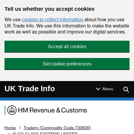
Skip to main content
Tell us whether you accept cookies
We use
about how you use
cookies to collect information
UK Trade Info. We use this information to make the website
work as well as possible and improve our digital services.
Accept all cookies
Set cookie preferences
UK Trade Info
Sear
Menu
Navigation menu
Home
Traders (Commodity Code:730830)