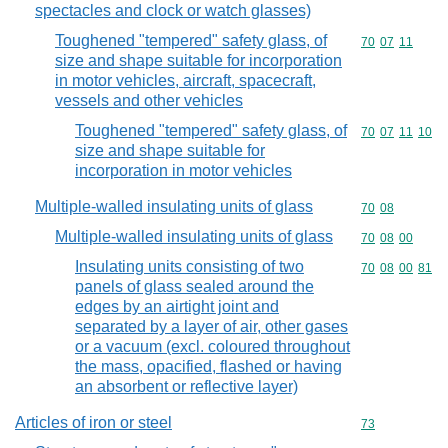
spectacles and clock or watch glasses)
Toughened "tempered" safety glass, of
Commodity code
70
07
11
size and shape suitable for incorporation
in motor vehicles, aircraft, spacecraft,
vessels and other vehicles
Toughened "tempered" safety glass, of
Commodity code
70
07
11
10
size and shape suitable for
incorporation in motor vehicles
Multiple-walled insulating units of glass
Commodity code
70
08
Multiple-walled insulating units of glass
Commodity code
70
08
00
Insulating units consisting of two
Commodity code
70
08
00
81
panels of glass sealed around the
edges by an airtight joint and
separated by a layer of air, other gases
or a vacuum (excl. coloured throughout
the mass, opacified, flashed or having
an absorbent or reflective layer)
Articles of iron or steel
Commodity cod
73