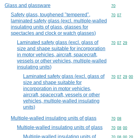
Glass and glassware
Commodity cod
70
Safety glass, toughened "tempered",
Commodity code
70
07
laminated safety glass (excl. multiple-walled
insulating units of glass, glasses for
spectacles and clock or watch glasses)
Laminated safety glass (excl. glass of
Commodity code
70
07
29
size and shape suitable for incorporation
in motor vehicles, aircraft, spacecraft,
vessels or other vehicles, multiple-walled
insulating units)
Laminated safety glass (excl. glass of
Commodity code
70
07
29
00
size and shape suitable for
incorporation in motor vehicles,
aircraft, spacecraft, vessels or other
vehicles, multiple-walled insulating
units)
Multiple-walled insulating units of glass
Commodity code
70
08
Multiple-walled insulating units of glass
Commodity code
70
08
00
Multiple-walled insulating units of
Commodity code
70
08
00
20