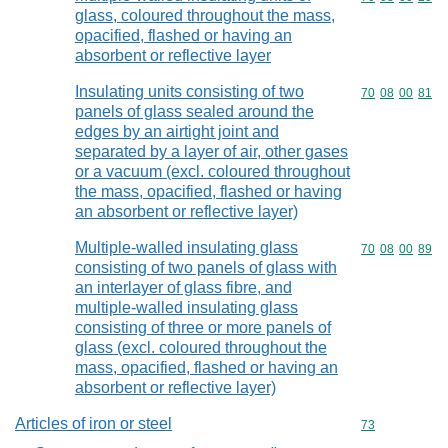
glass, coloured throughout the mass,
opacified, flashed or having an
absorbent or reflective layer
Insulating units consisting of two
Commodity code
70
08
00
81
panels of glass sealed around the
edges by an airtight joint and
separated by a layer of air, other gases
or a vacuum (excl. coloured throughout
the mass, opacified, flashed or having
an absorbent or reflective layer)
Multiple-walled insulating glass
Commodity code
70
08
00
89
consisting of two panels of glass with
an interlayer of glass fibre, and
multiple-walled insulating glass
consisting of three or more panels of
glass (excl. coloured throughout the
mass, opacified, flashed or having an
absorbent or reflective layer)
Articles of iron or steel
Commodity cod
73