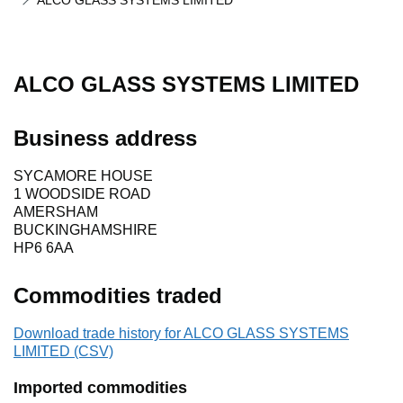
ALCO GLASS SYSTEMS LIMITED
ALCO GLASS SYSTEMS LIMITED
Business address
SYCAMORE HOUSE
1 WOODSIDE ROAD
AMERSHAM
BUCKINGHAMSHIRE
HP6 6AA
Commodities traded
Download trade history for ALCO GLASS SYSTEMS
LIMITED (CSV)
Imported commodities