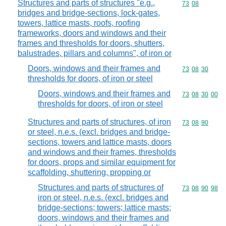
Structures and parts of structures "e.g.,
Commodity code
73
08
bridges and bridge-sections, lock-gates,
towers, lattice masts, roofs, roofing
frameworks, doors and windows and their
frames and thresholds for doors, shutters,
balustrades, pillars and columns", of iron or
Doors, windows and their frames and
Commodity code
73
08
30
thresholds for doors, of iron or steel
Doors, windows and their frames and
Commodity code
73
08
30
00
thresholds for doors, of iron or steel
Structures and parts of structures, of iron
Commodity code
73
08
90
or steel, n.e.s. (excl. bridges and bridge-
sections, towers and lattice masts, doors
and windows and their frames, thresholds
for doors, props and similar equipment for
scaffolding, shuttering, propping or
Structures and parts of structures of
Commodity code
73
08
90
98
iron or steel, n.e.s. (excl. bridges and
bridge-sections; towers; lattice masts;
doors, windows and their frames and