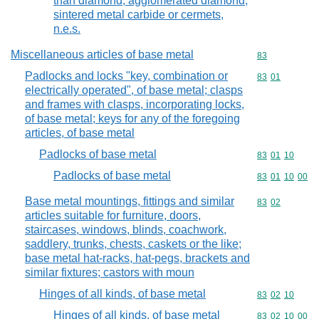
than diamond, agglomerated diamond,
sintered metal carbide or cermets,
n.e.s.
Miscellaneous articles of base metal
Commodity cod
83
Padlocks and locks "key, combination or
Commodity code
83
01
electrically operated", of base metal; clasps
and frames with clasps, incorporating locks,
of base metal; keys for any of the foregoing
articles, of base metal
Padlocks of base metal
Commodity code
83
01
10
Padlocks of base metal
Commodity code
83
01
10
00
Base metal mountings, fittings and similar
Commodity code
83
02
articles suitable for furniture, doors,
staircases, windows, blinds, coachwork,
saddlery, trunks, chests, caskets or the like;
base metal hat-racks, hat-pegs, brackets and
similar fixtures; castors with moun
Hinges of all kinds, of base metal
Commodity code
83
02
10
Hinges of all kinds, of base metal
Commodity code
83
02
10
00