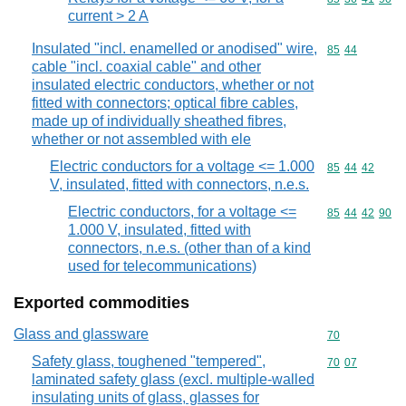
current > 2 A
Insulated "incl. enamelled or anodised" wire,
Commodity code
85
44
cable "incl. coaxial cable" and other
insulated electric conductors, whether or not
fitted with connectors; optical fibre cables,
made up of individually sheathed fibres,
whether or not assembled with ele
Electric conductors for a voltage <= 1.000
Commodity code
85
44
42
V, insulated, fitted with connectors, n.e.s.
Electric conductors, for a voltage <=
Commodity code
85
44
42
90
1.000 V, insulated, fitted with
connectors, n.e.s. (other than of a kind
used for telecommunications)
Exported commodities
Glass and glassware
Commodity cod
70
Safety glass, toughened "tempered",
Commodity code
70
07
laminated safety glass (excl. multiple-walled
insulating units of glass, glasses for