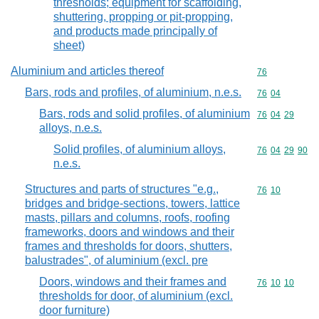
thresholds; equipment for scaffolding,
shuttering, propping or pit-propping,
and products made principally of
sheet)
Aluminium and articles thereof
Commodity cod
76
Bars, rods and profiles, of aluminium, n.e.s.
Commodity code
76
04
Bars, rods and solid profiles, of aluminium
Commodity code
76
04
29
alloys, n.e.s.
Solid profiles, of aluminium alloys,
Commodity code
76
04
29
90
n.e.s.
Structures and parts of structures "e.g.,
Commodity code
76
10
bridges and bridge-sections, towers, lattice
masts, pillars and columns, roofs, roofing
frameworks, doors and windows and their
frames and thresholds for doors, shutters,
balustrades", of aluminium (excl. pre
Doors, windows and their frames and
Commodity code
76
10
10
thresholds for door, of aluminium (excl.
door furniture)