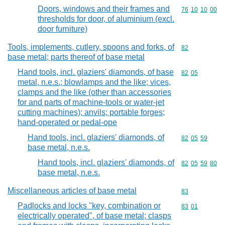
Doors, windows and their frames and
Commodity code
76
10
10
00
thresholds for door, of aluminium (excl.
door furniture)
Tools, implements, cutlery, spoons and forks, of
Commodity cod
82
base metal; parts thereof of base metal
Hand tools, incl. glaziers' diamonds, of base
Commodity code
82
05
metal, n.e.s.; blowlamps and the like; vices,
clamps and the like (other than accessories
for and parts of machine-tools or water-jet
cutting machines); anvils; portable forges;
hand-operated or pedal-ope
Hand tools, incl. glaziers' diamonds, of
Commodity code
82
05
59
base metal, n.e.s.
Hand tools, incl. glaziers' diamonds, of
Commodity code
82
05
59
80
base metal, n.e.s.
Miscellaneous articles of base metal
Commodity cod
83
Padlocks and locks "key, combination or
Commodity code
83
01
electrically operated", of base metal; clasps