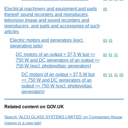
Electrical machinery and equipment and parts
Commodity cod
85
thereof; sound recorders and reproducers,
television image and sound recorders and
reproducers, and parts and accessories of such
articles
Electric motors and generators (excl.
Commodity code
85
01
generating sets)
DC motors of an output > 37,5 W but <=
Commodity code
85
01
31
750 W and DC generators of an output <=
750 W (excl. photovoltaic generators)
DC motors of an output > 37,5 W but
Commodity code
85
01
31
00
<= 750 W and DC generators of an
output <= 750 W (excl. photovoltaic
generators)
Related content on GOV.UK
Search ‘ALCO GLASS SYSTEMS LIMITED’ on Companies House
(opens in a new tab)