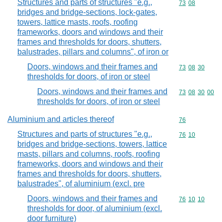
Structures and parts of structures "e.g.,
Commodity code
73
08
bridges and bridge-sections, lock-gates,
towers, lattice masts, roofs, roofing
frameworks, doors and windows and their
frames and thresholds for doors, shutters,
balustrades, pillars and columns", of iron or
Doors, windows and their frames and
Commodity code
73
08
30
thresholds for doors, of iron or steel
Doors, windows and their frames and
Commodity code
73
08
30
00
thresholds for doors, of iron or steel
Aluminium and articles thereof
Commodity cod
76
Structures and parts of structures "e.g.,
Commodity code
76
10
bridges and bridge-sections, towers, lattice
masts, pillars and columns, roofs, roofing
frameworks, doors and windows and their
frames and thresholds for doors, shutters,
balustrades", of aluminium (excl. pre
Doors, windows and their frames and
Commodity code
76
10
10
thresholds for door, of aluminium (excl.
door furniture)