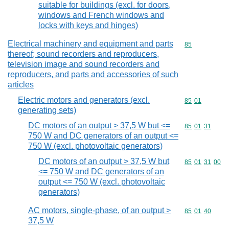
suitable for buildings (excl. for doors,
windows and French windows and
locks with keys and hinges)
Electrical machinery and equipment and parts
Commodity cod
85
thereof; sound recorders and reproducers,
television image and sound recorders and
reproducers, and parts and accessories of such
articles
Electric motors and generators (excl.
Commodity code
85
01
generating sets)
DC motors of an output > 37,5 W but <=
Commodity code
85
01
31
750 W and DC generators of an output <=
750 W (excl. photovoltaic generators)
DC motors of an output > 37,5 W but
Commodity code
85
01
31
00
<= 750 W and DC generators of an
output <= 750 W (excl. photovoltaic
generators)
AC motors, single-phase, of an output >
Commodity code
85
01
40
37,5 W