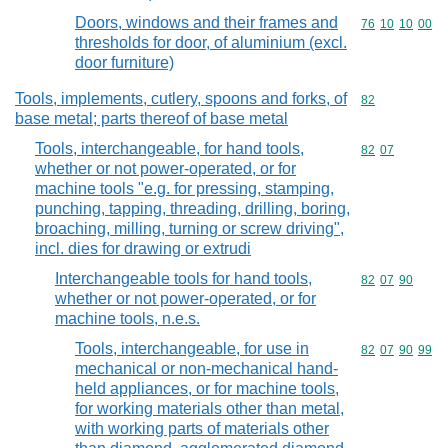
Doors, windows and their frames and
Commodity code
76
10
10
00
thresholds for door, of aluminium (excl.
door furniture)
Tools, implements, cutlery, spoons and forks, of
Commodity cod
82
base metal; parts thereof of base metal
Tools, interchangeable, for hand tools,
Commodity code
82
07
whether or not power-operated, or for
machine tools "e.g. for pressing, stamping,
punching, tapping, threading, drilling, boring,
broaching, milling, turning or screw driving",
incl. dies for drawing or extrudi
Interchangeable tools for hand tools,
Commodity code
82
07
90
whether or not power-operated, or for
machine tools, n.e.s.
Tools, interchangeable, for use in
Commodity code
82
07
90
99
mechanical or non-mechanical hand-
held appliances, or for machine tools,
for working materials other than metal,
with working parts of materials other