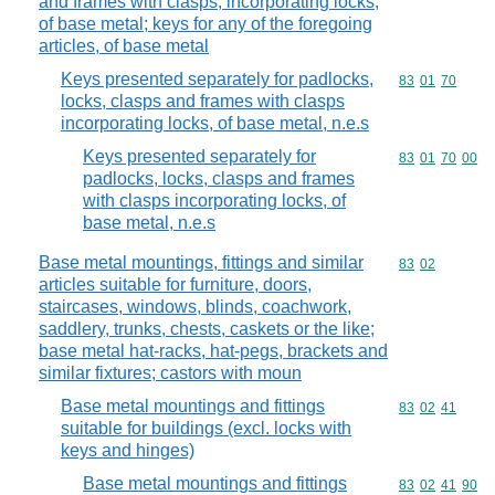
and frames with clasps, incorporating locks,
of base metal; keys for any of the foregoing
articles, of base metal
Keys presented separately for padlocks,
Commodity code
83
01
70
locks, clasps and frames with clasps
incorporating locks, of base metal, n.e.s
Keys presented separately for
Commodity code
83
01
70
00
padlocks, locks, clasps and frames
with clasps incorporating locks, of
base metal, n.e.s
Base metal mountings, fittings and similar
Commodity code
83
02
articles suitable for furniture, doors,
staircases, windows, blinds, coachwork,
saddlery, trunks, chests, caskets or the like;
base metal hat-racks, hat-pegs, brackets and
similar fixtures; castors with moun
Base metal mountings and fittings
Commodity code
83
02
41
suitable for buildings (excl. locks with
keys and hinges)
Base metal mountings and fittings
Commodity code
83
02
41
90