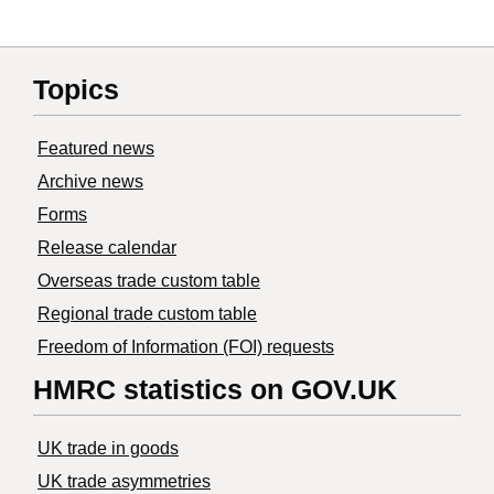
Topics
Featured news
Archive news
Forms
Release calendar
Overseas trade custom table
Regional trade custom table
Freedom of Information (FOI) requests
HMRC statistics on GOV.UK
UK trade in goods
UK trade asymmetries